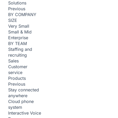
Solutions
Previous
BY COMPANY
SIZE
Very Small
Small & Mid
Enterprise
BY TEAM
Staffing and
recruiting
Sales
Customer
service
Products
Previous
Stay connected
anywhere
Cloud phone
system
Interactive Voice