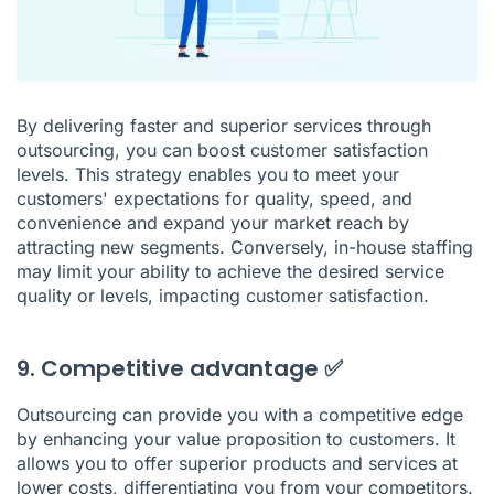
By delivering faster and superior services through
outsourcing, you can boost customer satisfaction
levels. This strategy enables you to meet your
customers' expectations for quality, speed, and
convenience and expand your market reach by
attracting new segments. Conversely, in-house staffing
may limit your ability to achieve the desired service
quality or levels, impacting customer satisfaction.
9. Competitive advantage ✅
Outsourcing can provide you with a competitive edge
by enhancing your value proposition to customers. It
allows you to offer superior products and services at
lower costs, differentiating you from your competitors.