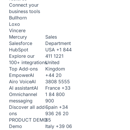
Connect your
business tools
Bullhorn
Loxo
Vincere
Sales
Mercury
Department
Salesforce
USA
+1 844
HubSpot
411 1221
Explore our
United
100+ integrations
Kingdom
Top Add-ons
+44 20
Empower
AI
3808 5555
Airo Voice
AI
France
+33
AI assistant
AI
1 84 800
Omnichannel
900
messaging
Spain
+34
Discover all add-
936 26 20
ons
65
PRODUCT DEMO
Italy
+39 06
Demo