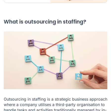
What is outsourcing in staffing?
Outsourcing in staffing is a strategic business approach
where a company utilises a third-party organisation to
handle tasks and activities traditionally managed by in-