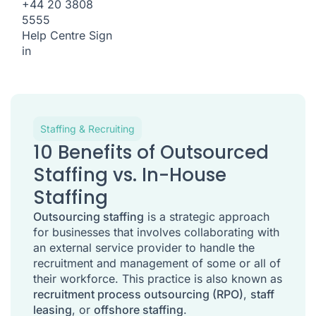
+44 20 3808
5555
Help Centre
Sign
in
Staffing & Recruiting
10 Benefits of Outsourced
Staffing vs. In-House
Staffing
Outsourcing staffing
is a strategic approach
for businesses that involves collaborating with
an external service provider to handle the
recruitment and management of some or all of
their workforce. This practice is also known as
recruitment process outsourcing (RPO)
,
staff
leasing
, or
offshore staffing
.