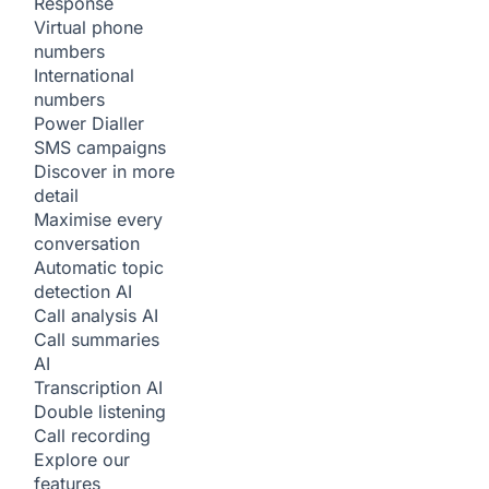
Response
Virtual phone
numbers
International
numbers
Power Dialler
SMS campaigns
Discover in more
detail
Maximise every
conversation
Automatic topic
detection
AI
Call analysis
AI
Call summaries
AI
Transcription
AI
Double listening
Call recording
Explore our
features