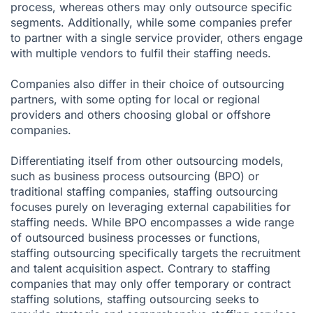
process, whereas others may only outsource specific
segments. Additionally, while some companies prefer
to partner with a single service provider, others engage
with multiple vendors to fulfil their staffing needs.
Companies also differ in their choice of outsourcing
partners, with some opting for local or regional
providers and others choosing global or offshore
companies.
Differentiating itself from other outsourcing models,
such as business process outsourcing (BPO) or
traditional staffing companies, staffing outsourcing
focuses purely on leveraging external capabilities for
staffing needs. While BPO encompasses a wide range
of outsourced business processes or functions,
staffing outsourcing specifically targets the recruitment
and talent acquisition aspect. Contrary to staffing
companies that may only offer temporary or contract
staffing solutions, staffing outsourcing seeks to