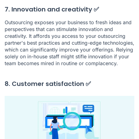
7. Innovation and creativity ✅
Outsourcing exposes your business to fresh ideas and
perspectives that can stimulate innovation and
creativity. It affords you access to your outsourcing
partner's best practices and cutting-edge technologies,
which can significantly improve your offerings. Relying
solely on in-house staff might stifle innovation if your
team becomes mired in routine or complacency.
8. Customer satisfaction ✅