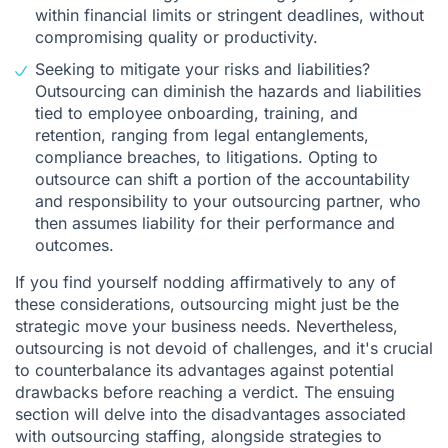
within financial limits or stringent deadlines, without
compromising quality or productivity.
Seeking to mitigate your risks and liabilities?
Outsourcing can diminish the hazards and liabilities
tied to employee onboarding, training, and
retention, ranging from legal entanglements,
compliance breaches, to litigations. Opting to
outsource can shift a portion of the accountability
and responsibility to your outsourcing partner, who
then assumes liability for their performance and
outcomes.
If you find yourself nodding affirmatively to any of
these considerations, outsourcing might just be the
strategic move your business needs. Nevertheless,
outsourcing is not devoid of challenges, and it's crucial
to counterbalance its advantages against potential
drawbacks before reaching a verdict. The ensuing
section will delve into the disadvantages associated
with outsourcing staffing, alongside strategies to