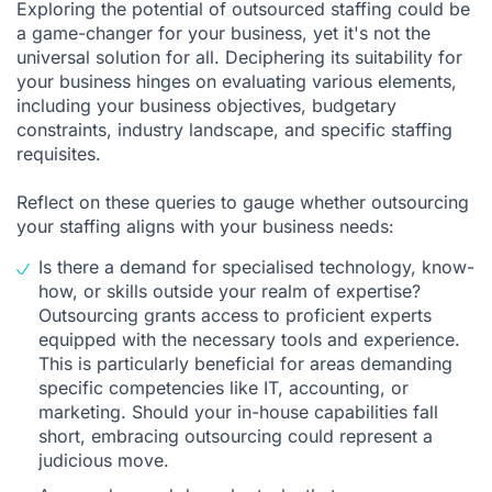
Exploring the potential of outsourced staffing could be
a game-changer for your business, yet it's not the
universal solution for all. Deciphering its suitability for
your business hinges on evaluating various elements,
including your business objectives, budgetary
constraints, industry landscape, and specific staffing
requisites.
Reflect on these queries to gauge whether outsourcing
your staffing aligns with your business needs:
Is there a demand for specialised technology, know-
how, or skills outside your realm of expertise?
Outsourcing grants access to proficient experts
equipped with the necessary tools and experience.
This is particularly beneficial for areas demanding
specific competencies like IT, accounting, or
marketing. Should your in-house capabilities fall
short, embracing outsourcing could represent a
judicious move.