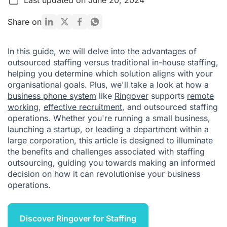
How to know if outsourced staffing is right for your business
Share on
Conclusion
In this guide, we will delve into the advantages of
Outsourcing Staffing FAQ
outsourced staffing versus traditional in-house staffing,
helping you determine which solution aligns with your
organisational goals. Plus, we'll take a look at how a
business phone system
like
Ringover
supports
remote
working
,
effective recruitment
, and outsourced staffing
operations. Whether you're running a small business,
launching a startup, or leading a department within a
large corporation, this article is designed to illuminate
the benefits and challenges associated with staffing
outsourcing, guiding you towards making an informed
decision on how it can revolutionise your business
operations.
Discover Ringover for Staffing