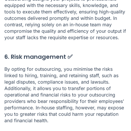
equipped with the necessary skills, knowledge, and
tools to execute them effectively, ensuring high-quality
outcomes delivered promptly and within budget. In
contrast, relying solely on an in-house team may
compromise the quality and efficiency of your output if
your staff lacks the requisite expertise or resources.
6. Risk management ✅
By opting for outsourcing, you minimise the risks
linked to hiring, training, and retaining staff, such as
legal disputes, compliance issues, and lawsuits.
Additionally, it allows you to transfer portions of
operational and financial risks to your outsourcing
providers who bear responsibility for their employees'
performance. In-house staffing, however, may expose
you to greater risks that could harm your reputation
and financial health.