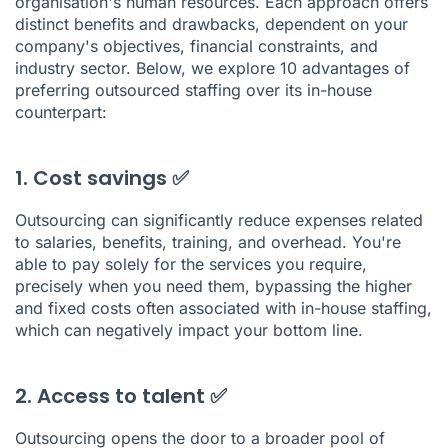
organisation's human resources. Each approach offers
distinct benefits and drawbacks, dependent on your
company's objectives, financial constraints, and
industry sector. Below, we explore 10 advantages of
preferring outsourced staffing over its in-house
counterpart:
1. Cost savings ✅
Outsourcing can significantly reduce expenses related
to salaries, benefits, training, and overhead. You're
able to pay solely for the services you require,
precisely when you need them, bypassing the higher
and fixed costs often associated with in-house staffing,
which can negatively impact your bottom line.
2. Access to talent ✅
Outsourcing opens the door to a broader pool of