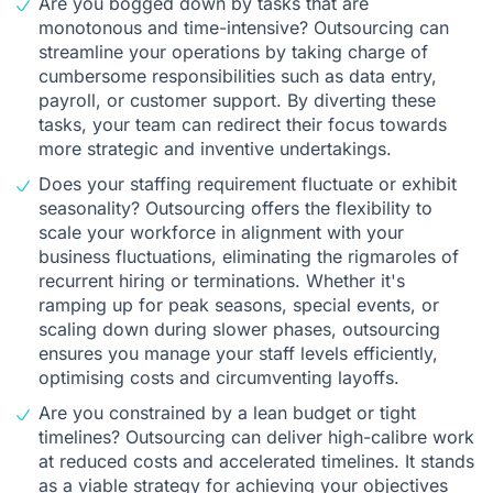
Are you bogged down by tasks that are
monotonous and time-intensive? Outsourcing can
streamline your operations by taking charge of
cumbersome responsibilities such as data entry,
payroll, or customer support. By diverting these
tasks, your team can redirect their focus towards
more strategic and inventive undertakings.
Does your staffing requirement fluctuate or exhibit
seasonality? Outsourcing offers the flexibility to
scale your workforce in alignment with your
business fluctuations, eliminating the rigmaroles of
recurrent hiring or terminations. Whether it's
ramping up for peak seasons, special events, or
scaling down during slower phases, outsourcing
ensures you manage your staff levels efficiently,
optimising costs and circumventing layoffs.
Are you constrained by a lean budget or tight
timelines? Outsourcing can deliver high-calibre work
at reduced costs and accelerated timelines. It stands
as a viable strategy for achieving your objectives