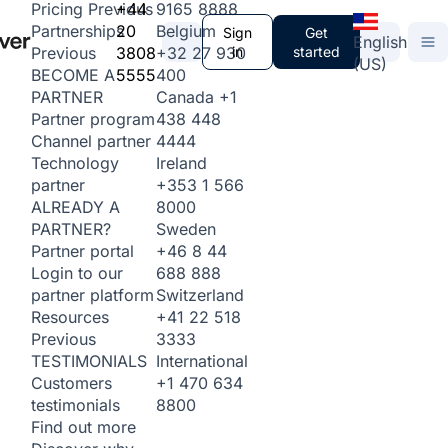
+44
9165 8888
Pricing
Previous
20
Belgium
Partnerships
Sign
Get
English
3808
+32 27 930
in
started
Previous
(US)
5555
400
BECOME A
Canada
+1
PARTNER
438 448
Partner program
4444
Channel partner
Ireland
Technology
+353 1 566
partner
8000
ALREADY A
Sweden
PARTNER?
+46 8 44
Partner portal
688 888
Login to our
Switzerland
partner platform
+41 22 518
Resources
3333
Previous
International
TESTIMONIALS
+1 470 634
Customers
8800
testimonials
Find out more