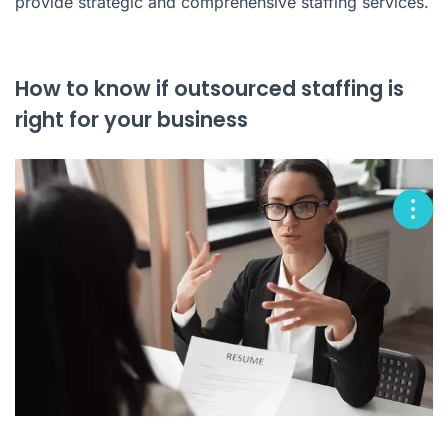
provide strategic and comprehensive staffing services.
How to know if outsourced staffing is
right for your business