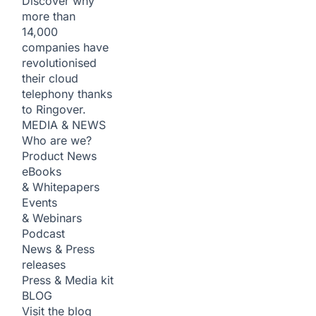
Discover why
more than
14,000
companies have
revolutionised
their cloud
telephony thanks
to Ringover.
MEDIA & NEWS
Who are we?
Product News
eBooks
& Whitepapers
Events
& Webinars
Podcast
News & Press
releases
Press & Media kit
BLOG
Visit the blog