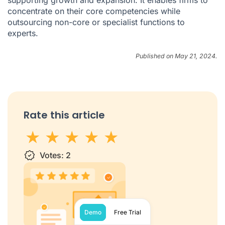
supporting growth and expansion. It enables firms to
concentrate on their core competencies while
outsourcing non-core or specialist functions to
experts.
Published on May 21, 2024.
Rate this article
1 star
Votes:
2 stars
3 stars
2
4 stars
5 stars
Demo
Free Trial