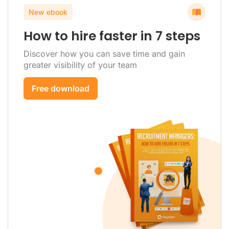
New ebook
How to hire faster in 7 steps
Discover how you can save time and gain
greater visibility of your team
Free download