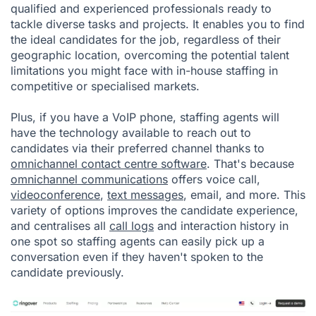
qualified and experienced professionals ready to
tackle diverse tasks and projects. It enables you to find
the ideal candidates for the job, regardless of their
geographic location, overcoming the potential talent
limitations you might face with in-house staffing in
competitive or specialised markets.
Plus, if you have a VoIP phone, staffing agents will
have the technology available to reach out to
candidates via their preferred channel thanks to
omnichannel contact centre software
. That's because
omnichannel communications
offers voice call,
videoconference
,
text messages
, email, and more. This
variety of options improves the candidate experience,
and centralises all
call logs
and interaction history in
one spot so staffing agents can easily pick up a
conversation even if they haven't spoken to the
candidate previously.