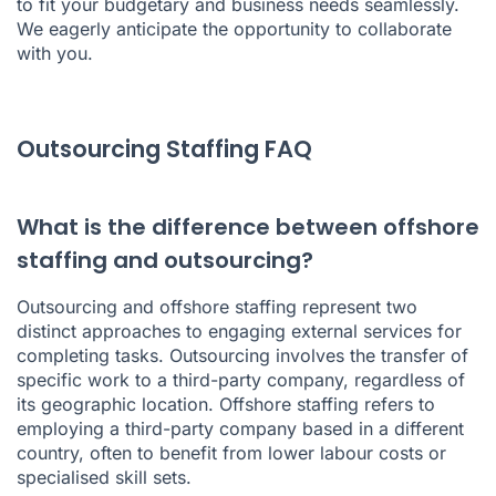
to fit your budgetary and business needs seamlessly.
We eagerly anticipate the opportunity to collaborate
with you.
Outsourcing Staffing FAQ
What is the difference between offshore
staffing and outsourcing?
Outsourcing and offshore staffing represent two
distinct approaches to engaging external services for
completing tasks. Outsourcing involves the transfer of
specific work to a third-party company, regardless of
its geographic location. Offshore staffing refers to
employing a third-party company based in a different
country, often to benefit from lower labour costs or
specialised skill sets.