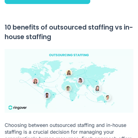
10 benefits of outsourced staffing vs in-
house staffing
Choosing between outsourced staffing and in-house
staffing is a crucial decision for managing your