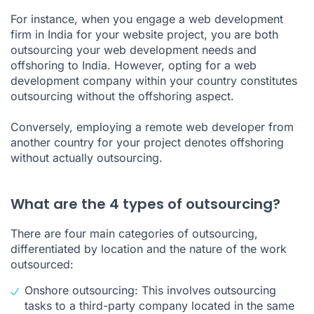
For instance, when you engage a web development
firm in India for your website project, you are both
outsourcing your web development needs and
offshoring to India. However, opting for a web
development company within your country constitutes
outsourcing without the offshoring aspect.
Conversely, employing a remote web developer from
another country for your project denotes offshoring
without actually outsourcing.
What are the 4 types of outsourcing?
There are four main categories of outsourcing,
differentiated by location and the nature of the work
outsourced:
Onshore outsourcing: This involves outsourcing
tasks to a third-party company located in the same