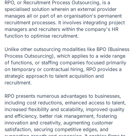
RPO, or Recruitment Process Outsourcing, is a
specialised solution wherein an external provider
manages all or part of an organisation's permanent
recruitment processes. It involves integrating project
managers and recruiters within the company's HR
function to optimise recruitment.
Unlike other outsourcing modalities like BPO (Business
Process Outsourcing), which applies to a wide range
of functions, or staffing companies focused primarily
on temporary or contractual hiring, RPO provides a
strategic approach to talent acquisition and
recruitment.
RPO presents numerous advantages to businesses,
including cost reductions, enhanced access to talent,
increased flexibility and scalability, improved quality
and efficiency, better risk management, fostering
innovation and creativity, augmenting customer
satisfaction, securing competitive edges, and