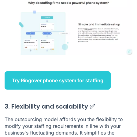
Try Ringover phone system for staffing
3. Flexibility and scalability ✅
The outsourcing model affords you the flexibility to
modify your staffing requirements in line with your
business's fluctuating demands. It simplifies the