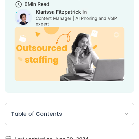
8
Min Read
Klarissa Fitzpatrick
Content Manager | AI Phoning and VoIP
expert
Table of Contents
10 benefits of outsourced staffing vs in-house staffing
Last updated on June 20, 2024
What is outsourcing in staffing?