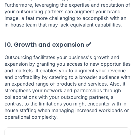
Furthermore, leveraging the expertise and reputation of
your outsourcing partners can augment your brand
image, a feat more challenging to accomplish with an
in-house team that may lack equivalent capabilities.
10. Growth and expansion ✅
Outsourcing facilitates your business's growth and
expansion by granting you access to new opportunities
and markets. It enables you to augment your revenue
and profitability by catering to a broader audience with
an expanded range of products and services. Also, it
strengthens your network and partnerships through
collaborations with your outsourcing partners, a
contrast to the limitations you might encounter with in-
house staffing when managing increased workloads or
operational complexity.