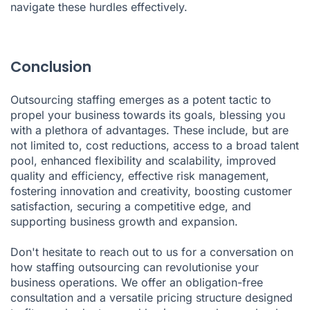
navigate these hurdles effectively.
Conclusion
Outsourcing staffing emerges as a potent tactic to
propel your business towards its goals, blessing you
with a plethora of advantages. These include, but are
not limited to, cost reductions, access to a broad talent
pool, enhanced flexibility and scalability, improved
quality and efficiency, effective risk management,
fostering innovation and creativity, boosting customer
satisfaction, securing a competitive edge, and
supporting business growth and expansion.
Don't hesitate to reach out to us for a conversation on
how staffing outsourcing can revolutionise your
business operations. We offer an obligation-free
consultation and a versatile pricing structure designed