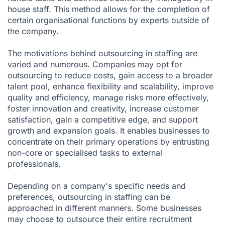
house staff. This method allows for the completion of
certain organisational functions by experts outside of
the company.
The motivations behind outsourcing in staffing are
varied and numerous. Companies may opt for
outsourcing to reduce costs, gain access to a broader
talent pool, enhance flexibility and scalability, improve
quality and efficiency, manage risks more effectively,
foster innovation and creativity, increase customer
satisfaction, gain a competitive edge, and support
growth and expansion goals. It enables businesses to
concentrate on their primary operations by entrusting
non-core or specialised tasks to external
professionals.
Depending on a company's specific needs and
preferences, outsourcing in staffing can be
approached in different manners. Some businesses
may choose to outsource their entire recruitment