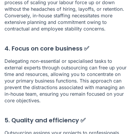
process of scaling your labour force up or down
without the headaches of hiring, layoffs, or retention.
Conversely, in-house staffing necessitates more
extensive planning and commitment owing to
contractual and employee stability concerns.
4. Focus on core business ✅
Delegating non-essential or specialised tasks to
external experts through outsourcing can free up your
time and resources, allowing you to concentrate on
your primary business functions. This approach can
prevent the distractions associated with managing an
in-house team, ensuring you remain focused on your
core objectives.
5. Quality and efficiency ✅
Outsourcing assigns your projects to professionals