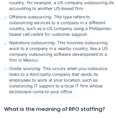
country. For example, a US company outsourcing its
accounting to another US-based firm.
Offshore outsourcing: This type refers to
outsourcing services to a company in a different
country, such as a US company using a Philippines-
based call centre for customer support.
Nearshore outsourcing: This involves outsourcing
work to a company in a nearby country, like a US
company outsourcing software development to a
firm in Mexico.
Onsite sourcing: This occurs when you outsource
tasks to a third-party company that sends its
employees to work at your location, such as
outsourcing IT support to a local IT firm whose
technicians come to your office.
What is the meaning of RPO staffing?