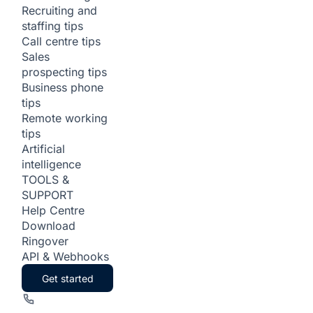
Recruiting and
staffing tips
Call centre tips
Sales
prospecting tips
Business phone
tips
Remote working
tips
Artificial
intelligence
TOOLS &
SUPPORT
Help Centre
Download
Ringover
API & Webhooks
Get started