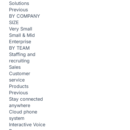
Solutions
Previous
BY COMPANY
SIZE
Very Small
Small & Mid
Enterprise
BY TEAM
Staffing and
recruiting
Sales
Customer
service
Products
Previous
Stay connected
anywhere
Cloud phone
system
Interactive Voice