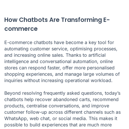
How Chatbots Are Transforming E-
commerce
E-commerce chatbots have become a key tool for
automating customer service, optimising processes,
and increasing online sales. Thanks to artificial
intelligence and conversational automation, online
stores can respond faster, offer more personalised
shopping experiences, and manage large volumes of
inquiries without increasing operational workload.
Beyond resolving frequently asked questions, today’s
chatbots help recover abandoned carts, recommend
products, centralise conversations, and improve
customer follow-up across different channels such as
WhatsApp, web chat, or social media. This makes it
possible to build experiences that are much more