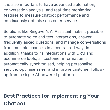
It is also important to have advanced automation,
conversation analysis, and real-time monitoring
features to measure chatbot performance and
continuously optimise customer service.
Solutions like Ringover’s
AI Assistant
make it possible
to automate voice and text interactions, answer
frequently asked questions, and manage conversations
from multiple channels in a centralised way. In
addition, thanks to its integrations with CRM and
ecommerce tools, all customer information is
automatically synchronised, helping personalise
service, optimise sales, and improve customer follow-
up from a single AI-powered platform.
Best Practices for Implementing Your
Chatbot