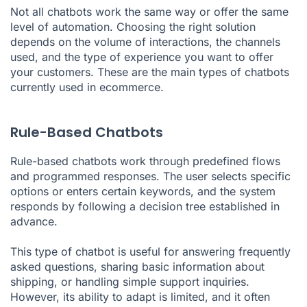
Not all chatbots work the same way or offer the same
level of automation. Choosing the right solution
depends on the volume of interactions, the channels
used, and the type of experience you want to offer
your customers. These are the main types of chatbots
currently used in ecommerce.
Rule-Based Chatbots
Rule-based chatbots work through predefined flows
and programmed responses. The user selects specific
options or enters certain keywords, and the system
responds by following a decision tree established in
advance.
This type of chatbot is useful for answering frequently
asked questions, sharing basic information about
shipping, or handling simple support inquiries.
However, its ability to adapt is limited, and it often