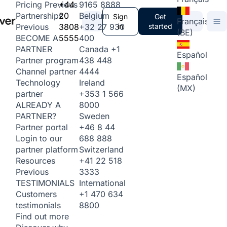
+44
9165 8888
Pricing
Previous
20
Belgium
Partnerships
Sign
Get
Français
3808
+32 27 930
in
started
Previous
(BE)
5555
400
BECOME A
Canada
+1
PARTNER
Español
438 448
Partner program
4444
Channel partner
Español
Ireland
Technology
(MX)
+353 1 566
partner
8000
ALREADY A
Sweden
PARTNER?
+46 8 44
Partner portal
688 888
Login to our
Switzerland
partner platform
+41 22 518
Resources
3333
Previous
International
TESTIMONIALS
+1 470 634
Customers
8800
testimonials
Find out more