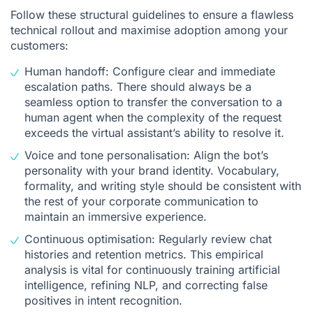
Follow these structural guidelines to ensure a flawless
technical rollout and maximise adoption among your
customers:
Human handoff: Configure clear and immediate
escalation paths. There should always be a
seamless option to transfer the conversation to a
human agent when the complexity of the request
exceeds the virtual assistant’s ability to resolve it.
Voice and tone personalisation: Align the bot’s
personality with your brand identity. Vocabulary,
formality, and writing style should be consistent with
the rest of your corporate communication to
maintain an immersive experience.
Continuous optimisation: Regularly review chat
histories and retention metrics. This empirical
analysis is vital for continuously training artificial
intelligence, refining NLP, and correcting false
positives in intent recognition.