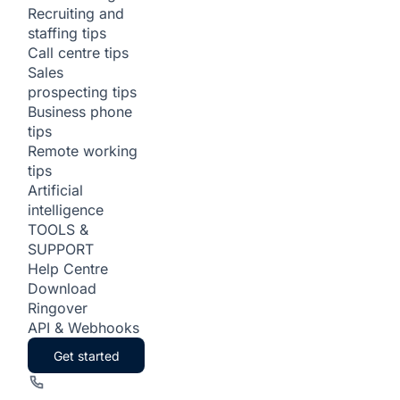
Recruiting and
staffing tips
Call centre tips
Sales
prospecting tips
Business phone
tips
Remote working
tips
Artificial
intelligence
TOOLS &
SUPPORT
Help Centre
Download
Ringover
API & Webhooks
Get started