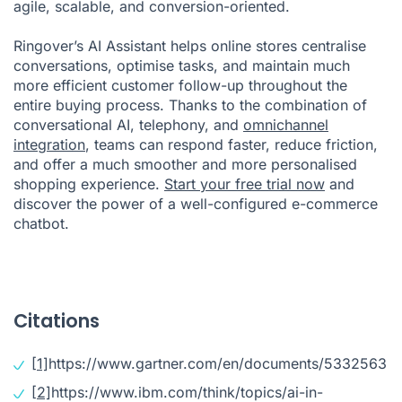
agile, scalable, and conversion-oriented.
Ringover’s AI Assistant helps online stores centralise
conversations, optimise tasks, and maintain much
more efficient customer follow-up throughout the
entire buying process. Thanks to the combination of
conversational AI, telephony, and
omnichannel
integration
, teams can respond faster, reduce friction,
and offer a much smoother and more personalised
shopping experience.
Start your free trial now
and
discover the power of a well-configured e-commerce
chatbot.
Citations
[1]
https://www.gartner.com/en/documents/5332563
[2]
https://www.ibm.com/think/topics/ai-in-