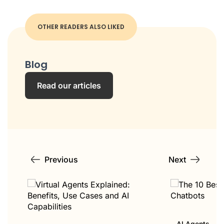
OTHER READERS ALSO LIKED
Blog
Read our articles
Previous
Next
AI Agents