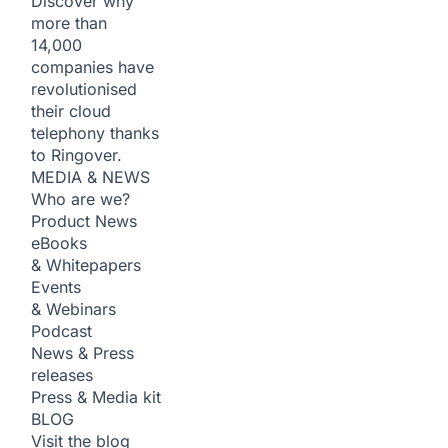
Discover why
more than
14,000
companies have
revolutionised
their cloud
telephony thanks
to Ringover.
MEDIA & NEWS
Who are we?
Product News
eBooks
& Whitepapers
Events
& Webinars
Podcast
News & Press
releases
Press & Media kit
BLOG
Visit the blog