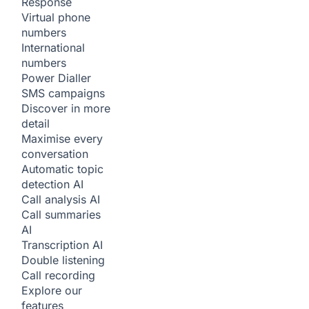
Response
Virtual phone
numbers
International
numbers
Power Dialler
SMS campaigns
Discover in more
detail
Maximise every
conversation
Automatic topic
detection
AI
Call analysis
AI
Call summaries
AI
Transcription
AI
Double listening
Call recording
Explore our
features