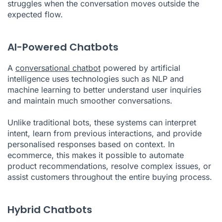
struggles when the conversation moves outside the
expected flow.
AI-Powered Chatbots
A
conversational chatbot
powered by artificial
intelligence uses technologies such as NLP and
machine learning to better understand user inquiries
and maintain much smoother conversations.
Unlike traditional bots, these systems can interpret
intent, learn from previous interactions, and provide
personalised responses based on context. In
ecommerce, this makes it possible to automate
product recommendations, resolve complex issues, or
assist customers throughout the entire buying process.
Hybrid Chatbots