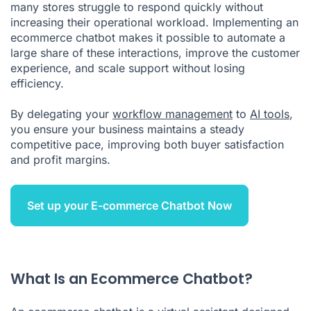
many stores struggle to respond quickly without
increasing their operational workload. Implementing an
ecommerce chatbot makes it possible to automate a
large share of these interactions, improve the customer
experience, and scale support without losing
efficiency.
By delegating your
workflow management
to
AI tools
,
you ensure your business maintains a steady
competitive pace, improving both buyer satisfaction
and profit margins.
Set up your E-commerce Chatbot Now
What Is an Ecommerce Chatbot?