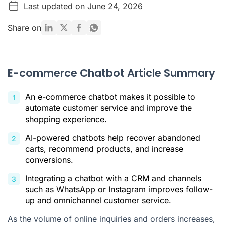
Last updated on June 24, 2026
What Is an Ecommerce Chatbot?
Types of Ecommerce Chatbots
Share on
Benefits of Implementing a Chatbot in Your Online Store
Main Use Cases for Ecommerce Chatbots
E-commerce Chatbot Article Summary
How to Choose the Best Chatbot for Your E-commerce
Business
An e-commerce chatbot makes it possible to
Best Practices for Implementing Your Chatbot
automate customer service and improve the
shopping experience.
How Chatbots Are Transforming E-commerce
AI-powered chatbots help recover abandoned
Citations
carts, recommend products, and increase
conversions.
Integrating a chatbot with a CRM and channels
such as WhatsApp or Instagram improves follow-
up and omnichannel customer service.
As the volume of online inquiries and orders increases,