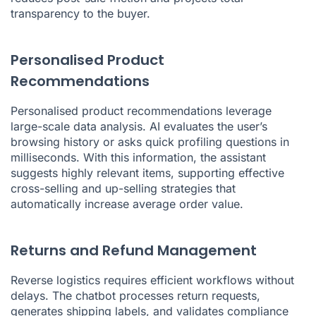
transparency to the buyer.
Personalised Product
Recommendations
Personalised product recommendations leverage
large-scale data analysis. AI evaluates the user’s
browsing history or asks quick profiling questions in
milliseconds. With this information, the assistant
suggests highly relevant items, supporting effective
cross-selling and up-selling strategies that
automatically increase average order value.
Returns and Refund Management
Reverse logistics requires efficient workflows without
delays. The chatbot processes return requests,
generates shipping labels, and validates compliance