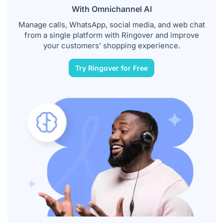
With Omnichannel AI
Manage calls, WhatsApp, social media, and web chat
from a single platform with Ringover and improve
your customers’ shopping experience.
Try Ringover for Free