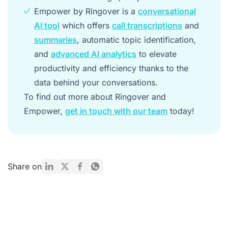
Empower by Ringover is a
conversational
AI tool
which offers
call transcriptions
and
summaries
, automatic topic identification,
and
advanced AI analytics
to elevate
productivity and efficiency thanks to the
data behind your conversations.
To find out more about Ringover and
Empower,
get in touch with our team
today!
Share on