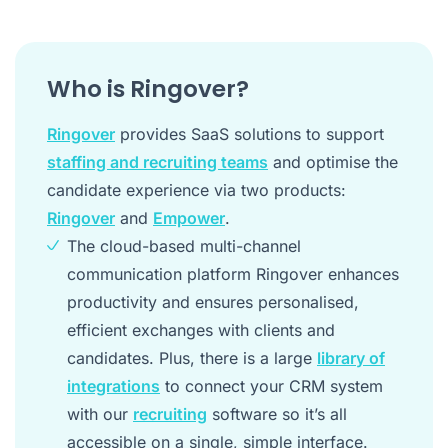
Who is Ringover?
Ringover
provides SaaS solutions to support
staffing and recruiting teams
and optimise the
candidate experience via two products:
Ringover
and
Empower
.
The cloud-based multi-channel
communication platform Ringover enhances
productivity and ensures personalised,
efficient exchanges with clients and
candidates. Plus, there is a large
library of
integrations
to connect your CRM system
with our
recruiting
software so it’s all
accessible on a single, simple interface.