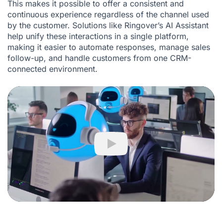
This makes it possible to offer a consistent and
continuous experience regardless of the channel used
by the customer. Solutions like Ringover’s AI Assistant
help unify these interactions in a single platform,
making it easier to automate responses, manage sales
follow-up, and handle customers from one CRM-
connected environment.
Play