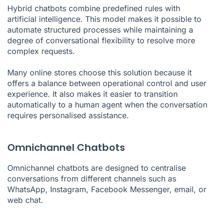
Hybrid chatbots combine predefined rules with
artificial intelligence. This model makes it possible to
automate structured processes while maintaining a
degree of conversational flexibility to resolve more
complex requests.
Many online stores choose this solution because it
offers a balance between operational control and user
experience. It also makes it easier to transition
automatically to a human agent when the conversation
requires personalised assistance.
Omnichannel Chatbots
Omnichannel chatbots are designed to centralise
conversations from different channels such as
WhatsApp, Instagram, Facebook Messenger, email, or
web chat.