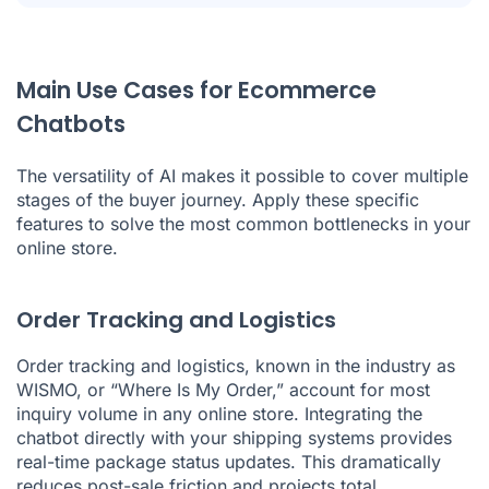
Main Use Cases for Ecommerce
Chatbots
The versatility of AI makes it possible to cover multiple
stages of the buyer journey. Apply these specific
features to solve the most common bottlenecks in your
online store.
Order Tracking and Logistics
Order tracking and logistics, known in the industry as
WISMO, or “Where Is My Order,” account for most
inquiry volume in any online store. Integrating the
chatbot directly with your shipping systems provides
real-time package status updates. This dramatically
reduces post-sale friction and projects total