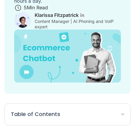
hours a day.
5
Min Read
Klarissa Fitzpatrick
Content Manager | AI Phoning and VoIP
expert
Table of Contents
E-commerce Chatbot Article Summary