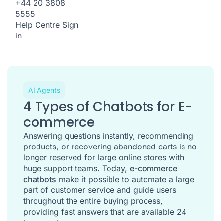
+44 20 3808
5555
Help Centre
Sign
in
AI Agents
4 Types of Chatbots for E-
commerce
Answering questions instantly, recommending
products, or recovering abandoned carts is no
longer reserved for large online stores with
huge support teams. Today,
e-commerce
chatbots
make it possible to automate a large
part of customer service and guide users
throughout the entire buying process,
providing fast answers that are available 24