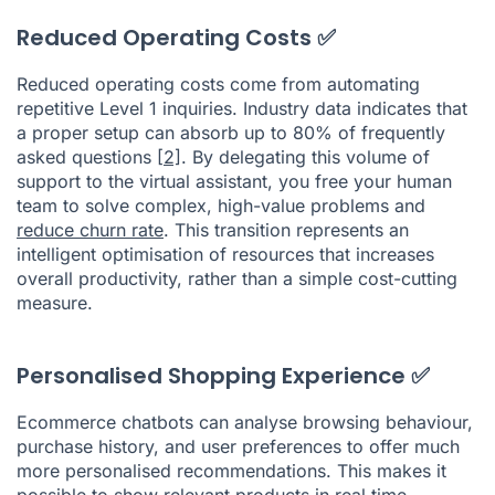
Reduced Operating Costs ✅
Reduced operating costs come from automating
repetitive Level 1 inquiries. Industry data indicates that
a proper setup can absorb up to 80% of frequently
asked questions
[2]
. By delegating this volume of
support to the virtual assistant, you free your human
team to solve complex, high-value problems and
reduce churn rate
. This transition represents an
intelligent optimisation of resources that increases
overall productivity, rather than a simple cost-cutting
measure.
Personalised Shopping Experience ✅
Ecommerce chatbots can analyse browsing behaviour,
purchase history, and user preferences to offer much
more personalised recommendations. This makes it
possible to show relevant products in real time,