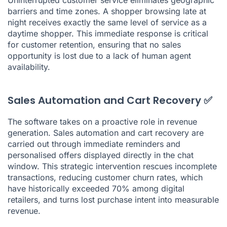
barriers and time zones. A shopper browsing late at
night receives exactly the same level of service as a
daytime shopper. This immediate response is critical
for customer retention, ensuring that no sales
opportunity is lost due to a lack of human agent
availability.
Sales Automation and Cart Recovery ✅
The software takes on a proactive role in revenue
generation. Sales automation and cart recovery are
carried out through immediate reminders and
personalised offers displayed directly in the chat
window. This strategic intervention rescues incomplete
transactions, reducing customer churn rates, which
have historically exceeded 70% among digital
retailers, and turns lost purchase intent into measurable
revenue.