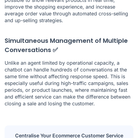
improve the shopping experience, and increase
average order value through automated cross-selling
and up-selling strategies.
Simultaneous Management of Multiple
Conversations ✅
Unlike an agent limited by operational capacity, a
chatbot can handle hundreds of conversations at the
same time without affecting response speed. This is
especially useful during high-traffic campaigns, sales
periods, or product launches, where maintaining fast
and efficient service can make the difference between
closing a sale and losing the customer.
Centralise Your Ecommerce Customer Service