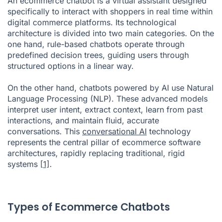
An ecommerce chatbot is a virtual assistant designed
specifically to interact with shoppers in real time within
digital commerce platforms. Its technological
architecture is divided into two main categories. On the
one hand, rule-based chatbots operate through
predefined decision trees, guiding users through
structured options in a linear way.
On the other hand, chatbots powered by AI use Natural
Language Processing (NLP). These advanced models
interpret user intent, extract context, learn from past
interactions, and maintain fluid, accurate
conversations. This
conversational AI
technology
represents the central pillar of ecommerce software
architectures, rapidly replacing traditional, rigid
systems
[1]
.
Types of Ecommerce Chatbots