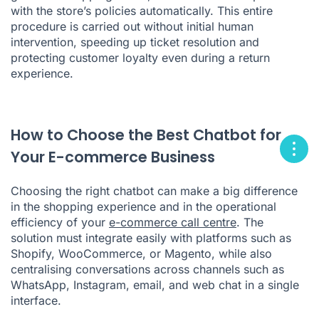
with the store’s policies automatically. This entire
procedure is carried out without initial human
intervention, speeding up ticket resolution and
protecting customer loyalty even during a return
experience.
How to Choose the Best Chatbot for
Your E-commerce Business
Choosing the right chatbot can make a big difference
in the shopping experience and in the operational
efficiency of your
e-commerce call centre
. The
solution must integrate easily with platforms such as
Shopify, WooCommerce, or Magento, while also
centralising conversations across channels such as
WhatsApp, Instagram, email, and web chat in a single
interface.