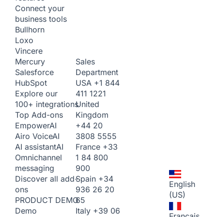
Connect your
business tools
Bullhorn
Loxo
Vincere
Sales
Mercury
Department
Salesforce
USA
+1 844
HubSpot
411 1221
Explore our
United
100+ integrations
Kingdom
Top Add-ons
+44 20
Empower
AI
3808 5555
Airo Voice
AI
France
+33
AI assistant
AI
1 84 800
Omnichannel
900
messaging
Spain
+34
Discover all add-
English
936 26 20
ons
(US)
65
PRODUCT DEMO
Italy
+39 06
Demo
Français