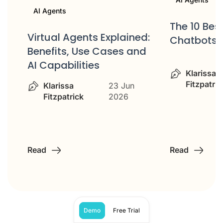
AI Agents
s
The 10 Bes
Virtual Agents Explained:
me
Chatbots
Benefits, Use Cases and
AI Capabilities
Klarissa
Fitzpatric
Klarissa
23 Jun
Fitzpatrick
2026
Read
Read
Demo
Free Trial