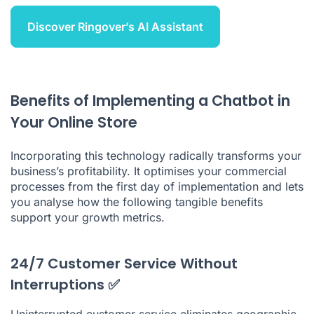
Discover Ringover’s AI Assistant
Benefits of Implementing a Chatbot in
Your Online Store
Incorporating this technology radically transforms your
business’s profitability. It optimises your commercial
processes from the first day of implementation and lets
you analyse how the following tangible benefits
support your growth metrics.
24/7 Customer Service Without
Interruptions ✅
Uninterrupted customer service eliminates geographic