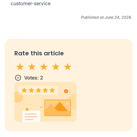
customer-service
Published on June 24, 2026.
Rate this article
1 star
Votes:
2 stars
3 stars
2
4 stars
5 stars