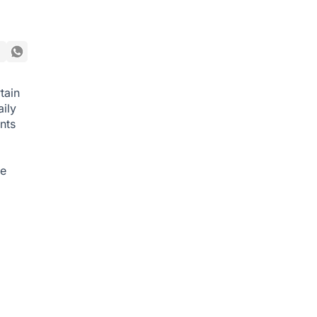
tain
ily
nts
he