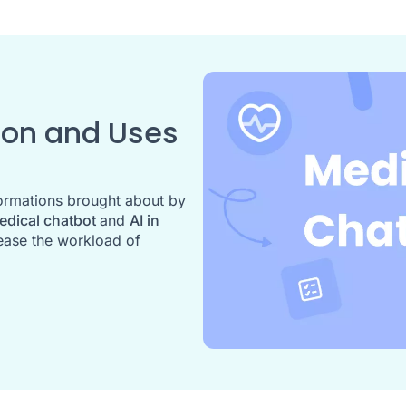
tion and Uses
formations brought about by
edical chatbot
and
AI in
ease the workload of