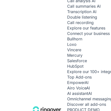
Call analysis
AI
Call summaries
AI
Transcription
AI
Double listening
Call recording
Explore our features
Connect your business 
Bullhorn
Loxo
Vincere
Mercury
Salesforce
HubSpot
Explore our 100+ integ
Top Add-ons
Empower
AI
Airo Voice
AI
AI assistant
AI
Omnichannel messagin
Discover all add-ons
PRODUCT DEMO