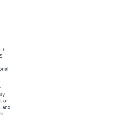
nd
35
onal
r
ely
t of
, and
ed