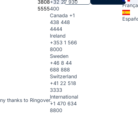
3808
+32 27 930
França
5555
400
Canada
+1
Españo
438 448
4444
Ireland
+353 1 566
8000
Sweden
+46 8 44
688 888
Switzerland
+41 22 518
3333
International
ny thanks to Ringover.
+1 470 634
8800