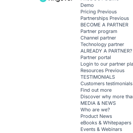
Demo
Pricing
Previous
Partnerships
Previous
BECOME A PARTNER
Partner program
Channel partner
Technology partner
ALREADY A PARTNER?
Partner portal
Login to our partner pl
Resources
Previous
TESTIMONIALS
Customers testimonials
Find out more
Discover why more than
MEDIA & NEWS
Who are we?
Product News
eBooks & Whitepapers
Events & Webinars