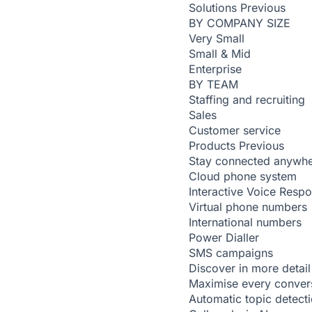
Solutions
Previous
BY COMPANY SIZE
Very Small
Small & Mid
Enterprise
BY TEAM
Staffing and recruiting
Sales
Customer service
Products
Previous
Stay connected anywh
Cloud phone system
Interactive Voice Resp
Virtual phone numbers
International numbers
Power Dialler
SMS campaigns
Discover in more detail
Maximise every conver
Automatic topic detect