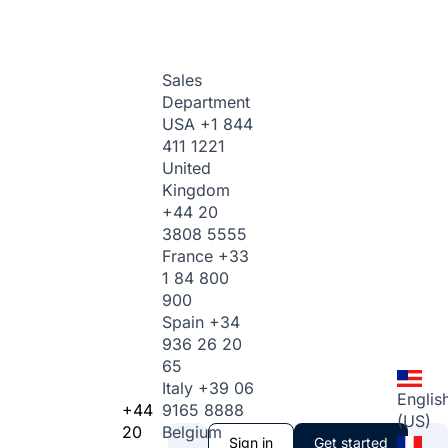
Sales
Department
USA
+1 844
411 1221
United
Kingdom
+44 20
3808 5555
France
+33
1 84 800
900
Spain
+34
936 26 20
65
Italy
+39 06
Englis
+44
9165 8888
(US)
20
Belgium
Sign in
Get started