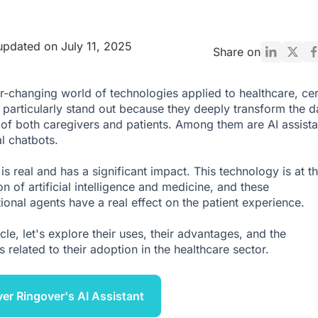
updated on July 11, 2025
Share on
er-changing world of technologies applied to healthcare, cer
particularly stand out because they deeply transform the da
 of both caregivers and patients. Among them are AI assista
l chatbots.
 is real and has a significant impact. This technology is at t
on of artificial intelligence and medicine, and these
ional agents have a real effect on the patient experience.
ticle, let's explore their uses, their advantages, and the
 related to their adoption in the healthcare sector.
er Ringover's AI Assistant