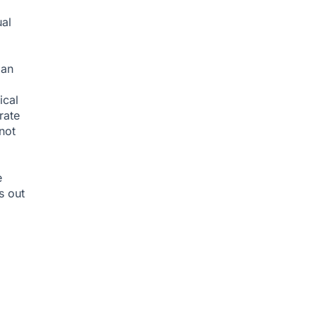
ual
man
ical
rate
not
e
s out
d