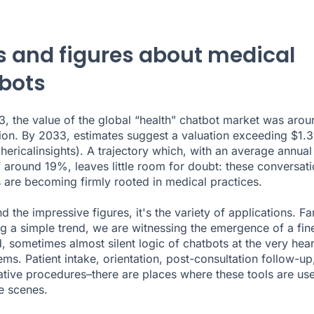
s and figures about medical
bots
23, the value of the global “health” chatbot market was arou
ion. By 2033, estimates suggest a valuation exceeding $1.
hericalinsights
). A trajectory which, with an average annual
 around 19%, leaves little room for doubt: these conversati
s are becoming firmly rooted in medical practices.
 the impressive figures, it's the variety of applications. Fa
g a simple trend, we are witnessing the emergence of a fin
d, sometimes almost silent logic of chatbots at the very hear
ems. Patient intake, orientation, post-consultation follow-up
ative procedures–there are places where these tools are us
e scenes.