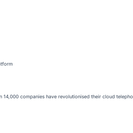
atform
 14,000 companies have revolutionised their cloud telepho