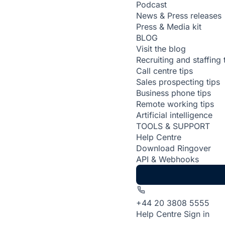
Podcast
News & Press releases
Press & Media kit
BLOG
Visit the blog
Recruiting and staffing 
Call centre tips
Sales prospecting tips
Business phone tips
Remote working tips
Artificial intelligence
TOOLS & SUPPORT
Help Centre
Download Ringover
API & Webhooks
+44 20 3808 5555
Help Centre
Sign in