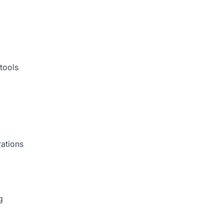
tools
rations
g