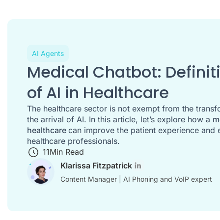
AI Agents
Medical Chatbot: Defini
of AI in Healthcare
The healthcare sector is not exempt from the trans
the arrival of AI. In this article, let’s explore how a
m
healthcare
can improve the patient experience and 
healthcare professionals.
11
Min Read
Klarissa Fitzpatrick
Content Manager | AI Phoning and VoIP expert