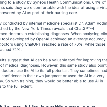
ding to a study by
Syneos Health Communications
, 64% of
ts said they were comfortable with the idea of using a virt
 powered by AI as part of their nursing care.
dy conducted by internal medicine specialist Dr. Adam Rod
shed by the
New York Times
reveals that ChatGPT-4
med doctors in establishing diagnoses. When analysing clin
e tool developed by OpenAI achieved an average accuracy 
octors using ChatGPT reached a rate of 76%, while those 
reached 74%.
ults suggest that AI can be a valuable tool for improving th
of medical diagnoses. However, this same study also point
 doctors use the AI to its full potential. They sometimes ha
 confidence in their own judgment or used the AI in a very
y. So with training, they would be better able to use AI in
 to the full extent.