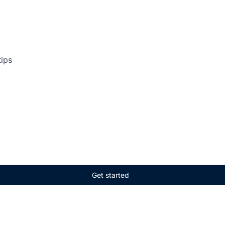
tips
Get started