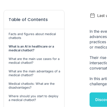
Last 
Table of Contents
In the ev
Facts and figures about medical
advances 
chatbots
practices
What is an AI in healthcare or a
or medica
medical chatbot?
Their rise
What are the main use cases for a
intersecti
medical chatbot?
conversat
What are the main advantages of a
medical chatbot?
In this ar
challenges
Medical chatbots: What are the
disadvantages?
Where should you start to deploy
Discov
a medical chatbot?