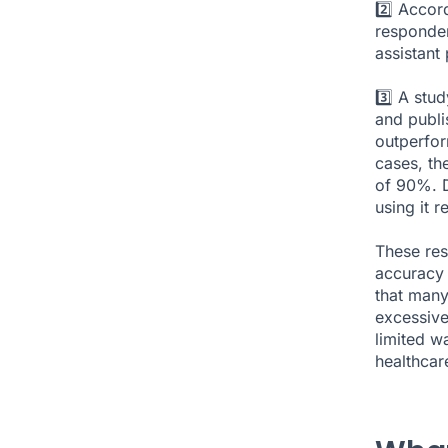
2️⃣ Accor
responden
assistant
3️⃣ A stu
and publi
outperfor
cases, th
of 90%. D
using it 
These res
accuracy 
that many
excessive
limited wa
healthcare