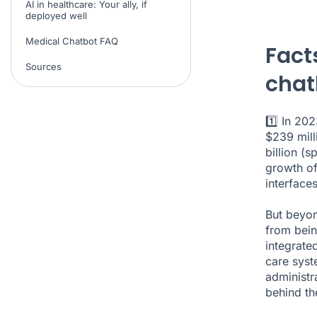
AI in healthcare: Your ally, if
deployed well
Medical Chatbot FAQ
Fact
Sources
chat
1️⃣ In 20
$239 mill
billion (
sp
growth of
interface
But beyond
from bein
integrate
care syst
administr
behind th