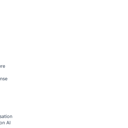
ere
onse
sation
ion
AI