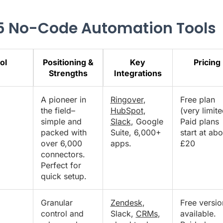
5 No-Code Automation Tools
ol
Positioning &
Key
Pricing
Strengths
Integrations
A pioneer in
Ringover
,
Free plan
the field–
HubSpot
,
(very limite
simple and
Slack
, Google
Paid plans
packed with
Suite, 6,000+
start at abo
over 6,000
apps.
£20
connectors.
Perfect for
quick setup.
Granular
Zendesk
,
Free versio
control and
Slack,
CRMs
,
available.