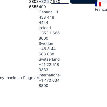
3808
+32 27 930
5555
400
França
Canada
+1
438 448
4444
Ireland
+353 1 566
8000
Sweden
+46 8 44
688 888
Switzerland
+41 22 518
3333
International
ny thanks to Ringover.
+1 470 634
8800