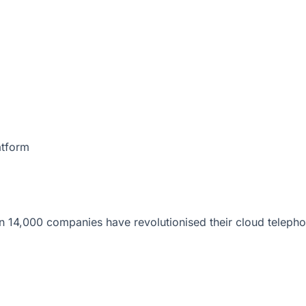
atform
 14,000 companies have revolutionised their cloud telepho