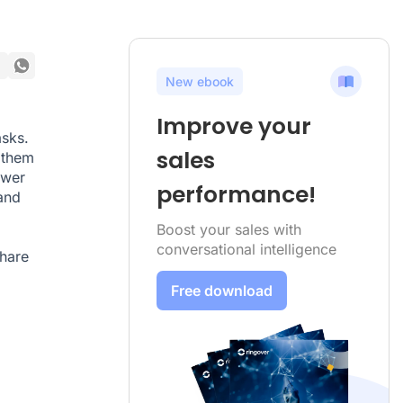
New ebook
Improve your
asks.
sales
 them
ower
performance!
and
Boost your sales with
conversational intelligence
share
Free download