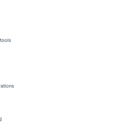
tools
rations
g