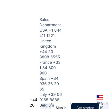
Sales
Department
USA
+1 844
411 1221
United
Kingdom
+44 20
3808 5555
France
+33
1 84 800
900
Spain
+34
936 26 20
65
Italy
+39 06
+44
9165 8888
Englis
20
Belgium
(US)
Sign in
Get started