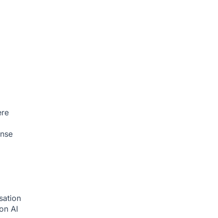
ere
onse
sation
ion
AI