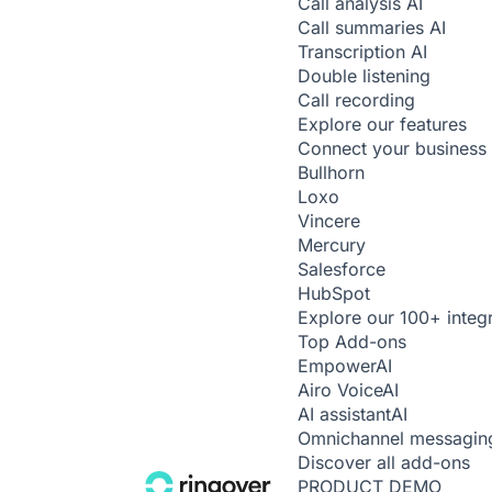
Call analysis
AI
Call summaries
AI
Transcription
AI
Double listening
Call recording
Explore our features
Connect your business 
Bullhorn
Loxo
Vincere
Mercury
Salesforce
HubSpot
Explore our 100+ integ
Top Add-ons
Empower
AI
Airo Voice
AI
AI assistant
AI
Omnichannel messagin
Discover all add-ons
PRODUCT DEMO