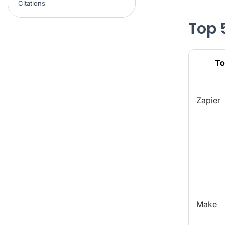
Citations
Top 
To
Zapier
Make