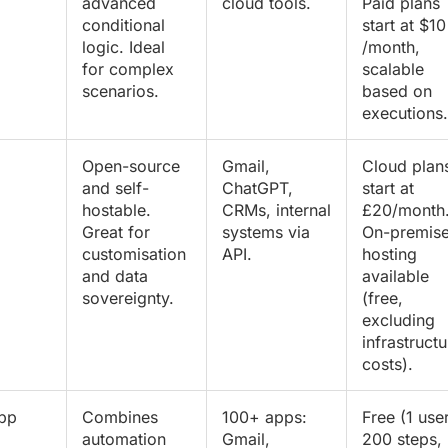
advanced
cloud tools.
Paid plans
conditional
start at $10
logic. Ideal
/month,
for complex
scalable
scenarios.
based on
executions.
Open-source
Gmail,
Cloud plan
and self-
ChatGPT,
start at
hostable.
CRMs, internal
£20/month
Great for
systems via
On-premis
customisation
API.
hosting
and data
available
sovereignty.
(free,
excluding
infrastructu
costs).
app
Combines
100+ apps:
Free (1 user
automation
Gmail,
200 steps,