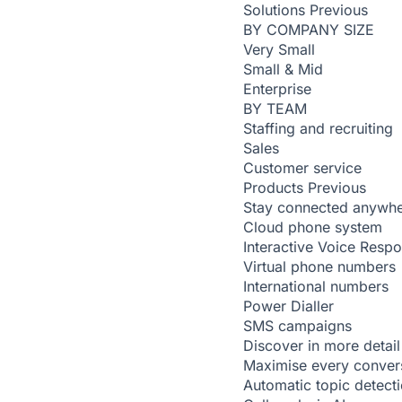
Solutions
Previous
BY COMPANY SIZE
Very Small
Small & Mid
Enterprise
BY TEAM
Staffing and recruiting
Sales
Customer service
Products
Previous
Stay connected anywh
Cloud phone system
Interactive Voice Resp
Virtual phone numbers
International numbers
Power Dialler
SMS campaigns
Discover in more detail
Maximise every conver
Automatic topic detect