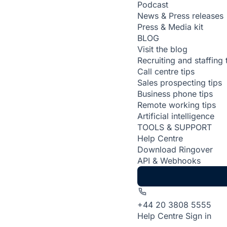
Podcast
News & Press releases
Press & Media kit
BLOG
Visit the blog
Recruiting and staffing 
Call centre tips
Sales prospecting tips
Business phone tips
Remote working tips
Artificial intelligence
TOOLS & SUPPORT
Help Centre
Download Ringover
API & Webhooks
+44 20 3808 5555
Help Centre
Sign in