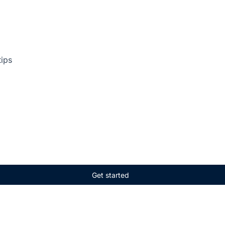
tips
Get started