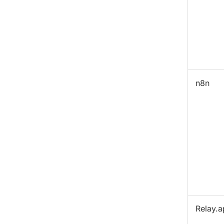
n8n
Relay.