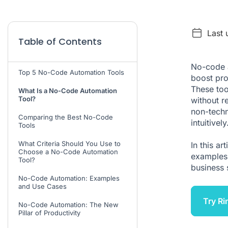
Last
Table of Contents
No-code 
Top 5 No-Code Automation Tools
boost pro
These too
What Is a No-Code Automation
Tool?
without r
non-techn
Comparing the Best No-Code
intuitively
Tools
What Criteria Should You Use to
In this ar
Choose a No-Code Automation
examples 
Tool?
business 
No-Code Automation: Examples
and Use Cases
Try Ri
No-Code Automation: The New
Pillar of Productivity