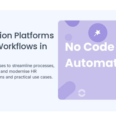
on Platforms
Workflows in
ses to streamline processes,
, and modernise HR
ns and practical use cases.