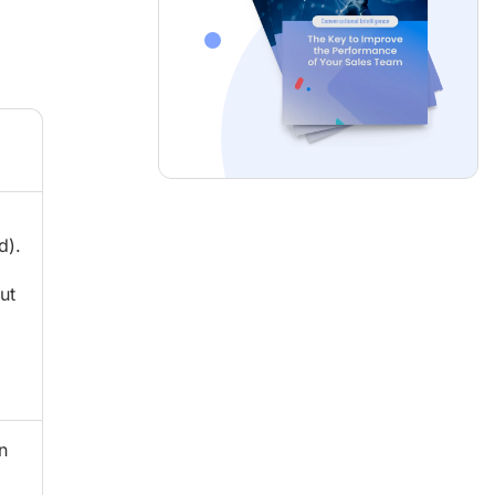
d).
ut
n