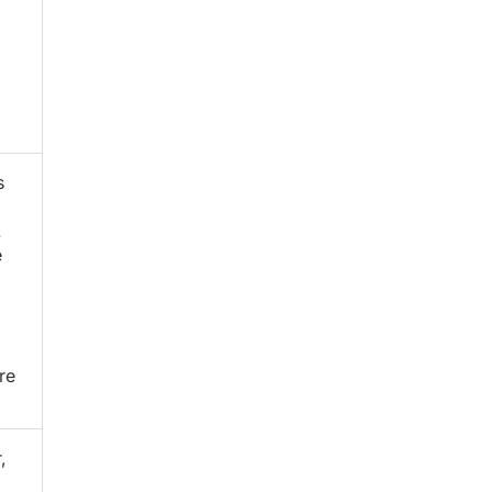
s
.
e
re
,