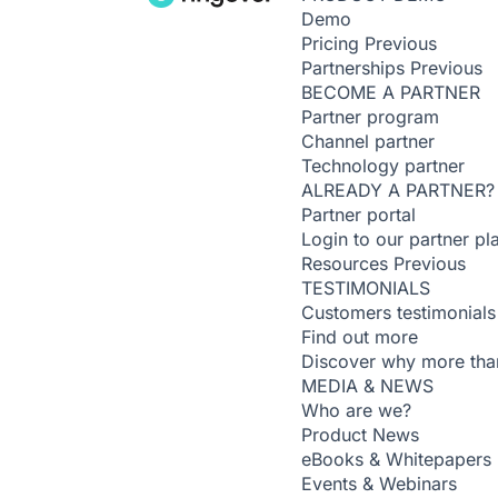
Demo
Pricing
Previous
Partnerships
Previous
BECOME A PARTNER
Partner program
Channel partner
Technology partner
ALREADY A PARTNER?
Partner portal
Login to our partner pl
Resources
Previous
TESTIMONIALS
Customers testimonials
Find out more
Discover why more than
MEDIA & NEWS
Who are we?
Product News
eBooks & Whitepapers
Events & Webinars