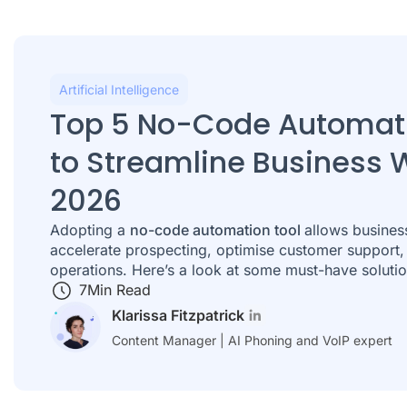
Artificial Intelligence
Top 5 No-Code Automati
to Streamline Business 
2026
Adopting a
no-code automation tool
allows busines
accelerate prospecting, optimise customer support
operations. Here’s a look at some must-have solutio
7
Min Read
Klarissa Fitzpatrick
Content Manager | AI Phoning and VoIP expert