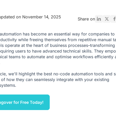
 updated on November 14, 2025
Share on
automation has become an essential way for companies to
ductivity while freeing themselves from repetitive manual t
ls operate at the heart of business processes–transforming
equiring users to have advanced technical skills. They emp
ical teams to automate and optimise workflows efficiently 
.
ticle, we'll highlight the best no-code automation tools and 
of how they can seamlessly integrate with your existing
systems.
ngover for Free Today!