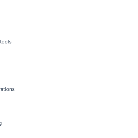
tools
rations
g