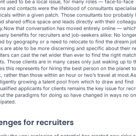
nt used to be a local issue, for many roles — face-to-face
ns and contacts were the lifeblood of consultants specialis
ticals within a given patch. Those consultants too probably 
and shared office space and leads directly with their colleag
ly.Now that conversation has moved entirely online — whic
any benefits for recruiters and job-seekers alike: No longe
ed by geography or a need to relocate to find the dream jo
s are able to be more discerning and specific about their n
ters can cast the net wider than ever to find the right match
nts. Those clients are in many cases only just waking up to t
ies this represents for hiring the best person on the planet t
, rather than those within an hour or two’s travel at most.As
elligently growing a talent pool from which to draw and find
ualified applicants for clients remains the
key issue for recr
but the paradigms for doing so have changed in ways no o
cipated.
enges for recruiters