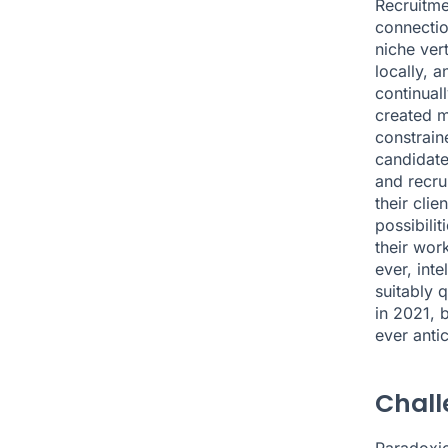
Recruitme
connectio
niche ver
locally, 
continual
created m
constrain
candidate
and recrui
their clie
possibilit
their work
ever, int
suitably q
in 2021
, 
ever anti
Chall