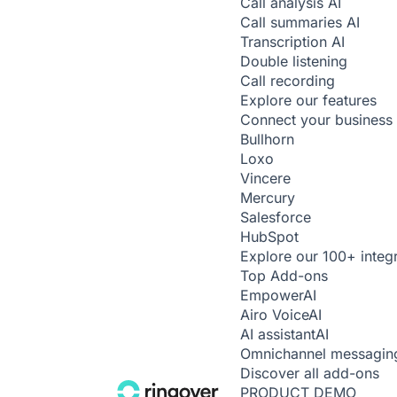
Call analysis
AI
Call summaries
AI
Transcription
AI
Double listening
Call recording
Explore our features
Connect your business 
Bullhorn
Loxo
Vincere
Mercury
Salesforce
HubSpot
Explore our 100+ integ
Top Add-ons
Empower
AI
Airo Voice
AI
AI assistant
AI
Omnichannel messagin
Discover all add-ons
PRODUCT DEMO