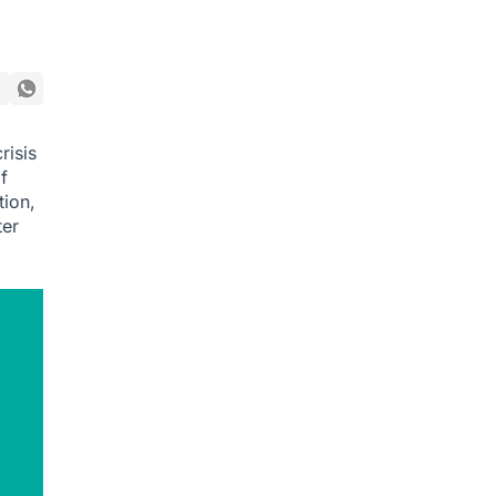
risis
f
tion,
ter