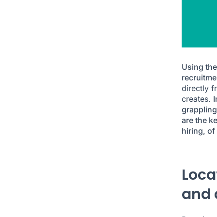
Using the
recruitme
directly 
creates.
I
grappling
are the k
hiring, of
Loca
and 