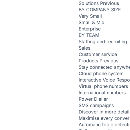
Solutions
Previous
BY COMPANY SIZE
Very Small
Small & Mid
Enterprise
BY TEAM
Staffing and recruiting
Sales
Customer service
Products
Previous
Stay connected anywh
Cloud phone system
Interactive Voice Resp
Virtual phone numbers
International numbers
Power Dialler
SMS campaigns
Discover in more detail
Maximise every conver
Automatic topic detect