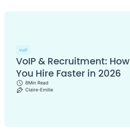
VoIP
VoIP & Recruitment: How
You Hire Faster in 2026
8
Min Read
Claire-Emilie