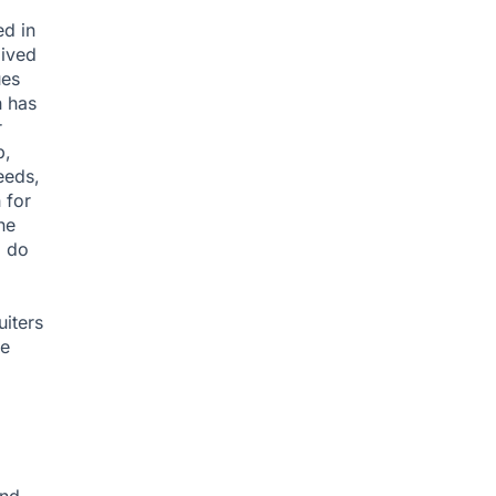
ed in
lived
ues
h has
r
b,
eeds,
 for
he
o do
uiters
ne