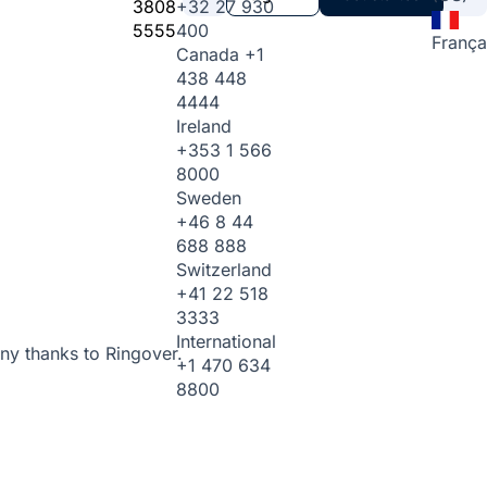
3808
+32 27 930
5555
400
França
Canada
+1
438 448
4444
Ireland
+353 1 566
8000
Sweden
+46 8 44
688 888
Switzerland
+41 22 518
3333
International
ny thanks to Ringover.
+1 470 634
8800