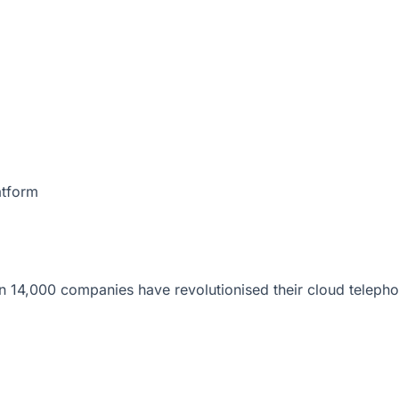
atform
 14,000 companies have revolutionised their cloud telepho