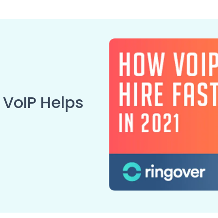
 VoIP Helps