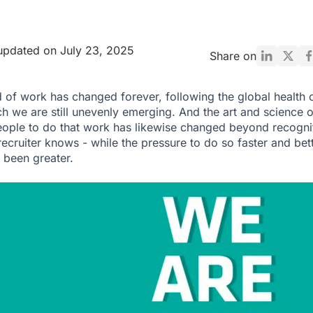
updated on July 23, 2025
Share on
 of work has changed forever, following the global health c
h we are still unevenly emerging. And the art and science o
eople to do that work has likewise changed beyond recogni
recruiter knows - while the pressure to do so faster and bet
 been greater.