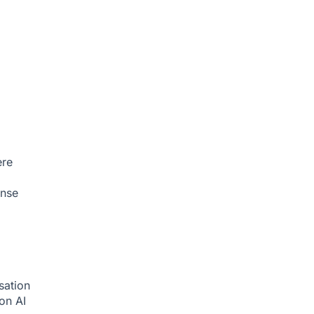
ere
onse
sation
ion
AI