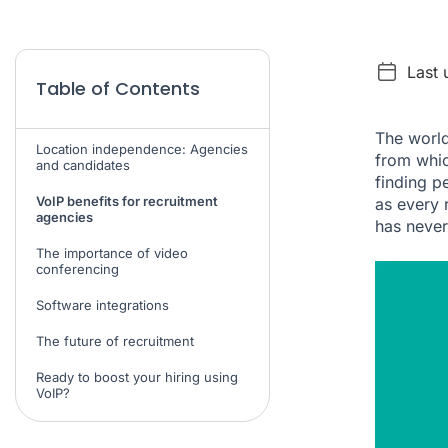
Last 
Table of Contents
The world
Location independence: Agencies
from whic
and candidates
finding p
VoIP benefits for recruitment
as every 
agencies
has never
The importance of video
conferencing
Software integrations
The future of recruitment
Ready to boost your hiring using
VoIP?