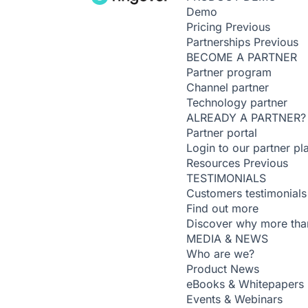
Demo
Pricing
Previous
Partnerships
Previous
BECOME A PARTNER
Partner program
Channel partner
Technology partner
ALREADY A PARTNER?
Partner portal
Login to our partner pl
Resources
Previous
TESTIMONIALS
Customers testimonials
Find out more
Discover why more than
MEDIA & NEWS
Who are we?
Product News
eBooks & Whitepapers
Events & Webinars