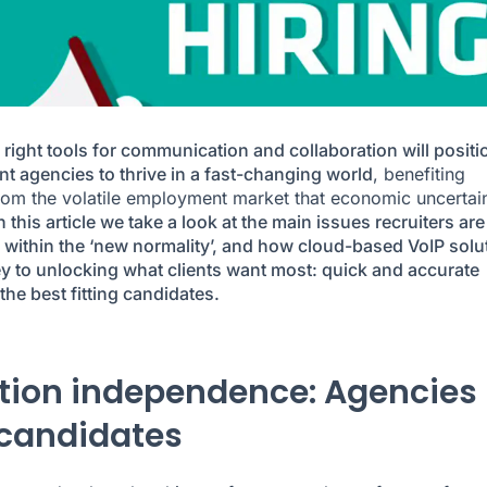
 right tools for communication and collaboration will positi
nt agencies to thrive in a fast-changing world
, benefiting
from the volatile employment market that economic uncertai
n this article we take a look at the main issues recruiters are
 within the ‘new normality’, and how cloud-based VoIP solu
ey to unlocking what clients want most: quick and accurate
 the best fitting candidates.
tion independence: Agencies
candidates