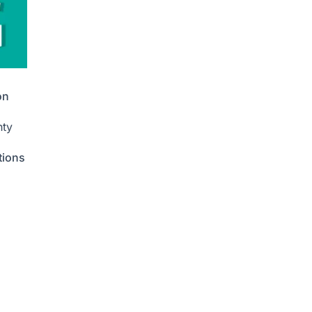
on
nty
tions