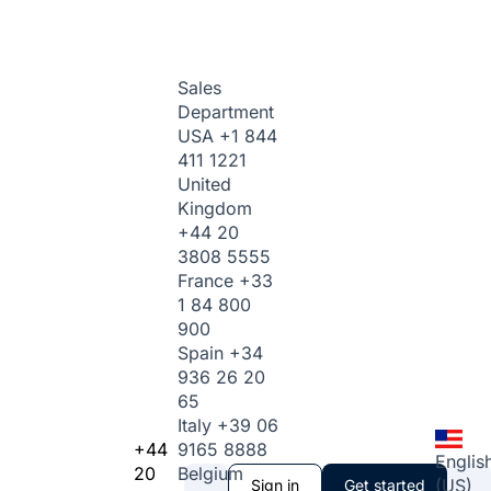
Sales
Department
USA
+1 844
411 1221
United
Kingdom
+44 20
3808 5555
France
+33
1 84 800
900
Spain
+34
936 26 20
65
Italy
+39 06
+44
9165 8888
Englis
20
Belgium
(US)
Sign in
Get started