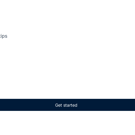
tips
Get started