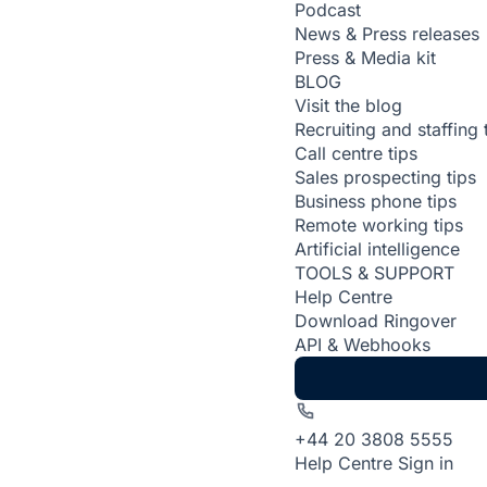
Podcast
News & Press releases
Press & Media kit
BLOG
Visit the blog
Recruiting and staffing 
Call centre tips
Sales prospecting tips
Business phone tips
Remote working tips
Artificial intelligence
TOOLS & SUPPORT
Help Centre
Download Ringover
API & Webhooks
+44 20 3808 5555
Help Centre
Sign in