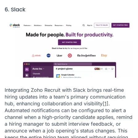
6. Slack
Integrating Zoho Recruit with Slack brings real-time
hiring updates into a team's primary communication
hub, enhancing collaboration and visibility
[1]
.
Automated notifications can be configured to alert a
channel when a high-priority candidate applies, remind
a hiring manager to submit interview feedback, or
announce when a job opening's status changes. This
keeps the entire hiring team aligned without requiring