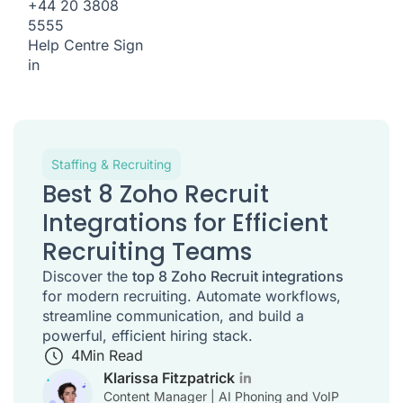
+44 20 3808
5555
Help Centre
Sign
in
Staffing & Recruiting
Best 8 Zoho Recruit
Integrations for Efficient
Recruiting Teams
Discover the
top 8 Zoho Recruit integrations
for modern recruiting. Automate workflows,
streamline communication, and build a
powerful, efficient hiring stack.
4
Min Read
Klarissa Fitzpatrick
Content Manager | AI Phoning and VoIP