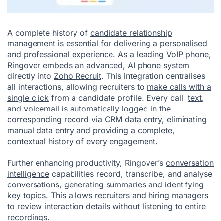
A complete history of
candidate relationship
management
is essential for delivering a personalised
and professional experience. As a leading
VoIP phone
,
Ringover
embeds an advanced,
AI phone system
directly into
Zoho Recruit
. This integration centralises
all interactions, allowing recruiters to
make calls with a
single click
from a candidate profile. Every call,
text
,
and
voicemail
is automatically logged in the
corresponding record via
CRM data entry
, eliminating
manual data entry and providing a complete,
contextual history of every engagement.
Further enhancing productivity, Ringover’s
conversation
intelligence
capabilities record, transcribe, and analyse
conversations, generating summaries and identifying
key topics. This allows recruiters and hiring managers
to review interaction details without listening to entire
recordings.