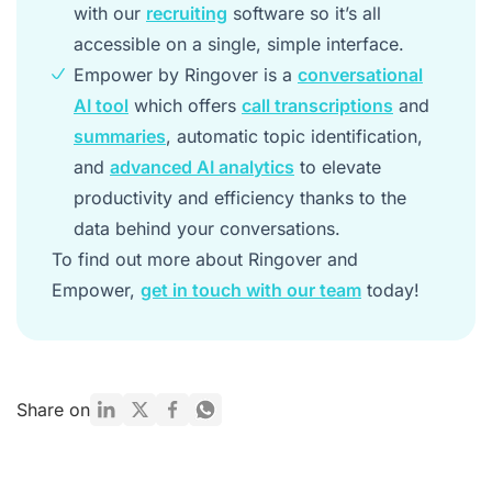
with our
recruiting
software so it’s all
accessible on a single, simple interface.
Empower by Ringover is a
conversational
AI tool
which offers
call transcriptions
and
summaries
, automatic topic identification,
and
advanced AI analytics
to elevate
productivity and efficiency thanks to the
data behind your conversations.
To find out more about Ringover and
Empower,
get in touch with our team
today!
Share on