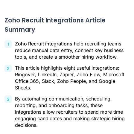
Citations
Zoho Recruit Integrations Article
Summary
Zoho Recruit integrations
help recruiting teams
reduce manual data entry, connect key business
tools, and create a smoother hiring workflow.
This article highlights eight useful integrations:
Ringover, LinkedIn, Zapier, Zoho Flow, Microsoft
Office 365, Slack, Zoho People, and Google
Sheets.
By automating communication, scheduling,
reporting, and onboarding tasks, these
integrations allow recruiters to spend more time
engaging candidates and making strategic hiring
decisions.