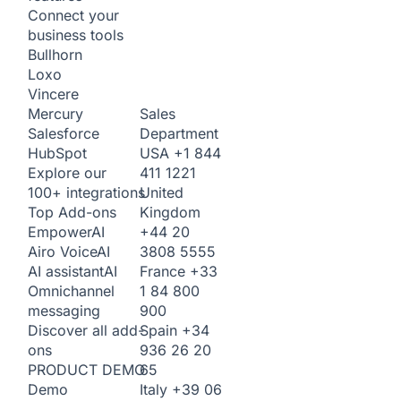
Connect your
business tools
Bullhorn
Loxo
Vincere
Sales
Mercury
Department
Salesforce
USA
+1 844
HubSpot
411 1221
Explore our
United
100+ integrations
Kingdom
Top Add-ons
+44 20
Empower
AI
3808 5555
Airo Voice
AI
France
+33
AI assistant
AI
1 84 800
Omnichannel
900
messaging
Spain
+34
Discover all add-
936 26 20
ons
65
PRODUCT DEMO
Italy
+39 06
Demo