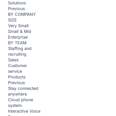
Solutions
Previous
BY COMPANY
SIZE
Very Small
Small & Mid
Enterprise
BY TEAM
Staffing and
recruiting
Sales
Customer
service
Products
Previous
Stay connected
anywhere
Cloud phone
system
Interactive Voice