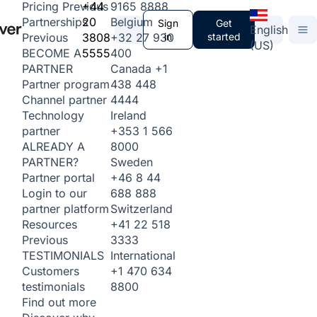
+44
9165 8888
Pricing
Previous
20
Belgium
Partnerships
Sign
Get
English
3808
+32 27 930
in
started
Previous
(US)
5555
400
BECOME A
Canada
+1
PARTNER
438 448
Partner program
4444
Channel partner
Ireland
Technology
+353 1 566
partner
8000
ALREADY A
Sweden
PARTNER?
+46 8 44
Partner portal
688 888
Login to our
Switzerland
partner platform
+41 22 518
Resources
3333
Previous
International
TESTIMONIALS
+1 470 634
Customers
8800
testimonials
Find out more