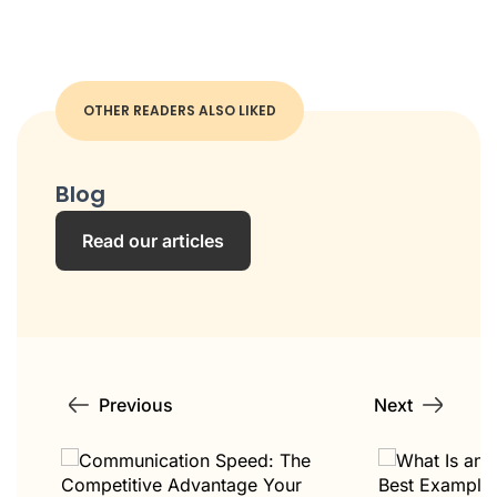
OTHER READERS ALSO LIKED
Blog
Read our articles
Previous
Next