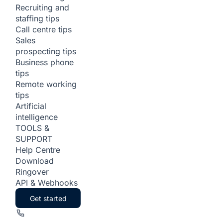
Recruiting and
staffing tips
Call centre tips
Sales
prospecting tips
Business phone
tips
Remote working
tips
Artificial
intelligence
TOOLS &
SUPPORT
Help Centre
Download
Ringover
API & Webhooks
Get started