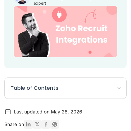
expert
Table of Contents
Zoho Recruit Integrations Article Summary
Last updated on May 28, 2026
8 Best Zoho Recruit Integrations
Conclusion
Share on