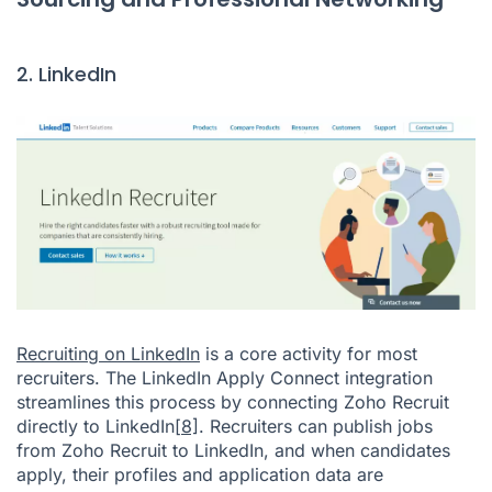
2. LinkedIn
Recruiting on LinkedIn
is a core activity for most
recruiters. The LinkedIn Apply Connect integration
streamlines this process by connecting Zoho Recruit
directly to LinkedIn
[8]
. Recruiters can publish jobs
from Zoho Recruit to LinkedIn, and when candidates
apply, their profiles and application data are