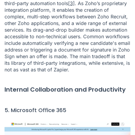
third-party automation tools
[3]
. As Zoho’s proprietary
integration platform, it enables the creation of
complex, multi-step workflows between Zoho Recruit,
other Zoho applications, and a wide range of external
services. Its drag-and-drop builder makes automation
accessible to non-technical users. Common workflows
include automatically verifying a new candidate's email
address or triggering a document for signature in Zoho
Sign when an offer is made. The main tradeoff is that
its library of third-party integrations, while extensive, is
not as vast as that of Zapier.
Internal Collaboration and Productivity
5. Microsoft Office 365