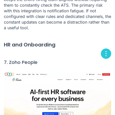
them to constantly check the ATS. The primary risk
with this integration is notification fatigue. If not
configured with clear rules and dedicated channels, the
constant updates can become a distraction rather than
a useful tool.
HR and Onboarding
7. Zoho People