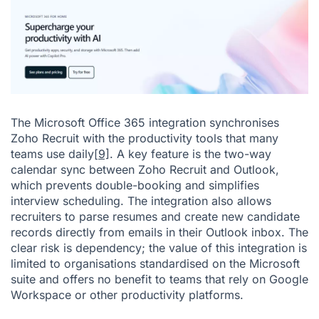
The Microsoft Office 365 integration synchronises
Zoho Recruit with the productivity tools that many
teams use daily
[9]
. A key feature is the two-way
calendar sync between Zoho Recruit and Outlook,
which prevents double-booking and simplifies
interview scheduling. The integration also allows
recruiters to parse resumes and create new candidate
records directly from emails in their Outlook inbox. The
clear risk is dependency; the value of this integration is
limited to organisations standardised on the Microsoft
suite and offers no benefit to teams that rely on Google
Workspace or other productivity platforms.