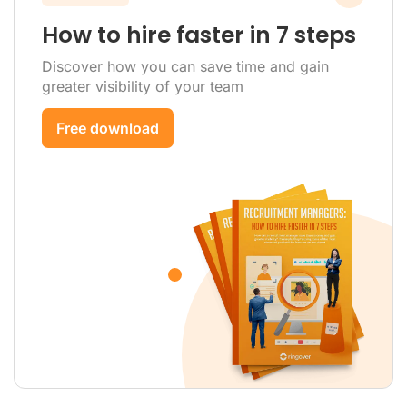
How to hire faster in 7 steps
Discover how you can save time and gain
greater visibility of your team
Free download