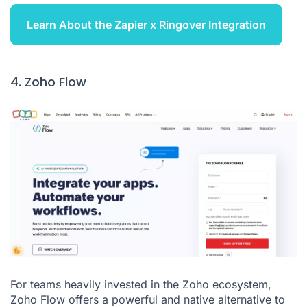
Learn About the Zapier x Ringover Integration
4. Zoho Flow
For teams heavily invested in the Zoho ecosystem,
Zoho Flow offers a powerful and native alternative to