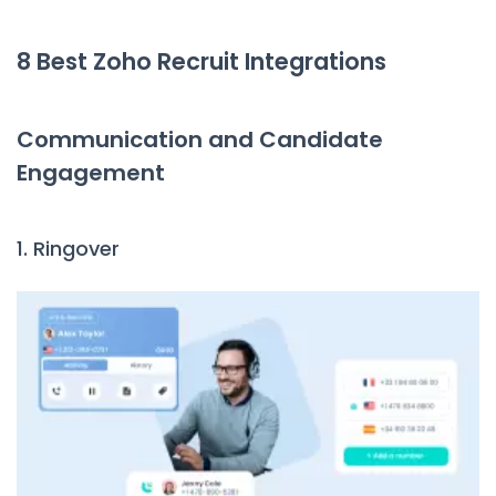
8 Best Zoho Recruit Integrations
Communication and Candidate
Engagement
1. Ringover