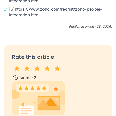
integration.html
[6]
https://www.zoho.com/recruit/zoho-people-
integration.html
Published on May 28, 2026.
Rate this article
1 star
Votes:
2 stars
3 stars
2
4 stars
5 stars