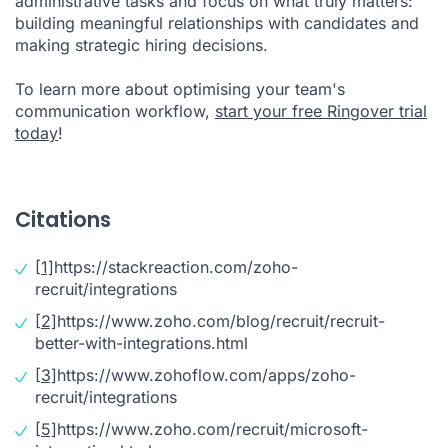
administrative tasks and focus on what truly matters:
building meaningful relationships with candidates and
making strategic hiring decisions.
To learn more about optimising your team's
communication workflow,
start your free Ringover trial
today
!
Citations
[1]
https://stackreaction.com/zoho-
recruit/integrations
[2]
https://www.zoho.com/blog/recruit/recruit-
better-with-integrations.html
[3]
https://www.zohoflow.com/apps/zoho-
recruit/integrations
[5]
https://www.zoho.com/recruit/microsoft-