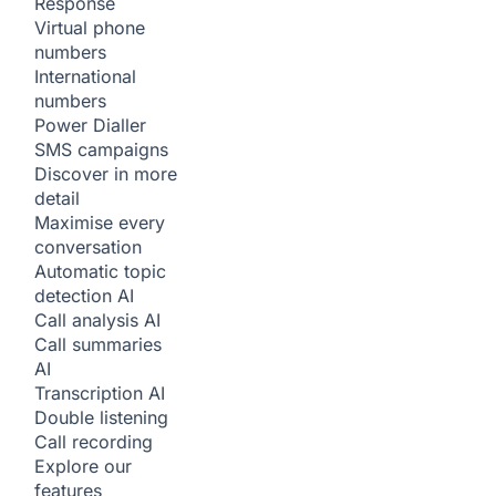
Response
Virtual phone
numbers
International
numbers
Power Dialler
SMS campaigns
Discover in more
detail
Maximise every
conversation
Automatic topic
detection
AI
Call analysis
AI
Call summaries
AI
Transcription
AI
Double listening
Call recording
Explore our
features