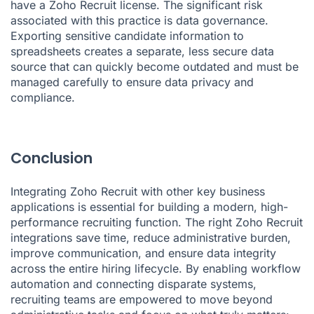
have a Zoho Recruit license. The significant risk
associated with this practice is data governance.
Exporting sensitive candidate information to
spreadsheets creates a separate, less secure data
source that can quickly become outdated and must be
managed carefully to ensure data privacy and
compliance.
Conclusion
Integrating Zoho Recruit with other key business
applications is essential for building a modern, high-
performance recruiting function. The right Zoho Recruit
integrations save time, reduce administrative burden,
improve communication, and ensure data integrity
across the entire hiring lifecycle. By enabling workflow
automation and connecting disparate systems,
recruiting teams are empowered to move beyond