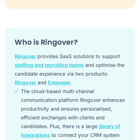
Who is Ringover?
Ringover
provides SaaS solutions to support
staffing and recruiting teams
and optimise the
candidate experience via two products:
Ringover
and
Empower
.
The cloud-based multi-channel
communication platform Ringover enhances
productivity and ensures personalised,
efficient exchanges with clients and
candidates. Plus, there is a large
library of
integrations
to connect your CRM system