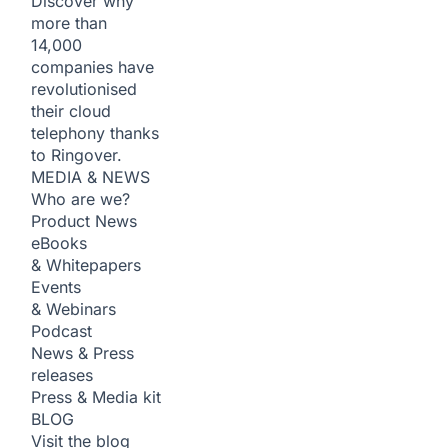
Discover why
more than
14,000
companies have
revolutionised
their cloud
telephony thanks
to Ringover.
MEDIA & NEWS
Who are we?
Product News
eBooks
& Whitepapers
Events
& Webinars
Podcast
News & Press
releases
Press & Media kit
BLOG
Visit the blog