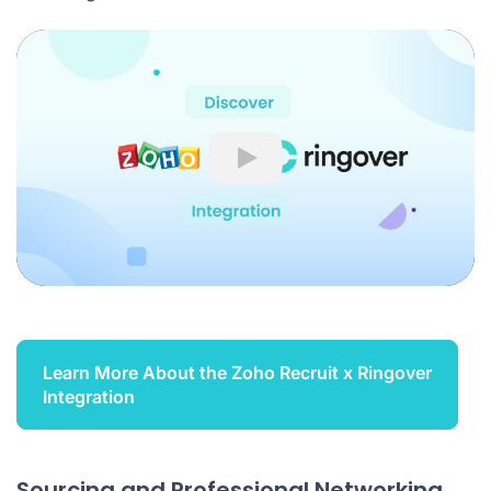
Play
Learn More About the Zoho Recruit x Ringover
Integration
Sourcing and Professional Networking