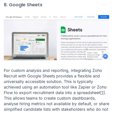
8. Google Sheets
For custom analysis and reporting, integrating Zoho
Recruit with Google Sheets provides a flexible and
universally accessible solution. This is typically
achieved using an automation tool like Zapier or Zoho
Flow to export recruitment data into a spreadsheet
[1]
.
This allows teams to create custom dashboards,
analyse hiring metrics not available by default, or share
simplified candidate lists with stakeholders who do not