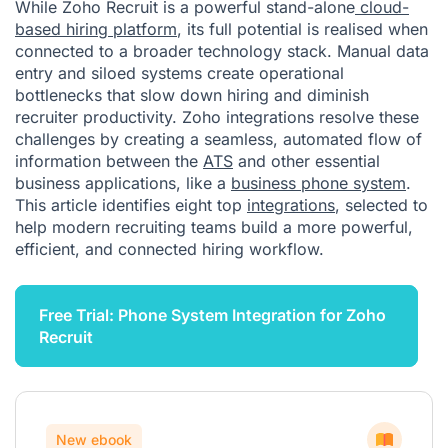
While Zoho Recruit is a powerful stand-alone
cloud-
based hiring platform
, its full potential is realised when
connected to a broader technology stack. Manual data
entry and siloed systems create operational
bottlenecks that slow down hiring and diminish
recruiter productivity. Zoho integrations resolve these
challenges by creating a seamless, automated flow of
information between the
ATS
and other essential
business applications, like a
business phone system
.
This article identifies eight top
integrations
, selected to
help modern recruiting teams build a more powerful,
efficient, and connected hiring workflow.
Free Trial: Phone System Integration for Zoho
Recruit
New ebook