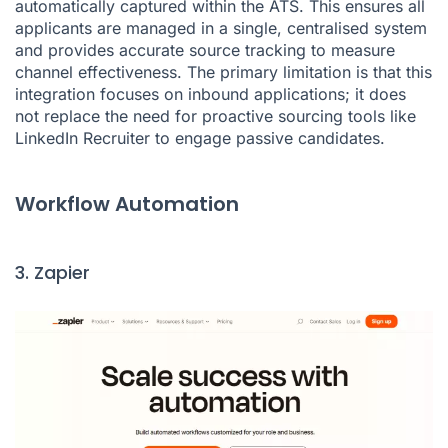
automatically captured within the ATS. This ensures all
applicants are managed in a single, centralised system
and provides accurate source tracking to measure
channel effectiveness. The primary limitation is that this
integration focuses on inbound applications; it does
not replace the need for proactive sourcing tools like
LinkedIn Recruiter to engage passive candidates.
Workflow Automation
3. Zapier