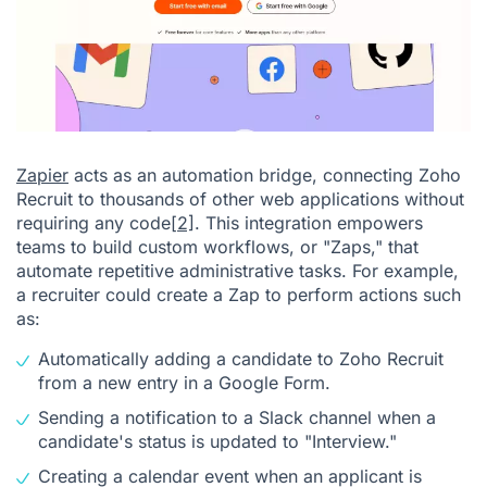
Zapier
acts as an automation bridge, connecting Zoho
Recruit to thousands of other web applications without
requiring any code
[2]
. This integration empowers
teams to build custom workflows, or "Zaps," that
automate repetitive administrative tasks. For example,
a recruiter could create a Zap to perform actions such
as:
Automatically adding a candidate to Zoho Recruit
from a new entry in a Google Form.
Sending a notification to a Slack channel when a
candidate's status is updated to "Interview."
Creating a calendar event when an applicant is