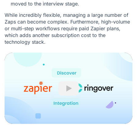
moved to the interview stage.
While incredibly flexible, managing a large number of
Zaps can become complex. Furthermore, high-volume
or multi-step workflows require paid Zapier plans,
which adds another subscription cost to the
technology stack.
Play