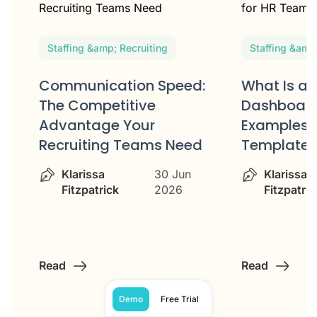
Staffing &amp; Recruiting
Staffing &amp
Communication Speed:
What Is an
e
The Competitive
Dashboard
Advantage Your
Examples 
Recruiting Teams Need
Templates
Klarissa
30 Jun
Klarissa
Fitzpatrick
2026
Fitzpatric
Read
Read
Demo
Free Trial