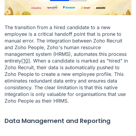
The transition from a hired candidate to a new
employee is a critical handoff point that is prone to
manual error. The integration between Zoho Recruit
and Zoho People, Zoho's human resource
management system (HRMS), automates this process
entirely
[10]
. When a candidate is marked as "hired" in
Zoho Recruit, their data is automatically pushed to
Zoho People to create a new employee profile. This
eliminates redundant data entry and ensures data
consistency. The clear limitation is that this native
integration is only valuable for organisations that use
Zoho People as their HRMS.
Data Management and Reporting