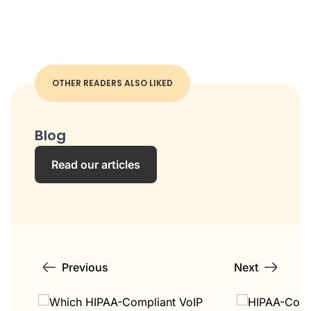
OTHER READERS ALSO LIKED
Blog
Read our articles
Previous
Next