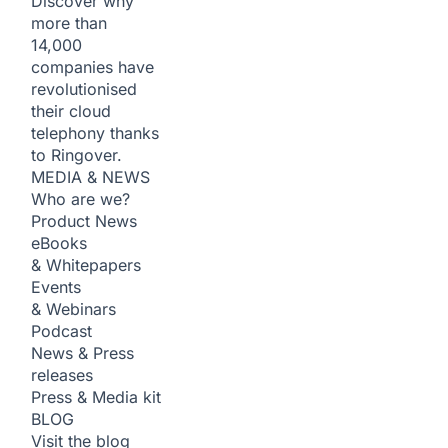
Discover why
more than
14,000
companies have
revolutionised
their cloud
telephony thanks
to Ringover.
MEDIA & NEWS
Who are we?
Product News
eBooks
& Whitepapers
Events
& Webinars
Podcast
News & Press
releases
Press & Media kit
BLOG
Visit the blog