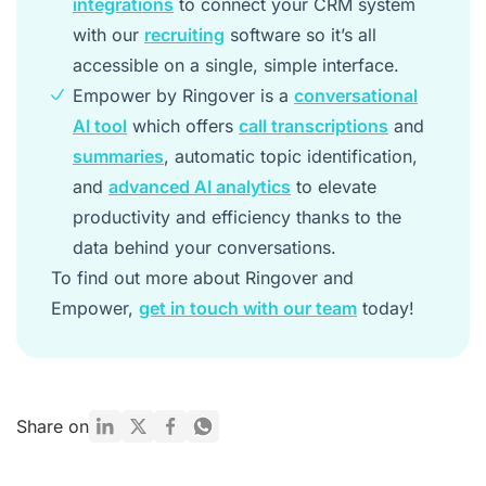
integrations
to connect your CRM system
with our
recruiting
software so it’s all
accessible on a single, simple interface.
Empower by Ringover is a
conversational
AI tool
which offers
call transcriptions
and
summaries
, automatic topic identification,
and
advanced AI analytics
to elevate
productivity and efficiency thanks to the
data behind your conversations.
To find out more about Ringover and
Empower,
get in touch with our team
today!
Share on