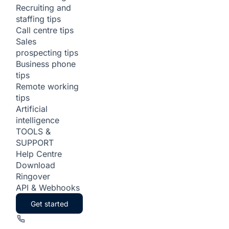
Recruiting and
staffing tips
Call centre tips
Sales
prospecting tips
Business phone
tips
Remote working
tips
Artificial
intelligence
TOOLS &
SUPPORT
Help Centre
Download
Ringover
API & Webhooks
Get started