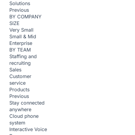
Solutions
Previous
BY COMPANY
SIZE
Very Small
Small & Mid
Enterprise
BY TEAM
Staffing and
recruiting
Sales
Customer
service
Products
Previous
Stay connected
anywhere
Cloud phone
system
Interactive Voice