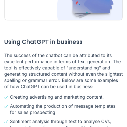
Using ChatGPT in business
The success of the chatbot can be attributed to its
excellent performance in terms of text generation. The
tool is effectively capable of "understanding" and
generating structured content without even the slightest
spelling or grammar error. Below are some examples
of how ChatGPT can be used in business:
Creating advertising and marketing content.
Automating the production of message templates
for
sales prospecting
Sentiment analysis
through text to analyse CVs,