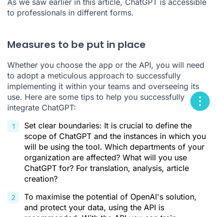
As we saw earlier in this article, ChatGPT is accessible
to professionals in different forms.
Measures to be put in place
Whether you choose the app or the API, you will need
to adopt a meticulous approach to successfully
implementing it within your teams and overseeing its
use. Here are some tips to help you successfully
integrate ChatGPT:
Set clear boundaries: It is crucial to define the
scope of ChatGPT and the instances in which you
will be using the tool. Which departments of your
organization are affected? What will you use
ChatGPT for? For translation, analysis, article
creation?
To maximise the potential of OpenAI's solution,
and protect your data, using the API is