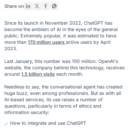
What are the risks of using ChatGPT in your organization?
Share on
What is the legal framework for ChatGPT?
Since its launch in November 2022, ChatGPT has
How can you integrate ChatGPT into your organization?
become the emblem of AI in the eyes of the general
public. Extremely popular, it was estimated to have
FAQs: Chat GPT Business
more than
170 million users
active users by April
2023.
Last January, this number was 100 million. OpenAI's
website, the company behind this technology, receives
around
1.5 billion visits
each month.
Needless to say, the conversational agent has created
huge buzz, even among professionals. But as with all
AI-based services, its use raises a number of
questions, particularly in terms of ethics and
information security:
How to integrate and use ChatGPT