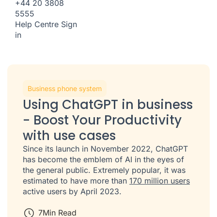
+44 20 3808
5555
Help Centre
Sign
in
Business phone system
Using ChatGPT in business
- Boost Your Productivity
with use cases
Since its launch in November 2022, ChatGPT
has become the emblem of AI in the eyes of
the general public. Extremely popular, it was
estimated to have more than
170 million users
active users by April 2023.
7
Min Read