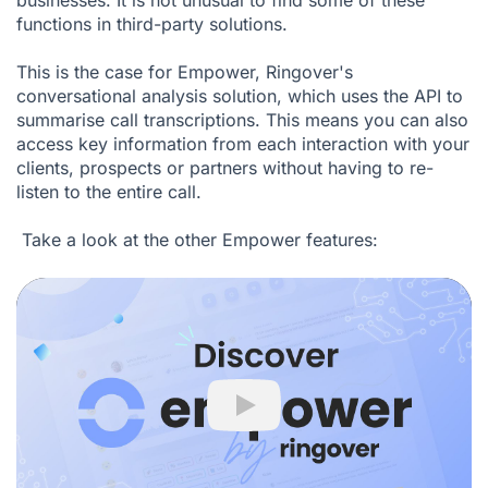
businesses. It is not unusual to find some of these
functions in third-party solutions.
This is the case for Empower, Ringover's
conversational analysis solution, which uses the API to
summarise call transcriptions. This means you can also
access key information from each interaction with your
clients, prospects or partners without having to re-
listen to the entire call.
Take a look at the other
Empower
features:
Play