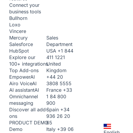
Connect your
business tools
Bullhorn
Loxo
Vincere
Sales
Mercury
Department
Salesforce
USA
+1 844
HubSpot
411 1221
Explore our
United
100+ integrations
Kingdom
Top Add-ons
+44 20
Empower
AI
3808 5555
Airo Voice
AI
France
+33
AI assistant
AI
1 84 800
Omnichannel
900
messaging
Spain
+34
Discover all add-
936 26 20
ons
65
PRODUCT DEMO
Italy
+39 06
Demo
English