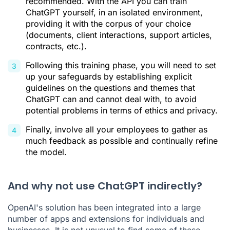
recommended. With the API you can train
ChatGPT yourself, in an isolated environment,
providing it with the corpus of your choice
(documents, client interactions, support articles,
contracts, etc.).
Following this training phase, you will need to set
up your safeguards by establishing explicit
guidelines on the questions and themes that
ChatGPT can and cannot deal with, to avoid
potential problems in terms of ethics and privacy.
Finally, involve all your employees to gather as
much feedback as possible and continually refine
the model.
And why not use ChatGPT indirectly?
OpenAI's solution has been integrated into a large
number of apps and extensions for individuals and