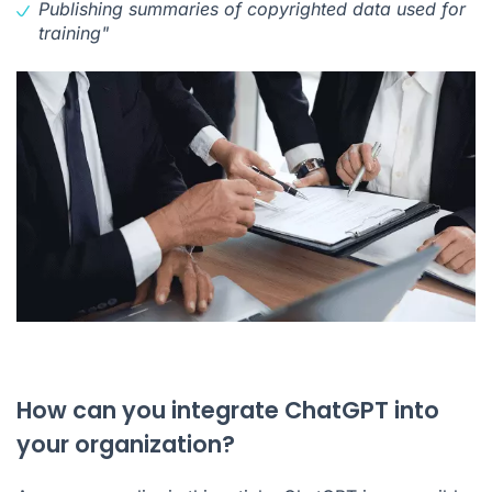
Publishing summaries of copyrighted data used for
training"
How can you integrate ChatGPT into
your organization?