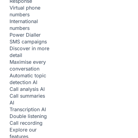
Response
Virtual phone
numbers
International
numbers
Power Dialler
SMS campaigns
Discover in more
detail
Maximise every
conversation
Automatic topic
detection
AI
Call analysis
AI
Call summaries
AI
Transcription
AI
Double listening
Call recording
Explore our
features