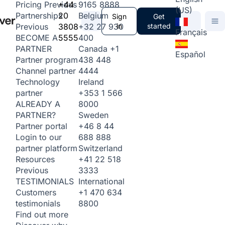
+44
9165 8888
Pricing
Previous
(US)
20
Belgium
Partnerships
Sign
Get
3808
+32 27 930
in
started
Previous
Français
5555
400
BECOME A
Canada
+1
PARTNER
Español
438 448
Partner program
4444
Channel partner
Ireland
Technology
+353 1 566
partner
8000
ALREADY A
Sweden
PARTNER?
+46 8 44
Partner portal
688 888
Login to our
Switzerland
partner platform
+41 22 518
Resources
3333
Previous
International
TESTIMONIALS
+1 470 634
Customers
8800
testimonials
Find out more