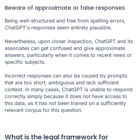
Beware of approximate or false responses
Being well-structured and free from spelling errors,
ChatGPT's responses seem entirely plausible.
Nevertheless, upon closer inspection, ChatGPT and its
associates can get confused and give approximate
answers, particularly when it comes to recent news or
specific subjects.
Incorrect responses can also be caused by prompts
that are too short, ambiguous and lack sufficient
context. In many cases, ChatGPT is unable to respond
correctly simply because it does not have access to
this data, as it has not been trained on a sufficiently
relevant corpus for this question.
What is the legal framework for