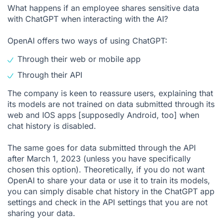
What happens if an employee shares sensitive data
with ChatGPT when interacting with the AI?
OpenAI offers two ways of using ChatGPT:
Through their web or mobile app
Through their API
The company is keen to reassure users, explaining that
its models are not trained on data submitted through its
web and IOS apps [supposedly Android, too] when
chat history is disabled.
The same goes for data submitted through the API
after March 1, 2023 (unless you have specifically
chosen this option). Theoretically, if you do not want
OpenAI to share your data or use it to train its models,
you can simply disable chat history in the ChatGPT app
settings and check in the API settings that you are not
sharing your data.