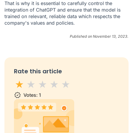
That is why it is essential to carefully control the
integration of ChatGPT and ensure that the model is
trained on relevant, reliable data which respects the
company's values and policies.
Published on November 13, 2023.
Rate this article
1 star
Votes:
2 stars
3 stars
1
4 stars
5 stars