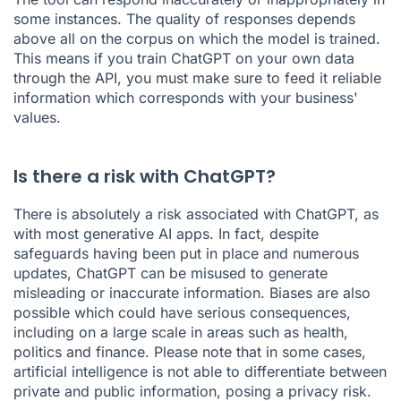
some instances. The quality of responses depends
above all on the corpus on which the model is trained.
This means if you train ChatGPT on your own data
through the API, you must make sure to feed it reliable
information which corresponds with your business'
values.
Is there a risk with ChatGPT?
There is absolutely a risk associated with ChatGPT, as
with most generative AI apps. In fact, despite
safeguards having been put in place and numerous
updates, ChatGPT can be misused to generate
misleading or inaccurate information. Biases are also
possible which could have serious consequences,
including on a large scale in areas such as health,
politics and finance. Please note that in some cases,
artificial intelligence is not able to differentiate between
private and public information, posing a privacy risk.