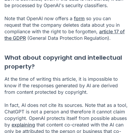
be processed by OpenAI's security classifiers.
Note that OpenAI now offers a
form
so you can
request that the company deletes data about you in
compliance with the right to be forgotten,
article 17 of
the GDPR
(General Data Protection Regulation).
What about copyright and intellectual
property?
At the time of writing this article, it is impossible to
know if the responses generated by AI are derived
from content protected by copyright.
In fact, AI does not cite its sources. Note that as a tool,
ChatGPT is not a person and therefore it cannot claim
copyright. OpenAI protects itself from possible abuses
by
explaining
that content co-created with the AI can
only be attributed to the person or business that co-