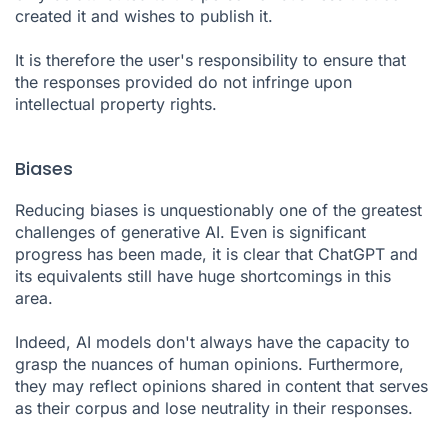
created it and wishes to publish it.
It is therefore the user's responsibility to ensure that
the responses provided do not infringe upon
intellectual property rights.
Biases
Reducing biases is unquestionably one of the greatest
challenges of generative AI. Even is significant
progress has been made, it is clear that ChatGPT and
its equivalents still have huge shortcomings in this
area.
Indeed, AI models don't always have the capacity to
grasp the nuances of human opinions. Furthermore,
they may reflect opinions shared in content that serves
as their corpus and lose neutrality in their responses.