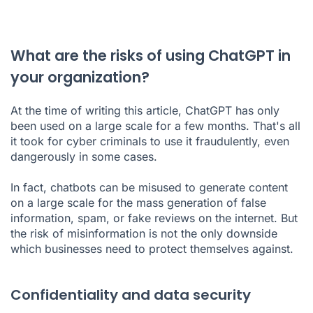
What are the risks of using ChatGPT in
your organization?
At the time of writing this article, ChatGPT has only
been used on a large scale for a few months. That's all
it took for cyber criminals to use it fraudulently, even
dangerously in some cases.
In fact, chatbots can be misused to generate content
on a large scale for the mass generation of false
information, spam, or fake reviews on the internet. But
the risk of misinformation is not the only downside
which businesses need to protect themselves against.
Confidentiality and data security