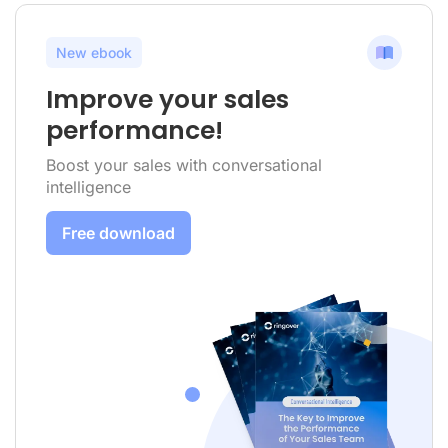
New ebook
Improve your sales
performance!
Boost your sales with conversational
intelligence
Free download