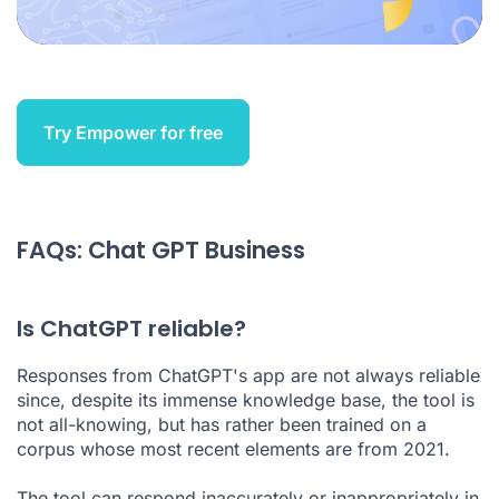
Try Empower for free
FAQs: Chat GPT Business
Is ChatGPT reliable?
Responses from ChatGPT's app are not always reliable
since, despite its immense knowledge base, the tool is
not all-knowing, but has rather been trained on a
corpus whose most recent elements are from 2021.
The tool can respond inaccurately or inappropriately in