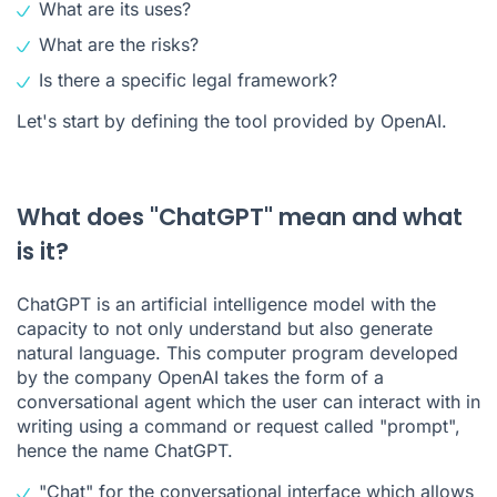
What are its uses?
What are the risks?
Is there a specific legal framework?
Let's start by defining the tool provided by OpenAI.
What does "ChatGPT" mean and what
is it?
ChatGPT is an artificial intelligence model with the
capacity to not only understand but also generate
natural language. This computer program developed
by the company OpenAI takes the form of a
conversational agent which the user can interact with in
writing using a command or request called "
prompt
",
hence the name ChatGPT.
"Chat" for the conversational interface which allows