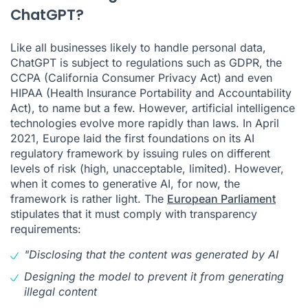
ChatGPT?
Like all businesses likely to handle personal data,
ChatGPT is subject to regulations such as GDPR, the
CCPA (California Consumer Privacy Act) and even
HIPAA (Health Insurance Portability and Accountability
Act), to name but a few. However, artificial intelligence
technologies evolve more rapidly than laws. In April
2021, Europe laid the first foundations on its AI
regulatory framework by issuing rules on different
levels of risk (high, unacceptable, limited). However,
when it comes to generative AI, for now, the
framework is rather light. The
European Parliament
stipulates that it must comply with transparency
requirements:
"Disclosing that the content was generated by AI
Designing the model to prevent it from generating
illegal content