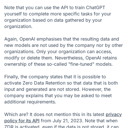
Note that you can use the API to train ChatGPT
yourself to complete more specific tasks for your
organization based on data gathered by your
organization.
Again, OpenAI emphasises that the resulting data and
new models are not used by the company nor by other
organizations. Only your organization can access,
modify or delete them. Nevertheless, OpenAI retains
ownership of these so-called "fine-tuned" models.
Finally, the company states that it is possible to
activate Zero Data Retention so that data that is both
input and generated are not stored. However, the
company explains that you may be asked to meet
additional requirements.
Which are? It does not mention this in its latest
privacy
policy for its API
from July 21, 2023. Note that when
ZDR is activated, even if the data is not stored, it can