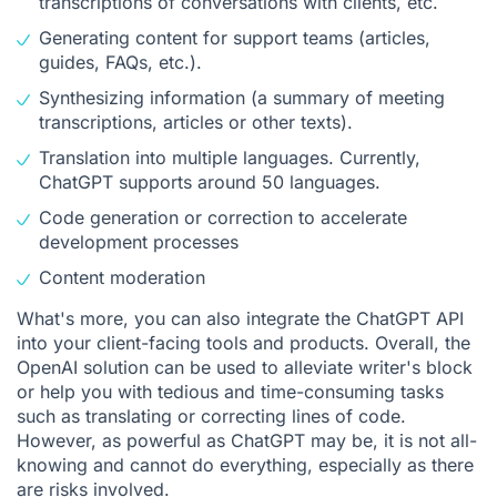
transcriptions of conversations with clients, etc.
Generating content for support teams (articles,
guides, FAQs, etc.).
Synthesizing information (a summary of meeting
transcriptions, articles or other texts).
Translation into multiple languages. Currently,
ChatGPT supports around 50 languages.
Code generation or correction to accelerate
development processes
Content moderation
What's more, you can also integrate the ChatGPT API
into your client-facing tools and products. Overall, the
OpenAI solution can be used to alleviate writer's block
or help you with tedious and time-consuming tasks
such as translating or correcting lines of code.
However, as powerful as ChatGPT may be, it is not all-
knowing and cannot do everything, especially as there
are risks involved.