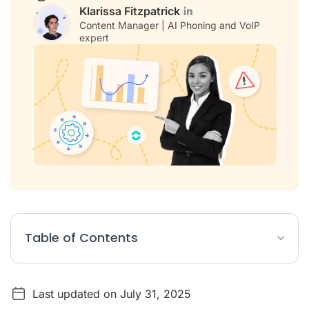
Klarissa Fitzpatrick
Content Manager | AI Phoning and VoIP
expert
Table of Contents
What does "ChatGPT" mean and what is it?
Last updated on July 31, 2025
Using ChatGPT in business