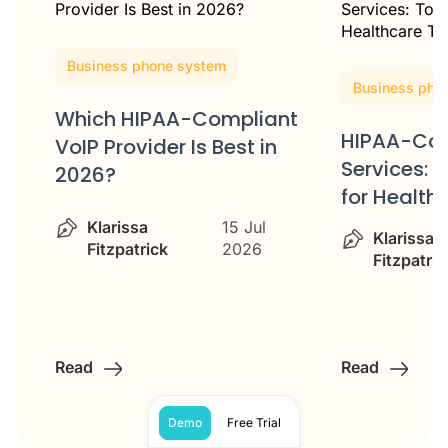
Business phone system
Business pho
Which HIPAA-Compliant
HIPAA-Com
VoIP Provider Is Best in
ss
Services: 
2026?
for Healt
Klarissa
15 Jul
Klarissa
Fitzpatrick
2026
Fitzpatric
Read
Read
Demo
Free Trial