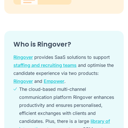
Who is Ringover?
Ringover
provides SaaS solutions to support
staffing and recruiting teams
and optimise the
candidate experience via two products:
Ringover
and
Empower
.
The cloud-based multi-channel
communication platform Ringover enhances
productivity and ensures personalised,
efficient exchanges with clients and
candidates. Plus, there is a large
library of