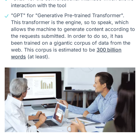
interaction with the tool
"GPT" for "Generative Pre-trained Transformer".
This transformer is the engine, so to speak, which
allows the machine to generate content according to
the requests submitted. In order to do so, it has
been trained on a gigantic corpus of data from the
web. This corpus is estimated to be
300 billion
words
(at least).