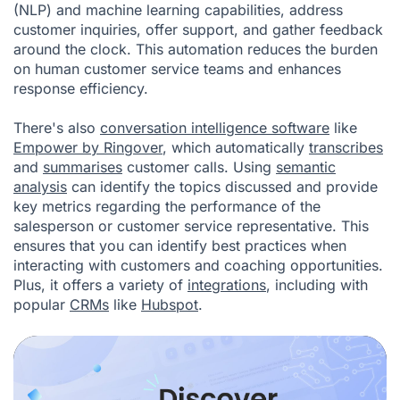
(NLP) and machine learning capabilities, address
customer inquiries, offer support, and gather feedback
around the clock. This automation reduces the burden
on human customer service teams and enhances
response efficiency.
There's also
conversation intelligence software
like
Empower by Ringover
, which automatically
transcribes
and
summarises
customer calls. Using
semantic
analysis
can identify the topics discussed and provide
key metrics regarding the performance of the
salesperson or customer service representative. This
ensures that you can identify best practices when
interacting with customers and coaching opportunities.
Plus, it offers a variety of
integrations
, including with
popular
CRMs
like
Hubspot
.