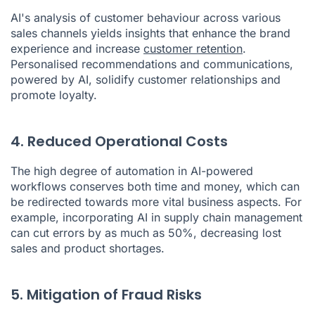
AI's analysis of customer behaviour across various
sales channels yields insights that enhance the brand
experience and increase
customer retention
.
Personalised recommendations and communications,
powered by AI, solidify customer relationships and
promote loyalty.
4. Reduced Operational Costs
The high degree of automation in AI-powered
workflows conserves both time and money, which can
be redirected towards more vital business aspects. For
example, incorporating AI in supply chain management
can cut errors by as much as 50%, decreasing lost
sales and product shortages.
5. Mitigation of Fraud Risks