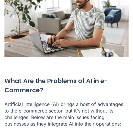
What Are the Problems of AI in e-
Commerce?
Artificial intelligence (AI) brings a host of advantages
to the e-commerce sector, but it's not without its
challenges. Below are the main issues facing
businesses as they integrate AI into their operations: