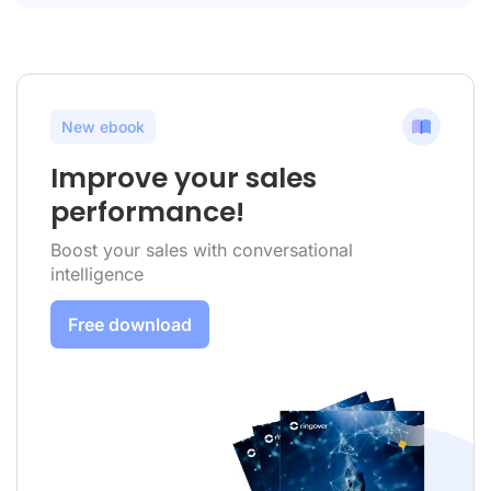
New ebook
Improve your sales
performance!
Boost your sales with conversational
intelligence
Free download