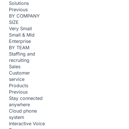
Solutions
Previous
BY COMPANY
SIZE
Very Small
Small & Mid
Enterprise
BY TEAM
Staffing and
recruiting
Sales
Customer
service
Products
Previous
Stay connected
anywhere
Cloud phone
system
Interactive Voice