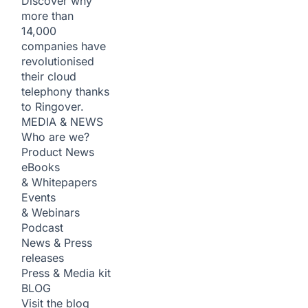
Discover why
more than
14,000
companies have
revolutionised
their cloud
telephony thanks
to Ringover.
MEDIA & NEWS
Who are we?
Product News
eBooks
& Whitepapers
Events
& Webinars
Podcast
News & Press
releases
Press & Media kit
BLOG
Visit the blog