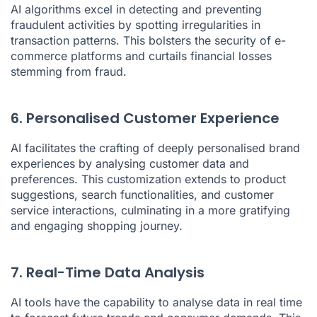
AI algorithms excel in detecting and preventing
fraudulent activities by spotting irregularities in
transaction patterns. This bolsters the security of e-
commerce platforms and curtails financial losses
stemming from fraud.
6. Personalised Customer Experience
AI facilitates the crafting of deeply personalised brand
experiences by analysing customer data and
preferences. This customization extends to product
suggestions, search functionalities, and customer
service interactions, culminating in a more gratifying
and engaging shopping journey.
7. Real-Time Data Analysis
AI tools have the capability to analyse data in real time