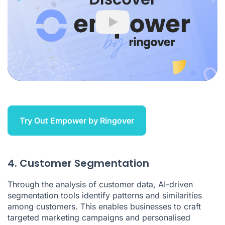
Play
Try Out Empower by Ringover
4. Customer Segmentation
Through the analysis of customer data, AI-driven
segmentation tools identify patterns and similarities
among customers. This enables businesses to craft
targeted marketing campaigns and personalised