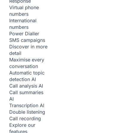
Response
Virtual phone
numbers
International
numbers
Power Dialler
SMS campaigns
Discover in more
detail
Maximise every
conversation
Automatic topic
detection
AI
Call analysis
AI
Call summaries
AI
Transcription
AI
Double listening
Call recording
Explore our
features