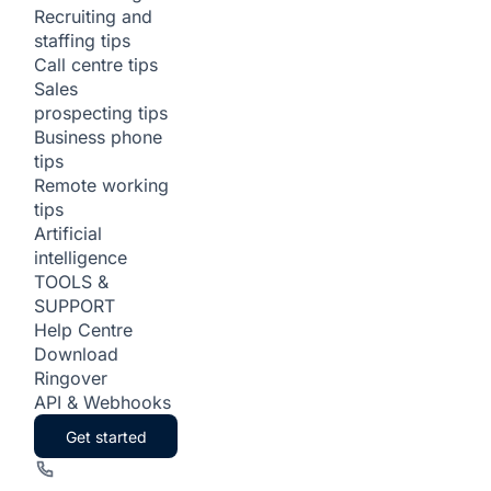
Recruiting and
staffing tips
Call centre tips
Sales
prospecting tips
Business phone
tips
Remote working
tips
Artificial
intelligence
TOOLS &
SUPPORT
Help Centre
Download
Ringover
API & Webhooks
Get started