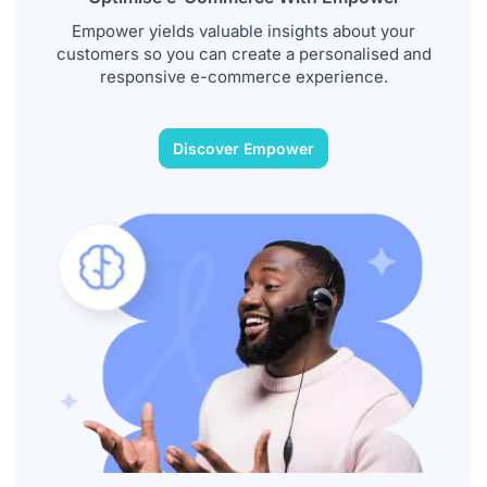
Empower yields valuable insights about your
customers so you can create a personalised and
responsive e-commerce experience.
Discover Empower