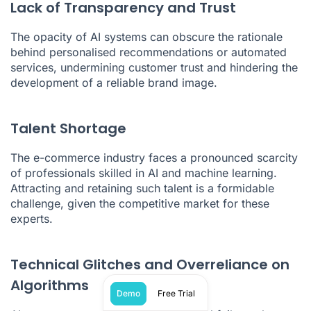
Lack of Transparency and Trust
The opacity of AI systems can obscure the rationale
behind personalised recommendations or automated
services, undermining customer trust and hindering the
development of a reliable brand image.
Talent Shortage
The e-commerce industry faces a pronounced scarcity
of professionals skilled in AI and machine learning.
Attracting and retaining such talent is a formidable
challenge, given the competitive market for these
experts.
Technical Glitches and Overreliance on
Algorithms
Demo
Free Trial