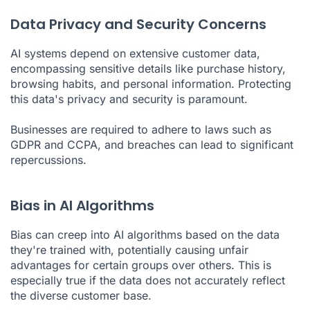
Data Privacy and Security Concerns
AI systems depend on extensive customer data,
encompassing sensitive details like purchase history,
browsing habits, and personal information. Protecting
this data's privacy and security is paramount.
Businesses are required to adhere to laws such as
GDPR and CCPA, and breaches can lead to significant
repercussions.
Bias in AI Algorithms
Bias can creep into AI algorithms based on the data
they're trained with, potentially causing unfair
advantages for certain groups over others. This is
especially true if the data does not accurately reflect
the diverse customer base.