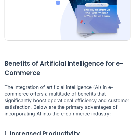
Benefits of Artificial Intelligence for e-
Commerce
The integration of artificial intelligence (AI) in e-
commerce offers a multitude of benefits that
significantly boost operational efficiency and customer
satisfaction. Below are the primary advantages of
incorporating AI into the e-commerce industry:
1. Increased Productivity