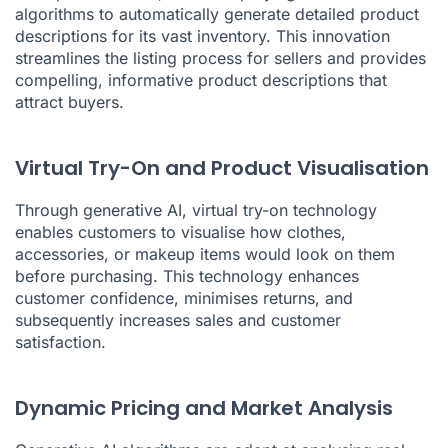
algorithms to automatically generate detailed product
descriptions for its vast inventory. This innovation
streamlines the listing process for sellers and provides
compelling, informative product descriptions that
attract buyers.
Virtual Try-On and Product Visualisation
Through generative AI, virtual try-on technology
enables customers to visualise how clothes,
accessories, or makeup items would look on them
before purchasing. This technology enhances
customer confidence, minimises returns, and
subsequently increases sales and customer
satisfaction.
Dynamic Pricing and Market Analysis