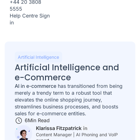
+44 20 3808
5555
Help Centre
Sign
in
Artificial Intelligence
Artificial Intelligence and
e-Commerce
AI in e-commerce
has transitioned from being
merely a trendy term to a robust tool that
elevates the online shopping journey,
streamlines business processes, and boosts
sales for e-commerce entities.
6
Min Read
Klarissa Fitzpatrick
Content Manager | AI Phoning and VoIP