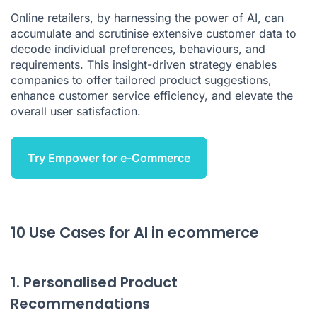
Online retailers, by harnessing the power of AI, can
Conclusion
accumulate and scrutinise extensive customer data to
decode individual preferences, behaviours, and
requirements. This insight-driven strategy enables
companies to offer tailored product suggestions,
enhance customer service efficiency, and elevate the
overall user satisfaction.
Try Empower for e-Commerce
10 Use Cases for AI in ecommerce
1. Personalised Product
Recommendations