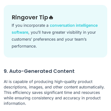
Ringover Tip🔥
If you incorporate a
conversation intelligence
software
, you’ll have greater visibility in your
customers’ preferences and your team’s
performance.
9. Auto-Generated Content
AI is capable of producing high-quality product
descriptions, images, and other content automatically.
This efficiency saves significant time and resources
while ensuring consistency and accuracy in product
information.