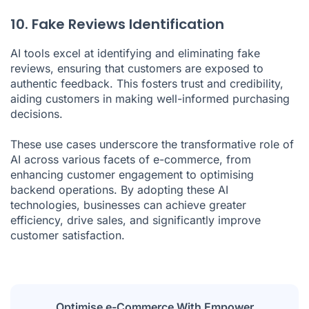
10. Fake Reviews Identification
AI tools excel at identifying and eliminating fake
reviews, ensuring that customers are exposed to
authentic feedback. This fosters trust and credibility,
aiding customers in making well-informed purchasing
decisions.
These use cases underscore the transformative role of
AI across various facets of e-commerce, from
enhancing customer engagement to optimising
backend operations. By adopting these AI
technologies, businesses can achieve greater
efficiency, drive sales, and significantly improve
customer satisfaction.
Optimise e-Commerce With Empower