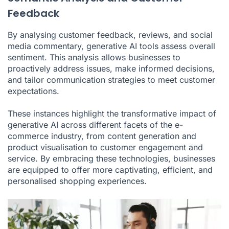
Feedback
By analysing customer feedback, reviews, and social
media commentary, generative AI tools assess overall
sentiment. This analysis allows businesses to
proactively address issues, make informed decisions,
and tailor communication strategies to meet customer
expectations.
These instances highlight the transformative impact of
generative AI across different facets of the e-
commerce industry, from content generation and
product visualisation to customer engagement and
service. By embracing these technologies, businesses
are equipped to offer more captivating, efficient, and
personalised shopping experiences.