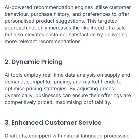
AI-powered recommendation engines utilise customer
behaviour, purchase history, and preferences to offer
personalised product suggestions. This targeted
approach not only increases the likelihood of a sale
but also elevates customer satisfaction by delivering
more relevant recommendations.
2. Dynamic Pricing
AI tools employ real-time data analysis on supply and
demand, competitor pricing, and market trends to
optimise pricing strategies. By adjusting prices
dynamically, businesses can ensure their offerings are
competitively priced, maximising profitability.
3. Enhanced Customer Service
Chatbots, equipped with natural language processing