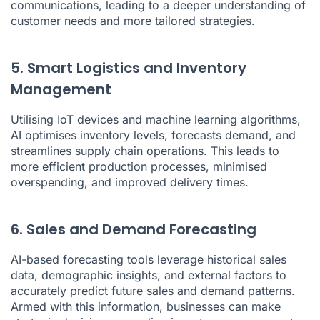
communications, leading to a deeper understanding of
customer needs and more tailored strategies.
5. Smart Logistics and Inventory
Management
Utilising IoT devices and machine learning algorithms,
AI optimises inventory levels, forecasts demand, and
streamlines supply chain operations. This leads to
more efficient production processes, minimised
overspending, and improved delivery times.
6. Sales and Demand Forecasting
AI-based forecasting tools leverage historical sales
data, demographic insights, and external factors to
accurately predict future sales and demand patterns.
Armed with this information, businesses can make