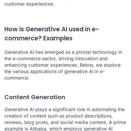
customer experiences.
How is Generative AI used in e-
commerce? Examples
Generative AI has emerged as a pivotal technology in
the e-commerce sector, driving innovation and
enhancing customer experiences. Below, we explore
the various applications of generative AI in e-
commerce:
Content Generation
Generative AI plays a significant role in automating the
creation of content such as product descriptions,
reviews, blog posts, and social media content. A prime
example is Alibaba, which employs generative AI