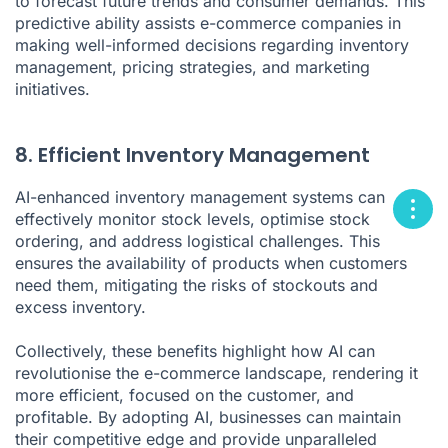
to forecast future trends and consumer demands. This
predictive ability assists e-commerce companies in
making well-informed decisions regarding inventory
management, pricing strategies, and marketing
initiatives.
8. Efficient Inventory Management
AI-enhanced inventory management systems can
effectively monitor stock levels, optimise stock
ordering, and address logistical challenges. This
ensures the availability of products when customers
need them, mitigating the risks of stockouts and
excess inventory.
Collectively, these benefits highlight how AI can
revolutionise the e-commerce landscape, rendering it
more efficient, focused on the customer, and
profitable. By adopting AI, businesses can maintain
their competitive edge and provide unparalleled