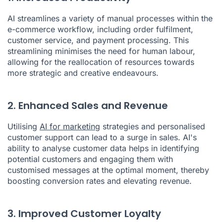
AI streamlines a variety of manual processes within the
e-commerce workflow, including order fulfilment,
customer service, and payment processing. This
streamlining minimises the need for human labour,
allowing for the reallocation of resources towards
more strategic and creative endeavours.
2. Enhanced Sales and Revenue
Utilising
AI for marketing
strategies and personalised
customer support can lead to a surge in sales. AI's
ability to analyse customer data helps in identifying
potential customers and engaging them with
customised messages at the optimal moment, thereby
boosting conversion rates and elevating revenue.
3. Improved Customer Loyalty