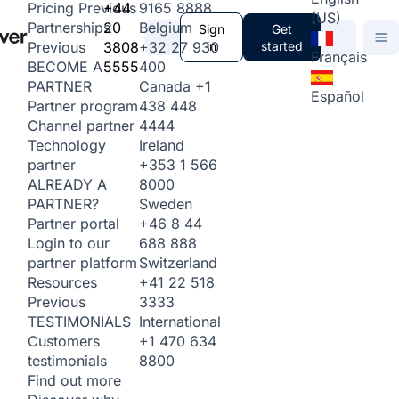
+44
9165 8888
Pricing
Previous
(US)
20
Belgium
Partnerships
Sign
Get
3808
+32 27 930
in
started
Previous
Français
5555
400
BECOME A
Canada
+1
PARTNER
Español
438 448
Partner program
4444
Channel partner
Ireland
Technology
+353 1 566
partner
8000
ALREADY A
Sweden
PARTNER?
+46 8 44
Partner portal
688 888
Login to our
Switzerland
partner platform
+41 22 518
Resources
3333
Previous
International
TESTIMONIALS
+1 470 634
Customers
8800
testimonials
Find out more