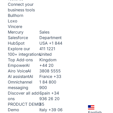
Connect your
business tools
Bullhorn
Loxo
Vincere
Sales
Mercury
Department
Salesforce
USA
+1 844
HubSpot
411 1221
Explore our
United
100+ integrations
Kingdom
Top Add-ons
+44 20
Empower
AI
3808 5555
Airo Voice
AI
France
+33
AI assistant
AI
1 84 800
Omnichannel
900
messaging
Spain
+34
Discover all add-
936 26 20
ons
65
PRODUCT DEMO
Italy
+39 06
Demo
English