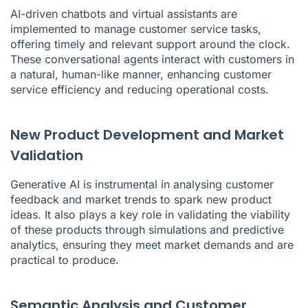
AI-driven chatbots and virtual assistants are
implemented to manage customer service tasks,
offering timely and relevant support around the clock.
These conversational agents interact with customers in
a natural, human-like manner, enhancing customer
service efficiency and reducing operational costs.
New Product Development and Market
Validation
Generative AI is instrumental in analysing customer
feedback and market trends to spark new product
ideas. It also plays a key role in validating the viability
of these products through simulations and predictive
analytics, ensuring they meet market demands and are
practical to produce.
Semantic Analysis and Customer