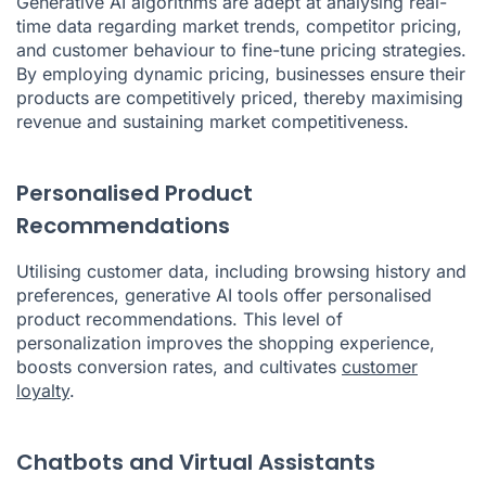
Generative AI algorithms are adept at analysing real-
time data regarding market trends, competitor pricing,
and customer behaviour to fine-tune pricing strategies.
By employing dynamic pricing, businesses ensure their
products are competitively priced, thereby maximising
revenue and sustaining market competitiveness.
Personalised Product
Recommendations
Utilising customer data, including browsing history and
preferences, generative AI tools offer personalised
product recommendations. This level of
personalization improves the shopping experience,
boosts conversion rates, and cultivates
customer
loyalty
.
Chatbots and Virtual Assistants