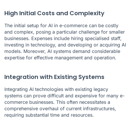
High Initial Costs and Complexity
The initial setup for AI in e-commerce can be costly
and complex, posing a particular challenge for smaller
businesses. Expenses include hiring specialised staff,
investing in technology, and developing or acquiring AI
models. Moreover, AI systems demand considerable
expertise for effective management and operation.
Integration with Existing Systems
Integrating AI technologies with existing legacy
systems can prove difficult and expensive for many e-
commerce businesses. This often necessitates a
comprehensive overhaul of current infrastructures,
requiring substantial time and resources.