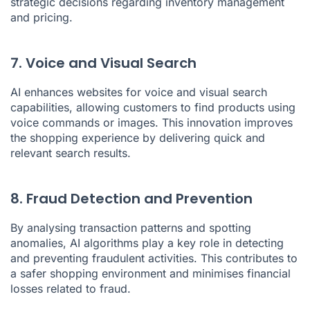
strategic decisions regarding inventory management
and pricing.
7. Voice and Visual Search
AI enhances websites for voice and visual search
capabilities, allowing customers to find products using
voice commands or images. This innovation improves
the shopping experience by delivering quick and
relevant search results.
8. Fraud Detection and Prevention
By analysing transaction patterns and spotting
anomalies, AI algorithms play a key role in detecting
and preventing fraudulent activities. This contributes to
a safer shopping environment and minimises financial
losses related to fraud.