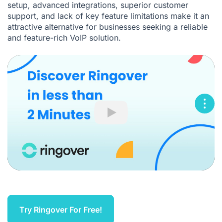
setup, advanced integrations, superior customer
support, and lack of key feature limitations make it an
attractive alternative for businesses seeking a reliable
and feature-rich VoIP solution.
Play
Try Ringover For Free!