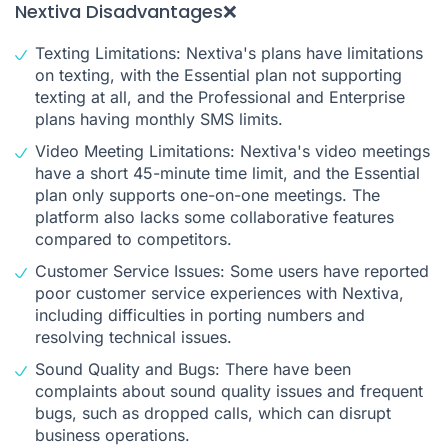
Nextiva Disadvantages❌
Texting Limitations: Nextiva's plans have limitations
on texting, with the Essential plan not supporting
texting at all, and the Professional and Enterprise
plans having monthly SMS limits.
Video Meeting Limitations: Nextiva's video meetings
have a short 45-minute time limit, and the Essential
plan only supports one-on-one meetings. The
platform also lacks some collaborative features
compared to competitors.
Customer Service Issues: Some users have reported
poor customer service experiences with Nextiva,
including difficulties in porting numbers and
resolving technical issues.
Sound Quality and Bugs: There have been
complaints about sound quality issues and frequent
bugs, such as dropped calls, which can disrupt
business operations.