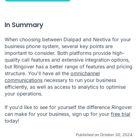
In Summary
When choosing between Dialpad and Nextiva for your
business phone system, several key points are
important to consider. Both platforms provide high-
quality call features and extensive integration options,
but Ringover has a better range of features and pricing
structure. You'll have all the
omnichannel
communications
necessary to run your business
efficiently, as well as access to analytics to optimise
your operations.
If you'd like to see for yourself the difference Ringover
can make for your business, sign up for your
free trial
today!
Published on October 30, 2024.