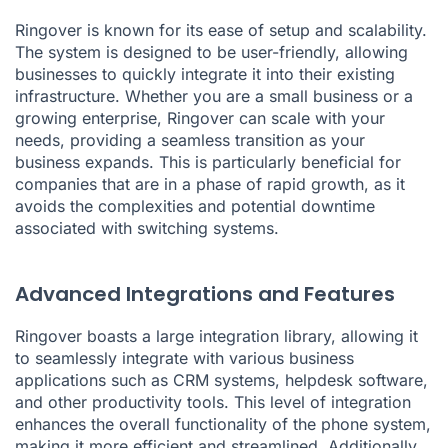
Ringover is known for its ease of setup and scalability.
The system is designed to be user-friendly, allowing
businesses to quickly integrate it into their existing
infrastructure. Whether you are a small business or a
growing enterprise, Ringover can scale with your
needs, providing a seamless transition as your
business expands. This is particularly beneficial for
companies that are in a phase of rapid growth, as it
avoids the complexities and potential downtime
associated with switching systems.
Advanced Integrations and Features
Ringover boasts a large integration library, allowing it
to seamlessly integrate with various business
applications such as CRM systems, helpdesk software,
and other productivity tools. This level of integration
enhances the overall functionality of the phone system,
making it more efficient and streamlined. Additionally,