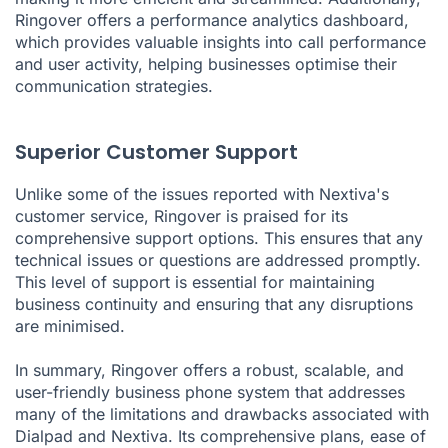
Ringover offers a performance analytics dashboard,
which provides valuable insights into call performance
and user activity, helping businesses optimise their
communication strategies.
Superior Customer Support
Unlike some of the issues reported with Nextiva's
customer service, Ringover is praised for its
comprehensive support options. This ensures that any
technical issues or questions are addressed promptly.
This level of support is essential for maintaining
business continuity and ensuring that any disruptions
are minimised.
In summary, Ringover offers a robust, scalable, and
user-friendly business phone system that addresses
many of the limitations and drawbacks associated with
Dialpad and Nextiva. Its comprehensive plans, ease of