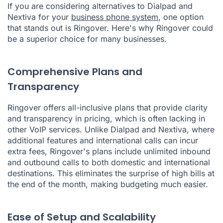
If you are considering alternatives to Dialpad and
Nextiva for your
business phone system
, one option
that stands out is Ringover. Here's why Ringover could
be a superior choice for many businesses.
Comprehensive Plans and
Transparency
Ringover offers all-inclusive plans that provide clarity
and transparency in pricing, which is often lacking in
other VoIP services. Unlike Dialpad and Nextiva, where
additional features and international calls can incur
extra fees, Ringover's plans include unlimited inbound
and outbound calls to both domestic and international
destinations. This eliminates the surprise of high bills at
the end of the month, making budgeting much easier.
Ease of Setup and Scalability