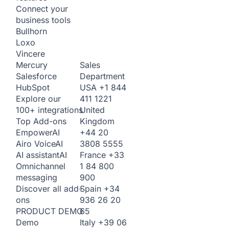
Connect your
business tools
Bullhorn
Loxo
Vincere
Sales
Mercury
Department
Salesforce
USA
+1 844
HubSpot
411 1221
Explore our
United
100+ integrations
Kingdom
Top Add-ons
+44 20
Empower
AI
3808 5555
Airo Voice
AI
France
+33
AI assistant
AI
1 84 800
Omnichannel
900
messaging
Spain
+34
Discover all add-
936 26 20
ons
65
PRODUCT DEMO
Italy
+39 06
Demo