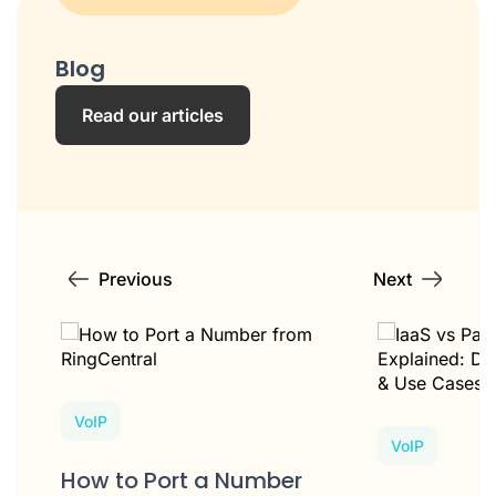
Blog
Read our articles
Previous
Next
VoIP
VoIP
How to Port a Number