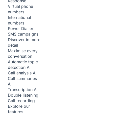
Response
Virtual phone
numbers
International
numbers
Power Dialler
SMS campaigns
Discover in more
detail
Maximise every
conversation
Automatic topic
detection
AI
Call analysis
AI
Call summaries
AI
Transcription
AI
Double listening
Call recording
Explore our
features