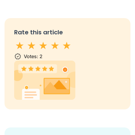
Rate this article
1 star
Votes:
2 stars
3 stars
2
4 stars
5 stars