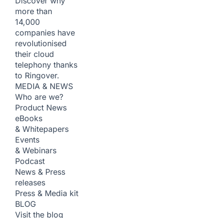
Discover why
more than
14,000
companies have
revolutionised
their cloud
telephony thanks
to Ringover.
MEDIA & NEWS
Who are we?
Product News
eBooks
& Whitepapers
Events
& Webinars
Podcast
News & Press
releases
Press & Media kit
BLOG
Visit the blog