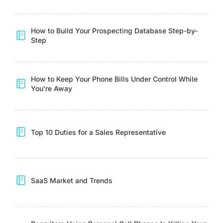
How to Build Your Prospecting Database Step-by-
Step
How to Keep Your Phone Bills Under Control While
You're Away
Top 10 Duties for a Sales Representative
SaaS Market and Trends