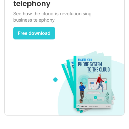
telephony
See how the cloud is revolutionising
business telephony
Free download