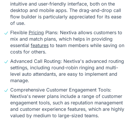
intuitive and user-friendly interface, both on the
desktop and mobile apps. The drag-and-drop call
flow builder is particularly appreciated for its ease
of use.
Flexible
Pricing
Plans: Nextiva allows customers to
mix and match plans, which helps in providing
essential
features
to team members while saving on
costs for others.
Advanced Call Routing: Nextiva's advanced routing
settings, including round-robin ringing and multi-
level auto attendants, are easy to implement and
manage.
Comprehensive Customer Engagement Tools:
Nextiva's newer plans include a range of customer
engagement tools, such as reputation management
and customer experience features, which are highly
valued by medium to large-sized teams.