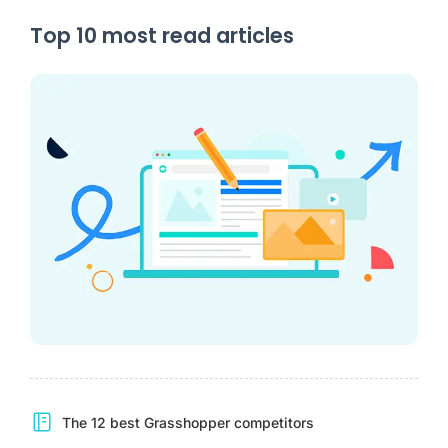
Top 10 most read articles
The 12 best Grasshopper competitors