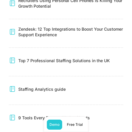
Recruiters Using Personal Cell Phones Is Killing Your
Growth Potential
Zendesk: 12 Top Integrations to Boost Your Customer
Support Experience
Top 7 Professional Staffing Solutions in the UK
Staffing Analytics guide
9 Tools Every Remote Worker Needs
Demo
Free Trial