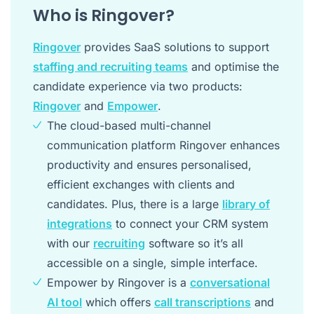
Who is Ringover?
Ringover
provides SaaS solutions to support
staffing and recruiting teams
and optimise the
candidate experience via two products:
Ringover
and
Empower
.
The cloud-based multi-channel
communication platform Ringover enhances
productivity and ensures personalised,
efficient exchanges with clients and
candidates. Plus, there is a large
library of
integrations
to connect your CRM system
with our
recruiting
software so it’s all
accessible on a single, simple interface.
Empower by Ringover is a
conversational
AI tool
which offers
call transcriptions
and