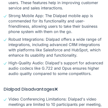
users. These features help in improving customer
service and sales interactions.
Strong Mobile App: The Dialpad mobile app is
commended for its functionality and user-
friendliness, allowing users to take their business
phone system with them on the go.
Robust Integrations: Dialpad offers a wide range of
integrations, including advanced CRM integrations
with platforms like Salesforce and HubSpot, which
enhance its usability and functionality.
High-Quality Audio: Dialpad's support for advanced
audio codecs like G.722 and Opus ensures higher
audio quality compared to some competitors.
Dialpad Disadvantages❌
Video Conferencing Limitations: Dialpad's video
meetings are limited to 10 participants per meeting,