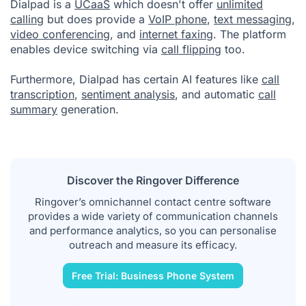
Dialpad is a
UCaaS
which doesn't offer
unlimited
calling
but does provide a
VoIP phone
,
text messaging
,
video conferencing
, and
internet faxing
. The platform
enables device switching via
call flipping
too.
Furthermore, Dialpad has certain AI features like
call
transcription
,
sentiment analysis
, and automatic
call
summary
generation.
Discover the Ringover Difference
Ringover’s omnichannel contact centre software
provides a wide variety of communication channels
and performance analytics, so you can personalise
outreach and measure its efficacy.
Free Trial: Business Phone System