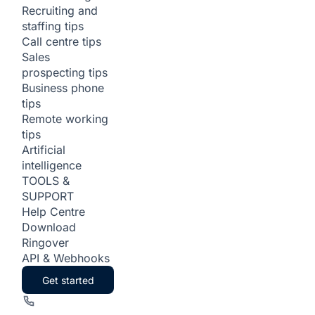
Recruiting and
staffing tips
Call centre tips
Sales
prospecting tips
Business phone
tips
Remote working
tips
Artificial
intelligence
TOOLS &
SUPPORT
Help Centre
Download
Ringover
API & Webhooks
Get started