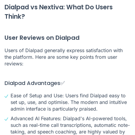
Dialpad vs Nextiva: What Do Users
Think?
User Reviews on Dialpad
Users of Dialpad generally express satisfaction with
the platform. Here are some key points from user
reviews:
Dialpad Advantages✅
Ease of Setup and Use: Users find Dialpad easy to
set up, use, and optimise. The modern and intuitive
admin interface is particularly praised.
Advanced AI Features: Dialpad's AI-powered tools,
such as real-time call transcriptions, automatic note-
taking, and speech coaching, are highly valued by