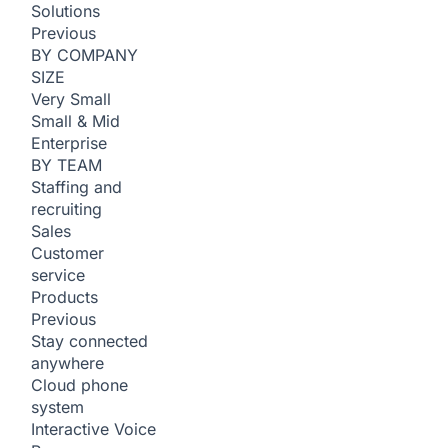
Solutions
Previous
BY COMPANY
SIZE
Very Small
Small & Mid
Enterprise
BY TEAM
Staffing and
recruiting
Sales
Customer
service
Products
Previous
Stay connected
anywhere
Cloud phone
system
Interactive Voice