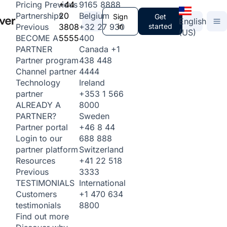
+44
9165 8888
Pricing
Previous
20
Belgium
Partnerships
Sign
Get
English
3808
+32 27 930
in
started
Previous
(US)
5555
400
BECOME A
Canada
+1
PARTNER
438 448
Partner program
4444
Channel partner
Ireland
Technology
+353 1 566
partner
8000
ALREADY A
Sweden
PARTNER?
+46 8 44
Partner portal
688 888
Login to our
Switzerland
partner platform
+41 22 518
Resources
3333
Previous
International
TESTIMONIALS
+1 470 634
Customers
8800
testimonials
Find out more