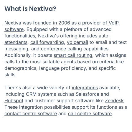
What Is Nextiva?
Nextiva
was founded in 2006 as a provider of
VoIP
software
. Equipped with a plethora of advanced
functionalities, Nextiva's offering includes
auto-
attendants
,
call forwarding
,
voicemail
to email and text
messaging, and
conference calling
capabilities.
Additionally, it boasts
smart call routing
, which assigns
calls to the most suitable agents based on criteria like
demographics, language proficiency, and specific
skills.
There's also a wide variety of
integrations
available,
including CRM systems such as
Salesforce
and
Hubspot
and customer support software like
Zendesk
.
These integration possibilities support its functions as a
contact centre software
and
call centre software
.