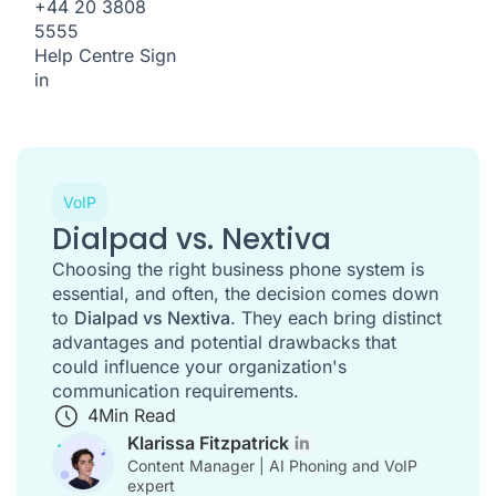
+44 20 3808
5555
Help Centre
Sign
in
VoIP
Dialpad vs. Nextiva
Choosing the right business phone system is
essential, and often, the decision comes down
to
Dialpad vs Nextiva
. They each bring distinct
advantages and potential drawbacks that
could influence your organization's
communication requirements.
4
Min Read
Klarissa Fitzpatrick
Content Manager | AI Phoning and VoIP
expert