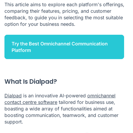
This article aims to explore each platform's offerings,
In Summary
comparing their features, pricing, and customer
feedback, to guide you in selecting the most suitable
option for your business needs.
Try the Best Omnichannel Communication
Platform
What Is Dialpad?
Dialpad
is an innovative AI-powered
omnichannel
contact centre software
tailored for business use,
boasting a wide array of functionalities aimed at
boosting communication, teamwork, and customer
support.