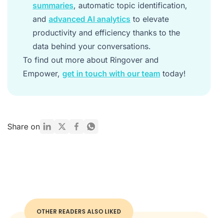
summaries
, automatic topic identification,
and
advanced AI analytics
to elevate
productivity and efficiency thanks to the
data behind your conversations.
To find out more about Ringover and
Empower,
get in touch with our team
today!
Share on
OTHER READERS ALSO LIKED