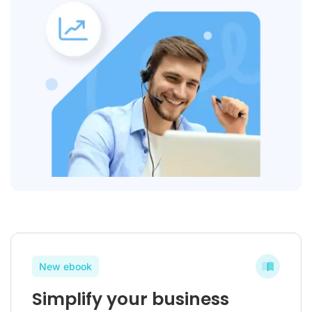
New ebook
Simplify your business