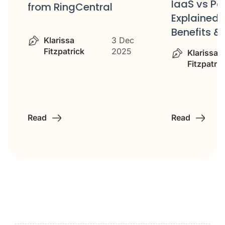
IaaS vs P
from RingCentral
Explained: 
Benefits &
Klarissa
3 Dec
Fitzpatrick
2025
Klarissa
Fitzpatric
Read
Read