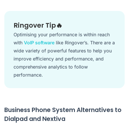
Ringover Tip🔥
Optimising your performance is within reach
with
VoIP software
like Ringover’s. There are a
wide variety of powerful features to help you
improve efficiency and performance, and
comprehensive analytics to follow
performance.
Business Phone System Alternatives to
Dialpad and Nextiva