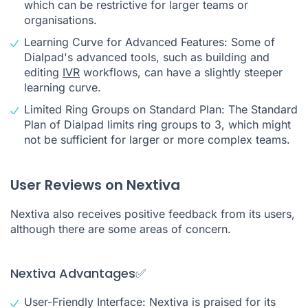
which can be restrictive for larger teams or
organisations.
Learning Curve for Advanced Features: Some of
Dialpad's advanced tools, such as building and
editing
IVR
workflows, can have a slightly steeper
learning curve.
Limited Ring Groups on Standard Plan: The Standard
Plan of Dialpad limits ring groups to 3, which might
not be sufficient for larger or more complex teams.
User Reviews on Nextiva
Nextiva also receives positive feedback from its users,
although there are some areas of concern.
Nextiva Advantages✅
User-Friendly Interface: Nextiva is praised for its