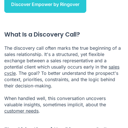
Discover Empower by Ringover
What Is a Discovery Call?
The discovery call often marks the true beginning of a
sales relationship. It's a structured, yet flexible
exchange between a sales representative and a
potential client which usually occurs early in the
sales
cycle
. The goal? To better understand the prospect's
context, priorities, constraints, and the logic behind
their decision-making.
When handled well, this conversation uncovers
valuable insights, sometimes implicit, about the
customer needs
.