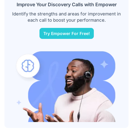
Improve Your Discovery Calls with Empower
Identify the strengths and areas for improvement in
each call to boost your performance.
Try Empower For Free!