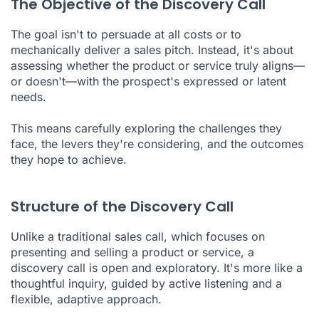
The Objective of the Discovery Call
The goal isn't to persuade at all costs or to
mechanically deliver a sales pitch. Instead, it's about
assessing whether the product or service truly aligns—
or doesn't—with the prospect's expressed or latent
needs.
This means carefully exploring the challenges they
face, the levers they're considering, and the outcomes
they hope to achieve.
Structure of the Discovery Call
Unlike a traditional sales call, which focuses on
presenting and selling a product or service, a
discovery call is open and exploratory. It's more like a
thoughtful inquiry, guided by active listening and a
flexible, adaptive approach.