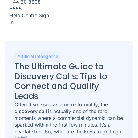
+44 20 3808
5555
Help Centre
Sign
in
Artificial Intelligence
The Ultimate Guide to
Discovery Calls: Tips to
Connect and Qualify
Leads
Often dismissed as a mere formality, the
discovery call
is actually one of the rare
moments where a commercial dynamic can be
sparked within the first few minutes. It’s a
pivotal step. So, what are the keys to getting it