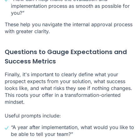
implementation process as smooth as possible for
you?”
These help you navigate the internal approval process
with greater clarity.
Questions to Gauge Expectations and
Success Metrics
Finally, it's important to clearly define what your
prospect expects from your solution, what success
looks like, and what risks they see if nothing changes.
This roots your offer in a transformation-oriented
mindset.
Useful prompts include:
“A year after implementation, what would you like to
be able to tell your team?”