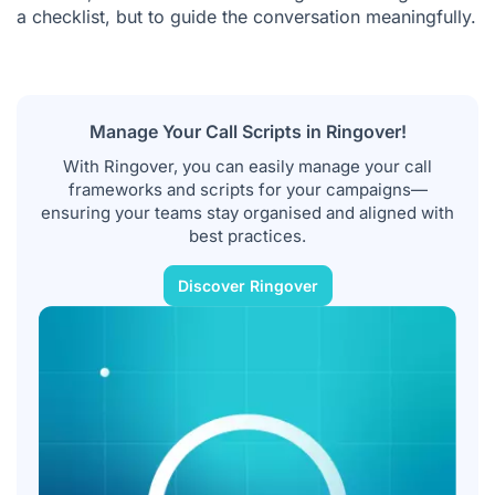
a checklist, but to guide the conversation meaningfully.
Manage Your Call Scripts in Ringover!
With Ringover, you can easily manage your call
frameworks and scripts for your campaigns—
ensuring your teams stay organised and aligned with
best practices.
Discover Ringover