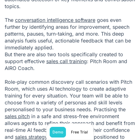
topics.
The
conversation intelligence software
goes even
further by identifying areas for improvement, speech
patterns, pauses, turn-taking, and more. This deep
analysis fuels useful, actionable feedback that can be
immediately applied.
But there are also two tools specifically created to
support effective
sales call training
: Pitch Room and
AIRO Coach.
Role-play common discovery call scenarios with Pitch
Room, which uses
AI technology
to create adaptive
training for every situation. Your team will be able to
choose from a variety of personas and skill levels
personalised to your business needs. Practising the
sales pitch
in a safe and stress-free environment
allows agents to refine their approach and benefit from
real-time AI feedback. By improving their confidence
Demo
Free Trial
and
sales strategy
, reps are perfectly positioned to