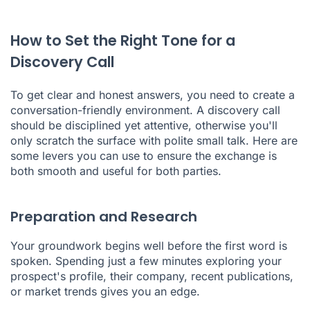
How to Set the Right Tone for a
Discovery Call
To get clear and honest answers, you need to create a
conversation-friendly environment. A discovery call
should be disciplined yet attentive, otherwise you'll
only scratch the surface with polite small talk. Here are
some levers you can use to ensure the exchange is
both smooth and useful for both parties.
Preparation and Research
Your groundwork begins well before the first word is
spoken. Spending just a few minutes exploring your
prospect's profile, their company, recent publications,
or market trends gives you an edge.