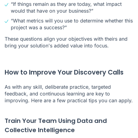
“If things remain as they are today, what impact
would that have on your business?”
“What metrics will you use to determine whether this
project was a success?”
These questions align your objectives with theirs and
bring your solution's added value into focus.
How to Improve Your Discovery Calls
As with any skill, deliberate practice, targeted
feedback, and continuous learning are key to
improving. Here are a few practical tips you can apply.
Train Your Team Using Data and
Collective Intelligence