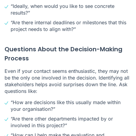
“Ideally, when would you like to see concrete
results?”
“Are there internal deadlines or milestones that this
project needs to align with?”
Questions About the Decision-Making
Process
Even if your contact seems enthusiastic, they may not
be the only one involved in the decision. Identifying all
stakeholders helps avoid surprises down the line. Ask
questions like:
“How are decisions like this usually made within
your organisation?”
“Are there other departments impacted by or
involved in this project?”
“How can I help make the evaluation and