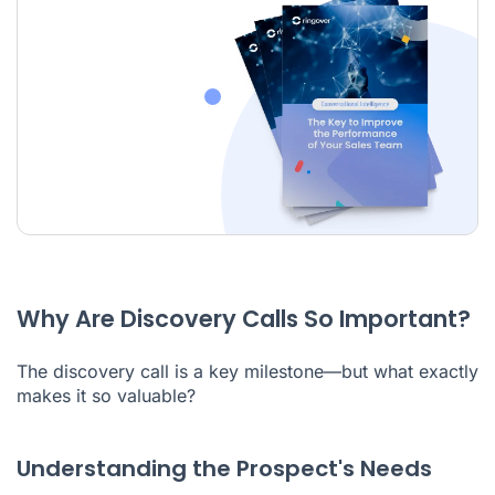
Why Are Discovery Calls So Important?
The discovery call is a key milestone—but what exactly
makes it so valuable?
Understanding the Prospect's Needs