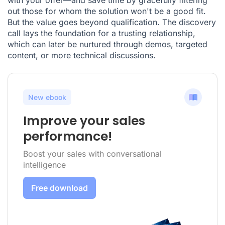
out those for whom the solution won't be a good fit.
But the value goes beyond qualification. The discovery
call lays the foundation for a trusting relationship,
which can later be nurtured through demos, targeted
content, or more technical discussions.
New ebook
Improve your sales
performance!
Boost your sales with conversational
intelligence
Free download