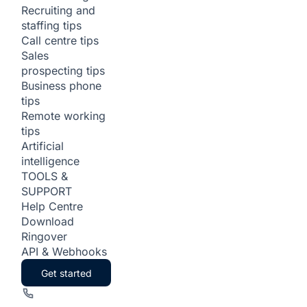
Recruiting and
staffing tips
Call centre tips
Sales
prospecting tips
Business phone
tips
Remote working
tips
Artificial
intelligence
TOOLS &
SUPPORT
Help Centre
Download
Ringover
API & Webhooks
Get started