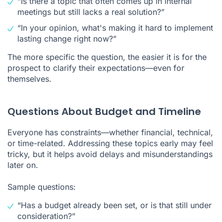
“Is there a topic that often comes up in internal
meetings but still lacks a real solution?”
“In your opinion, what's making it hard to implement
lasting change right now?”
The more specific the question, the easier it is for the
prospect to clarify their expectations—even for
themselves.
Questions About Budget and Timeline
Everyone has constraints—whether financial, technical,
or time-related. Addressing these topics early may feel
tricky, but it helps avoid delays and misunderstandings
later on.
Sample questions:
“Has a budget already been set, or is that still under
consideration?”