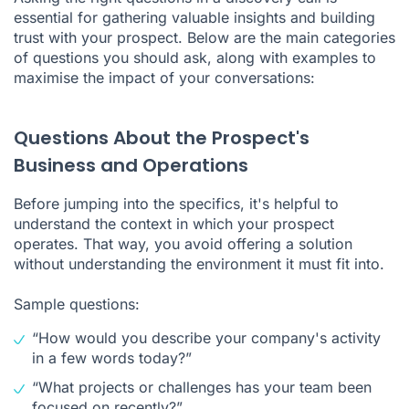
essential for gathering valuable insights and building
trust with your prospect. Below are the main categories
of questions you should ask, along with examples to
maximise the impact of your conversations:
Questions About the Prospect's
Business and Operations
Before jumping into the specifics, it's helpful to
understand the context in which your prospect
operates. That way, you avoid offering a solution
without understanding the environment it must fit into.
Sample questions:
“How would you describe your company's activity
in a few words today?”
“What projects or challenges has your team been
focused on recently?”