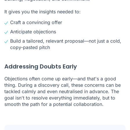
It gives you the insights needed to:
Craft a convincing offer
Anticipate objections
Build a tailored, relevant proposal—not just a cold,
copy-pasted pitch
Addressing Doubts Early
Objections often come up early—and that's a good
thing. During a discovery call, these concerns can be
tackled calmly and even neutralised in advance. The
goal isn't to resolve everything immediately, but to
smooth the path for a potential collaboration.