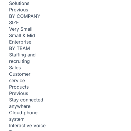
Solutions
Previous
BY COMPANY
SIZE
Very Small
Small & Mid
Enterprise
BY TEAM
Staffing and
recruiting
Sales
Customer
service
Products
Previous
Stay connected
anywhere
Cloud phone
system
Interactive Voice