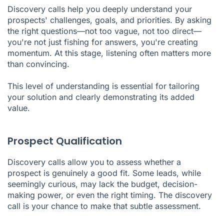
Discovery calls help you deeply understand your
prospects' challenges, goals, and priorities. By asking
the right questions—not too vague, not too direct—
you're not just fishing for answers, you're creating
momentum. At this stage, listening often matters more
than convincing.
This level of understanding is essential for tailoring
your solution and clearly demonstrating its added
value.
Prospect Qualification
Discovery calls allow you to assess whether a
prospect is genuinely a good fit. Some leads, while
seemingly curious, may lack the budget, decision-
making power, or even the right timing. The discovery
call is your chance to make that subtle assessment.