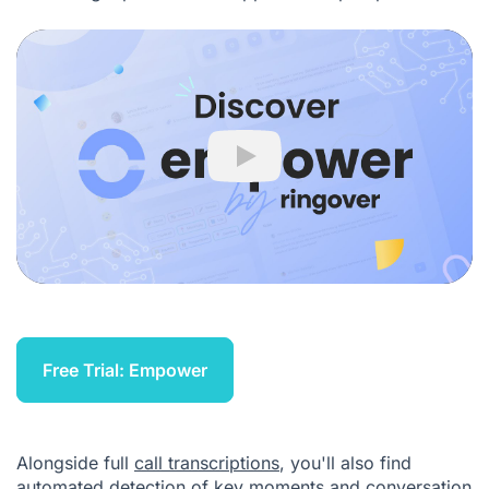
Play
Free Trial: Empower
Alongside full
call transcriptions
, you'll also find
automated detection of key moments and conversation