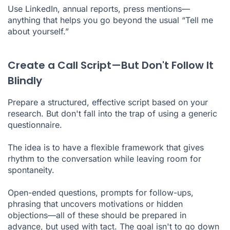
Use LinkedIn, annual reports, press mentions—
anything that helps you go beyond the usual “Tell me
about yourself.”
Create a Call Script—But Don't Follow It
Blindly
Prepare a structured, effective script based on your
research. But don't fall into the trap of using a generic
questionnaire.
The idea is to have a flexible framework that gives
rhythm to the conversation while leaving room for
spontaneity.
Open-ended questions, prompts for follow-ups,
phrasing that uncovers motivations or hidden
objections—all of these should be prepared in
advance, but used with tact. The goal isn't to go down