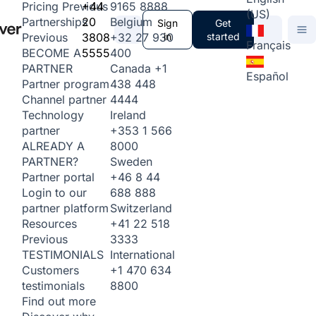
+44
9165 8888
Pricing
Previous
(US)
20
Belgium
Partnerships
Sign
Get
3808
+32 27 930
in
started
Previous
Français
5555
400
BECOME A
Canada
+1
PARTNER
Español
438 448
Partner program
4444
Channel partner
Ireland
Technology
+353 1 566
partner
8000
ALREADY A
Sweden
PARTNER?
+46 8 44
Partner portal
688 888
Login to our
Switzerland
partner platform
+41 22 518
Resources
3333
Previous
International
TESTIMONIALS
+1 470 634
Customers
8800
testimonials
Find out more