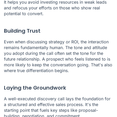
It helps you avoid investing resources in weak leads
and refocus your efforts on those who show real
potential to convert.
Building Trust
Even when discussing strategy or ROI, the interaction
remains fundamentally human. The tone and attitude
you adopt during the call often set the tone for the
future relationship. A prospect who feels listened to is
more likely to keep the conversation going. That's also
where true differentiation begins.
Laying the Groundwork
A well-executed discovery call lays the foundation for
a structured and effective sales process. It's the
starting point that fuels key steps like proposal-
building, negotiation, and commitment.