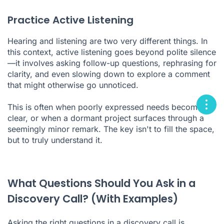
Practice Active Listening
Hearing and listening are two very different things. In
this context, active listening goes beyond polite silence
—it involves asking follow-up questions, rephrasing for
clarity, and even slowing down to explore a comment
that might otherwise go unnoticed.
This is often when poorly expressed needs become
clear, or when a dormant project surfaces through a
seemingly minor remark. The key isn't to fill the space,
but to truly understand it.
What Questions Should You Ask in a
Discovery Call? (With Examples)
Asking the right questions in a discovery call is