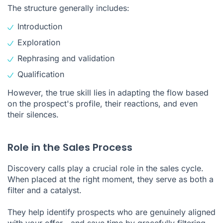
The structure generally includes:
Introduction
Exploration
Rephrasing and validation
Qualification
However, the true skill lies in adapting the flow based
on the prospect's profile, their reactions, and even
their silences.
Role in the Sales Process
Discovery calls play a crucial role in the sales cycle.
When placed at the right moment, they serve as both a
filter and a catalyst.
They help identify prospects who are genuinely aligned
with your offer—and save time by gracefully filtering