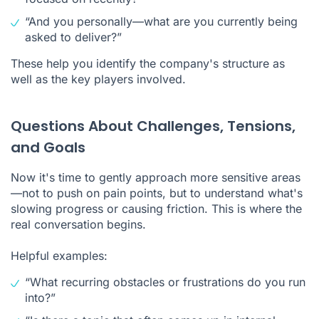
“And you personally—what are you currently being
asked to deliver?”
These help you identify the company's structure as
well as the key players involved.
Questions About Challenges, Tensions,
and Goals
Now it's time to gently approach more sensitive areas
—not to push on pain points, but to understand what's
slowing progress or causing friction. This is where the
real conversation begins.
Helpful examples:
“What recurring obstacles or frustrations do you run
into?”