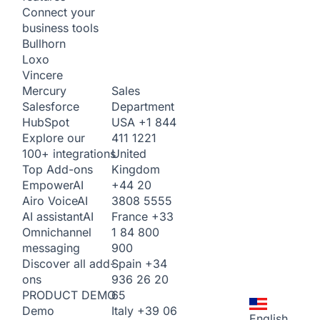
Connect your
business tools
Bullhorn
Loxo
Vincere
Sales
Mercury
Department
Salesforce
USA
+1 844
HubSpot
411 1221
Explore our
United
100+ integrations
Kingdom
Top Add-ons
+44 20
Empower
AI
3808 5555
Airo Voice
AI
France
+33
AI assistant
AI
1 84 800
Omnichannel
900
messaging
Spain
+34
Discover all add-
936 26 20
ons
65
PRODUCT DEMO
Italy
+39 06
Demo
English