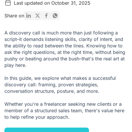
Last updated on October 31, 2025
Why Are Discovery Calls So Important?
How to Set the Right Tone for a Discovery Call
Share on
What Questions Should You Ask in a Discovery Call? (With
Examples)
A discovery call is much more than just following a
script–it demands listening skills, clarity of intent, and
How to Improve Your Discovery Calls
the ability to read between the lines. Knowing how to
Conclusion: The Discovery Call Is More Than a Formality
ask the right questions, at the right time, without being
pushy or beating around the bush–that's the real art at
FAQ: Discovery Call
play here.
In this guide, we explore what makes a successful
discovery call: framing, proven strategies,
conversation structure, posture, and more.
Whether you're a freelancer seeking new clients or a
member of a structured sales team, there's value here
to help refine your approach.