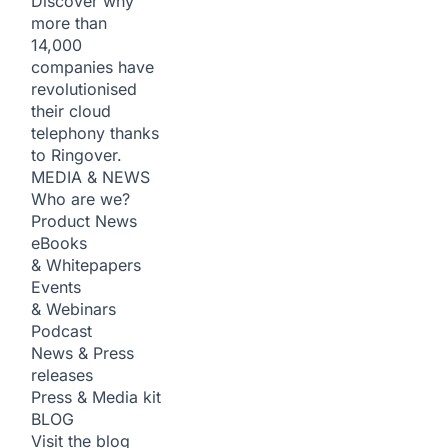
Discover why
more than
14,000
companies have
revolutionised
their cloud
telephony thanks
to Ringover.
MEDIA & NEWS
Who are we?
Product News
eBooks
& Whitepapers
Events
& Webinars
Podcast
News & Press
releases
Press & Media kit
BLOG
Visit the blog