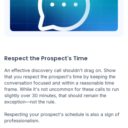
Respect the Prospect's Time
An effective discovery call shouldn't drag on. Show
that you respect the prospect's time by keeping the
conversation focused and within a reasonable time
frame. While it's not uncommon for these calls to run
slightly over 30 minutes, that should remain the
exception—not the rule.
Respecting your prospect's schedule is also a sign of
professionalism.