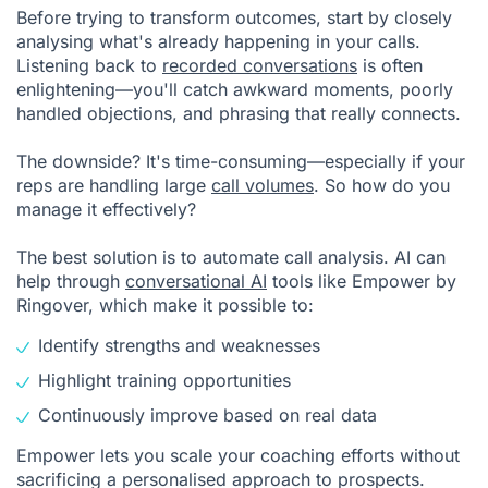
Before trying to transform outcomes, start by closely
analysing what's already happening in your calls.
Listening back to
recorded conversations
is often
enlightening—you'll catch awkward moments, poorly
handled objections, and phrasing that really connects.
The downside? It's time-consuming—especially if your
reps are handling large
call volumes
. So how do you
manage it effectively?
The best solution is to automate call analysis. AI can
help through
conversational AI
tools like Empower by
Ringover, which make it possible to:
Identify strengths and weaknesses
Highlight training opportunities
Continuously improve based on real data
Empower lets you scale your coaching efforts without
sacrificing a personalised approach to prospects.