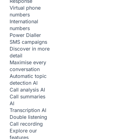
Response
Virtual phone
numbers
International
numbers
Power Dialler
SMS campaigns
Discover in more
detail
Maximise every
conversation
Automatic topic
detection
AI
Call analysis
AI
Call summaries
AI
Transcription
AI
Double listening
Call recording
Explore our
features