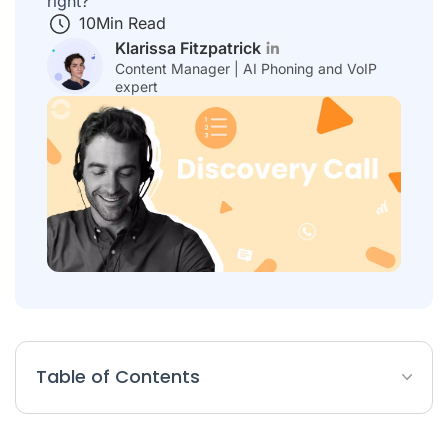
right?
10
Min Read
Klarissa Fitzpatrick
Content Manager | AI Phoning and VoIP
expert
Table of Contents
What Is a Discovery Call?