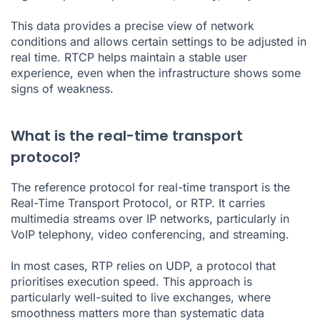
This data provides a precise view of network
conditions and allows certain settings to be adjusted in
real time. RTCP helps maintain a stable user
experience, even when the infrastructure shows some
signs of weakness.
What is the real-time transport
protocol?
The reference protocol for real-time transport is the
Real-Time Transport Protocol, or RTP. It carries
multimedia streams over IP networks, particularly in
VoIP telephony, video conferencing, and streaming.
In most cases, RTP relies on UDP, a protocol that
prioritises execution speed. This approach is
particularly well-suited to live exchanges, where
smoothness matters more than systematic data