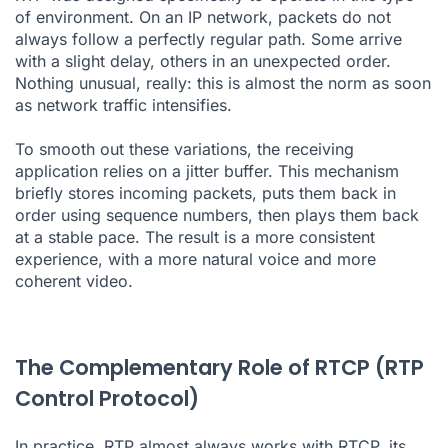
of environment. On an IP network, packets do not
always follow a perfectly regular path. Some arrive
with a slight delay, others in an unexpected order.
Nothing unusual, really: this is almost the norm as soon
as network traffic intensifies.
To smooth out these variations, the receiving
application relies on a jitter buffer. This mechanism
briefly stores incoming packets, puts them back in
order using sequence numbers, then plays them back
at a stable pace. The result is a more consistent
experience, with a more natural voice and more
coherent video.
The Complementary Role of RTCP (RTP
Control Protocol)
In practice, RTP almost always works with RTCP, its