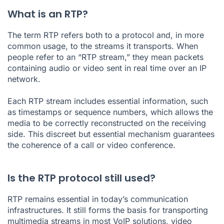
What is an RTP?
The term RTP refers both to a protocol and, in more
common usage, to the streams it transports. When
people refer to an “RTP stream,” they mean packets
containing audio or video sent in real time over an IP
network.
Each RTP stream includes essential information, such
as timestamps or sequence numbers, which allows the
media to be correctly reconstructed on the receiving
side. This discreet but essential mechanism guarantees
the coherence of a call or video conference.
Is the RTP protocol still used?
RTP remains essential in today’s communication
infrastructures. It still forms the basis for transporting
multimedia streams in most VoIP solutions, video