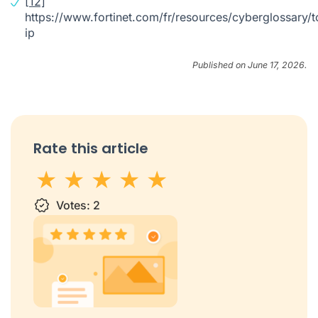
[12]
https://www.fortinet.com/fr/resources/cyberglossary/t
ip
Published on June 17, 2026.
Rate this article
1 star
Votes:
2 stars
3 stars
2
4 stars
5 stars