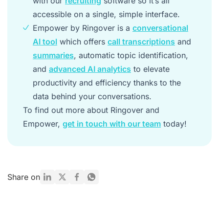
with our
recruiting
software so it’s all
accessible on a single, simple interface.
Empower by Ringover is a
conversational
AI tool
which offers
call transcriptions
and
summaries
, automatic topic identification,
and
advanced AI analytics
to elevate
productivity and efficiency thanks to the
data behind your conversations.
To find out more about Ringover and
Empower,
get in touch with our team
today!
Share on