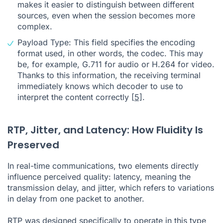
makes it easier to distinguish between different
sources, even when the session becomes more
complex.
Payload Type: This field specifies the encoding
format used, in other words, the codec. This may
be, for example, G.711 for audio or H.264 for video.
Thanks to this information, the receiving terminal
immediately knows which decoder to use to
interpret the content correctly
[5]
.
RTP, Jitter, and Latency: How Fluidity Is
Preserved
In real-time communications, two elements directly
influence perceived quality: latency, meaning the
transmission delay, and jitter, which refers to variations
in delay from one packet to another.
RTP was designed specifically to operate in this type