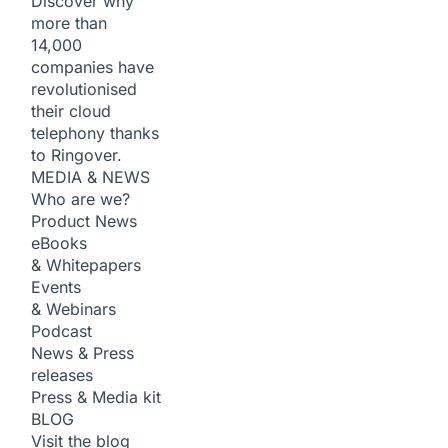
Discover why
more than
14,000
companies have
revolutionised
their cloud
telephony thanks
to Ringover.
MEDIA & NEWS
Who are we?
Product News
eBooks
& Whitepapers
Events
& Webinars
Podcast
News & Press
releases
Press & Media kit
BLOG
Visit the blog