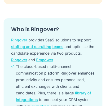
Who is Ringover?
Ringover
provides SaaS solutions to support
staffing and recruiting teams
and optimise the
candidate experience via two products:
Ringover
and
Empower
.
The cloud-based multi-channel
communication platform Ringover enhances
productivity and ensures personalised,
efficient exchanges with clients and
candidates. Plus, there is a large
library of
integrations
to connect your CRM system