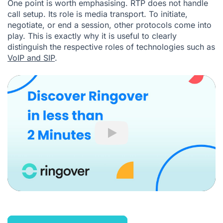
One point is worth emphasising. RTP does not handle
call setup. Its role is media transport. To initiate,
negotiate, or end a session, other protocols come into
play. This is exactly why it is useful to clearly
distinguish the respective roles of technologies such as
VoIP and SIP
.
Play