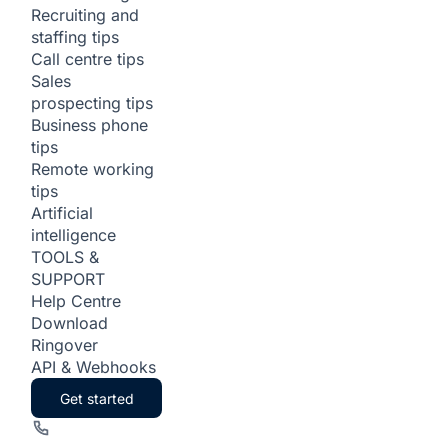
Recruiting and
staffing tips
Call centre tips
Sales
prospecting tips
Business phone
tips
Remote working
tips
Artificial
intelligence
TOOLS &
SUPPORT
Help Centre
Download
Ringover
API & Webhooks
Get started