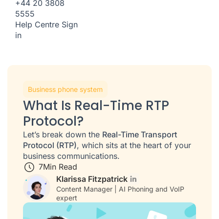
+44 20 3808
5555
Help Centre
Sign
in
Business phone system
What Is Real-Time RTP
Protocol?
Let’s break down the
Real-Time Transport
Protocol (RTP)
, which sits at the heart of your
business communications.
7
Min Read
Klarissa Fitzpatrick
Content Manager | AI Phoning and VoIP
expert