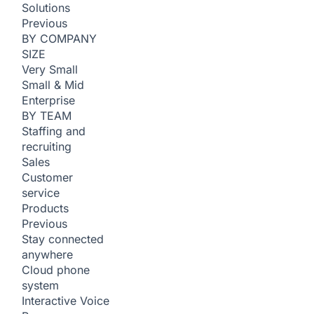
Solutions
Previous
BY COMPANY
SIZE
Very Small
Small & Mid
Enterprise
BY TEAM
Staffing and
recruiting
Sales
Customer
service
Products
Previous
Stay connected
anywhere
Cloud phone
system
Interactive Voice