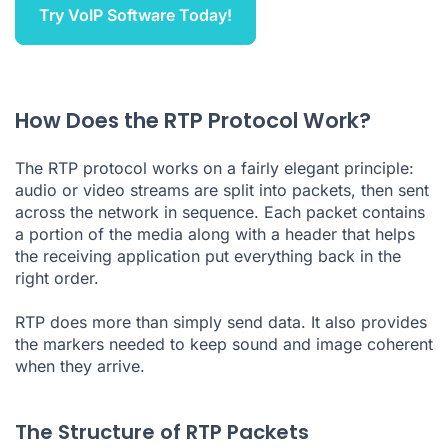
Try VoIP Software Today!
How Does the RTP Protocol Work?
The RTP protocol works on a fairly elegant principle:
audio or video streams are split into packets, then sent
across the network in sequence. Each packet contains
a portion of the media along with a header that helps
the receiving application put everything back in the
right order.
RTP does more than simply send data. It also provides
the markers needed to keep sound and image coherent
when they arrive.
The Structure of RTP Packets