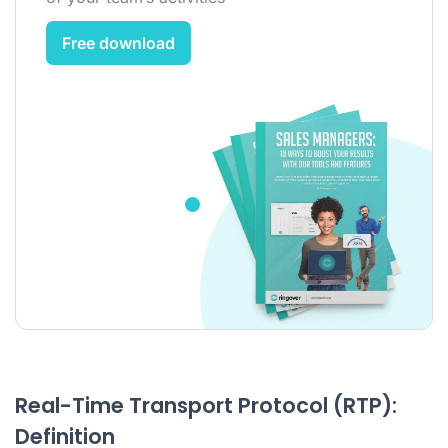
Free download
Real-Time Transport Protocol (RTP):
Definition