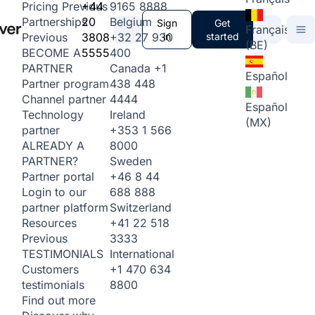
+44
9165 8888
Pricing
Previous
20
Belgium
Partnerships
Sign
Get
Français
3808
+32 27 930
in
started
Previous
(BE)
5555
400
BECOME A
Canada
+1
PARTNER
Español
438 448
Partner program
4444
Channel partner
Español
Ireland
Technology
(MX)
+353 1 566
partner
8000
ALREADY A
Sweden
PARTNER?
+46 8 44
Partner portal
688 888
Login to our
Switzerland
partner platform
+41 22 518
Resources
3333
Previous
International
TESTIMONIALS
+1 470 634
Customers
8800
testimonials
Find out more