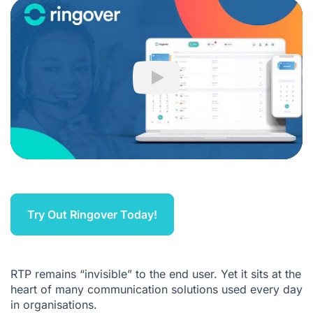
Play
Try Out Ringover Today!
RTP remains “invisible” to the end user. Yet it sits at the
heart of many communication solutions used every day
in organisations.