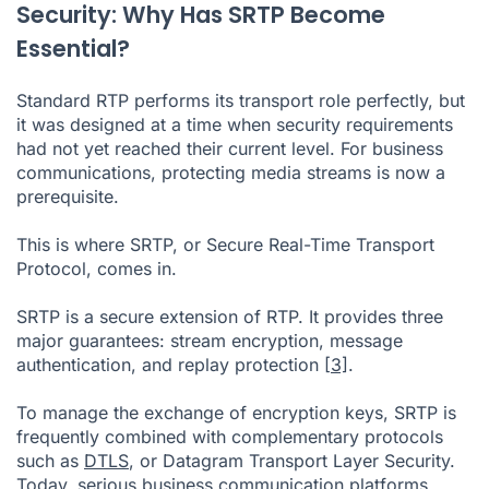
Security: Why Has SRTP Become
Essential?
Standard RTP performs its transport role perfectly, but
it was designed at a time when security requirements
had not yet reached their current level. For business
communications, protecting media streams is now a
prerequisite.
This is where SRTP, or Secure Real-Time Transport
Protocol, comes in.
SRTP is a secure extension of RTP. It provides three
major guarantees: stream encryption, message
authentication, and replay protection
[3]
.
To manage the exchange of encryption keys, SRTP is
frequently combined with complementary protocols
such as
DTLS
, or Datagram Transport Layer Security.
Today, serious business communication platforms