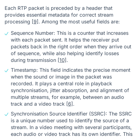
Each RTP packet is preceded by a header that
provides essential metadata for correct stream
processing
[9]
. Among the most useful fields are:
Sequence Number: This is a counter that increases
with each packet sent. It helps the receiver put
packets back in the right order when they arrive out
of sequence, while also helping identify losses
during transmission
[10]
.
Timestamp: This field indicates the precise moment
when the sound or image in the packet was
recorded. It plays a central role in playback
synchronisation, jitter absorption, and alignment of
multiple streams, for example, between an audio
track and a video track
[6]
.
Synchronisation Source Identifier (SSRC): The SSRC
is a unique number used to identify the source of a
stream. In a video meeting with several participants,
each audio or video track has its own identifier. This