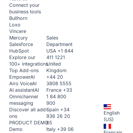
Connect your
business tools
Bullhorn
Loxo
Vincere
Sales
Mercury
Department
Salesforce
USA
+1 844
HubSpot
411 1221
Explore our
United
100+ integrations
Kingdom
Top Add-ons
+44 20
Empower
AI
3808 5555
Airo Voice
AI
France
+33
AI assistant
AI
1 84 800
Omnichannel
900
messaging
Spain
+34
Discover all add-
English
936 26 20
ons
(US)
65
PRODUCT DEMO
Italy
+39 06
Demo
Français