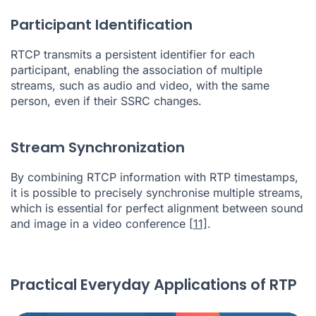
Participant Identification
RTCP transmits a persistent identifier for each
participant, enabling the association of multiple
streams, such as audio and video, with the same
person, even if their SSRC changes.
Stream Synchronization
By combining RTCP information with RTP timestamps,
it is possible to precisely synchronise multiple streams,
which is essential for perfect alignment between sound
and image in a video conference
[11]
.
Practical Everyday Applications of RTP