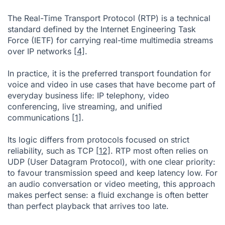
The Real-Time Transport Protocol (RTP) is a technical
standard defined by the Internet Engineering Task
Force (IETF) for carrying real-time multimedia streams
over IP networks
[4]
.
In practice, it is the preferred transport foundation for
voice and video in use cases that have become part of
everyday business life: IP telephony, video
conferencing, live streaming, and unified
communications
[1]
.
Its logic differs from protocols focused on strict
reliability, such as TCP
[12]
. RTP most often relies on
UDP (User Datagram Protocol), with one clear priority:
to favour transmission speed and keep latency low. For
an audio conversation or video meeting, this approach
makes perfect sense: a fluid exchange is often better
than perfect playback that arrives too late.