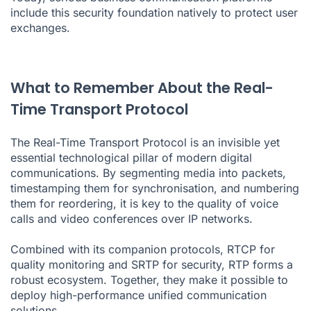
include this security foundation natively to protect user
exchanges.
What to Remember About the Real-
Time Transport Protocol
The Real-Time Transport Protocol is an invisible yet
essential technological pillar of modern digital
communications. By segmenting media into packets,
timestamping them for synchronisation, and numbering
them for reordering, it is key to the quality of voice
calls and video conferences over IP networks.
Combined with its companion protocols, RTCP for
quality monitoring and SRTP for security, RTP forms a
robust ecosystem. Together, they make it possible to
deploy high-performance unified communication
solutions.