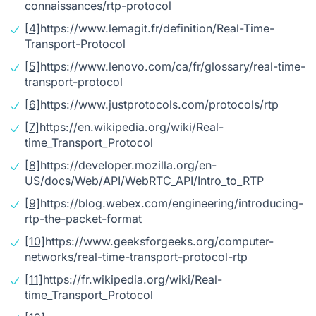
connaissances/rtp-protocol
[4]
https://www.lemagit.fr/definition/Real-Time-
Transport-Protocol
[5]
https://www.lenovo.com/ca/fr/glossary/real-time-
transport-protocol
[6]
https://www.justprotocols.com/protocols/rtp
[7]
https://en.wikipedia.org/wiki/Real-
time_Transport_Protocol
[8]
https://developer.mozilla.org/en-
US/docs/Web/API/WebRTC_API/Intro_to_RTP
[9]
https://blog.webex.com/engineering/introducing-
rtp-the-packet-format
[10]
https://www.geeksforgeeks.org/computer-
networks/real-time-transport-protocol-rtp
[11]
https://fr.wikipedia.org/wiki/Real-
time_Transport_Protocol