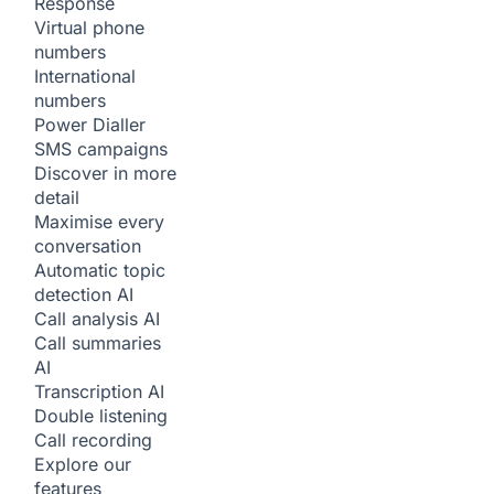
Response
Virtual phone
numbers
International
numbers
Power Dialler
SMS campaigns
Discover in more
detail
Maximise every
conversation
Automatic topic
detection
AI
Call analysis
AI
Call summaries
AI
Transcription
AI
Double listening
Call recording
Explore our
features