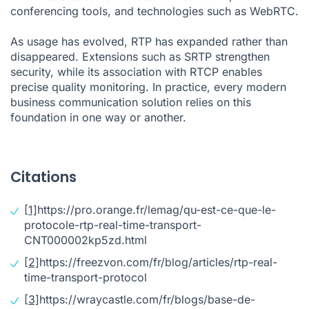
conferencing tools, and technologies such as WebRTC.
As usage has evolved, RTP has expanded rather than
disappeared. Extensions such as SRTP strengthen
security, while its association with RTCP enables
precise quality monitoring. In practice, every modern
business communication solution relies on this
foundation in one way or another.
Citations
[1]
https://pro.orange.fr/lemag/qu-est-ce-que-le-
protocole-rtp-real-time-transport-
CNT000002kp5zd.html
[2]
https://freezvon.com/fr/blog/articles/rtp-real-
time-transport-protocol
[3]
https://wraycastle.com/fr/blogs/base-de-