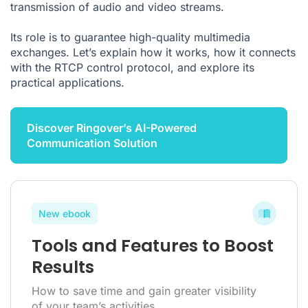
transmission of audio and video streams.
Its role is to guarantee high-quality multimedia
exchanges. Let’s explain how it works, how it connects
with the RTCP control protocol, and explore its
practical applications.
Discover Ringover’s AI-Powered
Communication Solution
New ebook
Tools and Features to Boost
Results
How to save time and gain greater visibility
of your team’s activities