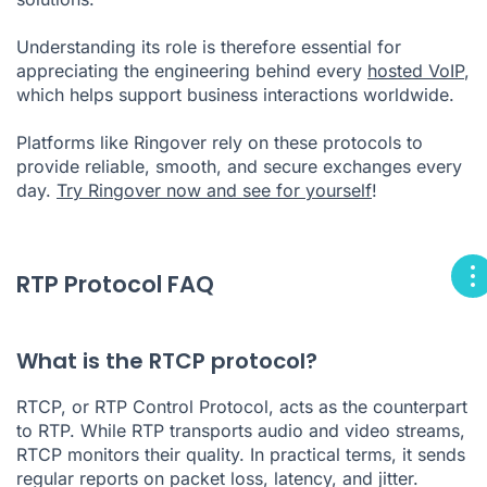
Understanding its role is therefore essential for
appreciating the engineering behind every
hosted VoIP
,
which helps support business interactions worldwide.
Platforms like Ringover rely on these protocols to
provide reliable, smooth, and secure exchanges every
day.
Try Ringover now and see for yourself
!
RTP Protocol FAQ
What is the RTCP protocol?
RTCP, or RTP Control Protocol, acts as the counterpart
to RTP. While RTP transports audio and video streams,
RTCP monitors their quality. In practical terms, it sends
regular reports on packet loss, latency, and jitter.