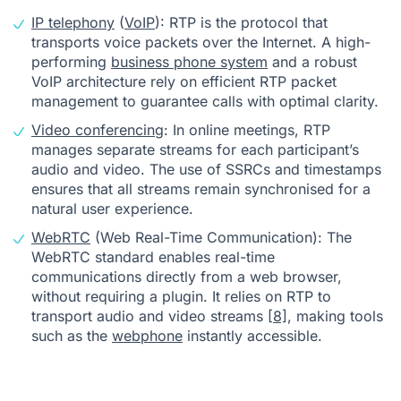
IP telephony
(
VoIP
): RTP is the protocol that
transports voice packets over the Internet. A high-
performing
business phone system
and a robust
VoIP architecture rely on efficient RTP packet
management to guarantee calls with optimal clarity.
Video conferencing
: In online meetings, RTP
manages separate streams for each participant’s
audio and video. The use of SSRCs and timestamps
ensures that all streams remain synchronised for a
natural user experience.
WebRTC
(Web Real-Time Communication): The
WebRTC standard enables real-time
communications directly from a web browser,
without requiring a plugin. It relies on RTP to
transport audio and video streams
[8]
, making tools
such as the
webphone
instantly accessible.