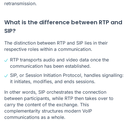
retransmission.
What is the difference between RTP and
SIP?
The distinction between RTP and SIP lies in their
respective roles within a communication.
RTP transports audio and video data once the
communication has been established.
SIP, or Session Initiation Protocol, handles signalling:
it initiates, modifies, and ends sessions.
In other words, SIP orchestrates the connection
between participants, while RTP then takes over to
carry the content of the exchange. This
complementarity structures modern VoIP
communications as a whole.