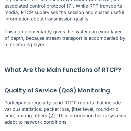
associated control protocol
[7]
. While RTP transports
media, RTCP supervises the session and shares useful
information about transmission quality.
This complementarity gives the system an extra layer
of depth, because stream transport is accompanied by
a monitoring layer.
What Are the Main Functions of RTCP?
Quality of Service (QoS) Monitoring
Participants regularly send RTCP reports that include
various statistics: packet loss, jitter level, round-trip
time, among others
[2]
. This information helps systems
adapt to network conditions.