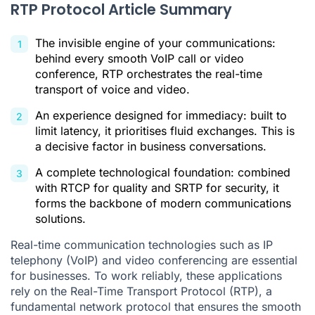
RTP Protocol Article Summary
Practical Everyday Applications of RTP
Security: Why Has SRTP Become Essential?
The invisible engine of your communications:
behind every smooth VoIP call or video
What to Remember About the Real-Time Transport Protocol
conference, RTP orchestrates the real-time
transport of voice and video.
RTP Protocol FAQ
An experience designed for immediacy: built to
Citations
limit latency, it prioritises fluid exchanges. This is
a decisive factor in business conversations.
A complete technological foundation: combined
with RTCP for quality and SRTP for security, it
forms the backbone of modern communications
solutions.
Real-time communication technologies such as IP
telephony (VoIP) and video conferencing are essential
for businesses. To work reliably, these applications
rely on the Real-Time Transport Protocol (RTP), a
fundamental network protocol that ensures the smooth