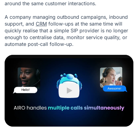
around the same customer interactions.
A company managing outbound campaigns, inbound
support, and
CRM
follow-ups at the same time will
quickly realise that a simple SIP provider is no longer
enough to centralise data, monitor service quality, or
automate post-call follow-up.
Play