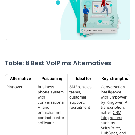
Table: 8 Best VoIP.ms Alternatives
Alternative
Positioning
Ideal for
Key strengths
Ringover
Business
SMEs, sales
Conversation
phone system
teams,
intelligence
with
customer
with
Empower
conversational
support,
by Ringover
, AI
AI
and
recruitment
transcription
,
omnichannel
native
CRM
contact centre
integrations
software
such as
Salesforce
,
HubSpot
, and