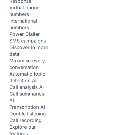
Response
Virtual phone
numbers
International
numbers
Power Dialler
SMS campaigns
Discover in more
detail
Maximise every
conversation
Automatic topic
detection
AI
Call analysis
AI
Call summaries
AI
Transcription
AI
Double listening
Call recording
Explore our
features