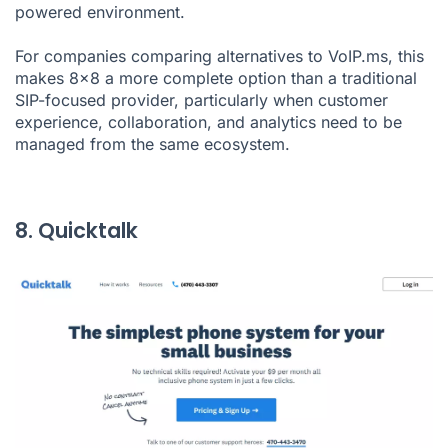
powered environment.
For companies comparing alternatives to VoIP.ms, this
makes 8x8 a more complete option than a traditional
SIP-focused provider, particularly when customer
experience, collaboration, and analytics need to be
managed from the same ecosystem.
8. Quicktalk