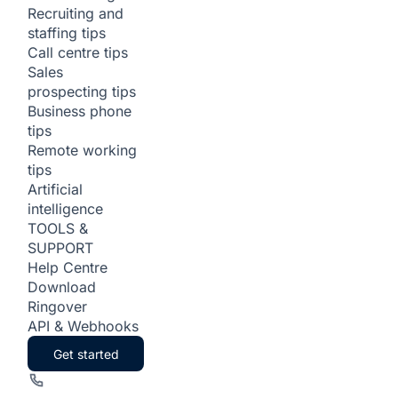
Recruiting and
staffing tips
Call centre tips
Sales
prospecting tips
Business phone
tips
Remote working
tips
Artificial
intelligence
TOOLS &
SUPPORT
Help Centre
Download
Ringover
API & Webhooks
Get started