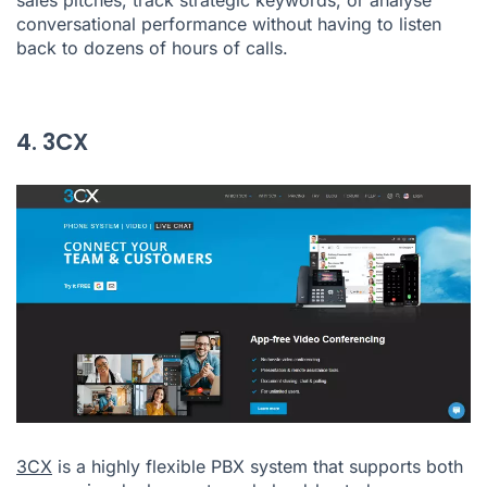
conversational performance without having to listen
back to dozens of hours of calls.
4. 3CX
3CX
is a highly flexible PBX system that supports both