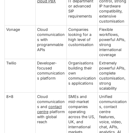
cloud PBX
IT department
control, strong
or advanced
IP hardware
SIP
compatibility,
requirements
extensive
customisation
Vonage
Cloud
Companies
Flexible
communication
looking for a
workflows,
s with
high level of
powerful APIs,
programmable
customisation
strong
APIs
international
coverage
Twilio
Developer-
Organisations
Extremely
focused
building their
powerful APIs,
communication
own
complete
s platform
communication
customisation,
s applications
strong
scalability
8x8
Cloud
SMEs and
Unified
communication
mid-market
communication
s and
contact
companies
s, contact
centre
platform
operating
centre
with global
across the US,
features,
reach
UK, and
voice, video,
international
chat, APIs,
markets
analytics, AI