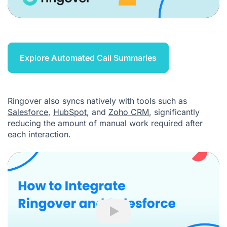
Explore Automated Call Summaries
Ringover also syncs natively with tools such as
Salesforce
,
HubSpot
, and
Zoho CRM
, significantly
reducing the amount of manual work required after
each interaction.
Play