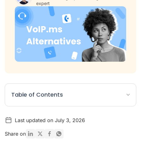
expert
Table of Contents
VoIP.ms Alternatives Article Summary
Last updated on July 3, 2026
Table: 8 Best VoIP.ms Alternatives
List: Top 8 VoIP.ms Competitors
Share on