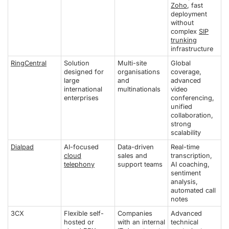
Zoho
, fast
deployment
without
complex
SIP
trunking
infrastructure
RingCentral
Solution
Multi-site
Global
designed for
organisations
coverage,
large
and
advanced
international
multinationals
video
enterprises
conferencing,
unified
collaboration,
strong
scalability
Dialpad
AI-focused
Data-driven
Real-time
cloud
sales and
transcription,
telephony
support teams
AI coaching,
sentiment
analysis,
automated call
notes
3CX
Flexible self-
Companies
Advanced
hosted or
with an internal
technical