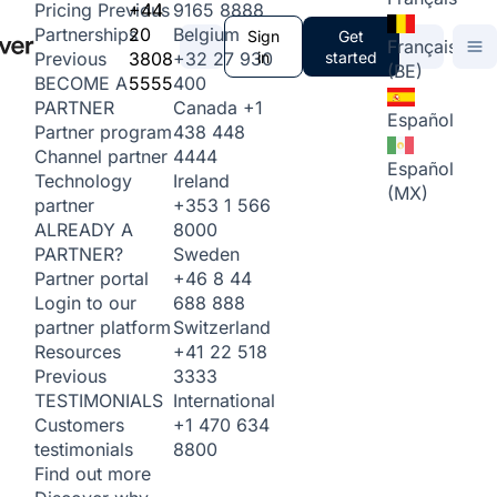
+44
9165 8888
Pricing
Previous
20
Belgium
Partnerships
Sign
Get
Français
3808
+32 27 930
in
started
Previous
(BE)
5555
400
BECOME A
Canada
+1
PARTNER
Español
438 448
Partner program
4444
Channel partner
Español
Ireland
Technology
(MX)
+353 1 566
partner
8000
ALREADY A
Sweden
PARTNER?
+46 8 44
Partner portal
688 888
Login to our
Switzerland
partner platform
+41 22 518
Resources
3333
Previous
International
TESTIMONIALS
+1 470 634
Customers
8800
testimonials
Find out more