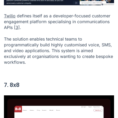
Twilio
defines itself as a developer-focused customer
engagement platform specialising in communications
APIs
[3]
.
The solution enables technical teams to
programmatically build highly customised voice, SMS,
and video applications. This system is aimed
exclusively at organisations wanting to create bespoke
workflows.
7. 8x8