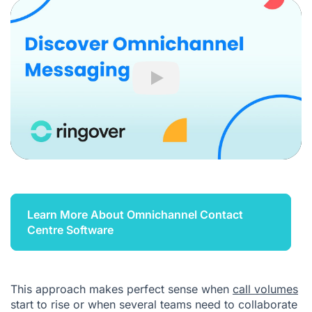
Play
Learn More About Omnichannel Contact
Centre Software
This approach makes perfect sense when
call volumes
start to rise or when several teams need to collaborate