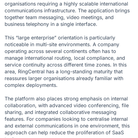
organisations requiring a highly scalable international
communications infrastructure. The application brings
together team messaging, video meetings, and
business telephony in a single interface.
This “large enterprise” orientation is particularly
noticeable in multi-site environments. A company
operating across several continents often has to
manage international routing, local compliance, and
service continuity across different time zones. In this
area, RingCentral has a long-standing maturity that
reassures larger organisations already familiar with
complex deployments.
The platform also places strong emphasis on internal
collaboration, with advanced video conferencing, file
sharing, and integrated collaborative messaging
features. For companies looking to centralise internal
and external communications in one environment, this
approach can help reduce the proliferation of SaaS