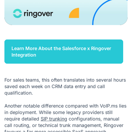
Learn More About the Salesforce x Ringover
Integration
For sales teams, this often translates into several hours
saved each week on CRM data entry and call
qualification.
Another notable difference compared with VoIP.ms lies
in deployment. While some legacy providers still
require detailed
SIP trunking
configurations, manual
call routing, or technical trunk management, Ringover
favours a far more accessible SaaS approach.