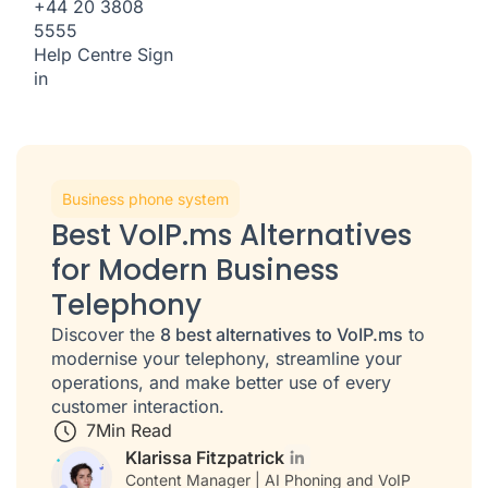
+44 20 3808
5555
Help Centre
Sign
in
Business phone system
Best VoIP.ms Alternatives
for Modern Business
Telephony
Discover the
8 best alternatives to VoIP.ms
to
modernise your telephony, streamline your
operations, and make better use of every
customer interaction.
7
Min Read
Klarissa Fitzpatrick
Content Manager | AI Phoning and VoIP