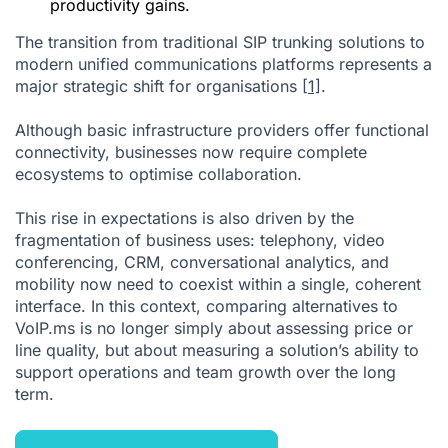
productivity gains.
The transition from traditional SIP trunking solutions to
modern unified communications platforms represents a
major strategic shift for organisations
[1]
.
Although basic infrastructure providers offer functional
connectivity, businesses now require complete
ecosystems to optimise collaboration.
This rise in expectations is also driven by the
fragmentation of business uses: telephony, video
conferencing, CRM, conversational analytics, and
mobility now need to coexist within a single, coherent
interface. In this context, comparing alternatives to
VoIP.ms is no longer simply about assessing price or
line quality, but about measuring a solution’s ability to
support operations and team growth over the long
term.