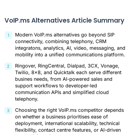
2. RingCentral
3. Dialpad
VoIP.ms Alternatives Article Summary
4. 3CX
5. Vonage
Modern VoIP.ms alternatives go beyond SIP
connectivity, combining telephony, CRM
6. Twilio
integratons, analytics, AI, video, messaging, and
mobility into a unified communications platform.
7. 8x8
Ringover, RingCentral, Dialpad, 3CX, Vonage,
8. Quicktalk
Twilio, 8x8, and Quicktalk each serve different
Conclusion: choosing a VoIP.ms alternative suited to your
busines needs, from AI-powered sales and
real-world needs
support workflows to developer-led
communication APIs and simplified cloud
VoIP.ms Alternatives FAQ
telephony.
Citations
Choosing the right VoIP.ms competitor depends
on whether a business prioritises ease of
deployment, international scalability, technical
flexibility, contact centre features, or AI-driven