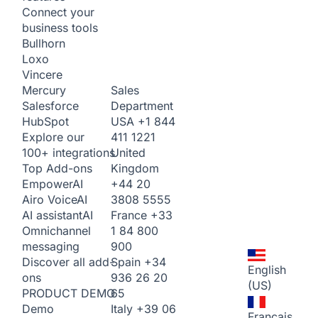
Connect your
business tools
Bullhorn
Loxo
Vincere
Sales
Mercury
Department
Salesforce
USA
+1 844
HubSpot
411 1221
Explore our
United
100+ integrations
Kingdom
Top Add-ons
+44 20
Empower
AI
3808 5555
Airo Voice
AI
France
+33
AI assistant
AI
1 84 800
Omnichannel
900
messaging
Spain
+34
Discover all add-
English
936 26 20
ons
(US)
65
PRODUCT DEMO
Italy
+39 06
Demo
Français