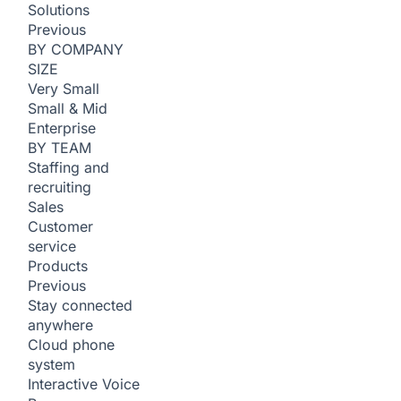
Solutions
Previous
BY COMPANY
SIZE
Very Small
Small & Mid
Enterprise
BY TEAM
Staffing and
recruiting
Sales
Customer
service
Products
Previous
Stay connected
anywhere
Cloud phone
system
Interactive Voice