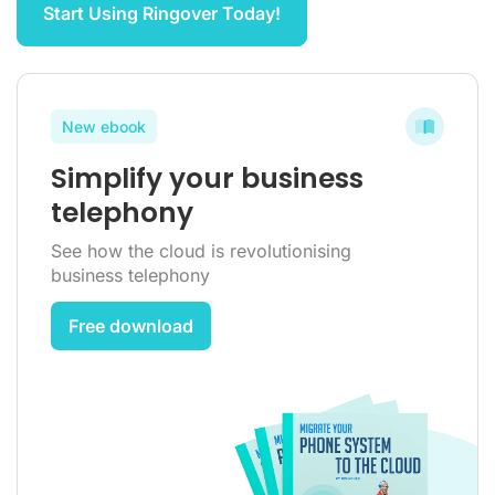
Start Using Ringover Today!
New ebook
Simplify your business
telephony
See how the cloud is revolutionising
business telephony
Free download