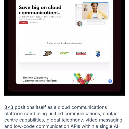
8x8
positions itself as a cloud communications
platform combining unified communications, contact
centre capabilities, global telephony, video messaging,
and low-code communication APIs within a single AI-