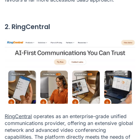
2. RingCentral
RingCentral
operates as an enterprise-grade unified
communications provider, offering an extensive global
network and advanced video conferencing
capabilities. The platform directly meets the needs of