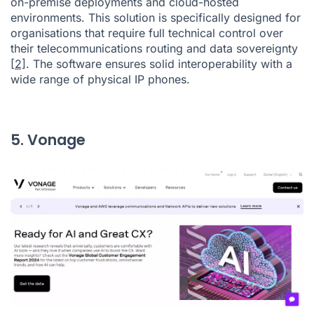
on-premise deployments and cloud-hosted
environments. This solution is specifically designed for
organisations that require full technical control over
their telecommunications routing and data sovereignty
[2]
. The software ensures solid interoperability with a
wide range of physical IP phones.
5. Vonage