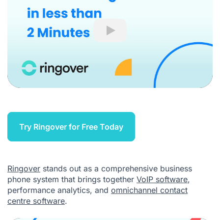
Play
Try Ringover for Free Today
Ringover
stands out as a comprehensive business
phone system that brings together
VoIP software
,
performance analytics, and
omnichannel contact
centre software
.