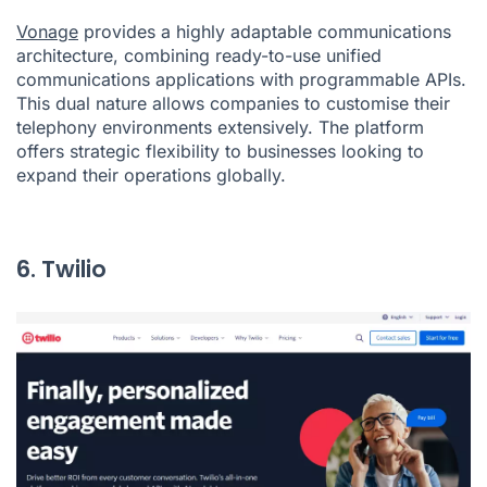
Vonage
provides a highly adaptable communications
architecture, combining ready-to-use unified
communications applications with programmable APIs.
This dual nature allows companies to customise their
telephony environments extensively. The platform
offers strategic flexibility to businesses looking to
expand their operations globally.
6. Twilio