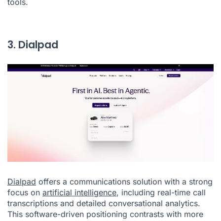
tools.
3. Dialpad
Dialpad
offers a communications solution with a strong
focus on
artificial intelligence
, including real-time call
transcriptions and detailed conversational analytics.
This software-driven positioning contrasts with more