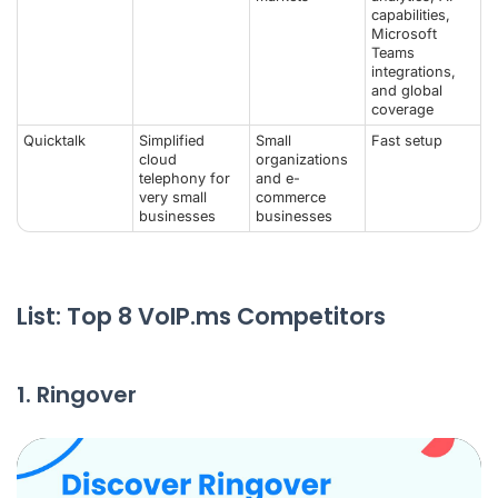
capabilities,
Microsoft
Teams
integrations,
and global
coverage
Quicktalk
Simplified
Small
Fast setup
cloud
organizations
telephony for
and e-
very small
commerce
businesses
businesses
List: Top 8 VoIP.ms Competitors
1. Ringover