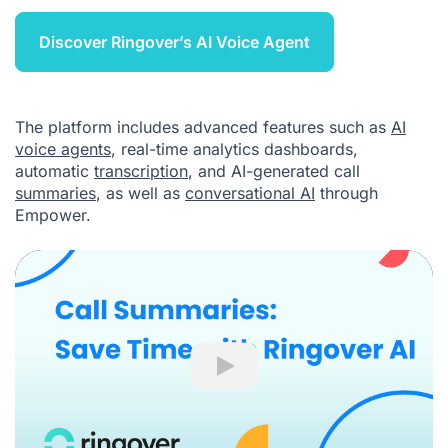
Discover Ringover’s AI Voice Agent
The platform includes advanced features such as
AI
voice agents
, real-time analytics dashboards,
automatic
transcription
, and AI-generated call
summaries
, as well as
conversational AI
through
Empower.
Play