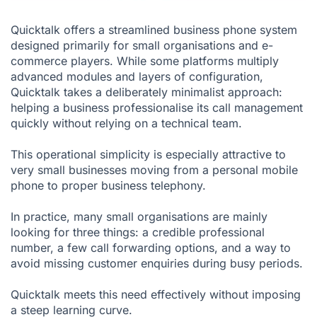
Quicktalk offers a streamlined business phone system
designed primarily for small organisations and e-
commerce players. While some platforms multiply
advanced modules and layers of configuration,
Quicktalk takes a deliberately minimalist approach:
helping a business professionalise its call management
quickly without relying on a technical team.
This operational simplicity is especially attractive to
very small businesses moving from a personal mobile
phone to proper business telephony.
In practice, many small organisations are mainly
looking for three things: a credible professional
number, a few call forwarding options, and a way to
avoid missing customer enquiries during busy periods.
Quicktalk meets this need effectively without imposing
a steep learning curve.