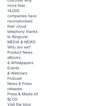
Discover why
more than
14,000
companies have
revolutionised
their cloud
telephony thanks
to Ringover.
MEDIA & NEWS
Who are we?
Product News
eBooks
& Whitepapers
Events
& Webinars
Podcast
News & Press
releases
Press & Media kit
BLOG
Visit the blog