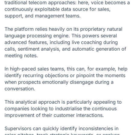
traditional telecom approaches: here, voice becomes a
continuously exploitable data source for sales,
support, and management teams.
The platform relies heavily on its proprietary natural
language processing engine. This powers several
advanced features, including live coaching during
calls, sentiment analysis, and automatic generation of
meeting notes.
In high-paced sales teams, this can, for example, help
identify recurring objections or pinpoint the moments
when prospects emotionally disengage during a
conversation.
This analytical approach is particularly appealing to
companies looking to industrialise the continuous
improvement of their customer interactions.
Supervisors can quickly identify inconsistencies in
sales pitches, track strategic keywords, or analyse