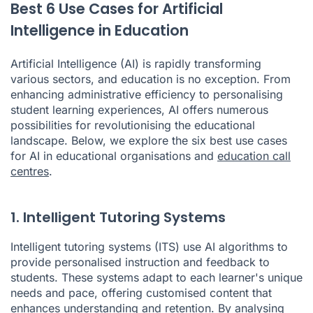
Best 6 Use Cases for Artificial
Intelligence in Education
Artificial Intelligence (AI) is rapidly transforming
various sectors, and education is no exception. From
enhancing administrative efficiency to personalising
student learning experiences, AI offers numerous
possibilities for revolutionising the educational
landscape. Below, we explore the six best use cases
for AI in educational organisations and
education call
centres
.
1. Intelligent Tutoring Systems
Intelligent tutoring systems (ITS) use AI algorithms to
provide personalised instruction and feedback to
students. These systems adapt to each learner's unique
needs and pace, offering customised content that
enhances understanding and retention. By analysing