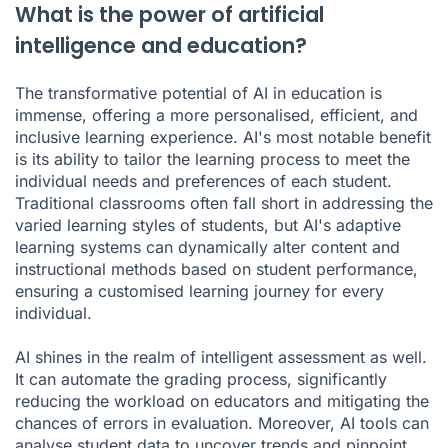
What is the power of artificial
intelligence and education?
The transformative potential of AI in education is
immense, offering a more personalised, efficient, and
inclusive learning experience. AI's most notable benefit
is its ability to tailor the learning process to meet the
individual needs and preferences of each student.
Traditional classrooms often fall short in addressing the
varied learning styles of students, but AI's adaptive
learning systems can dynamically alter content and
instructional methods based on student performance,
ensuring a customised learning journey for every
individual.
AI shines in the realm of intelligent assessment as well.
It can automate the grading process, significantly
reducing the workload on educators and mitigating the
chances of errors in evaluation. Moreover, AI tools can
analyse student data to uncover trends and pinpoint