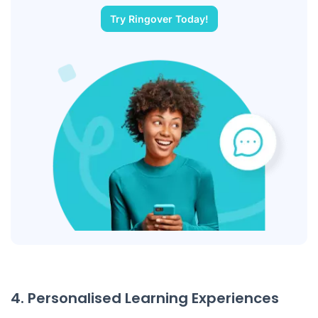
Try Ringover Today!
4. Personalised Learning Experiences