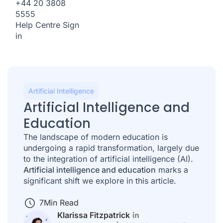
+44 20 3808
5555
Help Centre
Sign
in
Artificial Intelligence
Artificial Intelligence and
Education
The landscape of modern education is
undergoing a rapid transformation, largely due
to the integration of artificial intelligence (AI).
Artificial intelligence and education
marks a
significant shift we explore in this article.
7
Min Read
Klarissa Fitzpatrick