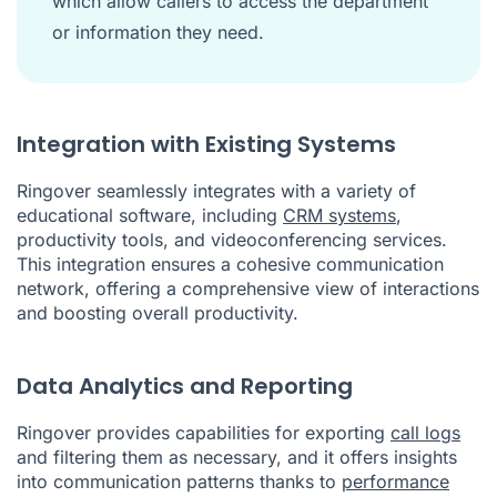
which allow callers to access the department
or information they need.
Integration with Existing Systems
Ringover seamlessly integrates with a variety of
educational software, including
CRM systems
,
productivity tools, and videoconferencing services.
This integration ensures a cohesive communication
network, offering a comprehensive view of interactions
and boosting overall productivity.
Data Analytics and Reporting
Ringover provides capabilities for exporting
call logs
and filtering them as necessary, and it offers insights
into communication patterns thanks to
performance