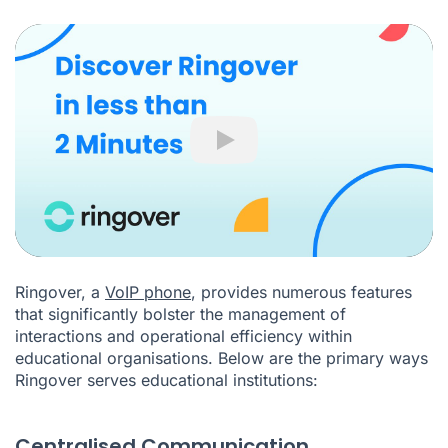
Play
Ringover, a
VoIP phone
, provides numerous features
that significantly bolster the management of
interactions and operational efficiency within
educational organisations. Below are the primary ways
Ringover serves educational institutions:
Centralised Communication