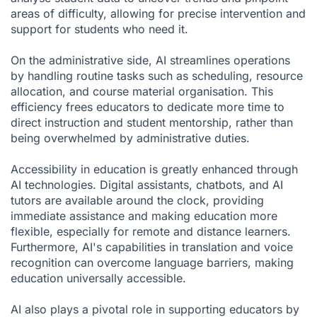
areas of difficulty, allowing for precise intervention and
support for students who need it.
On the administrative side, AI streamlines operations
by handling routine tasks such as scheduling, resource
allocation, and course material organisation. This
efficiency frees educators to dedicate more time to
direct instruction and student mentorship, rather than
being overwhelmed by administrative duties.
Accessibility in education is greatly enhanced through
AI technologies. Digital assistants, chatbots, and AI
tutors are available around the clock, providing
immediate assistance and making education more
flexible, especially for remote and distance learners.
Furthermore, AI's capabilities in translation and voice
recognition can overcome language barriers, making
education universally accessible.
AI also plays a pivotal role in supporting educators by