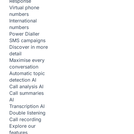
Response
Virtual phone
numbers
International
numbers
Power Dialler
SMS campaigns
Discover in more
detail
Maximise every
conversation
Automatic topic
detection
AI
Call analysis
AI
Call summaries
AI
Transcription
AI
Double listening
Call recording
Explore our
features