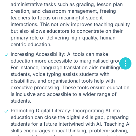
administrative tasks such as grading, lesson plan
creation, and classroom management, freeing
teachers to focus on meaningful student
interactions. This not only improves teaching quality
but also allows educators to concentrate on their
primary role of delivering high-quality, human-
centric education.
Increasing Accessibility: AI tools can make
education more accessible to marginalised groups.
For instance, language translation aids multilingual
students, voice typing assists students with
disabilities, and organisational tools help with
executive processing. These tools ensure education
is inclusive and accessible to a wider range of
students.
Promoting Digital Literacy: Incorporating AI into
education can close the digital skills gap, preparing
students for a future intertwined with AI. Teaching AI
skills encourages critical thinking, problem-solving,