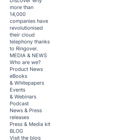
Discover why
more than
14,000
companies have
revolutionised
their cloud
telephony thanks
to Ringover.
MEDIA & NEWS
Who are we?
Product News
eBooks
& Whitepapers
Events
& Webinars
Podcast
News & Press
releases
Press & Media kit
BLOG
Visit the blog