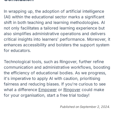
In wrapping up, the adoption of artificial intelligence
(AI) within the educational sector marks a significant
shift in both teaching and learning methodologies. AI
not only facilitates a tailored learning experience but
also simplifies administrative operations and delivers
critical insights into learners' performance. Moreover, it
enhances accessibility and bolsters the support system
for educators.
Technological tools, such as Ringover, further refine
communication and administrative workflows, boosting
the efficiency of educational bodies. As we progress,
it's imperative to apply AI with caution, prioritising
fairness and reducing biases. If you're curious to see
what a difference
Empower
or
Ringover
could make
for your organisation, start a free trial today!
Published on September 2, 2024.