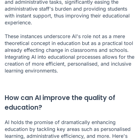
and administrative tasks, significantly easing the
administrative staff's burden and providing students
with instant support, thus improving their educational
experience.
These instances underscore AI's role not as a mere
theoretical concept in education but as a practical tool
already effecting change in classrooms and schools.
Integrating AI into educational processes allows for the
creation of more efficient, personalised, and inclusive
learning environments.
How can AI improve the quality of
education?
AI holds the promise of dramatically enhancing
education by tackling key areas such as personalised
learning, administrative efficiency, and more. Here's