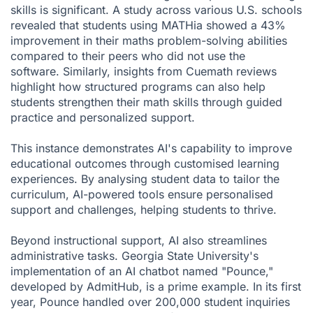
skills is significant. A study across various U.S. schools
revealed that students using MATHia showed a 43%
improvement in their maths problem-solving abilities
compared to their peers who did not use the
software. Similarly, insights from
Cuemath reviews
highlight how structured programs can also help
students strengthen their math skills through guided
practice and personalized support.
This instance demonstrates AI's capability to improve
educational outcomes through customised learning
experiences. By analysing student data to tailor the
curriculum, AI-powered tools ensure personalised
support and challenges, helping students to thrive.
Beyond instructional support, AI also streamlines
administrative tasks. Georgia State University's
implementation of an AI chatbot named "Pounce,"
developed by AdmitHub, is a prime example. In its first
year, Pounce handled over 200,000 student inquiries