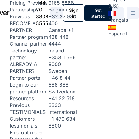
+44
9165 8888
Pricing
Previous
(US)
20
Belgium
Partnerships
Sign
Get
3808
+32 27 930
in
started
Previous
Français
5555
400
BECOME A
Canada
+1
PARTNER
Español
438 448
Partner program
4444
Channel partner
Ireland
Technology
+353 1 566
partner
8000
ALREADY A
Sweden
PARTNER?
+46 8 44
Partner portal
688 888
Login to our
Switzerland
partner platform
+41 22 518
Resources
3333
Previous
International
TESTIMONIALS
+1 470 634
Customers
8800
testimonials
Find out more