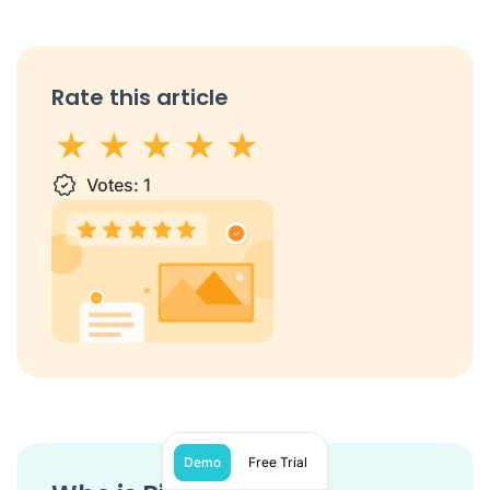
Rate this article
1 star
Votes:
2 stars
3 stars
1
4 stars
5 stars
Demo
Free Trial