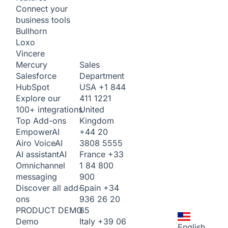
Connect your
business tools
Bullhorn
Loxo
Vincere
Sales
Mercury
Department
Salesforce
USA
+1 844
HubSpot
411 1221
Explore our
United
100+ integrations
Kingdom
Top Add-ons
+44 20
Empower
AI
3808 5555
Airo Voice
AI
France
+33
AI assistant
AI
1 84 800
Omnichannel
900
messaging
Spain
+34
Discover all add-
936 26 20
ons
65
PRODUCT DEMO
Italy
+39 06
Demo
English