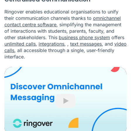
Ringover enables educational organisations to unify
their communication channels thanks to
omnichannel
contact centre software
, simplifying the management
of interactions with students, parents, faculty, and
other stakeholders. This
business phone system
offers
unlimited calls
,
integrations
,
,
text messages
, and
video
calls
, all accessible through a single, user-friendly
interface.
Play