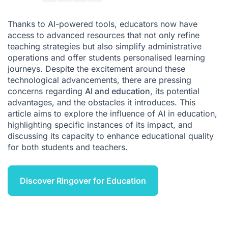
How can AI improve the quality of education?
Thanks to AI-powered tools, educators now have
How can Ringover support educational organisations?
access to advanced resources that not only refine
teaching strategies but also simplify administrative
Conclusion
operations and offer students personalised learning
journeys. Despite the excitement around these
technological advancements, there are pressing
concerns regarding
AI and education
, its potential
advantages, and the obstacles it introduces. This
article aims to explore the influence of AI in education,
highlighting specific instances of its impact, and
discussing its capacity to enhance educational quality
for both students and teachers.
Discover Ringover for Education