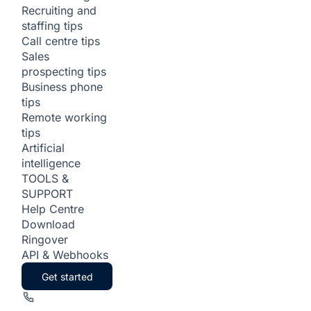
Recruiting and
staffing tips
Call centre tips
Sales
prospecting tips
Business phone
tips
Remote working
tips
Artificial
intelligence
TOOLS &
SUPPORT
Help Centre
Download
Ringover
API & Webhooks
Get started