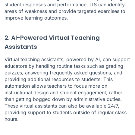
student responses and performance, ITS can identify
areas of weakness and provide targeted exercises to
improve learning outcomes.
2. AI-Powered Virtual Teaching
Assistants
Virtual teaching assistants, powered by AI, can support
educators by handling routine tasks such as grading
quizzes, answering frequently asked questions, and
providing additional resources to students. This
automation allows teachers to focus more on
instructional design and student engagement, rather
than getting bogged down by administrative duties.
These virtual assistants can also be available 24/7,
providing support to students outside of regular class
hours.