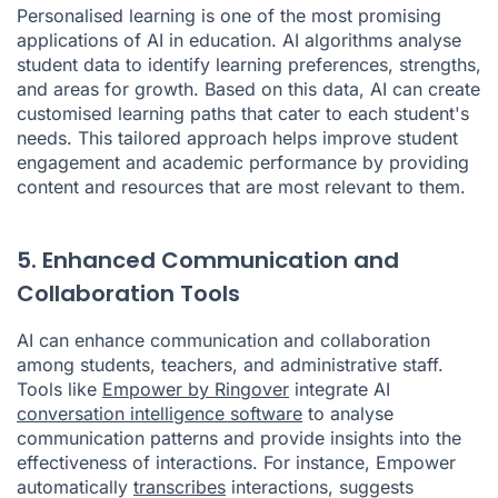
Personalised learning is one of the most promising
applications of AI in education. AI algorithms analyse
student data to identify learning preferences, strengths,
and areas for growth. Based on this data, AI can create
customised learning paths that cater to each student's
needs. This tailored approach helps improve student
engagement and academic performance by providing
content and resources that are most relevant to them.
5. Enhanced Communication and
Collaboration Tools
AI can enhance communication and collaboration
among students, teachers, and administrative staff.
Tools like
Empower by Ringover
integrate AI
conversation intelligence software
to analyse
communication patterns and provide insights into the
effectiveness of interactions. For instance, Empower
automatically
transcribes
interactions, suggests