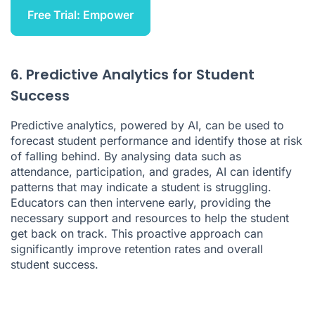
Free Trial: Empower
6. Predictive Analytics for Student
Success
Predictive analytics, powered by AI, can be used to
forecast student performance and identify those at risk
of falling behind. By analysing data such as
attendance, participation, and grades, AI can identify
patterns that may indicate a student is struggling.
Educators can then intervene early, providing the
necessary support and resources to help the student
get back on track. This proactive approach can
significantly improve retention rates and overall
student success.