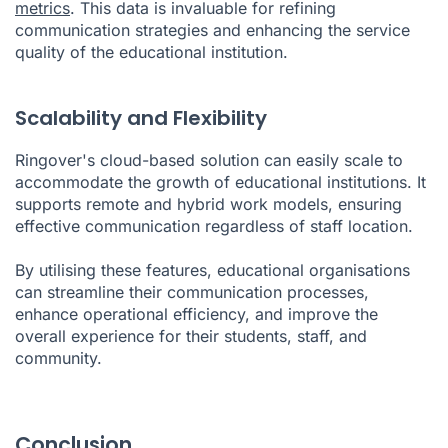
metrics
. This data is invaluable for refining
communication strategies and enhancing the service
quality of the educational institution.
Scalability and Flexibility
Ringover's cloud-based solution can easily scale to
accommodate the growth of educational institutions. It
supports remote and hybrid work models, ensuring
effective communication regardless of staff location.
By utilising these features, educational organisations
can streamline their communication processes,
enhance operational efficiency, and improve the
overall experience for their students, staff, and
community.
Conclusion