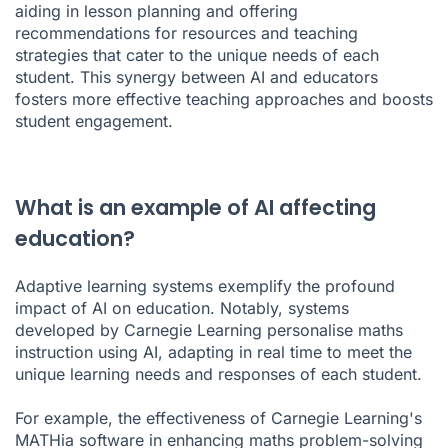
aiding in lesson planning and offering
recommendations for resources and teaching
strategies that cater to the unique needs of each
student. This synergy between AI and educators
fosters more effective teaching approaches and boosts
student engagement.
What is an example of AI affecting
education?
Adaptive learning systems exemplify the profound
impact of AI on education. Notably, systems
developed by Carnegie Learning personalise maths
instruction using AI, adapting in real time to meet the
unique learning needs and responses of each student.
For example, the effectiveness of Carnegie Learning's
MATHia software in enhancing maths problem-solving