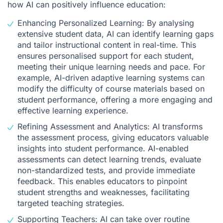
how AI can positively influence education:
Enhancing Personalized Learning: By analysing
extensive student data, AI can identify learning gaps
and tailor instructional content in real-time. This
ensures personalised support for each student,
meeting their unique learning needs and pace. For
example, AI-driven adaptive learning systems can
modify the difficulty of course materials based on
student performance, offering a more engaging and
effective learning experience.
Refining Assessment and Analytics: AI transforms
the assessment process, giving educators valuable
insights into student performance. AI-enabled
assessments can detect learning trends, evaluate
non-standardized tests, and provide immediate
feedback. This enables educators to pinpoint
student strengths and weaknesses, facilitating
targeted teaching strategies.
Supporting Teachers: AI can take over routine