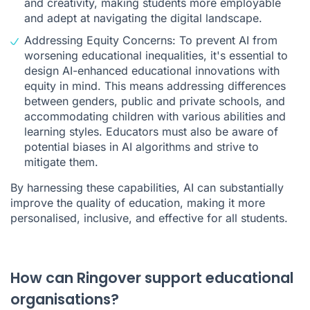
and creativity, making students more employable
and adept at navigating the digital landscape.
Addressing Equity Concerns: To prevent AI from
worsening educational inequalities, it's essential to
design AI-enhanced educational innovations with
equity in mind. This means addressing differences
between genders, public and private schools, and
accommodating children with various abilities and
learning styles. Educators must also be aware of
potential biases in AI algorithms and strive to
mitigate them.
By harnessing these capabilities, AI can substantially
improve the quality of education, making it more
personalised, inclusive, and effective for all students.
How can Ringover support educational
organisations?