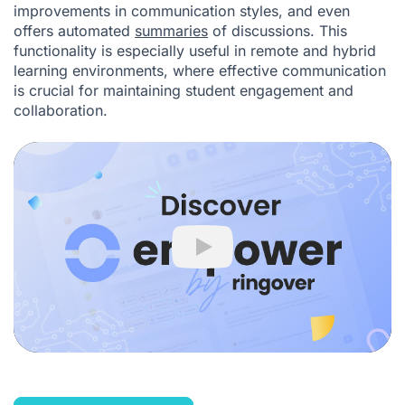
improvements in communication styles, and even
offers automated
summaries
of discussions. This
functionality is especially useful in remote and hybrid
learning environments, where effective communication
is crucial for maintaining student engagement and
collaboration.
Play