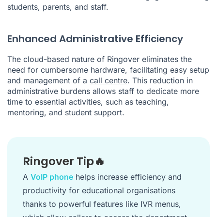
students, parents, and staff.
Enhanced Administrative Efficiency
The cloud-based nature of Ringover eliminates the
need for cumbersome hardware, facilitating easy setup
and management of a
call centre
. This reduction in
administrative burdens allows staff to dedicate more
time to essential activities, such as teaching,
mentoring, and student support.
Ringover Tip🔥
A
VoIP phone
helps increase efficiency and
productivity for educational organisations
thanks to powerful features like IVR menus,