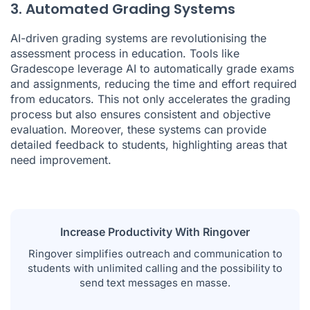
3. Automated Grading Systems
AI-driven grading systems are revolutionising the
assessment process in education. Tools like
Gradescope leverage AI to automatically grade exams
and assignments, reducing the time and effort required
from educators. This not only accelerates the grading
process but also ensures consistent and objective
evaluation. Moreover, these systems can provide
detailed feedback to students, highlighting areas that
need improvement.
Increase Productivity With Ringover
Ringover simplifies outreach and communication to
students with unlimited calling and the possibility to
send text messages en masse.