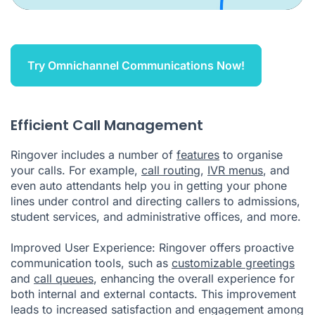
Try Omnichannel Communications Now!
Efficient Call Management
Ringover includes a number of
features
to organise
your calls. For example,
call routing
,
IVR menus
, and
even auto attendants help you in getting your phone
lines under control and directing callers to admissions,
student services, and administrative offices, and more.
Improved User Experience: Ringover offers proactive
communication tools, such as
customizable greetings
and
call queues
, enhancing the overall experience for
both internal and external contacts. This improvement
leads to increased satisfaction and engagement among