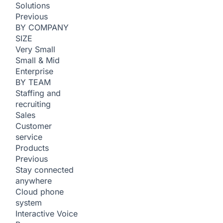
Solutions
Previous
BY COMPANY
SIZE
Very Small
Small & Mid
Enterprise
BY TEAM
Staffing and
recruiting
Sales
Customer
service
Products
Previous
Stay connected
anywhere
Cloud phone
system
Interactive Voice