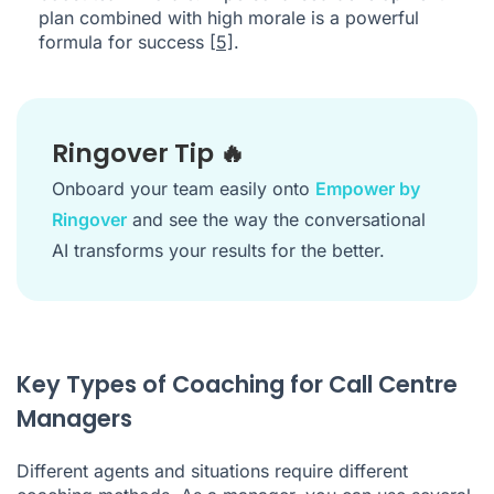
plan combined with high morale is a powerful
formula for success
[5]
.
Ringover Tip 🔥
Onboard your team easily onto
Empower by
Ringover
and see the way the conversational
AI transforms your results for the better.
Key Types of Coaching for Call Centre
Managers
Different agents and situations require different