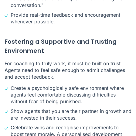
conversation."
Provide real-time feedback and encouragement
whenever possible.
Fostering a Supportive and Trusting
Environment
For coaching to truly work, it must be built on trust.
Agents need to feel safe enough to admit challenges
and accept feedback.
Create a psychologically safe environment where
agents feel comfortable discussing difficulties
without fear of being punished.
Show agents that you are their partner in growth and
are invested in their success.
Celebrate wins and recognise improvements to
boost team morale. A personalised development