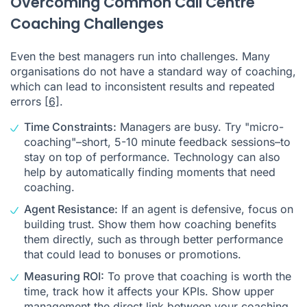
Overcoming Common Call Centre
Coaching Challenges
Even the best managers run into challenges. Many
organisations do not have a standard way of coaching,
which can lead to inconsistent results and repeated
errors
[6]
.
Time Constraints:
Managers are busy. Try "micro-
coaching"–short, 5-10 minute feedback sessions–to
stay on top of performance. Technology can also
help by automatically finding moments that need
coaching.
Agent Resistance:
If an agent is defensive, focus on
building trust. Show them how coaching benefits
them directly, such as through better performance
that could lead to bonuses or promotions.
Measuring ROI:
To prove that coaching is worth the
time, track how it affects your KPIs. Show upper
management the direct link between your coaching