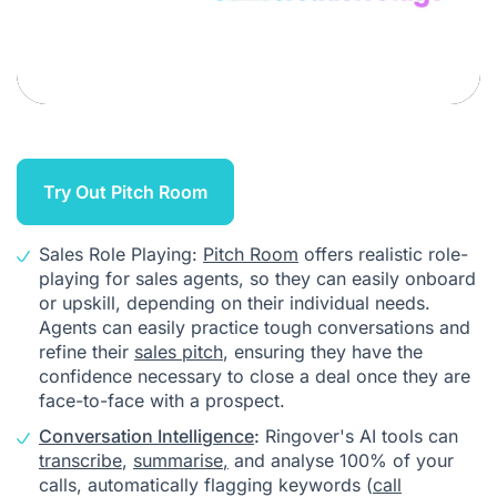
Try Out Pitch Room
Sales Role Playing:
Pitch Room
offers realistic role-
playing for sales agents, so they can easily onboard
or upskill, depending on their individual needs.
Agents can easily practice tough conversations and
refine their
sales pitch
, ensuring they have the
confidence necessary to close a deal once they are
face-to-face with a prospect.
Conversation Intelligence
:
Ringover's AI tools can
transcribe
,
summarise
,
and analyse 100% of your
calls, automatically flagging keywords (
call