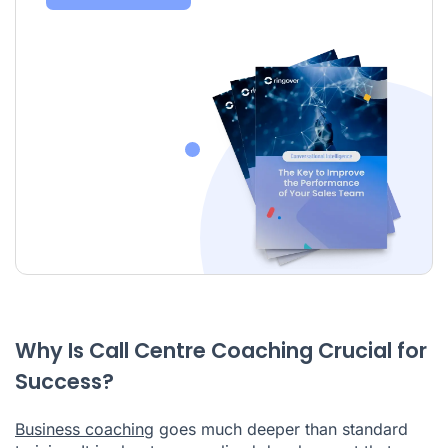
Why Is Call Centre Coaching Crucial for
Success?
Business coaching
goes much deeper than standard