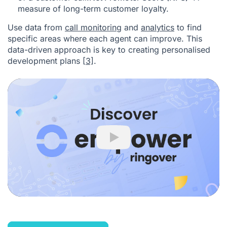
measure of long-term customer loyalty.
Use data from
call monitoring
and
analytics
to find
specific areas where each agent can improve. This
data-driven approach is key to creating personalised
development plans
[3]
.
Play