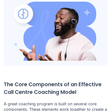
The Core Components of an Effective
Call Centre Coaching Model
A great coaching program is built on several core
components. These elements work together to create a