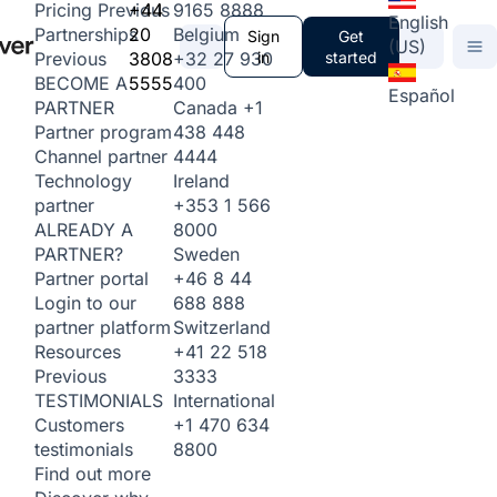
+44
9165 8888
Pricing
Previous
English
20
Belgium
Partnerships
Sign
Get
(US)
3808
+32 27 930
in
started
Previous
5555
400
BECOME A
Español
Canada
+1
PARTNER
438 448
Partner program
4444
Channel partner
Ireland
Technology
+353 1 566
partner
8000
ALREADY A
Sweden
PARTNER?
+46 8 44
Partner portal
688 888
Login to our
Switzerland
partner platform
+41 22 518
Resources
3333
Previous
International
TESTIMONIALS
+1 470 634
Customers
8800
testimonials
Find out more