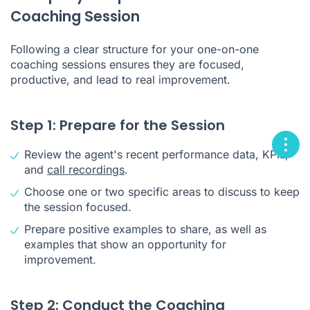
Coaching Session
Following a clear structure for your one-on-one
coaching sessions ensures they are focused,
productive, and lead to real improvement.
Step 1: Prepare for the Session
Review the agent's recent performance data, KPIs,
and
call recordings
.
Choose one or two specific areas to discuss to keep
the session focused.
Prepare positive examples to share, as well as
examples that show an opportunity for
improvement.
Step 2: Conduct the Coaching