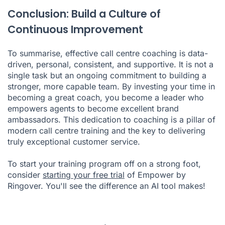
Conclusion: Build a Culture of
Continuous Improvement
To summarise, effective call centre coaching is data-
driven, personal, consistent, and supportive. It is not a
single task but an ongoing commitment to building a
stronger, more capable team. By investing your time in
becoming a great coach, you become a leader who
empowers agents to become excellent brand
ambassadors. This dedication to coaching is a pillar of
modern call centre training and the key to delivering
truly exceptional customer service.
To start your training program off on a strong foot,
consider
starting your free trial
of Empower by
Ringover. You'll see the difference an AI tool makes!