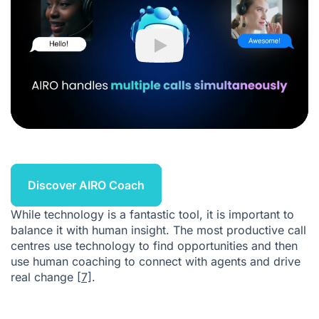
Play
Discover AIRO Coach
While technology is a fantastic tool, it is important to
balance it with human insight. The most productive call
centres use technology to find opportunities and then
use human coaching to connect with agents and drive
real change
[7]
.