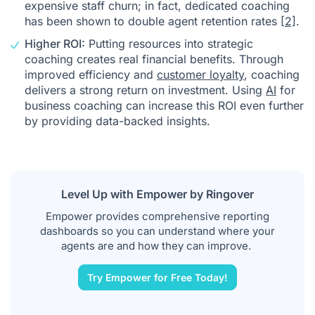
expensive staff
churn
; in fact, dedicated coaching
has been shown to double agent retention rates
[2]
.
Higher ROI:
Putting resources into strategic
coaching creates real financial benefits. Through
improved efficiency and
customer loyalty
, coaching
delivers a strong return on investment. Using
AI
for
business coaching can increase this ROI even further
by providing data-backed insights.
Level Up with Empower by Ringover
Empower provides comprehensive reporting
dashboards so you can understand where your
agents are and how they can improve.
Try Empower for Free Today!