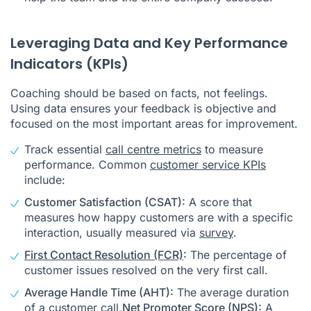
Leveraging Data and Key Performance
Indicators (KPIs)
Coaching should be based on facts, not feelings.
Using data ensures your feedback is objective and
focused on the most important areas for improvement.
Track essential
call centre metrics
to measure
performance. Common
customer service KPIs
include:
Customer Satisfaction (CSAT):
A score that
measures how happy customers are with a specific
interaction, usually measured via
survey
.
First Contact Resolution (FCR)
:
The percentage of
customer issues resolved on the very first call.
Average Handle Time (AHT):
The average duration
of a customer call.
Net Promoter Score (NPS):
A