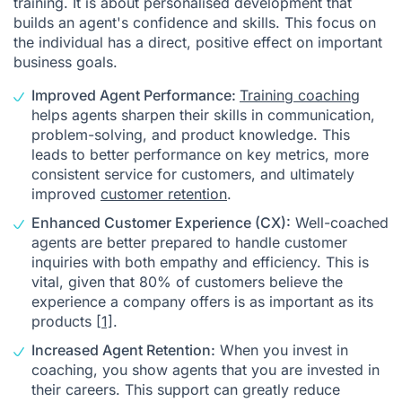
training. It is about personalised development that
builds an agent's confidence and skills. This focus on
the individual has a direct, positive effect on important
business goals.
Improved Agent Performance:
Training coaching
helps agents sharpen their skills in communication,
problem-solving, and product knowledge. This
leads to better performance on key metrics, more
consistent service for customers, and ultimately
improved
customer retention
.
Enhanced Customer Experience (CX):
Well-coached
agents are better prepared to handle customer
inquiries with both empathy and efficiency. This is
vital, given that 80% of customers believe the
experience a company offers is as important as its
products
[1]
.
Increased Agent Retention:
When you invest in
coaching, you show agents that you are invested in
their careers. This support can greatly reduce