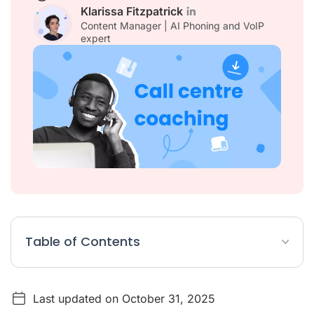
Klarissa Fitzpatrick
Content Manager | AI Phoning and VoIP
expert
Table of Contents
What is Call Center Coaching?
Last updated on October 31, 2025
Why Is Call Centre Coaching Crucial for Success?