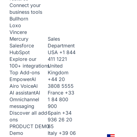
Connect your
business tools
Bullhorn
Loxo
Vincere
Sales
Mercury
Department
Salesforce
USA
+1 844
HubSpot
411 1221
Explore our
United
100+ integrations
Kingdom
Top Add-ons
+44 20
Empower
AI
3808 5555
Airo Voice
AI
France
+33
AI assistant
AI
1 84 800
Omnichannel
900
messaging
Spain
+34
Discover all add-
936 26 20
ons
65
PRODUCT DEMO
Italy
+39 06
Demo