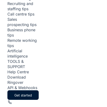
Recruiting and
staffing tips
Call centre tips
Sales
prospecting tips
Business phone
tips
Remote working
tips
Artificial
intelligence
TOOLS &
SUPPORT
Help Centre
Download
Ringover
API & Webhooks
Get started