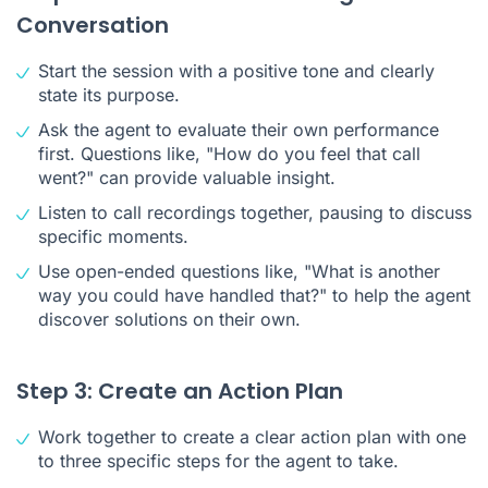
Conversation
Start the session with a positive tone and clearly
state its purpose.
Ask the agent to evaluate their own performance
first. Questions like, "How do you feel that call
went?" can provide valuable insight.
Listen to call recordings together, pausing to discuss
specific moments.
Use open-ended questions like, "What is another
way you could have handled that?" to help the agent
discover solutions on their own.
Step 3: Create an Action Plan
Work together to create a clear action plan with one
to three specific steps for the agent to take.