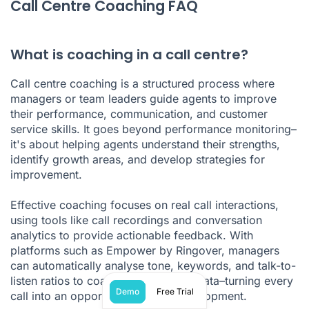
Call Centre Coaching FAQ
What is coaching in a call centre?
Call centre coaching is a structured process where
managers or team leaders guide agents to improve
their performance, communication, and customer
service skills. It goes beyond performance monitoring–
it's about helping agents understand their strengths,
identify growth areas, and develop strategies for
improvement.
Effective coaching focuses on real call interactions,
using tools like call recordings and conversation
analytics to provide actionable feedback. With
platforms such as Empower by Ringover, managers
can automatically analyse tone, keywords, and talk-to-
listen ratios to coach based on real data–turning every
Demo
Free Trial
call into an opportunity for skill development.