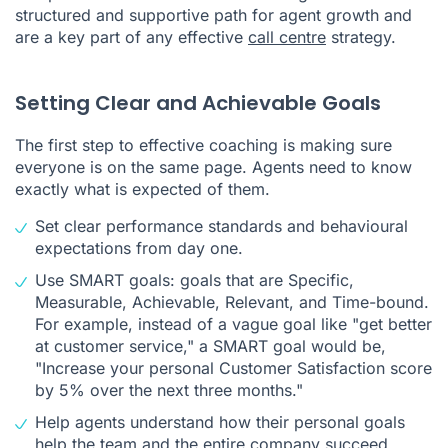
structured and supportive path for agent growth and
are a key part of any effective
call centre
strategy.
Setting Clear and Achievable Goals
The first step to effective coaching is making sure
everyone is on the same page. Agents need to know
exactly what is expected of them.
Set clear performance standards and behavioural
expectations from day one.
Use SMART goals: goals that are Specific,
Measurable, Achievable, Relevant, and Time-bound.
For example, instead of a vague goal like "get better
at customer service," a SMART goal would be,
"Increase your personal Customer Satisfaction score
by 5% over the next three months."
Help agents understand how their personal goals
help the team and the entire company succeed.