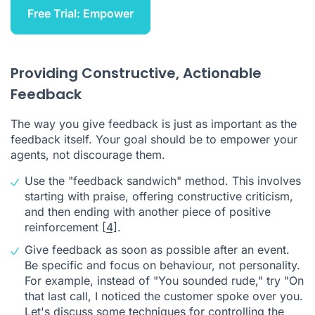
Free Trial: Empower
Providing Constructive, Actionable
Feedback
The way you give feedback is just as important as the
feedback itself. Your goal should be to empower your
agents, not discourage them.
Use the "feedback sandwich" method. This involves
starting with praise, offering constructive criticism,
and then ending with another piece of positive
reinforcement
[4]
.
Give feedback as soon as possible after an event.
Be specific and focus on behaviour, not personality.
For example, instead of "You sounded rude," try "On
that last call, I noticed the customer spoke over you.
Let's discuss some techniques for controlling the