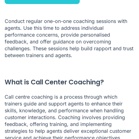
Conduct regular one-on-one coaching sessions with
agents. Use this time to address individual
performance concerns, provide personalised
feedback, and offer guidance on overcoming
challenges. These sessions help build rapport and trust
between trainers and agents.
What is Call Center Coaching?
Call centre coaching is a process through which
trainers guide and support agents to enhance their
skills, knowledge, and performance when handling
customer interactions. Coaching involves providing
feedback, offering training, and implementing
strategies to help agents deliver exceptional customer
service and achieve their performance objectives.