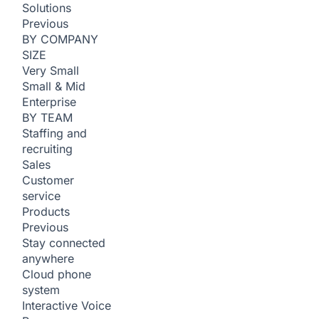
Solutions
Previous
BY COMPANY
SIZE
Very Small
Small & Mid
Enterprise
BY TEAM
Staffing and
recruiting
Sales
Customer
service
Products
Previous
Stay connected
anywhere
Cloud phone
system
Interactive Voice