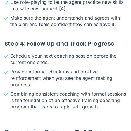
Use role-playing to let the agent practice new skills
in a safe environment
[4]
.
Make sure the agent understands and agrees with
the plan and feels confident they can achieve it.
Step 4: Follow Up and Track Progress
Schedule your next coaching session before the
current one ends.
Provide informal check-ins and positive
reinforcement when you see the agent making
progress.
Combining consistent coaching with formal sessions
is the foundation of an effective training coaching
program that leads to rapid skill growth.