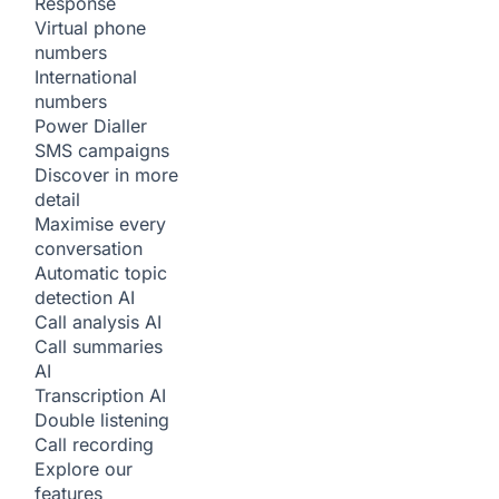
Response
Virtual phone
numbers
International
numbers
Power Dialler
SMS campaigns
Discover in more
detail
Maximise every
conversation
Automatic topic
detection
AI
Call analysis
AI
Call summaries
AI
Transcription
AI
Double listening
Call recording
Explore our
features