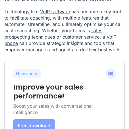
Technology like
VoIP software
has become a key tool
to facilitate coaching, with multiple features that
automate, streamline, and ultimately optimise your call
centre coaching. Whether your focus is
sales
prospecting
techniques or customer service, a
VoIP
phone
can provide strategic insights and tools that
empower managers and agents to do their best work.
New ebook
Improve your sales
performance!
Boost your sales with conversational
intelligence
Free download