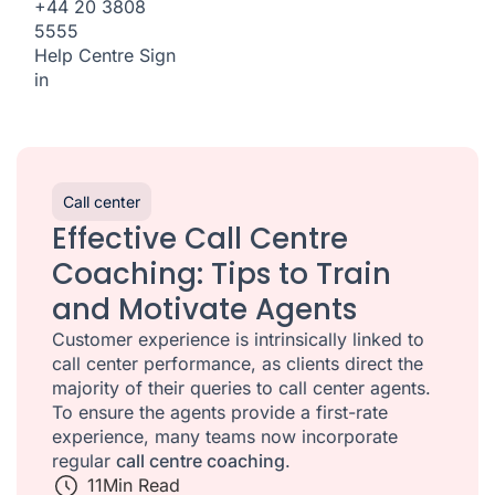
+44 20 3808
5555
Help Centre
Sign
in
Call center
Effective Call Centre
Coaching: Tips to Train
and Motivate Agents
Customer experience is intrinsically linked to
call center performance, as clients direct the
majority of their queries to call center agents.
To ensure the agents provide a first-rate
experience, many teams now incorporate
regular
call centre coaching
.
11
Min Read