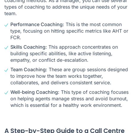
coaching methods. As a manager, you can use several
types of coaching to address the unique needs of your
team.
Performance Coaching:
This is the most common
type, focusing on hitting specific metrics like AHT or
FCR.
Skills Coaching:
This approach concentrates on
building specific abilities, like active listening,
empathy, or conflict de-escalation.
Team Coaching:
These are group sessions designed
to improve how the team works together,
collaborates, and delivers consistent service.
Well-being Coaching:
This type of coaching focuses
on helping agents manage stress and avoid burnout,
which is essential for a healthy work environment.
A Step-by-Step Guide to a Call Centre