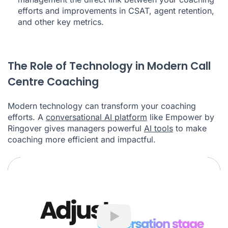
efforts and improvements in CSAT, agent retention,
and other key metrics.
The Role of Technology in Modern Call
Centre Coaching
Modern technology can transform your coaching
efforts. A
conversational AI platform
like Empower by
Ringover gives managers powerful
AI tools
to make
coaching more efficient and impactful.
Play