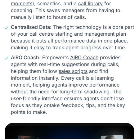
moments
), semantics, and a
call library
for
coaching. This saves managers from having to
manually listen to hours of calls.
Centralised Data:
The right technology is a core part
of your call centre staffing and management plan
because it puts all performance data in one place,
making it easy to track agent progress over time.
AIRO Coach:
Empower's
AIRO Coach
provides
agents with real-time suggestions during calls,
helping them follow
sales scripts
and find
information instantly. Every call is a learning
moment, helping agents improve performance
without the need for long-term shadowing. The
user-friendly interface ensures agents don't lose
focus as they ontake feedback, tips, and the key
points to make.