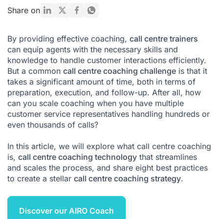
The Core Components of an Effective Call Centre Coaching
Share on
Model
Key Types of Coaching for Call Centre Managers
By providing effective coaching,
call centre trainers
can equip agents with the necessary skills and
A Step-by-Step Guide to a Call Centre Coaching Session
knowledge to handle customer interactions efficiently.
Overcoming Common Call Centre Coaching Challenges
But a common
call centre coaching challenge
is that it
takes a significant amount of time, both in terms of
The Role of Technology in Modern Call Centre Coaching
preparation, execution, and follow-up. After all, how
can you scale coaching when you have multiple
Conclusion: Build a Culture of Continuous Improvement
customer service representatives handling hundreds or
Call Centre Coaching FAQ
even thousands of calls?
Citations
In this article, we will explore what call centre coaching
is,
call centre coaching technology
that streamlines
and scales the process, and share eight best practices
to create a stellar
call centre coaching strategy
.
Discover our AIRO Coach