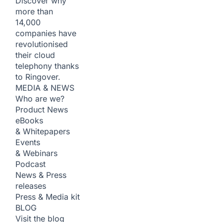
Discover why
more than
14,000
companies have
revolutionised
their cloud
telephony thanks
to Ringover.
MEDIA & NEWS
Who are we?
Product News
eBooks
& Whitepapers
Events
& Webinars
Podcast
News & Press
releases
Press & Media kit
BLOG
Visit the blog