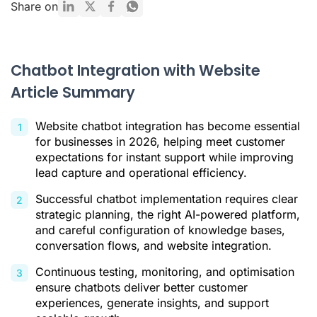
Share on
Pre-Integration Planning: Defining Your Chatbot Strategy
A Step-by-Step Guide to Integrating a Chatbot with Your
Website
Chatbot Integration with Website
Best Practices for Maximising Chatbot Effectiveness
Article Summary
Conclusion
Website chatbot integration has become essential
Citations
for businesses in 2026, helping meet customer
expectations for instant support while improving
lead capture and operational efficiency.
Successful chatbot implementation requires clear
strategic planning, the right AI-powered platform,
and careful configuration of knowledge bases,
conversation flows, and website integration.
Continuous testing, monitoring, and optimisation
ensure chatbots deliver better customer
experiences, generate insights, and support