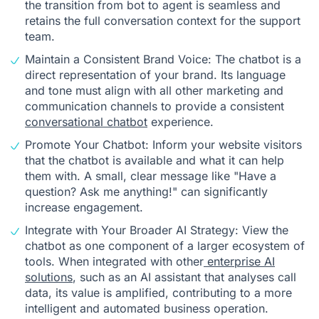
the transition from bot to agent is seamless and
retains the full conversation context for the support
team.
Maintain a Consistent Brand Voice: The chatbot is a
direct representation of your brand. Its language
and tone must align with all other marketing and
communication channels to provide a consistent
conversational chatbot
experience.
Promote Your Chatbot: Inform your website visitors
that the chatbot is available and what it can help
them with. A small, clear message like "Have a
question? Ask me anything!" can significantly
increase engagement.
Integrate with Your Broader AI Strategy: View the
chatbot as one component of a larger ecosystem of
tools. When integrated with other
enterprise AI
solutions
, such as an AI assistant that analyses call
data, its value is amplified, contributing to a more
intelligent and automated business operation.