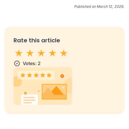
Published on March 12, 2026.
Rate this article
1 star
Votes:
2 stars
3 stars
2
4 stars
5 stars