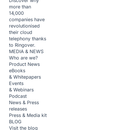
Discover why
more than
14,000
companies have
revolutionised
their cloud
telephony thanks
to Ringover.
MEDIA & NEWS
Who are we?
Product News
eBooks
& Whitepapers
Events
& Webinars
Podcast
News & Press
releases
Press & Media kit
BLOG
Visit the blog