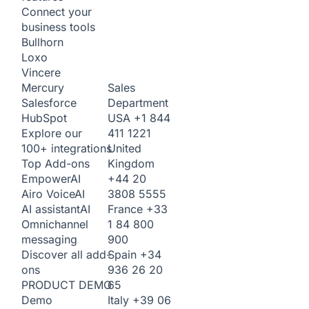
Connect your
business tools
Bullhorn
Loxo
Vincere
Sales
Mercury
Department
Salesforce
USA
+1 844
HubSpot
411 1221
Explore our
United
100+ integrations
Kingdom
Top Add-ons
+44 20
Empower
AI
3808 5555
Airo Voice
AI
France
+33
AI assistant
AI
1 84 800
Omnichannel
900
messaging
Spain
+34
Discover all add-
936 26 20
ons
65
PRODUCT DEMO
Italy
+39 06
Demo