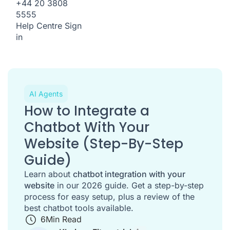
+44 20 3808
5555
Help Centre
Sign
in
AI Agents
How to Integrate a
Chatbot With Your
Website (Step-By-Step
Guide)
Learn about
chatbot integration with your
website
in our 2026 guide. Get a step-by-step
process for easy setup, plus a review of the
best chatbot tools available.
6
Min Read