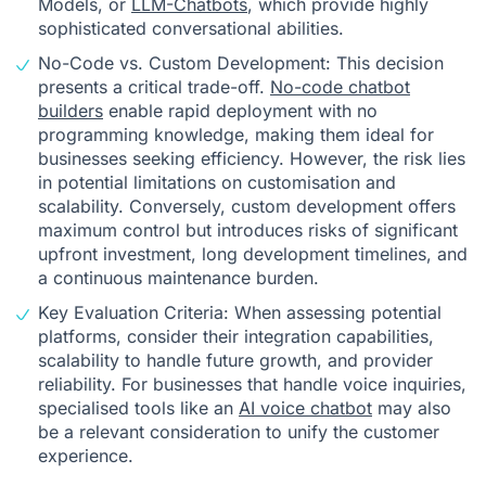
Models, or
LLM-Chatbots
, which provide highly
sophisticated conversational abilities.
No-Code vs. Custom Development: This decision
presents a critical trade-off.
No-code chatbot
builders
enable rapid deployment with no
programming knowledge, making them ideal for
businesses seeking efficiency. However, the risk lies
in potential limitations on customisation and
scalability. Conversely, custom development offers
maximum control but introduces risks of significant
upfront investment, long development timelines, and
a continuous maintenance burden.
Key Evaluation Criteria: When assessing potential
platforms, consider their integration capabilities,
scalability to handle future growth, and provider
reliability. For businesses that handle voice inquiries,
specialised tools like an
AI voice chatbot
may also
be a relevant consideration to unify the customer
experience.