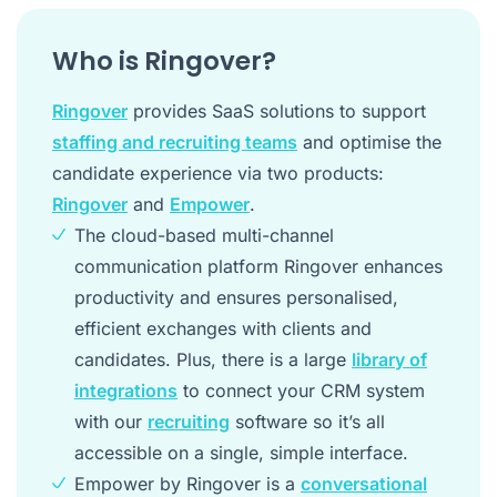
Who is Ringover?
Ringover
provides SaaS solutions to support
staffing and recruiting teams
and optimise the
candidate experience via two products:
Ringover
and
Empower
.
The cloud-based multi-channel
communication platform Ringover enhances
productivity and ensures personalised,
efficient exchanges with clients and
candidates. Plus, there is a large
library of
integrations
to connect your CRM system
with our
recruiting
software so it’s all
accessible on a single, simple interface.
Empower by Ringover is a
conversational