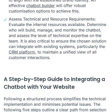
effective
chatbot builder
will offer robust
customisation options to achieve this.
Assess Technical and Resource Requirements:
Evaluate the internal resources available. Determine
who will build, manage, and monitor the chatbot,
and assess the level of technical expertise on the
team. It is also critical to ensure the chosen solution
can integrate with existing systems, particularly the
CRM platform
, to maintain a unified view of all
customer interactions.
A Step-by-Step Guide to Integrating a
Chatbot with Your Website
Following a structured process simplifies the technical
implementation and minimises potential issues. The
following five steps outline a clear path from selection