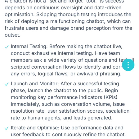
A chatbot is not a "set and forget" tool. Its success
depends on continuous oversight and data-driven
optimisation. Skipping thorough testing introduces the
risk of deploying a malfunctioning chatbot, which can
frustrate users and damage brand perception from the
outset.
Internal Testing: Before making the chatbot live,
conduct exhaustive internal testing. Have team
members ask a wide variety of questions and test all
scripted conversation flows to identify and correct
any errors, logical flaws, or awkward phrasing.
Launch and Monitor: After a successful testing
phase, launch the chatbot to the public. Begin
monitoring key performance indicators (KPIs)
immediately, such as conversation volume, issue
resolution rate, user satisfaction scores, escalation
rate to human agents, and leads generated.
Iterate and Optimise: Use performance data and
user feedback to continuously refine the chatbot.