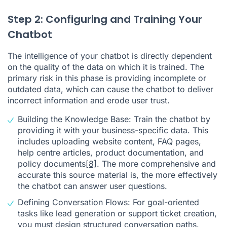
Step 2: Configuring and Training Your
Chatbot
The intelligence of your chatbot is directly dependent
on the quality of the data on which it is trained. The
primary risk in this phase is providing incomplete or
outdated data, which can cause the chatbot to deliver
incorrect information and erode user trust.
Building the Knowledge Base: Train the chatbot by
providing it with your business-specific data. This
includes uploading website content, FAQ pages,
help centre articles, product documentation, and
policy documents
[8]
. The more comprehensive and
accurate this source material is, the more effectively
the chatbot can answer user questions.
Defining Conversation Flows: For goal-oriented
tasks like lead generation or support ticket creation,
you must design structured conversation paths.