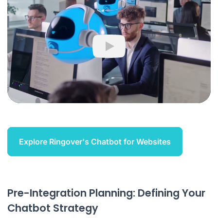
Play
Explore Ringover's Chatbot for Websites
Pre-Integration Planning: Defining Your
Chatbot Strategy