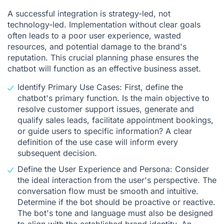
A successful integration is strategy-led, not
technology-led. Implementation without clear goals
often leads to a poor user experience, wasted
resources, and potential damage to the brand's
reputation. This crucial planning phase ensures the
chatbot will function as an effective business asset.
Identify Primary Use Cases: First, define the
chatbot's primary function. Is the main objective to
resolve customer support issues, generate and
qualify sales leads, facilitate appointment bookings,
or guide users to specific information? A clear
definition of the use case will inform every
subsequent decision.
Define the User Experience and Persona: Consider
the ideal interaction from the user's perspective. The
conversation flow must be smooth and intuitive.
Determine if the bot should be proactive or reactive.
The bot's tone and language must also be designed
to align with the established brand identity. An