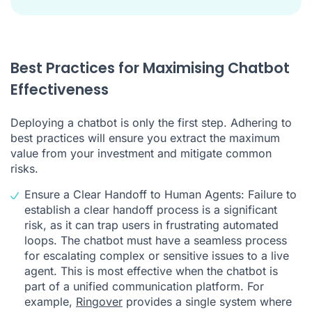
Best Practices for Maximising Chatbot
Effectiveness
Deploying a chatbot is only the first step. Adhering to
best practices will ensure you extract the maximum
value from your investment and mitigate common
risks.
Ensure a Clear Handoff to Human Agents: Failure to
establish a clear handoff process is a significant
risk, as it can trap users in frustrating automated
loops. The chatbot must have a seamless process
for escalating complex or sensitive issues to a live
agent. This is most effective when the chatbot is
part of a unified communication platform. For
example,
Ringover
provides a single system where