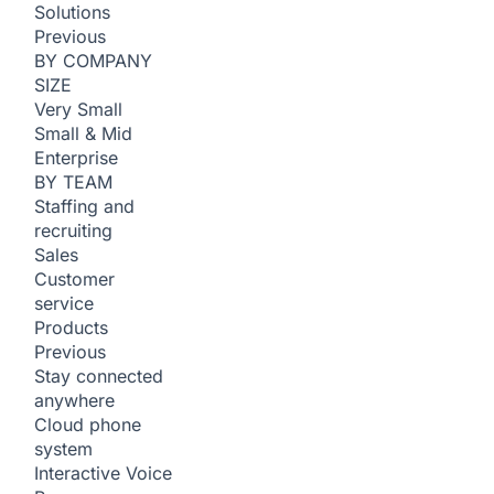
Solutions
Previous
BY COMPANY
SIZE
Very Small
Small & Mid
Enterprise
BY TEAM
Staffing and
recruiting
Sales
Customer
service
Products
Previous
Stay connected
anywhere
Cloud phone
system
Interactive Voice