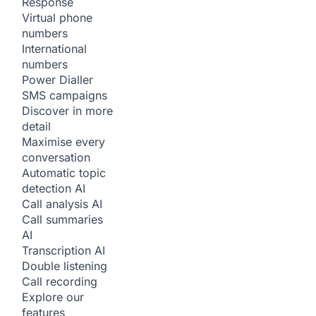
Response
Virtual phone
numbers
International
numbers
Power Dialler
SMS campaigns
Discover in more
detail
Maximise every
conversation
Automatic topic
detection
AI
Call analysis
AI
Call summaries
AI
Transcription
AI
Double listening
Call recording
Explore our
features