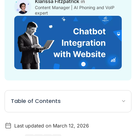
Klarissa Fitzpatrick
Content Manager | AI Phoning and VoIP
expert
Table of Contents
Chatbot Integration with Website Article Summary
Last updated on March 12, 2026
The Strategic Importance of Website Chatbot Integration in
2026