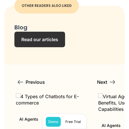
OTHER READERS ALSO LIKED
Blog
Read our articles
Previous
Next
AI Agents
Demo
Free Trial
AI Agents