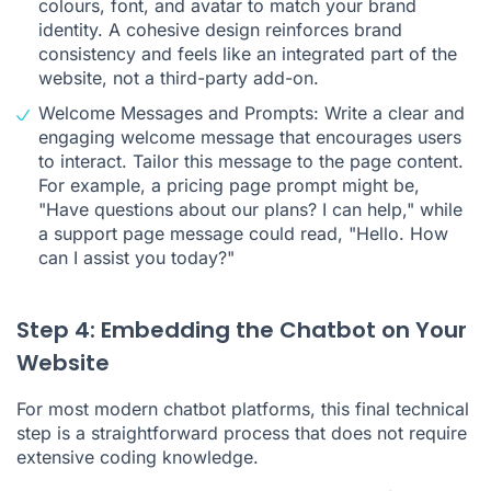
colours, font, and avatar to match your brand
identity. A cohesive design reinforces brand
consistency and feels like an integrated part of the
website, not a third-party add-on.
Welcome Messages and Prompts: Write a clear and
engaging welcome message that encourages users
to interact. Tailor this message to the page content.
For example, a pricing page prompt might be,
"Have questions about our plans? I can help," while
a support page message could read, "Hello. How
can I assist you today?"
Step 4: Embedding the Chatbot on Your
Website
For most modern chatbot platforms, this final technical
step is a straightforward process that does not require
extensive coding knowledge.