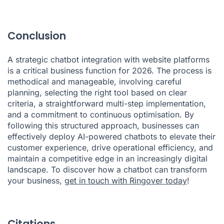
Conclusion
A strategic chatbot integration with website platforms
is a critical business function for 2026. The process is
methodical and manageable, involving careful
planning, selecting the right tool based on clear
criteria, a straightforward multi-step implementation,
and a commitment to continuous optimisation. By
following this structured approach, businesses can
effectively deploy AI-powered chatbots to elevate their
customer experience, drive operational efficiency, and
maintain a competitive edge in an increasingly digital
landscape. To discover how a chatbot can transform
your business,
get in touch with Ringover today
!
Citations