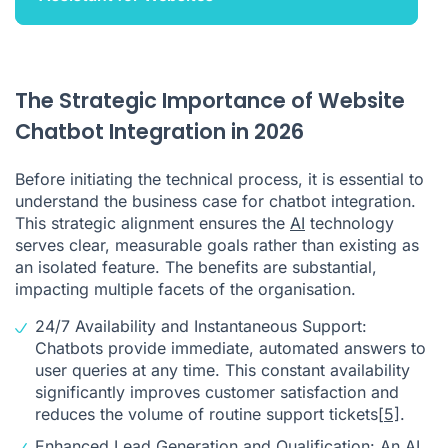
The Strategic Importance of Website
Chatbot Integration in 2026
Before initiating the technical process, it is essential to
understand the business case for chatbot integration.
This strategic alignment ensures the
AI
technology
serves clear, measurable goals rather than existing as
an isolated feature. The benefits are substantial,
impacting multiple facets of the organisation.
24/7 Availability and Instantaneous Support:
Chatbots provide immediate, automated answers to
user queries at any time. This constant availability
significantly improves customer satisfaction and
reduces the volume of routine support tickets
[5]
.
Enhanced Lead Generation and Qualification: An
AI