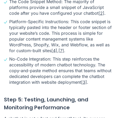
The Code Snippet Method: The majority of
platforms provide a small snippet of JavaScript
code after you have configured your chatbot
[2]
.
Platform-Specific Instructions: This code snippet is
typically pasted into the header or footer section of
your website’s code. This process is simple for
popular content management systems like
WordPress, Shopify, Wix, and Webflow, as well as
for custom-built sites
[4]
,
[7]
.
No-Code Integration: This step reinforces the
accessibility of modern chatbot technology. The
copy-and-paste method ensures that teams without
dedicated developers can complete the chatbot
integration with website deployment
[3]
.
Step 5: Testing, Launching, and
Monitoring Performance