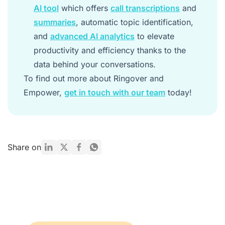
AI tool
which offers
call transcriptions
and
summaries
, automatic topic identification,
and
advanced AI analytics
to elevate
productivity and efficiency thanks to the
data behind your conversations.
To find out more about Ringover and
Empower,
get in touch with our team
today!
Share on