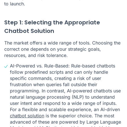
to launch.
Step 1: Selecting the Appropriate
Chatbot Solution
The market offers a wide range of tools. Choosing the
correct one depends on your strategic goals,
resources, and risk tolerance.
AI-Powered vs. Rule-Based: Rule-based chatbots
follow predefined scripts and can only handle
specific commands, creating a risk of user
frustration when queries fall outside their
programming. In contrast, AI-powered chatbots use
natural language processing (NLP) to understand
user intent and respond to a wide range of inputs.
For a flexible and scalable experience, an AI-driven
chatbot solution
is the superior choice. The most
advanced of these are powered by Large Language