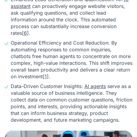
assistant
can proactively engage website visitors,
ask qualifying questions, and collect lead
information around the clock. This automated
process can substantially increase conversion
rates
[6]
.
Operational Efficiency and Cost Reduction: By
automating responses to common inquiries,
chatbots free human agents to concentrate on more
complex, high-value interactions. This shift improves
overall team productivity and delivers a clear return
on investment
[1]
.
Data-Driven Customer Insights:
AI agents
serve as a
valuable source of business intelligence. They
collect data on common customer questions, friction
points, and interests, providing actionable insights
that can inform business strategy, product
development, and future marketing campaigns.