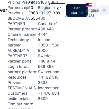
+44
9165 8888
Pricing
Previous
20
Belgium
Partnerships
Sign
Get
English
3808
+32 27 930
in
started
Previous
(US)
5555
400
BECOME A
Canada
+1
PARTNER
438 448
Partner program
4444
Channel partner
Ireland
Technology
+353 1 566
partner
8000
ALREADY A
Sweden
PARTNER?
+46 8 44
Partner portal
688 888
Login to our
Switzerland
partner platform
+41 22 518
Resources
3333
Previous
International
TESTIMONIALS
+1 470 634
Customers
8800
testimonials
Find out more