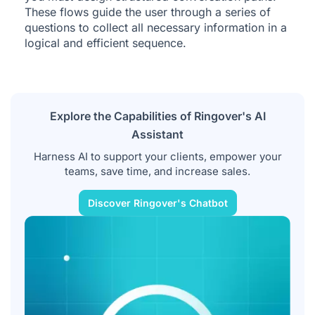
These flows guide the user through a series of
questions to collect all necessary information in a
logical and efficient sequence.
Explore the Capabilities of Ringover's AI
Assistant
Harness AI to support your clients, empower your
teams, save time, and increase sales.
Discover Ringover's Chatbot