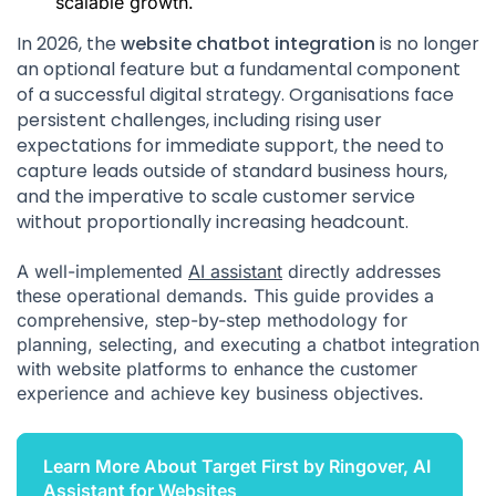
scalable growth.
In 2026, the
website chatbot integration
is no longer
an optional feature but a fundamental component
of a successful digital strategy. Organisations face
persistent challenges, including rising user
expectations for immediate support, the need to
capture leads outside of standard business hours,
and the imperative to scale customer service
without proportionally increasing headcount.
A well-implemented
AI assistant
directly addresses
these operational demands. This guide provides a
comprehensive, step-by-step methodology for
planning, selecting, and executing a chatbot integration
with website platforms to enhance the customer
experience and achieve key business objectives.
Learn More About Target First by Ringover, AI
Assistant for Websites