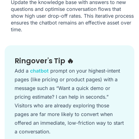
Update the knowledge base with answers to new
questions and optimise conversation flows that
show high user drop-off rates. This iterative process
ensures the chatbot remains an effective asset over
time.
Ringover's Tip 🔥
Add a
chatbot
prompt on your highest-intent
pages (like pricing or product pages) with a
message such as “Want a quick demo or
pricing estimate? I can help in seconds.”
Visitors who are already exploring those
pages are far more likely to convert when
offered an immediate, low-friction way to start
a conversation.