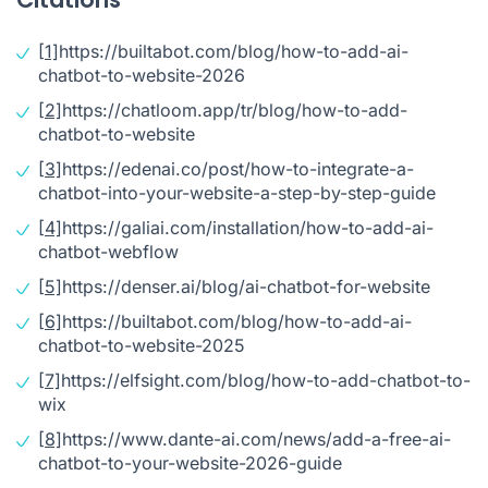
[1]
https://builtabot.com/blog/how-to-add-ai-
chatbot-to-website-2026
[2]
https://chatloom.app/tr/blog/how-to-add-
chatbot-to-website
[3]
https://edenai.co/post/how-to-integrate-a-
chatbot-into-your-website-a-step-by-step-guide
[4]
https://galiai.com/installation/how-to-add-ai-
chatbot-webflow
[5]
https://denser.ai/blog/ai-chatbot-for-website
[6]
https://builtabot.com/blog/how-to-add-ai-
chatbot-to-website-2025
[7]
https://elfsight.com/blog/how-to-add-chatbot-to-
wix
[8]
https://www.dante-ai.com/news/add-a-free-ai-
chatbot-to-your-website-2026-guide