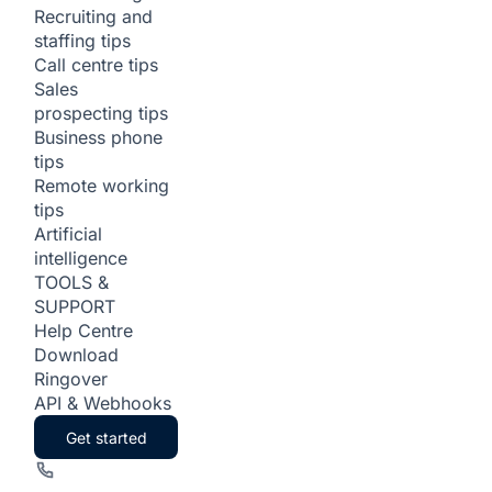
Recruiting and
staffing tips
Call centre tips
Sales
prospecting tips
Business phone
tips
Remote working
tips
Artificial
intelligence
TOOLS &
SUPPORT
Help Centre
Download
Ringover
API & Webhooks
Get started