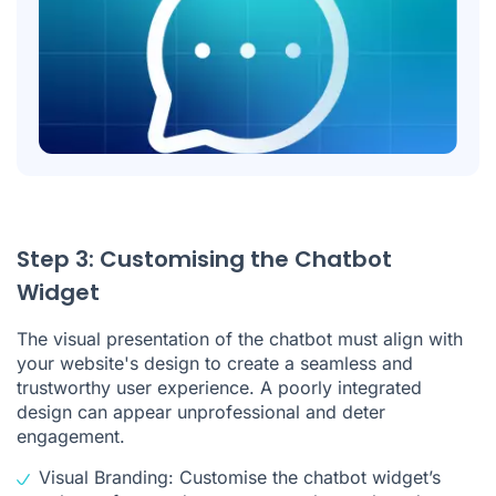
Step 3: Customising the Chatbot
Widget
The visual presentation of the chatbot must align with
your website's design to create a seamless and
trustworthy user experience. A poorly integrated
design can appear unprofessional and deter
engagement.
Visual Branding: Customise the chatbot widget’s