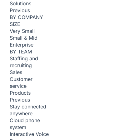
Solutions
Previous
BY COMPANY
SIZE
Very Small
Small & Mid
Enterprise
BY TEAM
Staffing and
recruiting
Sales
Customer
service
Products
Previous
Stay connected
anywhere
Cloud phone
system
Interactive Voice