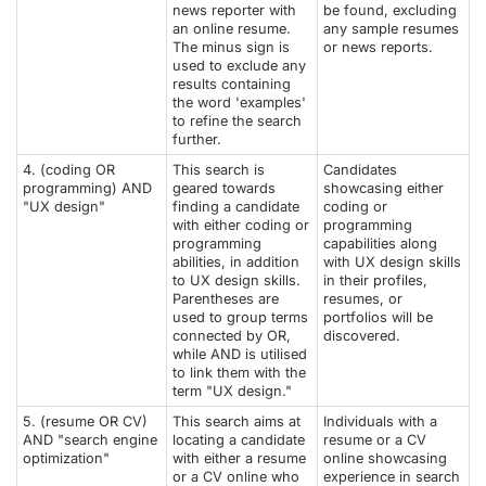
news reporter with
be found, excluding
an online resume.
any sample resumes
The minus sign is
or news reports.
used to exclude any
results containing
the word 'examples'
to refine the search
further.
4. (coding OR
This search is
Candidates
programming) AND
geared towards
showcasing either
"UX design"
finding a candidate
coding or
with either coding or
programming
programming
capabilities along
abilities, in addition
with UX design skills
to UX design skills.
in their profiles,
Parentheses are
resumes, or
used to group terms
portfolios will be
connected by OR,
discovered.
while AND is utilised
to link them with the
term "UX design."
5. (resume OR CV)
This search aims at
Individuals with a
AND "search engine
locating a candidate
resume or a CV
optimization"
with either a resume
online showcasing
or a CV online who
experience in search