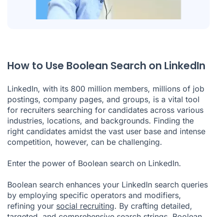
How to Use Boolean Search on LinkedIn
LinkedIn, with its 800 million members, millions of job
postings, company pages, and groups, is a vital tool
for recruiters searching for candidates across various
industries, locations, and backgrounds. Finding the
right candidates amidst the vast user base and intense
competition, however, can be challenging.
Enter the power of Boolean search on LinkedIn.
Boolean search enhances your LinkedIn search queries
by employing specific operators and modifiers,
refining your
social recruiting
. By crafting detailed,
targeted, and comprehensive search strings, Boolean