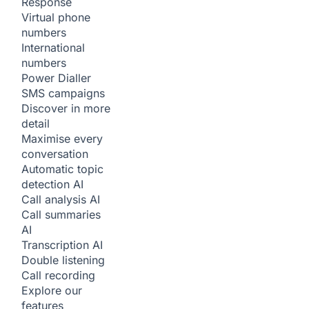
Response
Virtual phone
numbers
International
numbers
Power Dialler
SMS campaigns
Discover in more
detail
Maximise every
conversation
Automatic topic
detection
AI
Call analysis
AI
Call summaries
AI
Transcription
AI
Double listening
Call recording
Explore our
features