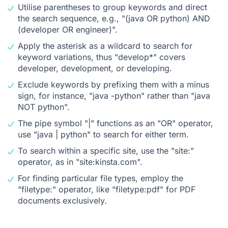
Utilise parentheses to group keywords and direct
the search sequence, e.g., "(java OR python) AND
(developer OR engineer)".
Apply the asterisk as a wildcard to search for
keyword variations, thus "develop*" covers
developer, development, or developing.
Exclude keywords by prefixing them with a minus
sign, for instance, "java -python" rather than "java
NOT python".
The pipe symbol "|" functions as an "OR" operator,
use "java | python" to search for either term.
To search within a specific site, use the "site:"
operator, as in "site:kinsta.com".
For finding particular file types, employ the
"filetype:" operator, like "filetype:pdf" for PDF
documents exclusively.