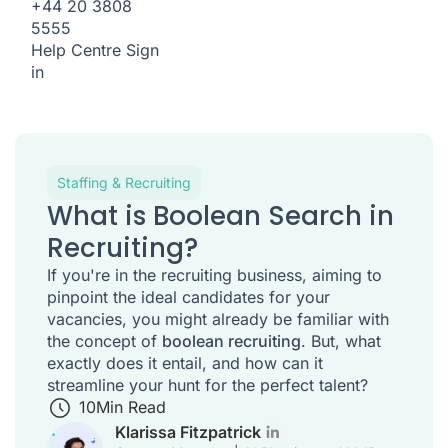
+44 20 3808
5555
Help Centre
Sign
in
Staffing & Recruiting
What is Boolean Search in
Recruiting?
If you're in the recruiting business, aiming to
pinpoint the ideal candidates for your
vacancies, you might already be familiar with
the concept of
boolean recruiting
. But, what
exactly does it entail, and how can it
streamline your hunt for the perfect talent?
10
Min Read
Klarissa Fitzpatrick