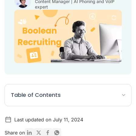
Content Manager | AI Phoning and VoIP
expert
Table of Contents
What is Boolean in recruiting?
Last updated on July 11, 2024
Table: 5 Boolean Search Examples
List: Boolean Operators
Share on