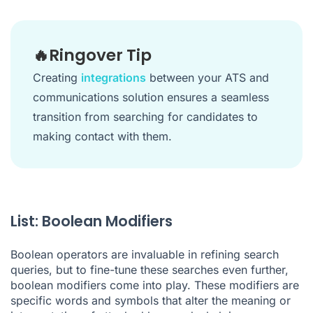
🔥Ringover Tip
Creating
integrations
between your ATS and
communications solution ensures a seamless
transition from searching for candidates to
making contact with them.
List: Boolean Modifiers
Boolean operators are invaluable in refining search
queries, but to fine-tune these searches even further,
boolean modifiers come into play. These modifiers are
specific words and symbols that alter the meaning or