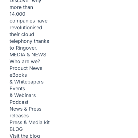
Discover why
more than
14,000
companies have
revolutionised
their cloud
telephony thanks
to Ringover.
MEDIA & NEWS
Who are we?
Product News
eBooks
& Whitepapers
Events
& Webinars
Podcast
News & Press
releases
Press & Media kit
BLOG
Visit the blog