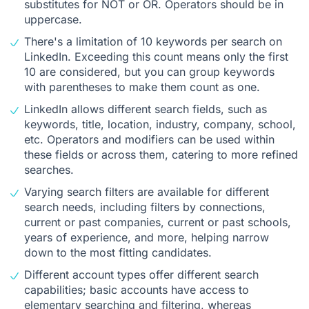
substitutes for NOT or OR. Operators should be in
uppercase.
There's a limitation of 10 keywords per search on
LinkedIn. Exceeding this count means only the first
10 are considered, but you can group keywords
with parentheses to make them count as one.
LinkedIn allows different search fields, such as
keywords, title, location, industry, company, school,
etc. Operators and modifiers can be used within
these fields or across them, catering to more refined
searches.
Varying search filters are available for different
search needs, including filters by connections,
current or past companies, current or past schools,
years of experience, and more, helping narrow
down to the most fitting candidates.
Different account types offer different search
capabilities; basic accounts have access to
elementary searching and filtering, whereas