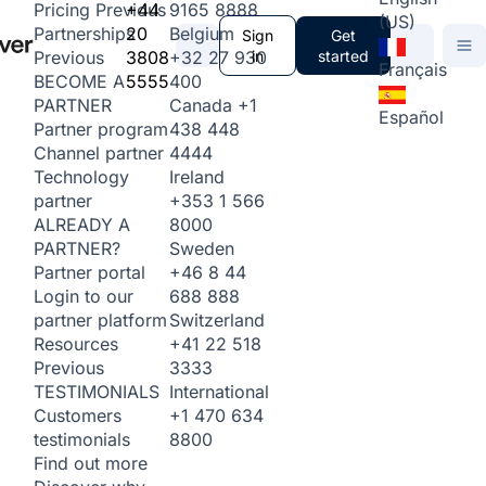
+44
9165 8888
Pricing
Previous
(US)
20
Belgium
Partnerships
Sign
Get
3808
+32 27 930
in
started
Previous
Français
5555
400
BECOME A
Canada
+1
PARTNER
Español
438 448
Partner program
4444
Channel partner
Ireland
Technology
+353 1 566
partner
8000
ALREADY A
Sweden
PARTNER?
+46 8 44
Partner portal
688 888
Login to our
Switzerland
partner platform
+41 22 518
Resources
3333
Previous
International
TESTIMONIALS
+1 470 634
Customers
8800
testimonials
Find out more