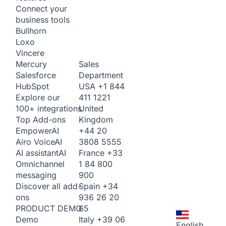
Connect your
business tools
Bullhorn
Loxo
Vincere
Sales
Mercury
Department
Salesforce
USA
+1 844
HubSpot
411 1221
Explore our
United
100+ integrations
Kingdom
Top Add-ons
+44 20
Empower
AI
3808 5555
Airo Voice
AI
France
+33
AI assistant
AI
1 84 800
Omnichannel
900
messaging
Spain
+34
Discover all add-
936 26 20
ons
65
PRODUCT DEMO
Italy
+39 06
Demo
English