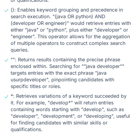
(): Enables keyword grouping and precedence in
search execution. "(java OR python) AND
(developer OR engineer)" would retrieve entries with
either "java" or "python", plus either "developer" or
"engineer". This operator allows for the aggregation
of multiple operators to construct complex search
queries.
"": Returns results containing the precise phrase
enclosed within. Searching for ""java developer""
targets entries with the exact phrase "java
usurpdeveloper", pinpointing candidates with
specific titles or roles.
*: Retrieves variations of a keyword succeeded by
it. For example, "develop*" will return entries
containing words starting with "develop", such as
"developer", "development", or "developing", useful
for finding candidates with similar skills or
qualifications.