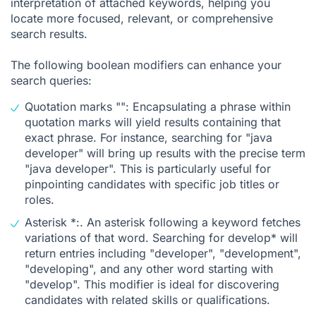
interpretation of attached keywords, helping you
locate more focused, relevant, or comprehensive
search results.
The following boolean modifiers can enhance your
search queries:
Quotation marks "": Encapsulating a phrase within
quotation marks will yield results containing that
exact phrase. For instance, searching for "java
developer" will bring up results with the precise term
"java developer". This is particularly useful for
pinpointing candidates with specific job titles or
roles.
Asterisk *:. An asterisk following a keyword fetches
variations of that word. Searching for develop* will
return entries including "developer", "development",
"developing", and any other word starting with
"develop". This modifier is ideal for discovering
candidates with related skills or qualifications.