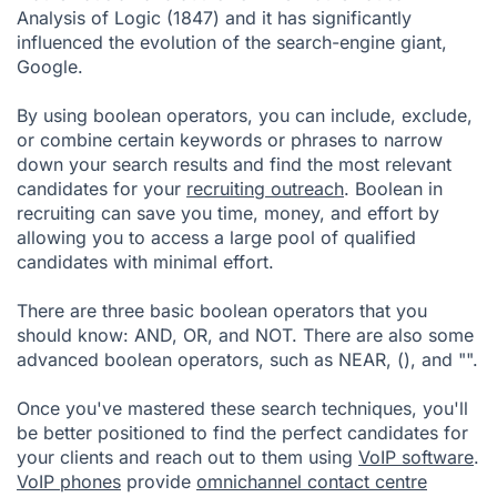
Analysis of Logic (1847) and it has significantly
influenced the evolution of the search-engine giant,
Google.
By using boolean operators, you can include, exclude,
or combine certain keywords or phrases to narrow
down your search results and find the most relevant
candidates for your
recruiting outreach
. Boolean in
recruiting can save you time, money, and effort by
allowing you to access a large pool of qualified
candidates with minimal effort.
There are three basic boolean operators that you
should know: AND, OR, and NOT. There are also some
advanced boolean operators, such as NEAR, (), and "".
Once you've mastered these search techniques, you'll
be better positioned to find the perfect candidates for
your clients and reach out to them using
VoIP software
.
VoIP phones
provide
omnichannel contact centre