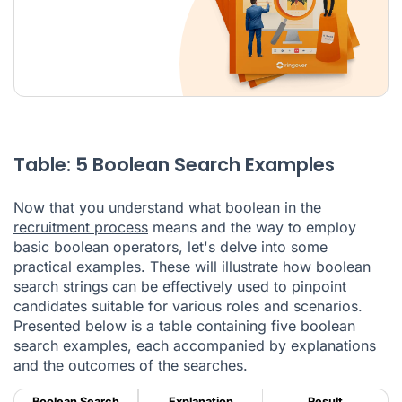
Table: 5 Boolean Search Examples
Now that you understand what boolean in the
recruitment process
means and the way to employ
basic boolean operators, let's delve into some
practical examples. These will illustrate how boolean
search strings can be effectively used to pinpoint
candidates suitable for various roles and scenarios.
Presented below is a table containing five boolean
search examples, each accompanied by explanations
and the outcomes of the searches.
Boolean Search
Explanation
Result