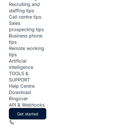
Recruiting and
staffing tips
Call centre tips
Sales
prospecting tips
Business phone
tips
Remote working
tips
Artificial
intelligence
TOOLS &
SUPPORT
Help Centre
Download
Ringover
API & Webhooks
Get started