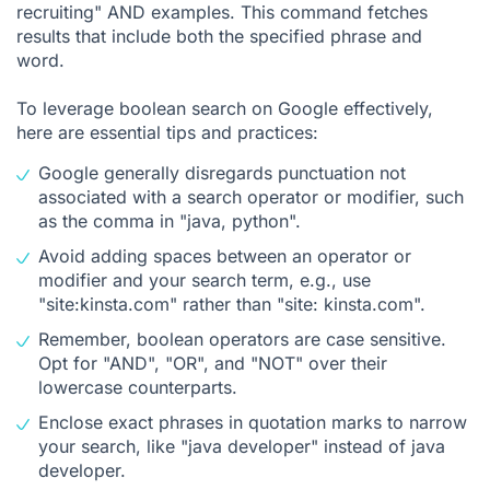
recruiting" AND examples. This command fetches
results that include both the specified phrase and
word.
To leverage boolean search on Google effectively,
here are essential tips and practices:
Google generally disregards punctuation not
associated with a search operator or modifier, such
as the comma in "java, python".
Avoid adding spaces between an operator or
modifier and your search term, e.g., use
"site:kinsta.com" rather than "site: kinsta.com".
Remember, boolean operators are case sensitive.
Opt for "AND", "OR", and "NOT" over their
lowercase counterparts.
Enclose exact phrases in quotation marks to narrow
your search, like "java developer" instead of java
developer.