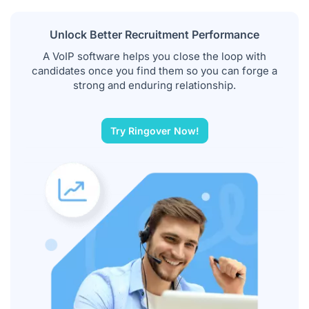
Unlock Better Recruitment Performance
A VoIP software helps you close the loop with
candidates once you find them so you can forge a
strong and enduring relationship.
Try Ringover Now!