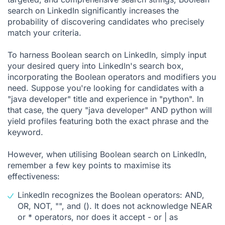
search on LinkedIn significantly increases the
probability of discovering candidates who precisely
match your criteria.
To harness Boolean search on LinkedIn, simply input
your desired query into LinkedIn's search box,
incorporating the Boolean operators and modifiers you
need. Suppose you're looking for candidates with a
"java developer" title and experience in "python". In
that case, the query "java developer" AND python will
yield profiles featuring both the exact phrase and the
keyword.
However, when utilising Boolean search on LinkedIn,
remember a few key points to maximise its
effectiveness:
LinkedIn recognizes the Boolean operators: AND,
OR, NOT, "", and (). It does not acknowledge NEAR
or * operators, nor does it accept - or | as