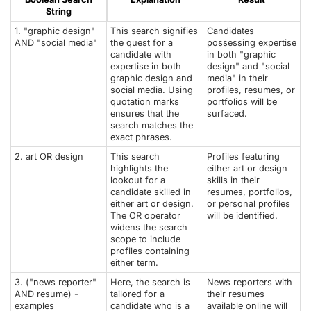
String
1. "graphic design"
This search signifies
Candidates
AND "social media"
the quest for a
possessing expertise
candidate with
in both "graphic
expertise in both
design" and "social
graphic design and
media" in their
social media. Using
profiles, resumes, or
quotation marks
portfolios will be
ensures that the
surfaced.
search matches the
exact phrases.
2. art OR design
This search
Profiles featuring
highlights the
either art or design
lookout for a
skills in their
candidate skilled in
resumes, portfolios,
either art or design.
or personal profiles
The OR operator
will be identified.
widens the search
scope to include
profiles containing
either term.
3. ("news reporter"
Here, the search is
News reporters with
AND resume) -
tailored for a
their resumes
examples
candidate who is a
available online will