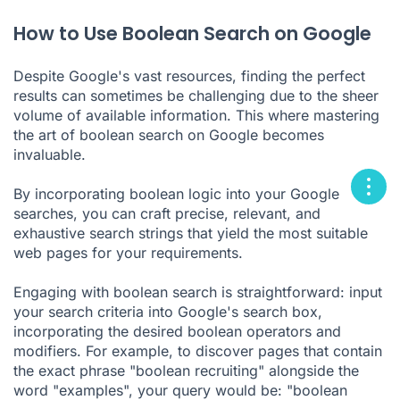
How to Use Boolean Search on Google
Despite Google's vast resources, finding the perfect
results can sometimes be challenging due to the sheer
volume of available information. This where mastering
the art of boolean search on Google becomes
invaluable.
By incorporating boolean logic into your Google
searches, you can craft precise, relevant, and
exhaustive search strings that yield the most suitable
web pages for your requirements.
Engaging with boolean search is straightforward: input
your search criteria into Google's search box,
incorporating the desired boolean operators and
modifiers. For example, to discover pages that contain
the exact phrase "boolean recruiting" alongside the
word "examples", your query would be: "boolean