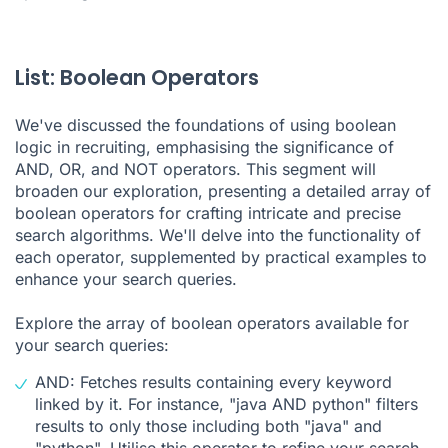
List: Boolean Operators
We've discussed the foundations of using boolean
logic in recruiting, emphasising the significance of
AND, OR, and NOT operators. This segment will
broaden our exploration, presenting a detailed array of
boolean operators for crafting intricate and precise
search algorithms. We'll delve into the functionality of
each operator, supplemented by practical examples to
enhance your search queries.
Explore the array of boolean operators available for
your search queries:
AND: Fetches results containing every keyword
linked by it. For instance, "java AND python" filters
results to only those including both "java" and
"python". Utilise this operator to refine your search,