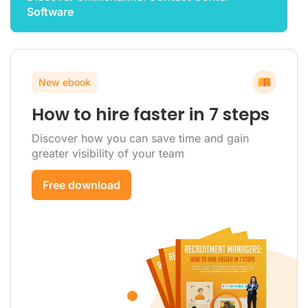
Software
New ebook
How to hire faster in 7 steps
Discover how you can save time and gain
greater visibility of your team
Free download