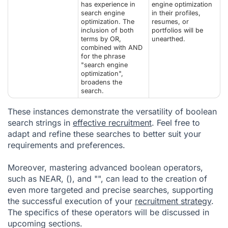
has experience in
engine optimization
search engine
in their profiles,
optimization. The
resumes, or
inclusion of both
portfolios will be
terms by OR,
unearthed.
combined with AND
for the phrase
"search engine
optimization",
broadens the
search.
These instances demonstrate the versatility of boolean
search strings in
effective recruitment
. Feel free to
adapt and refine these searches to better suit your
requirements and preferences.
Moreover, mastering advanced boolean operators,
such as NEAR, (), and "", can lead to the creation of
even more targeted and precise searches, supporting
the successful execution of your
recruitment strategy
.
The specifics of these operators will be discussed in
upcoming sections.