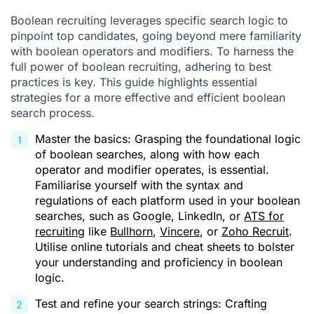
Boolean recruiting leverages specific search logic to
pinpoint top candidates, going beyond mere familiarity
with boolean operators and modifiers. To harness the
full power of boolean recruiting, adhering to best
practices is key. This guide highlights essential
strategies for a more effective and efficient boolean
search process.
Master the basics: Grasping the foundational logic
of boolean searches, along with how each
operator and modifier operates, is essential.
Familiarise yourself with the syntax and
regulations of each platform used in your boolean
searches, such as Google, LinkedIn, or
ATS for
recruiting
like
Bullhorn
,
Vincere
, or
Zoho Recruit
.
Utilise online tutorials and cheat sheets to bolster
your understanding and proficiency in boolean
logic.
Test and refine your search strings: Crafting