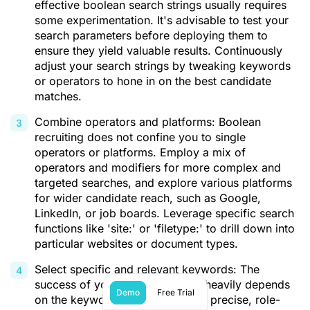
effective boolean search strings usually requires
some experimentation. It's advisable to test your
search parameters before deploying them to
ensure they yield valuable results. Continuously
adjust your search strings by tweaking keywords
or operators to hone in on the best candidate
matches.
Combine operators and platforms: Boolean
recruiting does not confine you to single
operators or platforms. Employ a mix of
operators and modifiers for more complex and
targeted searches, and explore various platforms
for wider candidate reach, such as Google,
LinkedIn, or job boards. Leverage specific search
functions like 'site:' or 'filetype:' to drill down into
particular websites or document types.
Select specific and relevant keywords: The
success of your boolean search heavily depends
Demo
Free Trial
on the keywords chosen. Opt for precise, role-