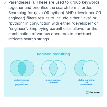
Parentheses (): These are used to group keywords
together and prioritise the search terms' order.
Searching for (java OR python) AND (developer OR
engineer) filters results to include either "java" or
"python" in conjunction with either "developer" or
"engineer". Employing parentheses allows for the
combination of various operators to construct
intricate search strings.