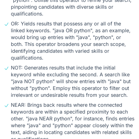
pinpointing candidates with diverse skills or
qualifications.
OR: Yields results that possess any or all of the
linked keywords. "java OR python", as an example,
would bring up entries with "java", "python", or
both. This operator broadens your search scope,
identifying candidates with varied skills or
qualifications.
NOT: Generates results that include the initial
keyword while excluding the second. A search like
"java NOT python" will show entries with "java" but
without "python". Employ this operator to filter out
irrelevant or undesirable results from your search.
NEAR: Brings back results where the connected
keywords are within a specified proximity to each
other. "java NEAR python", for instance, finds entries
where "java" and "python" appear closely within the
text, aiding in locating candidates with related skills
or qualifications.