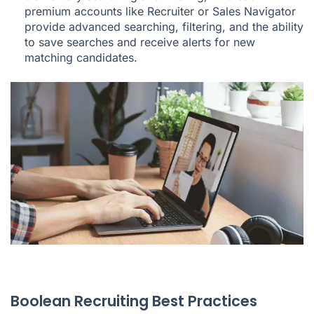
premium accounts like Recruiter or Sales Navigator
provide advanced searching, filtering, and the ability
to save searches and receive alerts for new
matching candidates.
Boolean Recruiting Best Practices