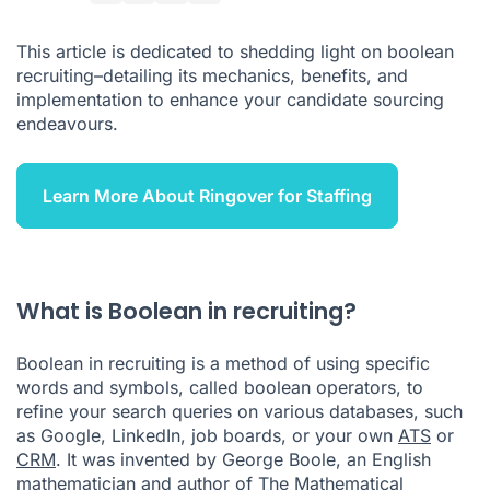
List: Boolean Modifiers
This article is dedicated to shedding light on boolean
How to Use Boolean Search on Google
recruiting–detailing its mechanics, benefits, and
implementation to enhance your candidate sourcing
How to Use Boolean Search on LinkedIn
endeavours.
Boolean Recruiting Best Practices
Conclusion
Learn More About Ringover for Staffing
Boolean Recruiting FAQ
What is Boolean in recruiting?
Boolean in recruiting is a method of using specific
words and symbols, called boolean operators, to
refine your search queries on various databases, such
as Google, LinkedIn, job boards, or your own
ATS
or
CRM
. It was invented by George Boole, an English
mathematician and author of The Mathematical