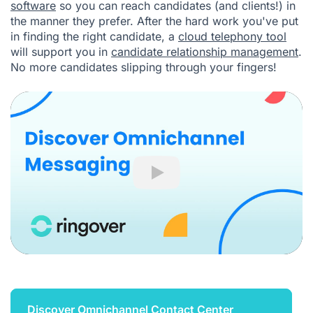
software
so you can reach candidates (and clients!) in
the manner they prefer. After the hard work you've put
in finding the right candidate, a
cloud telephony tool
will support you in
candidate relationship management
.
No more candidates slipping through your fingers!
Play
Discover Omnichannel Contact Center