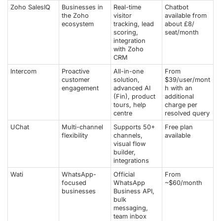
Zoho SalesIQ
Businesses in
Real-time
Chatbot
the Zoho
visitor
available from
ecosystem
tracking, lead
about £8/
scoring,
seat/month
integration
with Zoho
CRM
Intercom
Proactive
All-in-one
From
customer
solution,
$39/user/mont
engagement
advanced AI
h with an
(Fin), product
additional
tours, help
charge per
centre
resolved query
UChat
Multi-channel
Supports 50+
Free plan
flexibility
channels,
available
visual flow
builder,
integrations
Wati
WhatsApp-
Official
From
focused
WhatsApp
~$60/month
businesses
Business API,
bulk
messaging,
team inbox