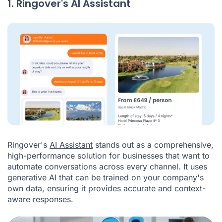
1. Ringover's AI Assistant
Ringover's
AI Assistant
stands out as a comprehensive,
high-performance solution for businesses that want to
automate conversations across every channel. It uses
generative AI that can be trained on your company's
own data, ensuring it provides accurate and context-
aware responses.