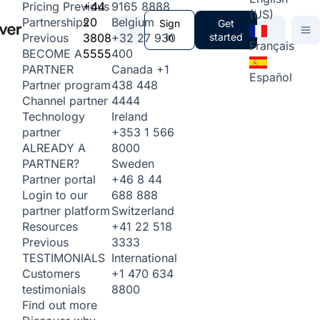
+44
9165 8888
Pricing
Previous
(US)
20
Belgium
Partnerships
Sign
Get
3808
+32 27 930
in
started
Previous
Français
5555
400
BECOME A
Canada
+1
PARTNER
Español
438 448
Partner program
4444
Channel partner
Ireland
Technology
+353 1 566
partner
8000
ALREADY A
Sweden
PARTNER?
+46 8 44
Partner portal
688 888
Login to our
Switzerland
partner platform
+41 22 518
Resources
3333
Previous
International
TESTIMONIALS
+1 470 634
Customers
8800
testimonials
Find out more