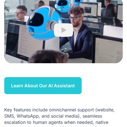
Play
Learn About Our AI Assistant
Key features include omnichannel support (website,
SMS, WhatsApp, and social media), seamless
escalation to human agents when needed, native