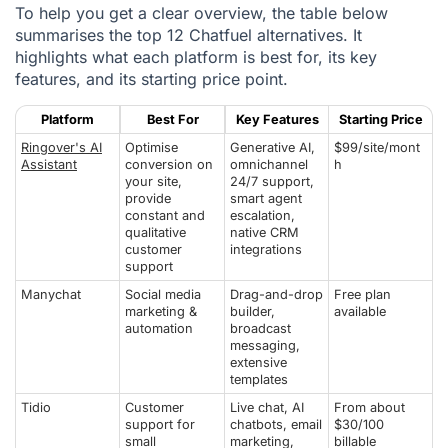
To help you get a clear overview, the table below
summarises the top 12 Chatfuel alternatives. It
highlights what each platform is best for, its key
features, and its starting price point.
Platform
Best For
Key Features
Starting Price
Ringover's AI
Optimise
Generative AI,
$99/site/mont
Assistant
conversion on
omnichannel
h
your site,
24/7 support,
provide
smart agent
constant and
escalation,
qualitative
native CRM
customer
integrations
support
Manychat
Social media
Drag-and-drop
Free plan
marketing &
builder,
available
automation
broadcast
messaging,
extensive
templates
Tidio
Customer
Live chat, AI
From about
support for
chatbots, email
$30/100
small
marketing,
billable