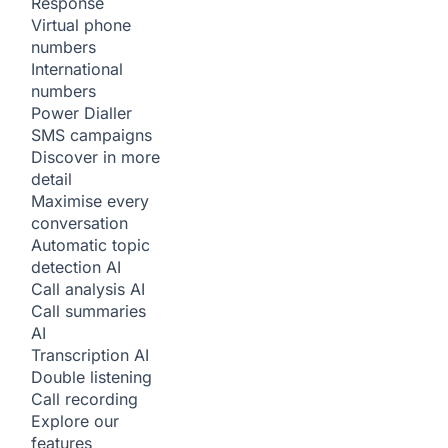
Response
Virtual phone
numbers
International
numbers
Power Dialler
SMS campaigns
Discover in more
detail
Maximise every
conversation
Automatic topic
detection
AI
Call analysis
AI
Call summaries
AI
Transcription
AI
Double listening
Call recording
Explore our
features