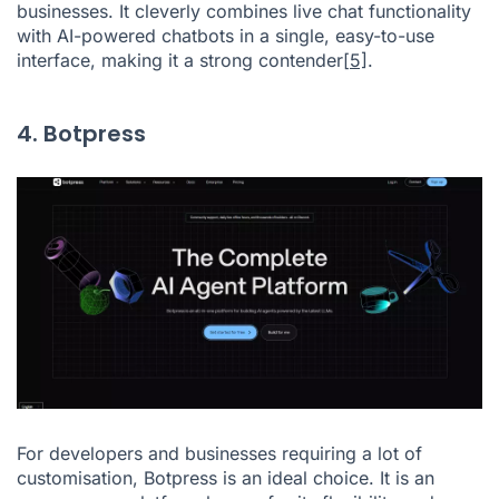
businesses. It cleverly combines live chat functionality
with AI-powered chatbots in a single, easy-to-use
interface, making it a strong contender
[5]
.
4. Botpress
For developers and businesses requiring a lot of
customisation, Botpress is an ideal choice. It is an