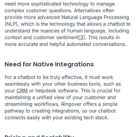
need more sophisticated technology to manage
complex customer questions. Alternatives often
provide more advanced Natural Language Processing
(NLP), which is the technology that allows a chatbot to
understand the nuances of human language, including
context and customer sentiment
[3]
. This results in
more accurate and helpful automated conversations.
Need for Native Integrations
For a chatbot to be truly effective, it must work
seamlessly with your other business tools, such as
your
CRM
or helpdesk software. This is crucial for
maintaining a unified view of your customer and
streamlining workflows. Ringover offers a simple
pathway to creating integrations, so our chatbot
connects easily with your existing tech stack.