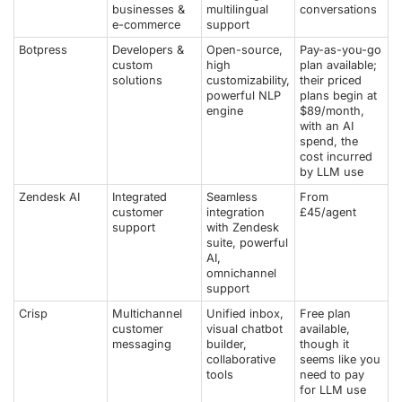
businesses &
multilingual
conversations
e-commerce
support
Botpress
Developers &
Open-source,
Pay-as-you-go
custom
high
plan available;
solutions
customizability,
their priced
powerful NLP
plans begin at
engine
$89/month,
with an AI
spend, the
cost incurred
by LLM use
Zendesk AI
Integrated
Seamless
From
customer
integration
£45/agent
support
with Zendesk
suite, powerful
AI,
omnichannel
support
Crisp
Multichannel
Unified inbox,
Free plan
customer
visual chatbot
available,
messaging
builder,
though it
collaborative
seems like you
tools
need to pay
for LLM use