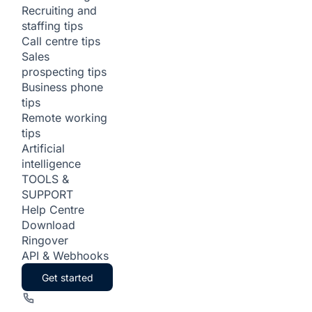
Recruiting and
staffing tips
Call centre tips
Sales
prospecting tips
Business phone
tips
Remote working
tips
Artificial
intelligence
TOOLS &
SUPPORT
Help Centre
Download
Ringover
API & Webhooks
Get started