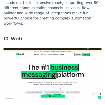
stands out for its extensive reach, supporting over 50
different communication channels. Its visual flow
builder and wide range of integrations make it a
powerful choice for creating complex automation
workflows.
10. Wati