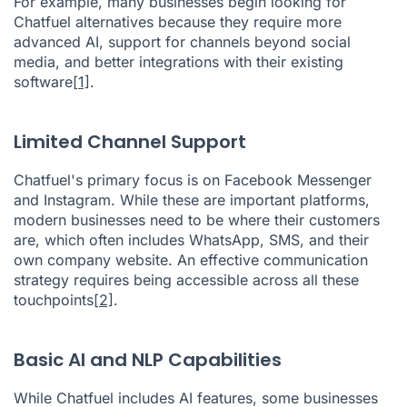
For example, many businesses begin looking for
Chatfuel alternatives because they require more
advanced AI, support for channels beyond social
media, and better integrations with their existing
software
[1]
.
Limited Channel Support
Chatfuel's primary focus is on Facebook Messenger
and Instagram. While these are important platforms,
modern businesses need to be where their customers
are, which often includes WhatsApp, SMS, and their
own company website. An effective communication
strategy requires being accessible across all these
touchpoints
[2]
.
Basic AI and NLP Capabilities
While Chatfuel includes AI features, some businesses