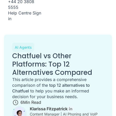
+44 20 3808
5555
Help Centre
Sign
in
AI Agents
Chatfuel vs Other
Platforms: Top 12
Alternatives Compared
This article provides a comprehensive
comparison of the
top 12 alternatives to
Chatfuel
to help you make an informed
decision for your business needs.
6
Min Read
Klarissa Fitzpatrick
Content Manager | AI Phoning and VoIP