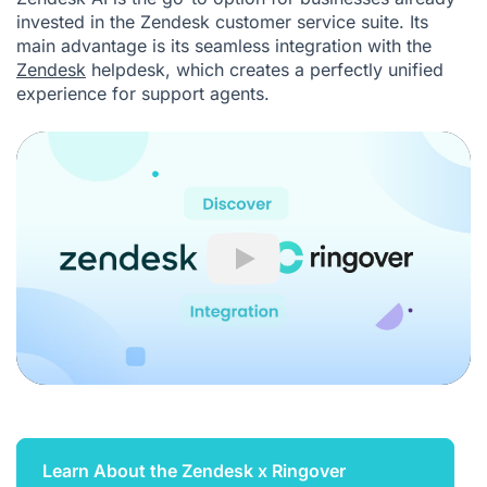
invested in the Zendesk customer service suite. Its
main advantage is its seamless integration with the
Zendesk
helpdesk, which creates a perfectly unified
experience for support agents.
Play
Learn About the Zendesk x Ringover