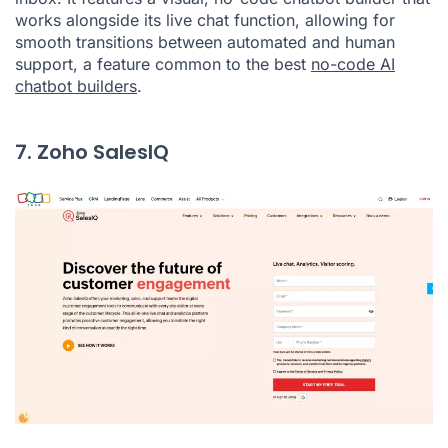
works alongside its live chat function, allowing for
smooth transitions between automated and human
support, a feature common to the best
no-code AI
chatbot builders
.
7. Zoho SalesIQ