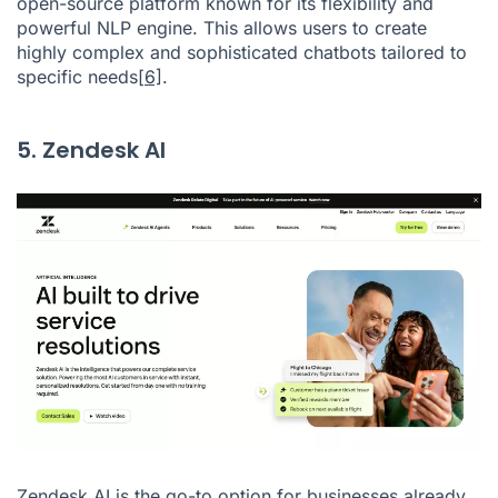
open-source platform known for its flexibility and
powerful NLP engine. This allows users to create
highly complex and sophisticated chatbots tailored to
specific needs
[6]
.
5. Zendesk AI
Zendesk AI is the go-to option for businesses already