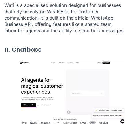
Wati is a specialised solution designed for businesses
that rely heavily on WhatsApp for customer
communication. It is built on the official WhatsApp
Business API, offering features like a shared team
inbox for agents and the ability to send bulk messages.
11. Chatbase