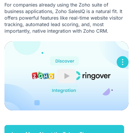
For companies already using the Zoho suite of
business applications, Zoho SalesIQ is a natural fit. It
offers powerful features like real-time website visitor
tracking, automated lead scoring, and, most
importantly, native integration with Zoho CRM.
Play