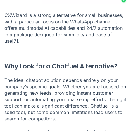
CXWizard is a strong alternative for small businesses,
with a particular focus on the WhatsApp channel. It
offers multimodal AI capabilities and 24/7 automation
in a package designed for simplicity and ease of
use
[7]
.
Why Look for a Chatfuel Alternative?
The ideal chatbot solution depends entirely on your
company’s specific goals. Whether you are focused on
generating new leads, providing instant customer
support, or automating your marketing efforts, the right
tool can make a significant difference. Chatfuel is a
solid tool, but some common limitations lead users to
search for competitors.