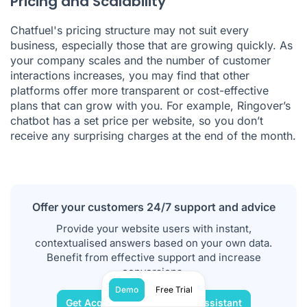
Pricing and Scalability
Chatfuel's pricing structure may not suit every
business, especially those that are growing quickly. As
your company scales and the number of customer
interactions increases, you may find that other
platforms offer more transparent or cost-effective
plans that can grow with you. For example, Ringover’s
chatbot has a set price per website, so you don’t
receive any surprising charges at the end of the month.
Offer your customers 24/7 support and advice
Provide your website users with instant,
contextualised answers based on your own data.
Benefit from effective support and increase
conversions.
Demo
Free Trial
Get Acquainted with Our AI Assistant