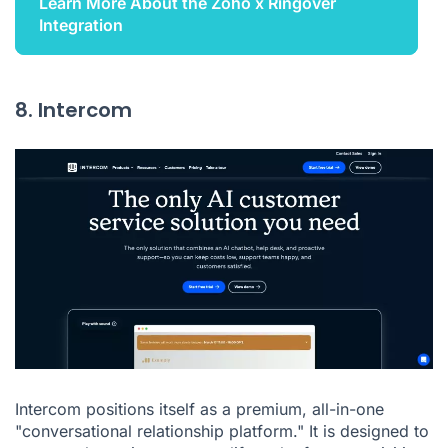
Learn More About the Zoho x Ringover
Integration
8. Intercom
Intercom positions itself as a premium, all-in-one
"conversational relationship platform." It is designed to