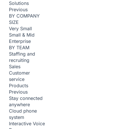
Solutions
Previous
BY COMPANY
SIZE
Very Small
Small & Mid
Enterprise
BY TEAM
Staffing and
recruiting
Sales
Customer
service
Products
Previous
Stay connected
anywhere
Cloud phone
system
Interactive Voice