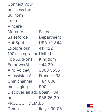
Connect your
business tools
Bullhorn
Loxo
Vincere
Sales
Mercury
Department
Salesforce
USA
+1 844
HubSpot
411 1221
Explore our
United
100+ integrations
Kingdom
Top Add-ons
+44 20
Empower
AI
3808 5555
Airo Voice
AI
France
+33
AI assistant
AI
1 84 800
Omnichannel
900
messaging
Spain
+34
Discover all add-
936 26 20
ons
65
PRODUCT DEMO
Italy
+39 06
Demo
English