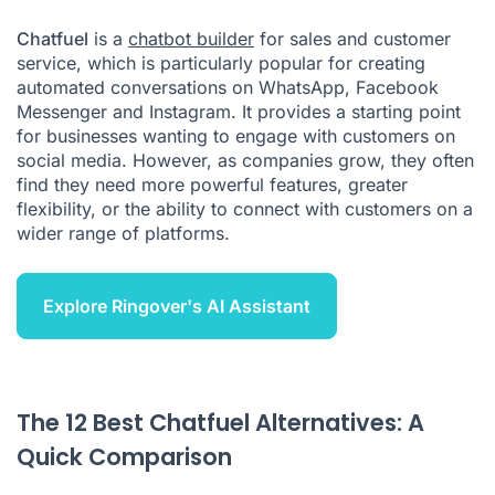
How to Choose the Right Chatfuel Alternative
Chatfuel
is a
chatbot builder
for sales and customer
Conclusion: Which Chatfuel Alternative Is Best for Your
service, which is particularly popular for creating
Business?
automated conversations on WhatsApp, Facebook
Citations
Messenger and Instagram. It provides a starting point
for businesses wanting to engage with customers on
social media. However, as companies grow, they often
find they need more powerful features, greater
flexibility, or the ability to connect with customers on a
wider range of platforms.
Explore Ringover's AI Assistant
The 12 Best Chatfuel Alternatives: A
Quick Comparison