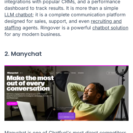
integrations with popular CRMs, and a performance
dashboard to track results. It is more than a simple
LLM chatbot
; it is a complete communication platform
designed for sales, support, and even
recruiting and
staffing
agents. Ringover is a powerful
chatbot solution
for any modern business.
2. Manychat
Manychat is one of Chatfuel's most direct competitors,