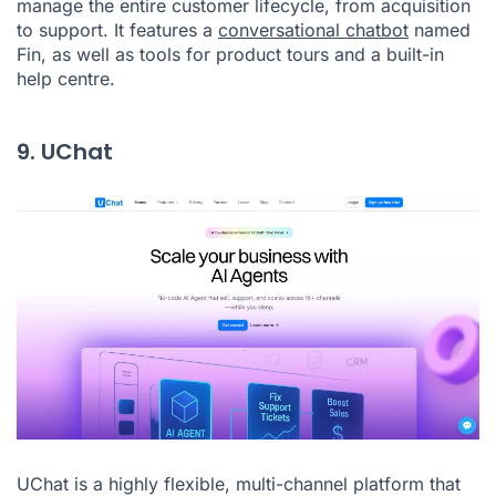
manage the entire customer lifecycle, from acquisition
to support. It features a
conversational chatbot
named
Fin, as well as tools for product tours and a built-in
help centre.
9. UChat
UChat is a highly flexible, multi-channel platform that