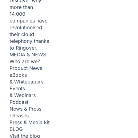
Discover why
more than
14,000
companies have
revolutionised
their cloud
telephony thanks
to Ringover.
MEDIA & NEWS
Who are we?
Product News
eBooks
& Whitepapers
Events
& Webinars
Podcast
News & Press
releases
Press & Media kit
BLOG
Visit the blog