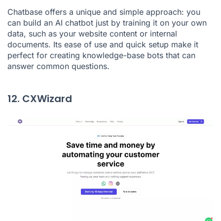
Chatbase offers a unique and simple approach: you
can build an AI chatbot just by training it on your own
data, such as your website content or internal
documents. Its ease of use and quick setup make it
perfect for creating knowledge-base bots that can
answer common questions.
12. CXWizard