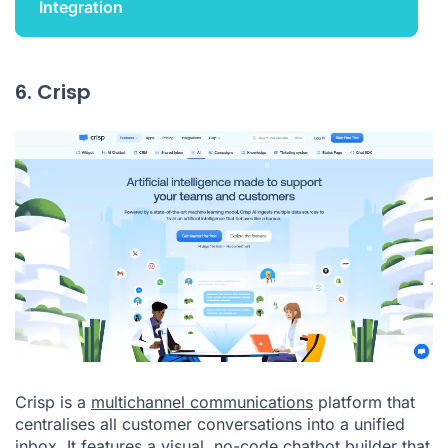
Integration
6. Crisp
Crisp is a
multichannel communications
platform that
centralises all customer conversations into a unified
inbox. It features a visual, no-code chatbot builder that