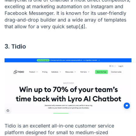
excelling at marketing automation on Instagram and
Facebook Messenger. It is known for its user-friendly
drag-and-drop builder and a wide array of templates
that allow for a very quick setup
[4]
.
3. Tidio
Tidio is an excellent all-in-one customer service
platform designed for small to medium-sized