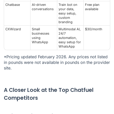
Chatbase
AI-driven
Train bot on
Free plan
conversations
your data,
available
easy setup,
custom
branding
CXWizard
Small
Multimodal AI,
$30/month
businesses
24/7
using
automation,
WhatsApp
easy setup for
WhatsApp
*Pricing updated February 2026. Any prices not listed
in pounds were not available in pounds on the provider
site.
A Closer Look at the Top Chatfuel
Competitors