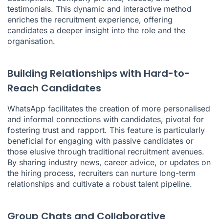
testimonials. This dynamic and interactive method
enriches the recruitment experience, offering
candidates a deeper insight into the role and the
organisation.
Building Relationships with Hard-to-
Reach Candidates
WhatsApp facilitates the creation of more personalised
and informal connections with candidates, pivotal for
fostering trust and rapport. This feature is particularly
beneficial for engaging with passive candidates or
those elusive through traditional recruitment avenues.
By sharing industry news, career advice, or updates on
the hiring process, recruiters can nurture long-term
relationships and cultivate a robust talent pipeline.
Group Chats and Collaborative