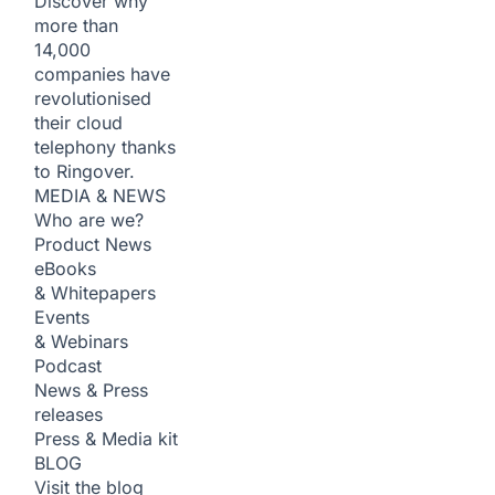
Discover why
more than
14,000
companies have
revolutionised
their cloud
telephony thanks
to Ringover.
MEDIA & NEWS
Who are we?
Product News
eBooks
& Whitepapers
Events
& Webinars
Podcast
News & Press
releases
Press & Media kit
BLOG
Visit the blog