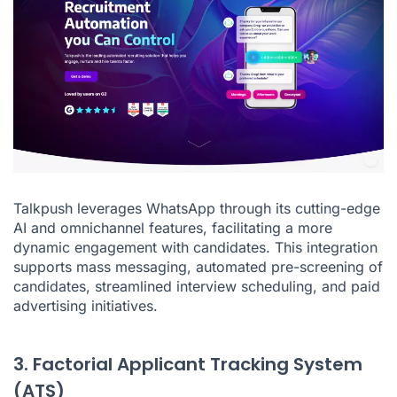
Talkpush leverages WhatsApp through its cutting-edge
AI and omnichannel features, facilitating a more
dynamic engagement with candidates. This integration
supports mass messaging, automated pre-screening of
candidates, streamlined interview scheduling, and paid
advertising initiatives.
3. Factorial Applicant Tracking System
(ATS)