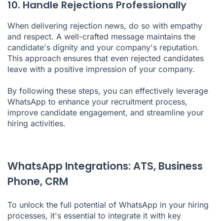
10. Handle Rejections Professionally
When delivering rejection news, do so with empathy
and respect. A well-crafted message maintains the
candidate's dignity and your company's reputation.
This approach ensures that even rejected candidates
leave with a positive impression of your company.
By following these steps, you can effectively leverage
WhatsApp to enhance your recruitment process,
improve candidate engagement, and streamline your
hiring activities.
WhatsApp Integrations: ATS, Business
Phone, CRM
To unlock the full potential of WhatsApp in your hiring
processes, it's essential to integrate it with key