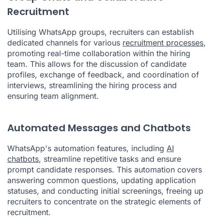
Recruitment
Utilising WhatsApp groups, recruiters can establish
dedicated channels for various
recruitment processes
,
promoting real-time collaboration within the hiring
team. This allows for the discussion of candidate
profiles, exchange of feedback, and coordination of
interviews, streamlining the hiring process and
ensuring team alignment.
Automated Messages and Chatbots
WhatsApp's automation features, including
AI
chatbots
, streamline repetitive tasks and ensure
prompt candidate responses. This automation covers
answering common questions, updating application
statuses, and conducting initial screenings, freeing up
recruiters to concentrate on the strategic elements of
recruitment.