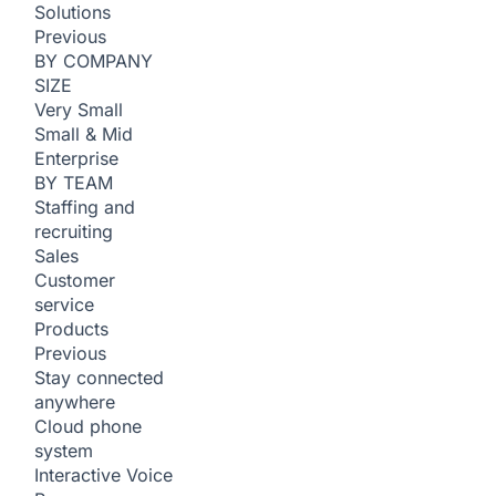
Solutions
Previous
BY COMPANY
SIZE
Very Small
Small & Mid
Enterprise
BY TEAM
Staffing and
recruiting
Sales
Customer
service
Products
Previous
Stay connected
anywhere
Cloud phone
system
Interactive Voice