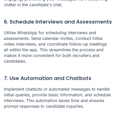
clutter in the candidate's chat.
6. Schedule Interviews and Assessments
Utilise WhatsApp for scheduling interviews and
assessments. Send calendar invites, conduct initial
video interviews, and coordinate follow-up meetings
all within the app. This streamlines the process and
makes it more convenient for both recruiters and
candidates.
7. Use Automation and Chatbots
Implement chatbots or automated messages to handle
initial queries, provide basic information, and schedule
interviews. This automation saves time and ensures
prompt responses to candidate inquiries.