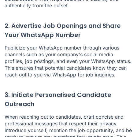
authenticity from the outset.
2. Advertise Job Openings and Share
Your WhatsApp Number
Publicize your WhatsApp number through various
channels such as your company's social media
profiles, job postings, and even your WhatsApp status.
This ensures that potential candidates know they can
reach out to you via WhatsApp for job inquiries.
3. Initiate Personalised Candidate
Outreach
When reaching out to candidates, craft concise and
professional messages that respect their privacy.
Introduce yourself, mention the job opportunity, and be
ready to answer any questions they might have. This