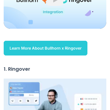
Play
Learn More About Bullhorn x Ringover
1. Ringover