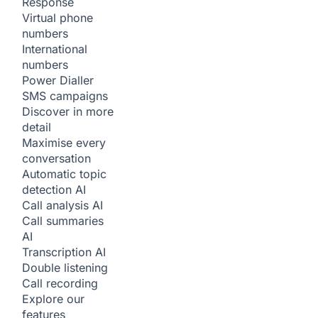
Response
Virtual phone
numbers
International
numbers
Power Dialler
SMS campaigns
Discover in more
detail
Maximise every
conversation
Automatic topic
detection
AI
Call analysis
AI
Call summaries
AI
Transcription
AI
Double listening
Call recording
Explore our
features