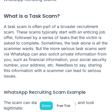
What is a Task Scam?
A task scam is often part of a broader recruitment
scam. These scams typically start with an enticing job
offer, followed by a series of tasks that the victim is
asked to complete. Sometimes, the task alone is all the
scammer wants. But the more serious task scams sent
via WhatsApp can also solicit private information from
you, such as financial information, your social security
number, your address, etc. Needless to say, sharing
this information with a scammer can lead to serious
issues.
WhatsApp Recruiting Scam Example
The scam can start innocently enough, and look
Demo
Free Trial
legitimate: