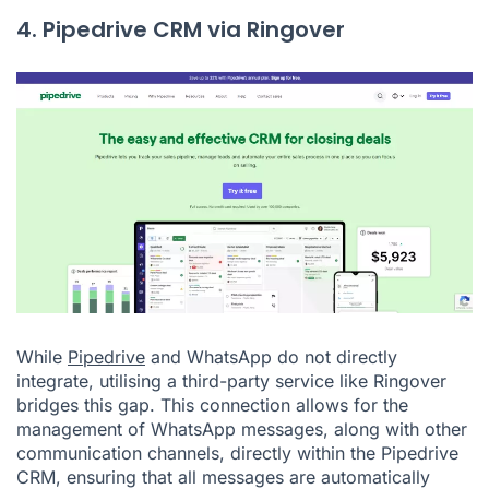
4. Pipedrive CRM via Ringover
While
Pipedrive
and WhatsApp do not directly
integrate, utilising a third-party service like Ringover
bridges this gap. This connection allows for the
management of WhatsApp messages, along with other
communication channels, directly within the Pipedrive
CRM, ensuring that all messages are automatically