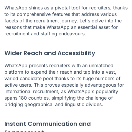
WhatsApp shines as a pivotal tool for recruiters, thanks
to its comprehensive features that address various
facets of the recruitment journey. Let's delve into the
reasons that make WhatsApp an essential asset for
recruitment and staffing endeavours.
Wider Reach and Accessibility
WhatsApp presents recruiters with an unmatched
platform to expand their reach and tap into a vast,
varied candidate pool thanks to its huge numbers of
active users. This proves especially advantageous for
international recruitment, as WhatsApp's popularity
spans 180 countries, simplifying the challenge of
bridging geographical and linguistic divides.
Instant Communication and