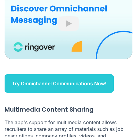
Play
Try Omnichannel Communications Now!
Multimedia Content Sharing
The app's support for multimedia content allows
recruiters to share an array of materials such as job
descriptions, company profiles, videos, and