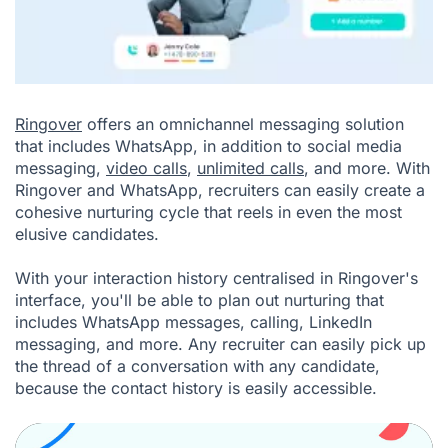
Ringover
offers an omnichannel messaging solution
that includes WhatsApp, in addition to social media
messaging,
video calls
,
unlimited calls
, and more. With
Ringover and WhatsApp, recruiters can easily create a
cohesive nurturing cycle that reels in even the most
elusive candidates.
With your interaction history centralised in Ringover's
interface, you'll be able to plan out nurturing that
includes WhatsApp messages, calling, LinkedIn
messaging, and more. Any recruiter can easily pick up
the thread of a conversation with any candidate,
because the contact history is easily accessible.