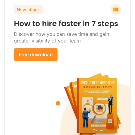
New ebook
How to hire faster in 7 steps
Discover how you can save time and gain
greater visibility of your team
Free download