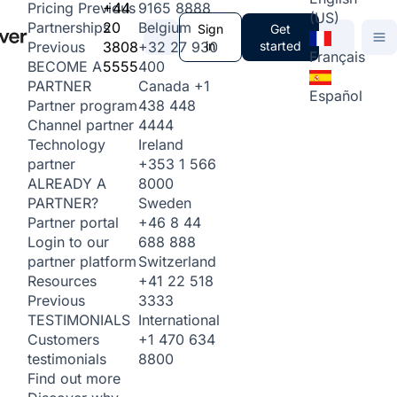
+44
9165 8888
Pricing
Previous
(US)
20
Belgium
Partnerships
Sign
Get
3808
+32 27 930
in
started
Previous
Français
5555
400
BECOME A
Canada
+1
PARTNER
Español
438 448
Partner program
4444
Channel partner
Ireland
Technology
+353 1 566
partner
8000
ALREADY A
Sweden
PARTNER?
+46 8 44
Partner portal
688 888
Login to our
Switzerland
partner platform
+41 22 518
Resources
3333
Previous
International
TESTIMONIALS
+1 470 634
Customers
8800
testimonials
Find out more