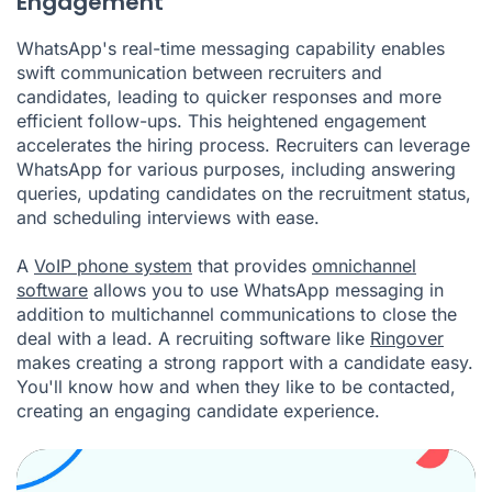
Engagement
WhatsApp's real-time messaging capability enables
swift communication between recruiters and
candidates, leading to quicker responses and more
efficient follow-ups. This heightened engagement
accelerates the hiring process. Recruiters can leverage
WhatsApp for various purposes, including answering
queries, updating candidates on the recruitment status,
and scheduling interviews with ease.
A
VoIP phone system
that provides
omnichannel
software
allows you to use WhatsApp messaging in
addition to multichannel communications to close the
deal with a lead. A recruiting software like
Ringover
makes creating a strong rapport with a candidate easy.
You'll know how and when they like to be contacted,
creating an engaging candidate experience.