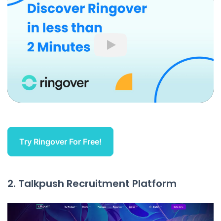
Play
Try Ringover For Free!
2. Talkpush Recruitment Platform