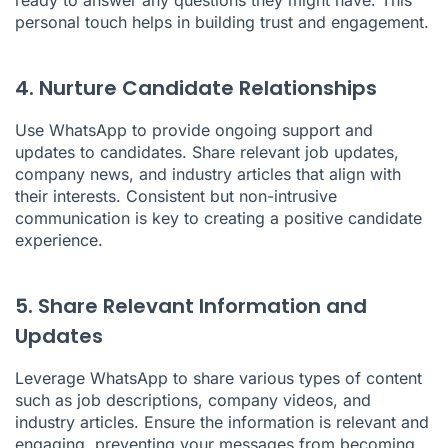
personal touch helps in building trust and engagement.
4. Nurture Candidate Relationships
Use WhatsApp to provide ongoing support and
updates to candidates. Share relevant job updates,
company news, and industry articles that align with
their interests. Consistent but non-intrusive
communication is key to creating a positive candidate
experience.
5. Share Relevant Information and
Updates
Leverage WhatsApp to share various types of content
such as job descriptions, company videos, and
industry articles. Ensure the information is relevant and
engaging, preventing your messages from becoming