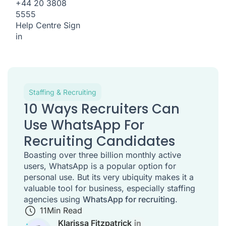
+44 20 3808
5555
Help Centre
Sign
in
Staffing & Recruiting
10 Ways Recruiters Can
Use WhatsApp For
Recruiting Candidates
Boasting over three billion monthly active
users, WhatsApp is a popular option for
personal use. But its very ubiquity makes it a
valuable tool for business, especially staffing
agencies using
WhatsApp for recruiting
.
11
Min Read
Klarissa Fitzpatrick