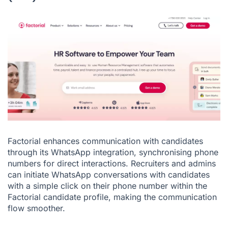
Factorial enhances communication with candidates
through its WhatsApp integration, synchronising phone
numbers for direct interactions. Recruiters and admins
can initiate WhatsApp conversations with candidates
with a simple click on their phone number within the
Factorial candidate profile, making the communication
flow smoother.