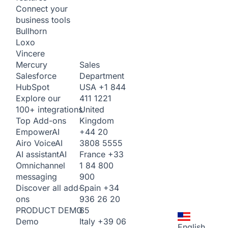
Connect your
business tools
Bullhorn
Loxo
Vincere
Sales
Mercury
Department
Salesforce
USA
+1 844
HubSpot
411 1221
Explore our
United
100+ integrations
Kingdom
Top Add-ons
+44 20
Empower
AI
3808 5555
Airo Voice
AI
France
+33
AI assistant
AI
1 84 800
Omnichannel
900
messaging
Spain
+34
Discover all add-
936 26 20
ons
65
PRODUCT DEMO
Italy
+39 06
Demo
English