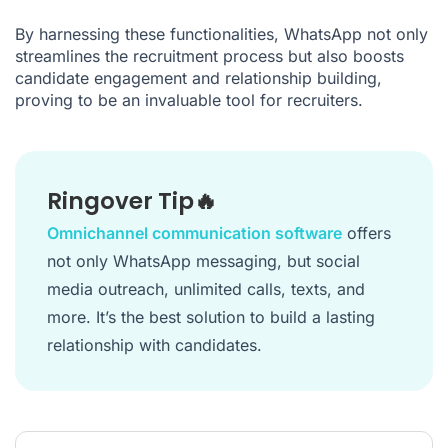
By harnessing these functionalities, WhatsApp not only
streamlines the recruitment process but also boosts
candidate engagement and relationship building,
proving to be an invaluable tool for recruiters.
Ringover Tip🔥
Omnichannel communication software
offers
not only WhatsApp messaging, but social
media outreach, unlimited calls, texts, and
more. It’s the best solution to build a lasting
relationship with candidates.