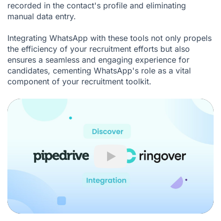
recorded in the contact's profile and eliminating
manual data entry.
Integrating WhatsApp with these tools not only propels
the efficiency of your recruitment efforts but also
ensures a seamless and engaging experience for
candidates, cementing WhatsApp's role as a vital
component of your recruitment toolkit.
Play