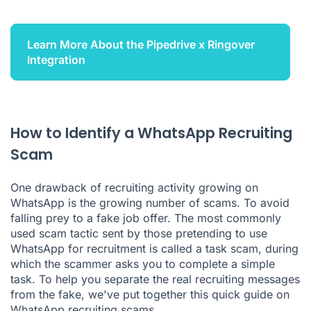
Learn More About the Pipedrive x Ringover
Integration
How to Identify a WhatsApp Recruiting
Scam
One drawback of recruiting activity growing on
WhatsApp is the growing number of scams. To avoid
falling prey to a fake job offer. The most commonly
used scam tactic sent by those pretending to use
WhatsApp for recruitment is called a task scam, during
which the scammer asks you to complete a simple
task. To help you separate the real recruiting messages
from the fake, we've put together this quick guide on
WhatsApp recruiting scams.