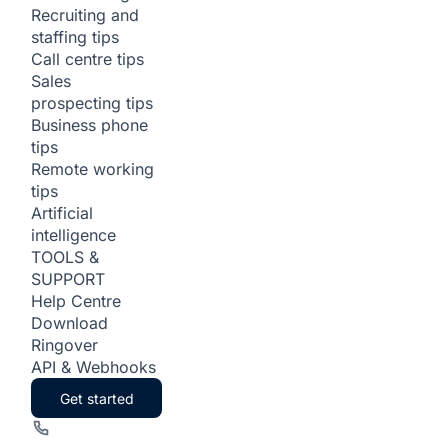
Recruiting and
staffing tips
Call centre tips
Sales
prospecting tips
Business phone
tips
Remote working
tips
Artificial
intelligence
TOOLS &
SUPPORT
Help Centre
Download
Ringover
API & Webhooks
Get started