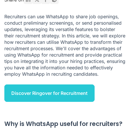
How to Identify a WhatsApp Recruiting Scam
Recruiters can use WhatsApp to share job openings,
Benefits of WhatsApp Recruitment
conduct preliminary screenings, or send personalised
updates, leveraging its versatile features to bolster
Final Thoughts on WhatsApp for Recruitment
their recruitment strategy. In this article, we will explore
WhatsApp for Recruiting FAQ
how recruiters can utilise WhatsApp to transform their
recruitment processes. We'll cover the advantages of
using WhatsApp for recruitment and provide practical
tips on integrating it into your hiring practices, ensuring
you have all the information needed to effectively
employ WhatsApp in recruiting candidates.
Discover Ringover for Recruitment
Why is WhatsApp useful for recruiters?