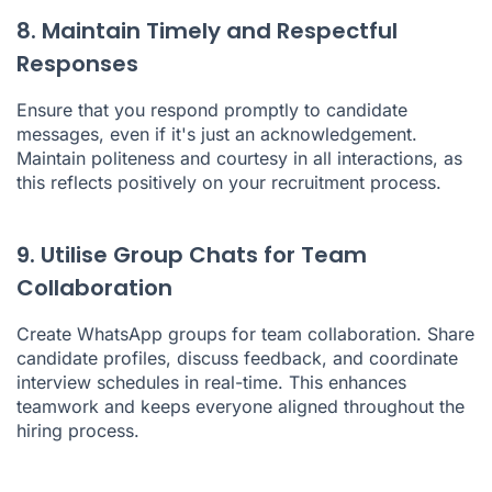
8. Maintain Timely and Respectful
Responses
Ensure that you respond promptly to candidate
messages, even if it's just an acknowledgement.
Maintain politeness and courtesy in all interactions, as
this reflects positively on your recruitment process.
9. Utilise Group Chats for Team
Collaboration
Create WhatsApp groups for team collaboration. Share
candidate profiles, discuss feedback, and coordinate
interview schedules in real-time. This enhances
teamwork and keeps everyone aligned throughout the
hiring process.