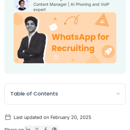
Content Manager | AI Phoning and VoIP
expert
Table of Contents
Why is WhatsApp useful for recruiters?
Last updated on February 20, 2025
How to Use WhatsApp for Recruiting in 10 Steps
WhatsApp Integrations: ATS, Business Phone, CRM
Share on