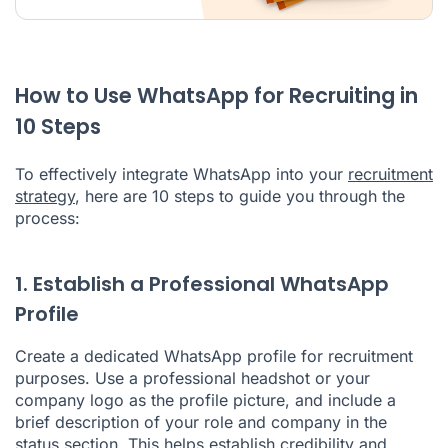
How to Use WhatsApp for Recruiting in
10 Steps
To effectively integrate WhatsApp into your
recruitment
strategy
, here are 10 steps to guide you through the
process:
1. Establish a Professional WhatsApp
Profile
Create a dedicated WhatsApp profile for recruitment
purposes. Use a professional headshot or your
company logo as the profile picture, and include a
brief description of your role and company in the
status section. This helps establish credibility and