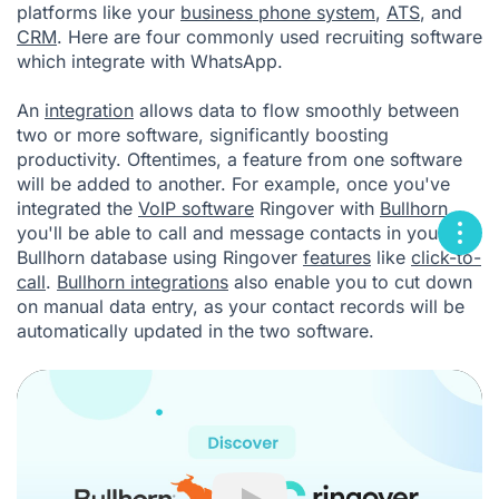
platforms like your
business phone system
,
ATS
, and
CRM
. Here are four commonly used recruiting software
which integrate with WhatsApp.
An
integration
allows data to flow smoothly between
two or more software, significantly boosting
productivity. Oftentimes, a feature from one software
will be added to another. For example, once you've
integrated the
VoIP software
Ringover with
Bullhorn
,
you'll be able to call and message contacts in your
Bullhorn database using Ringover
features
like
click-to-
call
.
Bullhorn integrations
also enable you to cut down
on manual data entry, as your contact records will be
automatically updated in the two software.