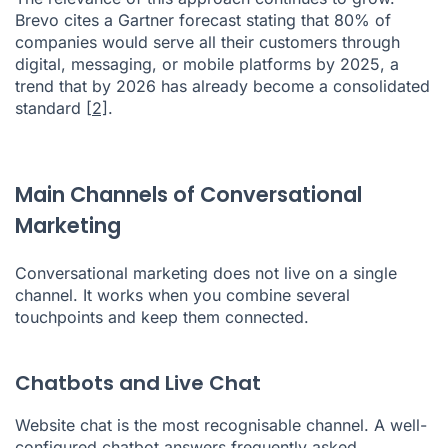
Brevo cites a Gartner forecast stating that 80% of
companies would serve all their customers through
digital, messaging, or mobile platforms by 2025, a
trend that by 2026 has already become a consolidated
standard
[2]
.
Main Channels of Conversational
Marketing
Conversational marketing does not live on a single
channel. It works when you combine several
touchpoints and keep them connected.
Chatbots and Live Chat
Website chat is the most recognisable channel. A well-
configured chatbot answers frequently asked