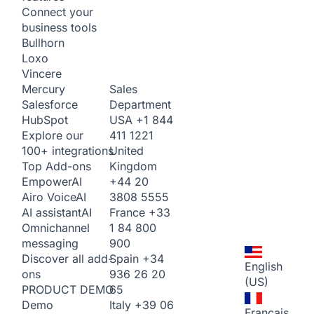
Connect your
business tools
Bullhorn
Loxo
Vincere
Sales
Mercury
Department
Salesforce
USA
+1 844
HubSpot
411 1221
Explore our
United
100+ integrations
Kingdom
Top Add-ons
+44 20
Empower
AI
3808 5555
Airo Voice
AI
France
+33
AI assistant
AI
1 84 800
Omnichannel
900
messaging
Spain
+34
Discover all add-
English
936 26 20
ons
(US)
65
PRODUCT DEMO
Italy
+39 06
Demo
Français