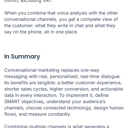
month, excluding VAT.
When you combine that voice analysis with the other
conversational channels, you get a complete view of
the customer: what they write in chat and what they
say on the phone, all in one place.
In Summary
Conversational marketing replaces one-way
messaging with real, personalised, real-time dialogue.
Its benefits are tangible: a better customer experience,
shorter sales cycles, higher conversion, and actionable
data in every interaction. To implement it, define
SMART objectives, understand your audience’s
channels, choose connected technology, design human
flows, and measure constantly.
Combining multiple channels is what separates a