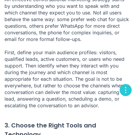
by understanding who you want to speak with and
which channel they expect you to use. Not all users
behave the same way: some prefer web chat for quick
questions, others prefer WhatsApp for more direct
conversations, the phone for complex inquiries, or
email for more formal follow-ups.
First, define your main audience profiles: visitors,
qualified leads, active customers, or users who need
support. Then identify when they interact with you
during the journey and which channel is most
appropriate for each situation. The goal is not to be
everywhere, but rather to choose the channels where a
conversation can deliver the most value: capturing a
lead, answering a question, scheduling a demo, or
escalating the conversation to an advisor.
3. Choose the Right Tools and
Technology