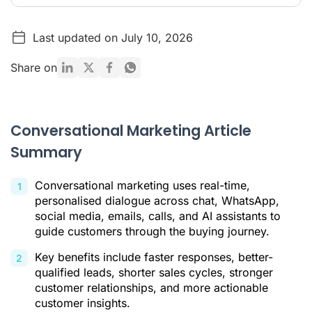
Conversational Marketing Article Summary
Last updated on July 10, 2026
What Is Conversational Marketing?
Conversational Marketing vs. Traditional Marketing
Share on
Key Benefits of Conversational Marketing
Main Channels of Conversational Marketing
Conversational Marketing Article
How to Implement a Conversational Marketing Strategy in 5
Summary
Steps
The Future Is AI: Strengthen Your Strategy with Ringover
Conversational marketing uses real-time,
In Summary
personalised dialogue across chat, WhatsApp,
social media, emails, calls, and AI assistants to
Conversational Marketing FAQ
guide customers through the buying journey.
Citations
Key benefits include faster responses, better-
qualified leads, shorter sales cycles, stronger
customer relationships, and more actionable
customer insights.