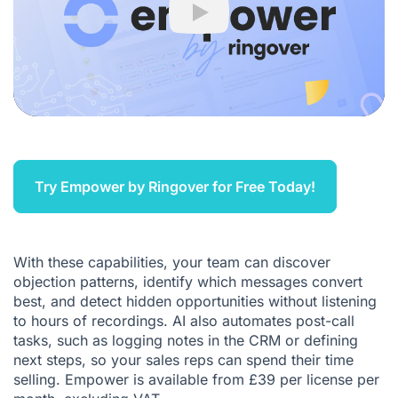
Play
Try Empower by Ringover for Free Today!
With these capabilities, your team can discover
objection patterns, identify which messages convert
best, and detect hidden opportunities without listening
to hours of recordings. AI also automates post-call
tasks, such as logging notes in the CRM or defining
next steps, so your sales reps can spend their time
selling. Empower is available from £39 per license per