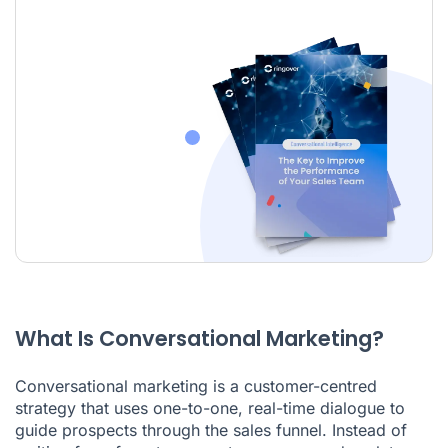
What Is Conversational Marketing?
Conversational marketing is a customer-centred
strategy that uses one-to-one, real-time dialogue to
guide prospects through the sales funnel. Instead of