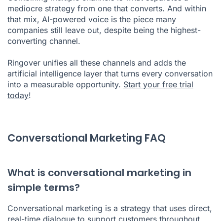
mediocre strategy from one that converts. And within
that mix, AI-powered voice is the piece many
companies still leave out, despite being the highest-
converting channel.
Ringover unifies all these channels and adds the
artificial intelligence layer that turns every conversation
into a measurable opportunity.
Start your free trial
today
!
Conversational Marketing FAQ
What is conversational marketing in
simple terms?
Conversational marketing is a strategy that uses direct,
real-time dialogue to support customers throughout