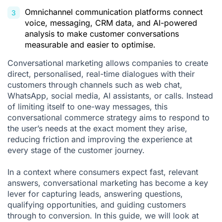
Omnichannel communication platforms connect
voice, messaging, CRM data, and AI-powered
analysis to make customer conversations
measurable and easier to optimise.
Conversational marketing allows companies to create
direct, personalised, real-time dialogues with their
customers through channels such as web chat,
WhatsApp, social media, AI assistants, or calls. Instead
of limiting itself to one-way messages, this
conversational commerce
strategy aims to respond to
the user’s needs at the exact moment they arise,
reducing friction and improving the experience at
every stage of the
customer journey
.
In a context where consumers expect fast, relevant
answers, conversational marketing has become a key
lever for capturing leads, answering questions,
qualifying opportunities, and guiding customers
through to conversion. In this guide, we will look at