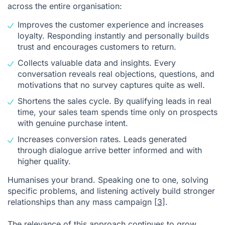
across the entire organisation:
Improves the customer experience and increases
loyalty. Responding instantly and personally builds
trust and encourages customers to return.
Collects valuable data and insights. Every
conversation reveals real objections, questions, and
motivations that no survey captures quite as well.
Shortens the sales cycle. By qualifying leads in real
time, your sales team spends time only on prospects
with genuine purchase intent.
Increases conversion rates. Leads generated
through dialogue arrive better informed and with
higher quality.
Humanises your brand. Speaking one to one, solving
specific problems, and listening actively build stronger
relationships than any mass campaign
[3]
.
The relevance of this approach continues to grow.