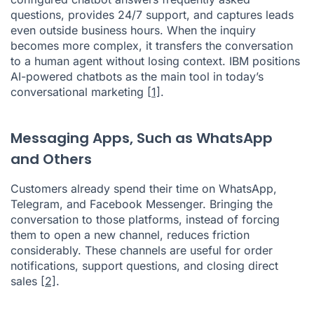
questions, provides 24/7 support, and captures leads
even outside business hours. When the inquiry
becomes more complex, it transfers the conversation
to a human agent without losing context. IBM positions
AI-powered chatbots as the main tool in today’s
conversational marketing
[1]
.
Messaging Apps, Such as WhatsApp
and Others
Customers already spend their time on WhatsApp,
Telegram, and Facebook Messenger. Bringing the
conversation to those platforms, instead of forcing
them to open a new channel, reduces friction
considerably. These channels are useful for order
notifications, support questions, and closing direct
sales
[2]
.