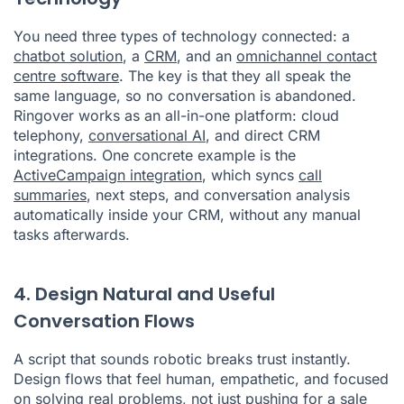
You need three types of technology connected: a
chatbot solution
, a
CRM
, and an
omnichannel contact
centre software
. The key is that they all speak the
same language, so no conversation is abandoned.
Ringover works as an all-in-one platform: cloud
telephony,
conversational AI
, and direct CRM
integrations. One concrete example is the
ActiveCampaign integration
, which syncs
call
summaries
, next steps, and conversation analysis
automatically inside your CRM, without any manual
tasks afterwards.
4. Design Natural and Useful
Conversation Flows
A script that sounds robotic breaks trust instantly.
Design flows that feel human, empathetic, and focused
on solving real problems, not just pushing for a sale