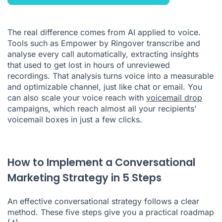
The real difference comes from AI applied to voice.
Tools such as Empower by Ringover transcribe and
analyse every call automatically, extracting insights
that used to get lost in hours of unreviewed
recordings. That analysis turns voice into a measurable
and optimizable channel, just like chat or email. You
can also scale your voice reach with
voicemail drop
campaigns, which reach almost all your recipients’
voicemail boxes in just a few clicks.
How to Implement a Conversational
Marketing Strategy in 5 Steps
An effective conversational strategy follows a clear
method. These five steps give you a practical roadmap