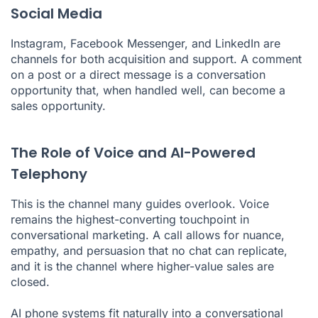
Social Media
Instagram, Facebook Messenger, and LinkedIn are
channels for both acquisition and support. A comment
on a post or a direct message is a conversation
opportunity that, when handled well, can become a
sales opportunity.
The Role of Voice and AI-Powered
Telephony
This is the channel many guides overlook. Voice
remains the highest-converting touchpoint in
conversational marketing. A call allows for nuance,
empathy, and persuasion that no chat can replicate,
and it is the channel where higher-value sales are
closed.
AI phone systems
fit naturally into a conversational