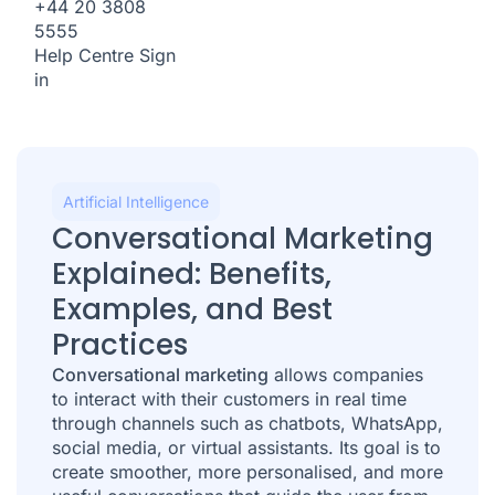
+44 20 3808
5555
Help Centre
Sign
in
Artificial Intelligence
Conversational Marketing
Explained: Benefits,
Examples, and Best
Practices
Conversational marketing
allows companies
to interact with their customers in real time
through channels such as chatbots, WhatsApp,
social media, or virtual assistants. Its goal is to
create smoother, more personalised, and more