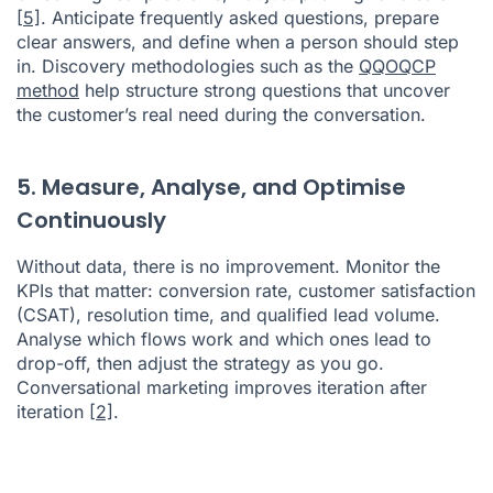
[5]
. Anticipate frequently asked questions, prepare
clear answers, and define when a person should step
in. Discovery methodologies such as the
QQOQCP
method
help structure strong questions that uncover
the customer’s real need during the conversation.
5. Measure, Analyse, and Optimise
Continuously
Without data, there is no improvement. Monitor the
KPIs that matter: conversion rate, customer satisfaction
(CSAT), resolution time, and qualified lead volume.
Analyse which flows work and which ones lead to
drop-off, then adjust the strategy as you go.
Conversational marketing improves iteration after
iteration
[2]
.