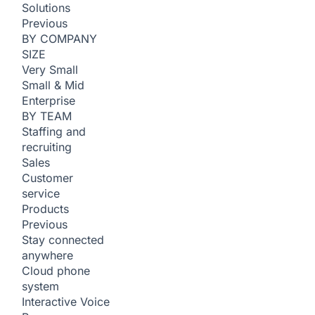
Solutions
Previous
BY COMPANY
SIZE
Very Small
Small & Mid
Enterprise
BY TEAM
Staffing and
recruiting
Sales
Customer
service
Products
Previous
Stay connected
anywhere
Cloud phone
system
Interactive Voice