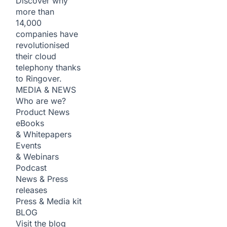
Discover why
more than
14,000
companies have
revolutionised
their cloud
telephony thanks
to Ringover.
MEDIA & NEWS
Who are we?
Product News
eBooks
& Whitepapers
Events
& Webinars
Podcast
News & Press
releases
Press & Media kit
BLOG
Visit the blog