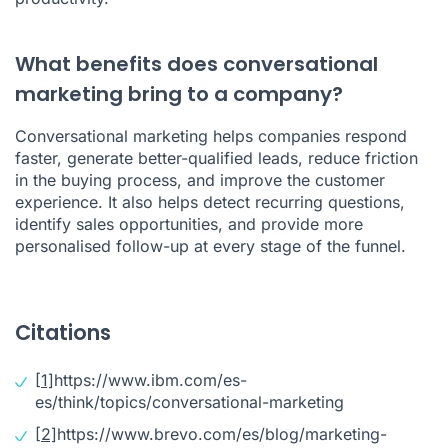
What benefits does conversational
marketing bring to a company?
Conversational marketing helps companies respond
faster, generate better-qualified leads, reduce friction
in the buying process, and improve the customer
experience. It also helps detect recurring questions,
identify sales opportunities, and provide more
personalised follow-up at every stage of the funnel.
Citations
[1]
https://www.ibm.com/es-
es/think/topics/conversational-marketing
[2]
https://www.brevo.com/es/blog/marketing-