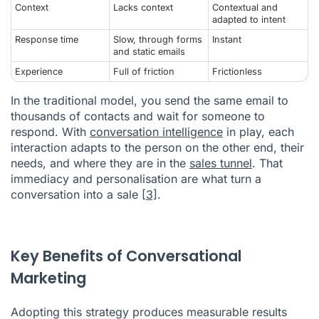
Context
Lacks context
Contextual and
adapted to intent
Response time
Slow, through forms
Instant
and static emails
Experience
Full of friction
Frictionless
In the traditional model, you send the same email to
thousands of contacts and wait for someone to
respond. With
conversation intelligence
in play, each
interaction adapts to the person on the other end, their
needs, and where they are in the
sales tunnel
. That
immediacy and personalisation are what turn a
conversation into a sale
[3]
.
Key Benefits of Conversational
Marketing
Adopting this strategy produces measurable results