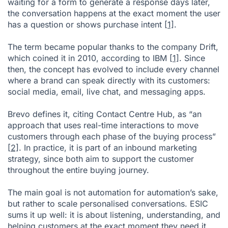
waiting for a form to generate a response days later,
the conversation happens at the exact moment the user
has a question or shows purchase intent
[1]
.
The term became popular thanks to the company Drift,
which coined it in 2010, according to IBM
[1]
. Since
then, the concept has evolved to include every channel
where a brand can speak directly with its customers:
social media, email, live chat, and messaging apps.
Brevo defines it, citing Contact Centre Hub, as “an
approach that uses real-time interactions to move
customers through each phase of the buying process”
[2]
. In practice, it is part of an inbound marketing
strategy, since both aim to support the customer
throughout the entire buying journey.
The main goal is not automation for automation’s sake,
but rather to scale personalised conversations. ESIC
sums it up well: it is about listening, understanding, and
helping customers at the exact moment they need it,