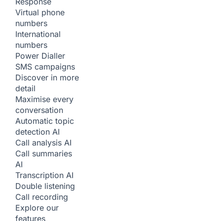
Response
Virtual phone
numbers
International
numbers
Power Dialler
SMS campaigns
Discover in more
detail
Maximise every
conversation
Automatic topic
detection
AI
Call analysis
AI
Call summaries
AI
Transcription
AI
Double listening
Call recording
Explore our
features