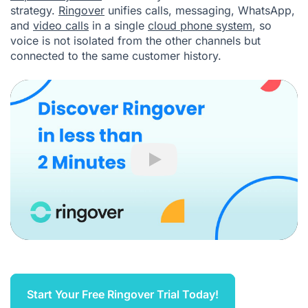
strategy.
Ringover
unifies calls, messaging, WhatsApp,
and
video calls
in a single
cloud phone system
, so
voice is not isolated from the other channels but
connected to the same customer history.
Play
Start Your Free Ringover Trial Today!