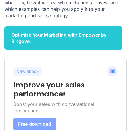
what it is, how it works, which channels it uses, and
which examples can help you apply it to your
marketing and sales strategy.
Optimise Your Marketing with Empower by
Ringover
New ebook
Improve your sales
performance!
Boost your sales with conversational
intelligence
Free download