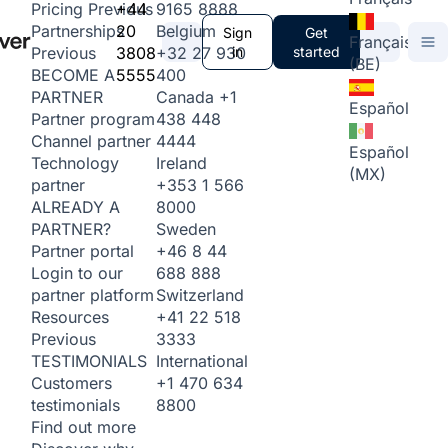
+44
9165 8888
Pricing
Previous
20
Belgium
Partnerships
Sign
Get
Français
3808
+32 27 930
in
started
Previous
(BE)
5555
400
BECOME A
Canada
+1
PARTNER
Español
438 448
Partner program
4444
Channel partner
Español
Ireland
Technology
(MX)
+353 1 566
partner
8000
ALREADY A
Sweden
PARTNER?
+46 8 44
Partner portal
688 888
Login to our
Switzerland
partner platform
+41 22 518
Resources
3333
Previous
International
TESTIMONIALS
+1 470 634
Customers
8800
testimonials
Find out more