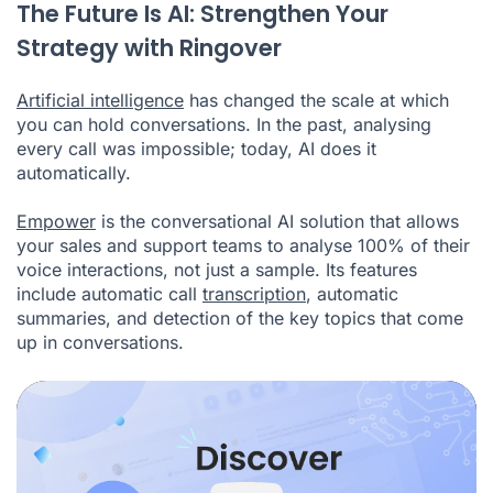
The Future Is AI: Strengthen Your
Strategy with Ringover
Artificial intelligence
has changed the scale at which
you can hold conversations. In the past, analysing
every call was impossible; today, AI does it
automatically.
Empower
is the conversational AI solution that allows
your sales and support teams to analyse 100% of their
voice interactions, not just a sample. Its features
include automatic call
transcription
, automatic
summaries, and detection of the key topics that come
up in conversations.