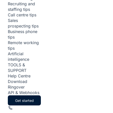
Recruiting and
staffing tips
Call centre tips
Sales
prospecting tips
Business phone
tips
Remote working
tips
Artificial
intelligence
TOOLS &
SUPPORT
Help Centre
Download
Ringover
API & Webhooks
Get started