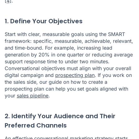
[4]
.
1. Define Your Objectives
Start with clear, measurable goals using the SMART
framework: specific, measurable, achievable, relevant,
and time-bound. For example, increasing lead
generation by 20% in one quarter or reducing average
support response time to under two minutes.
Conversational objectives must align with your overall
digital campaign and
prospecting plan
. If you work on
the sales side, our guide on how to create a
prospecting plan can help you set goals aligned with
your
sales pipeline
.
2. Identify Your Audience and Their
Preferred Channels
An effective conversational marketing strategy starts