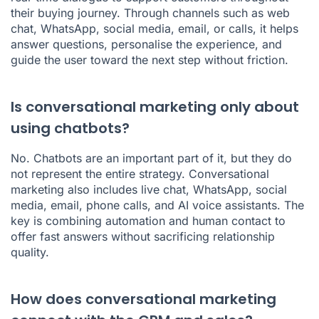
their buying journey. Through channels such as web
chat, WhatsApp, social media, email, or calls, it helps
answer questions, personalise the experience, and
guide the user toward the next step without friction.
Is conversational marketing only about
using chatbots?
No. Chatbots are an important part of it, but they do
not represent the entire strategy. Conversational
marketing also includes live chat, WhatsApp, social
media, email, phone calls, and AI voice assistants. The
key is combining automation and human contact to
offer fast answers without sacrificing relationship
quality.
How does conversational marketing