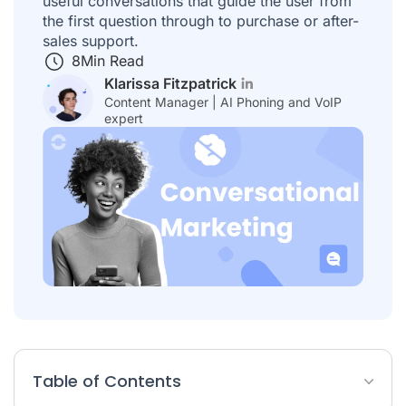
useful conversations that guide the user from
the first question through to purchase or after-
sales support.
8
Min Read
Klarissa Fitzpatrick
Content Manager | AI Phoning and VoIP
expert
Table of Contents