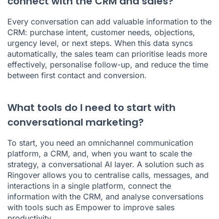
connect with the CRM and sales?
Every conversation can add valuable information to the
CRM: purchase intent, customer needs, objections,
urgency level, or next steps. When this data syncs
automatically, the sales team can prioritise leads more
effectively, personalise follow-up, and reduce the time
between first contact and conversion.
What tools do I need to start with
conversational marketing?
To start, you need an omnichannel communication
platform, a CRM, and, when you want to scale the
strategy, a conversational AI layer. A solution such as
Ringover allows you to centralise calls, messages, and
interactions in a single platform, connect the
information with the CRM, and analyse conversations
with tools such as Empower to improve sales
productivity.