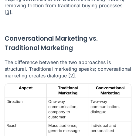
removing friction from traditional buying processes
[3]
.
Conversational Marketing vs.
Traditional Marketing
The difference between the two approaches is
structural. Traditional marketing speaks; conversational
marketing creates dialogue
[2]
.
Aspect
Traditional
Conversational
Marketing
Marketing
Direction
One-way
Two-way
communication,
communication,
company to
dialogue
customer
Reach
Mass audience,
Individual and
generic message
personalised