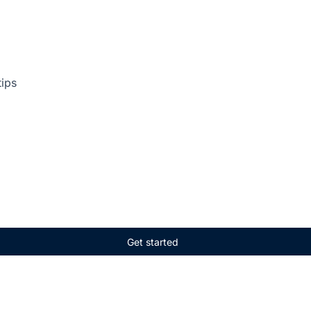
tips
Get started