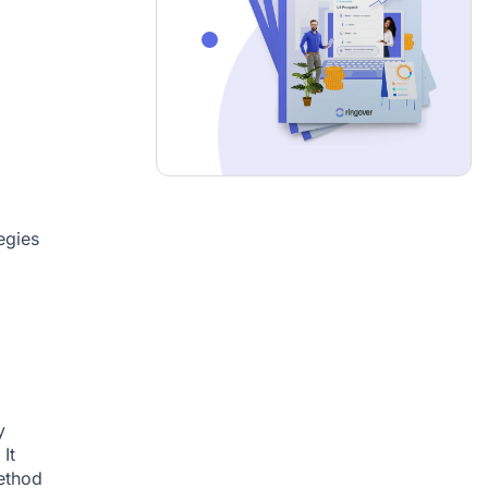
egies
y
It
ethod