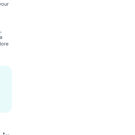
your
,
a
lore