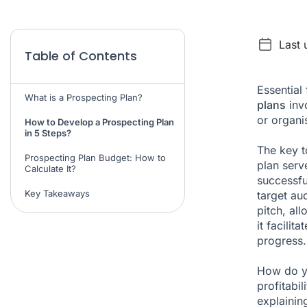
Last 
Table of Contents
Essential
What is a Prospecting Plan?
plans
invo
or organis
How to Develop a Prospecting Plan
in 5 Steps?
The key t
Prospecting Plan Budget: How to
plan serv
Calculate It?
successfu
Key Takeaways
target au
pitch, al
it facilit
progress.
How do yo
profitabi
explainin