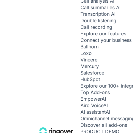
Call analysis
AI
Call summaries
AI
Transcription
AI
Double listening
Call recording
Explore our features
Connect your business 
Bullhorn
Loxo
Vincere
Mercury
Salesforce
HubSpot
Explore our 100+ integ
Top Add-ons
Empower
AI
Airo Voice
AI
AI assistant
AI
Omnichannel messagin
Discover all add-ons
PRODUCT DEMO