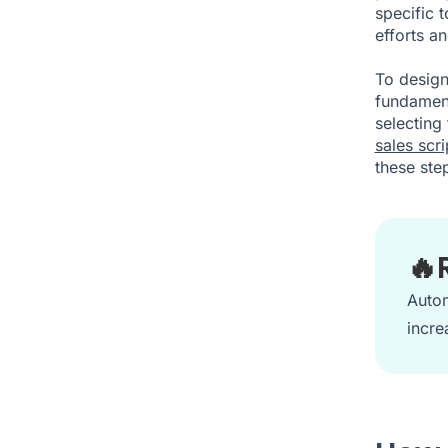
specific 
efforts a
To design
fundament
selecting
sales scri
these step
🔥
Autom
incre