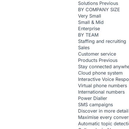
Solutions
Previous
BY COMPANY SIZE
Very Small
Small & Mid
Enterprise
BY TEAM
Staffing and recruiting
Sales
Customer service
Products
Previous
Stay connected anywh
Cloud phone system
Interactive Voice Resp
Virtual phone numbers
International numbers
Power Dialler
SMS campaigns
Discover in more detail
Maximise every conver
Automatic topic detect