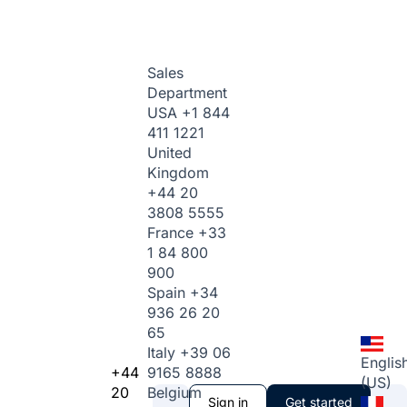
Sales
Department
USA
+1 844
411 1221
United
Kingdom
+44 20
3808 5555
France
+33
1 84 800
900
Spain
+34
936 26 20
65
Italy
+39 06
Englis
+44
9165 8888
(US)
20
Belgium
Sign in
Get started