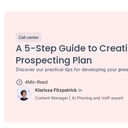
Call center
A 5-Step Guide to Creat
Prospecting Plan
Discover our practical tips for developing your
pros
4
Min Read
Klarissa Fitzpatrick
Content Manager | AI Phoning and VoIP expert