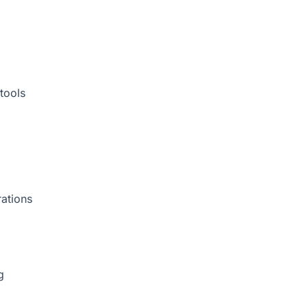
tools
rations
g