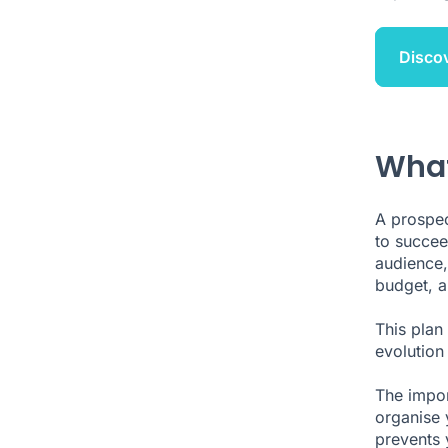
Disco
What
A prospect
to succee
audience,
budget, a
This plan
evolution 
The import
organise 
prevents 