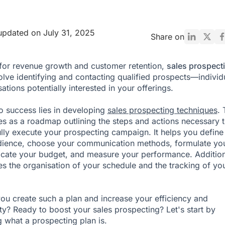
updated on July 31, 2025
Share on
 for revenue growth and customer retention,
sales prospect
lve identifying and contacting qualified prospects—individ
ations potentially interested in your offerings.
o success lies in developing
sales prospecting techniques
. 
es as a roadmap outlining the steps and actions necessary 
lly execute your prospecting campaign. It helps you define
dience, choose your communication methods, formulate yo
locate your budget, and measure your performance. Addition
ates the organisation of your schedule and the tracking of yo
u create such a plan and increase your efficiency and
lity? Ready to boost your sales prospecting? Let's start by
g what a prospecting plan is.