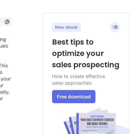
New ebook
ing
Best tips to
uals
optimize your
sales prospecting
This
to
How to create effective
 your
sales approaches
ur
ally,
Free download
ur