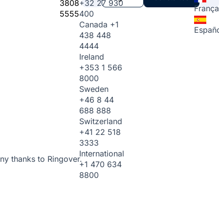
3808
+32 27 930
França
5555
400
Canada
+1
Españo
438 448
4444
Ireland
+353 1 566
8000
Sweden
+46 8 44
688 888
Switzerland
+41 22 518
3333
International
ny thanks to Ringover.
+1 470 634
8800