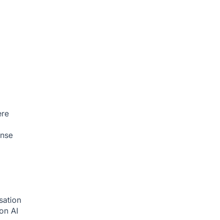
ere
onse
sation
ion
AI