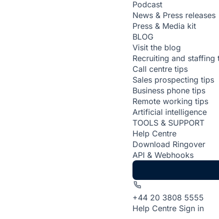
Podcast
News & Press releases
Press & Media kit
BLOG
Visit the blog
Recruiting and staffing 
Call centre tips
Sales prospecting tips
Business phone tips
Remote working tips
Artificial intelligence
TOOLS & SUPPORT
Help Centre
Download Ringover
API & Webhooks
+44 20 3808 5555
Help Centre
Sign in