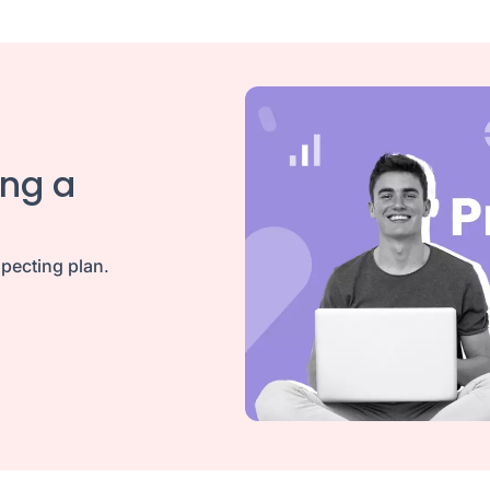
ing a
pecting plan
.