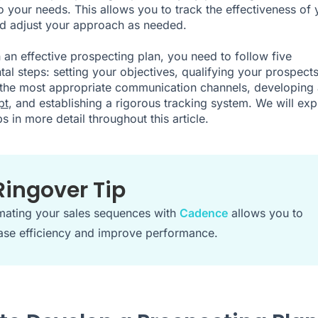
to your needs. This allows you to track the effectiveness of 
nd adjust your approach as needed.
 an effective prospecting plan, you need to follow five
al steps: setting your objectives, qualifying your prospects
 the most appropriate communication channels, developing 
pt
, and establishing a rigorous tracking system. We will exp
s in more detail throughout this article.
Ringover Tip
ating your sales sequences with
Cadence
allows you to
ase efficiency and improve performance.