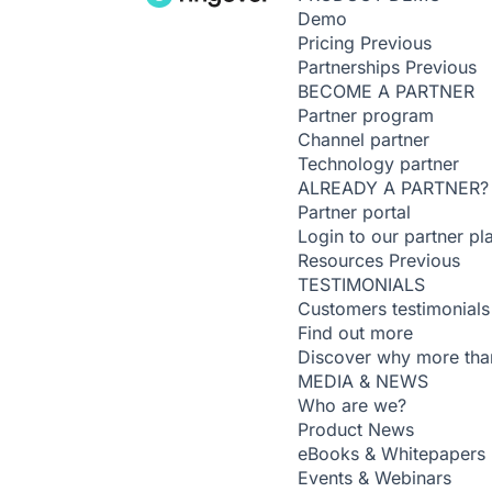
Demo
Pricing
Previous
Partnerships
Previous
BECOME A PARTNER
Partner program
Channel partner
Technology partner
ALREADY A PARTNER?
Partner portal
Login to our partner pl
Resources
Previous
TESTIMONIALS
Customers testimonials
Find out more
Discover why more than
MEDIA & NEWS
Who are we?
Product News
eBooks & Whitepapers
Events & Webinars