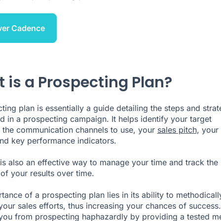
ver Cadence
 is a Prospecting Plan?
ing plan is essentially a guide detailing the steps and strat
d in a prospecting campaign. It helps identify your target
 the communication channels to use, your
sales pitch
, your
nd key performance indicators.
 is also an effective way to manage your time and track the
of your results over time.
ance of a prospecting plan lies in its ability to methodicall
your sales efforts, thus increasing your chances of success. 
you from prospecting haphazardly by providing a tested m