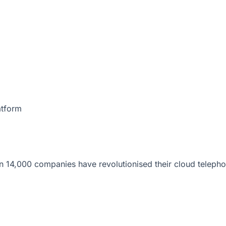
atform
 14,000 companies have revolutionised their cloud telepho