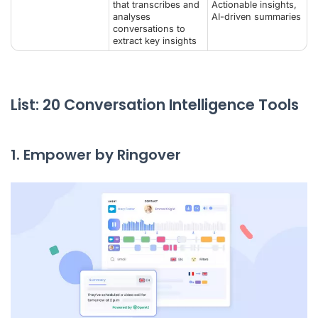
that transcribes and
Actionable insights,
analyses
AI-driven summaries
conversations to
extract key insights
List: 20 Conversation Intelligence Tools
1. Empower by Ringover