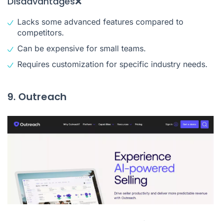
Disadvantages❌
Lacks some advanced features compared to
competitors.
Can be expensive for small teams.
Requires customization for specific industry needs.
9. Outreach