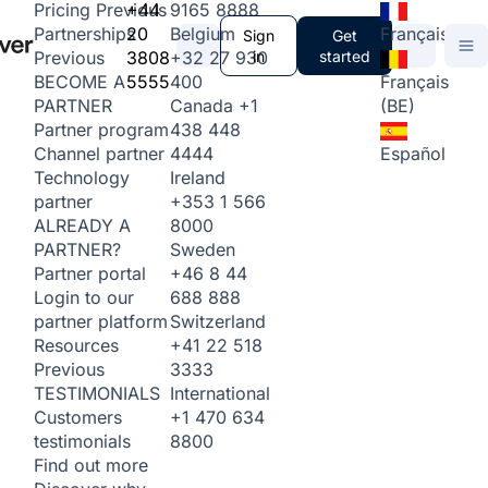
+44
9165 8888
Pricing
Previous
20
Belgium
Français
Partnerships
Sign
Get
3808
+32 27 930
in
started
Previous
5555
400
Français
BECOME A
Canada
+1
(BE)
PARTNER
438 448
Partner program
4444
Español
Channel partner
Ireland
Technology
+353 1 566
partner
8000
ALREADY A
Sweden
PARTNER?
+46 8 44
Partner portal
688 888
Login to our
Switzerland
partner platform
+41 22 518
Resources
3333
Previous
International
TESTIMONIALS
+1 470 634
Customers
8800
testimonials
Find out more