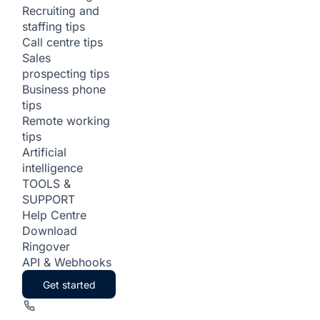
Recruiting and
staffing tips
Call centre tips
Sales
prospecting tips
Business phone
tips
Remote working
tips
Artificial
intelligence
TOOLS &
SUPPORT
Help Centre
Download
Ringover
API & Webhooks
Get started