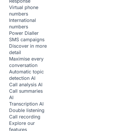
Response
Virtual phone
numbers
International
numbers
Power Dialler
SMS campaigns
Discover in more
detail
Maximise every
conversation
Automatic topic
detection
AI
Call analysis
AI
Call summaries
AI
Transcription
AI
Double listening
Call recording
Explore our
features