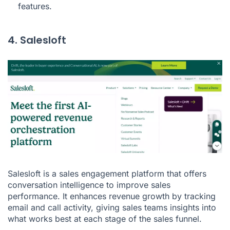
features.
4. Salesloft
Salesloft is a sales engagement platform that offers
conversation intelligence to improve sales
performance. It enhances revenue growth by tracking
email and call activity, giving sales teams insights into
what works best at each stage of the sales funnel.