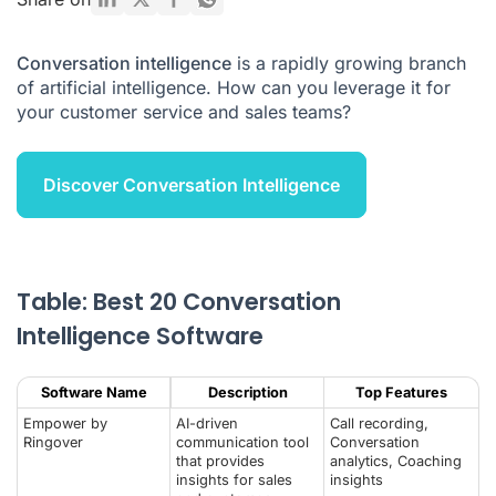
Customer Service Teams?
How does conversation intelligence work?
Conversation intelligence
is a rapidly growing branch
of artificial intelligence. How can you leverage it for
Different types of conversation intelligence tools
your customer service and sales teams?
What to remember about conversation intelligence
Conversation Intelligence FAQ
Discover Conversation Intelligence
Table: Best 20 Conversation
Intelligence Software
Software Name
Description
Top Features
Empower by
AI-driven
Call recording,
Ringover
communication tool
Conversation
that provides
analytics, Coaching
insights for sales
insights