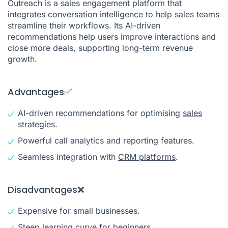
Outreach is a sales engagement platform that
integrates conversation intelligence to help sales teams
streamline their workflows. Its AI-driven
recommendations help users improve interactions and
close more deals, supporting long-term revenue
growth.
Advantages✅
AI-driven recommendations for optimising
sales
strategies
.
Powerful call analytics and reporting features.
Seamless integration with
CRM platforms
.
Disadvantages❌
Expensive for small businesses.
Steep learning curve for beginners.