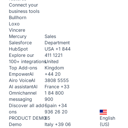
Connect your
business tools
Bullhorn
Loxo
Vincere
Sales
Mercury
Department
Salesforce
USA
+1 844
HubSpot
411 1221
Explore our
United
100+ integrations
Kingdom
Top Add-ons
+44 20
Empower
AI
3808 5555
Airo Voice
AI
France
+33
AI assistant
AI
1 84 800
Omnichannel
900
messaging
Spain
+34
Discover all add-
936 26 20
ons
65
English
PRODUCT DEMO
Italy
+39 06
(US)
Demo