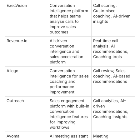
ExecVision
Conversation
Call scoring,
intelligence platform
Customised
that helps teams
coaching, AI-driven
analyse calls to
insights
improve sales
outcomes
Revenue.io
AI-driven
Real-time call
conversation
analysis, AI
intelligence and
recommendations,
sales acceleration
Coaching tools
platform
Allego
Conversation
Call review, Sales
intelligence for sales
coaching, AI-based
coaching and
recommendations
performance
improvement
Outreach
Sales engagement
Call analytics, AI-
platform with built-in
driven
conversation
recommendations,
intelligence features
Coaching insights
for improving
workflows
Avoma
AI meeting assistant
Meeting