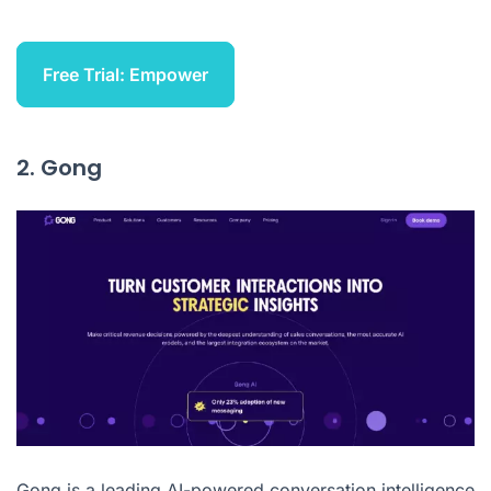
Free Trial: Empower
2. Gong
Gong
is a leading AI-powered conversation intelligence