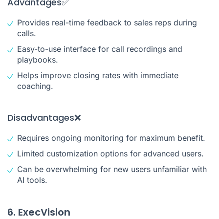
Advantages✅
Provides real-time feedback to sales reps during
calls.
Easy-to-use interface for call recordings and
playbooks.
Helps improve closing rates with immediate
coaching.
Disadvantages❌
Requires ongoing monitoring for maximum benefit.
Limited customization options for advanced users.
Can be overwhelming for new users unfamiliar with
AI tools.
6. ExecVision