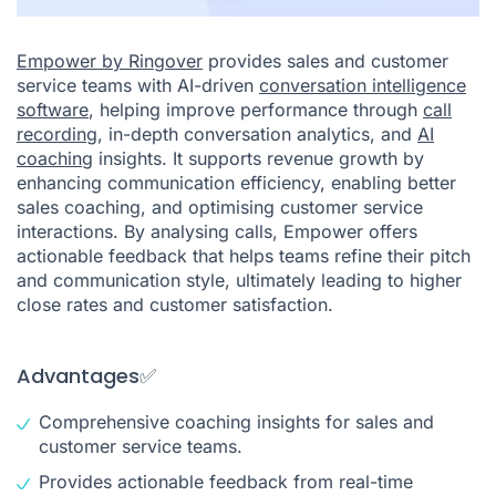
Empower by Ringover
provides sales and customer
service teams with AI-driven
conversation intelligence
software
, helping improve performance through
call
recording
, in-depth conversation analytics, and
AI
coaching
insights. It supports revenue growth by
enhancing communication efficiency, enabling better
sales coaching, and optimising customer service
interactions. By analysing calls, Empower offers
actionable feedback that helps teams refine their pitch
and communication style, ultimately leading to higher
close rates and customer satisfaction.
Advantages✅
Comprehensive coaching insights for sales and
customer service teams.
Provides actionable feedback from real-time