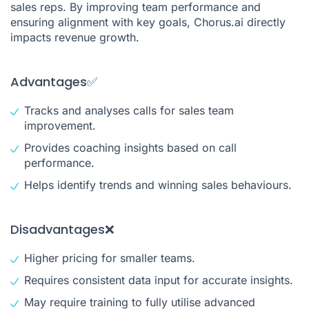
sales reps. By improving team performance and
ensuring alignment with key goals, Chorus.ai directly
impacts revenue growth.
Advantages✅
Tracks and analyses calls for sales team
improvement.
Provides coaching insights based on call
performance.
Helps identify trends and winning sales behaviours.
Disadvantages❌
Higher pricing for smaller teams.
Requires consistent data input for accurate insights.
May require training to fully utilise advanced