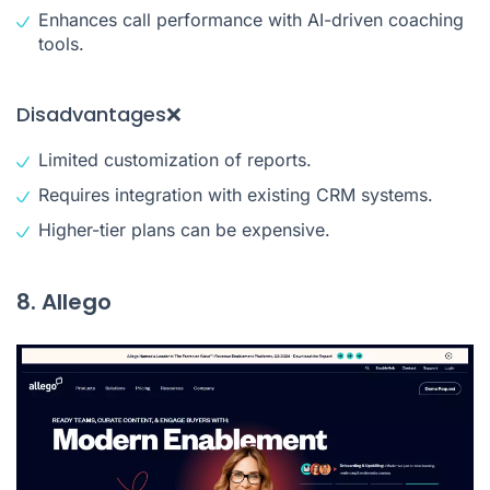
Enhances call performance with AI-driven coaching
tools.
Disadvantages❌
Limited customization of reports.
Requires integration with existing CRM systems.
Higher-tier plans can be expensive.
8. Allego