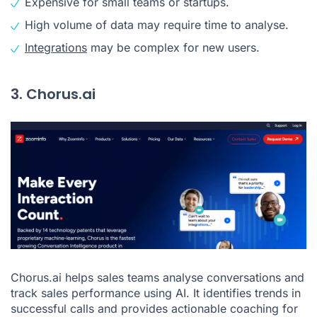
Expensive for small teams or startups.
High volume of data may require time to analyse.
Integrations
may be complex for new users.
3. Chorus.ai
Chorus.ai helps sales teams analyse conversations and
track sales performance using AI. It identifies trends in
successful calls and provides actionable coaching for