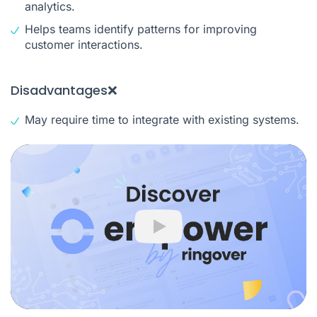
analytics.
Helps teams identify patterns for improving
customer interactions.
Disadvantages❌
May require time to integrate with existing systems.
Play