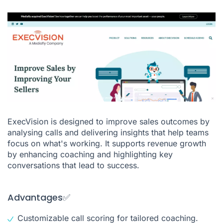
ExecVision is designed to improve sales outcomes by
analysing calls and delivering insights that help teams
focus on what's working. It supports revenue growth
by enhancing coaching and highlighting key
conversations that lead to success.
Advantages✅
Customizable call scoring for tailored coaching.