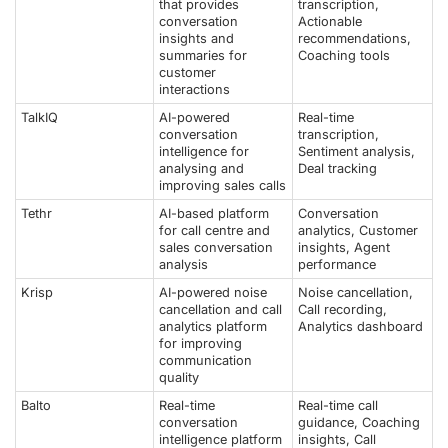
that provides
transcription,
conversation
Actionable
insights and
recommendations,
summaries for
Coaching tools
customer
interactions
TalkIQ
AI-powered
Real-time
conversation
transcription,
intelligence for
Sentiment analysis,
analysing and
Deal tracking
improving sales calls
Tethr
AI-based platform
Conversation
for call centre and
analytics, Customer
sales conversation
insights, Agent
analysis
performance
Krisp
AI-powered noise
Noise cancellation,
cancellation and call
Call recording,
analytics platform
Analytics dashboard
for improving
communication
quality
Balto
Real-time
Real-time call
conversation
guidance, Coaching
intelligence platform
insights, Call