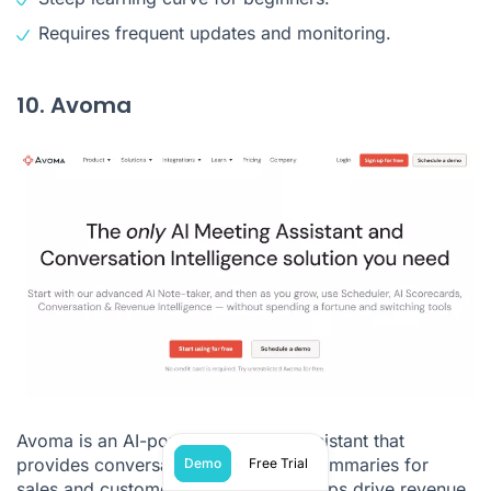
Requires frequent updates and monitoring.
10. Avoma
Avoma is an AI-powered meeting assistant that
provides conversation insights and summaries for
Demo
Free Trial
sales and customer interactions. It helps drive revenue