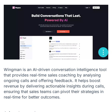
Wingman is an AI-driven conversation intelligence tool
that provides real-time sales coaching by analysing
ongoing calls and offering feedback. It helps boost
revenue by delivering actionable insights during calls,
ensuring that sales teams can pivot their strategies in
real-time for better outcomes.