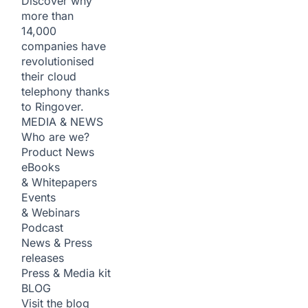
Discover why
more than
14,000
companies have
revolutionised
their cloud
telephony thanks
to Ringover.
MEDIA & NEWS
Who are we?
Product News
eBooks
& Whitepapers
Events
& Webinars
Podcast
News & Press
releases
Press & Media kit
BLOG
Visit the blog