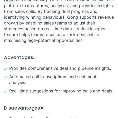
platform that captures, analyses, and provides insights
from sales calls. By tracking deal progress and
identifying winning behaviours, Gong supports revenue
growth by enabling sales teams to adjust their
strategies based on real-time data. Its deal insights
feature helps teams focus on at-risk deals while
maximising high-potential opportunities.
Advantages✅
Provides comprehensive deal and pipeline insights.
Automated call transcriptions and sentiment
analysis.
Real-time suggestions for improving calls and deals.
Disadvantages❌