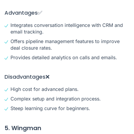
Advantages✅
Integrates conversation intelligence with CRM and
email tracking.
Offers pipeline management features to improve
deal closure rates.
Provides detailed analytics on calls and emails.
Disadvantages❌
High cost for advanced plans.
Complex setup and integration process.
Steep learning curve for beginners.
5. Wingman