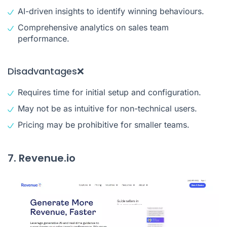
AI-driven insights to identify winning behaviours.
Comprehensive analytics on sales team
performance.
Disadvantages❌
Requires time for initial setup and configuration.
May not be as intuitive for non-technical users.
Pricing may be prohibitive for smaller teams.
7. Revenue.io