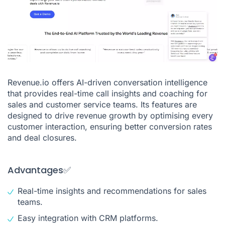
Revenue.io offers AI-driven conversation intelligence
that provides real-time call insights and coaching for
sales and customer service teams. Its features are
designed to drive revenue growth by optimising every
customer interaction, ensuring better conversion rates
and deal closures.
Advantages✅
Real-time insights and recommendations for sales
teams.
Easy integration with CRM platforms.