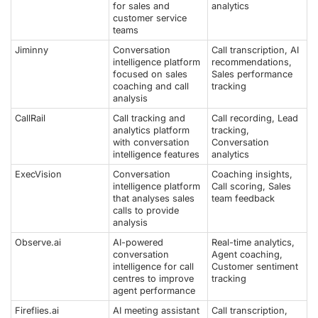
for sales and
analytics
customer service
teams
Jiminny
Conversation
Call transcription, AI
intelligence platform
recommendations,
focused on sales
Sales performance
coaching and call
tracking
analysis
CallRail
Call tracking and
Call recording, Lead
analytics platform
tracking,
with conversation
Conversation
intelligence features
analytics
ExecVision
Conversation
Coaching insights,
intelligence platform
Call scoring, Sales
that analyses sales
team feedback
calls to provide
analysis
Observe.ai
AI-powered
Real-time analytics,
conversation
Agent coaching,
intelligence for call
Customer sentiment
centres to improve
tracking
agent performance
Fireflies.ai
AI meeting assistant
Call transcription,