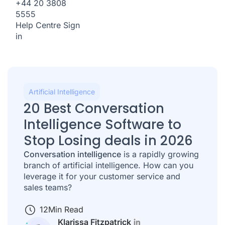
+44 20 3808
5555
Help Centre
Sign
in
Artificial Intelligence
20 Best Conversation
Intelligence Software to
Stop Losing deals in 2026
Conversation intelligence
is a rapidly growing
branch of artificial intelligence. How can you
leverage it for your customer service and
sales teams?
12
Min Read
Klarissa Fitzpatrick