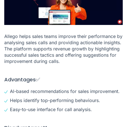
Allego helps sales teams improve their performance by
analysing sales calls and providing actionable insights.
The platform supports revenue growth by highlighting
successful sales tactics and offering suggestions for
improvement during calls.
Advantages✅
AI-based recommendations for sales improvement.
Helps identify top-performing behaviours.
Easy-to-use interface for call analysis.