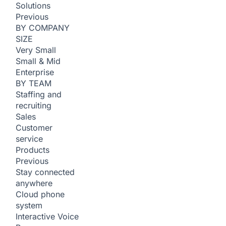
Solutions
Previous
BY COMPANY
SIZE
Very Small
Small & Mid
Enterprise
BY TEAM
Staffing and
recruiting
Sales
Customer
service
Products
Previous
Stay connected
anywhere
Cloud phone
system
Interactive Voice