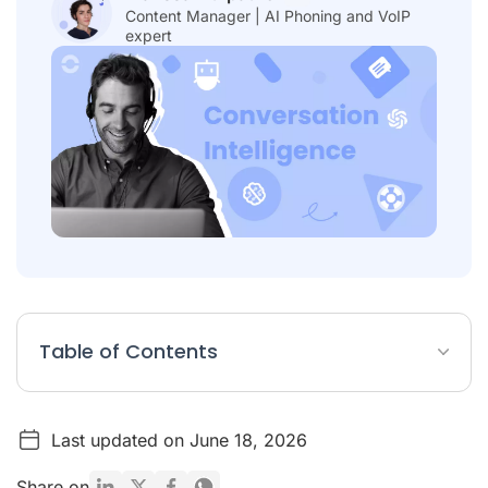
Content Manager | AI Phoning and VoIP
expert
Table of Contents
Table: Best 20 Conversation Intelligence Software
Last updated on June 18, 2026
List: 20 Conversation Intelligence Tools
Why Is Conversation Intelligence Important for Sales and
Share on