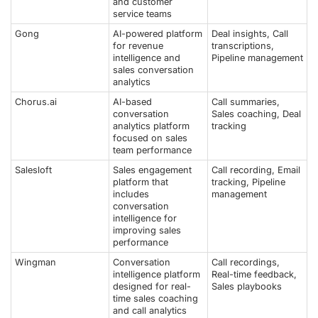
and customer
service teams
Gong
AI-powered platform
Deal insights, Call
for revenue
transcriptions,
intelligence and
Pipeline management
sales conversation
analytics
Chorus.ai
AI-based
Call summaries,
conversation
Sales coaching, Deal
analytics platform
tracking
focused on sales
team performance
Salesloft
Sales engagement
Call recording, Email
platform that
tracking, Pipeline
includes
management
conversation
intelligence for
improving sales
performance
Wingman
Conversation
Call recordings,
intelligence platform
Real-time feedback,
designed for real-
Sales playbooks
time sales coaching
and call analytics