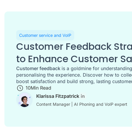
Customer service and VoIP
Customer Feedback Strat
to Enhance Customer Sat
Customer feedback
is a goldmine for understandin
personalising the experience. Discover how to collec
boost satisfaction and build strong, lasting customer
10
Min Read
Klarissa Fitzpatrick
Content Manager | AI Phoning and VoIP expert