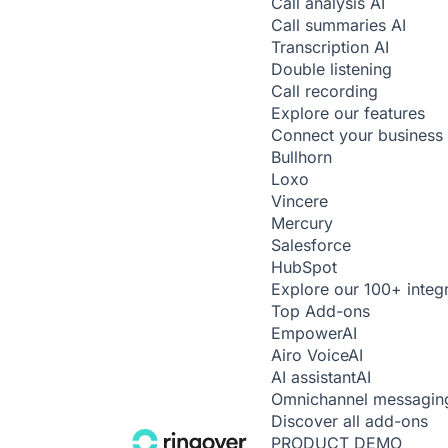
Call analysis
AI
Call summaries
AI
Transcription
AI
Double listening
Call recording
Explore our features
Connect your business 
Bullhorn
Loxo
Vincere
Mercury
Salesforce
HubSpot
Explore our 100+ integ
Top Add-ons
Empower
AI
Airo Voice
AI
AI assistant
AI
Omnichannel messagin
Discover all add-ons
PRODUCT DEMO