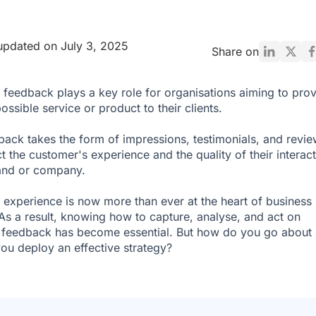
updated on July 3, 2025
Share on
feedback plays a key role for organisations aiming to pro
ossible service or product to their clients.
back takes the form of impressions, testimonials, and revi
ct the customer's experience and the quality of their interac
and or company.
experience is now more than ever at the heart of business
 As a result, knowing how to capture, analyse, and act on
feedback has become essential. But how do you go about i
u deploy an effective strategy?