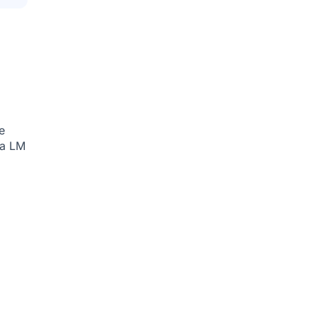
e
ia
LM