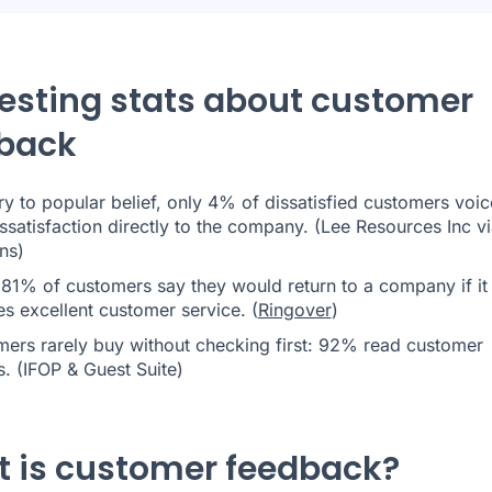
resting stats about customer
back
y to popular belief, only 4% of dissatisfied customers voic
issatisfaction directly to the company. (Lee Resources Inc v
ons
)
 81% of customers say they would return to a company if it
s excellent customer service. (
Ringover
)
ers rarely buy without checking first: 92% read customer
. (
IFOP & Guest Suite
)
 is customer feedback?