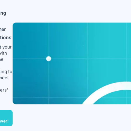
ing
mer
ctions
t your
with
ne
ing to
meet
ers'
wer!