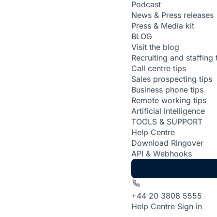
Podcast
News & Press releases
Press & Media kit
BLOG
Visit the blog
Recruiting and staffing 
Call centre tips
Sales prospecting tips
Business phone tips
Remote working tips
Artificial intelligence
TOOLS & SUPPORT
Help Centre
Download Ringover
API & Webhooks
+44 20 3808 5555
Help Centre
Sign in