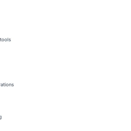
tools
rations
g