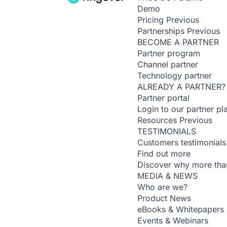
Demo
Pricing
Previous
Partnerships
Previous
BECOME A PARTNER
Partner program
Channel partner
Technology partner
ALREADY A PARTNER?
Partner portal
Login to our partner pl
Resources
Previous
TESTIMONIALS
Customers testimonials
Find out more
Discover why more than
MEDIA & NEWS
Who are we?
Product News
eBooks & Whitepapers
Events & Webinars