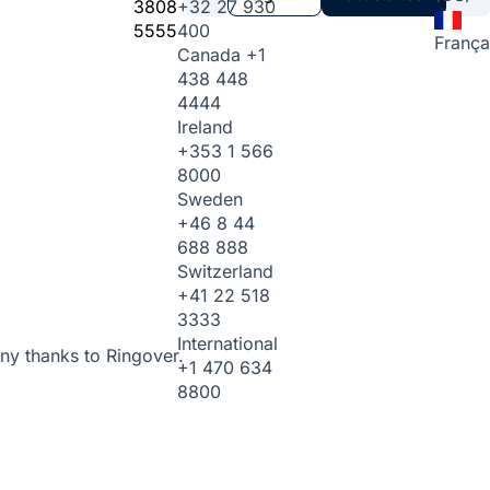
3808
+32 27 930
5555
400
França
Canada
+1
438 448
4444
Ireland
+353 1 566
8000
Sweden
+46 8 44
688 888
Switzerland
+41 22 518
3333
International
ny thanks to Ringover.
+1 470 634
8800