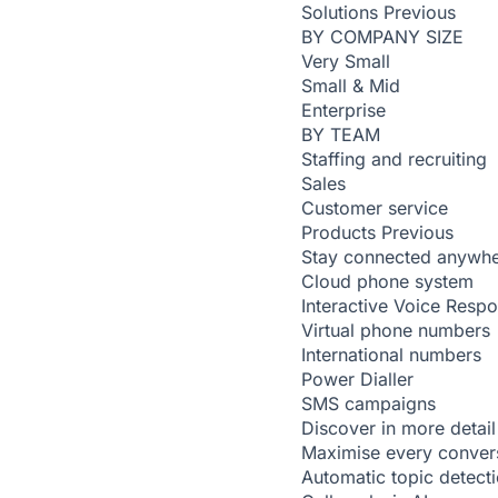
Solutions
Previous
BY COMPANY SIZE
Very Small
Small & Mid
Enterprise
BY TEAM
Staffing and recruiting
Sales
Customer service
Products
Previous
Stay connected anywh
Cloud phone system
Interactive Voice Resp
Virtual phone numbers
International numbers
Power Dialler
SMS campaigns
Discover in more detail
Maximise every conver
Automatic topic detect