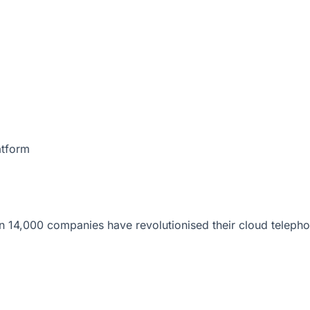
atform
 14,000 companies have revolutionised their cloud telepho