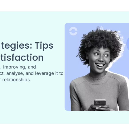
egies: Tips
isfaction
g, improving, and
t, analyse, and leverage it to
 relationships.