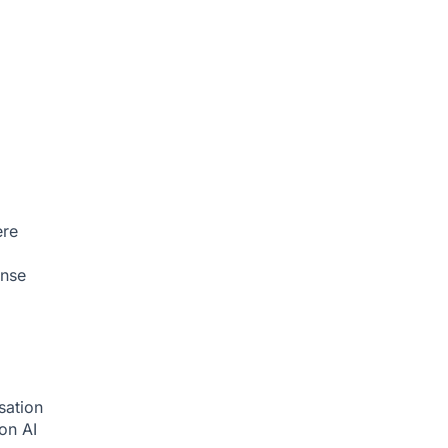
ere
onse
sation
ion
AI