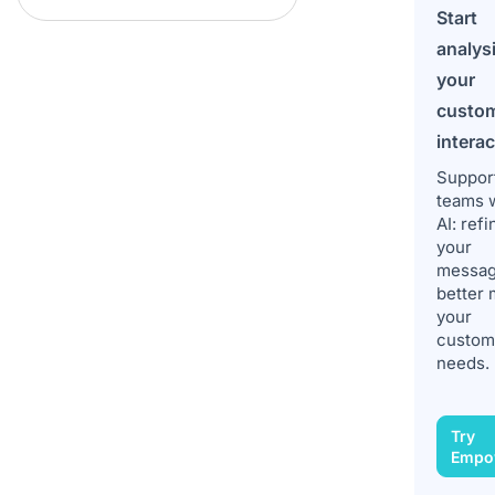
Start
analys
your
custo
intera
Suppor
teams 
AI: refi
your
messag
better 
your
custom
needs.
Try
Empo