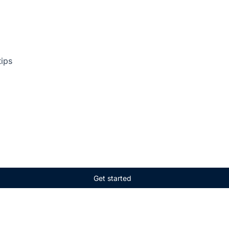
tips
Get started