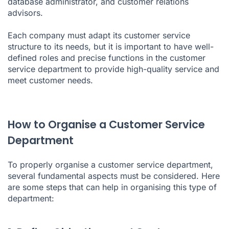
database administrator, and customer relations
advisors.
Each company must adapt its customer service
structure to its needs, but it is important to have well-
defined roles and precise functions in the customer
service department to provide high-quality service and
meet customer needs.
How to Organise a Customer Service
Department
To properly organise a customer service department,
several fundamental aspects must be considered. Here
are some steps that can help in organising this type of
department: