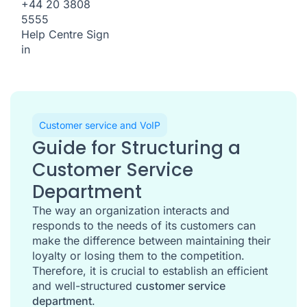
+44 20 3808
5555
Help Centre
Sign
in
Customer service and VoIP
Guide for Structuring a
Customer Service
Department
The way an organization interacts and
responds to the needs of its customers can
make the difference between maintaining their
loyalty or losing them to the competition.
Therefore, it is crucial to establish an efficient
and well-structured
customer service
department
.