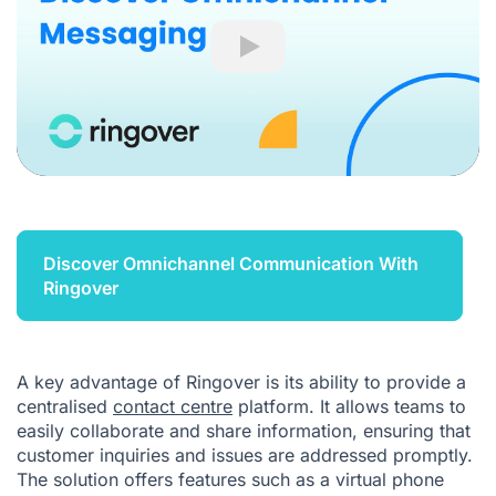
Play
Discover Omnichannel Communication With
Ringover
A key advantage of Ringover is its ability to provide a
centralised
contact centre
platform. It allows teams to
easily collaborate and share information, ensuring that
customer inquiries and issues are addressed promptly.
The solution offers features such as a virtual phone