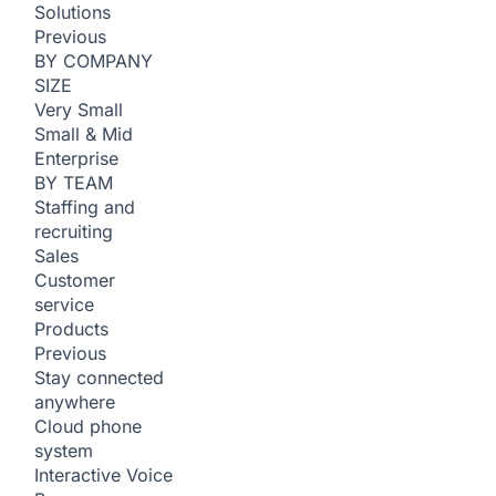
Solutions
Previous
BY COMPANY
SIZE
Very Small
Small & Mid
Enterprise
BY TEAM
Staffing and
recruiting
Sales
Customer
service
Products
Previous
Stay connected
anywhere
Cloud phone
system
Interactive Voice