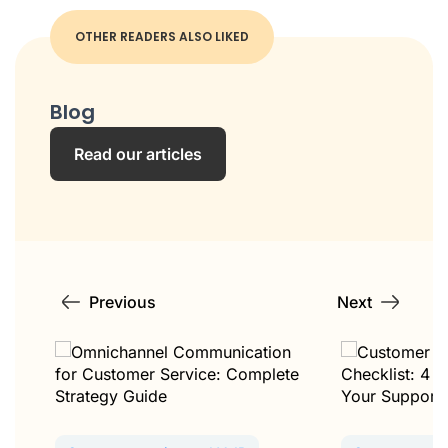
OTHER READERS ALSO LIKED
Blog
Read our articles
Previous
Next