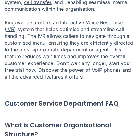
system,
call transfer
, and
, enabling seamless internal
communication within the organisation.
Ringover also offers an Interactive Voice Response
(
IVR
) system that helps optimise and streamline call
handling. The IVR allows callers to navigate through a
customised menu, ensuring they are efficiently directed
to the most appropriate department or agent. This
feature reduces wait times and improves the overall
customer experience. Don't wait any longer, start your
free trial
now. Discover the power of
VoIP phones
and
all the advanced
features
it offers!
Customer Service Department FAQ
What is Customer Organisational
Structure?