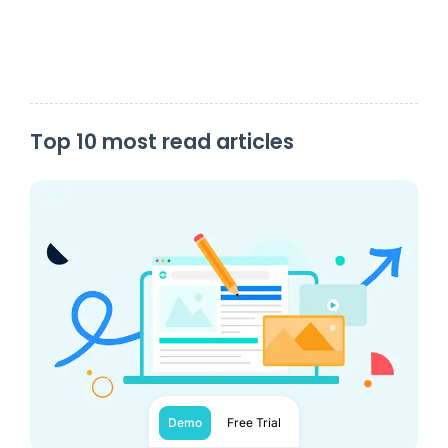
Top 10 most read articles
Demo
Free Trial