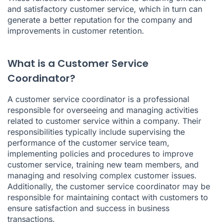
and satisfactory customer service, which in turn can
generate a better reputation for the company and
improvements in customer retention.
What is a Customer Service
Coordinator?
A customer service coordinator is a professional
responsible for overseeing and managing activities
related to customer service within a company. Their
responsibilities typically include supervising the
performance of the customer service team,
implementing policies and procedures to improve
customer service, training new team members, and
managing and resolving complex customer issues.
Additionally, the customer service coordinator may be
responsible for maintaining contact with customers to
ensure satisfaction and success in business
transactions.