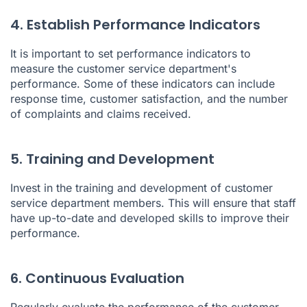
4. Establish Performance Indicators
It is important to set performance indicators to
measure the customer service department's
performance. Some of these indicators can include
response time, customer satisfaction, and the number
of complaints and claims received.
5. Training and Development
Invest in the training and development of customer
service department members. This will ensure that staff
have up-to-date and developed skills to improve their
performance.
6. Continuous Evaluation
Regularly evaluate the performance of the customer