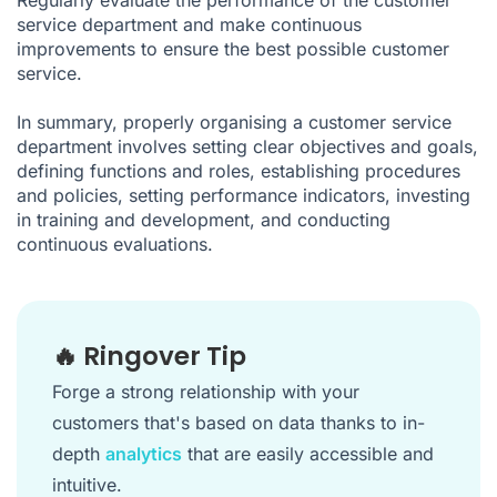
service department and make continuous
improvements to ensure the best possible customer
service.
In summary, properly organising a customer service
department involves setting clear objectives and goals,
defining functions and roles, establishing procedures
and policies, setting performance indicators, investing
in training and development, and conducting
continuous evaluations.
🔥 Ringover Tip
Forge a strong relationship with your
customers that's based on data thanks to in-
depth
analytics
that are easily accessible and
intuitive.