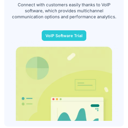
Connect with customers easily thanks to VoIP
software, which provides multichannel
communication options and performance analytics.
VoIP Software Trial