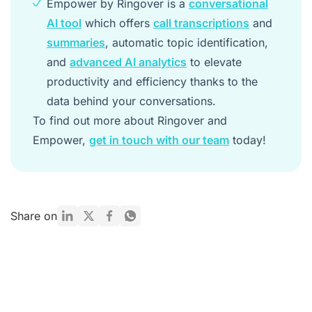
Empower by Ringover is a
conversational
AI tool
which offers
call transcriptions
and
summaries
, automatic topic identification,
and
advanced AI analytics
to elevate
productivity and efficiency thanks to the
data behind your conversations.
To find out more about Ringover and
Empower,
get in touch with our team
today!
Share on