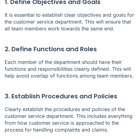
1. Define Objectives and Goals
It is essential to establish clear objectives and goals for
the customer service department. This will ensure that
all team members work towards the same end.
2. Define Functions and Roles
Each member of the department should have their
functions and responsibilities clearly defined. This will
help avoid overlap of functions among team members.
3. Establish Procedures and Policies
Clearly establish the procedures and policies of the
customer service department. This includes everything
from how customer service is approached to the
process for handling complaints and claims.