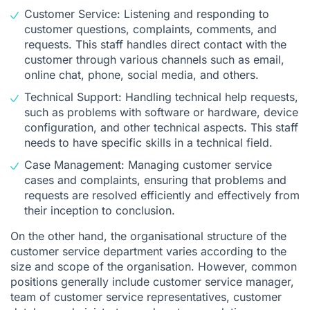
Customer Service: Listening and responding to
customer questions, complaints, comments, and
requests. This staff handles direct contact with the
customer through various channels such as email,
online chat, phone, social media, and others.
Technical Support: Handling technical help requests,
such as problems with software or hardware, device
configuration, and other technical aspects. This staff
needs to have specific skills in a technical field.
Case Management: Managing customer service
cases and complaints, ensuring that problems and
requests are resolved efficiently and effectively from
their inception to conclusion.
On the other hand, the organisational structure of the
customer service department varies according to the
size and scope of the organisation. However, common
positions generally include customer service manager,
team of customer service representatives, customer