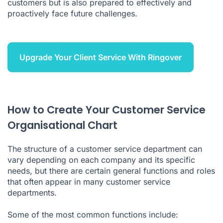
customers but is also prepared to effectively and
proactively face future challenges.
Upgrade Your Client Service With Ringover
How to Create Your Customer Service
Organisational Chart
The structure of a customer service department can
vary depending on each company and its specific
needs, but there are certain general functions and roles
that often appear in many customer service
departments.
Some of the most common functions include: