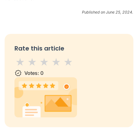
Published on June 25, 2024.
Rate this article
1 star
Votes:
2 stars
3 stars
0
4 stars
5 stars