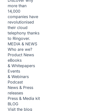
Discover why
more than
14,000
companies have
revolutionised
their cloud
telephony thanks
to Ringover.
MEDIA & NEWS
Who are we?
Product News
eBooks
& Whitepapers
Events
& Webinars
Podcast
News & Press
releases
Press & Media kit
BLOG
Visit the blog