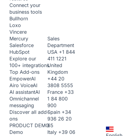
Connect your
business tools
Bullhorn
Loxo
Vincere
Sales
Mercury
Department
Salesforce
USA
+1 844
HubSpot
411 1221
Explore our
United
100+ integrations
Kingdom
Top Add-ons
+44 20
Empower
AI
3808 5555
Airo Voice
AI
France
+33
AI assistant
AI
1 84 800
Omnichannel
900
messaging
Spain
+34
Discover all add-
936 26 20
ons
65
PRODUCT DEMO
Italy
+39 06
Demo
English