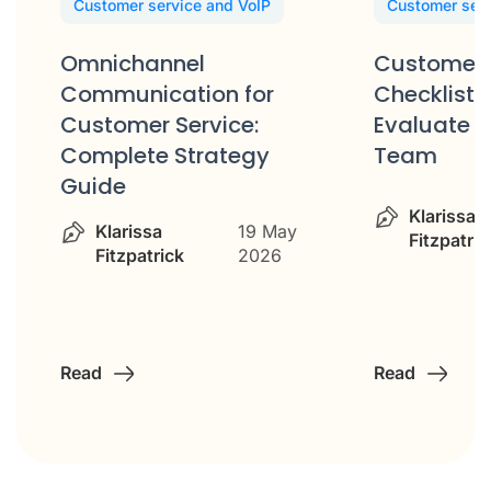
Customer service and VoIP
Customer serv
Omnichannel
Customer 
Communication for
Checklist: 
Customer Service:
Evaluate Y
Complete Strategy
Team
Guide
Klarissa
Klarissa
19 May
Fitzpatric
Fitzpatrick
2026
Read
Read