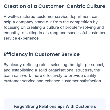
Creation of a Customer-Centric Culture
A well-structured customer service department can
help a company stand out from the competition by
focusing on creating a culture of problem-solving and
empathy, resulting in a strong and successful customer
service experience.
Efficiency in Customer Service
By clearly defining roles, selecting the right personnel,
and establishing a solid organisational structure, the
team can work more effectively to provide quality
customer service and enhance customer satisfaction.
Forge Strong Relationships With Customers