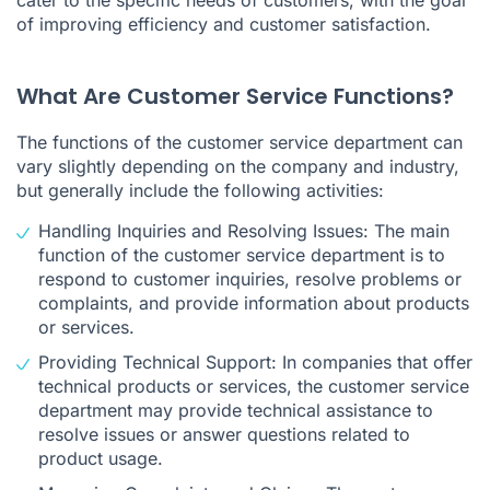
of improving efficiency and customer satisfaction.
What Are Customer Service Functions?
The functions of the customer service department can
vary slightly depending on the company and industry,
but generally include the following activities:
Handling Inquiries and Resolving Issues: The main
function of the customer service department is to
respond to customer inquiries, resolve problems or
complaints, and provide information about products
or services.
Providing Technical Support: In companies that offer
technical products or services, the customer service
department may provide technical assistance to
resolve issues or answer questions related to
product usage.