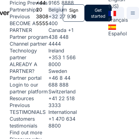
+44
9165 8888
Pricing
Previous
(US)
20
Belgium
Partnerships
Sign
Get
3808
+32 27 930
in
started
Previous
Français
5555
400
BECOME A
Canada
+1
PARTNER
Español
438 448
Partner program
4444
Channel partner
Ireland
Technology
+353 1 566
partner
8000
ALREADY A
Sweden
PARTNER?
+46 8 44
Partner portal
688 888
Login to our
Switzerland
partner platform
+41 22 518
Resources
3333
Previous
International
TESTIMONIALS
+1 470 634
Customers
8800
testimonials
Find out more