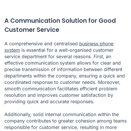
A Communication Solution for Good
Customer Service
A comprehensive and centralised
business phone
system
is essential for a well-organised customer
service department for several reasons. First, an
effective communication system allows for clear and
precise transmission of information between different
departments within the company, ensuring a quick and
coordinated response to customer needs. Moreover,
smooth communication facilitates efficient problem
resolution and improves customer satisfaction by
providing quick and accurate responses.
Additionally, solid internal communication within the
company contributes to greater cohesion among teams
responsible for customer service, resulting in more