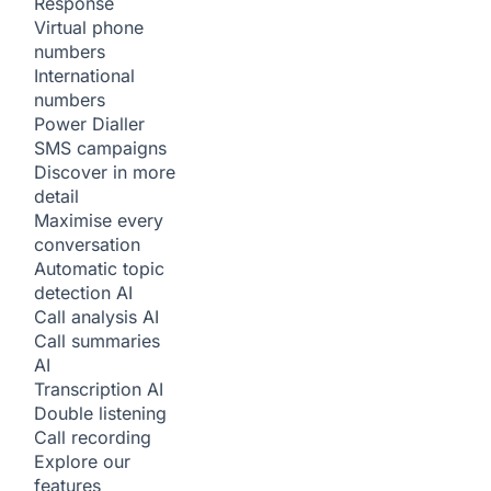
Response
Virtual phone
numbers
International
numbers
Power Dialler
SMS campaigns
Discover in more
detail
Maximise every
conversation
Automatic topic
detection
AI
Call analysis
AI
Call summaries
AI
Transcription
AI
Double listening
Call recording
Explore our
features