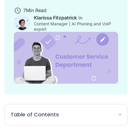
7
Min Read
Klarissa Fitzpatrick
Content Manager | AI Phoning and VoIP
expert
Table of Contents
How to Create Your Customer Service Organisational Chart