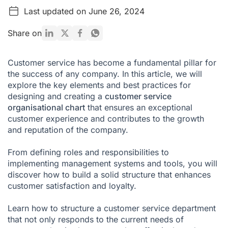
Last updated on June 26, 2024
How to Organise a Customer Service Department
What Benefits Does Proper Structuring of the Customer
Share on
Service Team Offer?
A Communication Solution for Good Customer Service
Customer service has become a fundamental pillar for
the success of any company. In this article, we will
Customer Service Department FAQ
explore the key elements and best practices for
designing and creating a
customer service
organisational chart
that ensures an exceptional
customer experience and contributes to the growth
and reputation of the company.
From defining roles and responsibilities to
implementing management systems and tools, you will
discover how to build a solid structure that enhances
customer satisfaction and loyalty.
Learn how to structure a customer service department
that not only responds to the current needs of