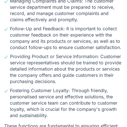
Managing Complaints and Claims: The customer
service department must be prepared to receive,
record, and manage customer complaints and
claims effectively and promptly.
Follow-Up and Feedback: It is important to collect
customer feedback on their experience with the
company and its products or services, as well as to
conduct follow-ups to ensure customer satisfaction.
Providing Product or Service Information: Customer
service representatives should be trained to provide
detailed information about the products or services
the company offers and guide customers in their
purchasing decisions.
Fostering Customer Loyalty: Through friendly,
personalised service and effective solutions, the
customer service team can contribute to customer
loyalty, which is crucial for the company's growth
and sustainability.
These functions are fundamental to ensuring efficient