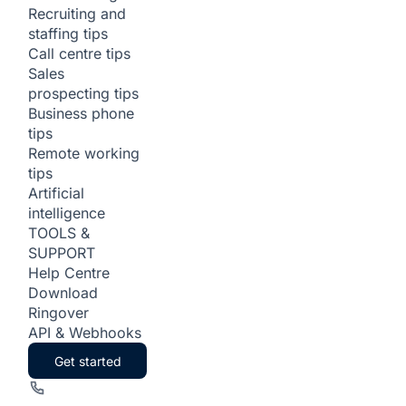
Recruiting and
staffing tips
Call centre tips
Sales
prospecting tips
Business phone
tips
Remote working
tips
Artificial
intelligence
TOOLS &
SUPPORT
Help Centre
Download
Ringover
API & Webhooks
Get started