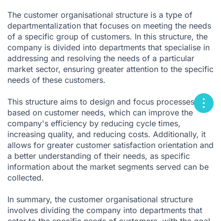
The customer organisational structure is a type of
departmentalization that focuses on meeting the needs
of a specific group of customers. In this structure, the
company is divided into departments that specialise in
addressing and resolving the needs of a particular
market sector, ensuring greater attention to the specific
needs of these customers.
This structure aims to design and focus processes
based on customer needs, which can improve the
company's efficiency by reducing cycle times,
increasing quality, and reducing costs. Additionally, it
allows for greater customer satisfaction orientation and
a better understanding of their needs, as specific
information about the market segments served can be
collected.
In summary, the customer organisational structure
involves dividing the company into departments that
cater to the specific needs of customers, with the goal