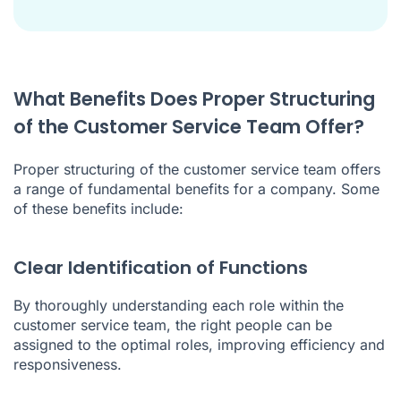
What Benefits Does Proper Structuring
of the Customer Service Team Offer?
Proper structuring of the customer service team offers
a range of fundamental benefits for a company. Some
of these benefits include:
Clear Identification of Functions
By thoroughly understanding each role within the
customer service team, the right people can be
assigned to the optimal roles, improving efficiency and
responsiveness.