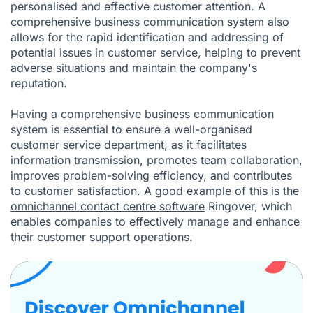
personalised and effective customer attention. A
comprehensive business communication system also
allows for the rapid identification and addressing of
potential issues in customer service, helping to prevent
adverse situations and maintain the company's
reputation.
Having a comprehensive business communication
system is essential to ensure a well-organised
customer service department, as it facilitates
information transmission, promotes team collaboration,
improves problem-solving efficiency, and contributes
to customer satisfaction. A good example of this is the
omnichannel contact centre software
Ringover, which
enables companies to effectively manage and enhance
their customer support operations.