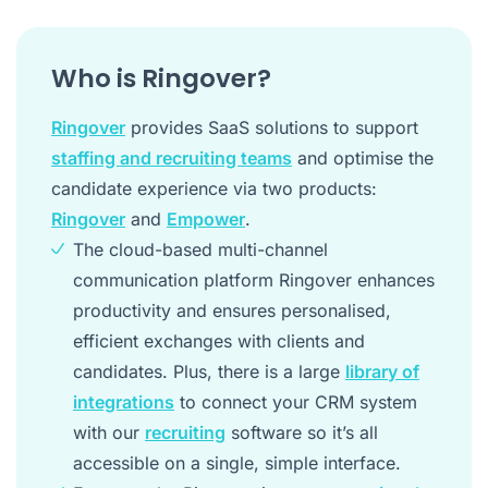
Who is Ringover?
Ringover
provides SaaS solutions to support
staffing and recruiting teams
and optimise the
candidate experience via two products:
Ringover
and
Empower
.
The cloud-based multi-channel
communication platform Ringover enhances
productivity and ensures personalised,
efficient exchanges with clients and
candidates. Plus, there is a large
library of
integrations
to connect your CRM system
with our
recruiting
software so it’s all
accessible on a single, simple interface.