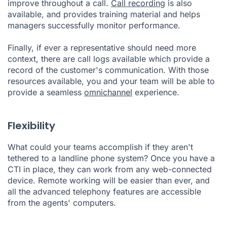
improve throughout a call.
Call recording
is also
available, and provides training material and helps
managers successfully monitor performance.
Finally, if ever a representative should need more
context, there are call logs available which provide a
record of the customer's communication. With those
resources available, you and your team will be able to
provide a seamless
omnichannel
experience.
Flexibility
What could your teams accomplish if they aren't
tethered to a landline phone system? Once you have a
CTI in place, they can work from any web-connected
device. Remote working will be easier than ever, and
all the advanced telephony features are accessible
from the agents' computers.