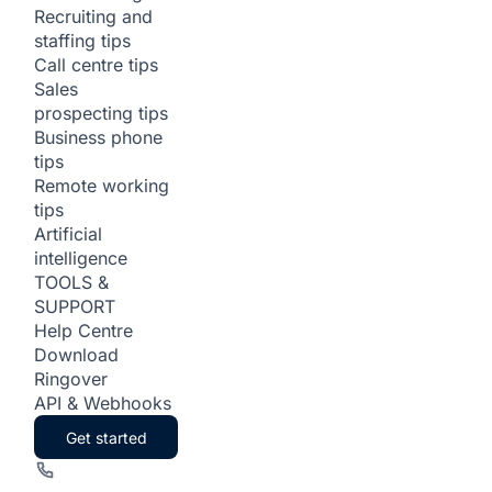
Recruiting and
staffing tips
Call centre tips
Sales
prospecting tips
Business phone
tips
Remote working
tips
Artificial
intelligence
TOOLS &
SUPPORT
Help Centre
Download
Ringover
API & Webhooks
Get started