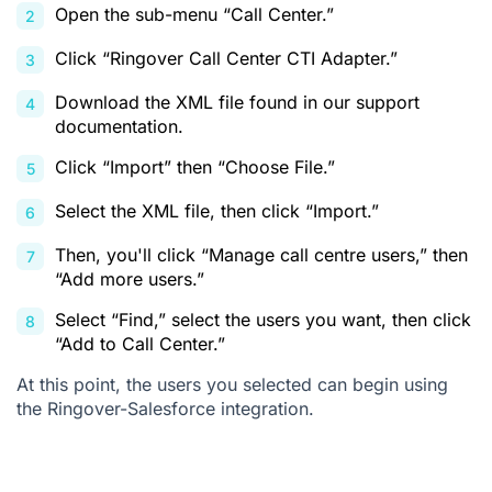
Open the sub-menu “Call Center.”
Click “Ringover Call Center CTI Adapter.”
Download the XML file found in our
support
documentation
.
Click “Import” then “Choose File.”
Select the XML file, then click “Import.”
Then, you'll click “Manage call centre users,” then
“Add more users.”
Select “Find,” select the users you want, then click
“Add to Call Center.”
At this point, the users you selected can begin using
the Ringover-Salesforce integration.