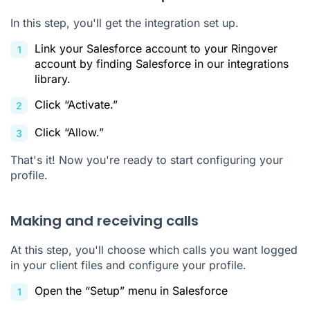
In this step, you'll get the integration set up.
Link your Salesforce account to your Ringover
account by finding Salesforce in our integrations
library.
Click “Activate.”
Click “Allow.”
That's it! Now you're ready to start configuring your
profile.
Making and receiving calls
At this step, you'll choose which calls you want logged
in your client files and configure your profile.
Open the “Setup” menu in Salesforce