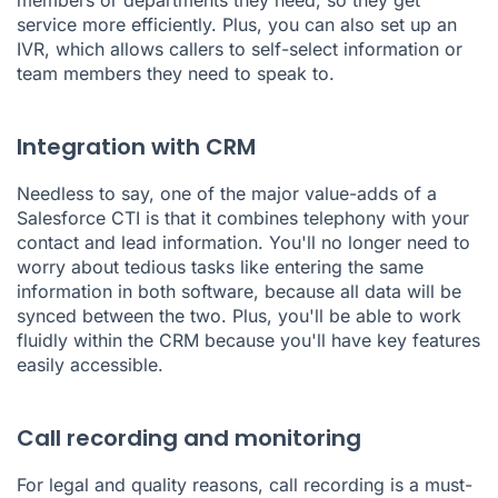
service more efficiently. Plus, you can also set up an
IVR, which allows callers to self-select information or
team members they need to speak to.
Integration with CRM
Needless to say, one of the major value-adds of a
Salesforce CTI is that it combines telephony with your
contact and lead information. You'll no longer need to
worry about tedious tasks like entering the same
information in both software, because all data will be
synced between the two. Plus, you'll be able to work
fluidly within the CRM because you'll have key features
easily accessible.
Call recording and monitoring
For legal and quality reasons, call recording is a must-