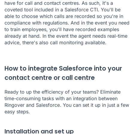
have for call and contact centres. As such, it's a
coveted tool included in a Salesforce CTI. You'll be
able to choose which calls are recorded so you're in
compliance with regulations. And in the event you need
to train employees, you'll have recorded examples
already at hand. In the event the agent needs real-time
advice, there's also call monitoring available.
How to integrate Salesforce into your
contact centre or call centre
Ready to up the efficiency of your teams? Eliminate
time-consuming tasks with an integration between
Ringover and Salesforce. You can set it up in just a few
easy steps.
Installation and set up