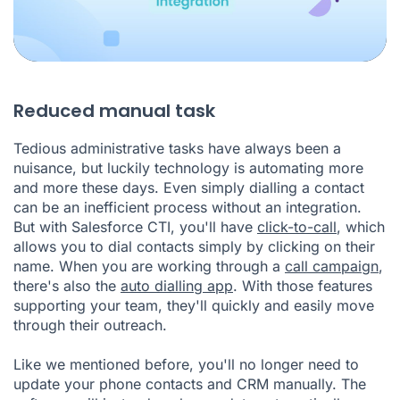
Reduced manual task
Tedious administrative tasks have always been a
nuisance, but luckily technology is automating more
and more these days. Even simply dialling a contact
can be an inefficient process without an integration.
But with Salesforce CTI, you'll have
click-to-call
, which
allows you to dial contacts simply by clicking on their
name. When you are working through a
call campaign
,
there's also the
auto dialling app
. With those features
supporting your team, they'll quickly and easily move
through their outreach.
Like we mentioned before, you'll no longer need to
update your phone contacts and CRM manually. The