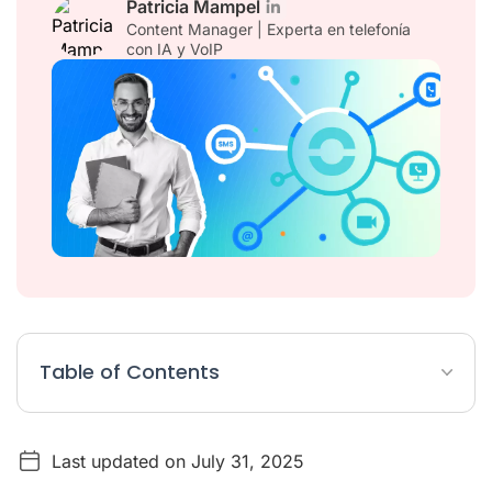
Patricia Mampel
Content Manager | Experta en telefonía
con IA y VoIP
Table of Contents
What are the business benefits of using a Salesforce CTI?
Last updated on July 31, 2025
What are CTI features?