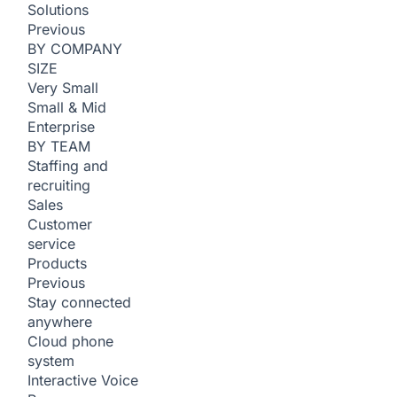
Solutions
Previous
BY COMPANY
SIZE
Very Small
Small & Mid
Enterprise
BY TEAM
Staffing and
recruiting
Sales
Customer
service
Products
Previous
Stay connected
anywhere
Cloud phone
system
Interactive Voice