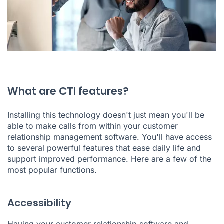
What are CTI features?
Installing this technology doesn't just mean you'll be
able to make calls from within your customer
relationship management software. You'll have access
to several powerful features that ease daily life and
support improved performance. Here are a few of the
most popular functions.
Accessibility
Having your customer relationship software and