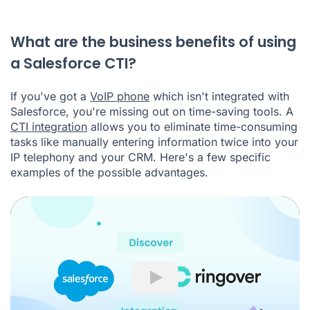
What are the business benefits of using
a Salesforce CTI?
If you've got a
VoIP phone
which isn't integrated with
Salesforce, you're missing out on time-saving tools. A
CTI integration
allows you to eliminate time-consuming
tasks like manually entering information twice into your
IP telephony and your CRM. Here's a few specific
examples of the possible advantages.
Play