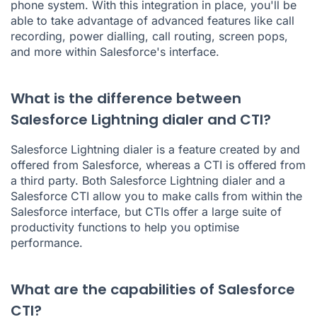
phone system. With this integration in place, you'll be
able to take advantage of advanced features like call
recording, power dialling, call routing, screen pops,
and more within Salesforce's interface.
What is the difference between
Salesforce Lightning dialer and CTI?
Salesforce Lightning dialer is a feature created by and
offered from Salesforce, whereas a CTI is offered from
a third party. Both Salesforce Lightning dialer and a
Salesforce CTI allow you to make calls from within the
Salesforce interface, but CTIs offer a large suite of
productivity functions to help you optimise
performance.
What are the capabilities of Salesforce
CTI?