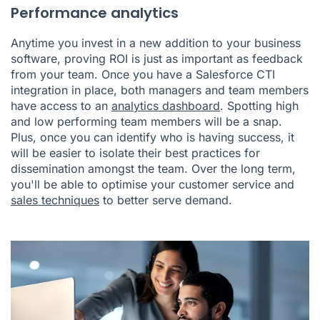
Performance analytics
Anytime you invest in a new addition to your business
software, proving ROI is just as important as feedback
from your team. Once you have a Salesforce CTI
integration in place, both managers and team members
have access to an
analytics dashboard
. Spotting high
and low performing team members will be a snap.
Plus, once you can identify who is having success, it
will be easier to isolate their best practices for
dissemination amongst the team. Over the long term,
you'll be able to optimise your customer service and
sales techniques
to better serve demand.