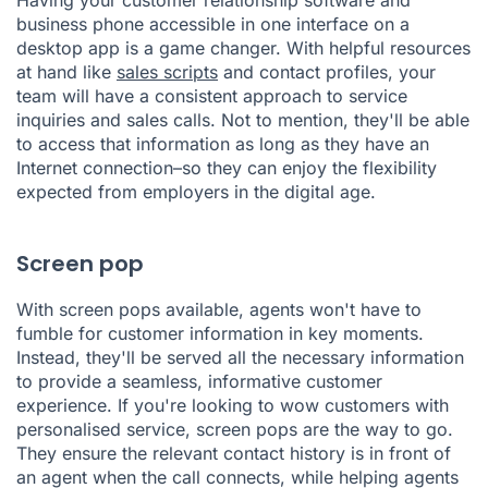
business phone accessible in one interface on a
desktop app is a game changer. With helpful resources
at hand like
sales scripts
and contact profiles, your
team will have a consistent approach to service
inquiries and sales calls. Not to mention, they'll be able
to access that information as long as they have an
Internet connection–so they can enjoy the flexibility
expected from employers in the digital age.
Screen pop
With screen pops available, agents won't have to
fumble for customer information in key moments.
Instead, they'll be served all the necessary information
to provide a seamless, informative customer
experience. If you're looking to wow customers with
personalised service, screen pops are the way to go.
They ensure the relevant contact history is in front of
an agent when the call connects, while helping agents