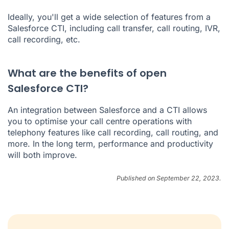
Ideally, you'll get a wide selection of features from a
Salesforce CTI, including call transfer, call routing, IVR,
call recording, etc.
What are the benefits of open
Salesforce CTI?
An integration between Salesforce and a CTI allows
you to optimise your call centre operations with
telephony features like call recording, call routing, and
more. In the long term, performance and productivity
will both improve.
Published on September 22, 2023.