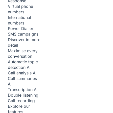
Response
Virtual phone
numbers
International
numbers
Power Dialler
SMS campaigns
Discover in more
detail
Maximise every
conversation
Automatic topic
detection
AI
Call analysis
AI
Call summaries
AI
Transcription
AI
Double listening
Call recording
Explore our
features