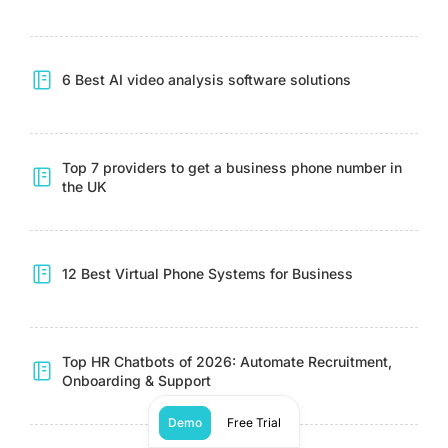
6 Best AI video analysis software solutions
Top 7 providers to get a business phone number in
the UK
12 Best Virtual Phone Systems for Business
Top HR Chatbots of 2026: Automate Recruitment,
Onboarding & Support
Demo
Free Trial