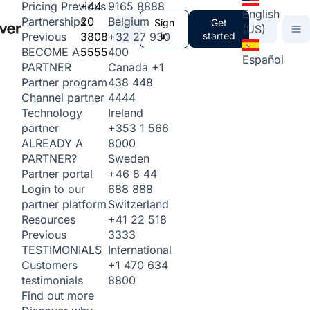
+44
9165 8888
Pricing
Previous
English
20
Belgium
Partnerships
Sign
Get
(US)
3808
+32 27 930
in
started
Previous
5555
400
BECOME A
Español
Canada
+1
PARTNER
438 448
Partner program
4444
Channel partner
Ireland
Technology
+353 1 566
partner
8000
ALREADY A
Sweden
PARTNER?
+46 8 44
Partner portal
688 888
Login to our
Switzerland
partner platform
+41 22 518
Resources
3333
Previous
International
TESTIMONIALS
+1 470 634
Customers
8800
testimonials
Find out more