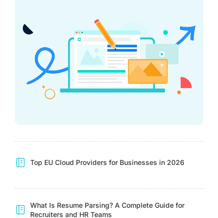
Top EU Cloud Providers for Businesses in 2026
What Is Resume Parsing? A Complete Guide for
Recruiters and HR Teams