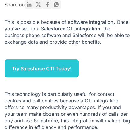
How to integrate Salesforce into your contact centre or call
Share on
centre
Salesforce CTI pricing
This is possible because of
software
integration
. Once
you've set up a
Salesforce CTI integration
, the
Salesforce CTI FAQ
business phone software and Salesforce will be able to
exchange data and provide other benefits.
Try Salesforce CTI Today!
This technology is particularly useful for contact
centres and call centres because a CTI integration
offers so many productivity advantages. If you and
your team make dozens or even hundreds of calls per
day and use Salesforce, this integration will make a big
difference in efficiency and performance.