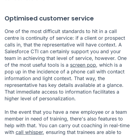
Optimised customer service
One of the most difficult standards to hit in a call
centre is continuity of service: if a client or prospect
calls in, that the representative will have context. A
Salesforce CTI can certainly support you and your
team in achieving that level of service, however. One
of the most useful tools is a
screen pop
, which is a
pop up in the incidence of a phone call with contact
information and light context. That way, the
representative has key details available at a glance.
That immediate access to information facilitates a
higher level of personalization.
In the event that you have a new employee or a team
member in need of training, there's also features to
help with that. You can carry out coaching in real-time
with
call whisper
, ensuring that trainees are able to