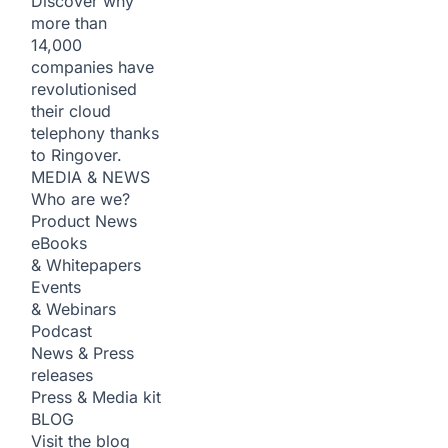
Discover why
more than
14,000
companies have
revolutionised
their cloud
telephony thanks
to Ringover.
MEDIA & NEWS
Who are we?
Product News
eBooks
& Whitepapers
Events
& Webinars
Podcast
News & Press
releases
Press & Media kit
BLOG
Visit the blog