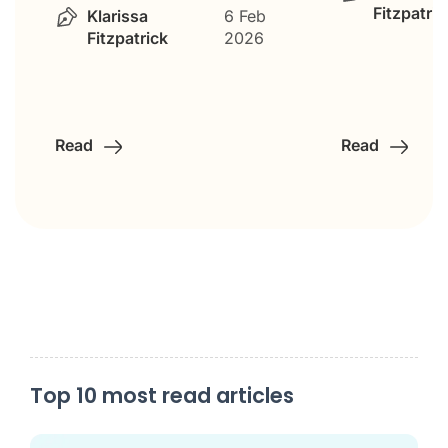
Fitzpatric
Klarissa
6 Feb
Fitzpatrick
2026
Read
Read
Top 10 most read articles