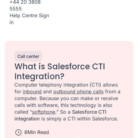
+44 20 3808
5555
Help Centre
Sign
in
Call center
What is Salesforce CTI
Integration?
Computer telephony integration (CTI) allows
for
inbound
and
outbound phone calls
from a
computer. Because you can make or receive
calls with software, this technology is also
called “
softphone
.” So a
Salesforce CTI
integration
is simply a CTI within Salesforce.
6
Min Read