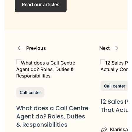
Read our articles
Previous
Next
Call center
Call center
12 Sales P
What does a Call Centre
That Actua
or
Agent do? Roles, Duties
& Responsibilities
Klarissa