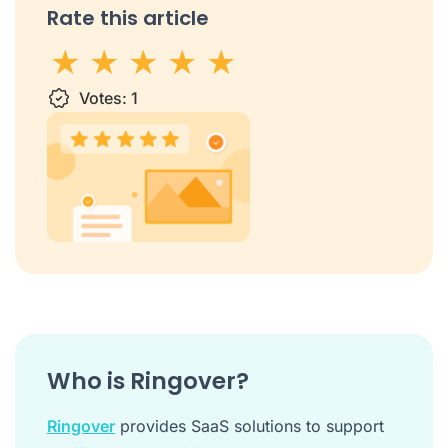
Rate this article
1 star
Votes:
2 stars
3 stars
1
4 stars
5 stars
Who is Ringover?
Ringover
provides SaaS solutions to support