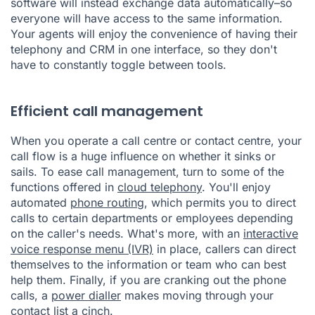
software will instead exchange data automatically–so
everyone will have access to the same information.
Your agents will enjoy the convenience of having their
telephony and CRM in one interface, so they don't
have to constantly toggle between tools.
Efficient call management
When you operate a call centre or contact centre, your
call flow is a huge influence on whether it sinks or
sails. To ease call management, turn to some of the
functions offered in
cloud telephony
. You'll enjoy
automated
phone routing
, which permits you to direct
calls to certain departments or employees depending
on the caller's needs. What's more, with an
interactive
voice response menu (IVR)
in place, callers can direct
themselves to the information or team who can best
help them. Finally, if you are cranking out the phone
calls, a
power dialler
makes moving through your
contact list a cinch.