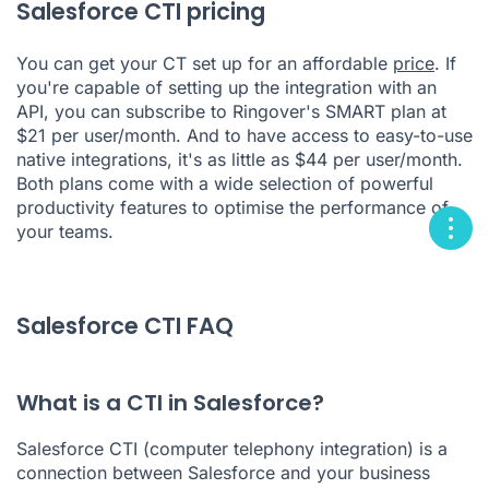
Salesforce CTI pricing
You can get your CT set up for an affordable
price
. If
you're capable of setting up the integration with an
API, you can subscribe to Ringover's SMART plan at
$21 per user/month. And to have access to easy-to-use
native integrations, it's as little as $44 per user/month.
Both plans come with a wide selection of powerful
productivity features to optimise the performance of
your teams.
Salesforce CTI FAQ
What is a CTI in Salesforce?
Salesforce CTI (computer telephony integration) is a
connection between Salesforce and your business