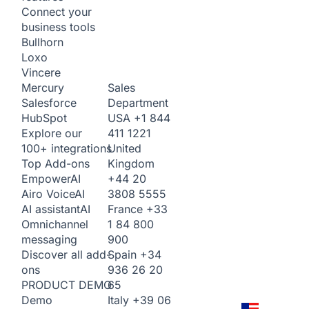
Connect your
business tools
Bullhorn
Loxo
Vincere
Sales
Mercury
Department
Salesforce
USA
+1 844
HubSpot
411 1221
Explore our
United
100+ integrations
Kingdom
Top Add-ons
+44 20
Empower
AI
3808 5555
Airo Voice
AI
France
+33
AI assistant
AI
1 84 800
Omnichannel
900
messaging
Spain
+34
Discover all add-
936 26 20
ons
65
PRODUCT DEMO
Italy
+39 06
Demo