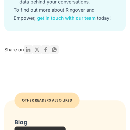
data behind your conversations.
To find out more about Ringover and
Empower,
get in touch with our team
today!
Share on
OTHER READERS ALSO LIKED
Blog