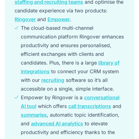
staffing and recruiting teams
and optimise the
candidate experience via two products:
Ringover
and
Empower
.
The cloud-based multi-channel
communication platform Ringover enhances
productivity and ensures personalised,
efficient exchanges with clients and
candidates. Plus, there is a large
library of
integrations
to connect your CRM system
with our
recruiting
software so it’s all
accessible on a single, simple interface.
Empower by Ringover is a
conversational
AI tool
which offers
call transcriptions
and
summaries
, automatic topic identification,
and
advanced AI analytics
to elevate
productivity and efficiency thanks to the