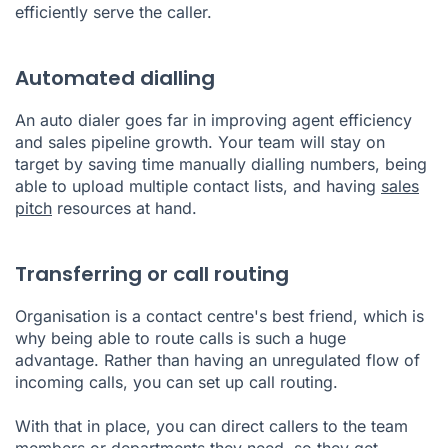
efficiently serve the caller.
Automated dialling
An auto dialer goes far in improving agent efficiency
and sales pipeline growth. Your team will stay on
target by saving time manually dialling numbers, being
able to upload multiple contact lists, and having
sales
pitch
resources at hand.
Transferring or call routing
Organisation is a contact centre's best friend, which is
why being able to route calls is such a huge
advantage. Rather than having an unregulated flow of
incoming calls, you can set up call routing.
With that in place, you can direct callers to the team
members or departments they need, so they get