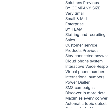
Solutions
Previous
BY COMPANY SIZE
Very Small
Small & Mid
Enterprise
BY TEAM
Staffing and recruiting
Sales
Customer service
Products
Previous
Stay connected anywh
Cloud phone system
Interactive Voice Resp
Virtual phone numbers
International numbers
Power Dialler
SMS campaigns
Discover in more detail
Maximise every conver
Automatic topic detect