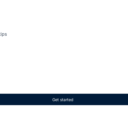
tips
Get started