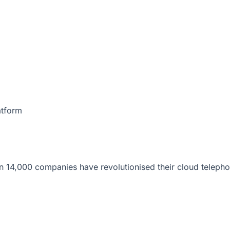
atform
 14,000 companies have revolutionised their cloud telepho