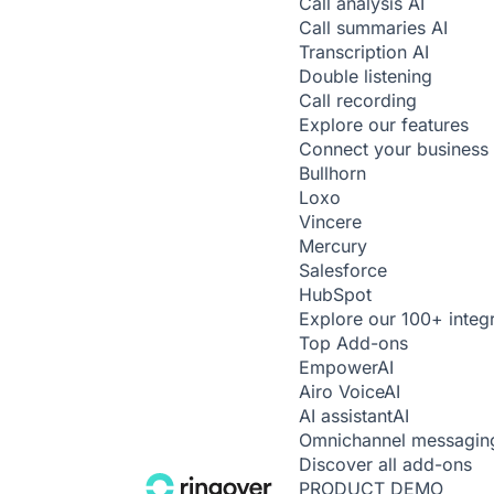
Call analysis
AI
Call summaries
AI
Transcription
AI
Double listening
Call recording
Explore our features
Connect your business 
Bullhorn
Loxo
Vincere
Mercury
Salesforce
HubSpot
Explore our 100+ integ
Top Add-ons
Empower
AI
Airo Voice
AI
AI assistant
AI
Omnichannel messagin
Discover all add-ons
PRODUCT DEMO