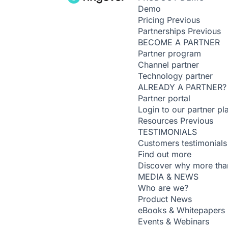
Demo
Pricing
Previous
Partnerships
Previous
BECOME A PARTNER
Partner program
Channel partner
Technology partner
ALREADY A PARTNER?
Partner portal
Login to our partner pl
Resources
Previous
TESTIMONIALS
Customers testimonials
Find out more
Discover why more than
MEDIA & NEWS
Who are we?
Product News
eBooks & Whitepapers
Events & Webinars