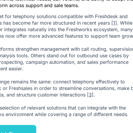
form across support and sale teams.
t for telephony solutions compatible with Freshdesk and
s has become far more structured in recent years
[1]
. While
er integrates naturally into the Freshworks ecosystem, many
ves now offer more advanced features to support team grow
forms strengthen management with call routing, supervisio
analysis tools. Others stand out for outbound use cases by
ospecting, campaign automation, and sales performance
nt easier.
enge remains the same: connect telephony effectively to
 or Freshsales in order to streamline conversations, make b
ta, and structure customer interactions
[3]
.
selection of relevant solutions that can integrate with the
s environment while covering a range of different needs.