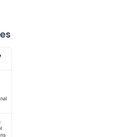
ves
e
nal
g
l
ons