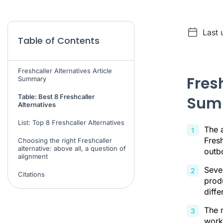
Last 
Table of Contents
Freshcaller Alternatives Article
Fresh
Summary
Table: Best 8 Freshcaller
Sum
Alternatives
List: Top 8 Freshcaller Alternatives
The a
Fresh
Choosing the right Freshcaller
alternative: above all, a question of
outb
alignment
Sever
Citations
produ
diffe
The 
workf