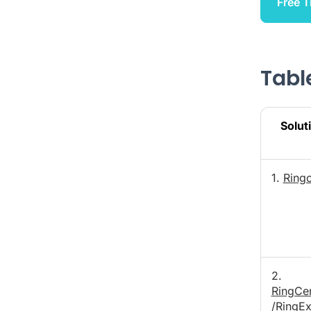
Free T
Table
Solut
1.
Ring
2.
RingCen
/RingE