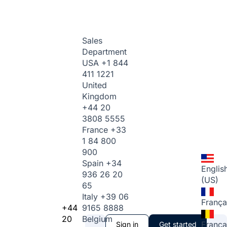
Sales
Department
USA
+1 844
411 1221
United
Kingdom
+44 20
3808 5555
France
+33
1 84 800
900
Spain
+34
Englis
936 26 20
(US)
65
Italy
+39 06
França
+44
9165 8888
20
Belgium
França
Sign in
Get started