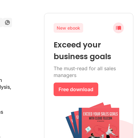
New ebook
Exceed your
business goals
The must-read for all sales
managers
h
ysis,
Free download
ms
e