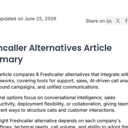
updated on June 25, 2026
Share on
caller Alternatives Article
mary
rticle compares 8 Freshcaller alternatives that integrate wit
works, covering tools for support, sales, AI-driven call anal
ound campaigns, and unified communications.
al options focus on conversational intelligence, sales
ctivity, deployment flexibility, or collaboration, giving tea
rent ways to structure calls and customer interactions.
right Freshcaller alternative depends on each company's
lows, technical needs, call volume, and ability to adopt th