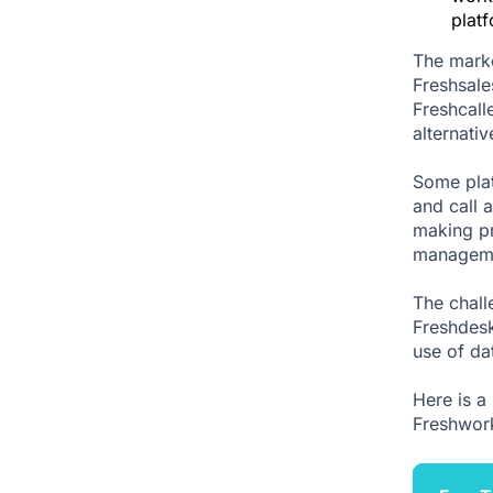
plat
The marke
Freshsale
Freshcall
alternati
Some plat
and call 
making pr
manageme
The chall
Freshdesk
use of da
Here is a 
Freshwork