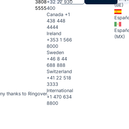
3808
+32 27 930
(BE)
5555
400
Canada
+1
Españo
438 448
4444
Españo
Ireland
(MX)
+353 1 566
8000
Sweden
+46 8 44
688 888
Switzerland
+41 22 518
3333
International
ny thanks to Ringover.
+1 470 634
8800