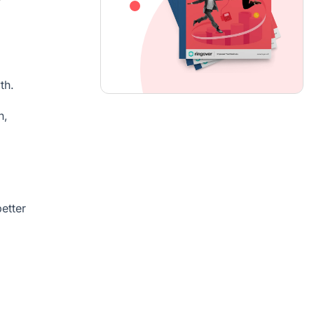
th.
n,
etter