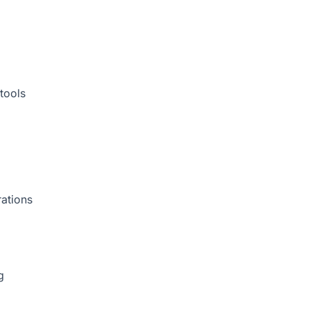
tools
rations
g