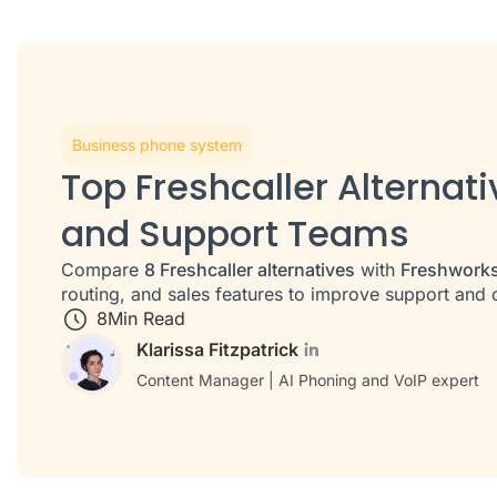
Business phone system
Top Freshcaller Alternati
and Support Teams
Compare
8 Freshcaller alternatives
with
Freshworks
routing, and sales features to improve support an
8
Min Read
Klarissa Fitzpatrick
Content Manager | AI Phoning and VoIP expert