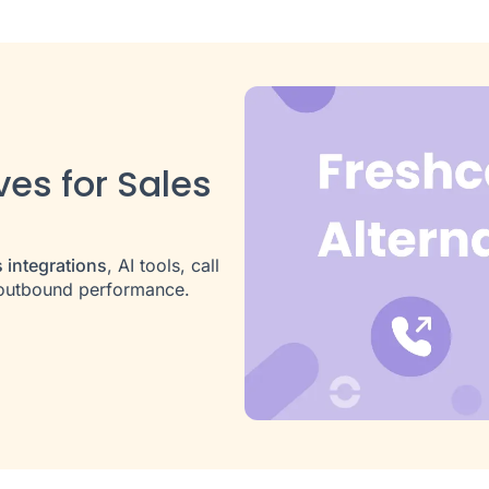
ves for Sales
 integrations
, AI tools, call
d outbound performance.