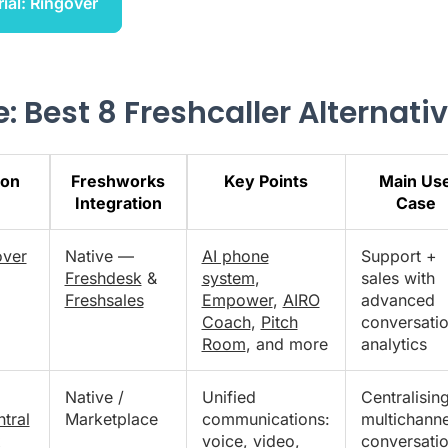
rial: Ringover
: Best 8 Freshcaller Alternati
ion
Freshworks
Key Points
Main Us
Integration
Case
over
Native —
AI phone
Support +
Freshdesk
&
system
,
sales with
Freshsales
Empower
,
AIRO
advanced
Coach
,
Pitch
conversatio
Room
, and more
analytics
Native /
Unified
Centralisin
tral
Marketplace
communications:
multichanne
x
voice, video,
conversati