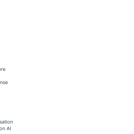
ere
onse
sation
ion
AI