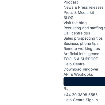
Podcast
News & Press releases
Press & Media kit
BLOG
Visit the blog
Recruiting and staffing 
Call centre tips
Sales prospecting tips
Business phone tips
Remote working tips
Artificial intelligence
TOOLS & SUPPORT
Help Centre
Download Ringover
API & Webhooks
+44 20 3808 5555
Help Centre
Sign in