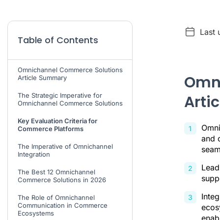
Last
Table of Contents
Omnichannel Commerce Solutions
Omni
Article Summary
The Strategic Imperative for
Arti
Omnichannel Commerce Solutions
Key Evaluation Criteria for
Omni
Commerce Platforms
and c
The Imperative of Omnichannel
seam
Integration
Leadi
The Best 12 Omnichannel
supp
Commerce Solutions in 2026
Inte
The Role of Omnichannel
Communication in Commerce
ecosy
Ecosystems
enab