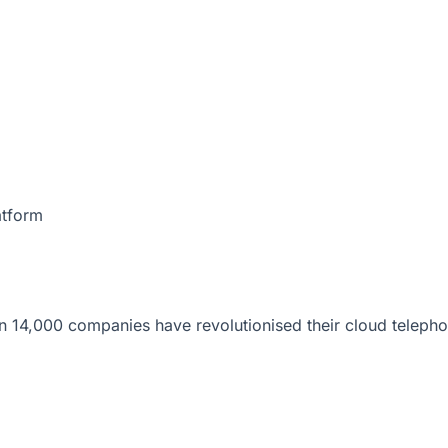
atform
 14,000 companies have revolutionised their cloud telepho