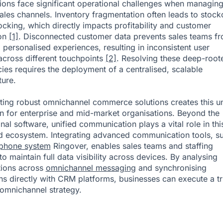
ions face significant operational challenges when managin
sales channels. Inventory fragmentation often leads to stock
ocking, which directly impacts profitability and customer
ion
[1]
. Disconnected customer data prevents sales teams f
g personalised experiences, resulting in inconsistent user
across different touchpoints
[2]
. Resolving these deep-root
ncies requires the deployment of a centralised, scalable
ture.
ing robust omnichannel commerce solutions creates this un
n for enterprise and mid-market organisations. Beyond the
nal software, unified communication plays a vital role in thi
 ecosystem. Integrating advanced communication tools, s
 phone system
Ringover, enables sales teams and staffing
o maintain full data visibility across devices. By analysing
tions across
omnichannel messaging
and synchronising
ons directly with CRM platforms, businesses can execute a tr
omnichannel strategy.