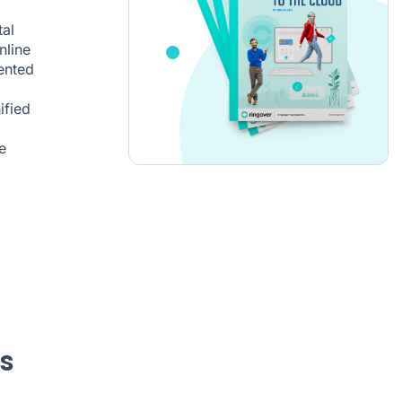
al
nline
mented
ified
e
s