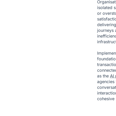
Organisat
isolated 
or overst
satisfact
deliverin
journeys 
inefficie
infrastruc
Implement
foundatio
transactio
connected
as the
AI
agencies t
conversa
interacti
cohesive 