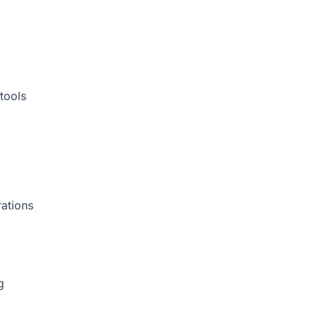
tools
rations
g