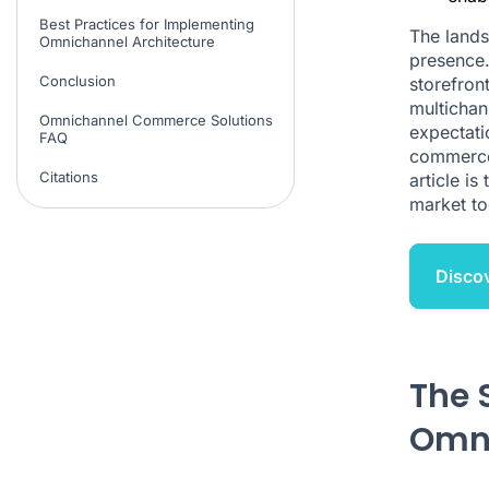
Best Practices for Implementing
The land
Omnichannel Architecture
presence.
Conclusion
storefron
multichan
Omnichannel Commerce Solutions
expectati
FAQ
commerce 
Citations
article is
market to
Disco
The 
Omni