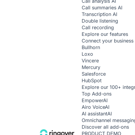
Call analysis
AI
Call summaries
AI
Transcription
AI
Double listening
Call recording
Explore our features
Connect your business 
Bullhorn
Loxo
Vincere
Mercury
Salesforce
HubSpot
Explore our 100+ integ
Top Add-ons
Empower
AI
Airo Voice
AI
AI assistant
AI
Omnichannel messagin
Discover all add-ons
PRODUCT DEMO