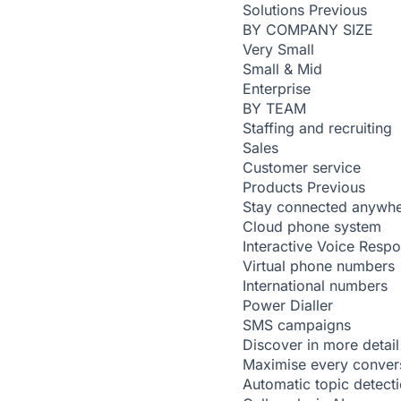
Solutions
Previous
BY COMPANY SIZE
Very Small
Small & Mid
Enterprise
BY TEAM
Staffing and recruiting
Sales
Customer service
Products
Previous
Stay connected anywh
Cloud phone system
Interactive Voice Resp
Virtual phone numbers
International numbers
Power Dialler
SMS campaigns
Discover in more detail
Maximise every conver
Automatic topic detect