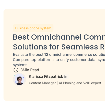
Business phone system
Best Omnichannel Com
Solutions for Seamless R
Evaluate the
best 12 omnichannel commerce soluti
Compare top platforms to unify customer data, sync
systems.
8
Min Read
Klarissa Fitzpatrick
Content Manager | AI Phoning and VoIP expert