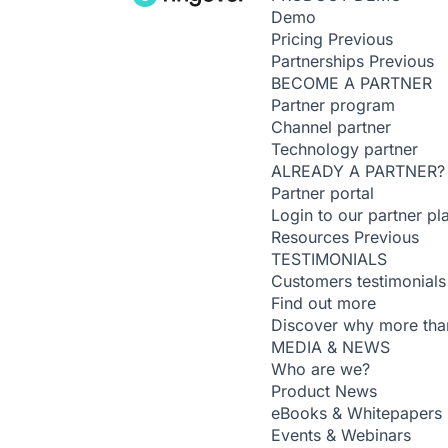
Demo
Pricing
Previous
Partnerships
Previous
BECOME A PARTNER
Partner program
Channel partner
Technology partner
ALREADY A PARTNER?
Partner portal
Login to our partner pl
Resources
Previous
TESTIMONIALS
Customers testimonials
Find out more
Discover why more than
MEDIA & NEWS
Who are we?
Product News
eBooks & Whitepapers
Events & Webinars