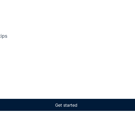
tips
Get started