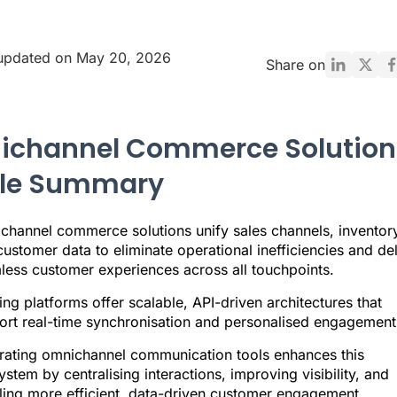
 updated on May 20, 2026
Share on
channel Commerce Solution
cle Summary
channel commerce solutions unify sales channels, inventory
ustomer data to eliminate operational inefficiencies and del
less customer experiences across all touchpoints.
ng platforms offer scalable, API-driven architectures that
ort real-time synchronisation and personalised engagement
grating omnichannel communication tools enhances this
stem by centralising interactions, improving visibility, and
ling more efficient, data-driven customer engagement.