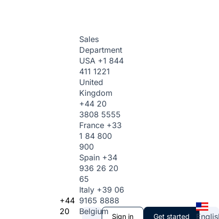
Sales
Department
USA
+1 844
411 1221
United
Kingdom
+44 20
3808 5555
France
+33
1 84 800
900
Spain
+34
936 26 20
65
Italy
+39 06
+44
9165 8888
20
Belgium
Englis
Sign in
Get started