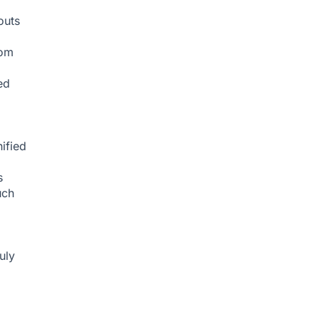
g
outs
rom
ed
ified
s
uch
uly