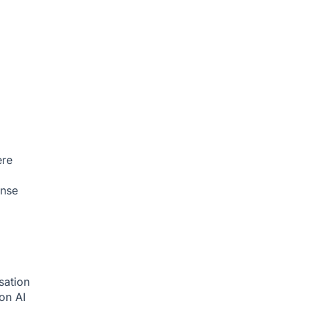
ere
onse
sation
ion
AI