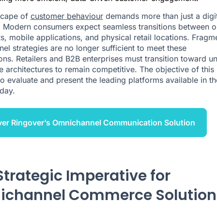
scape of
customer behaviour
demands more than just a digit
 Modern consumers expect seamless transitions between o
ts, mobile applications, and physical retail locations. Frag
nel strategies are no longer sufficient to meet these
ons. Retailers and B2B enterprises must transition toward un
architectures to remain competitive. The objective of this
 to evaluate and present the leading platforms available in th
day.
ver Ringover’s Omnichannel Communication Solution
Strategic Imperative for
channel Commerce Solution