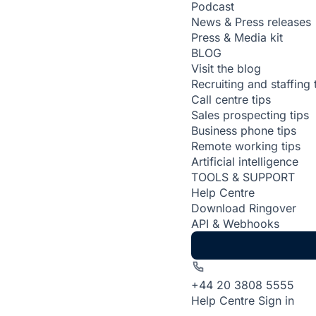
Podcast
News & Press releases
Press & Media kit
BLOG
Visit the blog
Recruiting and staffing 
Call centre tips
Sales prospecting tips
Business phone tips
Remote working tips
Artificial intelligence
TOOLS & SUPPORT
Help Centre
Download Ringover
API & Webhooks
+44 20 3808 5555
Help Centre
Sign in