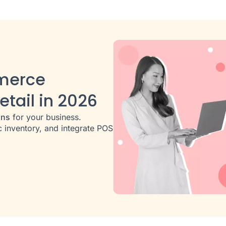
merce
etail in 2026
ons
for your business.
 inventory, and integrate POS