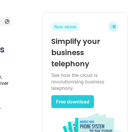
New ebook
Simplify your
s
business
telephony
See how the cloud is
,
revolutionising business
iver
telephony
Free download
.