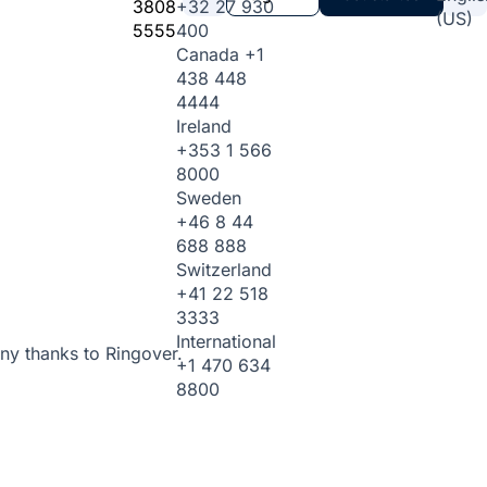
3808
+32 27 930
(US)
5555
400
Canada
+1
438 448
4444
Ireland
+353 1 566
8000
Sweden
+46 8 44
688 888
Switzerland
+41 22 518
3333
International
ny thanks to Ringover.
+1 470 634
8800