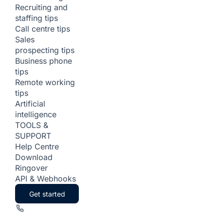
Recruiting and
staffing tips
Call centre tips
Sales
prospecting tips
Business phone
tips
Remote working
tips
Artificial
intelligence
TOOLS &
SUPPORT
Help Centre
Download
Ringover
API & Webhooks
Get started