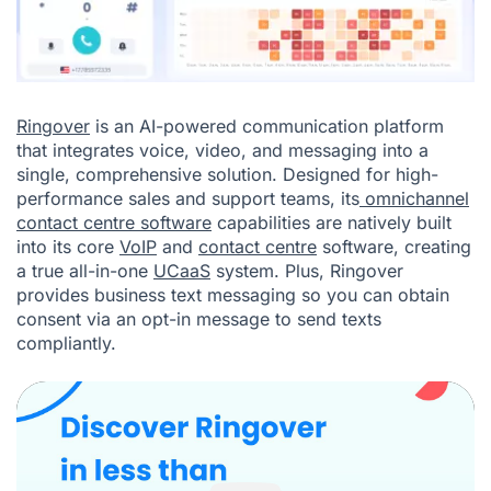
Ringover
is an AI-powered communication platform
that integrates voice, video, and messaging into a
single, comprehensive solution. Designed for high-
performance sales and support teams, its
omnichannel
contact centre software
capabilities are natively built
into its core
VoIP
and
contact centre
software, creating
a true all-in-one
UCaaS
system. Plus, Ringover
provides business text messaging so you can obtain
consent via an
opt-in message
to send texts
compliantly.