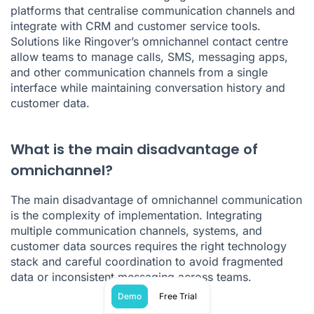
platforms that centralise communication channels and
integrate with CRM and customer service tools.
Solutions like Ringover’s omnichannel contact centre
allow teams to manage calls, SMS, messaging apps,
and other communication channels from a single
interface while maintaining conversation history and
customer data.
What is the main disadvantage of
omnichannel?
The main disadvantage of omnichannel communication
is the complexity of implementation. Integrating
multiple communication channels, systems, and
customer data sources requires the right technology
stack and careful coordination to avoid fragmented
data or inconsistent messaging across teams.
Demo
Free Trial