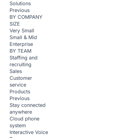
Solutions
Previous
BY COMPANY
SIZE
Very Small
Small & Mid
Enterprise
BY TEAM
Staffing and
recruiting
Sales
Customer
service
Products
Previous
Stay connected
anywhere
Cloud phone
system
Interactive Voice