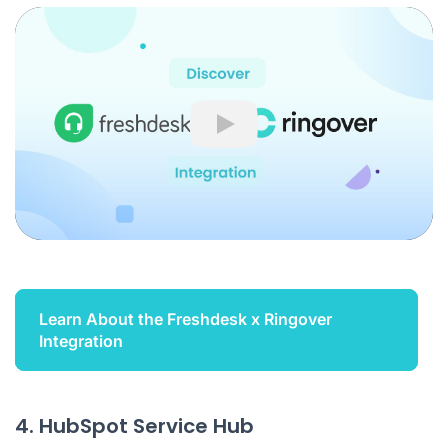
Play
Learn About the Freshdesk x Ringover
Integration
4. HubSpot Service Hub