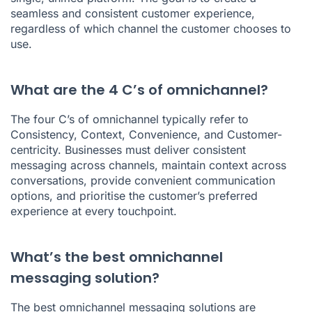
seamless and consistent customer experience,
regardless of which channel the customer chooses to
use.
What are the 4 C’s of omnichannel?
The four C’s of omnichannel typically refer to
Consistency, Context, Convenience, and Customer-
centricity. Businesses must deliver consistent
messaging across channels, maintain context across
conversations, provide convenient communication
options, and prioritise the customer’s preferred
experience at every touchpoint.
What’s the best omnichannel
messaging solution?
The best omnichannel messaging solutions are