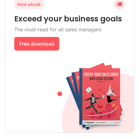
New ebook
Exceed your business goals
The must-read for all sales managers
Free download