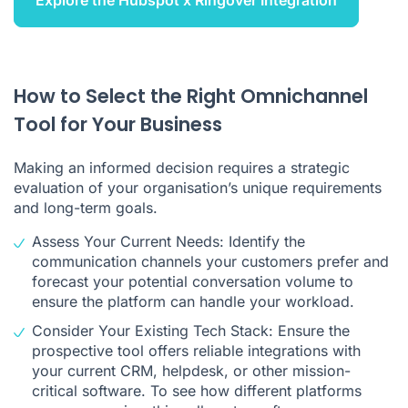
Explore the Hubspot x Ringover Integration
How to Select the Right Omnichannel
Tool for Your Business
Making an informed decision requires a strategic
evaluation of your organisation’s unique requirements
and long-term goals.
Assess Your Current Needs: Identify the
communication channels your customers prefer and
forecast your potential conversation volume to
ensure the platform can handle your workload.
Consider Your Existing Tech Stack: Ensure the
prospective tool offers reliable integrations with
your current CRM, helpdesk, or other mission-
critical software. To see how different platforms