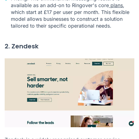
available as an add-on to Ringover's core
plans
,
which start at £17 per user per month. This flexible
model allows businesses to construct a solution
tailored to their specific operational needs.
2. Zendesk