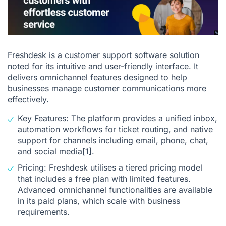
Freshdesk
is a customer support software solution
noted for its intuitive and user-friendly interface. It
delivers omnichannel features designed to help
businesses manage customer communications more
effectively.
Key Features: The platform provides a unified inbox,
automation workflows for ticket routing, and native
support for channels including email, phone, chat,
and social media
[1]
.
Pricing: Freshdesk utilises a tiered pricing model
that includes a free plan with limited features.
Advanced omnichannel functionalities are available
in its paid plans, which scale with business
requirements.