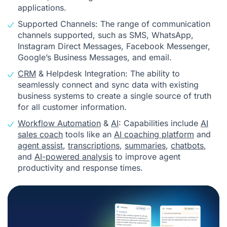
applications.
Supported Channels: The range of communication
channels supported, such as SMS, WhatsApp,
Instagram Direct Messages, Facebook Messenger,
Google’s Business Messages, and email.
CRM
& Helpdesk Integration: The ability to
seamlessly connect and sync data with existing
business systems to create a single source of truth
for all customer information.
Workflow Automation
&
AI
: Capabilities include
AI
sales coach
tools like an
AI coaching platform
and
agent assist
,
transcriptions
,
summaries
,
chatbots
,
and
AI-powered analysis
to improve agent
productivity and response times.