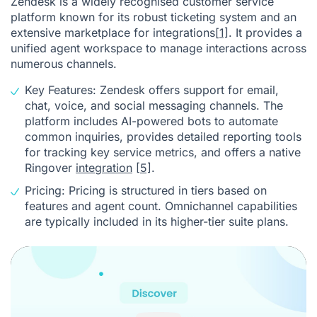
Zendesk is a widely recognised customer service
platform known for its robust ticketing system and an
extensive marketplace for integrations
[1]
. It provides a
unified agent workspace to manage interactions across
numerous channels.
Key Features: Zendesk offers support for email,
chat, voice, and social messaging channels. The
platform includes AI-powered bots to automate
common inquiries, provides detailed reporting tools
for tracking key service metrics, and offers a native
Ringover
integration
[5]
.
Pricing: Pricing is structured in tiers based on
features and agent count. Omnichannel capabilities
are typically included in its higher-tier suite plans.