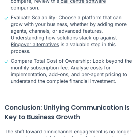
compare, review this
call centre software
comparison
.
Evaluate Scalability: Choose a platform that can
grow with your business, whether by adding more
agents, channels, or advanced features.
Understanding how solutions stack up against
Ringover alternatives
is a valuable step in this
process.
Compare Total Cost of Ownership: Look beyond the
monthly subscription fee. Analyse costs for
implementation, add-ons, and per-agent pricing to
understand the complete financial investment.
Conclusion: Unifying Communication Is
Key to Business Growth
The shift toward omnichannel engagement is no longer