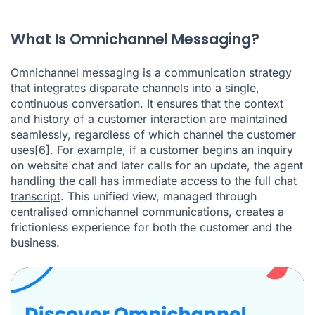
What Is Omnichannel Messaging?
Omnichannel messaging is a communication strategy
that integrates disparate channels into a single,
continuous conversation. It ensures that the context
and history of a customer interaction are maintained
seamlessly, regardless of which channel the customer
uses
[6]
. For example, if a customer begins an inquiry
on website chat and later calls for an update, the agent
handling the call has immediate access to the full chat
transcript
. This unified view, managed through
centralised
omnichannel communications
, creates a
frictionless experience for both the customer and the
business.