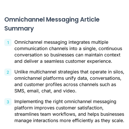
Comparison of 4 Leading Omnichannel Messaging Tools
How to Select the Right Omnichannel Tool for Your Business
Omnichannel Messaging Article
Summary
Conclusion: Unifying Communication Is Key to Business
Growth
Omnichannel messaging integrates multiple
Omnichannel Messaging FAQ
communication channels into a single, continuous
Citations
conversation so businesses can maintain context
and deliver a seamless customer experience.
Unlike multichannel strategies that operate in silos,
omnichannel platforms unify data, conversations,
and customer profiles across channels such as
SMS, email, chat, and video.
Implementing the right omnichannel messaging
platform improves customer satisfaction,
streamlines team workflows, and helps businesses
manage interactions more efficiently as they scale.