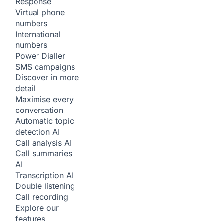
Response
Virtual phone
numbers
International
numbers
Power Dialler
SMS campaigns
Discover in more
detail
Maximise every
conversation
Automatic topic
detection
AI
Call analysis
AI
Call summaries
AI
Transcription
AI
Double listening
Call recording
Explore our
features