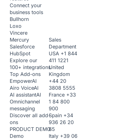
Connect your
business tools
Bullhorn
Loxo
Vincere
Sales
Mercury
Department
Salesforce
USA
+1 844
HubSpot
411 1221
Explore our
United
100+ integrations
Kingdom
Top Add-ons
+44 20
Empower
AI
3808 5555
Airo Voice
AI
France
+33
AI assistant
AI
1 84 800
Omnichannel
900
messaging
Spain
+34
Discover all add-
936 26 20
ons
65
PRODUCT DEMO
Italy
+39 06
Demo