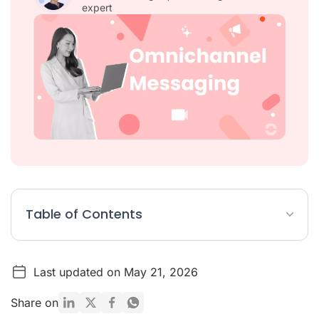
expert
Table of Contents
Omnichannel Messaging Article Summary
Last updated on May 21, 2026
What Is Omnichannel Messaging?
Key Features to Evaluate in an Omnichannel Messaging
Share on
Platform