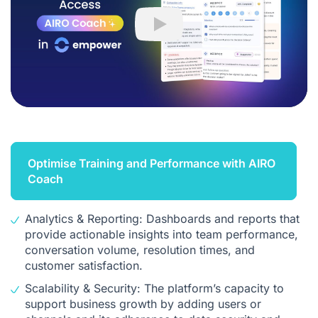
Play
Optimise Training and Performance with AIRO
Coach
Analytics & Reporting: Dashboards and reports that
provide actionable insights into team performance,
conversation volume, resolution times, and
customer satisfaction.
Scalability & Security: The platform’s capacity to
support business growth by adding users or