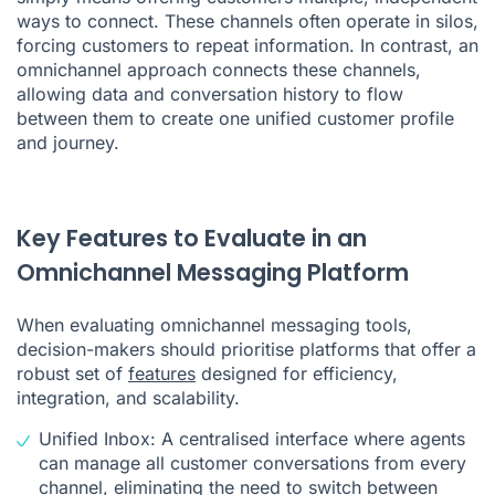
ways to connect. These channels often operate in silos,
forcing customers to repeat information. In contrast, an
omnichannel approach connects these channels,
allowing data and conversation history to flow
between them to create one unified customer profile
and journey.
Key Features to Evaluate in an
Omnichannel Messaging Platform
When evaluating omnichannel messaging tools,
decision-makers should prioritise platforms that offer a
robust set of
features
designed for efficiency,
integration, and scalability.
Unified Inbox: A centralised interface where agents
can manage all customer conversations from every
channel, eliminating the need to switch between