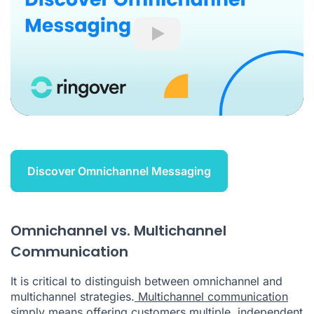
Play
Discover Omnichannel Messaging
Omnichannel vs. Multichannel
Communication
It is critical to distinguish between omnichannel and
multichannel strategies.
Multichannel communication
simply means offering customers multiple, independent