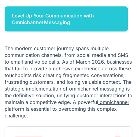
Level Up Your Communication with
Omnichannel Messaging
The modern customer journey spans multiple
communication channels, from social media and SMS
to email and voice calls. As of March 2026, businesses
that fail to provide a cohesive experience across these
touchpoints risk creating fragmented conversations,
frustrating customers, and losing valuable context. The
strategic implementation of omnichannel messaging is
the definitive solution, unifying customer interactions to
maintain a competitive edge. A powerful
omnichannel
platform
is essential to overcoming this complex
challenge.