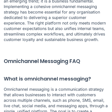
an emerging trend; it is a business fundamental.
Implementing a cohesive omnichannel messaging
strategy has become essential for any organisation
dedicated to delivering a superior customer
experience. The right platform not only meets modern
customer expectations but also unifies internal teams,
streamlines complex workflows, and ultimately drives
customer loyalty and sustainable business growth.
Omnichannel Messaging FAQ
What is omnichannel messaging?
Omnichannel messaging is a communication strategy
that allows businesses to interact with customers
across multiple channels, such as phone, SMS, email,
live chat, social media, and messaging apps, through a
single, unified platform. The goal is to create a