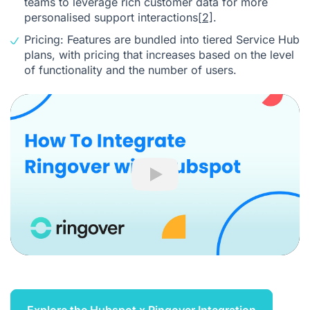
teams to leverage rich customer data for more
personalised support interactions
[2]
.
Pricing: Features are bundled into tiered Service Hub
plans, with pricing that increases based on the level
of functionality and the number of users.
Play