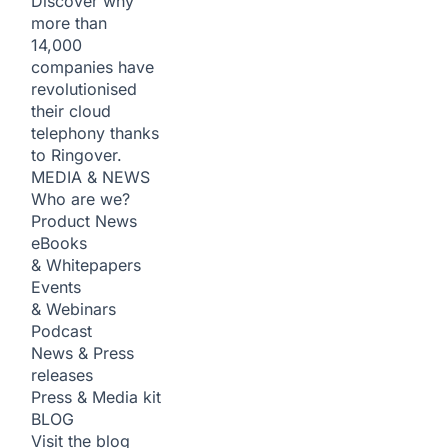
Discover why
more than
14,000
companies have
revolutionised
their cloud
telephony thanks
to Ringover.
MEDIA & NEWS
Who are we?
Product News
eBooks
& Whitepapers
Events
& Webinars
Podcast
News & Press
releases
Press & Media kit
BLOG
Visit the blog