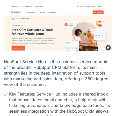
HubSpot Service Hub is the customer service module
of the broader
HubSpot
CRM platform. Its main
strength lies in the deep integration of support tools
with marketing and sales data, offering a 360-degree
view of the customer.
Key Features: Service Hub includes a shared inbox
that consolidates email and chat, a help desk with
ticketing automation, and knowledge base tools. Its
seamless integration with the HubSpot CRM allows