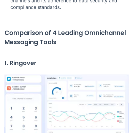
channels and its adherence to data security and
compliance standards.
Comparison of 4 Leading Omnichannel
Messaging Tools
1. Ringover