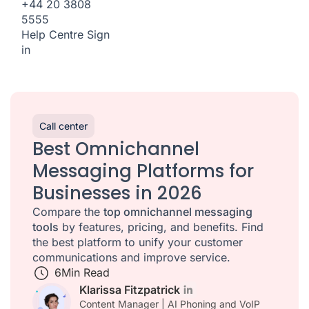
+44 20 3808
5555
Help Centre
Sign
in
Call center
Best Omnichannel
Messaging Platforms for
Businesses in 2026
Compare the
top omnichannel messaging
tools
by features, pricing, and benefits. Find
the best platform to unify your customer
communications and improve service.
6
Min Read
Klarissa Fitzpatrick
Content Manager | AI Phoning and VoIP