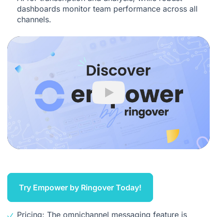
dashboards monitor team performance across all
channels.
Play
Try Empower by Ringover Today!
Pricing: The omnichannel messaging feature is