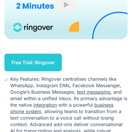
Play
Free Trial: Ringover
Key Features: Ringover centralises channels like
WhatsApp, Instagram DMs, Facebook Messenger,
Google’s Business Messages,
text messaging
, and
email within a unified inbox. Its primary advantage is
the native
integration
with a powerful
business
phone system
, allowing teams to transition from a
text conversation to a voice call without losing
context. Advanced add-ons deliver conversational
AI for transcription and analysis, while robust