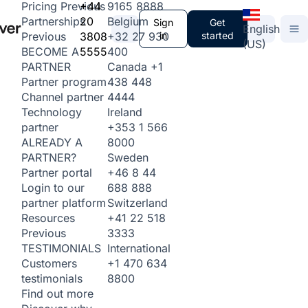
+44
9165 8888
Pricing
Previous
20
Belgium
Partnerships
Sign
Get
English
3808
+32 27 930
in
started
Previous
(US)
5555
400
BECOME A
Canada
+1
PARTNER
438 448
Partner program
4444
Channel partner
Ireland
Technology
+353 1 566
partner
8000
ALREADY A
Sweden
PARTNER?
+46 8 44
Partner portal
688 888
Login to our
Switzerland
partner platform
+41 22 518
Resources
3333
Previous
International
TESTIMONIALS
+1 470 634
Customers
8800
testimonials
Find out more