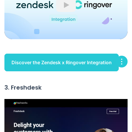
Play
Discover the Zendesk x Ringover Integration
3. Freshdesk