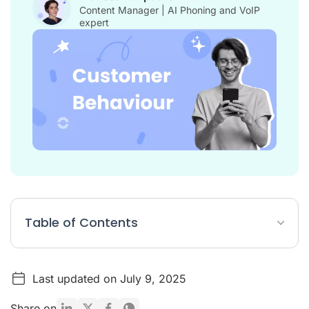
Content Manager | AI Phoning and VoIP
expert
Table of Contents
Key Figures on Customer/Consumer Behavior
Last updated on July 9, 2025
Definition: Customer Behavior
What is the Purpose of Analyzing Customer Behavior?
Share on