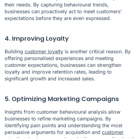
their needs. By capturing behavioural trends,
businesses can proactively act to meet customers'
expectations before they are even expressed.
4. Improving Loyalty
Building
customer loyalty
is another critical reason. By
offering personalised experiences and meeting
customer expectations, businesses can strengthen
loyalty and improve retention rates, leading to
significant growth and increased sales.
5. Optimizing Marketing Campaigns
Insights from customer behavioural analysis allow
businesses to refine marketing campaigns. By
identifying pain points and understanding the most
persuasive arguments for acquisition and
customer