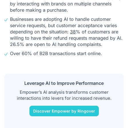
by interacting with brands on multiple channels
before making a purchase.
Businesses are adopting AI to handle customer
service requests, but customer acceptance varies
depending on the situation:
38
% of customers are
willing to have their refund requests managed by AI.
26.5% are open to AI handling complaints.
Over 60% of B2B transactions start online.
Leverage AI to Improve Performance
Empower’s AI analysis transforms customer
interactions into levers for increased revenue.
Discover Empower by Ringover