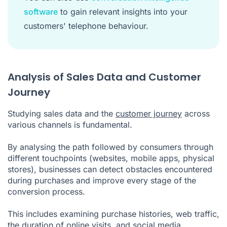
software
to gain relevant insights into your
customers' telephone behaviour.
Analysis of Sales Data and Customer
Journey
Studying sales data and the
customer journey
across
various channels is fundamental.
By analysing the path followed by consumers through
different touchpoints (websites, mobile apps, physical
stores), businesses can detect obstacles encountered
during purchases and improve every stage of the
conversion process.
This includes examining purchase histories, web traffic,
the duration of online visits, and social media