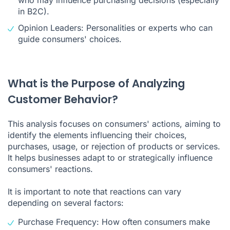
in B2C).
Opinion Leaders: Personalities or experts who can
guide consumers' choices.
What is the Purpose of Analyzing
Customer Behavior?
This analysis focuses on consumers' actions, aiming to
identify the elements influencing their choices,
purchases, usage, or rejection of products or services.
It helps businesses adapt to or strategically influence
consumers' reactions.
It is important to note that reactions can vary
depending on several factors:
Purchase Frequency: How often consumers make