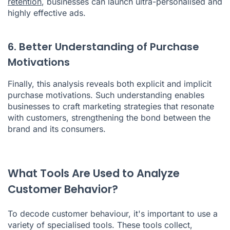
retention
, businesses can launch ultra-personalised and
highly effective ads.
6. Better Understanding of Purchase
Motivations
Finally, this analysis reveals both explicit and implicit
purchase motivations. Such understanding enables
businesses to craft marketing strategies that resonate
with customers, strengthening the bond between the
brand and its consumers.
What Tools Are Used to Analyze
Customer Behavior?
To decode customer behaviour, it's important to use a
variety of specialised tools. These tools collect,