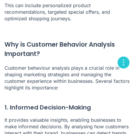
This can include personalized product
recommendations, targeted special offers, and
optimized shopping journeys.
Why is Customer Behavior Analysis
Important?
Customer behaviour analysis plays a crucial role in
shaping marketing strategies and managing the
customer experience within businesses. Several factors
highlight its importance:
1. Informed Decision-Making
It provides valuable insights, enabling businesses to
make informed decisions. By analysing how customers
interact with their brand, businesses can detect trends