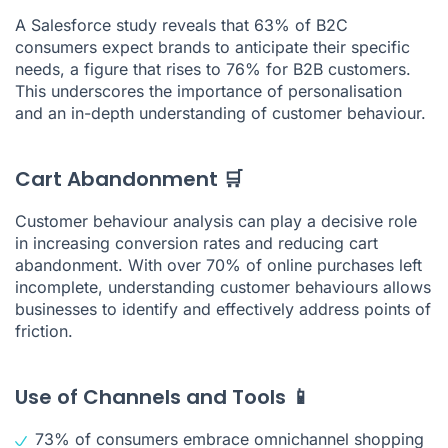
A Salesforce study reveals that 63% of B2C
consumers expect brands to anticipate their specific
needs, a figure that rises to 76% for B2B customers.
This underscores the importance of personalisation
and an in-depth understanding of customer behaviour.
Cart Abandonment 🛒
Customer behaviour analysis can play a decisive role
in increasing conversion rates and reducing cart
abandonment. With over 70% of online purchases left
incomplete, understanding customer behaviours allows
businesses to identify and effectively address points of
friction.
Use of Channels and Tools 📱
73% of consumers embrace omnichannel shopping