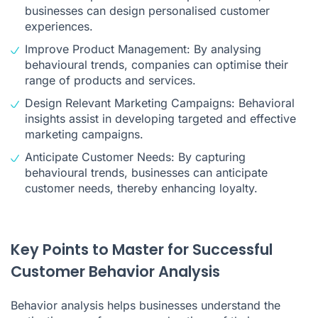
businesses can design personalised customer
experiences.
Improve Product Management: By analysing
behavioural trends, companies can optimise their
range of products and services.
Design Relevant Marketing Campaigns: Behavioral
insights assist in developing targeted and effective
marketing campaigns.
Anticipate Customer Needs: By capturing
behavioural trends, businesses can anticipate
customer needs, thereby enhancing loyalty.
Key Points to Master for Successful
Customer Behavior Analysis
Behavior analysis helps businesses understand the