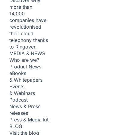
Discover why
more than
14,000
companies have
revolutionised
their cloud
telephony thanks
to Ringover.
MEDIA & NEWS
Who are we?
Product News
eBooks
& Whitepapers
Events
& Webinars
Podcast
News & Press
releases
Press & Media kit
BLOG
Visit the blog