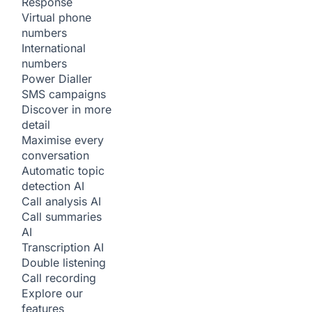
Response
Virtual phone
numbers
International
numbers
Power Dialler
SMS campaigns
Discover in more
detail
Maximise every
conversation
Automatic topic
detection
AI
Call analysis
AI
Call summaries
AI
Transcription
AI
Double listening
Call recording
Explore our
features