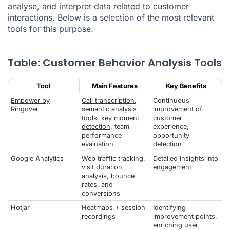
analyse, and interpret data related to customer
interactions. Below is a selection of the most relevant
tools for this purpose.
Table: Customer Behavior Analysis Tools
Tool
Main Features
Key Benefits
Empower by
Call transcription
,
Continuous
Ringover
semantic analysis
improvement of
tools
,
key moment
customer
detection
, team
experience,
performance
opportunity
evaluation
detection
Google Analytics
Web traffic tracking,
Detailed insights into
visit duration
engagement
analysis, bounce
rates, and
conversions
Hotjar
Heatmaps + session
Identifying
recordings
improvement points,
enriching user