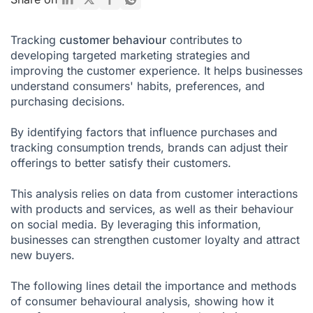
Customer Behavior Analysis: What Are the Benefits?
Tracking
customer behaviour
contributes to
Key Points to Master for Successful Customer Behavior
developing targeted marketing strategies and
Analysis
improving the customer experience. It helps businesses
Why is Customer Behavior Analysis Important?
understand consumers' habits, preferences, and
purchasing decisions.
What Tools Are Used to Analyze Customer Behavior?
By identifying factors that influence purchases and
Are you ready to turn this into a growth lever for your
business?
tracking consumption trends, brands can adjust their
offerings to better satisfy their customers.
Customer Behavior FAQ
This analysis relies on data from customer interactions
with products and services, as well as their behaviour
on social media. By leveraging this information,
businesses can strengthen customer loyalty and attract
new buyers.
The following lines detail the importance and methods
of consumer behavioural analysis, showing how it