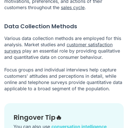
motivations, preferences, and actions of their
customers throughout the
sales cycle
.
Data Collection Methods
Various data collection methods are employed for this
analysis. Market studies and
customer satisfaction
surveys
play an essential role by providing qualitative
and quantitative data on consumer behaviour.
Focus groups and individual interviews help capture
customers' attitudes and perceptions in detail, while
online and telephone surveys provide quantitative data
applicable to a broad segment of the population.
Ringover Tip🔥
You can also use
conversation intelligence