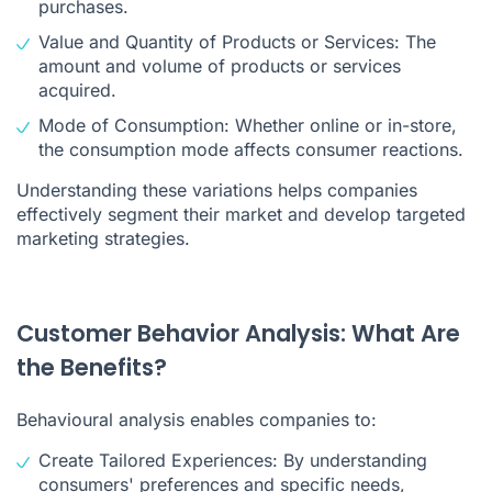
purchases.
Value and Quantity of Products or Services: The
amount and volume of products or services
acquired.
Mode of Consumption: Whether online or in-store,
the consumption mode affects consumer reactions.
Understanding these variations helps companies
effectively segment their market and develop targeted
marketing strategies.
Customer Behavior Analysis: What Are
the Benefits?
Behavioural analysis enables companies to:
Create Tailored Experiences: By understanding
consumers' preferences and specific needs,