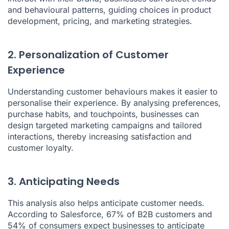
and behavioural patterns, guiding choices in product
development, pricing, and marketing strategies.
2. Personalization of Customer
Experience
Understanding customer behaviours makes it easier to
personalise their experience. By analysing preferences,
purchase habits, and touchpoints, businesses can
design targeted marketing campaigns and tailored
interactions, thereby increasing satisfaction and
customer loyalty.
3. Anticipating Needs
This analysis also helps anticipate customer needs.
According to Salesforce, 67% of B2B customers and
54% of consumers expect businesses to anticipate