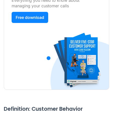
Everything you need to know about
managing your customer calls
Free download
Definition: Customer Behavior