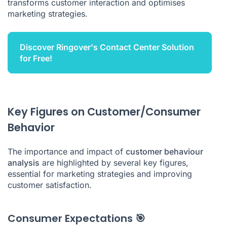
transforms customer interaction and optimises
marketing strategies.
Discover Ringover's Contact Center Solution
for Free!
Key Figures on Customer/Consumer
Behavior
The importance and impact of
customer behaviour
analysis
are highlighted by several key figures,
essential for marketing strategies and improving
customer satisfaction.
Consumer Expectations 🎯