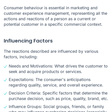
Consumer behaviour is essential in marketing and
customer experience management, representing all the
actions and reactions of a person as a current or
potential customer in a specific commercial context.
Influencing Factors
The reactions described are influenced by various
factors, including:
Needs and Motivations: What drives the customer to
seek and acquire products or services.
Expectations: The consumer's anticipations
regarding quality, service, and overall experience.
Decision Criteria: Specific factors that determine the
purchase decision, such as price, quality, brand, etc.
Influence Groups: Social groups, friends, or family
who may influence purchasing decisions (especially