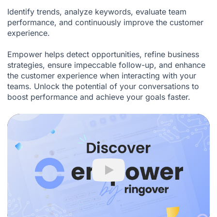
Identify trends, analyze keywords, evaluate team
performance, and continuously improve the customer
experience.
Empower helps detect opportunities, refine business
strategies, ensure impeccable follow-up, and enhance
the customer experience when interacting with your
teams. Unlock the potential of your conversations to
boost performance and achieve your goals faster.
Play