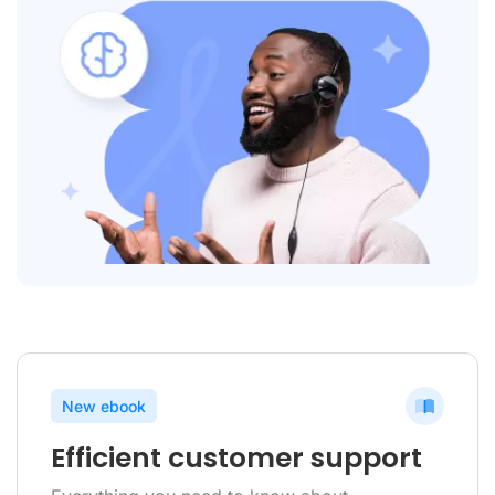
New ebook
Efficient customer support