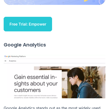
Free Trial: Empower
Google Analytics
Google Analytics stands out as the most widely used