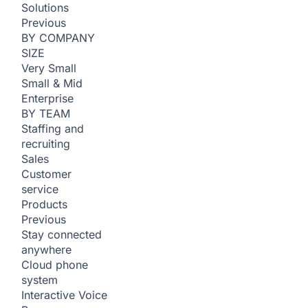
Solutions
Previous
BY COMPANY
SIZE
Very Small
Small & Mid
Enterprise
BY TEAM
Staffing and
recruiting
Sales
Customer
service
Products
Previous
Stay connected
anywhere
Cloud phone
system
Interactive Voice