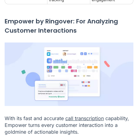
Empower by Ringover: For Analyzing
Customer Interactions
With its fast and accurate
call transcription
capability,
Empower turns every customer interaction into a
goldmine of actionable insights.