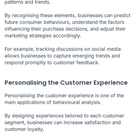
patterns and trends.
By recognising these elements, businesses can predict
future consumer behaviours, understand the factors
influencing their purchase decisions, and adjust their
marketing strategies accordingly.
For example, tracking discussions on social media
allows businesses to capture emerging trends and
respond promptly to customer feedback.
Personalising the Customer Experience
Personalising the customer experience is one of the
main applications of behavioural analysis.
By designing experiences tailored to each customer
segment, businesses can increase satisfaction and
customer loyalty.