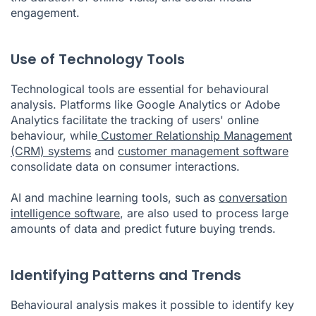
engagement.
Use of Technology Tools
Technological tools are essential for behavioural
analysis. Platforms like Google Analytics or Adobe
Analytics facilitate the tracking of users' online
behaviour, while
Customer Relationship Management
(CRM) systems
and
customer management software
consolidate data on consumer interactions.
AI and machine learning tools, such as
conversation
intelligence software
, are also used to process large
amounts of data and predict future buying trends.
Identifying Patterns and Trends
Behavioural analysis makes it possible to identify key