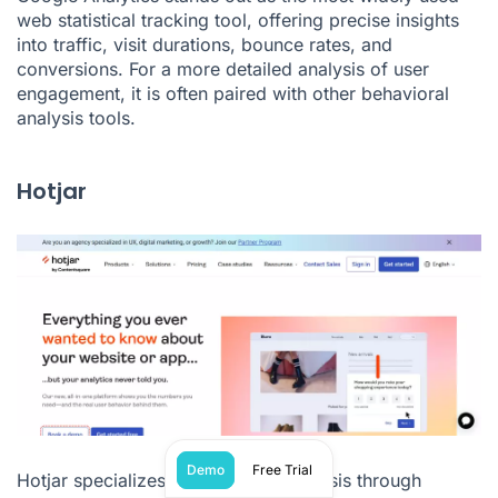
web statistical tracking tool, offering precise insights
into traffic, visit durations, bounce rates, and
conversions. For a more detailed analysis of user
engagement, it is often paired with other behavioral
analysis tools.
Hotjar
Demo
Free Trial
Hotjar specializes in behavioral analysis through