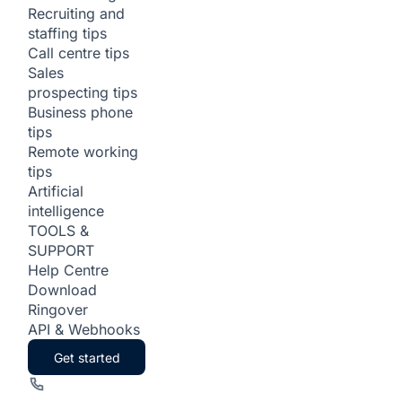
Recruiting and
staffing tips
Call centre tips
Sales
prospecting tips
Business phone
tips
Remote working
tips
Artificial
intelligence
TOOLS &
SUPPORT
Help Centre
Download
Ringover
API & Webhooks
Get started