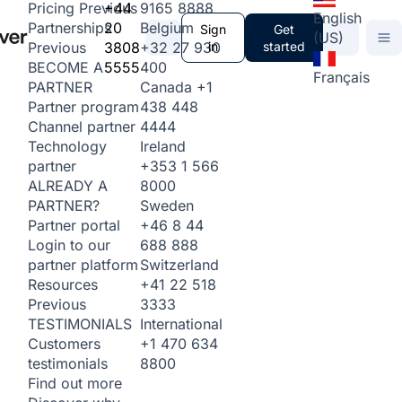
+44
9165 8888
Pricing
Previous
English
20
Belgium
Partnerships
Sign
Get
(US)
3808
+32 27 930
in
started
Previous
5555
400
BECOME A
Français
Canada
+1
PARTNER
438 448
Partner program
4444
Channel partner
Ireland
Technology
+353 1 566
partner
8000
ALREADY A
Sweden
PARTNER?
+46 8 44
Partner portal
688 888
Login to our
Switzerland
partner platform
+41 22 518
Resources
3333
Previous
International
TESTIMONIALS
+1 470 634
Customers
8800
testimonials
Find out more