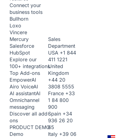
Connect your
business tools
Bullhorn
Loxo
Vincere
Sales
Mercury
Department
Salesforce
USA
+1 844
HubSpot
411 1221
Explore our
United
100+ integrations
Kingdom
Top Add-ons
+44 20
Empower
AI
3808 5555
Airo Voice
AI
France
+33
AI assistant
AI
1 84 800
Omnichannel
900
messaging
Spain
+34
Discover all add-
936 26 20
ons
65
PRODUCT DEMO
Italy
+39 06
Demo