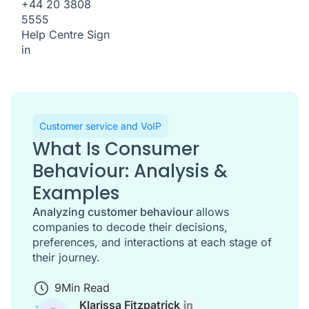
+44 20 3808
5555
Help Centre
Sign
in
Customer service and VoIP
What Is Consumer
Behaviour: Analysis &
Examples
Analyzing customer behaviour
allows
companies to decode their decisions,
preferences, and interactions at each stage of
their journey.
9
Min Read
Klarissa Fitzpatrick