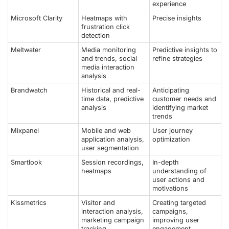
experience
Microsoft Clarity
Heatmaps with
Precise insights
frustration click
detection
Meltwater
Media monitoring
Predictive insights to
and trends, social
refine strategies
media interaction
analysis
Brandwatch
Historical and real-
Anticipating
time data, predictive
customer needs and
analysis
identifying market
trends
Mixpanel
Mobile and web
User journey
application analysis,
optimization
user segmentation
Smartlook
Session recordings,
In-depth
heatmaps
understanding of
user actions and
motivations
Kissmetrics
Visitor and
Creating targeted
interaction analysis,
campaigns,
marketing campaign
improving user
tracking
engagement