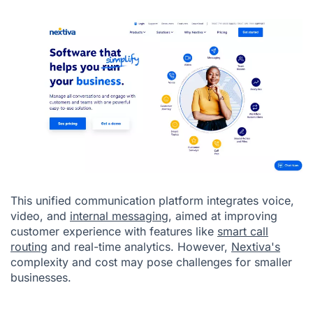
This unified communication platform integrates voice,
video, and
internal messaging
, aimed at improving
customer experience with features like
smart call
routing
and real-time analytics. However,
Nextiva's
complexity and cost may pose challenges for smaller
businesses.