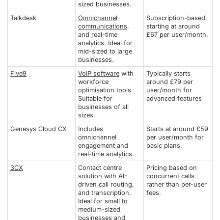
sized businesses.
Talkdesk
Omnichannel
Subscription-based,
communications
,
starting at around
and real-time
£67 per user/month.
analytics. Ideal for
mid-sized to large
businesses.
Five9
VoIP software
with
Typically starts
workforce
around £79 per
optimisation tools.
user/month for
Suitable for
advanced features
businesses of all
sizes.
Genesys Cloud CX
Includes
Starts at around £59
omnichannel
per user/month for
engagement and
basic plans.
real-time analytics.
3CX
Contact centre
Pricing based on
solution with AI-
concurrent calls
driven call routing,
rather than per-user
and transcription.
fees.
Ideal for small to
medium-sized
businesses and