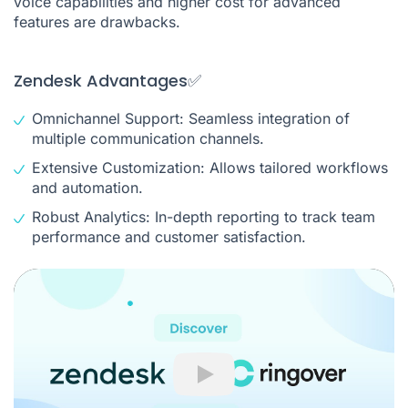
voice capabilities and higher cost for advanced
features are drawbacks.
Zendesk Advantages✅
Omnichannel Support: Seamless integration of
multiple communication channels.
Extensive Customization: Allows tailored workflows
and automation.
Robust Analytics: In-depth reporting to track team
performance and customer satisfaction.
Play