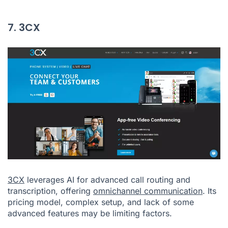
7. 3CX
3CX
leverages AI for advanced call routing and
transcription, offering
omnichannel communication
. Its
pricing model, complex setup, and lack of some
advanced features may be limiting factors.