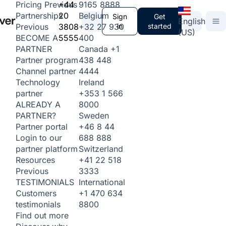
+44
9165 8888
Pricing
Previous
20
Belgium
Partnerships
Sign
Get
English
3808
+32 27 930
in
started
Previous
(US)
5555
400
BECOME A
Canada
+1
PARTNER
438 448
Partner program
4444
Channel partner
Ireland
Technology
+353 1 566
partner
8000
ALREADY A
Sweden
PARTNER?
+46 8 44
Partner portal
688 888
Login to our
Switzerland
partner platform
+41 22 518
Resources
3333
Previous
International
TESTIMONIALS
+1 470 634
Customers
8800
testimonials
Find out more