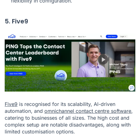
flexibility in configuration.
5. Five9
Five9
is recognised for its scalability, AI-driven
automation, and
omnichannel contact centre software
,
catering to businesses of all sizes. The high cost and
complex setup are notable disadvantages, along with
limited customisation options.