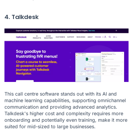
4. Talkdesk
This call centre software stands out with its AI and
machine learning capabilities, supporting omnichannel
communication and providing advanced analytics.
Talkdesk's higher cost and complexity requires more
onboarding and potentially even training, make it more
suited for mid-sized to large businesses.