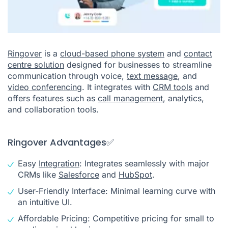
Ringover
is a
cloud-based phone system
and
contact
centre solution
designed for businesses to streamline
communication through voice,
text message
, and
video conferencing
. It integrates with
CRM tools
and
offers features such as
call management
, analytics,
and collaboration tools.
Ringover Advantages✅
Easy
Integration
: Integrates seamlessly with major
CRMs like
Salesforce
and
HubSpot
.
User-Friendly Interface: Minimal learning curve with
an intuitive UI.
Affordable Pricing: Competitive pricing for small to