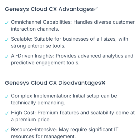
Genesys Cloud CX Advantages✅
Omnichannel Capabilities: Handles diverse customer
interaction channels.
Scalable: Suitable for businesses of all sizes, with
strong enterprise tools.
AI-Driven Insights: Provides advanced analytics and
predictive engagement tools.
Genesys Cloud CX Disadvantages❌
Complex Implementation: Initial setup can be
technically demanding.
High Cost: Premium features and scalability come at
a premium price.
Resource-Intensive: May require significant IT
resources for management.