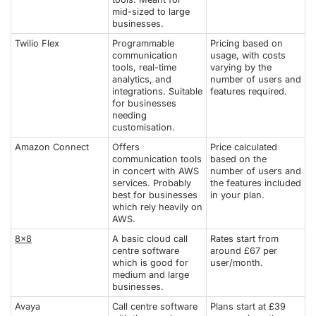
mid-sized to large
businesses.
Twilio Flex
Programmable
Pricing based on
communication
usage, with costs
tools, real-time
varying by the
analytics, and
number of users and
integrations. Suitable
features required.
for businesses
needing
customisation.
Amazon Connect
Offers
Price calculated
communication tools
based on the
in concert with AWS
number of users and
services. Probably
the features included
best for businesses
in your plan.
which rely heavily on
AWS.
8x8
A basic cloud call
Rates start from
centre software
around £67 per
which is good for
user/month.
medium and large
businesses.
Avaya
Call centre software
Plans start at £39