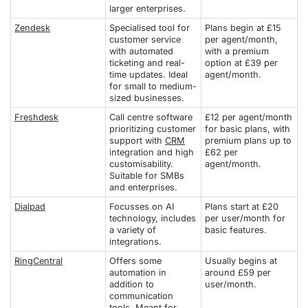
larger enterprises.
Zendesk
Specialised tool for
Plans begin at £15
customer service
per agent/month,
with automated
with a premium
ticketing and real-
option at £39 per
time updates. Ideal
agent/month.
for small to medium-
sized businesses.
Freshdesk
Call centre software
£12 per agent/month
prioritizing customer
for basic plans, with
support with
CRM
premium plans up to
integration and high
£62 per
customisability.
agent/month.
Suitable for SMBs
and enterprises.
Dialpad
Focusses on AI
Plans start at £20
technology, includes
per user/month for
a variety of
basic features.
integrations.
RingCentral
Offers some
Usually begins at
automation in
around £59 per
addition to
user/month.
communication
tools. Meant for