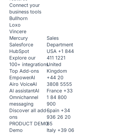
Connect your
business tools
Bullhorn
Loxo
Vincere
Sales
Mercury
Department
Salesforce
USA
+1 844
HubSpot
411 1221
Explore our
United
100+ integrations
Kingdom
Top Add-ons
+44 20
Empower
AI
3808 5555
Airo Voice
AI
France
+33
AI assistant
AI
1 84 800
Omnichannel
900
messaging
Spain
+34
Discover all add-
936 26 20
ons
65
PRODUCT DEMO
Italy
+39 06
Demo