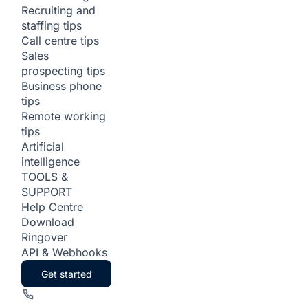
Recruiting and
staffing tips
Call centre tips
Sales
prospecting tips
Business phone
tips
Remote working
tips
Artificial
intelligence
TOOLS &
SUPPORT
Help Centre
Download
Ringover
API & Webhooks
Get started