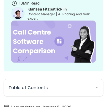
13
Min Read
Klarissa Fitzpatrick
Content Manager | AI Phoning and VoIP
expert
Table of Contents
Table: 15 Best Call Centre Software (Comparison)
Last updated on January 5, 2026
List: 15 Top Cloud Call Centre Software (Comparison)