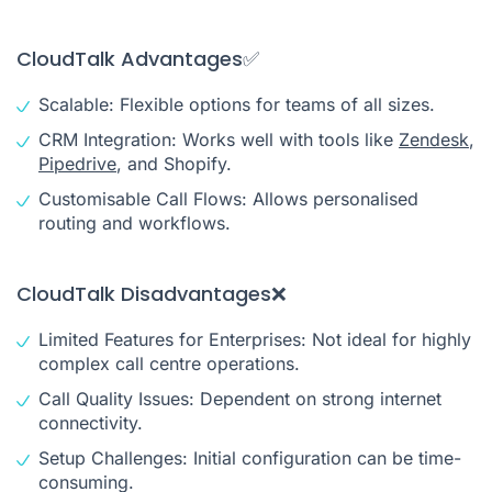
CloudTalk Advantages✅
Scalable: Flexible options for teams of all sizes.
CRM Integration: Works well with tools like
Zendesk
,
Pipedrive
, and Shopify.
Customisable Call Flows: Allows personalised
routing and workflows.
CloudTalk Disadvantages❌
Limited Features for Enterprises: Not ideal for highly
complex call centre operations.
Call Quality Issues: Dependent on strong internet
connectivity.
Setup Challenges: Initial configuration can be time-
consuming.