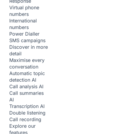
Response
Virtual phone
numbers
International
numbers
Power Dialler
SMS campaigns
Discover in more
detail
Maximise every
conversation
Automatic topic
detection
AI
Call analysis
AI
Call summaries
AI
Transcription
AI
Double listening
Call recording
Explore our
features