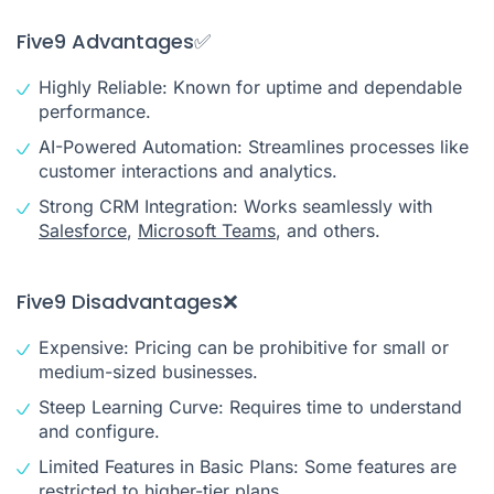
Five9 Advantages✅
Highly Reliable: Known for uptime and dependable
performance.
AI-Powered Automation: Streamlines processes like
customer interactions and analytics.
Strong CRM Integration: Works seamlessly with
Salesforce
,
Microsoft Teams
, and others.
Five9 Disadvantages❌
Expensive: Pricing can be prohibitive for small or
medium-sized businesses.
Steep Learning Curve: Requires time to understand
and configure.
Limited Features in Basic Plans: Some features are
restricted to higher-tier plans.