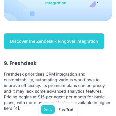
Discover the Zendesk x Ringover Integration
9. Freshdesk
Freshdesk
prioritises CRM integration and
customizability, automating various workflows to
improve efficiency. Its premium plans can be pricey,
and it may lack some advanced analytics features.
Pricing begins at $15 per agent per month for basic
plans, with more advanced features available in higher
tiers
[4]
.
Demo
Free Trial