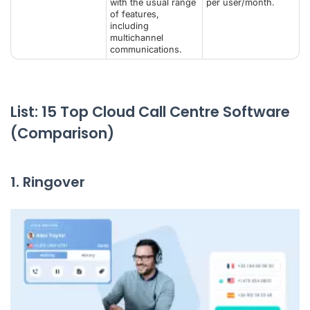
with the usual range
per user/month.
of features,
including
multichannel
communications.
List: 15 Top Cloud Call Centre Software
(Comparison)
1. Ringover