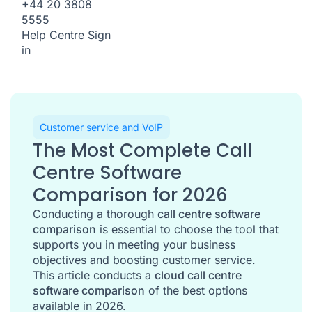
+44 20 3808
5555
Help Centre
Sign
in
Customer service and VoIP
The Most Complete Call
Centre Software
Comparison for 2026
Conducting a thorough
call centre software
comparison
is essential to choose the tool that
supports you in meeting your business
objectives and boosting customer service.
This article conducts a
cloud call centre
software comparison
of the best options
available in 2026.