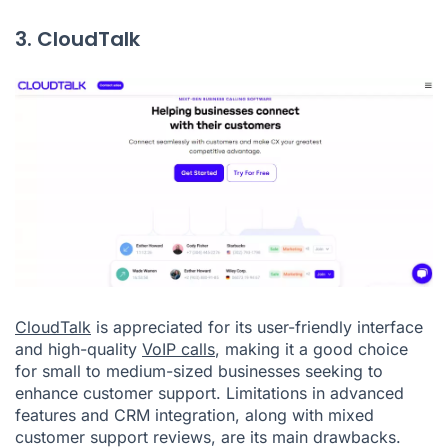
3. CloudTalk
CloudTalk
is appreciated for its user-friendly interface
and high-quality
VoIP calls
, making it a good choice
for small to medium-sized businesses seeking to
enhance customer support. Limitations in advanced
features and CRM integration, along with mixed
customer support reviews, are its main drawbacks.