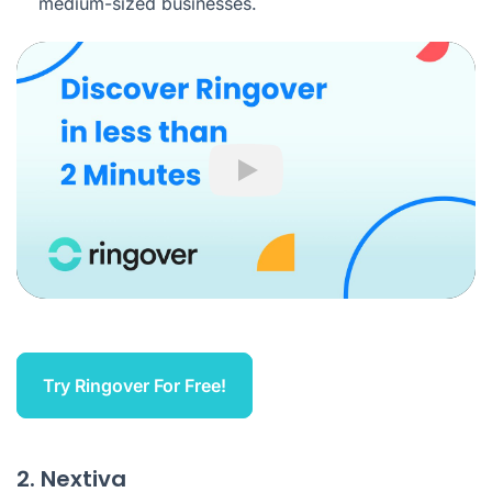
medium-sized businesses.
Play
Try Ringover For Free!
2. Nextiva