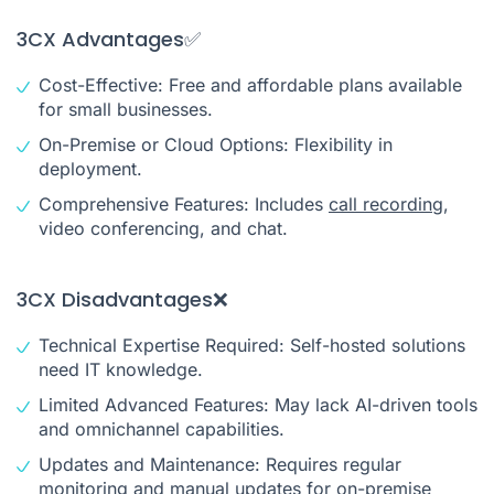
3CX Advantages✅
Cost-Effective: Free and affordable plans available
for small businesses.
On-Premise or Cloud Options: Flexibility in
deployment.
Comprehensive Features: Includes
call recording
,
video conferencing, and chat.
3CX Disadvantages❌
Technical Expertise Required: Self-hosted solutions
need IT knowledge.
Limited Advanced Features: May lack AI-driven tools
and omnichannel capabilities.
Updates and Maintenance: Requires regular
monitoring and manual updates for on-premise