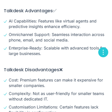
Talkdesk Advantages✅
AI Capabilities: Features like virtual agents and
predictive insights enhance efficiency.
Omnichannel Support: Seamless interaction across
phone, email, and social media.
Enterprise-Ready: Scalable with advanced tools for
large businesses.
Talkdesk Disadvantages❌
Cost: Premium features can make it expensive for
smaller companies.
Complexity: Not as user-friendly for smaller teams
without dedicated IT.
Customisation Limitations: Certain features lack