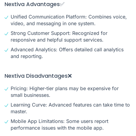
Nextiva Advantages✅
Unified Communication Platform: Combines voice,
video, and messaging in one system.
Strong Customer Support: Recognized for
responsive and helpful support services.
Advanced Analytics: Offers detailed call analytics
and reporting.
Nextiva Disadvantages❌
Pricing: Higher-tier plans may be expensive for
small businesses.
Learning Curve: Advanced features can take time to
master.
Mobile App Limitations: Some users report
performance issues with the mobile app.