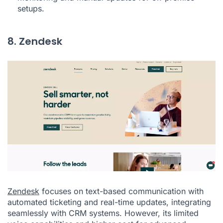
setups.
8. Zendesk
Zendesk
focuses on text-based communication with
automated ticketing and real-time updates, integrating
seamlessly with CRM systems. However, its limited