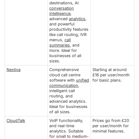
destinations, AI
conversation
intelligence
,
advanced
analytics
,
and powerful
productivity features
like call routing, IVR
menus,
call
summaries
, and
more. Ideal for
businesses of all
sizes.
Nextiva
Comprehensive
Starting at around
cloud call centre
£16 per user/month
software with
unified
for basic plans.
communication
,
intelligent call
routing, and
advanced analytics.
Ideal for businesses
of all sizes.
CloudTalk
VoIP functionality,
Prices go from £20
and real-time
per user/month for
analytics. Suitable
minimal features.
for small to medium-