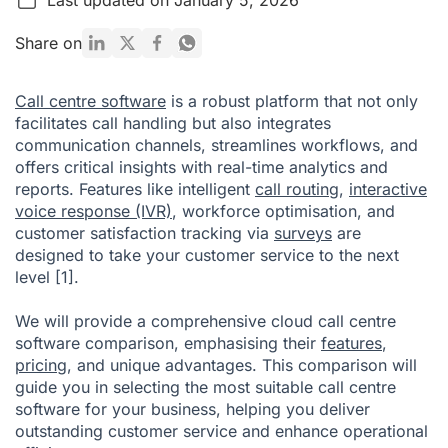
What is Call Centre Software?
Share on
Call Centre Software Benefits
Call centre software
is a robust platform that not only
What is the best call centre software?
facilitates call handling but also integrates
communication channels, streamlines workflows, and
Criteria to Evaluate a Call Centre Software
offers critical insights with real-time analytics and
Wrapping Up
reports. Features like intelligent
call routing
,
interactive
voice response (IVR)
, workforce optimisation, and
Call Centre Software Comparison FAQ
customer satisfaction tracking via
surveys
are
Citations
designed to take your customer service to the next
level
[1]
.
We will provide a comprehensive cloud call centre
software comparison, emphasising their
features
,
pricing
, and unique advantages. This comparison will
guide you in selecting the most suitable call centre
software for your business, helping you deliver
outstanding customer service and enhance operational