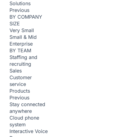
Solutions
Previous
BY COMPANY
SIZE
Very Small
Small & Mid
Enterprise
BY TEAM
Staffing and
recruiting
Sales
Customer
service
Products
Previous
Stay connected
anywhere
Cloud phone
system
Interactive Voice