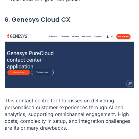
6. Genesys Cloud CX
This contact centre tool focusses on delivering
personalised customer experiences through AI and
analytics, supporting omnichannel engagement. High
costs, complexity in setup, and integration challenges
are its primary drawbacks.