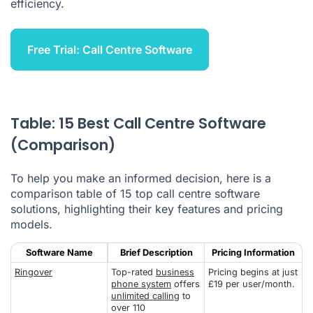
efficiency.
Free Trial: Call Centre Software
Table: 15 Best Call Centre Software
(Comparison)
To help you make an informed decision, here is a
comparison table of 15 top call centre software
solutions, highlighting their key features and pricing
models.
Software Name
Brief Description
Pricing Information
Ringover
Top-rated
business
Pricing begins at just
phone system
offers
£19 per user/month.
unlimited calling
to
over 110