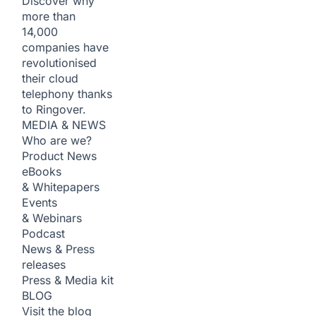
Discover why
more than
14,000
companies have
revolutionised
their cloud
telephony thanks
to Ringover.
MEDIA & NEWS
Who are we?
Product News
eBooks
& Whitepapers
Events
& Webinars
Podcast
News & Press
releases
Press & Media kit
BLOG
Visit the blog