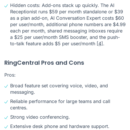
Hidden costs: Add-ons stack up quickly. The AI
Receptionist runs $59 per month standalone or $39
as a plan add-on, AI Conversation Expert costs $60
per user/month, additional phone numbers are $4.99
each per month, shared messaging inboxes require
a $25 per user/month SMS booster, and the push-
to-talk feature adds $5 per user/month
[4]
.
RingCentral Pros and Cons
Pros:
Broad feature set covering voice, video, and
messaging.
Reliable performance for large teams and call
centres.
Strong video conferencing.
Extensive desk phone and hardware support.