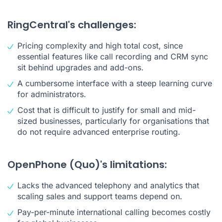
RingCentral's challenges:
Pricing complexity and high total cost, since
essential features like call recording and CRM sync
sit behind upgrades and add-ons.
A cumbersome interface with a steep learning curve
for administrators.
Cost that is difficult to justify for small and mid-
sized businesses, particularly for organisations that
do not require advanced enterprise routing.
OpenPhone (Quo)'s limitations:
Lacks the advanced telephony and analytics that
scaling sales and support teams depend on.
Pay-per-minute international calling becomes costly