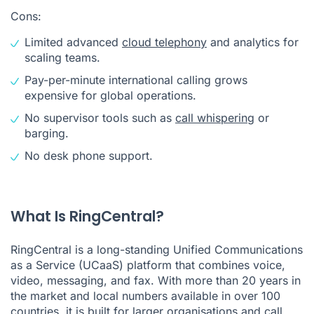
Cons:
Limited advanced
cloud telephony
and analytics for
scaling teams.
Pay-per-minute international calling grows
expensive for global operations.
No supervisor tools such as
call whispering
or
barging.
No desk phone support.
What Is RingCentral?
RingCentral is a long-standing Unified Communications
as a Service (UCaaS) platform that combines voice,
video, messaging, and fax. With more than 20 years in
the market and local numbers available in over 100
countries, it is built for larger organisations and call