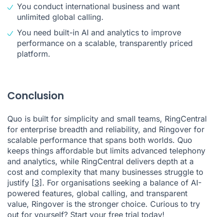
You conduct international business and want
unlimited global calling.
You need built-in AI and analytics to improve
performance on a scalable, transparently priced
platform.
Conclusion
Quo is built for simplicity and small teams, RingCentral
for enterprise breadth and reliability, and Ringover for
scalable performance that spans both worlds. Quo
keeps things affordable but limits advanced telephony
and analytics, while RingCentral delivers depth at a
cost and complexity that many businesses struggle to
justify
[3]
. For organisations seeking a balance of AI-
powered features, global calling, and transparent
value, Ringover is the stronger choice. Curious to try
out for yourself?
Start your free trial today
!