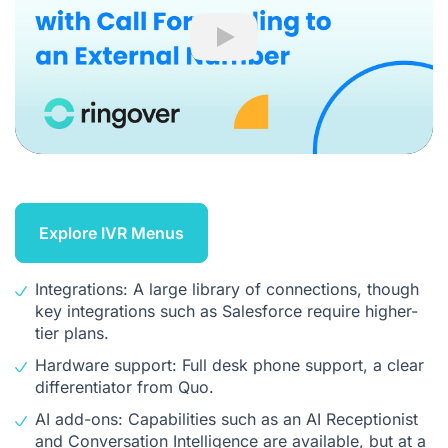
Play
Explore IVR Menus
Integrations: A large library of connections, though
key integrations such as Salesforce require higher-
tier plans.
Hardware support: Full desk phone support, a clear
differentiator from Quo.
AI add-ons: Capabilities such as an AI Receptionist
and
Conversation Intelligence
are available, but at a