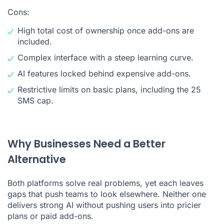
Cons:
High total cost of ownership once add-ons are
included.
Complex interface with a steep learning curve.
AI features locked behind expensive add-ons.
Restrictive limits on basic plans, including the 25
SMS cap.
Why Businesses Need a Better
Alternative
Both platforms solve real problems, yet each leaves
gaps that push teams to look elsewhere. Neither one
delivers strong AI without pushing users into pricier
plans or paid add-ons.