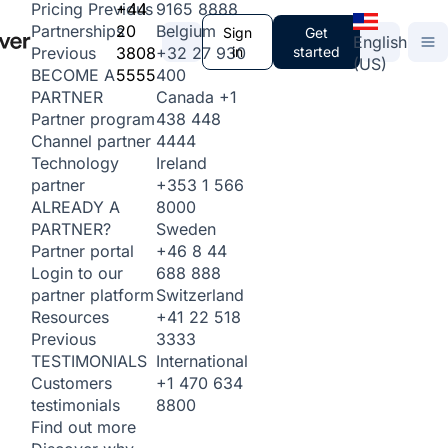
+44
9165 8888
Pricing
Previous
20
Belgium
Partnerships
Sign
Get
English
3808
+32 27 930
in
started
Previous
(US)
5555
400
BECOME A
Canada
+1
PARTNER
438 448
Partner program
4444
Channel partner
Ireland
Technology
+353 1 566
partner
8000
ALREADY A
Sweden
PARTNER?
+46 8 44
Partner portal
688 888
Login to our
Switzerland
partner platform
+41 22 518
Resources
3333
Previous
International
TESTIMONIALS
+1 470 634
Customers
8800
testimonials
Find out more