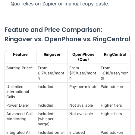
Quo relies on Zapier or manual copy-paste.
Feature and Price Comparison:
Ringover vs. OpenPhone vs. RingCentral
Feature
Ringover
OpenPhone
RingCentral
(Quo)
Starting Price*
From
From
From
£17/user/mont
$15/user/mont
~£18/user/mon
h
h
th
Unlimited
Included
Pay-per-minute
Paid add-on
International
Calls
Power Dialer
Included
Not available
Higher tiers
Advanced Call
Included
Not available
Higher tiers
Monitoring
(whisper,
barge)
Integrated AI
Included on all
Included
Paid add-on