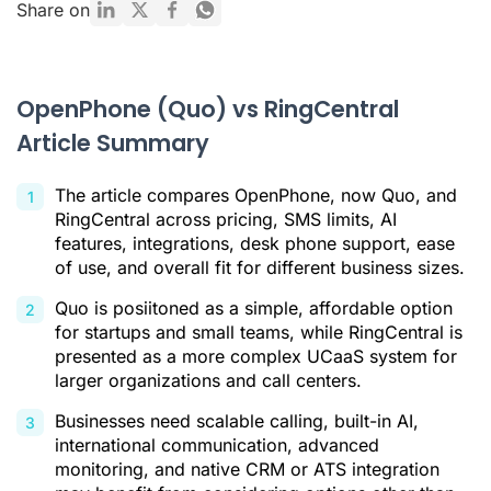
What Is OpenPhone (Quo)?
Share on
What Is RingCentral?
Why Businesses Need a Better Alternative
OpenPhone (Quo) vs RingCentral
Ringover: The AI-Powered Alternative for Scalable Teams
Article Summary
Feature and Price Comparison: Ringover vs. OpenPhone vs.
RingCentral
The article compares OpenPhone, now Quo, and
Which Solution Is Right for Your Business?
RingCentral across pricing, SMS limits, AI
features, integrations, desk phone support, ease
Conclusion
of use, and overall fit for different business sizes.
Openphone (Quo) vs RingCentral FAQ
Quo is posiitoned as a simple, affordable option
for startups and small teams, while RingCentral is
Citations
presented as a more complex UCaaS system for
larger organizations and call centers.
Businesses need scalable calling, built-in AI,
international communication, advanced
monitoring, and native CRM or ATS integration