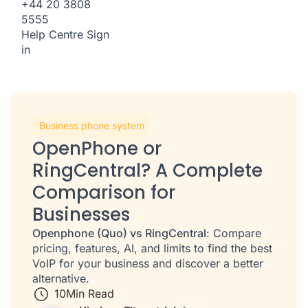
+44 20 3808
5555
Help Centre
Sign
in
Business phone system
OpenPhone or
RingCentral? A Complete
Comparison for
Businesses
Openphone (Quo) vs RingCentral
: Compare
pricing, features, AI, and limits to find the best
VoIP for your business and discover a better
alternative.
10
Min Read