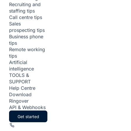
Recruiting and
staffing tips
Call centre tips
Sales
prospecting tips
Business phone
tips
Remote working
tips
Artificial
intelligence
TOOLS &
SUPPORT
Help Centre
Download
Ringover
API & Webhooks
Get started