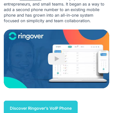
entrepreneurs, and small teams. It began as a way to
add a second phone number to an existing mobile
phone and has grown into an all-in-one system
focused on simplicity and team collaboration.
Play
Discover Ringover’s VoIP Phone