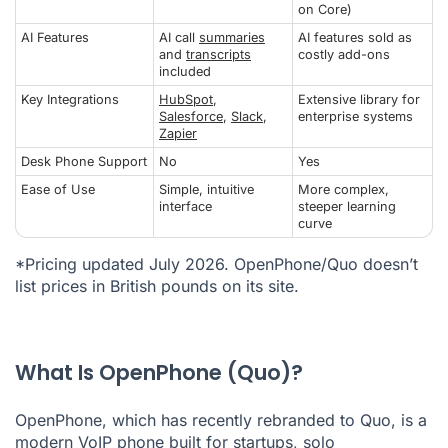
on Core)
AI Features
AI call
summaries
AI features sold as
and
transcripts
costly add-ons
included
Key Integrations
HubSpot
,
Extensive library for
Salesforce
,
Slack
,
enterprise systems
Zapier
Desk Phone Support
No
Yes
Ease of Use
Simple, intuitive
More complex,
interface
steeper learning
curve
*Pricing updated July 2026. OpenPhone/Quo doesn’t
list prices in British pounds on its site.
What Is OpenPhone (Quo)?
OpenPhone, which has recently rebranded to Quo, is a
modern
VoIP phone
built for startups, solo