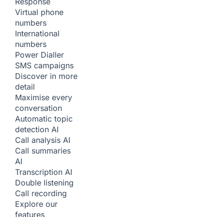
Response
Virtual phone
numbers
International
numbers
Power Dialler
SMS campaigns
Discover in more
detail
Maximise every
conversation
Automatic topic
detection
AI
Call analysis
AI
Call summaries
AI
Transcription
AI
Double listening
Call recording
Explore our
features