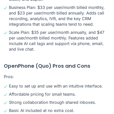
Business Plan: $33 per user/month billed monthly,
and $23 per user/month billed annually. Adds call
recording, analytics, IVR, and the key CRM
integrations that scaling teams tend to need.
Scale Plan: $35 per user/month annually, and $47
per user/month billed monthly. Features added
include AI call tags and support via phone, email,
and live chat.
OpenPhone (Quo) Pros and Cons
Pros:
Easy to set up and use with an intuitive interface.
Affordable pricing for small teams.
Strong collaboration through shared inboxes.
Basic AI included at no extra cost.