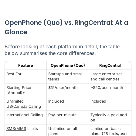
OpenPhone (Quo) vs. RingCentral: At a
Glance
Before looking at each platform in detail, the table
below summarises the core differences.
Feature
OpenPhone (Quo)
RingCentral
Best For
Startups and small
Large enterprises
teams
and
call centres
Starting Price
$15/user/month
~$20/user/month
(Annual)*
Unlimited
Included
Included
US/Canada Calling
International Calling
Pay-per-minute
Typically a paid add-
on
SMS/MMS
Limits
Unlimited on all
Limited on basic
plans
plans (25 texts/user