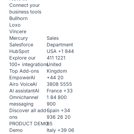
Connect your
business tools
Bullhorn
Loxo
Vincere
Sales
Mercury
Department
Salesforce
USA
+1 844
HubSpot
411 1221
Explore our
United
100+ integrations
Kingdom
Top Add-ons
+44 20
Empower
AI
3808 5555
Airo Voice
AI
France
+33
AI assistant
AI
1 84 800
Omnichannel
900
messaging
Spain
+34
Discover all add-
936 26 20
ons
65
PRODUCT DEMO
Italy
+39 06
Demo