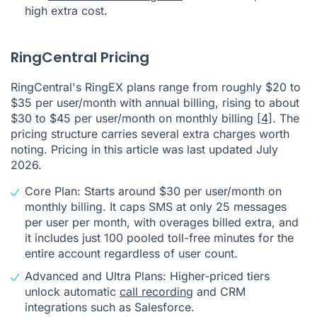
high extra cost.
RingCentral Pricing
RingCentral's RingEX plans range from roughly $20 to
$35 per user/month with annual billing, rising to about
$30 to $45 per user/month on monthly billing
[4]
. The
pricing structure carries several extra charges worth
noting. Pricing in this article was last updated July
2026.
Core Plan: Starts around $30 per user/month on
monthly billing. It caps SMS at only 25 messages
per user per month, with overages billed extra, and
it includes just 100 pooled toll-free minutes for the
entire account regardless of user count.
Advanced and Ultra Plans: Higher-priced tiers
unlock automatic
call recording
and CRM
integrations such as Salesforce.