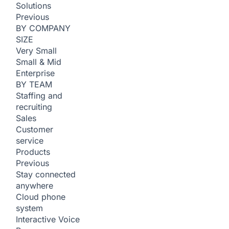
Solutions
Previous
BY COMPANY
SIZE
Very Small
Small & Mid
Enterprise
BY TEAM
Staffing and
recruiting
Sales
Customer
service
Products
Previous
Stay connected
anywhere
Cloud phone
system
Interactive Voice