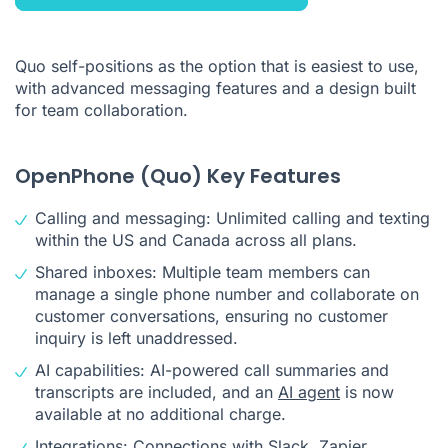
Quo self-positions as the option that is easiest to use,
with advanced messaging features and a design built
for team collaboration.
OpenPhone (Quo) Key Features
Calling and messaging: Unlimited calling and texting
within the US and Canada across all plans.
Shared inboxes: Multiple team members can
manage a single phone number and collaborate on
customer conversations, ensuring no customer
inquiry is left unaddressed.
AI capabilities: AI-powered call summaries and
transcripts are included, and an
AI agent
is now
available at no additional charge.
Integrations: Connections with Slack, Zapier,