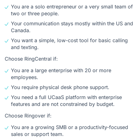
You are a solo entrepreneur or a very small team of
two or three people.
Your communication stays mostly within the US and
Canada.
You want a simple, low-cost tool for basic calling
and texting.
Choose RingCentral if:
You are a large enterprise with 20 or more
employees.
You require physical desk phone support.
You need a full UCaaS platform with enterprise
features and are not constrained by budget.
Choose Ringover if:
You are a growing SMB or a productivity-focused
sales or support team.