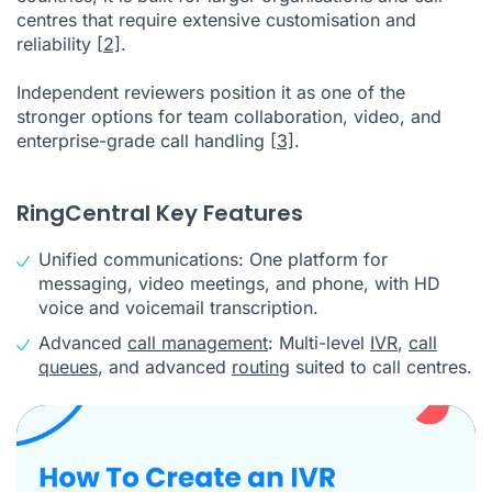
centres that require extensive customisation and
reliability
[2]
.
Independent reviewers position it as one of the
stronger options for team collaboration, video, and
enterprise-grade call handling
[3]
.
RingCentral Key Features
Unified communications: One platform for
messaging, video meetings, and phone, with HD
voice and voicemail transcription.
Advanced
call management
: Multi-level
IVR
,
call
queues
, and advanced
routing
suited to call centres.