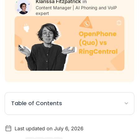
Klarissa Fitzpatrick
Content Manager | AI Phoning and VoIP
expert
Table of Contents
OpenPhone (Quo) vs RingCentral Article Summary
Last updated on July 6, 2026
OpenPhone (Quo) vs. RingCentral: At a Glance