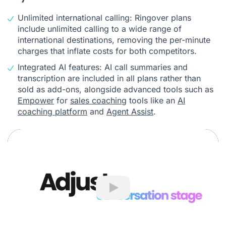
Unlimited international calling: Ringover plans
include unlimited calling to a wide range of
international destinations, removing the per-minute
charges that inflate costs for both competitors.
Integrated AI features: AI call summaries and
transcription are included in all plans rather than
sold as add-ons, alongside advanced tools such as
Empower
for
sales coaching
tools like an
AI
coaching platform
and
Agent Assist
.
Play