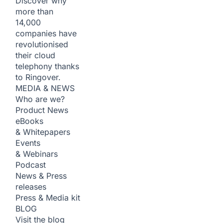
Discover why
more than
14,000
companies have
revolutionised
their cloud
telephony thanks
to Ringover.
MEDIA & NEWS
Who are we?
Product News
eBooks
& Whitepapers
Events
& Webinars
Podcast
News & Press
releases
Press & Media kit
BLOG
Visit the blog