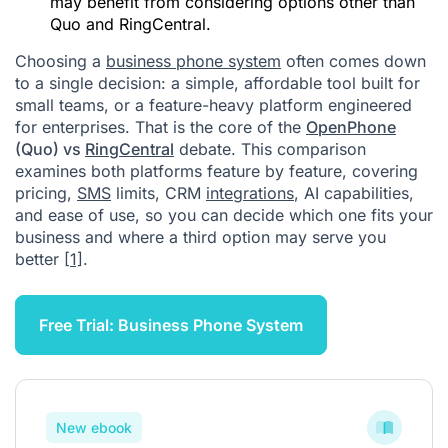
may benefit from considering options other than
Quo and RingCentral.
Choosing a
business phone system
often comes down
to a single decision: a simple, affordable tool built for
small teams, or a feature-heavy platform engineered
for enterprises. That is the core of the
OpenPhone
(Quo) vs
RingCentral
debate. This comparison
examines both platforms feature by feature, covering
pricing,
SMS
limits, CRM
integrations
, AI capabilities,
and ease of use, so you can decide which one fits your
business and where a third option may serve you
better
[1]
.
Free Trial: Business Phone System
New ebook