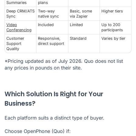
Summaries
plans
Deep CRM/ATS
Two-way
Basic, some
Higher tiers
Sync
native sync
via Zapier
Video
Included
Limited
Up to 200
Conferencing
participants
Customer
Responsive,
Standard
Varies by tier
Support
direct support
Quality
*Pricing updated as of July 2026. Quo does not list
any prices in pounds on their site.
Which Solution Is Right for Your
Business?
Each platform suits a distinct type of buyer.
Choose OpenPhone (Quo) if: