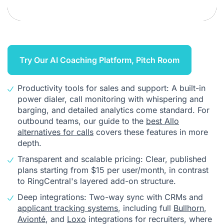
Try Our AI Coaching Platform, Pitch Room
Productivity tools for sales and support: A built-in
power dialer, call monitoring with whispering and
barging, and detailed analytics come standard. For
outbound teams, our guide to the
best Allo
alternatives for calls
covers these features in more
depth.
Transparent and scalable pricing: Clear, published
plans starting from $15 per user/month, in contrast
to RingCentral's layered add-on structure.
Deep integrations: Two-way sync with CRMs and
applicant tracking systems
, including full
Bullhorn
,
Avionté
, and
Loxo
integrations for recruiters, where