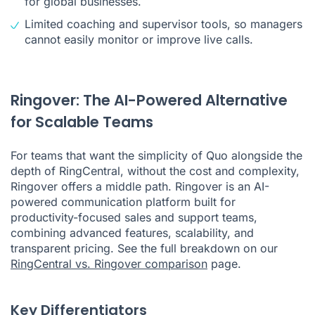
for global businesses.
Limited coaching and supervisor tools, so managers
cannot easily monitor or improve live calls.
Ringover: The AI-Powered Alternative
for Scalable Teams
For teams that want the simplicity of Quo alongside the
depth of RingCentral, without the cost and complexity,
Ringover offers a middle path. Ringover is an AI-
powered communication platform built for
productivity-focused sales and support teams,
combining advanced features, scalability, and
transparent pricing. See the full breakdown on our
RingCentral vs. Ringover comparison
page.
Key Differentiators