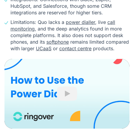
HubSpot, and Salesforce, though some CRM
integrations are reserved for higher tiers.
Limitations: Quo lacks a
power dialler
, live
call
monitoring
, and the deep analytics found in more
complete platforms. It also does not support desk
phones, and its
softphone
remains limited compared
with larger
UCaaS
or
contact centre
products.
Play