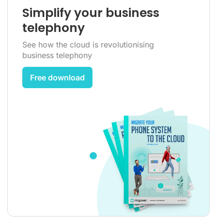
Simplify your business
telephony
See how the cloud is revolutionising
business telephony
Free download