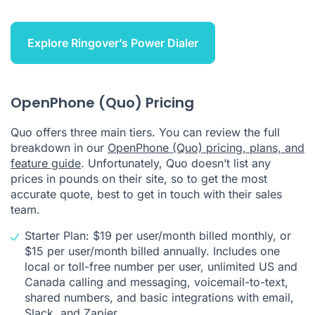
Explore Ringover’s Power Dialer
OpenPhone (Quo) Pricing
Quo offers three main tiers. You can review the full
breakdown in our
OpenPhone (Quo) pricing, plans, and
feature guide
. Unfortunately, Quo doesn’t list any
prices in pounds on their site, so to get the most
accurate quote, best to get in touch with their sales
team.
Starter Plan: $19 per user/month billed monthly, or
$15 per user/month billed annually. Includes one
local or toll-free number per user, unlimited US and
Canada calling and messaging, voicemail-to-text,
shared numbers, and basic integrations with email,
Slack, and Zapier.