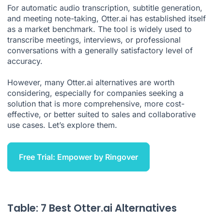
For automatic audio transcription, subtitle generation,
and meeting note-taking, Otter.ai has established itself
as a market benchmark. The tool is widely used to
transcribe meetings, interviews, or professional
conversations with a generally satisfactory level of
accuracy.
However, many Otter.ai alternatives are worth
considering, especially for companies seeking a
solution that is more comprehensive, more cost-
effective, or better suited to sales and collaborative
use cases. Let’s explore them.
Free Trial: Empower by Ringover
Table: 7 Best Otter.ai Alternatives