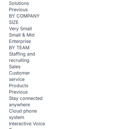
Solutions
Previous
BY COMPANY
SIZE
Very Small
Small & Mid
Enterprise
BY TEAM
Staffing and
recruiting
Sales
Customer
service
Products
Previous
Stay connected
anywhere
Cloud phone
system
Interactive Voice