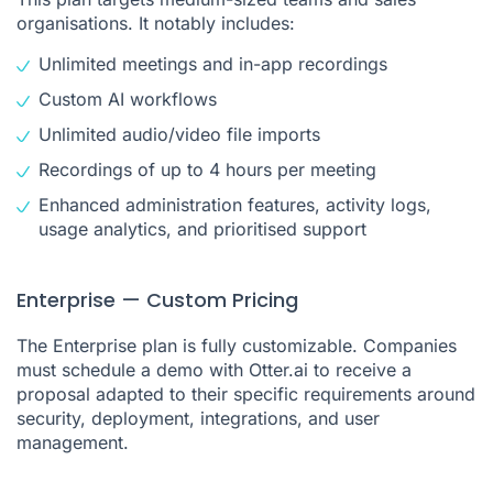
organisations. It notably includes:
Unlimited meetings and in-app recordings
Custom AI workflows
Unlimited audio/video file imports
Recordings of up to 4 hours per meeting
Enhanced administration features, activity logs,
usage analytics, and prioritised support
Enterprise — Custom Pricing
The Enterprise plan is fully customizable. Companies
must schedule a demo with Otter.ai to receive a
proposal adapted to their specific requirements around
security, deployment, integrations, and user
management.