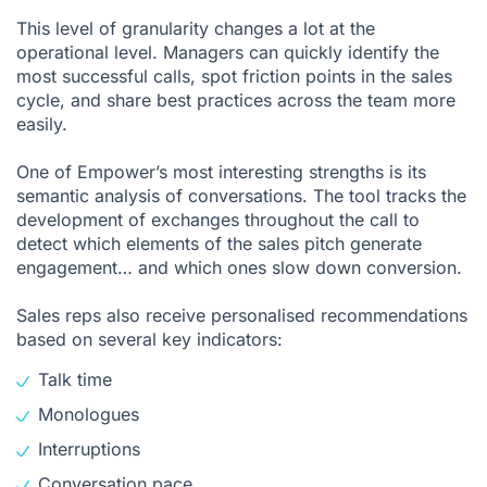
This level of granularity changes a lot at the
operational level. Managers can quickly identify the
most successful calls, spot friction points in the sales
cycle, and share best practices across the team more
easily.
One of Empower’s most interesting strengths is its
semantic analysis of conversations. The tool tracks the
development of exchanges throughout the call to
detect which elements of the sales pitch generate
engagement… and which ones slow down conversion.
Sales reps also receive personalised recommendations
based on several key indicators:
Talk time
Monologues
Interruptions
Conversation pace