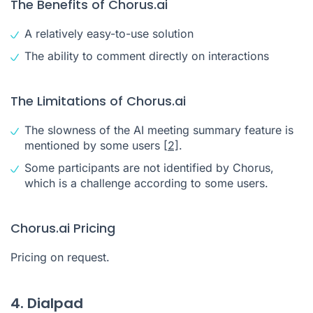
The Benefits of Chorus.ai
A relatively easy-to-use solution
The ability to comment directly on interactions
The Limitations of Chorus.ai
The slowness of the AI meeting summary feature is
mentioned by some users
[2]
.
Some participants are not identified by Chorus,
which is a challenge according to some users.
Chorus.ai Pricing
Pricing on request.
4. Dialpad