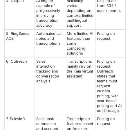
4. Dialpad
AI engine
Reliability
Dialpad Sell
capable of
varies
from £34 /
progressively
depending on
user / month.
improving
context; limited
transcription
multilingual
accuracy
support
5. RingSense,
Automated call
More limited AI
Pricing on
ACE
notes and
features than
request.
transcriptions
some
competing
solutions
6. Outreach
Sales
Transcriptions
Pricing on
interaction
mainly rely on
request.
tracking and
the Kaia virtual
Outreach
conversation
assistant
states that
analysis
teams must
request
custom
pricing, with
seat-based
pricing and AI
credit usage.
7. Salesloft
Sales task
Transcription
Pricing on
automation
features based
request.
and account
on Amazon