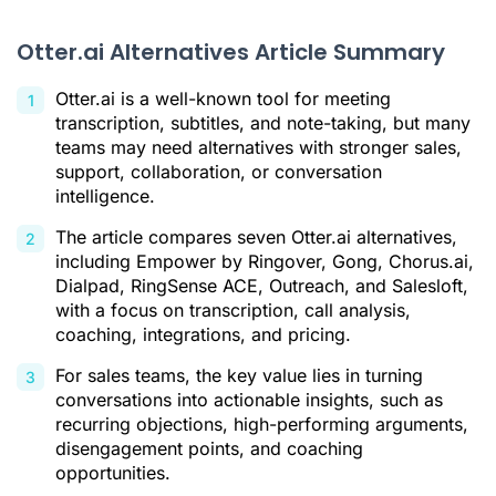
How to Choose the Best Otter.ai Alternative
Otter.ai Alternatives Article Summary
The Real Issue: Making Use of Conversations
Otter.ai Alternatives FAQ
Otter.ai is a well-known tool for meeting
transcription, subtitles, and note-taking, but many
Who Are Otter.ai’s Main Competitors?
teams may need alternatives with stronger sales,
What Is the Best Otter.ai Alternative?
support, collaboration, or conversation
intelligence.
Citations
The article compares seven Otter.ai alternatives,
including Empower by Ringover, Gong, Chorus.ai,
Dialpad, RingSense ACE, Outreach, and Salesloft,
with a focus on transcription, call analysis,
coaching, integrations, and pricing.
For sales teams, the key value lies in turning
conversations into actionable insights, such as
recurring objections, high-performing arguments,
disengagement points, and coaching
opportunities.