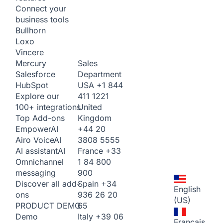
Connect your
business tools
Bullhorn
Loxo
Vincere
Sales
Mercury
Department
Salesforce
USA
+1 844
HubSpot
411 1221
Explore our
United
100+ integrations
Kingdom
Top Add-ons
+44 20
Empower
AI
3808 5555
Airo Voice
AI
France
+33
AI assistant
AI
1 84 800
Omnichannel
900
messaging
Spain
+34
Discover all add-
English
936 26 20
ons
(US)
65
PRODUCT DEMO
Italy
+39 06
Demo
Français