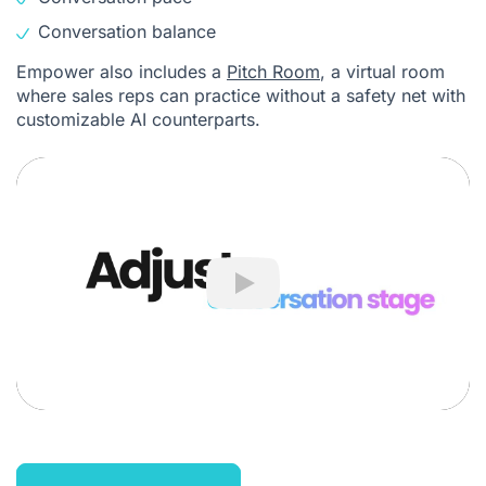
Conversation balance
Empower also includes a
Pitch Room
, a virtual room
where sales reps can practice without a safety net with
customizable AI counterparts.
Play