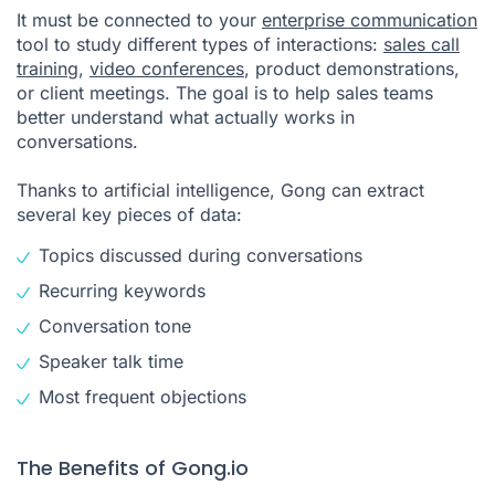
It must be connected to your
enterprise communication
tool to study different types of interactions:
sales call
training
,
video conferences
, product demonstrations,
or client meetings. The goal is to help sales teams
better understand what actually works in
conversations.
Thanks to artificial intelligence, Gong can extract
several key pieces of data:
Topics discussed during conversations
Recurring keywords
Conversation tone
Speaker talk time
Most frequent objections
The Benefits of Gong.io