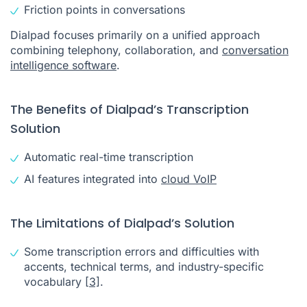
Friction points in conversations
Dialpad focuses primarily on a unified approach
combining telephony, collaboration, and
conversation
intelligence software
.
The Benefits of Dialpad’s Transcription
Solution
Automatic real-time transcription
AI features integrated into
cloud VoIP
The Limitations of Dialpad’s Solution
Some transcription errors and difficulties with
accents, technical terms, and industry-specific
vocabulary
[3]
.