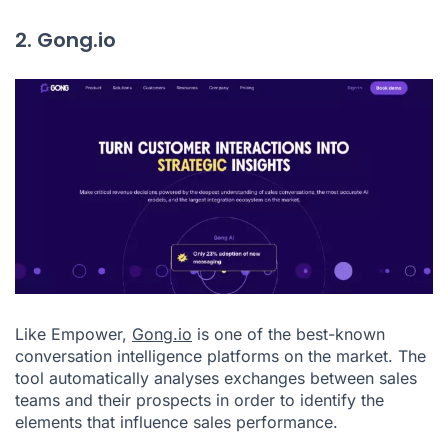
2. Gong.io
Like Empower,
Gong.io
is one of the best-known
conversation intelligence platforms on the market. The
tool automatically analyses exchanges between sales
teams and their prospects in order to identify the
elements that influence sales performance.