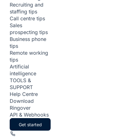
Recruiting and
staffing tips
Call centre tips
Sales
prospecting tips
Business phone
tips
Remote working
tips
Artificial
intelligence
TOOLS &
SUPPORT
Help Centre
Download
Ringover
API & Webhooks
Get started