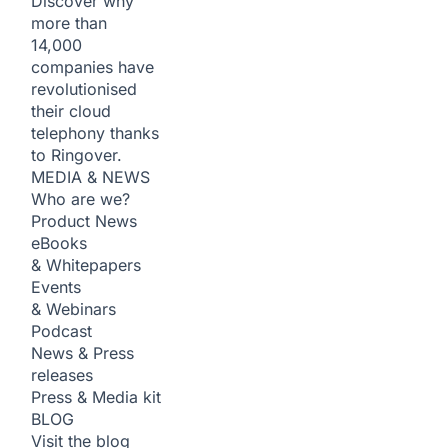
Discover why
more than
14,000
companies have
revolutionised
their cloud
telephony thanks
to Ringover.
MEDIA & NEWS
Who are we?
Product News
eBooks
& Whitepapers
Events
& Webinars
Podcast
News & Press
releases
Press & Media kit
BLOG
Visit the blog