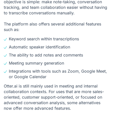
objective is simple: make note-taking, conversation
tracking, and team collaboration easier without having
to transcribe conversations manually.
The platform also offers several additional features
such as:
Keyword search within transcriptions
Automatic speaker identification
The ability to add notes and comments
Meeting summary generation
Integrations with tools such as Zoom, Google Meet,
or Google Calendar
Otter.ai is still mainly used in meeting and internal
collaboration contexts. For uses that are more sales-
oriented, customer support-oriented, or focused on
advanced conversation analysis, some alternatives
now offer more advanced features.