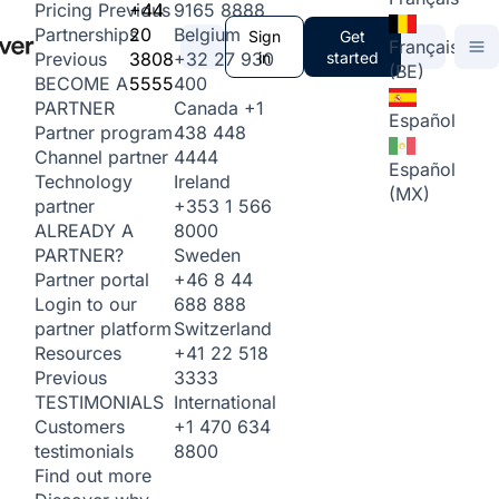
+44
9165 8888
Pricing
Previous
20
Belgium
Partnerships
Sign
Get
Français
3808
+32 27 930
in
started
Previous
(BE)
5555
400
BECOME A
Canada
+1
PARTNER
Español
438 448
Partner program
4444
Channel partner
Español
Ireland
Technology
(MX)
+353 1 566
partner
8000
ALREADY A
Sweden
PARTNER?
+46 8 44
Partner portal
688 888
Login to our
Switzerland
partner platform
+41 22 518
Resources
3333
Previous
International
TESTIMONIALS
+1 470 634
Customers
8800
testimonials
Find out more