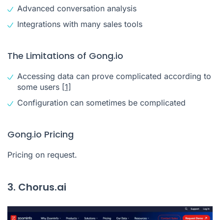
Advanced conversation analysis
Integrations with many sales tools
The Limitations of Gong.io
Accessing data can prove complicated according to
some users
[1]
Configuration can sometimes be complicated
Gong.io Pricing
Pricing on request.
3. Chorus.ai