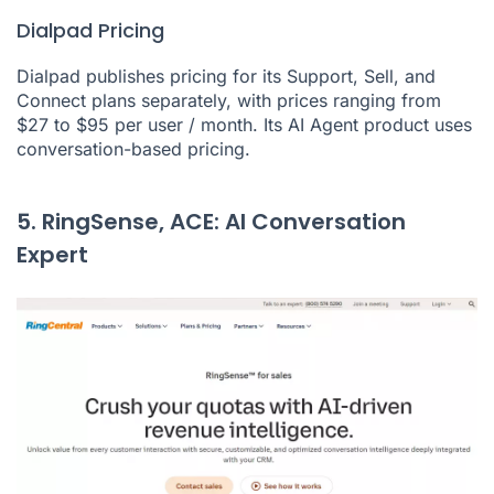
Dialpad Pricing
Dialpad publishes pricing for its Support, Sell, and
Connect plans separately, with prices ranging from
$27 to $95 per user / month. Its AI Agent product uses
conversation-based pricing.
5. RingSense, ACE: AI Conversation
Expert