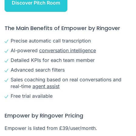
Discover Pitch Room
The Main Benefits of Empower by Ringover
Precise automatic call transcription
AI-powered
conversation intelligence
Detailed KPIs for each team member
Advanced search filters
Sales coaching based on real conversations and
real-time
agent assist
Free trial available
Empower by Ringover Pricing
Empower is listed from £39/user/month.