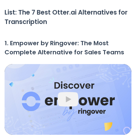
List: The 7 Best Otter.ai Alternatives for
Transcription
1. Empower by Ringover: The Most
Complete Alternative for Sales Teams
Play