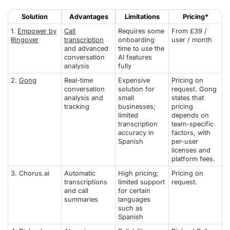
Solution
Advantages
Limitations
Pricing*
1.
Empower by
Call
Requires some
From £39 /
Ringover
transcription
onboarding
user / month
and advanced
time to use the
conversation
AI features
analysis
fully
2.
Gong
Real-time
Expensive
Pricing on
conversation
solution for
request. Gong
analysis and
small
states that
tracking
businesses;
pricing
limited
depends on
transcription
team-specific
accuracy in
factors, with
Spanish
per-user
licenses and
platform fees.
3. Chorus.ai
Automatic
High pricing;
Pricing on
transcriptions
limited support
request.
and call
for certain
summaries
languages
such as
Spanish