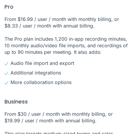
Pro
From $16.99 / user / month with monthly billing, or
$8.33 / user / month with annual billing.
The Pro plan includes 1,200 in-app recording minutes,
10 monthly audio/video file imports, and recordings of
up to 90 minutes per meeting. It also adds:
Audio file import and export
Additional integrations
More collaboration options
Business
From $30 / user / month with monthly billing, or
$19.99 / user / month with annual billing.
This plan targets medium-sized teams and sales