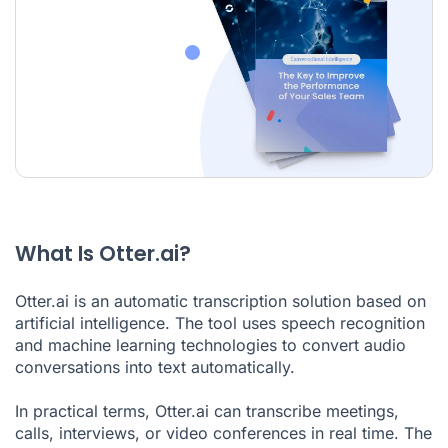
What Is Otter.ai?
Otter.ai is an automatic transcription solution based on
artificial intelligence. The tool uses speech recognition
and machine learning technologies to convert audio
conversations into text automatically.
In practical terms, Otter.ai can transcribe meetings,
calls, interviews, or video conferences in real time. The