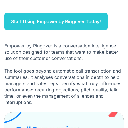
Start Using Empower by Ringover Today!
Empower by Ringover
is a conversation intelligence
solution designed for teams that want to make better
use of their customer conversations.
The tool goes beyond automatic call transcription and
summaries
. It analyses conversations in depth to help
managers and sales reps identify what truly influences
performance: recurring objections, pitch quality, talk
time, or even the management of silences and
interruptions.