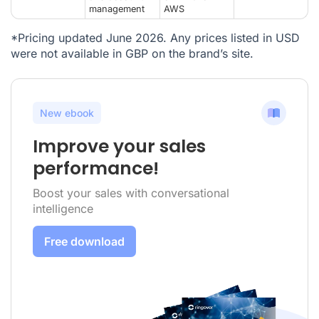
management
AWS
*Pricing updated June 2026. Any prices listed in USD
were not available in GBP on the brand’s site.
New ebook
Improve your sales
performance!
Boost your sales with conversational
intelligence
Free download