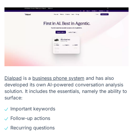
Dialpad
is a
business phone system
and has also
developed its own AI-powered conversation analysis
solution. It includes the essentials, namely the ability to
surface:
Important keywords
Follow-up actions
Recurring questions