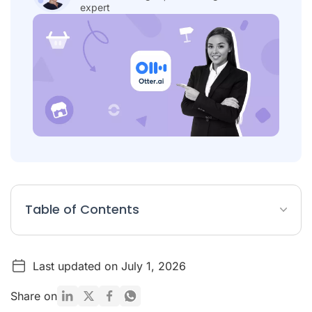
expert
Table of Contents
Table: 7 Best Otter.ai Alternatives
Last updated on July 1, 2026
What Is Otter.ai?
List: The 7 Best Otter.ai Alternatives for Transcription
Share on