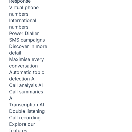
Response
Virtual phone
numbers
International
numbers
Power Dialler
SMS campaigns
Discover in more
detail
Maximise every
conversation
Automatic topic
detection
AI
Call analysis
AI
Call summaries
AI
Transcription
AI
Double listening
Call recording
Explore our
features