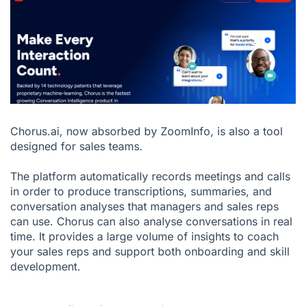
Chorus.ai, now absorbed by ZoomInfo, is also a tool
designed for sales teams.
The platform automatically records meetings and calls
in order to produce transcriptions, summaries, and
conversation analyses that managers and sales reps
can use. Chorus can also analyse conversations in real
time. It provides a large volume of insights to coach
your sales reps and support both onboarding and skill
development.