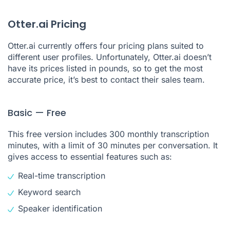
Otter.ai Pricing
Otter.ai currently offers four pricing plans suited to
different user profiles. Unfortunately, Otter.ai doesn’t
have its prices listed in pounds, so to get the most
accurate price, it’s best to contact their sales team.
Basic — Free
This free version includes 300 monthly transcription
minutes, with a limit of 30 minutes per conversation. It
gives access to essential features such as:
Real-time transcription
Keyword search
Speaker identification