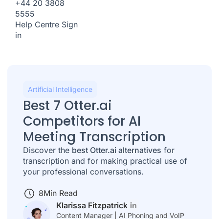
+44 20 3808
5555
Help Centre
Sign
in
Artificial Intelligence
Best 7 Otter.ai
Competitors for AI
Meeting Transcription
Discover the
best Otter.ai alternatives
for
transcription and for making practical use of
your professional conversations.
8
Min Read
Klarissa Fitzpatrick
Content Manager | AI Phoning and VoIP