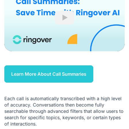
Play
Learn More About Call Summaries
Each call is automatically transcribed with a high level
of accuracy. Conversations then become fully
searchable through advanced filters that allow users to
search for specific topics, keywords, or certain types
of interactions.