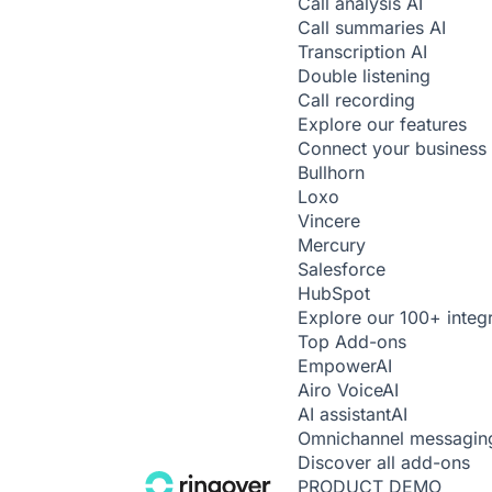
Call analysis
AI
Call summaries
AI
Transcription
AI
Double listening
Call recording
Explore our features
Connect your business 
Bullhorn
Loxo
Vincere
Mercury
Salesforce
HubSpot
Explore our 100+ integ
Top Add-ons
Empower
AI
Airo Voice
AI
AI assistant
AI
Omnichannel messagin
Discover all add-ons
PRODUCT DEMO