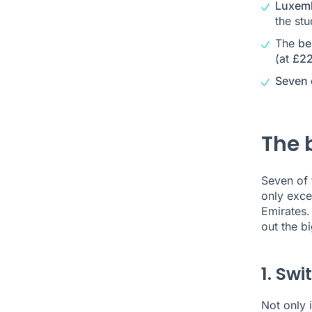
Luxemb
the st
The
be
(at
£22
Seven 
The 
Seven of 
only exce
Emirates.
out the b
1. Swi
Not only i