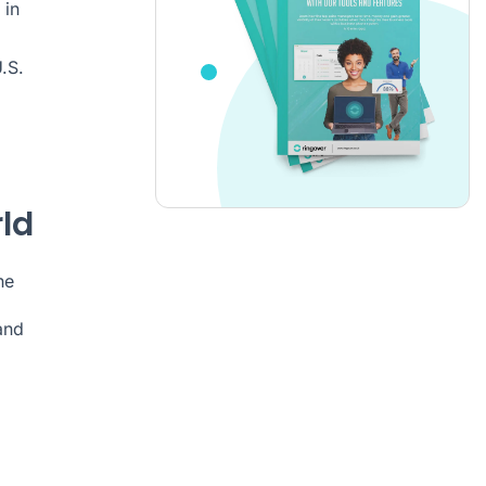
in
.S.
ld
he
and