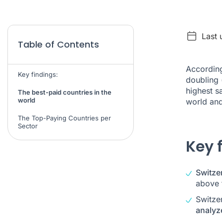
Last
Table of Contents
According
Key findings:
doubling 
highest s
The best-paid countries in the
world
world and
The Top-Paying Countries per
Sector
Key 
Switzer
above 
Switze
analyz