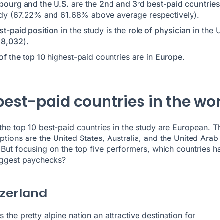
ourg and the U.S.
are the
2nd and 3rd best-paid countries
udy (67.22% and 61.68% above average respectively).
st-paid position
in the study is the
role of physician
in the U
8,032
).
of the top 10
highest-paid countries are in
Europe
.
best-paid countries in the wor
the top 10 best-paid countries in the study are European. T
ptions are the United States, Australia, and the United Arab
 But focusing on the top five performers, which countries h
iggest paychecks?
tzerland
s the pretty alpine nation an attractive destination for