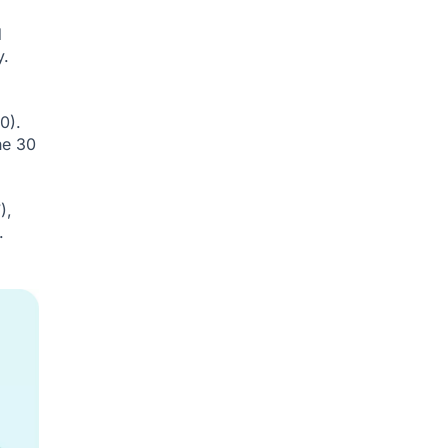
d
y.
0).
he 30
),
.