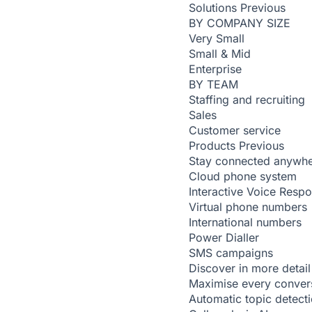
Solutions
Previous
BY COMPANY SIZE
Very Small
Small & Mid
Enterprise
BY TEAM
Staffing and recruiting
Sales
Customer service
Products
Previous
Stay connected anywh
Cloud phone system
Interactive Voice Resp
Virtual phone numbers
International numbers
Power Dialler
SMS campaigns
Discover in more detail
Maximise every conver
Automatic topic detect