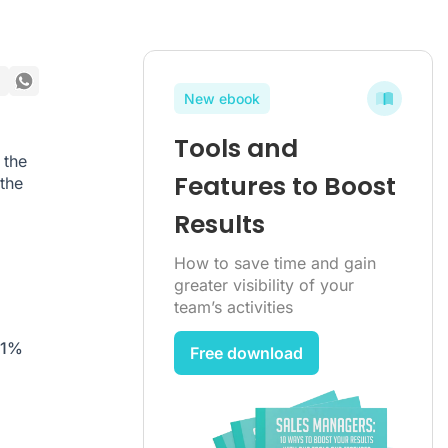
New ebook
Tools and
 the
Features to Boost
the
Results
How to save time and gain
greater visibility of your
team’s activities
.1%
Free download