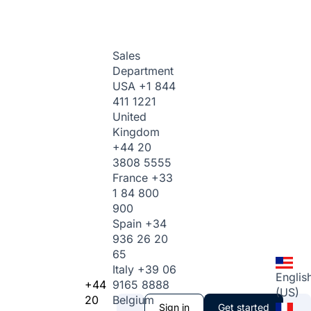
Sales
Department
USA
+1 844
411 1221
United
Kingdom
+44 20
3808 5555
France
+33
1 84 800
900
Spain
+34
936 26 20
65
Italy
+39 06
Englis
+44
9165 8888
(US)
20
Belgium
Sign in
Get started