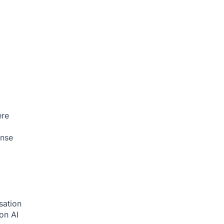
ere
onse
sation
ion
AI