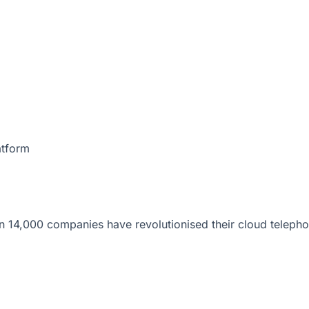
atform
 14,000 companies have revolutionised their cloud telepho