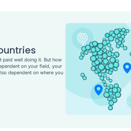
ountries
 paid well doing it. But how
ependent on your field, your
s also dependent on where you