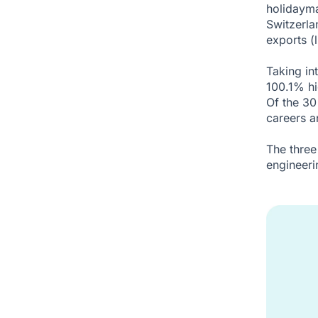
holidayma
Switzerla
exports (l
Taking int
100.1% hi
Of the 30
careers a
The three
engineeri