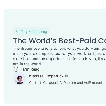
Staffing & Recruiting
The World’s Best-Paid C
The dream scenario is to love what you do – and get
much you’re compensated for your work isn’t just d
expertise, and the opportunities life hands you, it’
are in the world.
4
Min Read
Klarissa Fitzpatrick
Content Manager | AI Phoning and VoIP expert