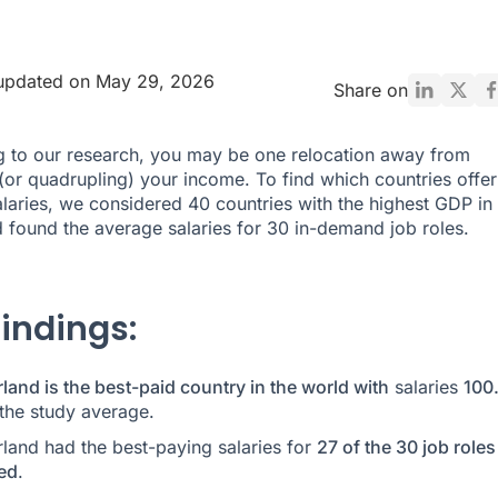
 updated on May 29, 2026
Share on
 to our research, you may be one relocation away from
(or quadrupling) your income. To find which countries offer
alaries, we considered 40 countries with the highest GDP in 
 found the average salaries for 30 in-demand job roles.
findings:
land is the best-paid country in the world with
salaries
100
the study average.
rland had the best-paying salaries for
27 of the 30 job roles
ed
.