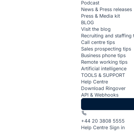
Podcast
News & Press releases
Press & Media kit
BLOG
Visit the blog
Recruiting and staffing 
Call centre tips
Sales prospecting tips
Business phone tips
Remote working tips
Artificial intelligence
TOOLS & SUPPORT
Help Centre
Download Ringover
API & Webhooks
+44 20 3808 5555
Help Centre
Sign in