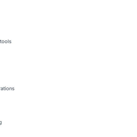
tools
rations
g