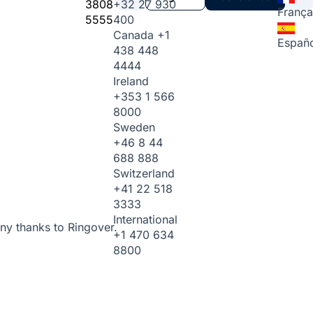
3808
+32 27 930
França
5555
400
Canada
+1
Españo
438 448
4444
Ireland
+353 1 566
8000
Sweden
+46 8 44
688 888
Switzerland
+41 22 518
3333
International
ny thanks to Ringover.
+1 470 634
8800