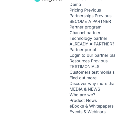
Demo
Pricing
Previous
Partnerships
Previous
BECOME A PARTNER
Partner program
Channel partner
Technology partner
ALREADY A PARTNER?
Partner portal
Login to our partner pl
Resources
Previous
TESTIMONIALS
Customers testimonials
Find out more
Discover why more than
MEDIA & NEWS
Who are we?
Product News
eBooks & Whitepapers
Events & Webinars