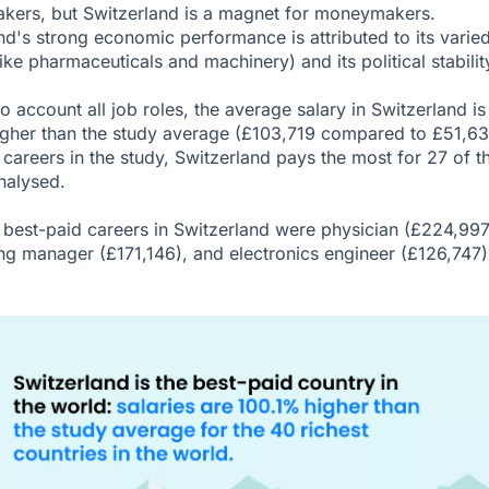
kers, but Switzerland is a magnet for moneymakers.
nd's strong economic performance is attributed to its varie
ike pharmaceuticals and machinery) and its political stabilit
o account all job roles, the average salary in Switzerland is
gher than the study average (£103,719 compared to £51,63
 careers in the study, Switzerland pays the most for 27 of t
nalysed.
 best-paid careers in Switzerland were physician (£224,997
ng manager (£171,146), and electronics engineer (£126,747)