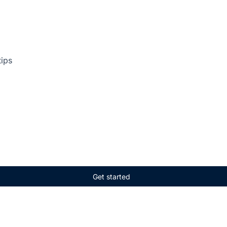
tips
Get started