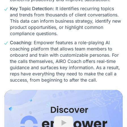
Key Topic Detection:
It identifies recurring topics
and trends from thousands of client conversations.
This data can inform business strategy, identify new
product opportunities, or highlight common
compliance questions.
Coaching:
Empower features a role-playing
AI
coaching platform
that allows team members to
onboard and train with customizable personas. For
the calls themselves,
AIRO Coach
offers real-time
guidance and surfaces key information. As a result,
reps have everything they need to make the call a
success, from beginning to after the call.
Play