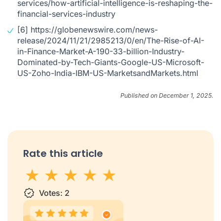
services/how-artificial-intelligence-is-reshaping-the-
financial-services-industry
[6]
https://globenewswire.com/news-
release/2024/11/21/2985213/0/en/The-Rise-of-AI-
in-Finance-Market-A-190-33-billion-Industry-
Dominated-by-Tech-Giants-Google-US-Microsoft-
US-Zoho-India-IBM-US-MarketsandMarkets.html
Published on December 1, 2025.
Rate this article
1 star
Votes:
2 stars
3 stars
2
4 stars
5 stars