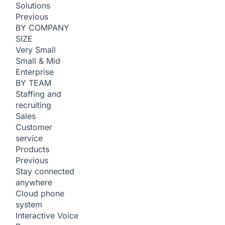
Solutions
Previous
BY COMPANY
SIZE
Very Small
Small & Mid
Enterprise
BY TEAM
Staffing and
recruiting
Sales
Customer
service
Products
Previous
Stay connected
anywhere
Cloud phone
system
Interactive Voice