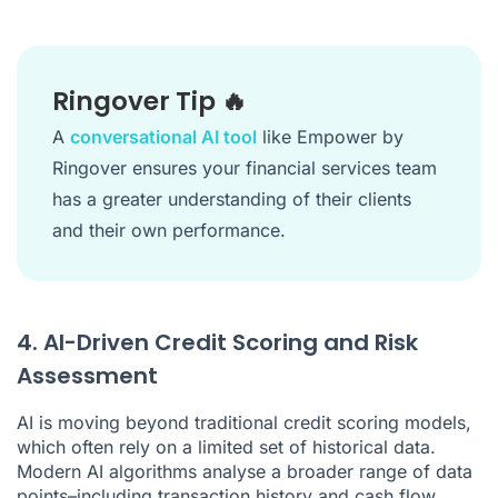
Ringover Tip 🔥
A
conversational AI tool
like Empower by
Ringover ensures your financial services team
has a greater understanding of their clients
and their own performance.
4. AI-Driven Credit Scoring and Risk
Assessment
AI is moving beyond traditional credit scoring models,
which often rely on a limited set of historical data.
Modern AI algorithms analyse a broader range of data
points–including transaction history and cash flow