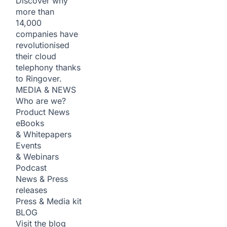
Discover why
more than
14,000
companies have
revolutionised
their cloud
telephony thanks
to Ringover.
MEDIA & NEWS
Who are we?
Product News
eBooks
& Whitepapers
Events
& Webinars
Podcast
News & Press
releases
Press & Media kit
BLOG
Visit the blog