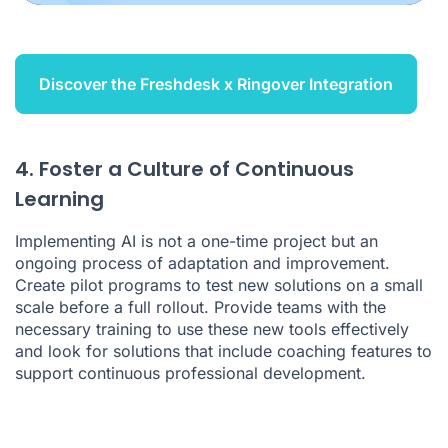
Discover the Freshdesk x Ringover Integration
4. Foster a Culture of Continuous
Learning
Implementing AI is not a one-time project but an
ongoing process of adaptation and improvement.
Create pilot programs to test new solutions on a small
scale before a full rollout. Provide teams with the
necessary training to use these new tools effectively
and look for solutions that include coaching features to
support continuous professional development.