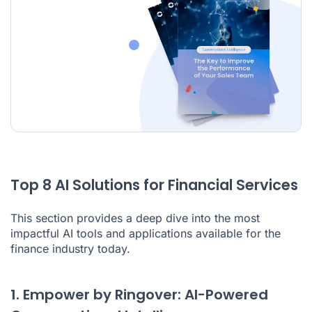
Top 8 AI Solutions for Financial Services
This section provides a deep dive into the most
impactful
AI tools
and applications available for the
finance industry today.
1. Empower by Ringover: AI-Powered