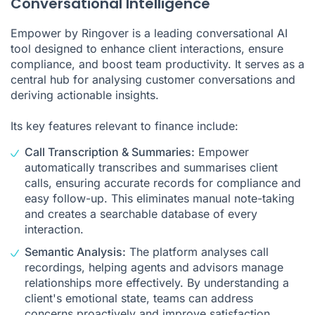
Conversational Intelligence
Empower by Ringover is a leading
conversational AI
tool
designed to enhance client interactions, ensure
compliance, and boost team productivity. It serves as a
central hub for analysing customer conversations and
deriving actionable insights.
Its key features relevant to finance include:
Call
Transcription
&
Summaries
:
Empower
automatically transcribes and summarises client
calls, ensuring accurate records for compliance and
easy follow-up. This eliminates manual note-taking
and creates a searchable database of every
interaction.
Semantic Analysis:
The platform analyses
call
recordings
, helping agents and advisors manage
relationships more effectively. By understanding a
client's emotional state, teams can address
concerns proactively and improve satisfaction.