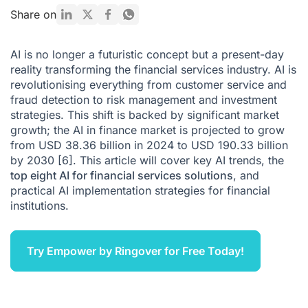
Key Implementation Strategies for AI in Finance
Share on
Conclusion: Embrace the Future of Finance with AI
AI is no longer a futuristic concept but a present-day
Citations
reality transforming the financial services industry. AI is
revolutionising everything from customer service and
fraud detection to risk management and investment
strategies. This shift is backed by significant market
growth; the AI in finance market is projected to grow
from USD 38.36 billion in 2024 to USD 190.33 billion
by 2030
[6]
. This article will cover key
AI trends
, the
top eight AI for financial services solutions
, and
practical AI implementation strategies for financial
institutions.
Try Empower by Ringover for Free Today!