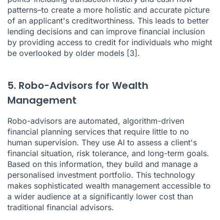
patterns–to create a more holistic and accurate picture
of an applicant's creditworthiness. This leads to better
lending decisions and can improve financial inclusion
by providing access to credit for individuals who might
be overlooked by older models
[3]
.
5. Robo-Advisors for Wealth
Management
Robo-advisors are automated, algorithm-driven
financial planning services that require little to no
human supervision. They use AI to assess a client's
financial situation, risk tolerance, and long-term goals.
Based on this information, they build and manage a
personalised investment portfolio. This technology
makes sophisticated wealth management accessible to
a wider audience at a significantly lower cost than
traditional financial advisors.