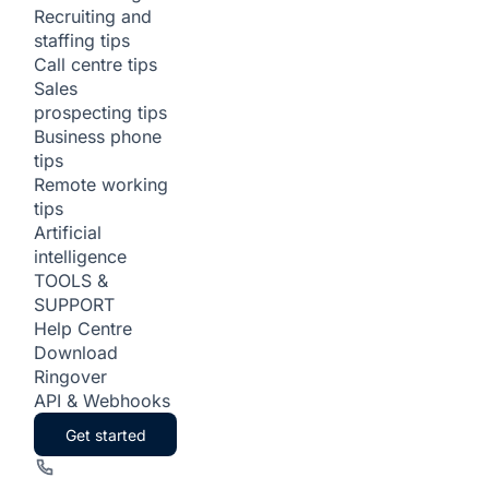
Recruiting and
staffing tips
Call centre tips
Sales
prospecting tips
Business phone
tips
Remote working
tips
Artificial
intelligence
TOOLS &
SUPPORT
Help Centre
Download
Ringover
API & Webhooks
Get started