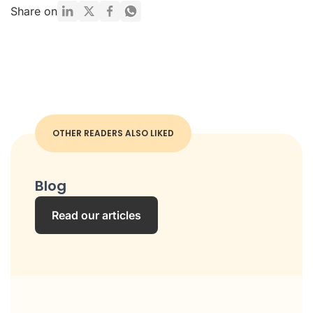
Share on
OTHER READERS ALSO LIKED
Blog
Read our articles