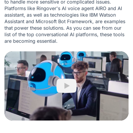
to handle more sensitive or complicated issues.
Platforms like Ringover's
AI voice agent AIRO
and
AI
assistant
, as well as technologies like IBM Watson
Assistant and Microsoft Bot Framework, are examples
that power these solutions. As you can see from our
list of the top conversational AI platforms, these tools
are becoming essential.
Play