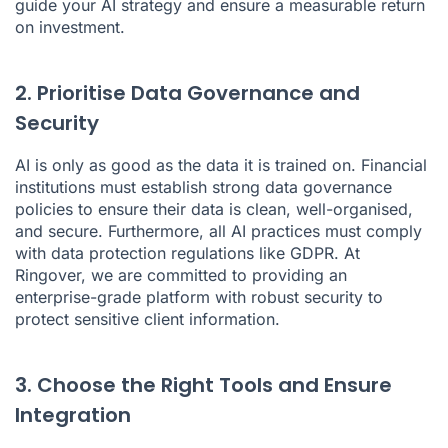
guide your AI strategy and ensure a measurable return
on investment.
2. Prioritise Data Governance and
Security
AI is only as good as the data it is trained on. Financial
institutions must establish strong data governance
policies to ensure their data is clean, well-organised,
and secure. Furthermore, all AI practices must comply
with data protection regulations like GDPR. At
Ringover, we are committed to providing an
enterprise-grade platform with robust security to
protect sensitive client information.
3. Choose the Right Tools and Ensure
Integration