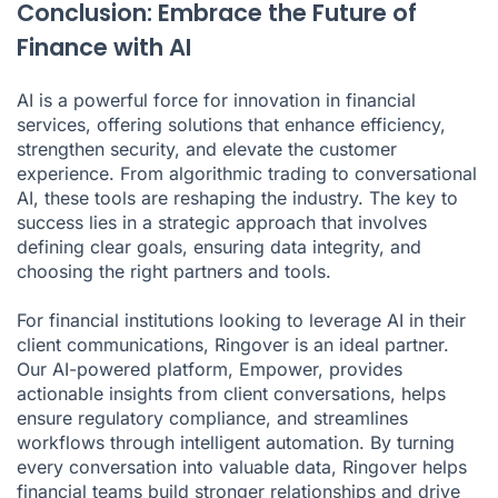
Conclusion: Embrace the Future of
Finance with AI
AI is a powerful force for innovation in financial
services, offering solutions that enhance efficiency,
strengthen security, and elevate the customer
experience. From algorithmic trading to conversational
AI, these tools are reshaping the industry. The key to
success lies in a strategic approach that involves
defining clear goals, ensuring data integrity, and
choosing the right partners and tools.
For financial institutions looking to leverage AI in their
client communications, Ringover is an ideal partner.
Our AI-powered platform, Empower, provides
actionable insights from client conversations, helps
ensure regulatory compliance, and streamlines
workflows through intelligent automation. By turning
every conversation into valuable data, Ringover helps
financial teams build stronger relationships and drive