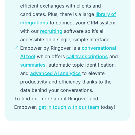
efficient exchanges with clients and
candidates. Plus, there is a large
library of
integrations
to connect your CRM system
with our
recruiting
software so it’s all
accessible on a single, simple interface.
Empower by Ringover is a
conversational
AI tool
which offers
call transcriptions
and
summaries
, automatic topic identification,
and
advanced AI analytics
to elevate
productivity and efficiency thanks to the
data behind your conversations.
To find out more about Ringover and
Empower,
get in touch with our team
today!