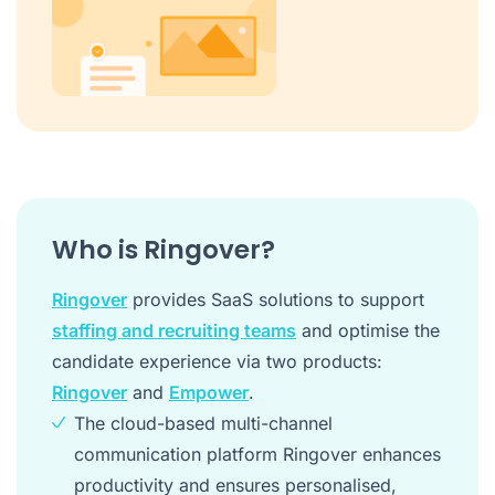
Who is Ringover?
Ringover
provides SaaS solutions to support
staffing and recruiting teams
and optimise the
candidate experience via two products:
Ringover
and
Empower
.
The cloud-based multi-channel
communication platform Ringover enhances
productivity and ensures personalised,