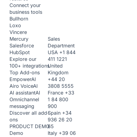
Connect your
business tools
Bullhorn
Loxo
Vincere
Sales
Mercury
Department
Salesforce
USA
+1 844
HubSpot
411 1221
Explore our
United
100+ integrations
Kingdom
Top Add-ons
+44 20
Empower
AI
3808 5555
Airo Voice
AI
France
+33
AI assistant
AI
1 84 800
Omnichannel
900
messaging
Spain
+34
Discover all add-
936 26 20
ons
65
PRODUCT DEMO
Italy
+39 06
Demo