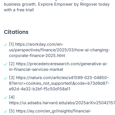
business growth. Explore Empower by Ringover today
with
a free trial
!
Citations
[1]
https://workday.com/en-
us/perspectives/finance/2025/03/how-ai-changing-
corporate-finance-2025.html
[2]
https://precedenceresearch.com/generative-ai-
in-financial-services-market
[3]
https://nature.com/articles/s41599-025-04850-
8?error=cookies_not_supported\&code=b73d9d87-
e92d-4e32-b2bf-f5c50d158a11
[4]
https://ui.adsabs.harvard.edu/abs/2025arXiv25042157
[5]
https://ey.com/en_gr/insights/financial-