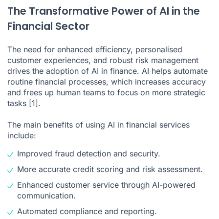
The Transformative Power of AI in the
Financial Sector
The need for enhanced efficiency, personalised
customer experiences, and robust risk management
drives the adoption of AI in finance. AI helps automate
routine financial processes, which increases accuracy
and frees up human teams to focus on more strategic
tasks
[1]
.
The main benefits of using AI in financial services
include:
Improved fraud detection and security.
More accurate credit scoring and risk assessment.
Enhanced customer service through AI-powered
communication.
Automated compliance and reporting.