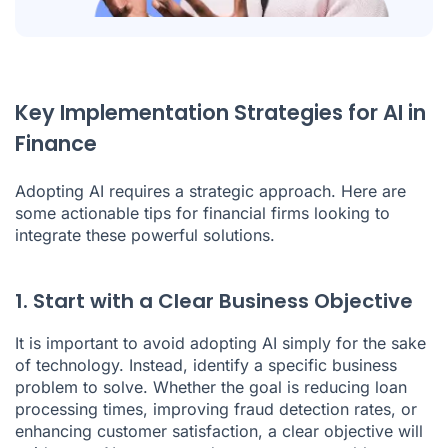
Key Implementation Strategies for AI in
Finance
Adopting AI requires a strategic approach. Here are
some actionable tips for financial firms looking to
integrate these powerful solutions.
1. Start with a Clear Business Objective
It is important to avoid adopting
AI
simply for the sake
of technology. Instead, identify a specific business
problem to solve. Whether the goal is reducing loan
processing times, improving fraud detection rates, or
enhancing customer satisfaction, a clear objective will