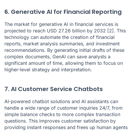
6. Generative AI for Financial Reporting
The market for generative AI in financial services is
projected to reach USD 27.26 billion by 2032
[2]
. This
technology can automate the creation of financial
reports, market analysis summaries, and investment
recommendations. By generating initial drafts of these
complex documents, GenAI can save analysts a
significant amount of time, allowing them to focus on
higher-level strategy and interpretation.
7. AI Customer Service Chatbots
AI-powered
chatbot solutions
and
AI assistants
can
handle a wide range of customer inquiries 24/7, from
simple balance checks to more complex transaction
questions. This improves customer satisfaction by
providing instant responses and frees up human agents