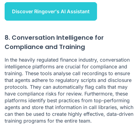
Discover Ringover's AI Assistant
8. Conversation Intelligence for
Compliance and Training
In the heavily regulated finance industry,
conversation
intelligence platforms
are crucial for compliance and
training. These tools analyse call recordings to ensure
that agents adhere to regulatory scripts and disclosure
protocols. They can automatically flag calls that may
have compliance risks for review. Furthermore, these
platforms identify best practices from top-performing
agents and store that information in
call libraries
, which
can then be used to create highly effective, data-driven
training programs for the entire team.