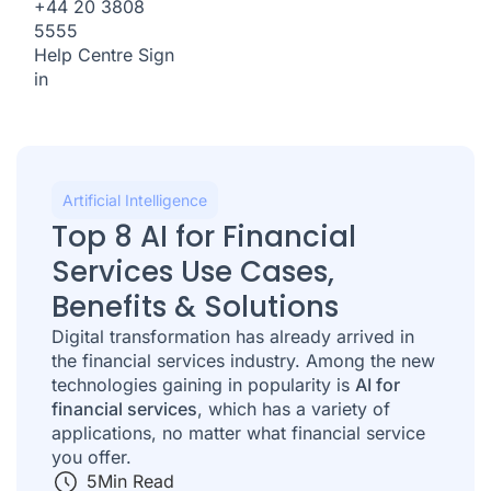
+44 20 3808
5555
Help Centre
Sign
in
Artificial Intelligence
Top 8 AI for Financial
Services Use Cases,
Benefits & Solutions
Digital transformation has already arrived in
the financial services industry. Among the new
technologies gaining in popularity is
AI for
financial services
, which has a variety of
applications, no matter what financial service
you offer.
5
Min Read