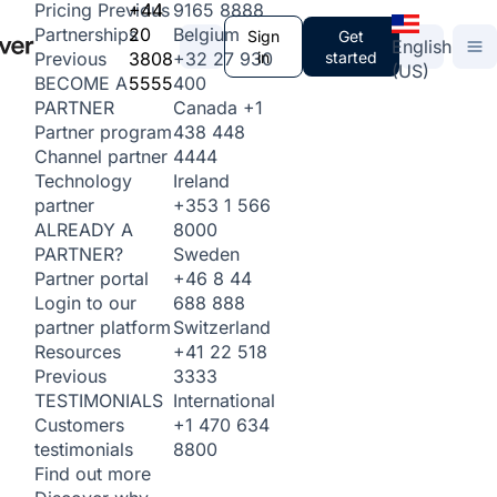
+44
9165 8888
Pricing
Previous
20
Belgium
Partnerships
Sign
Get
English
3808
+32 27 930
in
started
Previous
(US)
5555
400
BECOME A
Canada
+1
PARTNER
438 448
Partner program
4444
Channel partner
Ireland
Technology
+353 1 566
partner
8000
ALREADY A
Sweden
PARTNER?
+46 8 44
Partner portal
688 888
Login to our
Switzerland
partner platform
+41 22 518
Resources
3333
Previous
International
TESTIMONIALS
+1 470 634
Customers
8800
testimonials
Find out more