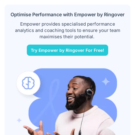
Optimise Performance with Empower by Ringover
Empower provides specialised performance
analytics and coaching tools to ensure your team
maximises their potential.
Try Empower by Ringover For Free!