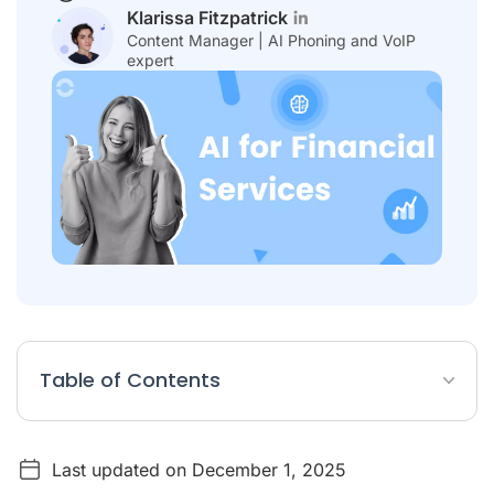
Klarissa Fitzpatrick
Content Manager | AI Phoning and VoIP
expert
Table of Contents
The Transformative Power of AI in the Financial Sector
Last updated on December 1, 2025
Top 8 AI Solutions for Financial Services