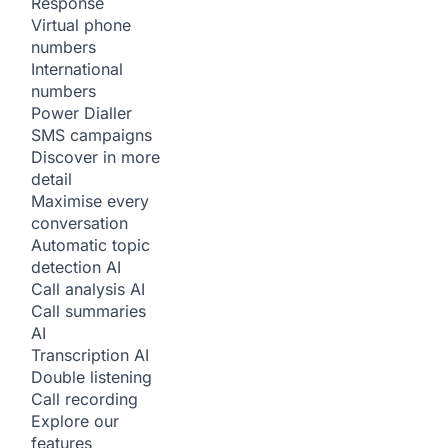
Response
Virtual phone
numbers
International
numbers
Power Dialler
SMS campaigns
Discover in more
detail
Maximise every
conversation
Automatic topic
detection
AI
Call analysis
AI
Call summaries
AI
Transcription
AI
Double listening
Call recording
Explore our
features