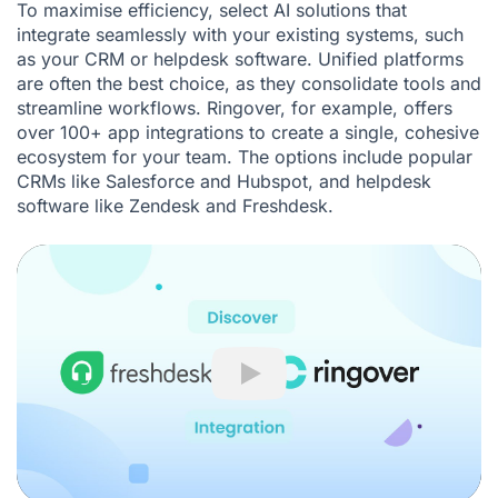
To maximise efficiency, select AI solutions that
integrate seamlessly with your existing systems, such
as your
CRM
or helpdesk software. Unified platforms
are often the best choice, as they consolidate tools and
streamline workflows. Ringover, for example, offers
over 100+ app integrations to create a single, cohesive
ecosystem for your team. The options include popular
CRMs like
Salesforce
and
Hubspot
, and helpdesk
software like
Zendesk
and
Freshdesk
.
Play