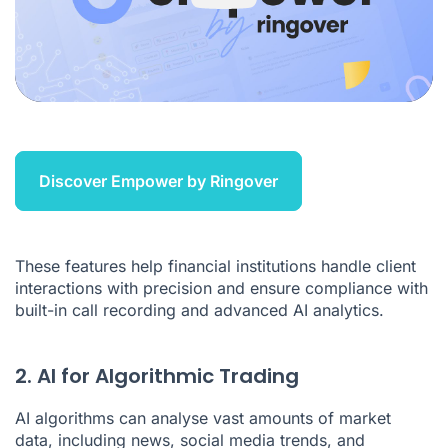
Discover Empower by Ringover
These features help financial institutions handle client
interactions with precision and ensure compliance with
built-in call recording and
advanced AI analytics
.
2. AI for Algorithmic Trading
AI algorithms can analyse vast amounts of market
data, including news, social media trends, and