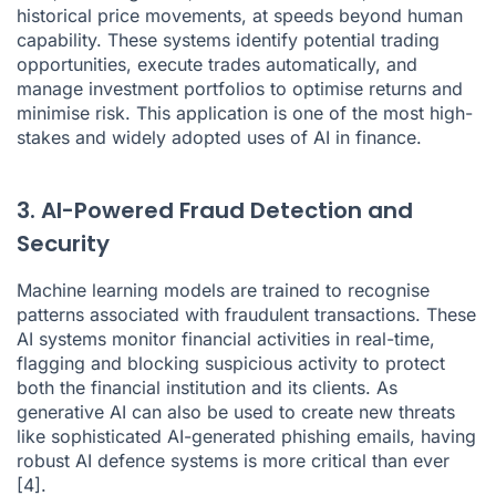
historical price movements, at speeds beyond human
capability. These systems identify potential trading
opportunities, execute trades automatically, and
manage investment portfolios to optimise returns and
minimise risk. This application is one of the most high-
stakes and widely adopted uses of AI in finance.
3. AI-Powered Fraud Detection and
Security
Machine learning models are trained to recognise
patterns associated with fraudulent transactions. These
AI systems monitor financial activities in real-time,
flagging and blocking suspicious activity to protect
both the financial institution and its clients. As
generative AI can also be used to create new threats
like sophisticated AI-generated phishing emails, having
robust AI defence systems is more critical than ever
[4]
.