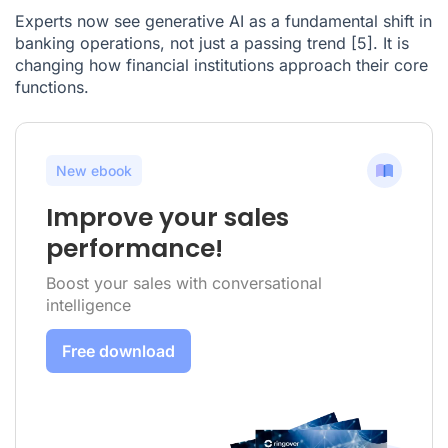
Experts now see generative AI as a fundamental shift in
banking operations, not just a passing trend
[5]
. It is
changing how financial institutions approach their core
functions.
New ebook
Improve your sales
performance!
Boost your sales with conversational
intelligence
Free download