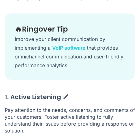
🔥Ringover Tip
Improve your client communication by
implementing a
VoIP software
that provides
omnichannel communication and user-friendly
performance analytics.
1. Active Listening ✅
Pay attention to the needs, concerns, and comments of
your customers. Foster active listening to fully
understand their issues before providing a response or
solution.