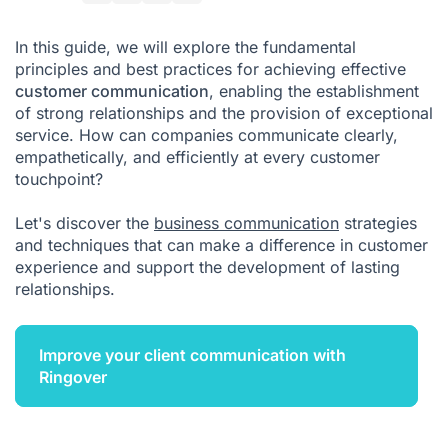
Ringover: The Best Solution for Your Customer
Communication
In this guide, we will explore the fundamental
principles and best practices for achieving effective
customer communication
, enabling the establishment
of strong relationships and the provision of exceptional
service. How can companies communicate clearly,
empathetically, and efficiently at every customer
touchpoint?
Let's discover the
business communication
strategies
and techniques that can make a difference in customer
experience and support the development of lasting
relationships.
Improve your client communication with
Ringover