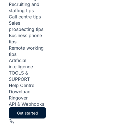
Recruiting and
staffing tips
Call centre tips
Sales
prospecting tips
Business phone
tips
Remote working
tips
Artificial
intelligence
TOOLS &
SUPPORT
Help Centre
Download
Ringover
API & Webhooks
Get started