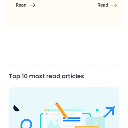
Read
Read
Top 10 most read articles