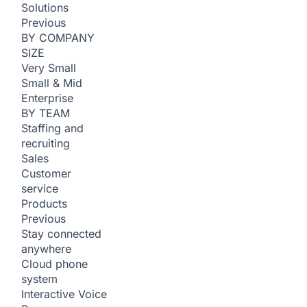
Solutions
Previous
BY COMPANY
SIZE
Very Small
Small & Mid
Enterprise
BY TEAM
Staffing and
recruiting
Sales
Customer
service
Products
Previous
Stay connected
anywhere
Cloud phone
system
Interactive Voice