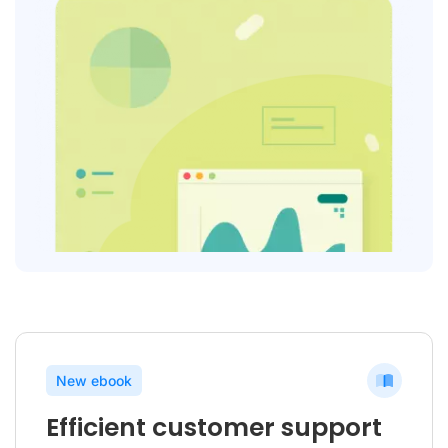
New ebook
Efficient customer support