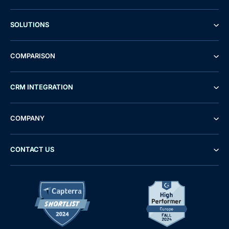
SOLUTIONS
COMPARISON
CRM INTEGRATION
COMPANY
CONTACT US
Demo
Free Trial