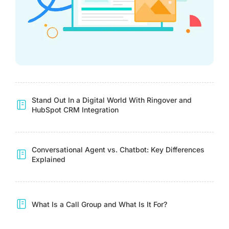
Stand Out In a Digital World With Ringover and
HubSpot CRM Integration
Conversational Agent vs. Chatbot: Key Differences
Explained
What Is a Call Group and What Is It For?