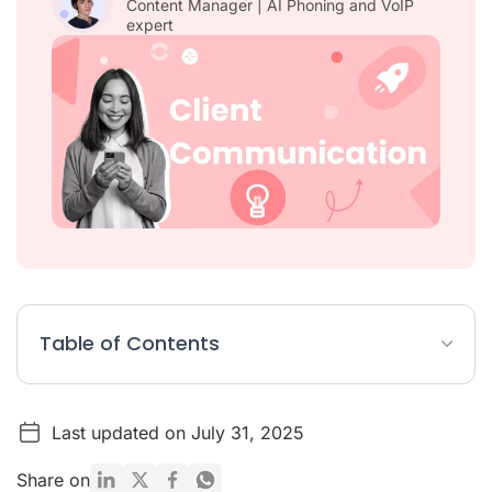
Content Manager | AI Phoning and VoIP
expert
Table of Contents
8 Foolproof Strategies for Customer Communication
Last updated on July 31, 2025
What Is Client Communication?
Why Is Customer Communication Important?
Share on