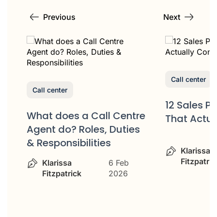
Previous
Next
Call center
Call center
12 Sales P
What does a Call Centre
That Actua
or
Agent do? Roles, Duties
& Responsibilities
Klarissa
Fitzpatric
Klarissa
6 Feb
Fitzpatrick
2026