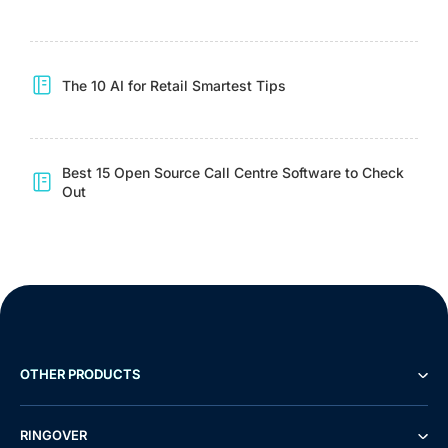
The 10 AI for Retail Smartest Tips
Best 15 Open Source Call Centre Software to Check
Out
OTHER PRODUCTS
RINGOVER