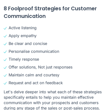
8 Foolproof Strategies for Customer
Communication
Active listening
Apply empathy
Be clear and concise
Personalise communication
Timely response
Offer solutions, Not just responses
Maintain calm and courtesy
Request and act on feedback
Let's delve deeper into what each of these strategies
specifically entails to help you maintain effective
communication with your prospects and customers
during any stage of the sales or post-sales process.