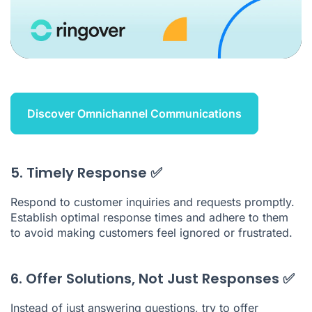
Discover Omnichannel Communications
5. Timely Response ✅
Respond to customer inquiries and requests promptly.
Establish optimal response times and adhere to them
to avoid making customers feel ignored or frustrated.
6. Offer Solutions, Not Just Responses ✅
Instead of just answering questions, try to offer