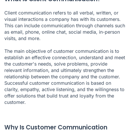
Client communication refers to all verbal, written, or
visual interactions a company has with its customers.
This can include communication through channels such
as email, phone, online chat, social media, in-person
visits, and more.
The main objective of customer communication is to
establish an effective connection, understand and meet
the customer's needs, solve problems, provide
relevant information, and ultimately strengthen the
relationship between the company and the customer.
Successful customer communication is based on
clarity, empathy, active listening, and the willingness to
offer solutions that build trust and loyalty from the
customer.
Why Is Customer Communication