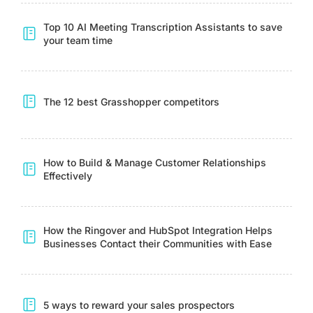
Top 10 AI Meeting Transcription Assistants to save
your team time
The 12 best Grasshopper competitors
How to Build & Manage Customer Relationships
Effectively
How the Ringover and HubSpot Integration Helps
Businesses Contact their Communities with Ease
5 ways to reward your sales prospectors