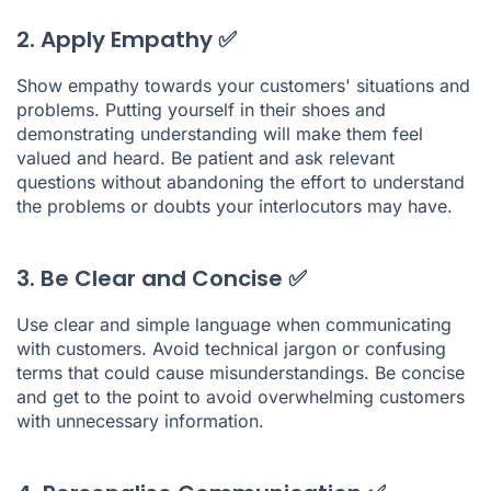
2. Apply Empathy ✅
Show empathy towards your customers' situations and
problems. Putting yourself in their shoes and
demonstrating understanding will make them feel
valued and heard. Be patient and ask relevant
questions without abandoning the effort to understand
the problems or doubts your interlocutors may have.
3. Be Clear and Concise ✅
Use clear and simple language when communicating
with customers. Avoid technical jargon or confusing
terms that could cause misunderstandings. Be concise
and get to the point to avoid overwhelming customers
with unnecessary information.