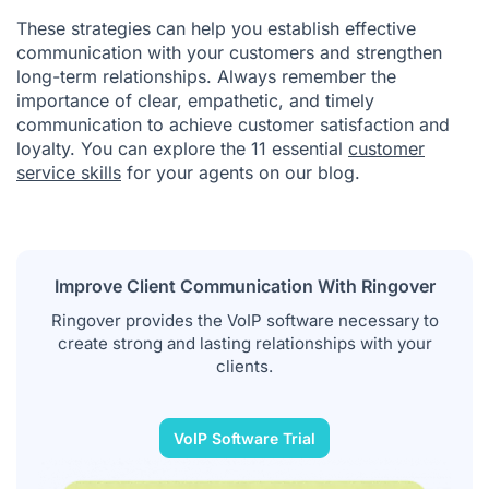
These strategies can help you establish effective
communication with your customers and strengthen
long-term relationships. Always remember the
importance of clear, empathetic, and timely
communication to achieve customer satisfaction and
loyalty. You can explore the 11 essential
customer
service skills
for your agents on our blog.
Improve Client Communication With Ringover
Ringover provides the VoIP software necessary to
create strong and lasting relationships with your
clients.
VoIP Software Trial