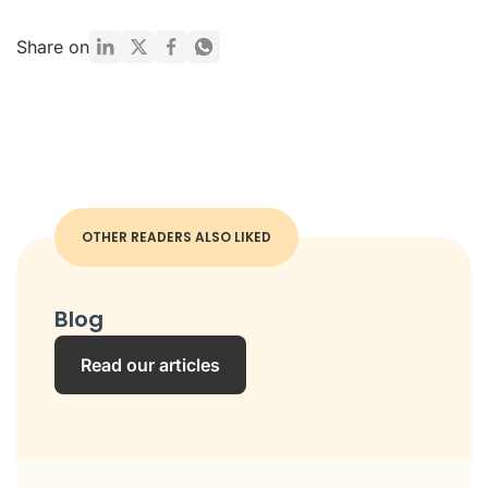
Share on
OTHER READERS ALSO LIKED
Blog
Read our articles