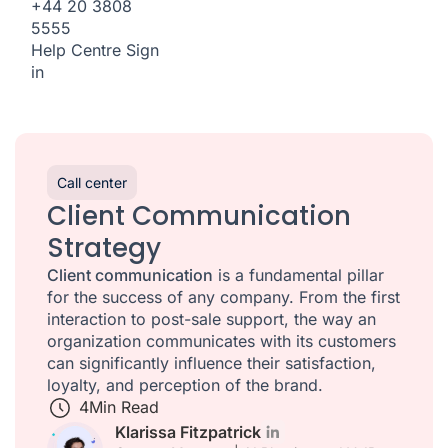
+44 20 3808
5555
Help Centre
Sign
in
Call center
Client Communication
Strategy
Client communication
is a fundamental pillar
for the success of any company. From the first
interaction to post-sale support, the way an
organization communicates with its customers
can significantly influence their satisfaction,
loyalty, and perception of the brand.
4
Min Read
Klarissa Fitzpatrick