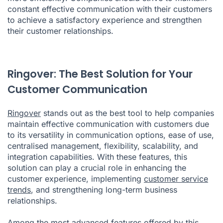
constant effective communication with their customers
to achieve a satisfactory experience and strengthen
their customer relationships.
Ringover: The Best Solution for Your
Customer Communication
Ringover
stands out as the best tool to help companies
maintain effective communication with customers due
to its versatility in communication options, ease of use,
centralised management, flexibility, scalability, and
integration capabilities. With these features, this
solution can play a crucial role in enhancing the
customer experience, implementing
customer service
trends
, and strengthening long-term business
relationships.
Among the most advanced features offered by this