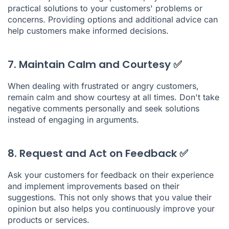
practical solutions to your customers' problems or
concerns. Providing options and additional advice can
help customers make informed decisions.
7. Maintain Calm and Courtesy ✅
When dealing with frustrated or angry customers,
remain calm and show courtesy at all times. Don't take
negative comments personally and seek solutions
instead of engaging in arguments.
8. Request and Act on Feedback ✅
Ask your customers for feedback on their experience
and implement improvements based on their
suggestions. This not only shows that you value their
opinion but also helps you continuously improve your
products or services.