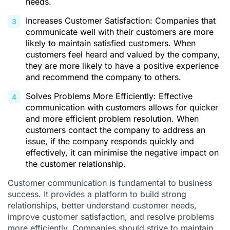
needs.
Increases Customer Satisfaction: Companies that
communicate well with their customers are more
likely to maintain satisfied customers. When
customers feel heard and valued by the company,
they are more likely to have a positive experience
and recommend the company to others.
Solves Problems More Efficiently: Effective
communication with customers allows for quicker
and more efficient problem resolution. When
customers contact the company to address an
issue, if the company responds quickly and
effectively, it can minimise the negative impact on
the customer relationship.
Customer communication is fundamental to business
success. It provides a platform to build strong
relationships, better understand customer needs,
improve customer satisfaction, and resolve problems
more efficiently. Companies should strive to maintain