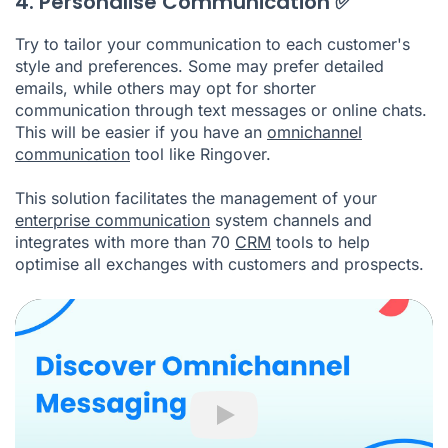
4. Personalise Communication ✅
Try to tailor your communication to each customer's
style and preferences. Some may prefer detailed
emails, while others may opt for shorter
communication through text messages or online chats.
This will be easier if you have an
omnichannel
communication
tool like Ringover.
This solution facilitates the management of your
enterprise communication
system channels and
integrates with more than 70
CRM
tools to help
optimise all exchanges with customers and prospects.
Play