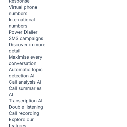
Response
Virtual phone
numbers
International
numbers
Power Dialler
SMS campaigns
Discover in more
detail
Maximise every
conversation
Automatic topic
detection
AI
Call analysis
AI
Call summaries
AI
Transcription
AI
Double listening
Call recording
Explore our
features