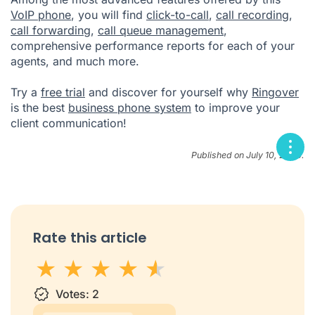
VoIP phone
, you will find
click-to-call
,
call recording
,
call forwarding
,
call queue management
,
comprehensive performance reports for each of your
agents, and much more.
Try a
free trial
and discover for yourself why
Ringover
is the best
business phone system
to improve your
client communication!
Published on July 10, 2024.
Rate this article
1 star
Votes:
2 stars
3 stars
2
4 stars
5 stars