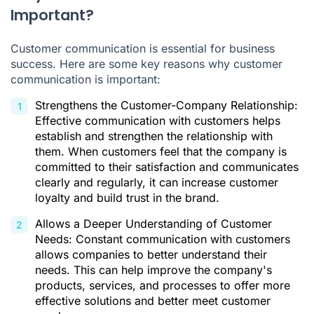
Important?
Customer communication is essential for business
success. Here are some key reasons why customer
communication is important:
Strengthens the Customer-Company Relationship:
Effective communication with customers helps
establish and strengthen the relationship with
them. When customers feel that the company is
committed to their satisfaction and communicates
clearly and regularly, it can increase customer
loyalty and build trust in the brand.
Allows a Deeper Understanding of Customer
Needs: Constant communication with customers
allows companies to better understand their
needs. This can help improve the company's
products, services, and processes to offer more
effective solutions and better meet customer