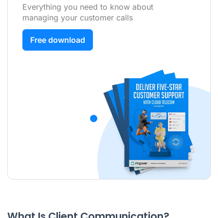
Everything you need to know about
managing your customer calls
Free download
What Is Client Communication?