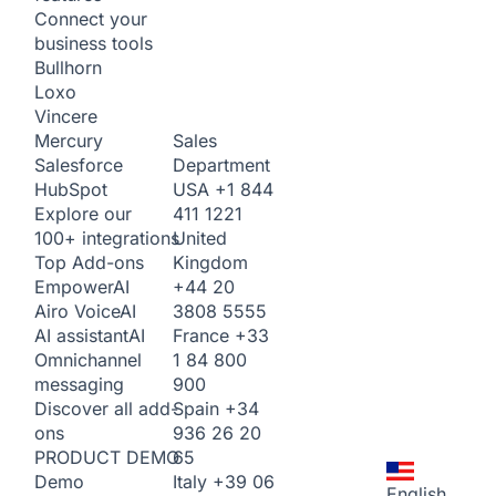
Connect your
business tools
Bullhorn
Loxo
Vincere
Sales
Mercury
Department
Salesforce
USA
+1 844
HubSpot
411 1221
Explore our
United
100+ integrations
Kingdom
Top Add-ons
+44 20
Empower
AI
3808 5555
Airo Voice
AI
France
+33
AI assistant
AI
1 84 800
Omnichannel
900
messaging
Spain
+34
Discover all add-
936 26 20
ons
65
PRODUCT DEMO
Italy
+39 06
Demo
English