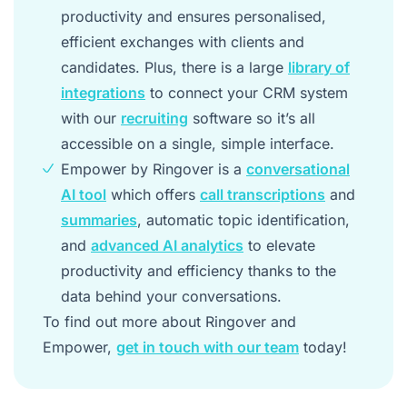
productivity and ensures personalised,
efficient exchanges with clients and
candidates. Plus, there is a large
library of
integrations
to connect your CRM system
with our
recruiting
software so it’s all
accessible on a single, simple interface.
Empower by Ringover is a
conversational
AI tool
which offers
call transcriptions
and
summaries
, automatic topic identification,
and
advanced AI analytics
to elevate
productivity and efficiency thanks to the
data behind your conversations.
To find out more about Ringover and
Empower,
get in touch with our team
today!