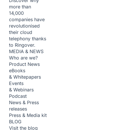
Discover why
more than
14,000
companies have
revolutionised
their cloud
telephony thanks
to Ringover.
MEDIA & NEWS
Who are we?
Product News
eBooks
& Whitepapers
Events
& Webinars
Podcast
News & Press
releases
Press & Media kit
BLOG
Visit the blog