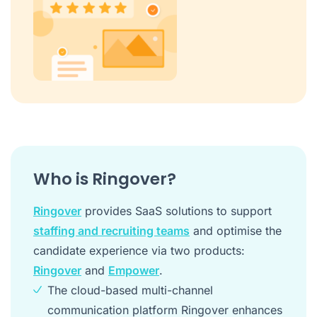
Who is Ringover?
Ringover
provides SaaS solutions to support
staffing and recruiting teams
and optimise the
candidate experience via two products:
Ringover
and
Empower
.
The cloud-based multi-channel
communication platform Ringover enhances