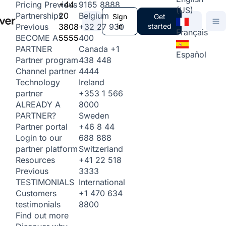
+44
9165 8888
Pricing
Previous
(US)
20
Belgium
Partnerships
Sign
Get
3808
+32 27 930
in
started
Previous
Français
5555
400
BECOME A
Canada
+1
PARTNER
Español
438 448
Partner program
4444
Channel partner
Ireland
Technology
+353 1 566
partner
8000
ALREADY A
Sweden
PARTNER?
+46 8 44
Partner portal
688 888
Login to our
Switzerland
partner platform
+41 22 518
Resources
3333
Previous
International
TESTIMONIALS
+1 470 634
Customers
8800
testimonials
Find out more