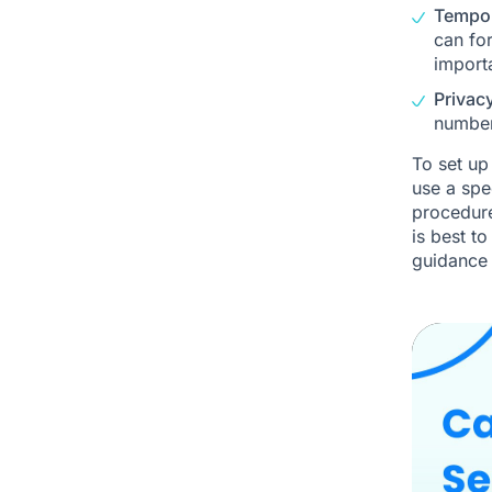
Tempor
can for
importa
Privac
number
To set up
use a spe
procedure
is best t
guidance 