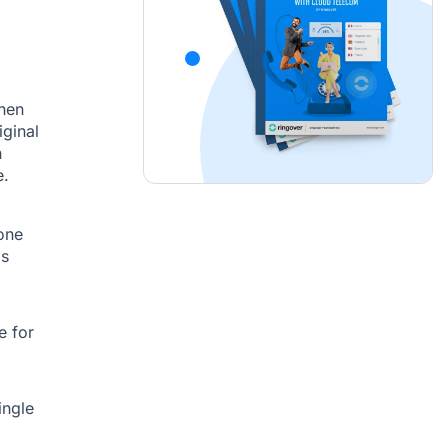
hen
iginal
n
e.
one
ls
e for
ingle