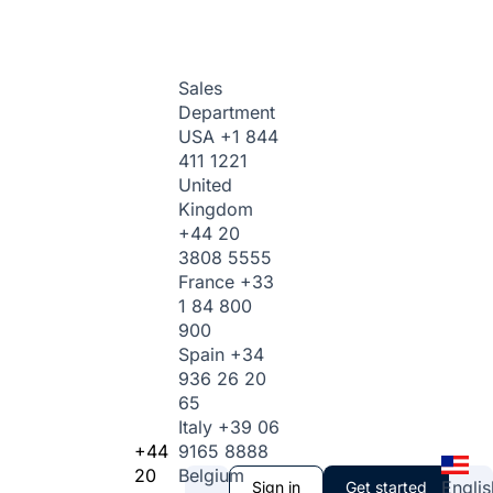
Sales
Department
USA
+1 844
411 1221
United
Kingdom
+44 20
3808 5555
France
+33
1 84 800
900
Spain
+34
936 26 20
65
Italy
+39 06
+44
9165 8888
20
Belgium
Englis
Sign in
Get started