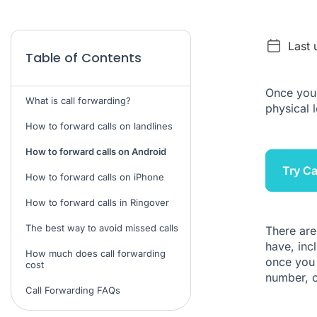
Last 
Table of Contents
Once you'
What is call forwarding?
physical 
How to forward calls on landlines
How to forward calls on Android
Try Ca
How to forward calls on iPhone
How to forward calls in Ringover
The best way to avoid missed calls
There are
have, inc
How much does call forwarding
once you 
cost
number, 
Call Forwarding FAQs