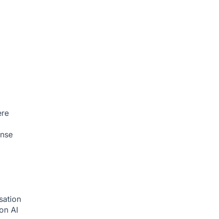
ere
onse
sation
ion
AI