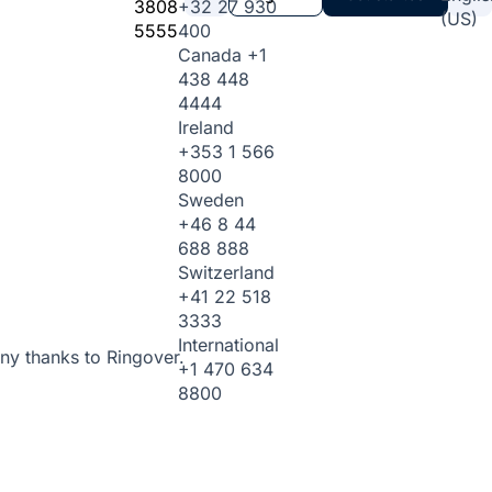
3808
+32 27 930
(US)
5555
400
Canada
+1
438 448
4444
Ireland
+353 1 566
8000
Sweden
+46 8 44
688 888
Switzerland
+41 22 518
3333
International
ny thanks to Ringover.
+1 470 634
8800