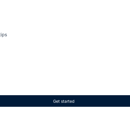
tips
Get started