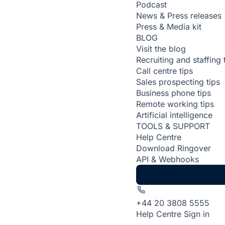
Podcast
News & Press releases
Press & Media kit
BLOG
Visit the blog
Recruiting and staffing 
Call centre tips
Sales prospecting tips
Business phone tips
Remote working tips
Artificial intelligence
TOOLS & SUPPORT
Help Centre
Download Ringover
API & Webhooks
+44 20 3808 5555
Help Centre
Sign in