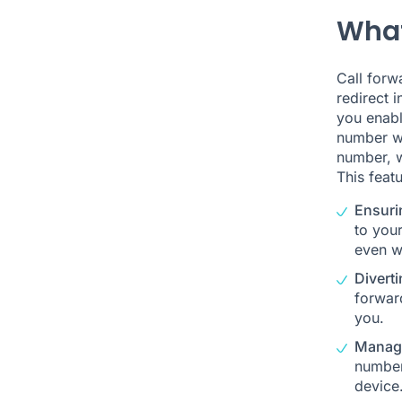
What
Call forw
redirect 
you enabl
number wi
number, w
This featu
Ensuri
to your
even w
Diverti
forward
you.
Managi
number
device