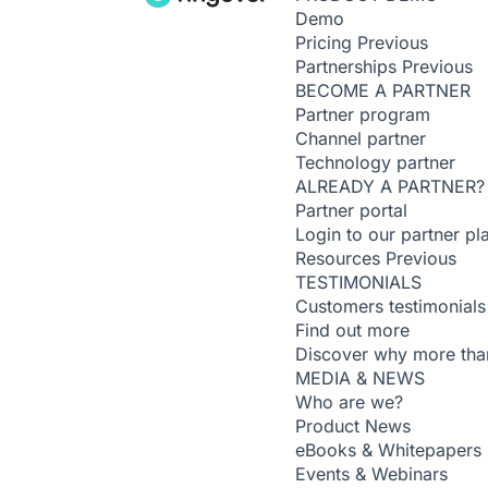
Demo
Pricing
Previous
Partnerships
Previous
BECOME A PARTNER
Partner program
Channel partner
Technology partner
ALREADY A PARTNER?
Partner portal
Login to our partner pl
Resources
Previous
TESTIMONIALS
Customers testimonials
Find out more
Discover why more than
MEDIA & NEWS
Who are we?
Product News
eBooks & Whitepapers
Events & Webinars