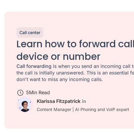
Call center
Learn how to forward cal
device or number
Call forwarding
is when you send an incoming call t
the call is initially unanswered. This is an essential
don't want to miss any incoming calls.
5
Min Read
Klarissa Fitzpatrick
Content Manager | AI Phoning and VoIP expert