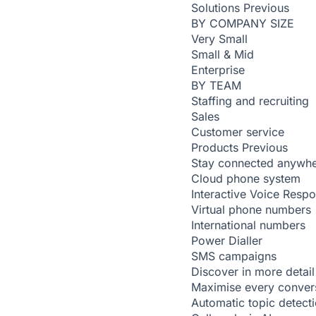
Solutions
Previous
BY COMPANY SIZE
Very Small
Small & Mid
Enterprise
BY TEAM
Staffing and recruiting
Sales
Customer service
Products
Previous
Stay connected anywh
Cloud phone system
Interactive Voice Resp
Virtual phone numbers
International numbers
Power Dialler
SMS campaigns
Discover in more detail
Maximise every conver
Automatic topic detect