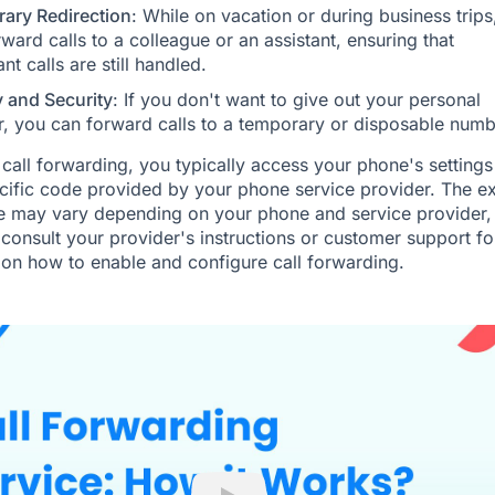
ary Redirection
: While on vacation or during business trips
ward calls to a colleague or an assistant, ensuring that
nt calls are still handled.
y and Security
: If you don't want to give out your personal
, you can forward calls to a temporary or disposable numb
 call forwarding, you typically access your phone's settings
cific code provided by your phone service provider. The e
 may vary depending on your phone and service provider, 
o consult your provider's instructions or customer support fo
on how to enable and configure call forwarding.