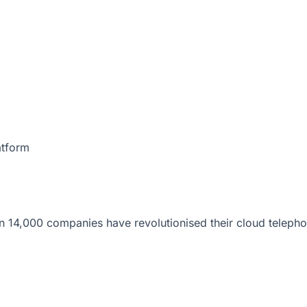
atform
 14,000 companies have revolutionised their cloud telepho