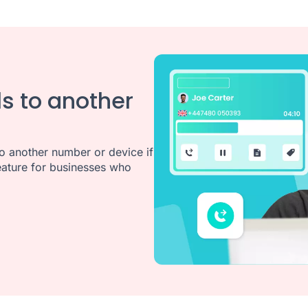
ls to another
o another number or device if
 feature for businesses who