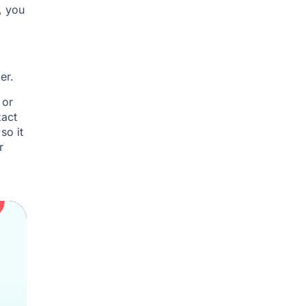
, you
er.
 or
xact
so it
r