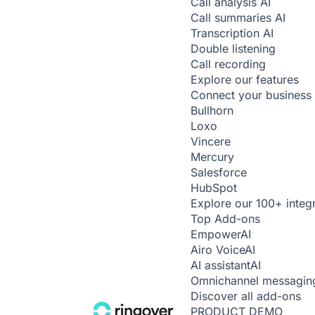
Call analysis
AI
Call summaries
AI
Transcription
AI
Double listening
Call recording
Explore our features
Connect your business 
Bullhorn
Loxo
Vincere
Mercury
Salesforce
HubSpot
Explore our 100+ integ
Top Add-ons
Empower
AI
Airo Voice
AI
AI assistant
AI
Omnichannel messagin
Discover all add-ons
PRODUCT DEMO