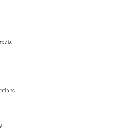
tools
rations
g