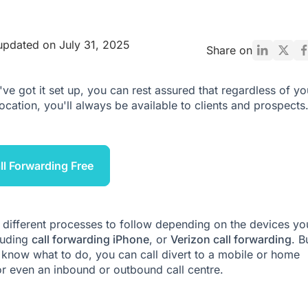
updated on July 31, 2025
Share on
ve got it set up, you can rest assured that regardless of yo
location, you'll always be available to clients and prospects
ll Forwarding Free
 different processes to follow depending on the devices yo
luding
call forwarding iPhone
, or
Verizon call forwarding
. B
know what to do, you can call divert to a mobile or home
or even an
inbound
or
outbound call centre
.