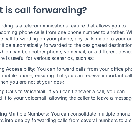
 is call forwarding?
arding
is a telecommunications feature that allows you to
incoming phone calls from one phone number to another. W
e call forwarding on your phone, any calls made to your or
ll be automatically forwarded to the designated destinatio
hich can be another phone, voicemail, or a different devic
re is useful for various scenarios, such as:
ng Accessibility
: You can forward calls from your office ph
 mobile phone, ensuring that you can receive important cal
hen you are not at your desk.
ng Calls to Voicemail
: If you can't answer a call, you can
 it to your voicemail, allowing the caller to leave a messag
ng Multiple Numbers
: You can consolidate multiple phone
s into one by forwarding calls from several numbers to a s
.