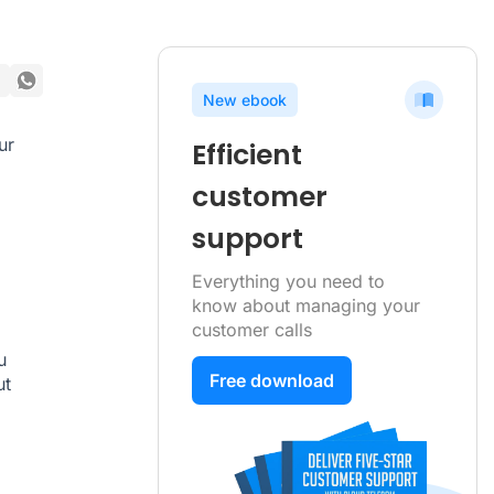
New ebook
ur
Efficient
.
customer
support
Everything you need to
know about managing your
customer calls
u
Free download
ut