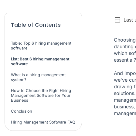
Last
Table of Contents
Choosing 
Table: Top 6 hiring management
daunting 
software
which sof
List: Best 6 hiring management
essential?
software
And impor
What is a hiring management
we've cur
system?
drawing f
How to Choose the Right Hiring
solutions.
Management Software for Your
managemen
Business
business,
Conclusion
manageme
Hiring Management Software FAQ