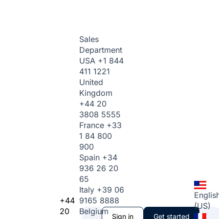
Sales
Department
USA
+1 844
411 1221
United
Kingdom
+44 20
3808 5555
France
+33
1 84 800
900
Spain
+34
936 26 20
65
Italy
+39 06
Englis
+44
9165 8888
(US)
20
Belgium
Sign in
Get started