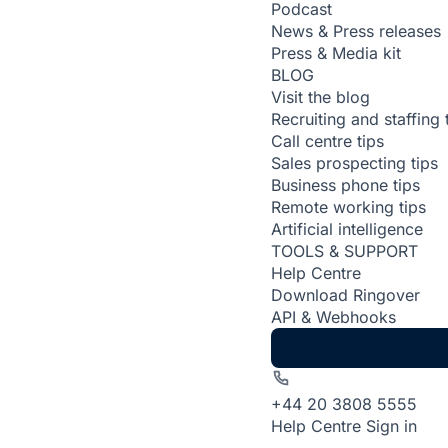
Podcast
News & Press releases
Press & Media kit
BLOG
Visit the blog
Recruiting and staffing 
Call centre tips
Sales prospecting tips
Business phone tips
Remote working tips
Artificial intelligence
TOOLS & SUPPORT
Help Centre
Download Ringover
API & Webhooks
+44 20 3808 5555
Help Centre
Sign in