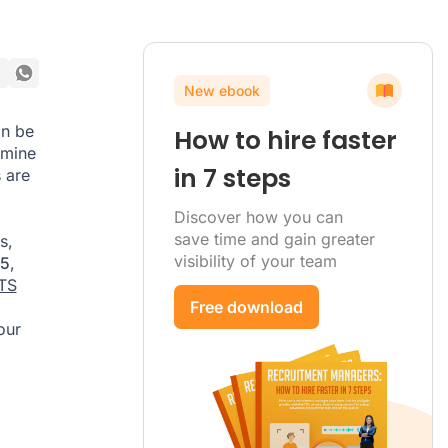
New ebook
an be
How to hire faster
rmine
in 7 steps
 are
Discover how you can
save time and gain greater
s,
visibility of your team
25
,
TS
Free download
our