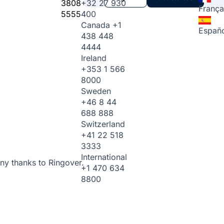
3808
+32 27 930
França
5555
400
Canada
+1
Españo
438 448
4444
Ireland
+353 1 566
8000
Sweden
+46 8 44
688 888
Switzerland
+41 22 518
3333
International
ny thanks to Ringover.
+1 470 634
8800