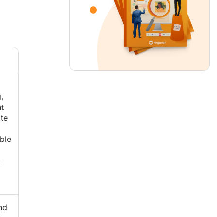
,
t
te
ble
h
nd