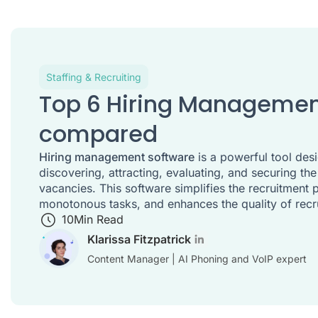
Staffing & Recruiting
Top 6 Hiring Managemen
compared
Hiring management software
is a powerful tool desi
discovering, attracting, evaluating, and securing the
vacancies. This software simplifies the recruitment
monotonous tasks, and enhances the quality of rec
10
Min Read
Klarissa Fitzpatrick
Content Manager | AI Phoning and VoIP expert