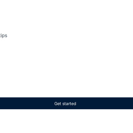
tips
Get started