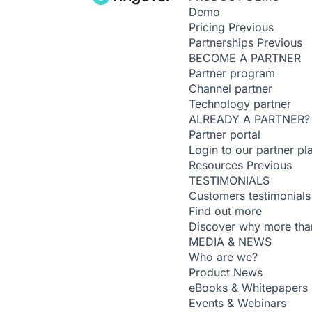
Demo
Pricing
Previous
Partnerships
Previous
BECOME A PARTNER
Partner program
Channel partner
Technology partner
ALREADY A PARTNER?
Partner portal
Login to our partner pl
Resources
Previous
TESTIMONIALS
Customers testimonials
Find out more
Discover why more than
MEDIA & NEWS
Who are we?
Product News
eBooks & Whitepapers
Events & Webinars