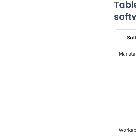
Tabl
soft
Sof
Manata
Workab