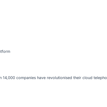
atform
 14,000 companies have revolutionised their cloud telepho