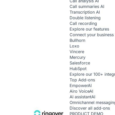
Call analysis
AI
Call summaries
AI
Transcription
AI
Double listening
Call recording
Explore our features
Connect your business 
Bullhorn
Loxo
Vincere
Mercury
Salesforce
HubSpot
Explore our 100+ integ
Top Add-ons
Empower
AI
Airo Voice
AI
AI assistant
AI
Omnichannel messagin
Discover all add-ons
PRODUCT DEMO