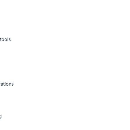
tools
rations
g