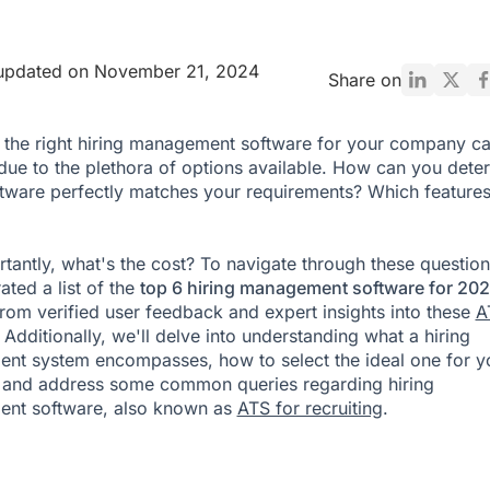
 updated on November 21, 2024
Share on
the right hiring management software for your company c
due to the plethora of options available. How can you dete
tware perfectly matches your requirements? Which features
tantly, what's the cost? To navigate through these question
ated a list of the
top 6 hiring management software for 20
rom verified user feedback and expert insights into these
A
 Additionally, we'll delve into understanding what a hiring
t system encompasses, how to select the ideal one for y
 and address some common queries regarding hiring
nt software, also known as
ATS for recruiting
.