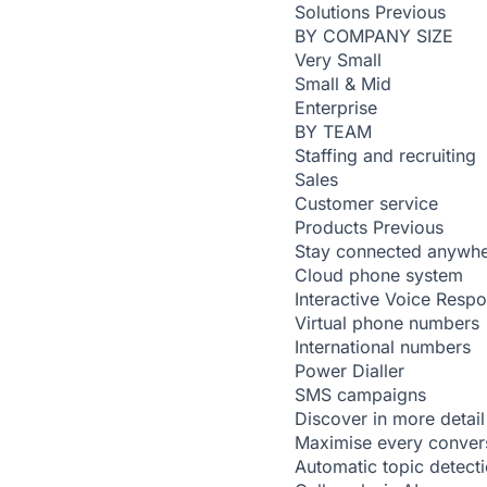
Solutions
Previous
BY COMPANY SIZE
Very Small
Small & Mid
Enterprise
BY TEAM
Staffing and recruiting
Sales
Customer service
Products
Previous
Stay connected anywh
Cloud phone system
Interactive Voice Resp
Virtual phone numbers
International numbers
Power Dialler
SMS campaigns
Discover in more detail
Maximise every conver
Automatic topic detect