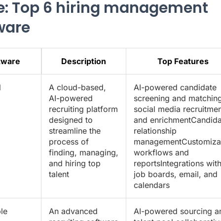
e: Top 6 hiring management
ware
tware
Description
Top Features
l
A cloud-based,
AI-powered candidate
AI-powered
screening and matching
recruiting platform
social media recruitmen
designed to
and enrichmentCandida
streamline the
relationship
process of
managementCustomiza
finding, managing,
workflows and
and hiring top
reportsIntegrations wit
talent
job boards, email, and
calendars
le
An advanced
AI-powered sourcing a