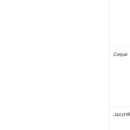
Ceipal
JazzH