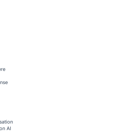
ere
onse
sation
ion
AI