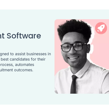
t Software
gned to assist businesses in
 best candidates for their
 process, automates
ruitment outcomes.