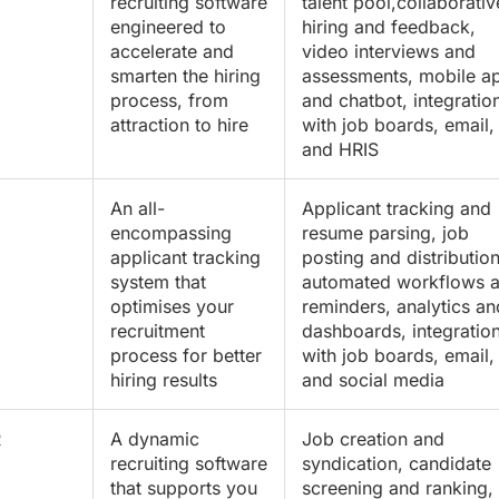
recruiting software
talent pool,collaborativ
engineered to
hiring and feedback,
accelerate and
video interviews and
smarten the hiring
assessments, mobile a
process, from
and chatbot, integratio
attraction to hire
with job boards, email,
and HRIS
An all-
Applicant tracking and
encompassing
resume parsing, job
applicant tracking
posting and distribution
system that
automated workflows 
optimises your
reminders, analytics an
recruitment
dashboards, integratio
process for better
with job boards, email,
hiring results
and social media
R
A dynamic
Job creation and
recruiting software
syndication, candidate
that supports you
screening and ranking,