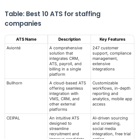
Table: Best 10 ATS for staffing
companies
ATS Name
Description
Key Features
Avionté
A comprehensive
247 customer
solution that
support, compliance
integrates CRM,
management,
ATS, payroll, and
extensive
billing in a single
integrations
platform
Bullhorn
A cloud-based ATS
Customizable
offering seamless
workflows, in-depth
integration with
reporting and
VMS, CRM, and
analytics, mobile app
other external
access
platforms
CEIPAL
An intuitive ATS
AI-driven sourcing
designed to
and screening,
streamline
social media
recruitment and
integration, free trial