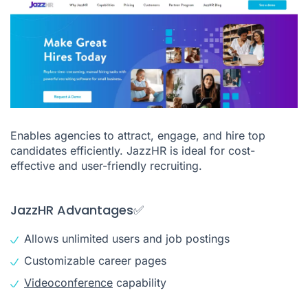
Enables agencies to attract, engage, and hire top
candidates efficiently. JazzHR is ideal for cost-
effective and user-friendly recruiting.
JazzHR Advantages✅
Allows unlimited users and job postings
Customizable career pages
Videoconference
capability