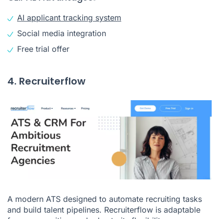
AI applicant tracking system
Social media integration
Free trial offer
4. Recruiterflow
A modern ATS designed to automate recruiting tasks
and build talent pipelines. Recruiterflow is adaptable