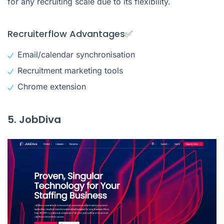
for any recruiting scale due to its flexibility.
Recruiterflow Advantages✅
Email/calendar synchronisation
Recruitment marketing tools
Chrome extension
5. JobDiva