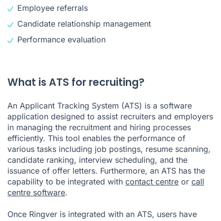
Employee referrals
Candidate relationship management
Performance evaluation
What is ATS for recruiting?
An Applicant Tracking System (ATS) is a software
application designed to assist recruiters and employers
in managing the recruitment and hiring processes
efficiently. This tool enables the performance of
various tasks including job postings, resume scanning,
candidate ranking, interview scheduling, and the
issuance of offer letters. Furthermore, an ATS has the
capability to be integrated with
contact centre
or
call
centre software
.
Once Ringver is integrated with an ATS, users have