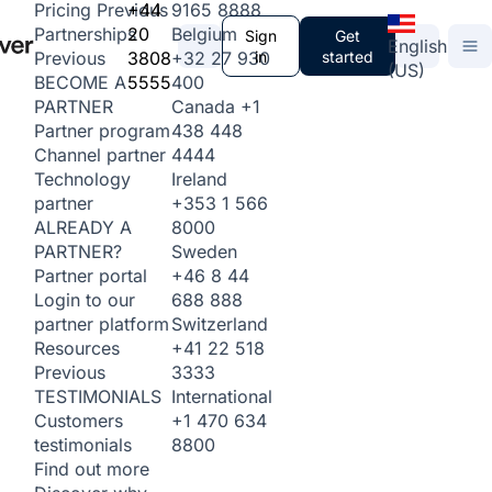
+44
9165 8888
Pricing
Previous
20
Belgium
Partnerships
Sign
Get
English
3808
+32 27 930
in
started
Previous
(US)
5555
400
BECOME A
Canada
+1
PARTNER
438 448
Partner program
4444
Channel partner
Ireland
Technology
+353 1 566
partner
8000
ALREADY A
Sweden
PARTNER?
+46 8 44
Partner portal
688 888
Login to our
Switzerland
partner platform
+41 22 518
Resources
3333
Previous
International
TESTIMONIALS
+1 470 634
Customers
8800
testimonials
Find out more