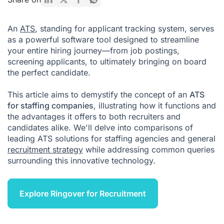
Do staffing agencies use ATS?
An
ATS
, standing for applicant tracking system, serves
What is the difference between ATS and recruitment
as a powerful software tool designed to streamline
software?
your entire hiring journey—from job postings,
Conclusion
screening applicants, to ultimately bringing on board
the perfect candidate.
ATS for Recruiting FAQ
This article aims to demystify the concept of an
ATS
for staffing companies
, illustrating how it functions and
the advantages it offers to both recruiters and
candidates alike. We'll delve into comparisons of
leading ATS solutions for staffing agencies and general
recruitment strategy
while addressing common queries
surrounding this innovative technology.
Explore Ringover for Recruitment