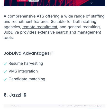
A comprehensive ATS offering a wide range of staffing
and recruitment features. Suitable for both staffing
agencies,
remote recruitment
, and general recruiting,
JobDiva provides extensive search and management
tools.
JobDiva Advantages✅
Resume harvesting
VMS integration
Candidate matching
6. JazzHR