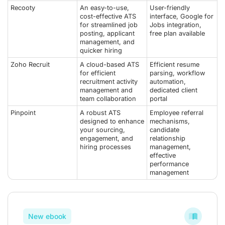
Recooty
An easy-to-use,
User-friendly
cost-effective ATS
interface, Google for
for streamlined job
Jobs integration,
posting, applicant
free plan available
management, and
quicker hiring
Zoho Recruit
A cloud-based ATS
Efficient resume
for efficient
parsing, workflow
recruitment activity
automation,
management and
dedicated client
team collaboration
portal
Pinpoint
A robust ATS
Employee referral
designed to enhance
mechanisms,
your sourcing,
candidate
engagement, and
relationship
hiring processes
management,
effective
performance
management
New ebook