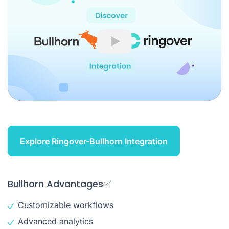
Play
Explore Ringover-Bullhorn Integration
Bullhorn Advantages✅
Customizable workflows
Advanced analytics