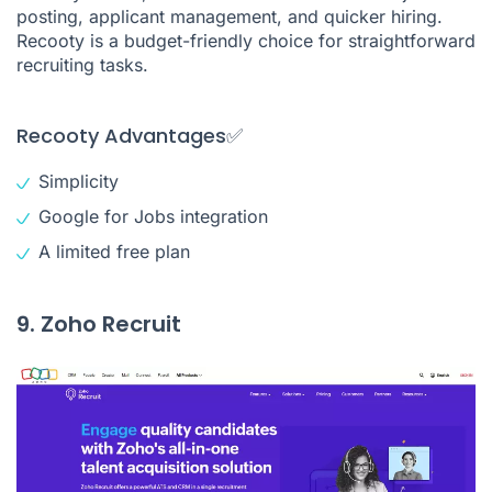
posting, applicant management, and quicker hiring.
Recooty is a budget-friendly choice for straightforward
recruiting tasks.
Recooty Advantages✅
Simplicity
Google for Jobs integration
A limited free plan
9. Zoho Recruit