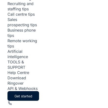
Recruiting and
staffing tips
Call centre tips
Sales
prospecting tips
Business phone
tips
Remote working
tips
Artificial
intelligence
TOOLS &
SUPPORT
Help Centre
Download
Ringover
API & Webhooks
Get started