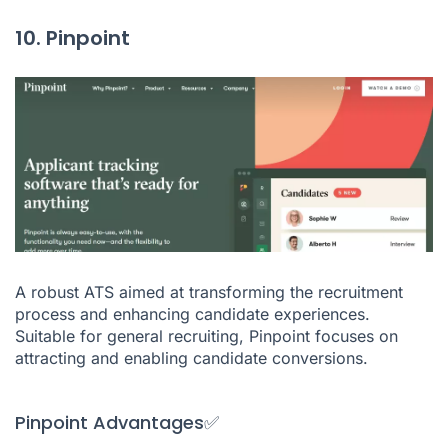
10. Pinpoint
A robust ATS aimed at transforming the recruitment
process and enhancing candidate experiences.
Suitable for general recruiting, Pinpoint focuses on
attracting and enabling candidate conversions.
Pinpoint Advantages✅