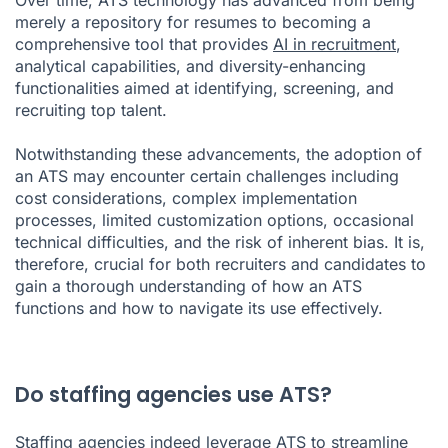
merely a repository for resumes to becoming a
comprehensive tool that provides
AI in recruitment
,
analytical capabilities, and diversity-enhancing
functionalities aimed at identifying, screening, and
recruiting top talent.
Notwithstanding these advancements, the adoption of
an ATS may encounter certain challenges including
cost considerations, complex implementation
processes, limited customization options, occasional
technical difficulties, and the risk of inherent bias. It is,
therefore, crucial for both recruiters and candidates to
gain a thorough understanding of how an ATS
functions and how to navigate its use effectively.
Do staffing agencies use ATS?
Staffing agencies indeed leverage ATS to streamline