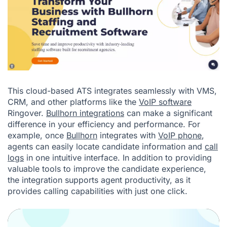
This cloud-based ATS integrates seamlessly with VMS,
CRM, and other platforms like the
VoIP software
Ringover.
Bullhorn integrations
can make a significant
difference in your efficiency and performance. For
example, once
Bullhorn
integrates with
VoIP phone
,
agents can easily locate candidate information and
call
logs
in one intuitive interface. In addition to providing
valuable tools to improve the candidate experience,
the integration supports agent productivity, as it
provides calling capabilities with just one click.