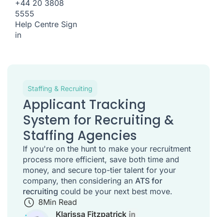
+44 20 3808
5555
Help Centre
Sign
in
Staffing & Recruiting
Applicant Tracking
System for Recruiting &
Staffing Agencies
If you're on the hunt to make your recruitment
process more efficient, save both time and
money, and secure top-tier talent for your
company, then considering an
ATS for
recruiting
could be your next best move.
8
Min Read
Klarissa Fitzpatrick