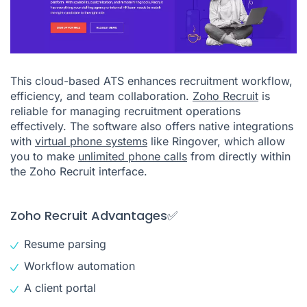
This cloud-based ATS enhances recruitment workflow,
efficiency, and team collaboration.
Zoho Recruit
is
reliable for managing recruitment operations
effectively. The software also offers native integrations
with
virtual phone systems
like Ringover, which allow
you to make
unlimited phone calls
from directly within
the Zoho Recruit interface.
Zoho Recruit Advantages✅
Resume parsing
Workflow automation
A client portal