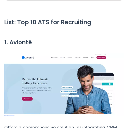
List: Top 10 ATS for Recruiting
1. Avionté
Offers a comprehensive solution by integrating CRM,