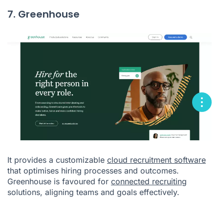
7. Greenhouse
It provides a customizable
cloud recruitment software
that optimises hiring processes and outcomes.
Greenhouse is favoured for
connected recruiting
solutions, aligning teams and goals effectively.