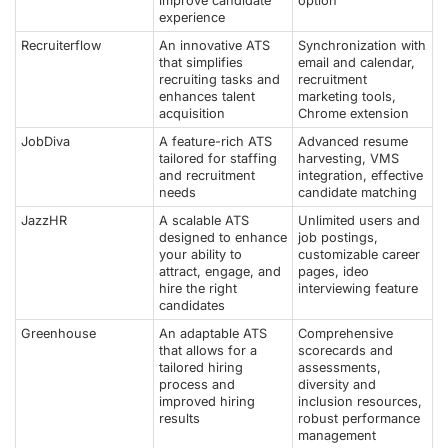
improve candidate
option
experience
Recruiterflow
An innovative ATS
Synchronization with
that simplifies
email and calendar,
recruiting tasks and
recruitment
enhances talent
marketing tools,
acquisition
Chrome extension
JobDiva
A feature-rich ATS
Advanced resume
tailored for staffing
harvesting, VMS
and recruitment
integration, effective
needs
candidate matching
JazzHR
A scalable ATS
Unlimited users and
designed to enhance
job postings,
your ability to
customizable career
attract, engage, and
pages, ideo
hire the right
interviewing feature
candidates
Greenhouse
An adaptable ATS
Comprehensive
that allows for a
scorecards and
tailored hiring
assessments,
process and
diversity and
improved hiring
inclusion resources,
results
robust performance
management