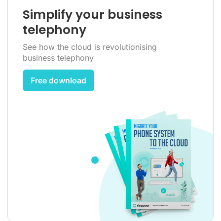
Simplify your business
telephony
See how the cloud is revolutionising
business telephony
Free download