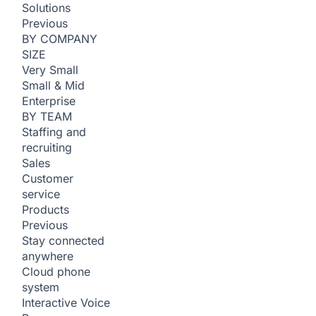
Solutions
Previous
BY COMPANY
SIZE
Very Small
Small & Mid
Enterprise
BY TEAM
Staffing and
recruiting
Sales
Customer
service
Products
Previous
Stay connected
anywhere
Cloud phone
system
Interactive Voice