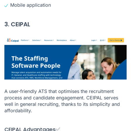
Mobile application
3. CEIPAL
A user-friendly ATS that optimises the recruitment
process and candidate engagement. CEIPAL serves
well in general recruiting, thanks to its simplicity and
affordability.
CEIPAL Advantages✅