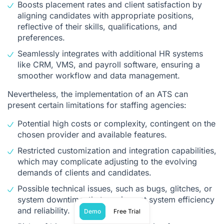
Boosts placement rates and client satisfaction by
aligning candidates with appropriate positions,
reflective of their skills, qualifications, and
preferences.
Seamlessly integrates with additional HR systems
like CRM, VMS, and payroll software, ensuring a
smoother workflow and data management.
Nevertheless, the implementation of an ATS can
present certain limitations for staffing agencies:
Potential high costs or complexity, contingent on the
chosen provider and available features.
Restricted customization and integration capabilities,
which may complicate adjusting to the evolving
demands of clients and candidates.
Possible technical issues, such as bugs, glitches, or
system downtime, that can impact system efficiency
and reliability.
Demo
Free Trial