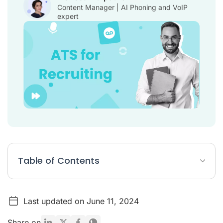
Content Manager | AI Phoning and VoIP
expert
Table of Contents
Table: Best 10 ATS for staffing companies
Last updated on June 11, 2024
List: Top 10 ATS for Recruiting
What is ATS for recruiting?
Share on