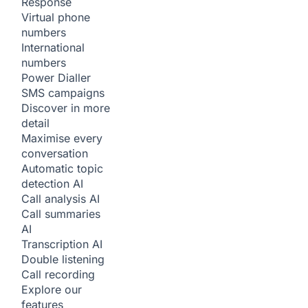
Response
Virtual phone
numbers
International
numbers
Power Dialler
SMS campaigns
Discover in more
detail
Maximise every
conversation
Automatic topic
detection
AI
Call analysis
AI
Call summaries
AI
Transcription
AI
Double listening
Call recording
Explore our
features