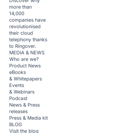
Discover why
more than
14,000
companies have
revolutionised
their cloud
telephony thanks
to Ringover.
MEDIA & NEWS
Who are we?
Product News
eBooks
& Whitepapers
Events
& Webinars
Podcast
News & Press
releases
Press & Media kit
BLOG
Visit the blog