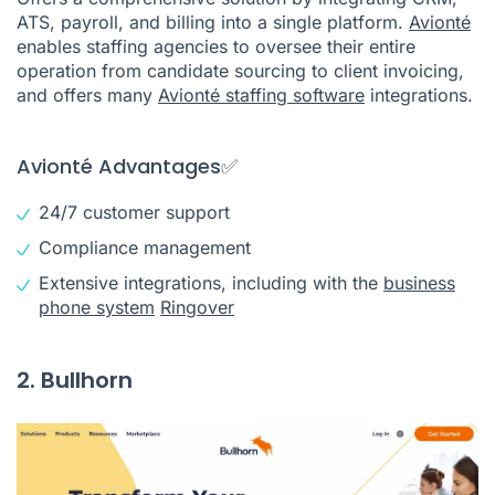
ATS, payroll, and billing into a single platform.
Avionté
enables staffing agencies to oversee their entire
operation from candidate sourcing to client invoicing,
and offers many
Avionté staffing software
integrations.
Avionté Advantages✅
24/7 customer support
Compliance management
Extensive integrations, including with the
business
phone system
Ringover
2. Bullhorn