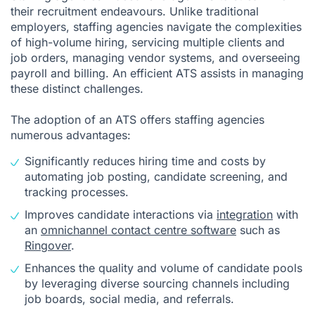
their recruitment endeavours. Unlike traditional
employers, staffing agencies navigate the complexities
of high-volume hiring, servicing multiple clients and
job orders, managing vendor systems, and overseeing
payroll and billing. An efficient ATS assists in managing
these distinct challenges.
The adoption of an ATS offers staffing agencies
numerous advantages:
Significantly reduces hiring time and costs by
automating job posting, candidate screening, and
tracking processes.
Improves candidate interactions via
integration
with
an
omnichannel contact centre software
such as
Ringover
.
Enhances the quality and volume of candidate pools
by leveraging diverse sourcing channels including
job boards, social media, and referrals.