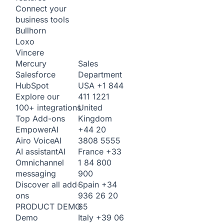
Connect your
business tools
Bullhorn
Loxo
Vincere
Sales
Mercury
Department
Salesforce
USA
+1 844
HubSpot
411 1221
Explore our
United
100+ integrations
Kingdom
Top Add-ons
+44 20
Empower
AI
3808 5555
Airo Voice
AI
France
+33
AI assistant
AI
1 84 800
Omnichannel
900
messaging
Spain
+34
Discover all add-
936 26 20
ons
65
PRODUCT DEMO
Italy
+39 06
Demo