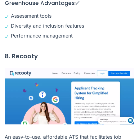
Greenhouse Advantages✅
Assessment tools
Diversity and inclusion features
Performance management
8. Recooty
An easy-to-use, affordable ATS that facilitates job