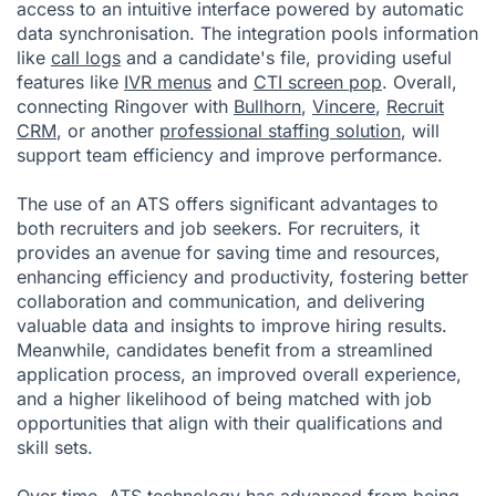
access to an intuitive interface powered by automatic
data synchronisation. The integration pools information
like
call logs
and a candidate's file, providing useful
features like
IVR menus
and
CTI screen pop
. Overall,
connecting Ringover with
Bullhorn
,
Vincere
,
Recruit
CRM
, or another
professional staffing solution
, will
support team efficiency and improve performance.
The use of an ATS offers significant advantages to
both recruiters and job seekers. For recruiters, it
provides an avenue for saving time and resources,
enhancing efficiency and productivity, fostering better
collaboration and communication, and delivering
valuable data and insights to improve hiring results.
Meanwhile, candidates benefit from a streamlined
application process, an improved overall experience,
and a higher likelihood of being matched with job
opportunities that align with their qualifications and
skill sets.
Over time, ATS technology has advanced from being