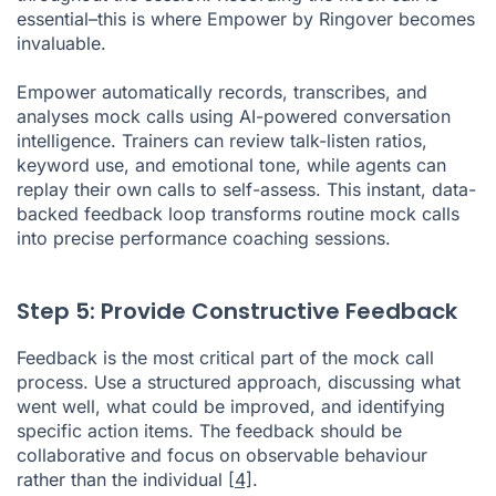
essential–this is where Empower by Ringover becomes
invaluable.
Empower automatically records, transcribes, and
analyses mock calls using AI-powered conversation
intelligence. Trainers can review talk-listen ratios,
keyword use, and emotional tone, while agents can
replay their own calls to self-assess. This instant, data-
backed feedback loop transforms routine mock calls
into precise performance coaching sessions.
Step 5: Provide Constructive Feedback
Feedback is the most critical part of the mock call
process. Use a structured approach, discussing what
went well, what could be improved, and identifying
specific action items. The feedback should be
collaborative and focus on observable behaviour
rather than the individual
[4]
.