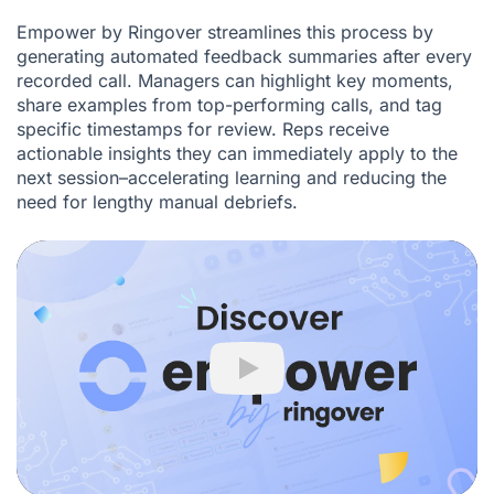
Empower by Ringover streamlines this process by
generating automated feedback summaries after every
recorded call. Managers can highlight key moments,
share examples from top-performing calls, and tag
specific timestamps for review. Reps receive
actionable insights they can immediately apply to the
next session–accelerating learning and reducing the
need for lengthy manual debriefs.
Play