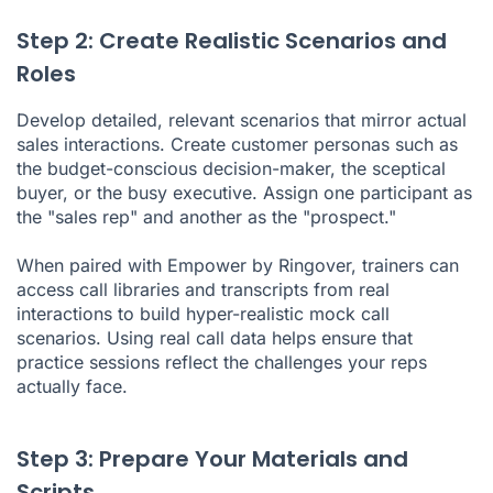
Step 2: Create Realistic Scenarios and
Roles
Develop detailed, relevant scenarios that mirror actual
sales interactions. Create customer personas such as
the budget-conscious decision-maker, the sceptical
buyer, or the busy executive. Assign one participant as
the "sales rep" and another as the "prospect."
When paired with Empower by Ringover, trainers can
access call libraries and transcripts from real
interactions to build hyper-realistic mock call
scenarios. Using real call data helps ensure that
practice sessions reflect the challenges your reps
actually face.
Step 3: Prepare Your Materials and
Scripts