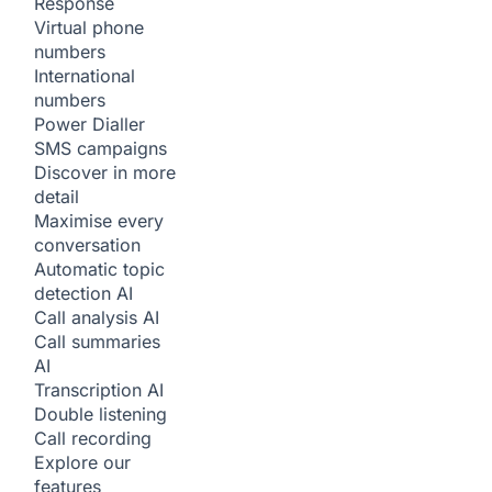
Response
Virtual phone
numbers
International
numbers
Power Dialler
SMS campaigns
Discover in more
detail
Maximise every
conversation
Automatic topic
detection
AI
Call analysis
AI
Call summaries
AI
Transcription
AI
Double listening
Call recording
Explore our
features