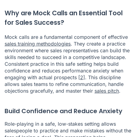
Why are Mock Calls an Essential Tool
for Sales Success?
Mock calls are a fundamental component of effective
sales training methodologies
. They create a practice
environment where sales representatives can build the
skills needed to succeed in a competitive landscape.
Consistent practice in this safe setting helps build
confidence and reduces performance anxiety when
engaging with actual prospects
[2]
. This discipline
allows sales teams to refine communication, handle
objections gracefully, and master their
sales pitch
.
Build Confidence and Reduce Anxiety
Role-playing in a safe, low-stakes setting allows
salespeople to practice and make mistakes without the