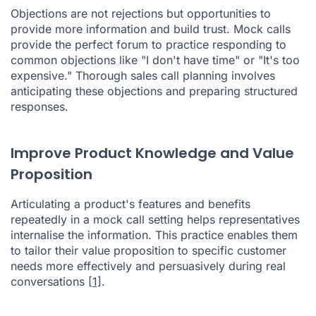
Objections are not rejections but opportunities to
provide more information and build trust. Mock calls
provide the perfect forum to practice responding to
common objections like "I don't have time" or "It's too
expensive." Thorough sales call planning involves
anticipating these objections and preparing structured
responses.
Improve Product Knowledge and Value
Proposition
Articulating a product's features and benefits
repeatedly in a mock call setting helps representatives
internalise the information. This practice enables them
to tailor their value proposition to specific customer
needs more effectively and persuasively during real
conversations
[1]
.