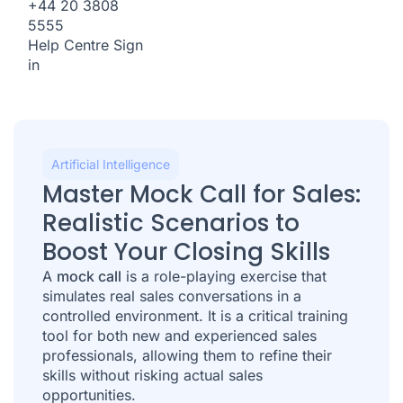
+44 20 3808
5555
Help Centre
Sign
in
Artificial Intelligence
Master Mock Call for Sales:
Realistic Scenarios to
Boost Your Closing Skills
A
mock call
is a role-playing exercise that
simulates real sales conversations in a
controlled environment. It is a critical training
tool for both new and experienced sales
professionals, allowing them to refine their
skills without risking actual sales
opportunities.