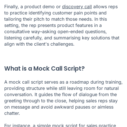
Finally, a product demo or
discovery call
allows reps
to practice identifying customer pain points and
tailoring their pitch to match those needs. In this
setting, the rep presents product features in a
consultative way–asking open-ended questions,
listening carefully, and summarising key solutions that
align with the client's challenges.
What is a Mock Call Script?
A mock call script serves as a roadmap during training,
providing structure while still leaving room for natural
conversation. It guides the flow of dialogue from the
greeting through to the close, helping sales reps stay
on message and avoid awkward pauses or aimless
chatter.
For instance, a simple mock script for sales practice