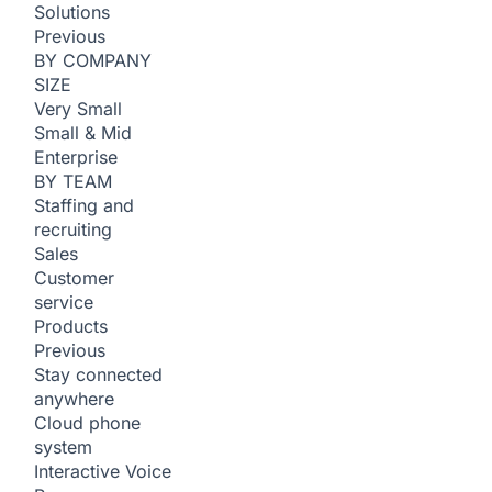
Solutions
Previous
BY COMPANY
SIZE
Very Small
Small & Mid
Enterprise
BY TEAM
Staffing and
recruiting
Sales
Customer
service
Products
Previous
Stay connected
anywhere
Cloud phone
system
Interactive Voice