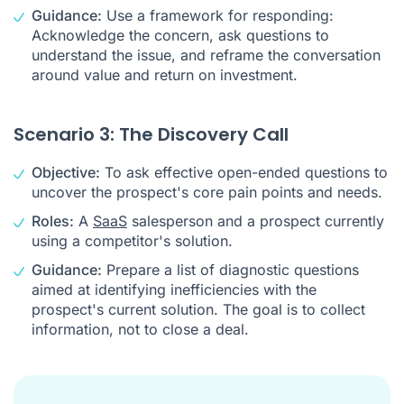
Guidance:
Use a framework for responding:
Acknowledge the concern, ask questions to
understand the issue, and reframe the conversation
around value and return on investment.
Scenario 3: The Discovery Call
Objective:
To ask effective open-ended questions to
uncover the prospect's core pain points and needs.
Roles:
A
SaaS
salesperson and a prospect currently
using a competitor's solution.
Guidance:
Prepare a list of diagnostic questions
aimed at identifying inefficiencies with the
prospect's current solution. The goal is to collect
information, not to close a deal.