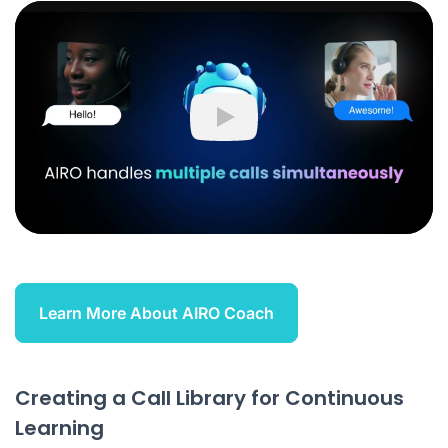
Play
Learn More About AIRO Coach
Creating a Call Library for Continuous
Learning