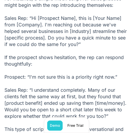
might begin with the rep introducing themselves:
Sales Rep: “Hi [Prospect Name], this is [Your Name]
from [Company]. I'm reaching out because we've
helped several businesses in [Industry] streamline their
[specific process]. Do you have a quick minute to see
if we could do the same for you?”
If the prospect shows hesitation, the rep can respond
thoughtfully:
Prospect: “I'm not sure this is a priority right now.”
Sales Rep: “I understand completely. Many of our
clients felt the same way at first, but they found that
[product benefit] ended up saving them [time/money].
Would you be open to a short chat later this week to
explore whether that could work for you too?”
Demo
Free Trial
This type of script keeps the tone conversational and