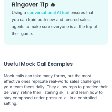
Ringover Tip 🔥
Using a
conversational AI tool
ensures that
you can train both new and tenured sales
agents to make sure everyone is at the top of
their game.
Useful Mock Call Examples
Mock calls can take many forms, but the most
effective ones replicate real-world sales challenges
your team faces daily. They allow reps to practice their
delivery, refine their listening skills, and learn how to
stay composed under pressure–all in a controlled
setting.