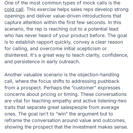
One of the most common types of mock calls is the
cold call
. This exercise helps sales reps develop strong
openings and deliver value-driven introductions that
capture attention within the first few seconds. In this
scenario, the rep is reaching out to a potential lead
who has never heard of your product before. The goal
is to establish rapport quickly, convey a clear reason
for calling, and overcome initial scepticism or
disinterest. It's a great way to teach clarity, confidence,
and persistence in early outreach.
Another valuable scenario is the objection-handling
call, where the focus shifts to addressing pushback
from a prospect. Perhaps the “customer” expresses
concerns about pricing or timing. These conversations
are vital for teaching empathy and active listening–two
traits that separate great salespeople from average
ones. The goal isn't to “win” the argument but to
reframe the conversation around value and outcomes,
showing the prospect that the investment makes sense.