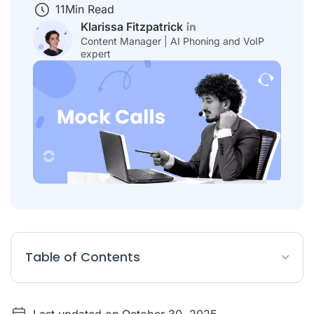
11
Min Read
Klarissa Fitzpatrick
Content Manager | AI Phoning and VoIP
expert
Table of Contents
What Is a Mock Call?
Last updated on October 30, 2025
Why are Mock Calls an Essential Tool for Sales Success?