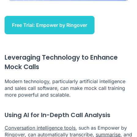
Free Trial: Empower by Ringover
Leveraging Technology to Enhance
Mock Calls
Modern technology, particularly artificial intelligence
and sales call software, can make mock call training
more powerful and scalable.
Using AI for In-Depth Call Analysis
Conversation intelligence tools
, such as Empower by
Ringover, can automatically transcribe,
summarise
, and