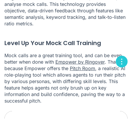
analyse mock calls. This technology provides
objective, data-driven feedback through features like
semantic analysis, keyword tracking, and talk-to-listen
ratio metrics.
Level Up Your Mock Call Training
Mock calls are a great training tool, and can be even
better when done with
Empower by Ringover
. That's
because Empower offers the
Pitch Room
, a realistic AI
role-playing tool which allows agents to run their pitch
by various personas, with differing skill levels. This
feature helps agents not only brush up on key
information and build confidence, paving the way to a
successful pitch.