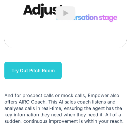
Play
Try Out Pitch Room
And for prospect calls or mock calls, Empower also
offers
AIRO Coach
. This
AI sales coach
listens and
analyses calls in real-time, ensuring the agent has the
key information they need when they need it. All of a
sudden, continuous improvement is within your reach.