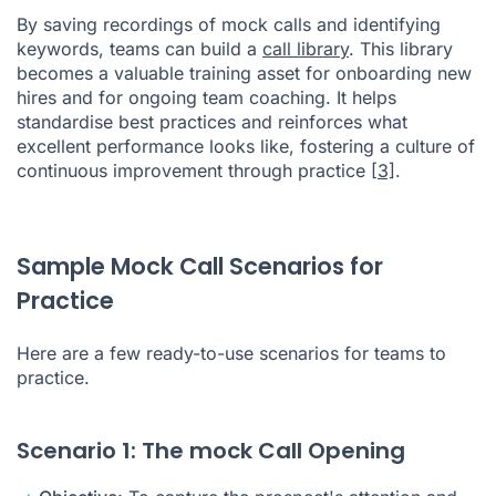
By saving recordings of mock calls and identifying
keywords, teams can build a
call library
. This library
becomes a valuable training asset for onboarding new
hires and for ongoing team coaching. It helps
standardise best practices and reinforces what
excellent performance looks like, fostering a culture of
continuous improvement through practice
[3]
.
Sample Mock Call Scenarios for
Practice
Here are a few ready-to-use scenarios for teams to
practice.
Scenario 1: The mock Call Opening