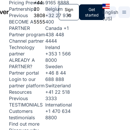
+44
9165 8888
Pricing
Previous
20
Belgium
Partnerships
Sign
Get
English
3808
+32 27 930
in
started
Previous
(US)
5555
400
BECOME A
Canada
+1
PARTNER
438 448
Partner program
4444
Channel partner
Ireland
Technology
+353 1 566
partner
8000
ALREADY A
Sweden
PARTNER?
+46 8 44
Partner portal
688 888
Login to our
Switzerland
partner platform
+41 22 518
Resources
3333
Previous
International
TESTIMONIALS
+1 470 634
Customers
8800
testimonials
Find out more