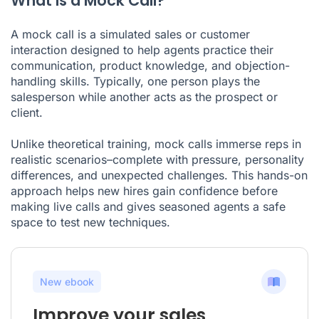
What Is a Mock Call?
A mock call is a simulated sales or customer
interaction designed to help agents practice their
communication, product knowledge, and objection-
handling skills. Typically, one person plays the
salesperson while another acts as the prospect or
client.
Unlike theoretical training, mock calls immerse reps in
realistic scenarios–complete with pressure, personality
differences, and unexpected challenges. This hands-on
approach helps new hires gain confidence before
making live calls and gives seasoned agents a safe
space to test new techniques.
New ebook
Improve your sales