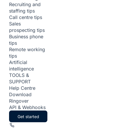
Recruiting and
staffing tips
Call centre tips
Sales
prospecting tips
Business phone
tips
Remote working
tips
Artificial
intelligence
TOOLS &
SUPPORT
Help Centre
Download
Ringover
API & Webhooks
Get started