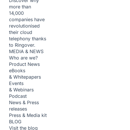
Discover why
more than
14,000
companies have
revolutionised
their cloud
telephony thanks
to Ringover.
MEDIA & NEWS
Who are we?
Product News
eBooks
& Whitepapers
Events
& Webinars
Podcast
News & Press
releases
Press & Media kit
BLOG
Visit the blog