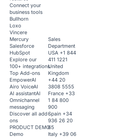
Connect your
business tools
Bullhorn
Loxo
Vincere
Sales
Mercury
Department
Salesforce
USA
+1 844
HubSpot
411 1221
Explore our
United
100+ integrations
Kingdom
Top Add-ons
+44 20
Empower
AI
3808 5555
Airo Voice
AI
France
+33
AI assistant
AI
1 84 800
Omnichannel
900
messaging
Spain
+34
Discover all add-
936 26 20
ons
65
PRODUCT DEMO
Italy
+39 06
Demo