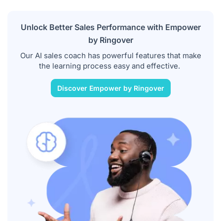
Unlock Better Sales Performance with Empower
by Ringover
Our AI sales coach has powerful features that make
the learning process easy and effective.
Discover Empower by Ringover