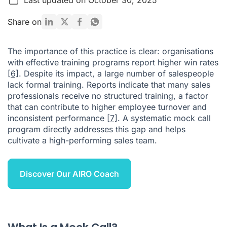
How to Set Up an Effective Mock Call Session: A 5-Step
Share on
Guide
Leveraging Technology to Enhance Mock Calls
The importance of this practice is clear: organisations
with effective training programs report higher win rates
Sample Mock Call Scenarios for Practice
[6]
. Despite its impact, a large number of salespeople
Useful Mock Call Examples
lack formal training. Reports indicate that many sales
professionals receive no structured training, a factor
What is a Mock Call Script?
that can contribute to higher employee turnover and
inconsistent performance
Conclusion: Practice Your Way to Sales Excellence
[7]
. A systematic mock call
program directly addresses this gap and helps
FAQ: Mock Calls Explained
cultivate a high-performing sales team.
Citations
Discover Our AIRO Coach