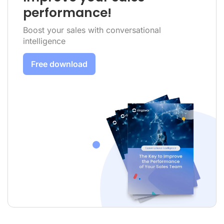
performance!
Boost your sales with conversational
intelligence
Free download