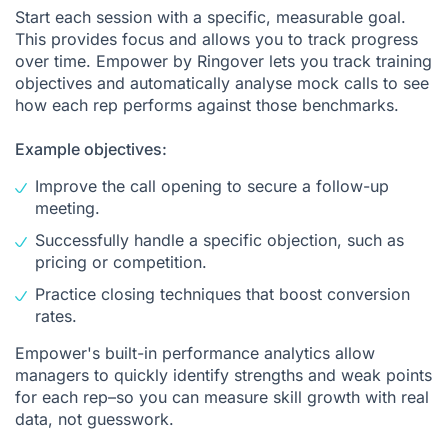
Start each session with a specific, measurable goal.
This provides focus and allows you to track progress
over time. Empower by Ringover lets you track training
objectives and automatically analyse mock calls to see
how each rep performs against those benchmarks.
Example objectives:
Improve the call opening to secure a follow-up
meeting.
Successfully handle a specific objection, such as
pricing or competition.
Practice closing techniques that boost conversion
rates.
Empower's built-in performance analytics allow
managers to quickly identify strengths and weak points
for each rep–so you can measure skill growth with real
data, not guesswork.