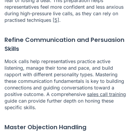
fear of losing a deal. This preparation helps
representatives feel more confident and less anxious
during high-pressure live calls, as they can rely on
practised techniques
[5]
.
Refine Communication and Persuasion
Skills
Mock calls help representatives practice active
listening, manage their tone and pace, and build
rapport with different personality types. Mastering
these communication fundamentals is key to building
connections and guiding conversations toward a
positive outcome. A comprehensive
sales call training
guide can provide further depth on honing these
specific skills.
Master Objection Handling