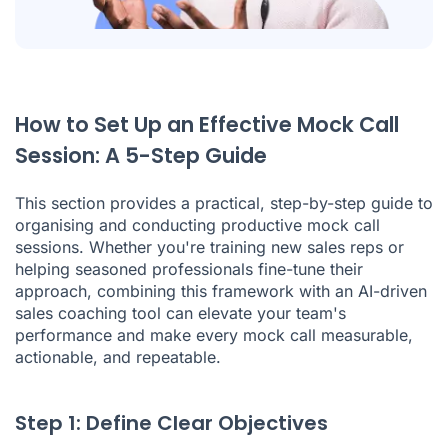
How to Set Up an Effective Mock Call
Session: A 5-Step Guide
This section provides a practical, step-by-step guide to
organising and conducting productive mock call
sessions. Whether you're training new sales reps or
helping seasoned professionals fine-tune their
approach, combining this framework with an AI-driven
sales coaching tool can elevate your team's
performance and make every mock call measurable,
actionable, and repeatable.
Step 1: Define Clear Objectives