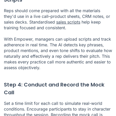
Reps should come prepared with all the materials
they'd use in a live call–product sheets, CRM notes, or
sales decks. Standardised
sales scripts
help keep
training focused and consistent.
With Empower, managers can upload scripts and track
adherence in real time. The AI detects key phrases,
product mentions, and even tone shifts to evaluate how
naturally and effectively a rep delivers their pitch. This
makes every practice call more authentic and easier to
assess objectively.
Step 4: Conduct and Record the Mock
Call
Set a time limit for each call to simulate real-world
conditions. Encourage participants to stay in character
throughout the session. Recording the mock call is