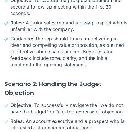
Objective:
To capture the prospect's attention and
secure a follow-up meeting within the first 30
seconds.
Roles:
A junior sales rep and a busy prospect who is
unfamiliar with the company.
Guidance:
The rep should focus on delivering a
clear and compelling value proposition, as outlined
in effective phone sales pitches. Key areas for
feedback include tone, clarity, and the initial
reaction to the opening statement.
Scenario 2: Handling the Budget
Objection
Objective:
To successfully navigate the "we do not
have the budget" or "it is too expensive" objection.
Roles:
An account executive and a prospect who is
interested but concerned about cost.