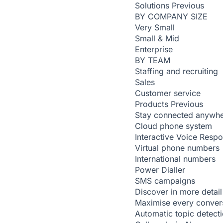
Solutions
Previous
BY COMPANY SIZE
Very Small
Small & Mid
Enterprise
BY TEAM
Staffing and recruiting
Sales
Customer service
Products
Previous
Stay connected anywh
Cloud phone system
Interactive Voice Resp
Virtual phone numbers
International numbers
Power Dialler
SMS campaigns
Discover in more detail
Maximise every conver
Automatic topic detect