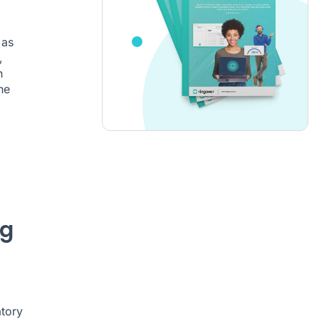
 as
,
n
he
ng
atory