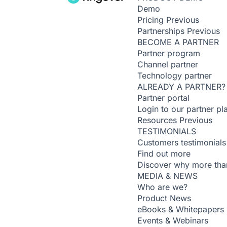
Demo
Pricing
Previous
Partnerships
Previous
BECOME A PARTNER
Partner program
Channel partner
Technology partner
ALREADY A PARTNER?
Partner portal
Login to our partner pl
Resources
Previous
TESTIMONIALS
Customers testimonials
Find out more
Discover why more than
MEDIA & NEWS
Who are we?
Product News
eBooks & Whitepapers
Events & Webinars