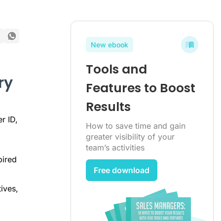
New ebook
Tools and
ry
Features to Boost
Results
r ID,
How to save time and gain
greater visibility of your
team’s activities
pired
Free download
ives,