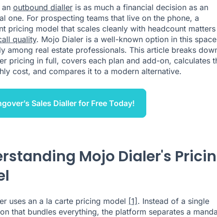
 an
outbound dialler
is as much a financial decision as an
al one. For prospecting teams that live on the phone, a
nt pricing model that scales cleanly with headcount matters
call quality
. Mojo Dialer is a well-known option in this space
rly among real estate professionals. This article breaks dow
er pricing in full, covers each plan and add-on, calculates t
hly cost, and compares it to a modern alternative.
ngover’s Sales Dialler for Free Today!
rstanding Mojo Dialer's Prici
el
er uses an a la carte pricing model
[1]
. Instead of a single
ion that bundles everything, the platform separates a mand