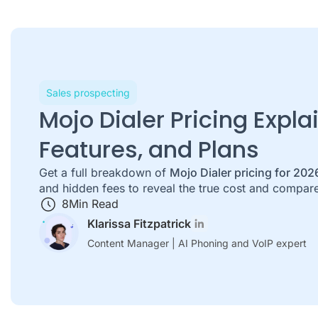
Sales prospecting
Mojo Dialer Pricing Expla
Features, and Plans
Get a full breakdown of
Mojo Dialer pricing for 202
and hidden fees to reveal the true cost and compare
8
Min Read
Klarissa Fitzpatrick
Content Manager | AI Phoning and VoIP expert