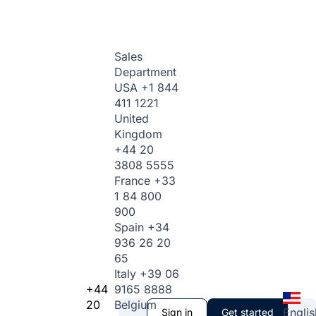
Sales
Department
USA
+1 844
411 1221
United
Kingdom
+44 20
3808 5555
France
+33
1 84 800
900
Spain
+34
936 26 20
65
Italy
+39 06
+44
9165 8888
20
Belgium
Englis
Sign in
Get started