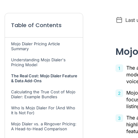
Last 
Table of Contents
Mojo Dialer Pricing Article
Mojo
Summary
Understanding Mojo Dialer's
Pricing Model
The a
model
The Real Cost: Mojo Dialer Feature
& Data Add-Ons
voice
Calculating the True Cost of Mojo
Mojo 
Dialer: Example Bundles
focu
list
Who Is Mojo Dialer For (And Who
It Is Not For)
The a
Mojo Dialer vs. a Ringover Pricing:
highl
A Head-to-Head Comparison
featu