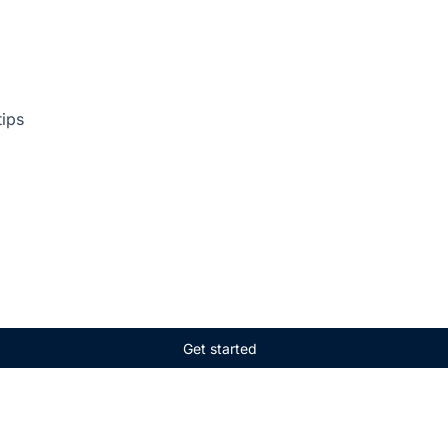
tips
Get started