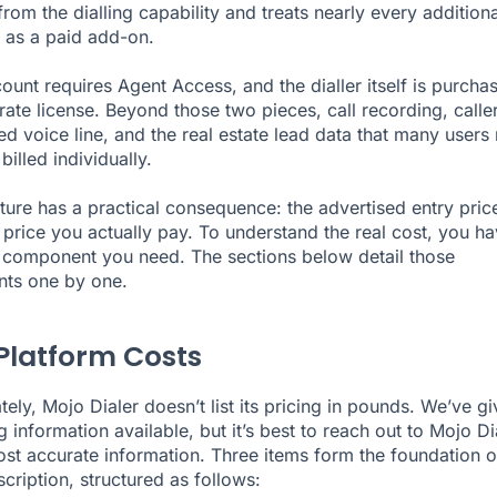
rom the dialling capability and treats nearly every additiona
y as a paid add-on.
ount requires Agent Access, and the dialler itself is purcha
rate license. Beyond those two pieces, call recording, caller
ed voice line, and the real estate lead data that many users 
 billed individually.
cture has a practical consequence: the advertised entry price
e price you actually pay. To understand the real cost, you ha
component you need. The sections below detail those
ts one by one.
Platform Costs
tely, Mojo Dialer doesn’t list its pricing in pounds. We’ve g
g information available, but it’s best to reach out to Mojo Di
ost accurate information. Three items form the foundation o
cription, structured as follows: