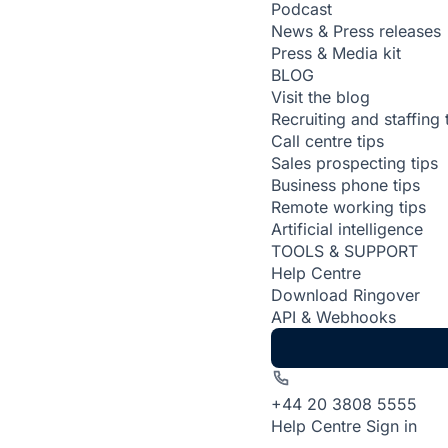
Podcast
News & Press releases
Press & Media kit
BLOG
Visit the blog
Recruiting and staffing 
Call centre tips
Sales prospecting tips
Business phone tips
Remote working tips
Artificial intelligence
TOOLS & SUPPORT
Help Centre
Download Ringover
API & Webhooks
+44 20 3808 5555
Help Centre
Sign in