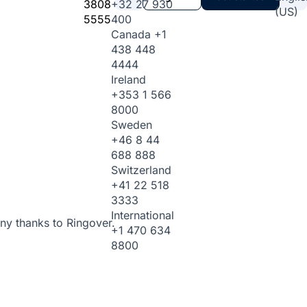
3808
+32 27 930
(US)
5555
400
Canada
+1
438 448
4444
Ireland
+353 1 566
8000
Sweden
+46 8 44
688 888
Switzerland
+41 22 518
3333
International
ny thanks to Ringover.
+1 470 634
8800