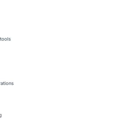
tools
rations
g