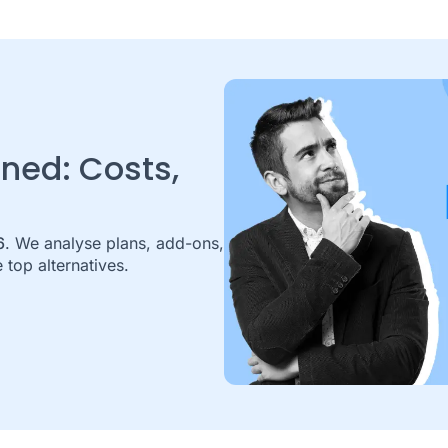
ined: Costs,
6
. We analyse plans, add-ons,
 top alternatives.