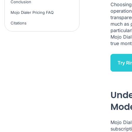
Conclusion
Choosing
operation
Mojo Dialer Pricing FAQ
transpare
Citations
much as
particula
Mojo Dial
true mont
Try Ri
Unde
Mod
Mojo Dial
subscript