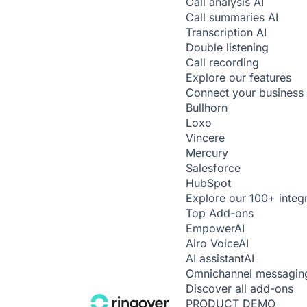
Call analysis
AI
Call summaries
AI
Transcription
AI
Double listening
Call recording
Explore our features
Connect your business 
Bullhorn
Loxo
Vincere
Mercury
Salesforce
HubSpot
Explore our 100+ integ
Top Add-ons
Empower
AI
Airo Voice
AI
AI assistant
AI
Omnichannel messagin
Discover all add-ons
PRODUCT DEMO