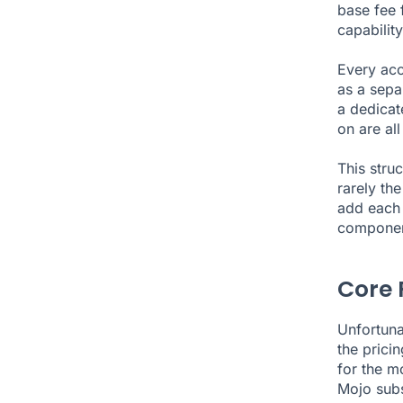
base fee f
capabilit
Every acc
as a sepa
a dedicat
on are all
This stru
rarely th
add each 
componen
Core 
Unfortuna
the pricin
for the m
Mojo subs