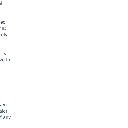
l
sed
 ID,
rely
 is
ve to
iven
aler
f any