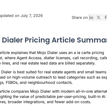
updated on July 7, 2026
Share on
 Dialer Pricing Article Summa
rticle explaines that Mojo Dialer uses an a la carte pricing
, where Agent Access, dialler licenses, call recording, calle
 lines, and real estate lead data are billed separately.
Dialer is best suited for real estate agents and small teams
sed on high-volume outreach to lead categories such as ex
ings, FSBOs, and neighbourhood contacts.
rticle compares Mojo Dialer with modern all-in-one alternat
ighting the value of predictable per-user-pricing, built-in AI
res, broader integrations, and fewer add-on costs.