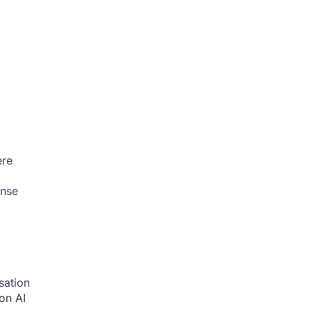
ere
onse
sation
ion
AI