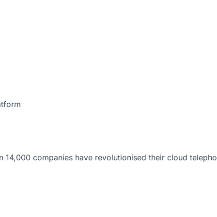
atform
 14,000 companies have revolutionised their cloud telepho