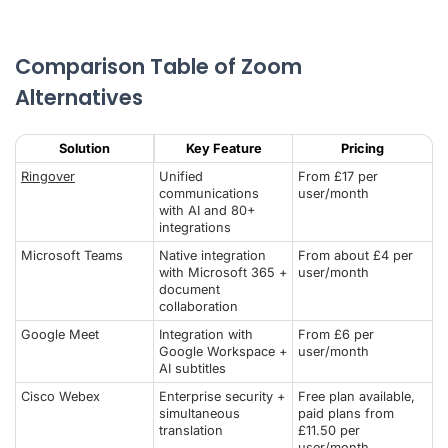
Comparison Table of Zoom
Alternatives
Solution
Key Feature
Pricing
Ringover
Unified
From £17 per
communications
user/month
with AI and 80+
integrations
Microsoft Teams
Native integration
From about £4 per
with Microsoft 365 +
user/month
document
collaboration
Google Meet
Integration with
From £6 per
Google Workspace +
user/month
AI subtitles
Cisco Webex
Enterprise security +
Free plan available,
simultaneous
paid plans from
translation
£11.50 per
user/month