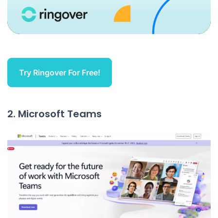
Try Ringover For Free!
2. Microsoft Teams