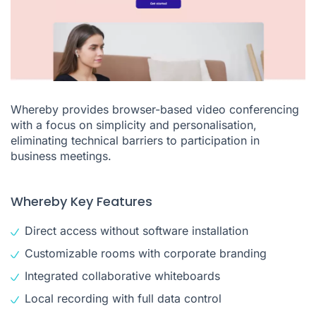
Whereby provides browser-based video conferencing
with a focus on simplicity and personalisation,
eliminating technical barriers to participation in
business meetings.
Whereby Key Features
Direct access without software installation
Customizable rooms with corporate branding
Integrated collaborative whiteboards
Local recording with full data control