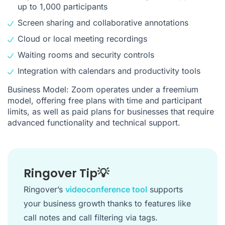
up to 1,000 participants
Screen sharing and collaborative annotations
Cloud or local meeting recordings
Waiting rooms and security controls
Integration with calendars and productivity tools
Business Model: Zoom operates under a freemium
model, offering free plans with time and participant
limits, as well as paid plans for businesses that require
advanced functionality and technical support.
Ringover Tip💡
Ringover’s
videoconference tool
supports
your business growth thanks to features like
call notes and call filtering via tags.