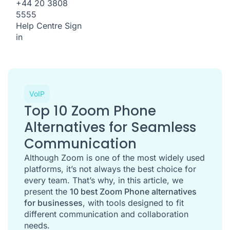
+44 20 3808
5555
Help Centre
Sign
in
VoIP
Top 10 Zoom Phone
Alternatives for Seamless
Communication
Although Zoom is one of the most widely used
platforms, it’s not always the best choice for
every team. That’s why, in this article, we
present the
10 best Zoom Phone alternatives
for businesses
, with tools designed to fit
different communication and collaboration
needs.