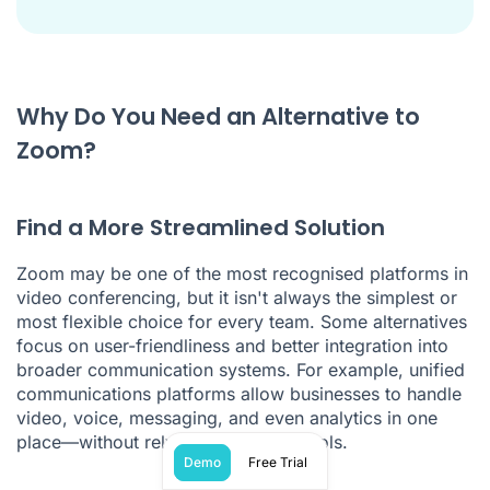
Why Do You Need an Alternative to
Zoom?
Find a More Streamlined Solution
Zoom may be one of the most recognised platforms in
video conferencing, but it isn't always the simplest or
most flexible choice for every team. Some alternatives
focus on user-friendliness and better integration into
broader communication systems. For example, unified
communications platforms allow businesses to handle
video, voice, messaging, and even analytics in one
place—without relying on multiple tools.
Demo
Free Trial