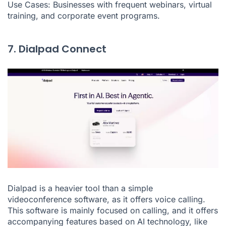
Use Cases: Businesses with frequent webinars, virtual
training, and corporate event programs.
7. Dialpad Connect
Dialpad is a heavier tool than a simple
videoconference software, as it offers voice calling.
This software is mainly focused on calling, and it offers
accompanying features based on AI technology, like