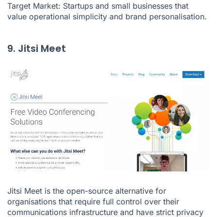
Target Market: Startups and small businesses that
value operational simplicity and brand personalisation.
9. Jitsi Meet
Jitsi Meet is the open-source alternative for
organisations that require full control over their
communications infrastructure and have strict privacy