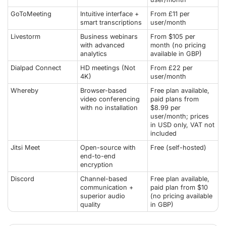
GoToMeeting
Intuitive interface +
From £11 per
smart transcriptions
user/month
Livestorm
Business webinars
From $105 per
with advanced
month (no pricing
analytics
available in GBP)
Dialpad Connect
HD meetings (Not
From £22 per
4K)
user/month
Whereby
Browser-based
Free plan available,
video conferencing
paid plans from
with no installation
$8.99 per
user/month; prices
in USD only, VAT not
included
Jitsi Meet
Open-source with
Free (self-hosted)
end-to-end
encryption
Discord
Channel-based
Free plan available,
communication +
paid plan from $10
superior audio
(no pricing available
quality
in GBP)