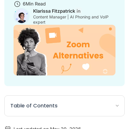
6
Min Read
Klarissa Fitzpatrick
Content Manager | AI Phoning and VoIP
expert
Table of Contents
Comparison Table of Zoom Alternatives
Last updated on May 20, 2026
The 10 Best Zoom Alternatives for Businesses