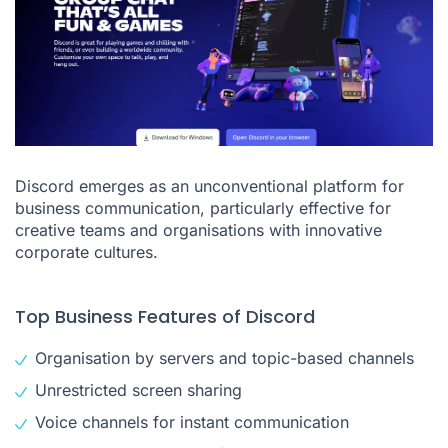
Discord emerges as an unconventional platform for
business communication, particularly effective for
creative teams and organisations with innovative
corporate cultures.
Top Business Features of Discord
Organisation by servers and topic-based channels
Unrestricted screen sharing
Voice channels for instant communication