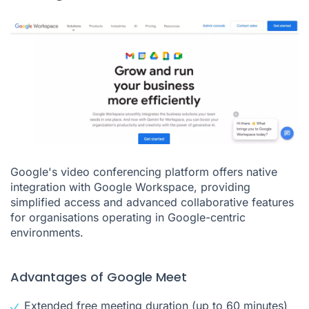
Google's video conferencing platform offers native
integration with Google Workspace, providing
simplified access and advanced collaborative features
for organisations operating in Google-centric
environments.
Advantages of Google Meet
Extended free meeting duration (up to 60 minutes)