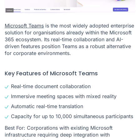
Microsoft Teams
is the most widely adopted enterprise
solution for organisations already within the Microsoft
365 ecosystem. Its real-time collaboration and AI-
driven features position Teams as a robust alternative
for corporate environments.
Key Features of Microsoft Teams
Real-time document collaboration
Immersive meeting spaces with mixed reality
Automatic real-time translation
Capacity for up to 10,000 simultaneous participants
Best For: Corporations with existing Microsoft
infrastructure requiring deep integration with