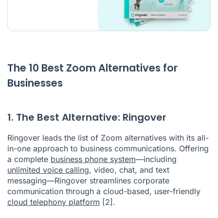
The 10 Best Zoom Alternatives for
Businesses
1. The Best Alternative: Ringover
Ringover leads the list of Zoom alternatives with its all-
in-one approach to business communications. Offering
a complete
business phone system
—including
unlimited voice calling
, video, chat, and text
messaging—Ringover streamlines corporate
communication through a cloud-based, user-friendly
cloud telephony platform
[2]
.