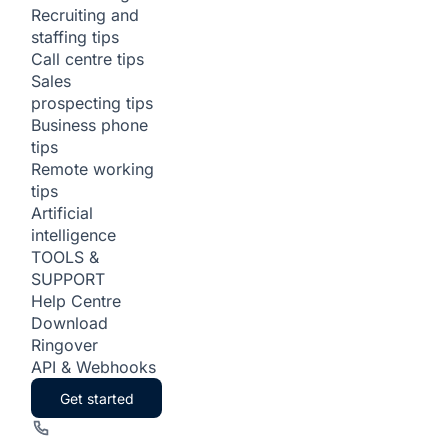
Recruiting and
staffing tips
Call centre tips
Sales
prospecting tips
Business phone
tips
Remote working
tips
Artificial
intelligence
TOOLS &
SUPPORT
Help Centre
Download
Ringover
API & Webhooks
Get started