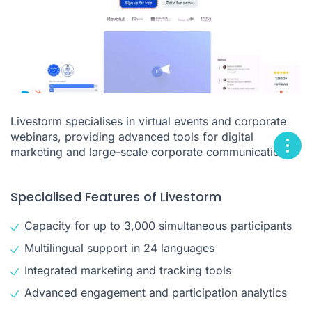
Livestorm specialises in virtual events and corporate
webinars, providing advanced tools for digital
marketing and large-scale corporate communications.
Specialised Features of Livestorm
Capacity for up to 3,000 simultaneous participants
Multilingual support in 24 languages
Integrated marketing and tracking tools
Advanced engagement and participation analytics