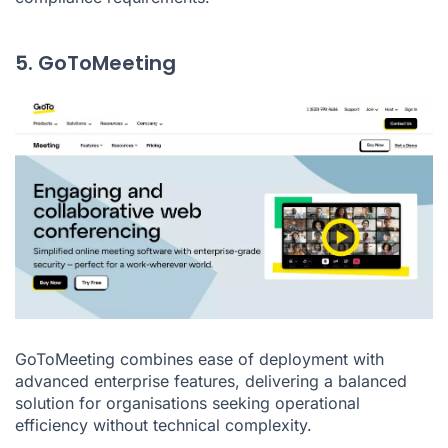
5. GoToMeeting
GoToMeeting combines ease of deployment with
advanced enterprise features, delivering a balanced
solution for organisations seeking operational
efficiency without technical complexity.