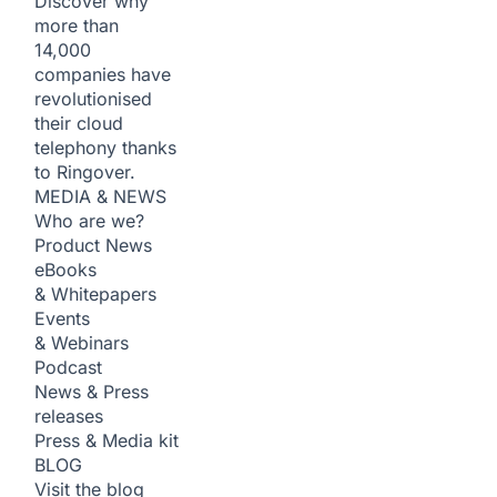
Discover why
more than
14,000
companies have
revolutionised
their cloud
telephony thanks
to Ringover.
MEDIA & NEWS
Who are we?
Product News
eBooks
& Whitepapers
Events
& Webinars
Podcast
News & Press
releases
Press & Media kit
BLOG
Visit the blog