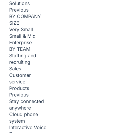
Solutions
Previous
BY COMPANY
SIZE
Very Small
Small & Mid
Enterprise
BY TEAM
Staffing and
recruiting
Sales
Customer
service
Products
Previous
Stay connected
anywhere
Cloud phone
system
Interactive Voice