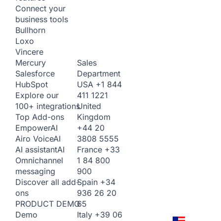
Connect your
business tools
Bullhorn
Loxo
Vincere
Sales
Mercury
Department
Salesforce
USA
+1 844
HubSpot
411 1221
Explore our
United
100+ integrations
Kingdom
Top Add-ons
+44 20
Empower
AI
3808 5555
Airo Voice
AI
France
+33
AI assistant
AI
1 84 800
Omnichannel
900
messaging
Spain
+34
Discover all add-
936 26 20
ons
65
PRODUCT DEMO
Italy
+39 06
Demo