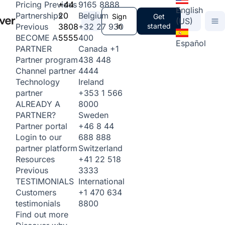
+44
9165 8888
Pricing
Previous
English
20
Belgium
Partnerships
Sign
Get
(US)
3808
+32 27 930
in
started
Previous
5555
400
BECOME A
Español
Canada
+1
PARTNER
438 448
Partner program
4444
Channel partner
Ireland
Technology
+353 1 566
partner
8000
ALREADY A
Sweden
PARTNER?
+46 8 44
Partner portal
688 888
Login to our
Switzerland
partner platform
+41 22 518
Resources
3333
Previous
International
TESTIMONIALS
+1 470 634
Customers
8800
testimonials
Find out more