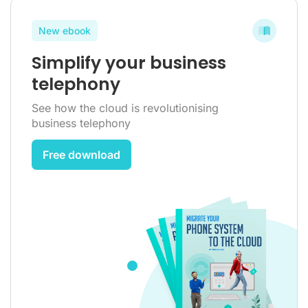
New ebook
Simplify your business
telephony
See how the cloud is revolutionising
business telephony
Free download