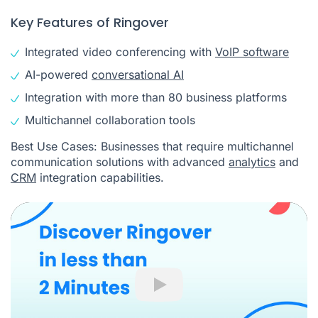
Key Features of Ringover
Integrated video conferencing with
VoIP software
AI-powered
conversational AI
Integration with more than 80 business platforms
Multichannel collaboration tools
Best Use Cases: Businesses that require multichannel
communication solutions with advanced
analytics
and
CRM
integration capabilities.
Play