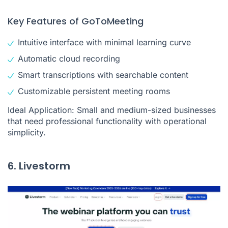
Key Features of GoToMeeting
Intuitive interface with minimal learning curve
Automatic cloud recording
Smart transcriptions with searchable content
Customizable persistent meeting rooms
Ideal Application: Small and medium-sized businesses
that need professional functionality with operational
simplicity.
6. Livestorm