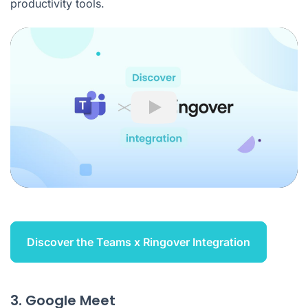
productivity tools.
Play
Discover the Teams x Ringover Integration
3. Google Meet