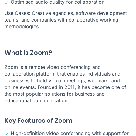
Optimised audio quality for collaboration
Use Cases: Creative agencies, software development
teams, and companies with collaborative working
methodologies.
What is Zoom?
Zoom is a remote video conferencing and
collaboration platform that enables individuals and
businesses to hold virtual meetings, webinars, and
online events. Founded in 2011, it has become one of
the most popular solutions for business and
educational communication.
Key Features of Zoom
High-definition video conferencing with support for