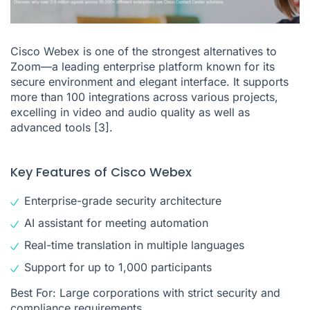
Cisco Webex is one of the strongest alternatives to
Zoom—a leading enterprise platform known for its
secure environment and elegant interface. It supports
more than 100 integrations across various projects,
excelling in video and audio quality as well as
advanced tools
[3]
.
Key Features of Cisco Webex
Enterprise-grade security architecture
AI assistant for meeting automation
Real-time translation in multiple languages
Support for up to 1,000 participants
Best For: Large corporations with strict security and
compliance requirements.