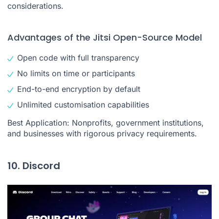
considerations.
Advantages of the Jitsi Open-Source Model
Open code with full transparency
No limits on time or participants
End-to-end encryption by default
Unlimited customisation capabilities
Best Application: Nonprofits, government institutions,
and businesses with rigorous privacy requirements.
10. Discord