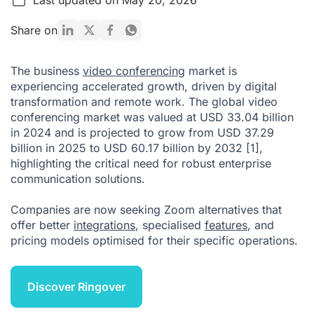
What is Zoom?
Share on
Why Do You Need an Alternative to Zoom?
The business
video conferencing
market is
Key Factors to Consider When Evaluating Zoom Alternatives
experiencing accelerated growth, driven by digital
transformation and remote work. The global video
Key Criteria for Selecting Zoom Alternatives
conferencing market was valued at USD 33.04 billion
Emerging Trends in Enterprise Video Conferencing
in 2024 and is projected to grow from USD 37.29
billion in 2025 to USD 60.17 billion by 2032
[1]
,
So, What Is the Best Alternative to Zoom?
highlighting the critical need for robust enterprise
Citations
communication solutions.
Companies are now seeking Zoom alternatives that
offer better
integrations
, specialised
features
, and
pricing models optimised for their specific operations.
Discover Ringover