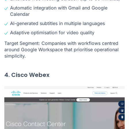
Automatic integration with Gmail and Google
Calendar
AI-generated subtitles in multiple languages
Adaptive optimisation for video quality
Target Segment: Companies with workflows centred
around Google Workspace that prioritise operational
simplicity.
4. Cisco Webex