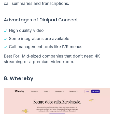
call summaries and transcriptions.
Advantages of Dialpad Connect
High quality video
Some integrations are available
Call management tools like IVR menus
Best For: Mid-sized companies that don't need 4K
streaming or a premium video room.
8. Whereby