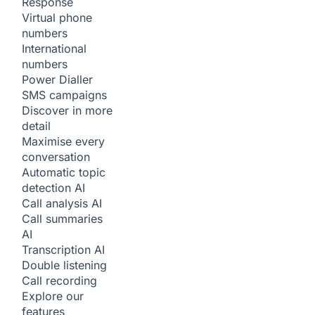
Response
Virtual phone
numbers
International
numbers
Power Dialler
SMS campaigns
Discover in more
detail
Maximise every
conversation
Automatic topic
detection
AI
Call analysis
AI
Call summaries
AI
Transcription
AI
Double listening
Call recording
Explore our
features