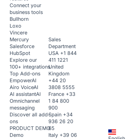
Connect your
business tools
Bullhorn
Loxo
Vincere
Sales
Mercury
Department
Salesforce
USA
+1 844
HubSpot
411 1221
Explore our
United
100+ integrations
Kingdom
Top Add-ons
+44 20
Empower
AI
3808 5555
Airo Voice
AI
France
+33
AI assistant
AI
1 84 800
Omnichannel
900
messaging
Spain
+34
Discover all add-
936 26 20
ons
65
PRODUCT DEMO
Italy
+39 06
Demo
English