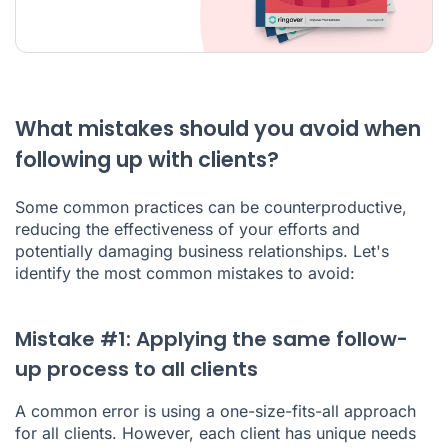
What mistakes should you avoid when
following up with clients?
Some common practices can be counterproductive,
reducing the effectiveness of your efforts and
potentially damaging business relationships. Let's
identify the most common mistakes to avoid:
Mistake #1: Applying the same follow-
up process to all clients
A common error is using a one-size-fits-all approach
for all clients. However, each client has unique needs