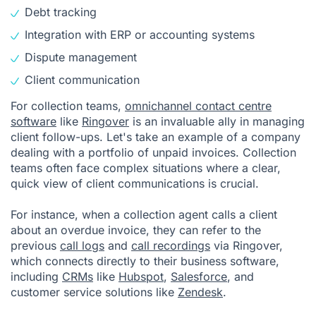
Debt tracking
Integration with ERP or accounting systems
Dispute management
Client communication
For collection teams,
omnichannel contact centre
software
like
Ringover
is an invaluable ally in managing
client follow-ups. Let's take an example of a company
dealing with a portfolio of unpaid invoices. Collection
teams often face complex situations where a clear,
quick view of client communications is crucial.
For instance, when a collection agent calls a client
about an overdue invoice, they can refer to the
previous
call logs
and
call recordings
via Ringover,
which connects directly to their business software,
including
CRMs
like
Hubspot
,
Salesforce
, and
customer service solutions like
Zendesk
.