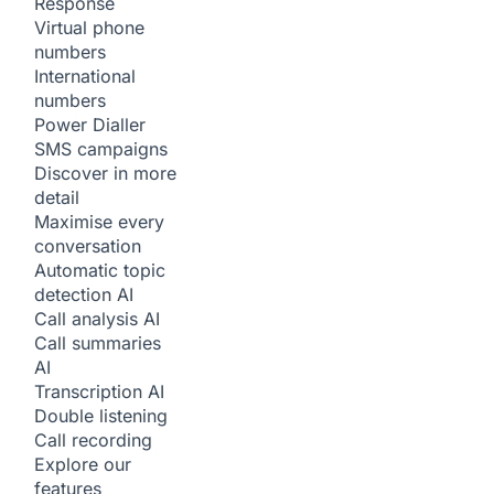
Response
Virtual phone
numbers
International
numbers
Power Dialler
SMS campaigns
Discover in more
detail
Maximise every
conversation
Automatic topic
detection
AI
Call analysis
AI
Call summaries
AI
Transcription
AI
Double listening
Call recording
Explore our
features