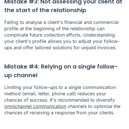
Mistake #3: Not assessing your client at
the start of the relationship
Failing to analyse a client's financial and commercial
profile at the beginning of the relationship can
complicate future collection efforts. Understanding
your client's profile allows you to adjust your follow-
ups and offer tailored solutions for unpaid invoices.
Mistake #4: Relying on a single follow-
up channel
Limiting your follow-ups to a single communication
method (email, letter, phone call) reduces your
chances of success. It's recommended to diversify
omnichannel communication
channels to optimise the
chances of receiving a response from your clients.