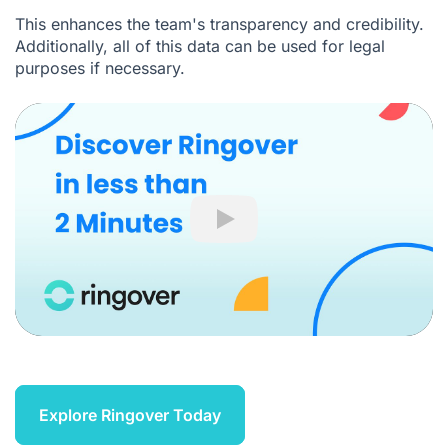
This enhances the team's transparency and credibility.
Additionally, all of this data can be used for legal
purposes if necessary.
Play
Explore Ringover Today