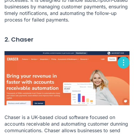
businesses by managing customer payments, ensuring
timely notifications, and automating the follow-up
process for failed payments.
2. Chaser
Chaser is a UK-based cloud software focused on
accounts receivable and automating customer dunning
communications. Chaser allows businesses to send