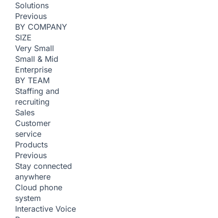
Solutions
Previous
BY COMPANY
SIZE
Very Small
Small & Mid
Enterprise
BY TEAM
Staffing and
recruiting
Sales
Customer
service
Products
Previous
Stay connected
anywhere
Cloud phone
system
Interactive Voice