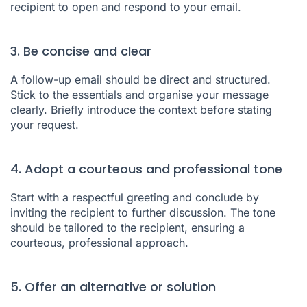
recipient to open and respond to your email.
3. Be concise and clear
A follow-up email should be direct and structured.
Stick to the essentials and organise your message
clearly. Briefly introduce the context before stating
your request.
4. Adopt a courteous and professional tone
Start with a respectful greeting and conclude by
inviting the recipient to further discussion. The tone
should be tailored to the recipient, ensuring a
courteous, professional approach.
5. Offer an alternative or solution