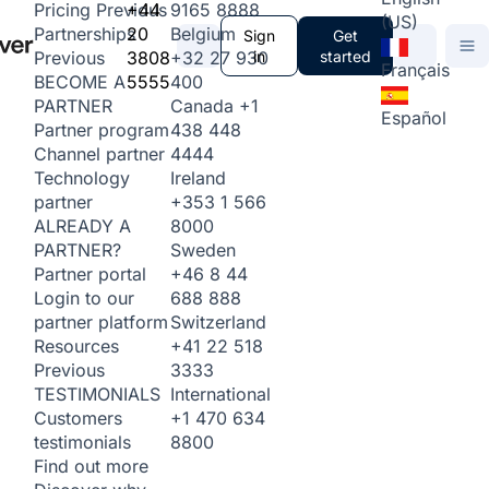
+44
9165 8888
Pricing
Previous
(US)
20
Belgium
Partnerships
Sign
Get
3808
+32 27 930
in
started
Previous
Français
5555
400
BECOME A
Canada
+1
PARTNER
Español
438 448
Partner program
4444
Channel partner
Ireland
Technology
+353 1 566
partner
8000
ALREADY A
Sweden
PARTNER?
+46 8 44
Partner portal
688 888
Login to our
Switzerland
partner platform
+41 22 518
Resources
3333
Previous
International
TESTIMONIALS
+1 470 634
Customers
8800
testimonials
Find out more