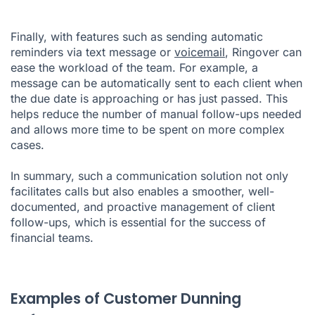
Finally, with features such as sending automatic
reminders via text message or
voicemail
, Ringover can
ease the workload of the team. For example, a
message can be automatically sent to each client when
the due date is approaching or has just passed. This
helps reduce the number of manual follow-ups needed
and allows more time to be spent on more complex
cases.
In summary, such a communication solution not only
facilitates calls but also enables a smoother, well-
documented, and proactive management of client
follow-ups, which is essential for the success of
financial teams.
Examples of Customer Dunning