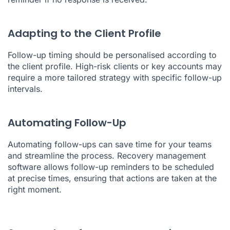
Adapting to the Client Profile
Follow-up timing should be personalised according to
the client profile. High-risk clients or key accounts may
require a more tailored strategy with specific follow-up
intervals.
Automating Follow-Up
Automating follow-ups can save time for your teams
and streamline the process. Recovery management
software allows follow-up reminders to be scheduled
at precise times, ensuring that actions are taken at the
right moment.