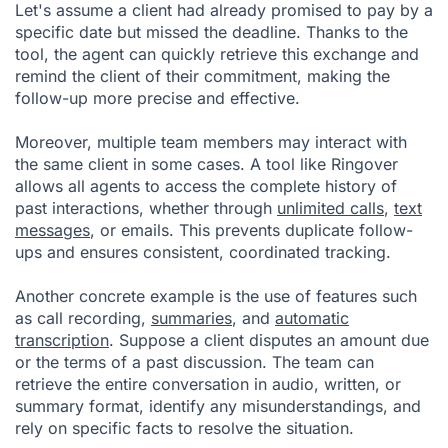
Let's assume a client had already promised to pay by a
specific date but missed the deadline. Thanks to the
tool, the agent can quickly retrieve this exchange and
remind the client of their commitment, making the
follow-up more precise and effective.
Moreover, multiple team members may interact with
the same client in some cases. A tool like Ringover
allows all agents to access the complete history of
past interactions, whether through
unlimited calls
,
text
messages
, or emails. This prevents duplicate follow-
ups and ensures consistent, coordinated tracking.
Another concrete example is the use of features such
as call recording,
summaries
, and
automatic
transcription
. Suppose a client disputes an amount due
or the terms of a past discussion. The team can
retrieve the entire conversation in audio, written, or
summary format, identify any misunderstandings, and
rely on specific facts to resolve the situation.