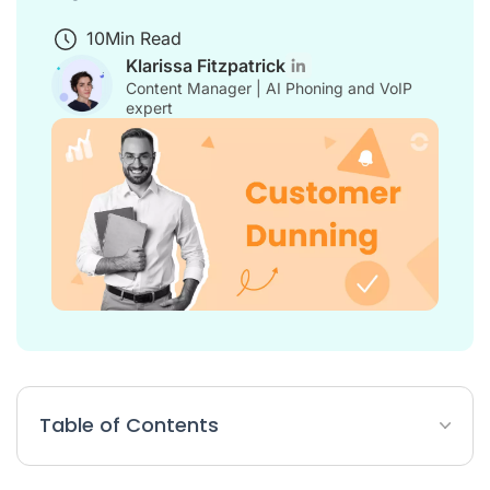
10
Min Read
Klarissa Fitzpatrick
Content Manager | AI Phoning and VoIP
expert
Table of Contents
What is customer dunning?