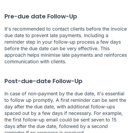
Pre-due date Follow-Up
It's recommended to contact clients before the invoice
due date to prevent late payments. Including a
reminder step in your follow-up process a few days
before the due date can be very effective. This
approach helps minimise late payments and reinforces
communication with clients.
Post-due-date Follow-Up
In case of non-payment by the due date, it's essential
to follow up promptly. A first reminder can be sent the
day after the due date, with additional follow-ups
spaced out by a few days if necessary. For example,
the first follow-up email could be sent seven to 15
days after the due date, followed by a second
reminder if no response is received.