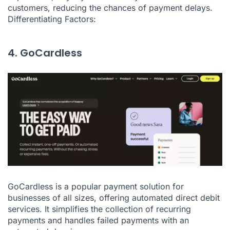
customers, reducing the chances of payment delays.
Differentiating Factors:
4. GoCardless
GoCardless is a popular payment solution for
businesses of all sizes, offering automated direct debit
services. It simplifies the collection of recurring
payments and handles failed payments with an