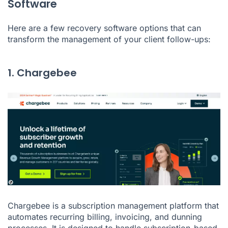
Software
Here are a few recovery software options that can
transform the management of your client follow-ups:
1. Chargebee
Chargebee is a subscription management platform that
automates recurring billing, invoicing, and dunning
processes. It is designed to handle subscription-based