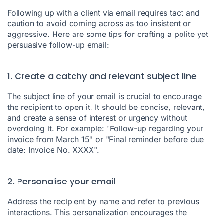
Following up with a client via email requires tact and
caution to avoid coming across as too insistent or
aggressive. Here are some tips for crafting a polite yet
persuasive follow-up email:
1. Create a catchy and relevant subject line
The subject line of your email is crucial to encourage
the recipient to open it. It should be concise, relevant,
and create a sense of interest or urgency without
overdoing it. For example: "Follow-up regarding your
invoice from March 15" or "Final reminder before due
date: Invoice No. XXXX".
2. Personalise your email
Address the recipient by name and refer to previous
interactions. This personalization encourages the