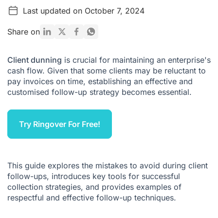
Last updated on October 7, 2024
What mistakes should you avoid when following up with
clients?
Share on
How to manage client follow-ups: What tools should you
use?
Client dunning
is crucial for maintaining an enterprise's
Examples of Customer Dunning Software
cash flow. Given that some clients may be reluctant to
Advantages of Customer Dunning Software
pay invoices on time, establishing an effective and
customised follow-up strategy becomes essential.
What Is the Right Timing to Follow Up with Clients?
6 Examples of Customer Dunning
Try Ringover For Free!
What to Remember About Customer Dunning
Customer Dunning FAQ
This guide explores the mistakes to avoid during client
follow-ups, introduces key tools for successful
collection strategies, and provides examples of
respectful and effective follow-up techniques.