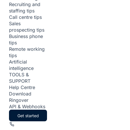
Recruiting and
staffing tips
Call centre tips
Sales
prospecting tips
Business phone
tips
Remote working
tips
Artificial
intelligence
TOOLS &
SUPPORT
Help Centre
Download
Ringover
API & Webhooks
Get started