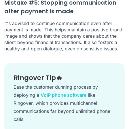
Mistake #5: Stopping communication
after payment is made
It's advised to continue communication even after
payment is made. This helps maintain a positive brand
image and shows that the company cares about the
client beyond financial transactions. It also fosters a
healthy and open dialogue, even on sensitive issues.
Ringover Tip🔥
Ease the customer dunning process by
deploying a
VoIP phone software
like
Ringover, which provides multichannel
communications far beyond unlimited phone
calls.