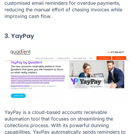
customised email reminders for overdue payments,
reducing the manual effort of chasing invoices while
improving cash flow.
3. YayPay
YayPay is a cloud-based accounts receivable
automation tool that focuses on streamlining the
collections process. With its powerful dunning
capabilities, YayPay automatically sends reminders to