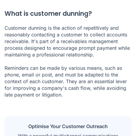
What is customer dunning?
Customer dunning is the action of repetitively and
reasonably contacting a customer to collect accounts
receivable. It's part of a receivables management
process designed to encourage prompt payment while
maintaining a professional relationship.
Reminders can be made by various means, such as
phone, email or post, and must be adapted to the
context of each customer. They are an essential lever
for improving a company's cash flow, while avoiding
late payment or litigation.
Optimise Your Customer Outreach
With a powerful multichannel communications