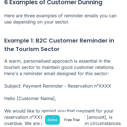
6 Examples of Customer Dunning
Here are three examples of reminder emails you can
use depending on your sector.
Example 1: B2C Customer Reminder in
the Tourism Sector
A warm, personalised approach is essential in the
tourism sector to maintain good customer relations.
Here's a reminder email designed for this sector:
Subject: Payment Reminder - Reservation n°XXXX
Hello [Customer Name],
We would like to remind you that payment for your
reservation n°XXXX, for an amount of [amount], is
Demo
Free Trial
overdue. We are aware that unforeseen circumstances