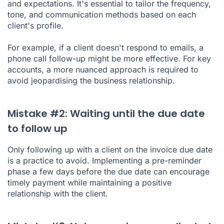
and expectations. It's essential to tailor the frequency,
tone, and communication methods based on each
client's profile.
For example, if a client doesn't respond to emails, a
phone call follow-up might be more effective. For key
accounts, a more nuanced approach is required to
avoid jeopardising the business relationship.
Mistake #2: Waiting until the due date
to follow up
Only following up with a client on the invoice due date
is a practice to avoid. Implementing a pre-reminder
phase a few days before the due date can encourage
timely payment while maintaining a positive
relationship with the client.