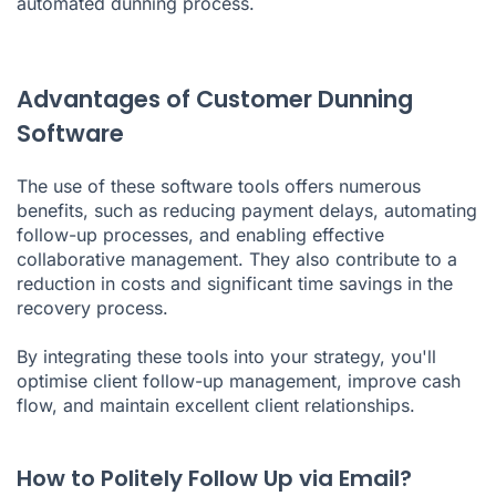
automated dunning process.
Advantages of Customer Dunning
Software
The use of these software tools offers numerous
benefits, such as reducing payment delays, automating
follow-up processes, and enabling effective
collaborative management. They also contribute to a
reduction in costs and significant time savings in the
recovery process.
By integrating these tools into your strategy, you'll
optimise client follow-up management, improve cash
flow, and maintain excellent client relationships.
How to Politely Follow Up via Email?