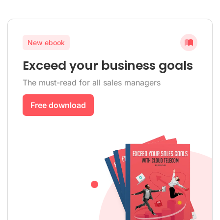
New ebook
Exceed your business goals
The must-read for all sales managers
Free download