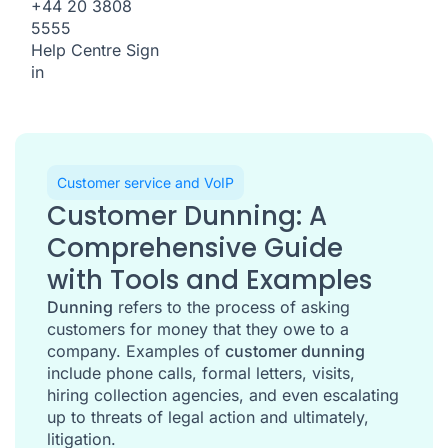
+44 20 3808
5555
Help Centre
Sign
in
Customer service and VoIP
Customer Dunning: A
Comprehensive Guide
with Tools and Examples
Dunning
refers to the process of asking
customers for money that they owe to a
company. Examples of
customer dunning
include phone calls, formal letters, visits,
hiring collection agencies, and even escalating
up to threats of legal action and ultimately,
litigation.