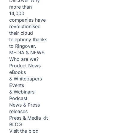
Discover why
more than
14,000
companies have
revolutionised
their cloud
telephony thanks
to Ringover.
MEDIA & NEWS
Who are we?
Product News
eBooks
& Whitepapers
Events
& Webinars
Podcast
News & Press
releases
Press & Media kit
BLOG
Visit the blog