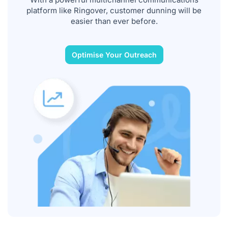
platform like Ringover, customer dunning will be
easier than ever before.
Optimise Your Outreach