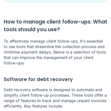
How to manage client follow-ups: What
tools should you use?
To effectively manage client follow-ups, it's essential
to use tools that streamline the collection process and
minimise payment delays. Below is a selection of tools
that can improve the management of your client
follow-ups.
Software for debt recovery
Debt recovery software is designed to automate and
simplify client follow-up processes. These tools offer a
range of features to track and manage unpaid invoices
efficiently. Key features include: