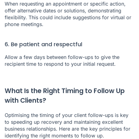
When requesting an appointment or specific action,
offer alternative dates or solutions, demonstrating
flexibility. This could include suggestions for virtual or
phone meetings.
6. Be patient and respectful
Allow a few days between follow-ups to give the
recipient time to respond to your initial request.
What Is the Right Timing to Follow Up
with Clients?
Optimising the timing of your client follow-ups is key
to speeding up recovery and maintaining excellent
business relationships. Here are the key principles for
identifying the right moments to follow up.