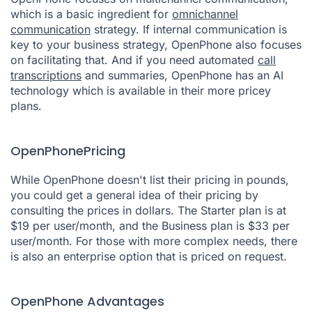
which is a basic ingredient for
omnichannel
communication
strategy. If internal communication is
key to your business strategy, OpenPhone also focuses
on facilitating that. And if you need automated
call
transcriptions
and summaries, OpenPhone has an AI
technology which is available in their more pricey
plans.
OpenPhonePricing
While OpenPhone doesn't list their pricing in pounds,
you could get a general idea of their pricing by
consulting the prices in dollars. The Starter plan is at
$19 per user/month, and the Business plan is $33 per
user/month. For those with more complex needs, there
is also an enterprise option that is priced on request.
OpenPhone Advantages