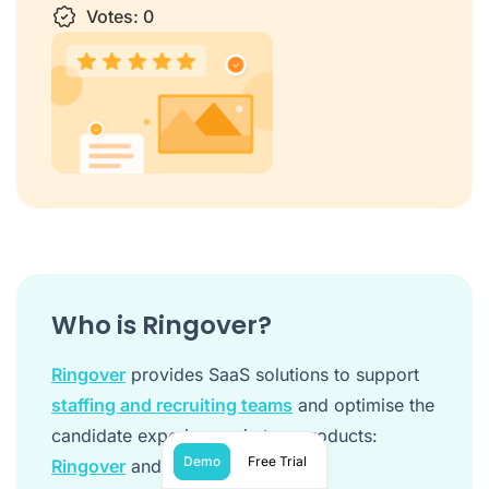
1 star
Votes:
2 stars
3 stars
0
4 stars
5 stars
Who is Ringover?
Ringover
provides SaaS solutions to support
staffing and recruiting teams
and optimise the
candidate experience via two products:
Demo
Free Trial
Ringover
and
Empower
.