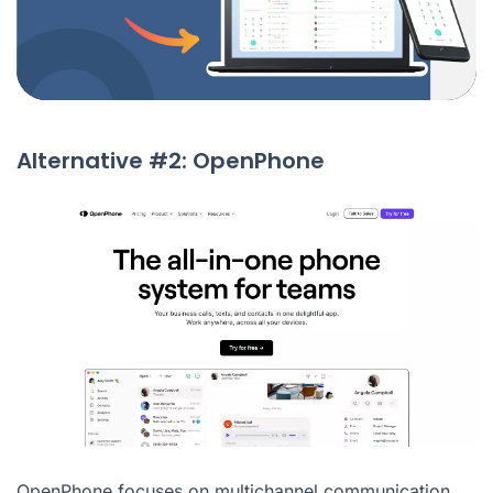
Alternative #2: OpenPhone
OpenPhone focuses on multichannel communication,