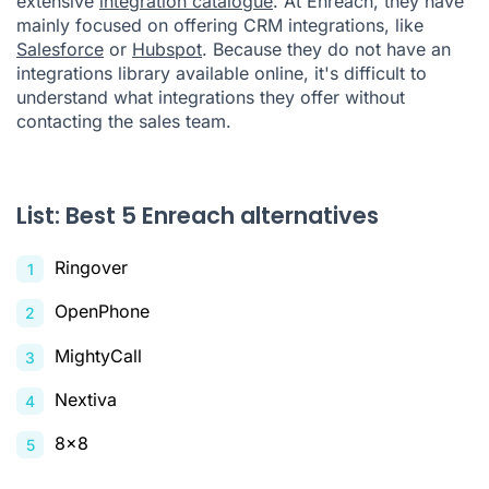
extensive
integration catalogue
. At Enreach, they have
mainly focused on offering CRM integrations, like
Salesforce
or
Hubspot
. Because they do not have an
integrations library available online, it's difficult to
understand what integrations they offer without
contacting the sales team.
List: Best 5 Enreach alternatives
Ringover
OpenPhone
MightyCall
Nextiva
8x8