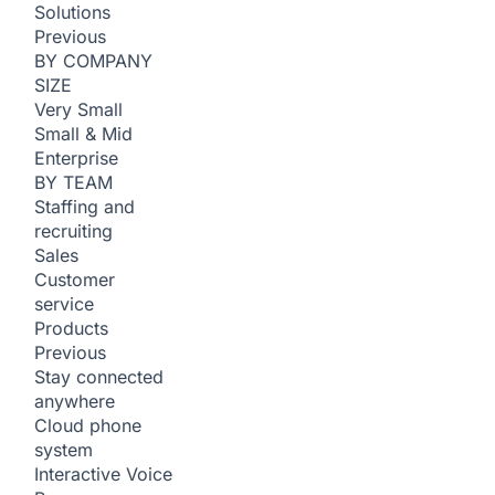
Solutions
Previous
BY COMPANY
SIZE
Very Small
Small & Mid
Enterprise
BY TEAM
Staffing and
recruiting
Sales
Customer
service
Products
Previous
Stay connected
anywhere
Cloud phone
system
Interactive Voice