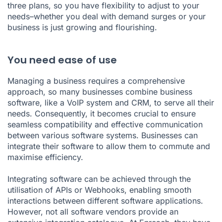
three plans, so you have flexibility to adjust to your
needs–whether you deal with demand surges or your
business is just growing and flourishing.
You need ease of use
Managing a business requires a comprehensive
approach, so many businesses combine business
software, like a VoIP system and CRM, to serve all their
needs. Consequently, it becomes crucial to ensure
seamless compatibility and effective communication
between various software systems. Businesses can
integrate their software to allow them to commute and
maximise efficiency.
Integrating software can be achieved through the
utilisation of APIs or Webhooks, enabling smooth
interactions between different software applications.
However, not all software vendors provide an