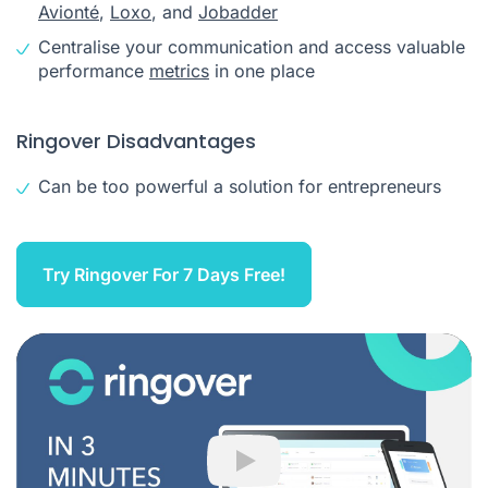
Avionté
,
Loxo
, and
Jobadder
Centralise your communication and access valuable
performance
metrics
in one place
Ringover Disadvantages
Can be too powerful a solution for entrepreneurs
Try Ringover For 7 Days Free!
Play