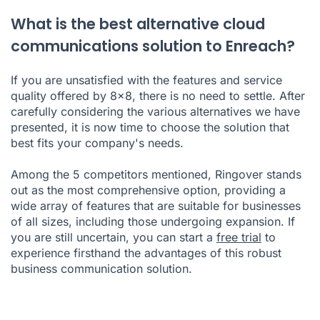
What is the best alternative cloud
communications solution to Enreach?
If you are unsatisfied with the features and service
quality offered by 8x8, there is no need to settle. After
carefully considering the various alternatives we have
presented, it is now time to choose the solution that
best fits your company's needs.
Among the 5 competitors mentioned, Ringover stands
out as the most comprehensive option, providing a
wide array of features that are suitable for businesses
of all sizes, including those undergoing expansion. If
you are still uncertain, you can start a
free trial
to
experience firsthand the advantages of this robust
business communication solution.