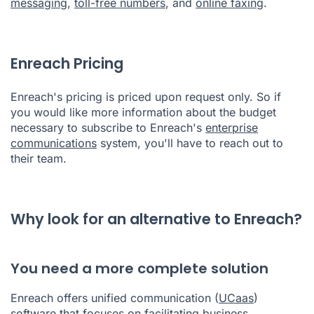
messaging
,
toll-free numbers
, and
online faxing
.
Enreach Pricing
Enreach's pricing is priced upon request only. So if
you would like more information about the budget
necessary to subscribe to Enreach's
enterprise
communications
system, you'll have to reach out to
their team.
Why look for an alternative to Enreach?
You need a more complete solution
Enreach offers unified communication (
UCaas
)
software that focuses on facilitating business