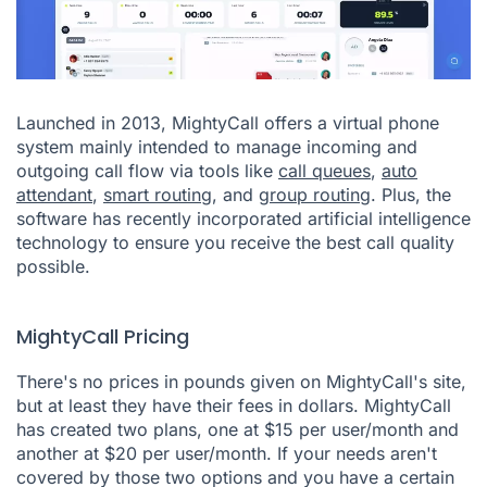
Launched in 2013, MightyCall offers a virtual phone
system mainly intended to manage incoming and
outgoing call flow via tools like
call queues
,
auto
attendant
,
smart routing
, and
group routing
. Plus, the
software has recently incorporated artificial intelligence
technology to ensure you receive the best call quality
possible.
MightyCall Pricing
There's no prices in pounds given on MightyCall's site,
but at least they have their fees in dollars. MightyCall
has created two plans, one at $15 per user/month and
another at $20 per user/month. If your needs aren't
covered by those two options and you have a certain