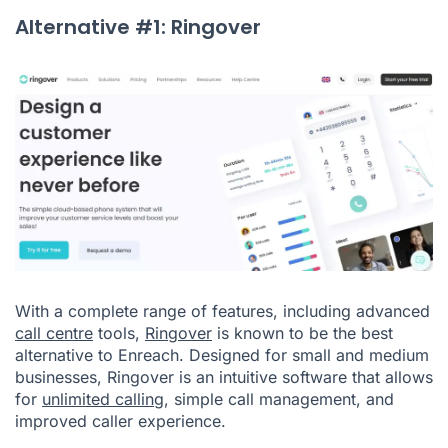
Alternative #1: Ringover
With a complete range of features, including advanced
call centre
tools,
Ringover
is known to be the best
alternative to Enreach. Designed for small and medium
businesses, Ringover is an intuitive software that allows
for
unlimited calling
, simple call management, and
improved caller experience.