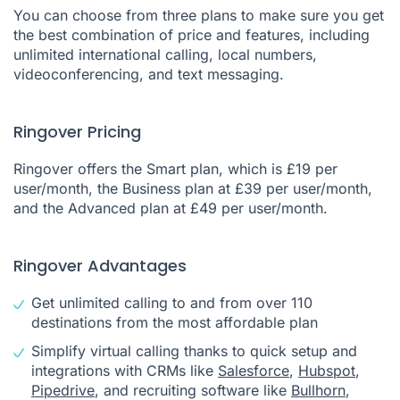
You can choose from three plans to make sure you get
the best combination of price and features, including
unlimited international calling, local numbers,
videoconferencing, and text messaging.
Ringover Pricing
Ringover offers the Smart plan, which is £19 per
user/month, the Business plan at £39 per user/month,
and the Advanced plan at £49 per user/month.
Ringover Advantages
Get unlimited calling to and from over 110
destinations from the most affordable plan
Simplify virtual calling thanks to quick setup and
integrations with CRMs like
Salesforce
,
Hubspot
,
Pipedrive
, and recruiting software like
Bullhorn
,