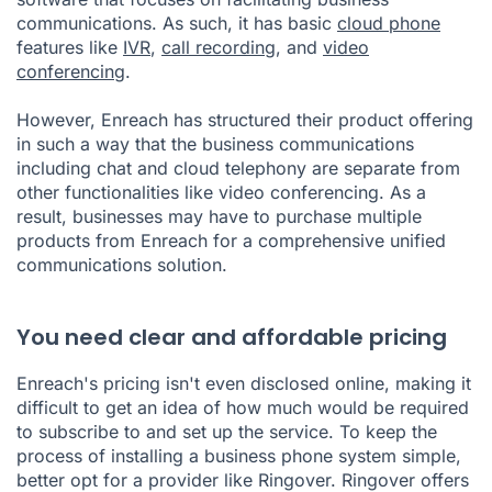
communications. As such, it has basic
cloud phone
features like
IVR
,
call recording
, and
video
conferencing
.
However, Enreach has structured their product offering
in such a way that the business communications
including chat and cloud telephony are separate from
other functionalities like video conferencing. As a
result, businesses may have to purchase multiple
products from Enreach for a comprehensive unified
communications solution.
You need clear and affordable pricing
Enreach's pricing isn't even disclosed online, making it
difficult to get an idea of how much would be required
to subscribe to and set up the service. To keep the
process of installing a business phone system simple,
better opt for a provider like Ringover. Ringover offers