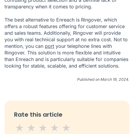
confusing product selection and a definite lack of
transparency when it comes to pricing.
The best alternative to Enreach is Ringover, which
offers a robust features offering for customer service
and sales teams. Additionally, Ringover will provide
you with real technical support at no extra cost. Not to
mention, you can
port
your telephone lines with
Ringover. This solution is more flexible and intuitive
than Enreach and is particularly suitable for companies
looking for stable, scalable, and efficient solutions.
Published on March 19, 2024.
Rate this article