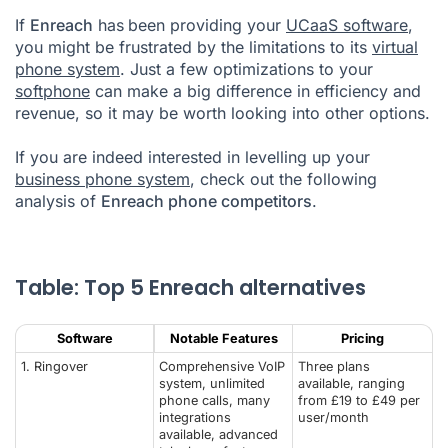
If
Enreach
has
been providing your
UCaaS software
,
List: Best 5 Enreach alternatives
you might be frustrated by the limitations to its
virtual
phone system
What is the best alternative cloud communications solution to
. Just a few optimizations to your
Enreach?
softphone
can make a big difference in efficiency and
revenue, so it may be worth looking into other options.
Enreach Alternatives FAQ
If you are indeed interested in levelling up your
business phone system
, check out the following
analysis of
Enreach phone competitors
.
Table: Top 5 Enreach alternatives
Software
Notable Features
Pricing
1.
Ringover
Comprehensive VoIP
Three plans
system, unlimited
available, ranging
phone calls, many
from £19 to £49 per
integrations
user/month
available, advanced