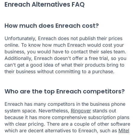
Enreach Alternatives FAQ
How much does Enreach cost?
Unfortunately, Enreach does not publish their prices
online. To know how much Enreach would cost your
business, you would have to contact their sales team.
Additionally, Enreach doesn't offer a free trial, so you
can't get a good idea of what their products bring to
their business without committing to a purchase.
Who are the top Enreach competitors?
Enreach has many competitors in the business phone
system space. Nevertheless,
Ringover
stands out
because it has more comprehensive subscription plans
with clear pricing. There are a couple of other software
which are decent alternatives to Enreach, such as
Mitel