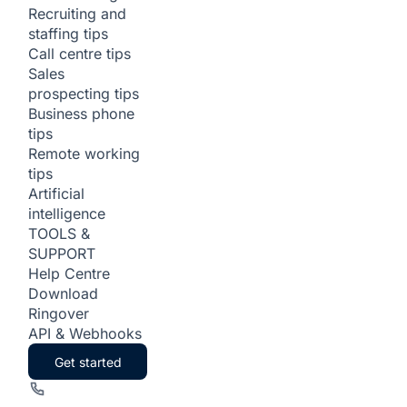
Recruiting and
staffing tips
Call centre tips
Sales
prospecting tips
Business phone
tips
Remote working
tips
Artificial
intelligence
TOOLS &
SUPPORT
Help Centre
Download
Ringover
API & Webhooks
Get started