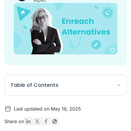
expert
Table of Contents
Table: Top 5 Enreach alternatives
Last updated on May 16, 2025
What is Enreach?
Enreach Pricing
Share on
Why look for an alternative to Enreach?