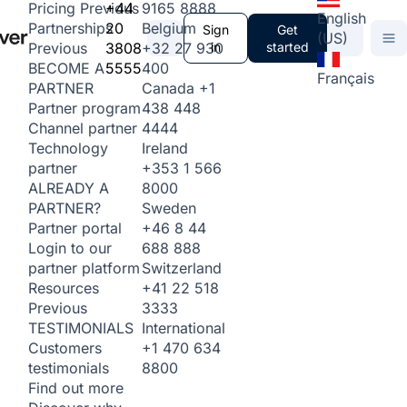
+44
9165 8888
Pricing
Previous
English
20
Belgium
Partnerships
Sign
Get
(US)
3808
+32 27 930
in
started
Previous
5555
400
BECOME A
Français
Canada
+1
PARTNER
438 448
Partner program
4444
Channel partner
Ireland
Technology
+353 1 566
partner
8000
ALREADY A
Sweden
PARTNER?
+46 8 44
Partner portal
688 888
Login to our
Switzerland
partner platform
+41 22 518
Resources
3333
Previous
International
TESTIMONIALS
+1 470 634
Customers
8800
testimonials
Find out more