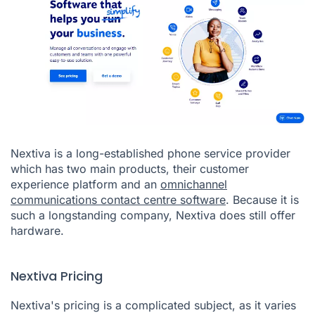
Nextiva is a long-established phone service provider
which has two main products, their customer
experience platform and an
omnichannel
communications contact centre software
. Because it is
such a longstanding company, Nextiva does still offer
hardware.
Nextiva Pricing
Nextiva's pricing is a complicated subject, as it varies