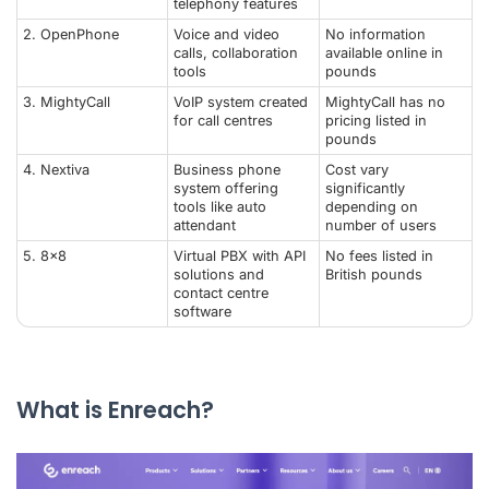
telephony features
2.
OpenPhone
Voice and video
No information
calls, collaboration
available online in
tools
pounds
3. MightyCall
VoIP system created
MightyCall has no
for call centres
pricing listed in
pounds
4.
Nextiva
Business phone
Cost vary
system offering
significantly
tools like auto
depending on
attendant
number of users
5.
8x8
Virtual PBX with API
No fees listed in
solutions and
British pounds
contact centre
software
What is Enreach?