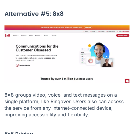
Alternative #5: 8x8
8x8 groups video, voice, and text messages on a
single platform, like Ringover. Users also can access
the service from any Internet-connected device,
improving accessibility and flexibility.
8x8 Pricing