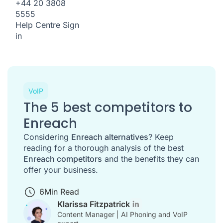
+44 20 3808
5555
Help Centre
Sign
in
VoIP
The 5 best competitors to
Enreach
Considering
Enreach alternatives
? Keep
reading for a thorough analysis of the best
Enreach competitors
and the benefits they can
offer your business.
6
Min Read
Klarissa Fitzpatrick
Content Manager | AI Phoning and VoIP