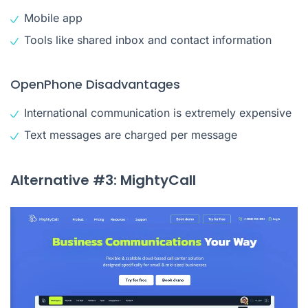
Mobile app
Tools like shared inbox and contact information
OpenPhone Disadvantages
International communication is extremely expensive
Text messages are charged per message
Alternative #3: MightyCall