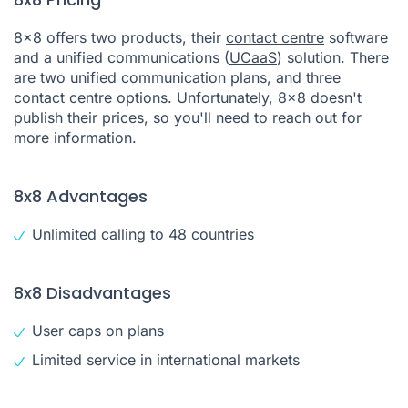
8x8 offers two products, their
contact centre
software
and a unified communications (
UCaaS
) solution. There
are two unified communication plans, and three
contact centre options. Unfortunately, 8x8 doesn't
publish their prices, so you'll need to reach out for
more information.
8x8 Advantages
Unlimited calling to 48 countries
8x8 Disadvantages
User caps on plans
Limited service in international markets