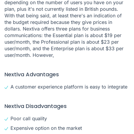
depending on the number of users you have on your
plan, plus it's not currently listed in British pounds.
With that being said, at least there's an indication of
the budget required because they give prices in
dollars. Nextiva offers three plans for business
communications: the Essential plan is about $19 per
user/month, the Professional plan is about $23 per
user/month, and the Enterprise plan is about $33 per
user/month. However,
Nextiva Advantages
A customer experience platform is easy to integrate
Nextiva Disadvantages
Poor call quality
Expensive option on the market