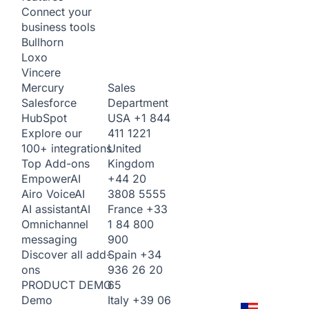
Connect your
business tools
Bullhorn
Loxo
Vincere
Sales
Mercury
Department
Salesforce
USA
+1 844
HubSpot
411 1221
Explore our
United
100+ integrations
Kingdom
Top Add-ons
+44 20
Empower
AI
3808 5555
Airo Voice
AI
France
+33
AI assistant
AI
1 84 800
Omnichannel
900
messaging
Spain
+34
Discover all add-
936 26 20
ons
65
PRODUCT DEMO
Italy
+39 06
Demo