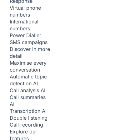
Response
Virtual phone
numbers
International
numbers
Power Dialler
SMS campaigns
Discover in more
detail
Maximise every
conversation
Automatic topic
detection
AI
Call analysis
AI
Call summaries
AI
Transcription
AI
Double listening
Call recording
Explore our
features