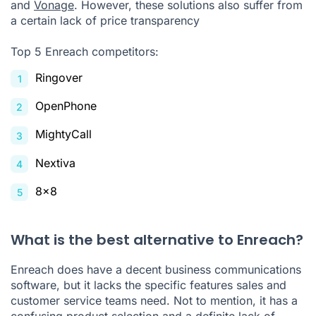
and
Vonage
. However, these solutions also suffer from
a certain lack of price transparency
Top 5 Enreach competitors:
Ringover
OpenPhone
MightyCall
Nextiva
8x8
What is the best alternative to Enreach?
Enreach does have a decent business communications
software, but it lacks the specific features
sales
and
customer service teams need. Not to mention, it has a