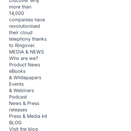
Discover why
more than
14,000
companies have
revolutionised
their cloud
telephony thanks
to Ringover.
MEDIA & NEWS
Who are we?
Product News
eBooks
& Whitepapers
Events
& Webinars
Podcast
News & Press
releases
Press & Media kit
BLOG
Visit the blog