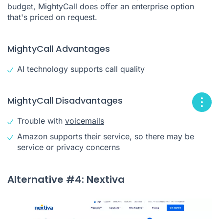
budget, MightyCall does offer an enterprise option
that's priced on request.
MightyCall Advantages
AI technology supports call quality
MightyCall Disadvantages
Trouble with
voicemails
Amazon supports their service, so there may be
service or privacy concerns
Alternative #4: Nextiva