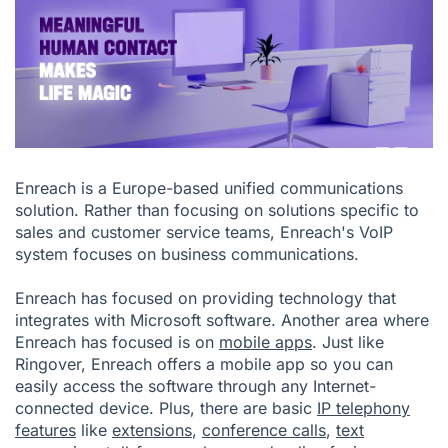
Enreach is a Europe-based unified communications
solution. Rather than focusing on solutions specific to
sales and customer service teams, Enreach's VoIP
system focuses on business communications.
Enreach has focused on providing technology that
integrates with Microsoft software. Another area where
Enreach has focused is on
mobile apps
. Just like
Ringover, Enreach offers a mobile app so you can
easily access the software through any Internet-
connected device. Plus, there are basic
IP telephony
features
like
extensions
,
conference calls
,
text