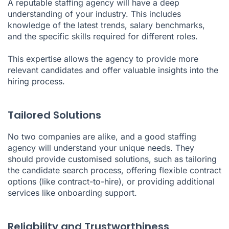
A reputable staffing agency will have a deep
understanding of your industry. This includes
knowledge of the latest trends, salary benchmarks,
and the specific skills required for different roles.
This expertise allows the agency to provide more
relevant candidates and offer valuable insights into the
hiring process.
Tailored Solutions
No two companies are alike, and a good staffing
agency will understand your unique needs. They
should provide customised solutions, such as tailoring
the candidate search process, offering flexible contract
options (like contract-to-hire), or providing additional
services like onboarding support.
Reliability and Trustworthiness