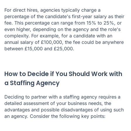
For direct hires, agencies typically charge a
percentage of the candidate's first-year salary as their
fee. This percentage can range from 15% to 25%, or
even higher, depending on the agency and the role's
complexity. For example, for a candidate with an
annual salary of £100,000, the fee could be anywhere
between £15,000 and £25,000.
How to Decide if You Should Work with
a Staffing Agency
Deciding to partner with a staffing agency requires a
detailed assessment of your business needs, the
advantages and possible disadvantages of using such
an agency. Consider the following key points: