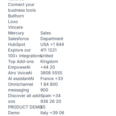
Connect your
business tools
Bullhorn
Loxo
Vincere
Sales
Mercury
Department
Salesforce
USA
+1 844
HubSpot
411 1221
Explore our
United
100+ integrations
Kingdom
Top Add-ons
+44 20
Empower
AI
3808 5555
Airo Voice
AI
France
+33
AI assistant
AI
1 84 800
Omnichannel
900
messaging
Spain
+34
Discover all add-
936 26 20
ons
65
PRODUCT DEMO
Italy
+39 06
Demo