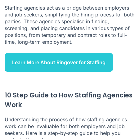
Staffing agencies act as a bridge between employers
How to Decide if You Should Work with a Staffing Agency
and job seekers, simplifying the hiring process for both
parties. These agencies specialise in finding,
Advantages of Using a Staffing Agency
screening, and placing candidates in various types of
Disadvantages of Using a Staffing Agency
positions, from temporary and contract roles to full-
time, long-term employment.
What to Remember
How Do Staffing Agencies Work FAQ
Learn More About Ringover for Staffing
10 Step Guide to How Staffing Agencies
Work
Understanding the process of how staffing agencies
work can be invaluable for both employers and job
seekers. Here is a step-by-step guide to help you