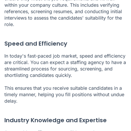
within your company culture. This includes verifying
references, screening resumes, and conducting initial
interviews to assess the candidates' suitability for the
role.
Speed and Efficiency
In today's fast-paced job market, speed and efficiency
are critical. You can expect a staffing agency to have a
streamlined process for sourcing, screening, and
shortlisting candidates quickly.
This ensures that you receive suitable candidates in a
timely manner, helping you fill positions without undue
delay.
Industry Knowledge and Expertise