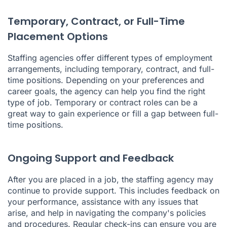
Temporary, Contract, or Full-Time
Placement Options
Staffing agencies offer different types of employment
arrangements, including temporary, contract, and full-
time positions. Depending on your preferences and
career goals, the agency can help you find the right
type of job. Temporary or contract roles can be a
great way to gain experience or fill a gap between full-
time positions.
Ongoing Support and Feedback
After you are placed in a job, the staffing agency may
continue to provide support. This includes feedback on
your performance, assistance with any issues that
arise, and help in navigating the company's policies
and procedures. Regular check-ins can ensure you are