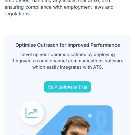
employees, handling any issues that arise, and
ensuring compliance with employment laws and
regulations.
Optimise Outreach for Improved Performance
Level up your communications by deploying
Ringover, an omnichannel communications software
which easily integrates with ATS.
VoIP Software Trial