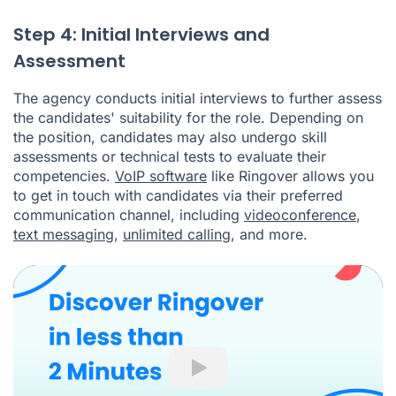
Step 4: Initial Interviews and
Assessment
The agency conducts initial interviews to further assess
the candidates' suitability for the role. Depending on
the position, candidates may also undergo skill
assessments or technical tests to evaluate their
competencies.
VoIP software
like Ringover allows you
to get in touch with candidates via their preferred
communication channel, including
videoconference
,
text messaging
,
unlimited calling
, and more.
Play