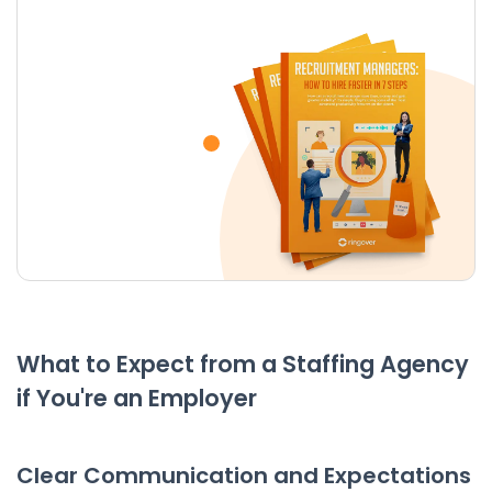
What to Expect from a Staffing Agency
if You're an Employer
Clear Communication and Expectations