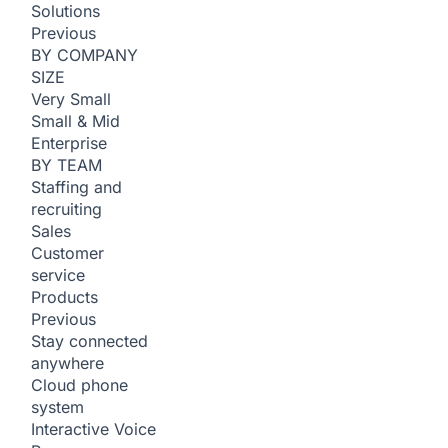
Solutions
Previous
BY COMPANY
SIZE
Very Small
Small & Mid
Enterprise
BY TEAM
Staffing and
recruiting
Sales
Customer
service
Products
Previous
Stay connected
anywhere
Cloud phone
system
Interactive Voice