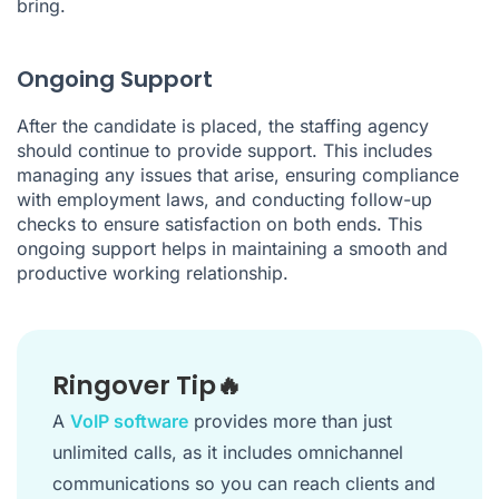
bring.
Ongoing Support
After the candidate is placed, the staffing agency
should continue to provide support. This includes
managing any issues that arise, ensuring compliance
with employment laws, and conducting follow-up
checks to ensure satisfaction on both ends. This
ongoing support helps in maintaining a smooth and
productive working relationship.
Ringover Tip🔥
A
VoIP software
provides more than just
unlimited calls, as it includes omnichannel
communications so you can reach clients and