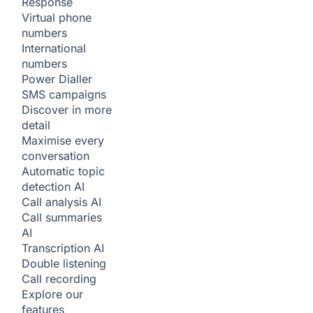
Response
Virtual phone
numbers
International
numbers
Power Dialler
SMS campaigns
Discover in more
detail
Maximise every
conversation
Automatic topic
detection
AI
Call analysis
AI
Call summaries
AI
Transcription
AI
Double listening
Call recording
Explore our
features