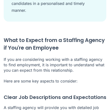
candidates in a personalised and timely
manner.
What to Expect from a Staffing Agency
if You're an Employee
If you are considering working with a staffing agency
to find employment, it is important to understand what
you can expect from this relationship.
Here are some key aspects to consider:
Clear Job Descriptions and Expectations
A staffing agency will provide you with detailed job