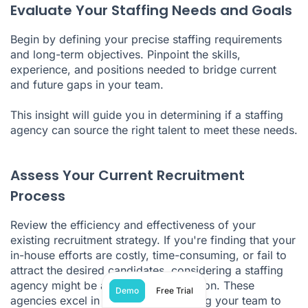
Evaluate Your Staffing Needs and Goals
Begin by defining your precise staffing requirements
and long-term objectives. Pinpoint the skills,
experience, and positions needed to bridge current
and future gaps in your team.
This insight will guide you in determining if a staffing
agency can source the right talent to meet these needs.
Assess Your Current Recruitment
Process
Review the efficiency and effectiveness of your
existing recruitment strategy. If you're finding that your
in-house efforts are costly, time-consuming, or fail to
attract the desired candidates, considering a staffing
agency might be a more suitable option. These
Demo
Free Trial
agencies excel in recruitment, allowing your team to