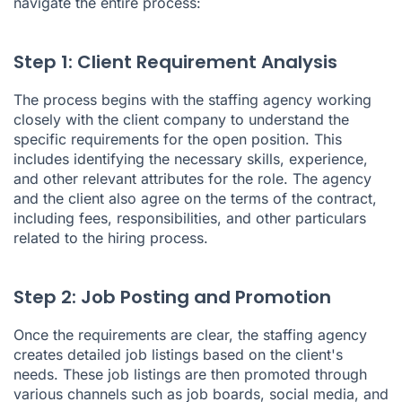
navigate the entire process:
Step 1: Client Requirement Analysis
The process begins with the staffing agency working
closely with the client company to understand the
specific requirements for the open position. This
includes identifying the necessary skills, experience,
and other relevant attributes for the role. The agency
and the client also agree on the terms of the contract,
including fees, responsibilities, and other particulars
related to the hiring process.
Step 2: Job Posting and Promotion
Once the requirements are clear, the staffing agency
creates detailed job listings based on the client's
needs. These job listings are then promoted through
various channels such as job boards, social media, and