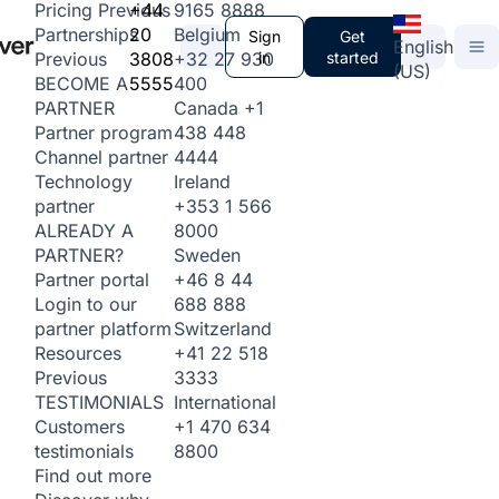
+44
9165 8888
Pricing
Previous
20
Belgium
Partnerships
Sign
Get
English
3808
+32 27 930
in
started
Previous
(US)
5555
400
BECOME A
Canada
+1
PARTNER
438 448
Partner program
4444
Channel partner
Ireland
Technology
+353 1 566
partner
8000
ALREADY A
Sweden
PARTNER?
+46 8 44
Partner portal
688 888
Login to our
Switzerland
partner platform
+41 22 518
Resources
3333
Previous
International
TESTIMONIALS
+1 470 634
Customers
8800
testimonials
Find out more