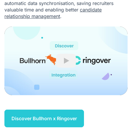
automatic data synchronisation, saving recruiters
valuable time and enabling better
candidate
relationship management
.
Play
Discover Bullhorn x Ringover