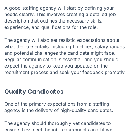
A good staffing agency will start by defining your
needs clearly. This involves creating a detailed job
description that outlines the necessary skills,
experience, and qualifications for the role.
The agency will also set realistic expectations about
what the role entails, including timelines, salary ranges,
and potential challenges the candidate might face.
Regular communication is essential, and you should
expect the agency to keep you updated on the
recruitment process and seek your feedback promptly.
Quality Candidates
One of the primary expectations from a staffing
agency is the delivery of high-quality candidates.
The agency should thoroughly vet candidates to
ensure they meet the job requirements and fit well