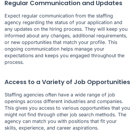
Regular Communication and Updates
Expect regular communication from the staffing
agency regarding the status of your application and
any updates on the hiring process. They will keep you
informed about any changes, additional requirements,
or new opportunities that match your profile. This
ongoing communication helps manage your
expectations and keeps you engaged throughout the
process.
Access to a Variety of Job Opportunities
Staffing agencies often have a wide range of job
openings across different industries and companies.
This gives you access to various opportunities that you
might not find through other job search methods. The
agency can match you with positions that fit your
skills, experience, and career aspirations.