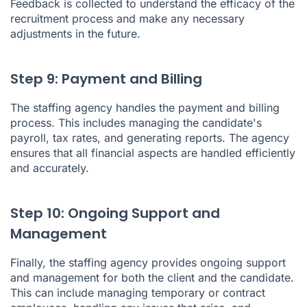
Feedback is collected to understand the efficacy of the
recruitment process and make any necessary
adjustments in the future.
Step 9: Payment and Billing
The staffing agency handles the payment and billing
process. This includes managing the candidate's
payroll, tax rates, and generating reports. The agency
ensures that all financial aspects are handled efficiently
and accurately.
Step 10: Ongoing Support and
Management
Finally, the staffing agency provides ongoing support
and management for both the client and the candidate.
This can include managing temporary or contract