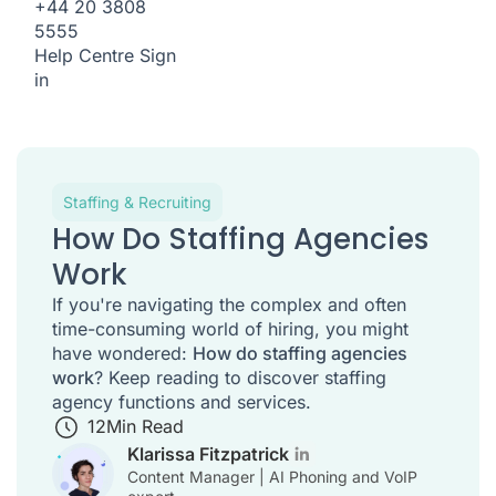
+44 20 3808
5555
Help Centre
Sign
in
Staffing & Recruiting
How Do Staffing Agencies
Work
If you're navigating the complex and often
time-consuming world of hiring, you might
have wondered:
How do staffing agencies
work
? Keep reading to discover staffing
agency functions and services.
12
Min Read
Klarissa Fitzpatrick
Content Manager | AI Phoning and VoIP