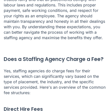
labour laws and regulations. This includes proper
payment, safe working conditions, and respect for
your rights as an employee. The agency should
maintain transparency and honesty in all their dealings
with you. By understanding these expectations, you
can better navigate the process of working with a
staffing agency and maximise the benefits they offer.
Does a Staffing Agency Charge a Fee?
Yes, staffing agencies do charge fees for their
services, which can significantly vary based on the
type of placement, the industry, and the specific
services provided. Here's an overview of the common
fee structures:
Direct Hire Fees