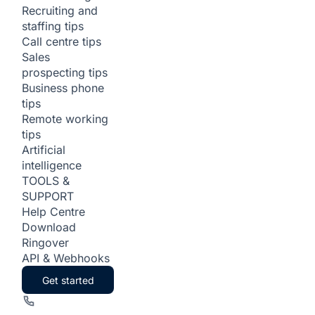
Recruiting and
staffing tips
Call centre tips
Sales
prospecting tips
Business phone
tips
Remote working
tips
Artificial
intelligence
TOOLS &
SUPPORT
Help Centre
Download
Ringover
API & Webhooks
Get started