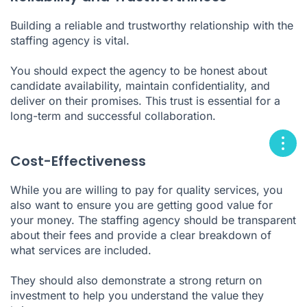
Building a reliable and trustworthy relationship with the
staffing agency is vital.
You should expect the agency to be honest about
candidate availability, maintain confidentiality, and
deliver on their promises. This trust is essential for a
long-term and successful collaboration.
Cost-Effectiveness
While you are willing to pay for quality services, you
also want to ensure you are getting good value for
your money. The staffing agency should be transparent
about their fees and provide a clear breakdown of
what services are included.
They should also demonstrate a strong return on
investment to help you understand the value they