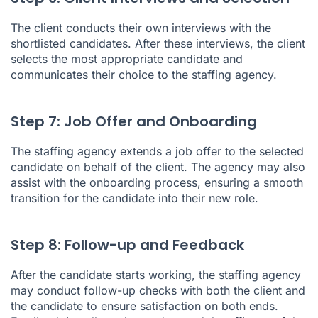
The client conducts their own interviews with the
shortlisted candidates. After these interviews, the client
selects the most appropriate candidate and
communicates their choice to the staffing agency.
Step 7: Job Offer and Onboarding
The staffing agency extends a job offer to the selected
candidate on behalf of the client. The agency may also
assist with the onboarding process, ensuring a smooth
transition for the candidate into their new role.
Step 8: Follow-up and Feedback
After the candidate starts working, the staffing agency
may conduct follow-up checks with both the client and
the candidate to ensure satisfaction on both ends.