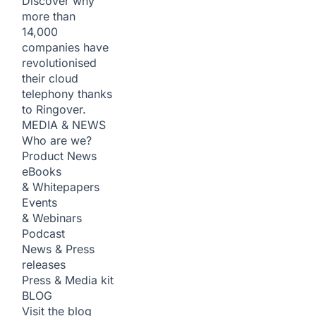
Discover why
more than
14,000
companies have
revolutionised
their cloud
telephony thanks
to Ringover.
MEDIA & NEWS
Who are we?
Product News
eBooks
& Whitepapers
Events
& Webinars
Podcast
News & Press
releases
Press & Media kit
BLOG
Visit the blog