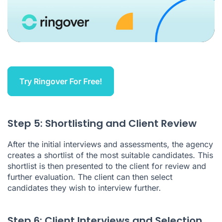
Try Ringover For Free!
Step 5: Shortlisting and Client Review
After the initial interviews and assessments, the agency
creates a shortlist of the most suitable candidates. This
shortlist is then presented to the client for review and
further evaluation. The client can then select
candidates they wish to interview further.
Step 6: Client Interviews and Selection