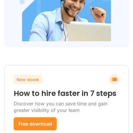
New ebook
How to hire faster in 7 steps
Discover how you can save time and gain
greater visibility of your team
Free download