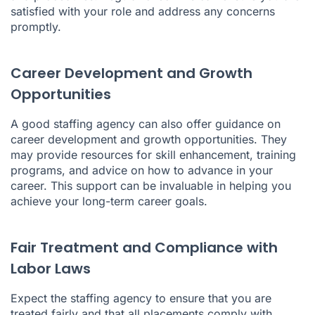
satisfied with your role and address any concerns
promptly.
Career Development and Growth
Opportunities
A good staffing agency can also offer guidance on
career development and growth opportunities. They
may provide resources for skill enhancement, training
programs, and advice on how to advance in your
career. This support can be invaluable in helping you
achieve your long-term career goals.
Fair Treatment and Compliance with
Labor Laws
Expect the staffing agency to ensure that you are
treated fairly and that all placements comply with