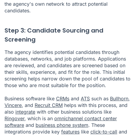
the agency's own network to attract potential
candidates.
Step 3: Candidate Sourcing and
Screening
The agency identifies potential candidates through
databases, networks, and job platforms. Applications
are reviewed, and candidates are screened based on
their skills, experience, and fit for the role. This initial
screening helps narrow down the pool of candidates to
those who are most suitable for the position.
Business software like
CRMs
and
ATS
such as
Bullhorn
,
Vincere
, and
Recruit CRM
helps with this process, and
also
integrate
with other business solutions like
Ringover
, which is an
omnichannel contact center
software
and
business phone system
. These
integrations provide key
features
like
click-to-call
and