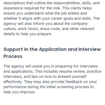
descriptions that outline the responsibilities, skills, and
experience required for the role. This clarity helps
ensure you understand what the job entails and
whether it aligns with your career goals and skills. The
agency will also inform you about the company
culture, work hours, dress code, and other relevant
details to help you prepare.
Support in the Application and Interview
Process
The agency will assist you in preparing for interviews
and applications. This includes resume review, practice
interviews, and tips on how to present yourself
effectively. They may also provide feedback on your
performance during the initial screening process to
help you improve.