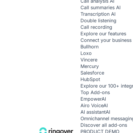
Call analysis
AI
Call summaries
AI
Transcription
AI
Double listening
Call recording
Explore our features
Connect your business 
Bullhorn
Loxo
Vincere
Mercury
Salesforce
HubSpot
Explore our 100+ integ
Top Add-ons
Empower
AI
Airo Voice
AI
AI assistant
AI
Omnichannel messagin
Discover all add-ons
PRODUCT DEMO