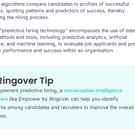
 algorithms compare candidates to profiles of successful
, spotting patterns and predictors of success, thereby
ing the hiring process.
"predictive hiring technology" encompasses the use of dat
thods and tools, including predictive analytics, artificial
nce, and machine learning, to evaluate job applicants and pre
ely performance and success within an organisation.
Ringover Tip
plement predictive hiring, a
conversation intelligence
ware
like Empower by Ringover can help you identify
rns among candidates and recruiters to improve the overall
ss.