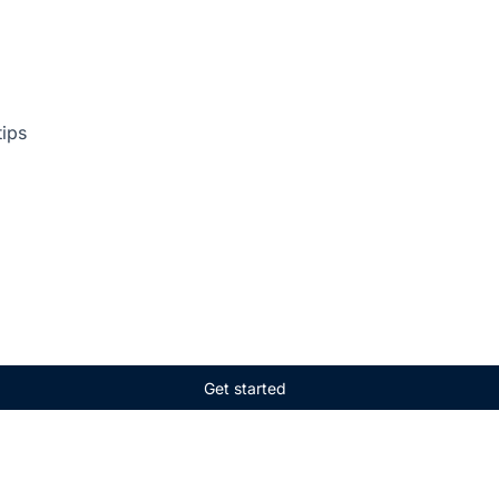
tips
Get started