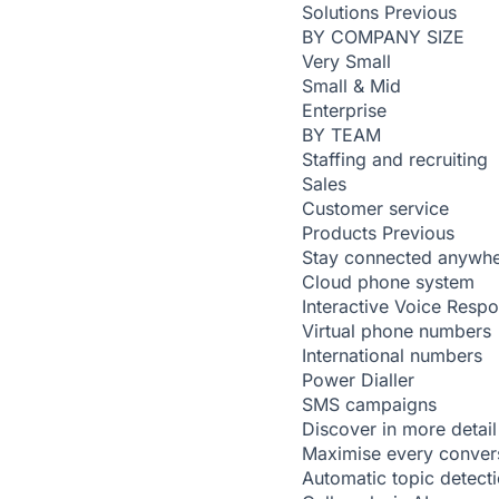
Solutions
Previous
BY COMPANY SIZE
Very Small
Small & Mid
Enterprise
BY TEAM
Staffing and recruiting
Sales
Customer service
Products
Previous
Stay connected anywh
Cloud phone system
Interactive Voice Resp
Virtual phone numbers
International numbers
Power Dialler
SMS campaigns
Discover in more detail
Maximise every conver
Automatic topic detect