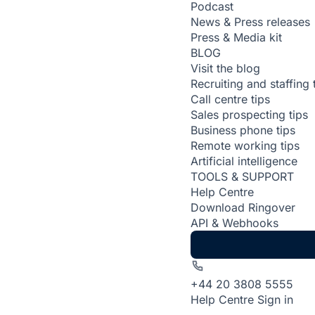
Podcast
News & Press releases
Press & Media kit
BLOG
Visit the blog
Recruiting and staffing 
Call centre tips
Sales prospecting tips
Business phone tips
Remote working tips
Artificial intelligence
TOOLS & SUPPORT
Help Centre
Download Ringover
API & Webhooks
+44 20 3808 5555
Help Centre
Sign in