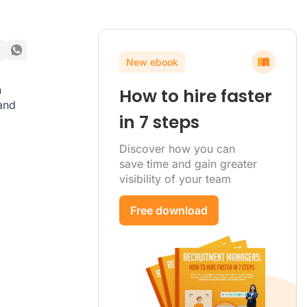
New ebook
h
How to hire faster
 and
in 7 steps
Discover how you can
save time and gain greater
visibility of your team
Free download