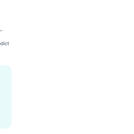
a-
dict