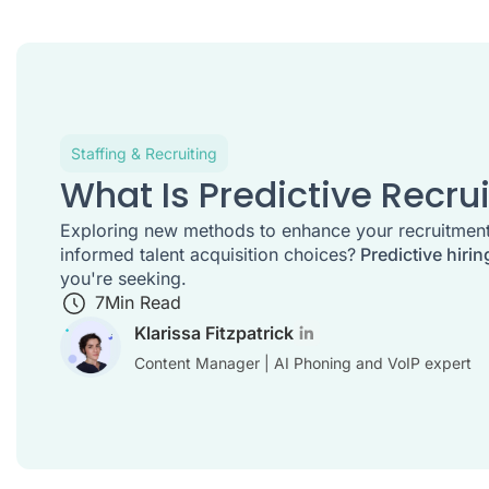
Staffing & Recruiting
What Is Predictive Recrui
Exploring new methods to enhance your recruitmen
informed talent acquisition choices?
Predictive hirin
you're seeking.
7
Min Read
Klarissa Fitzpatrick
Content Manager | AI Phoning and VoIP expert