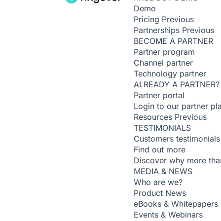
Demo
Pricing
Previous
Partnerships
Previous
BECOME A PARTNER
Partner program
Channel partner
Technology partner
ALREADY A PARTNER?
Partner portal
Login to our partner pl
Resources
Previous
TESTIMONIALS
Customers testimonials
Find out more
Discover why more than
MEDIA & NEWS
Who are we?
Product News
eBooks & Whitepapers
Events & Webinars