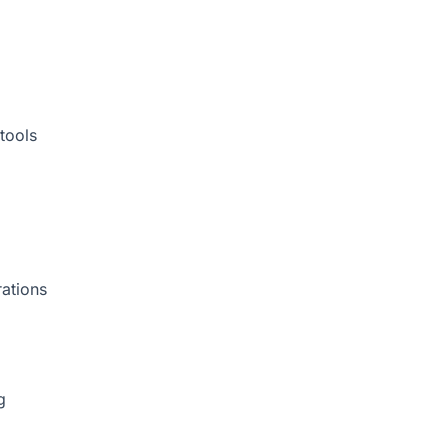
tools
rations
g