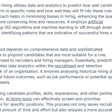
 hiring utilises data and analytics to predict how well candi
rm in specific roles and how well they will fit into these role
oach helps in minimising biases in hiring, enhancing the qua
 and conserving time and resources. It employs
artificial
ce
(AI) algorithms and machine learning to sift through exte
 identifying patterns that are indicative of successful hires 
hod depends on comprehensive data and sophisticated
 to pinpoint candidates that are most suitable for a role,
ed to recruiters and hiring managers. Essentially, predict
lies data analytics within the
recruitment
and selection
 of an organisation. It involves analysing historical hiring 
st future outcomes, such as job performance or potential sp
needs.
ing candidate profiles, skills, experiences, and other pertin
on,
AI hiring tools
can effectively screen and prioritise
s for specific positions. This process not only saves recruit
nt amount of time and effort but also ensures a more accura