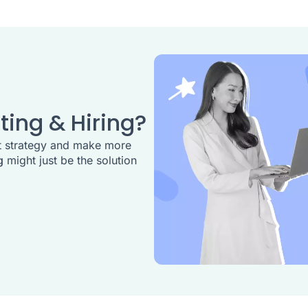
ting & Hiring?
t strategy and make more
g
might just be the solution