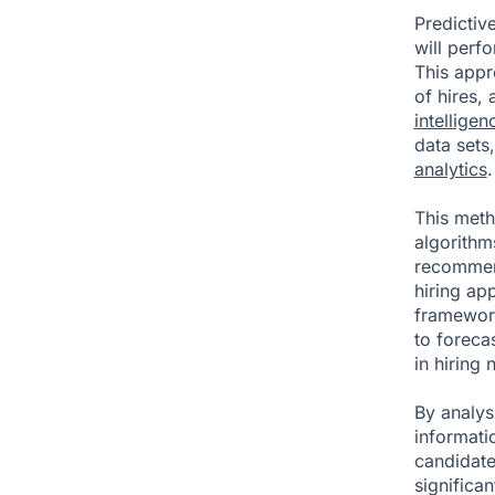
Predictive
will perfo
This appr
of hires,
intelligen
data sets,
analytics
.
This met
algorithms
recommend
hiring app
framework
to foreca
in hiring 
By analys
informati
candidate
significa