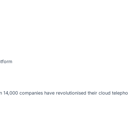
atform
 14,000 companies have revolutionised their cloud telepho