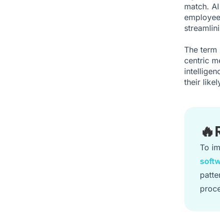
match. AI
employees
streamlin
The term 
centric me
intellige
their lik
🔥
To im
soft
patte
proce