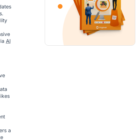
dates
s.
lity
nsive
via
AI
ive
data
ikes
ent
ers a
te