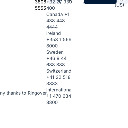
3808
+32 27 930
(US)
5555
400
Canada
+1
438 448
4444
Ireland
+353 1 566
8000
Sweden
+46 8 44
688 888
Switzerland
+41 22 518
3333
International
ny thanks to Ringover.
+1 470 634
8800