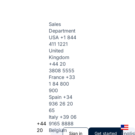
Sales
Department
USA
+1 844
411 1221
United
Kingdom
+44 20
3808 5555
France
+33
1 84 800
900
Spain
+34
936 26 20
65
Italy
+39 06
+44
9165 8888
20
Belgium
Englis
Sign in
Get started