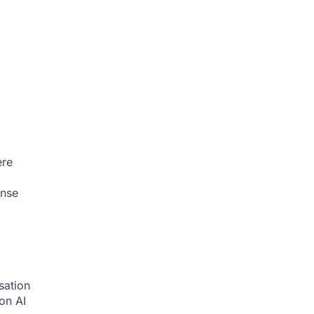
ere
onse
sation
ion
AI