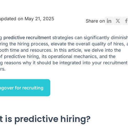
updated on May 21, 2025
Share on
ng
predictive recruitment
strategies can significantly diminis
ing the hiring process, elevate the overall quality of hires,
oth time and resources. In this article, we delve into the
f predictive hiring, its operational mechanics, and the
g reasons why it should be integrated into your recruitment
rs.
ngover for recruiting
 is predictive hiring?