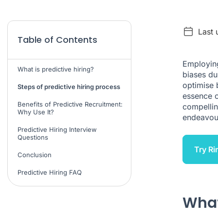
Last 
Table of Contents
Employi
What is predictive hiring?
biases dur
optimise b
Steps of predictive hiring process
essence o
Benefits of Predictive Recruitment:
compellin
Why Use It?
endeavou
Predictive Hiring Interview
Questions
Try Ri
Conclusion
Predictive Hiring FAQ
What