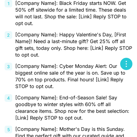
[Company Name]: Black Friday starts NOW. Get
50% off sitewide for a limited time. These deals
will not last. Shop the sale: [Link] Reply STOP to
opt out.
[Company Name]: Happy Valentine's Day, [First
Name]! Need a last-minute gift? Get 25% off all
gift sets, today only. Shop here: [Link] Reply STOP
to opt out.
[Company Name]: Cyber Monday Alert: Our
biggest online sale of the year is on. Save up to
70% on top products. Final hours! [Link] Reply
STOP to opt out.
[Company Name]: End-of-Season Sale! Say
goodbye to winter styles with 60% off all
clearance items. Shop now for the best selection:
[Link] Reply STOP to opt out.
[Company Name]: Mother's Day is this Sunday.
Find the perfect gift with our curated guide and