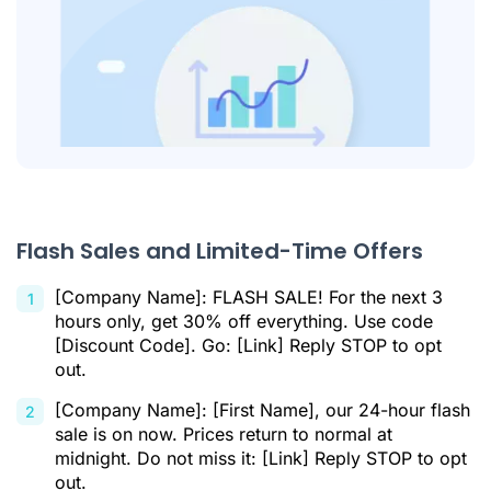
Flash Sales and Limited-Time Offers
[Company Name]: FLASH SALE! For the next 3
hours only, get 30% off everything. Use code
[Discount Code]. Go: [Link] Reply STOP to opt
out.
[Company Name]: [First Name], our 24-hour flash
sale is on now. Prices return to normal at
midnight. Do not miss it: [Link] Reply STOP to opt
out.