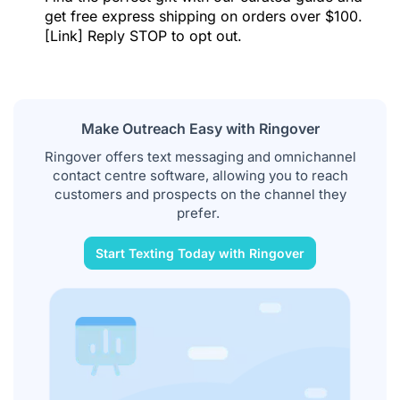
get free express shipping on orders over $100.
[Link] Reply STOP to opt out.
Make Outreach Easy with Ringover
Ringover offers text messaging and omnichannel
contact centre software, allowing you to reach
customers and prospects on the channel they
prefer.
Start Texting Today with Ringover