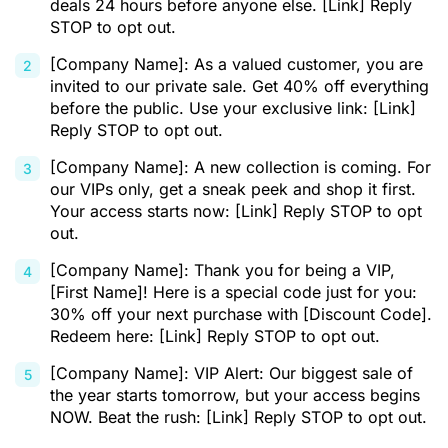
deals 24 hours before anyone else. [Link] Reply
STOP to opt out.
[Company Name]: As a valued customer, you are
invited to our private sale. Get 40% off everything
before the public. Use your exclusive link: [Link]
Reply STOP to opt out.
[Company Name]: A new collection is coming. For
our VIPs only, get a sneak peek and shop it first.
Your access starts now: [Link] Reply STOP to opt
out.
[Company Name]: Thank you for being a VIP,
[First Name]! Here is a special code just for you:
30% off your next purchase with [Discount Code].
Redeem here: [Link] Reply STOP to opt out.
[Company Name]: VIP Alert: Our biggest sale of
the year starts tomorrow, but your access begins
NOW. Beat the rush: [Link] Reply STOP to opt out.