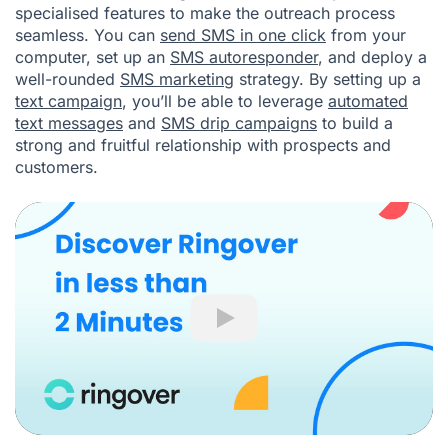
specialised features to make the outreach process
seamless. You can
send SMS in one click
from your
computer, set up an
SMS autoresponder
, and deploy a
well-rounded
SMS marketing
strategy. By setting up a
text campaign
, you’ll be able to leverage
automated
text messages
and
SMS drip campaigns
to build a
strong and fruitful relationship with prospects and
customers.
Play