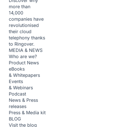
Discover why
more than
14,000
companies have
revolutionised
their cloud
telephony thanks
to Ringover.
MEDIA & NEWS
Who are we?
Product News
eBooks
& Whitepapers
Events
& Webinars
Podcast
News & Press
releases
Press & Media kit
BLOG
Visit the blog