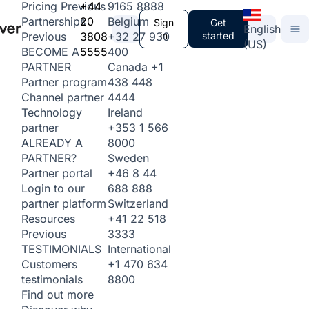
+44
9165 8888
Pricing
Previous
20
Belgium
Partnerships
Sign
Get
English
3808
+32 27 930
in
started
Previous
(US)
5555
400
BECOME A
Canada
+1
PARTNER
438 448
Partner program
4444
Channel partner
Ireland
Technology
+353 1 566
partner
8000
ALREADY A
Sweden
PARTNER?
+46 8 44
Partner portal
688 888
Login to our
Switzerland
partner platform
+41 22 518
Resources
3333
Previous
International
TESTIMONIALS
+1 470 634
Customers
8800
testimonials
Find out more