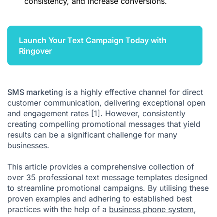
consistency, and increase conversions.
Launch Your Text Campaign Today with
Ringover
SMS marketing
is a highly effective channel for direct
customer communication, delivering exceptional open
and engagement rates
[1]
. However, consistently
creating compelling promotional messages that yield
results can be a significant challenge for many
businesses.
This article provides a comprehensive collection of
over 35 professional text message templates designed
to streamline promotional campaigns. By utilising these
proven examples and adhering to established best
practices with the help of a
business phone system
,