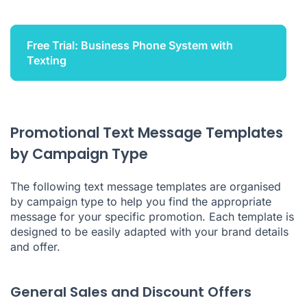
Free Trial: Business Phone System with
Texting
Promotional Text Message Templates
by Campaign Type
The following text message templates are organised
by campaign type to help you find the appropriate
message for your specific promotion. Each template is
designed to be easily adapted with your brand details
and offer.
General Sales and Discount Offers