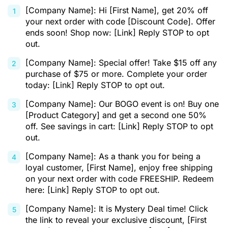
[Company Name]: Hi [First Name], get 20% off
your next order with code [Discount Code]. Offer
ends soon! Shop now: [Link] Reply STOP to opt
out.
[Company Name]: Special offer! Take $15 off any
purchase of $75 or more. Complete your order
today: [Link] Reply STOP to opt out.
[Company Name]: Our BOGO event is on! Buy one
[Product Category] and get a second one 50%
off. See savings in cart: [Link] Reply STOP to opt
out.
[Company Name]: As a thank you for being a
loyal customer, [First Name], enjoy free shipping
on your next order with code FREESHIP. Redeem
here: [Link] Reply STOP to opt out.
[Company Name]: It is Mystery Deal time! Click
the link to reveal your exclusive discount, [First