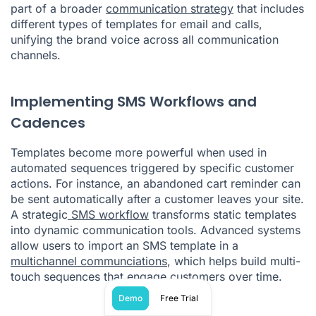
part of a broader
communication strategy
that includes
different types of templates for email and calls,
unifying the brand voice across all communication
channels.
Implementing SMS Workflows and
Cadences
Templates become more powerful when used in
automated sequences triggered by specific customer
actions. For instance, an abandoned cart reminder can
be sent automatically after a customer leaves your site.
A strategic
SMS workflow
transforms static templates
into dynamic communication tools. Advanced systems
allow users to import an SMS template in a
multichannel communciations
, which helps build multi-
touch sequences that engage customers over time.
Demo
Free Trial