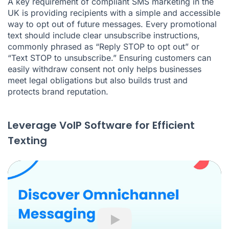
A key requirement of compliant SMS marketing in the
UK is providing recipients with a simple and accessible
way to opt out of future messages. Every promotional
text should include clear unsubscribe instructions,
commonly phrased as “Reply STOP to opt out” or
“Text STOP to unsubscribe.” Ensuring customers can
easily withdraw consent not only helps businesses
meet legal obligations but also builds trust and
protects brand reputation.
Leverage VoIP Software for Efficient
Texting
Play