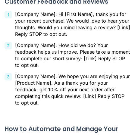
Customer Feedback and Reviews
[Company Name]: Hi [First Name], thank you for
your recent purchase! We would love to hear your
thoughts. Would you mind leaving a review? [Link]
Reply STOP to opt out.
[Company Name]: How did we do? Your
feedback helps us improve. Please take a moment
to complete our short survey: [Link] Reply STOP
to opt out.
[Company Name]: We hope you are enjoying your
[Product Name]. As a thank you for your
feedback, get 10% off your next order after
completing this quick review: [Link] Reply STOP
to opt out.
How to Automate and Manage Your