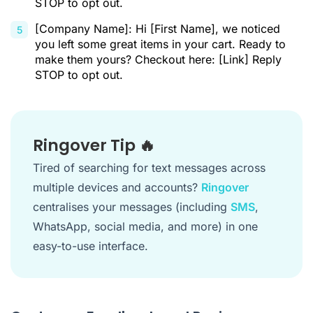
STOP to opt out.
[Company Name]: Hi [First Name], we noticed
you left some great items in your cart. Ready to
make them yours? Checkout here: [Link] Reply
STOP to opt out.
Ringover Tip 🔥
Tired of searching for text messages across
multiple devices and accounts?
Ringover
centralises your messages (including
SMS
,
WhatsApp, social media, and more) in one
easy-to-use interface.