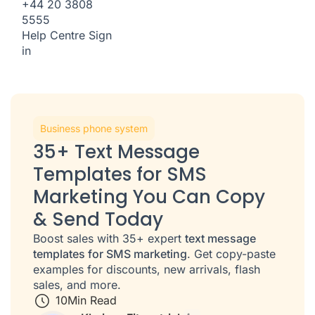
+44 20 3808
5555
Help Centre
Sign
in
Business phone system
35+ Text Message
Templates for SMS
Marketing You Can Copy
& Send Today
Boost sales with 35+ expert
text message
templates for SMS marketing
. Get copy-paste
examples for discounts, new arrivals, flash
sales, and more.
10
Min Read