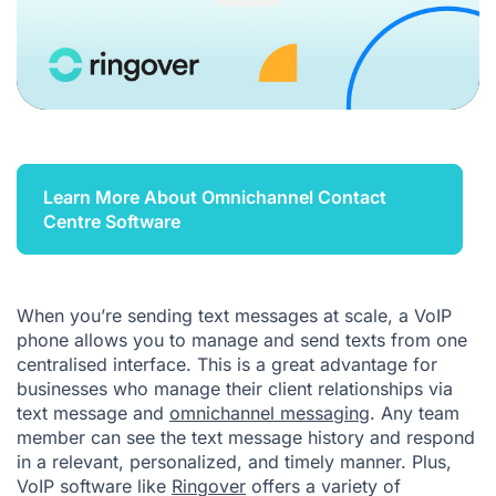
Learn More About Omnichannel Contact
Centre Software
When you’re sending text messages at scale, a VoIP
phone allows you to manage and send texts from one
centralised interface. This is a great advantage for
businesses who manage their client relationships via
text message and
omnichannel messaging
. Any team
member can see the text message history and respond
in a relevant, personalized, and timely manner. Plus,
VoIP software like
Ringover
offers a variety of