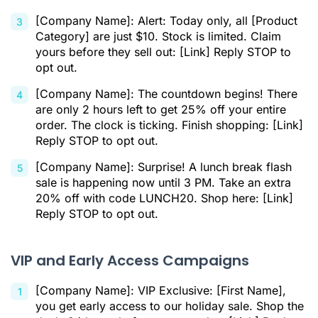
[Company Name]: Alert: Today only, all [Product
Category] are just $10. Stock is limited. Claim
yours before they sell out: [Link] Reply STOP to
opt out.
[Company Name]: The countdown begins! There
are only 2 hours left to get 25% off your entire
order. The clock is ticking. Finish shopping: [Link]
Reply STOP to opt out.
[Company Name]: Surprise! A lunch break flash
sale is happening now until 3 PM. Take an extra
20% off with code LUNCH20. Shop here: [Link]
Reply STOP to opt out.
VIP and Early Access Campaigns
[Company Name]: VIP Exclusive: [First Name],
you get early access to our holiday sale. Shop the