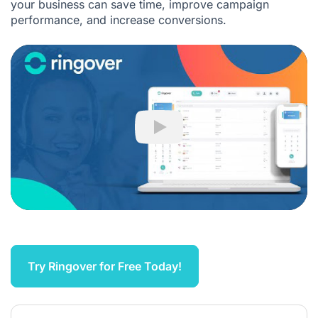
your business can save time, improve campaign
performance, and increase conversions.
Play
Try Ringover for Free Today!