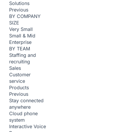
Solutions
Previous
BY COMPANY
SIZE
Very Small
Small & Mid
Enterprise
BY TEAM
Staffing and
recruiting
Sales
Customer
service
Products
Previous
Stay connected
anywhere
Cloud phone
system
Interactive Voice