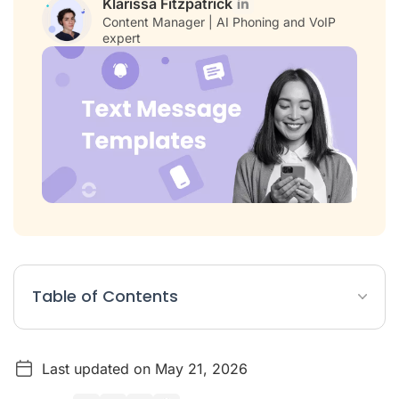
Klarissa Fitzpatrick
Content Manager | AI Phoning and VoIP
expert
Table of Contents
Text Message Templates Article Summary
Last updated on May 21, 2026
Best Practices for Promotional SMS Messages