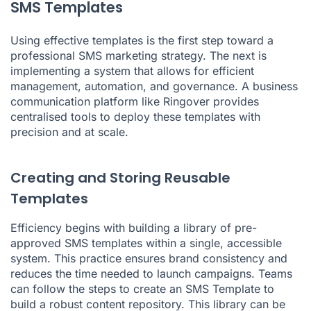
SMS Templates
Using effective templates is the first step toward a
professional SMS marketing strategy. The next is
implementing a system that allows for efficient
management, automation, and governance. A business
communication platform like Ringover provides
centralised tools to deploy these templates with
precision and at scale.
Creating and Storing Reusable
Templates
Efficiency begins with building a library of pre-
approved SMS templates within a single, accessible
system. This practice ensures brand consistency and
reduces the time needed to launch campaigns. Teams
can follow the steps to create an SMS Template to
build a robust content repository. This library can be