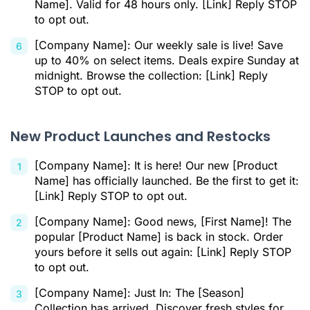
Name]. Valid for 48 hours only. [Link] Reply STOP
to opt out.
[Company Name]: Our weekly sale is live! Save
up to 40% on select items. Deals expire Sunday at
midnight. Browse the collection: [Link] Reply
STOP to opt out.
New Product Launches and Restocks
[Company Name]: It is here! Our new [Product
Name] has officially launched. Be the first to get it:
[Link] Reply STOP to opt out.
[Company Name]: Good news, [First Name]! The
popular [Product Name] is back in stock. Order
yours before it sells out again: [Link] Reply STOP
to opt out.
[Company Name]: Just In: The [Season]
Collection has arrived. Discover fresh styles for