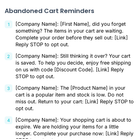
Abandoned Cart Reminders
[Company Name]: [First Name], did you forget
something? The items in your cart are waiting.
Complete your order before they sell out: [Link]
Reply STOP to opt out.
[Company Name]: Still thinking it over? Your cart
is saved. To help you decide, enjoy free shipping
on us with code [Discount Code]. [Link] Reply
STOP to opt out.
[Company Name]: The [Product Name] in your
cart is a popular item and stock is low. Do not
miss out. Return to your cart: [Link] Reply STOP to
opt out.
[Company Name]: Your shopping cart is about to
expire. We are holding your items for a little
longer. Complete your purchase now: [Link] Reply