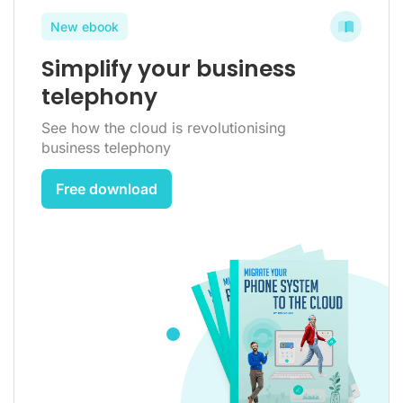
New ebook
Simplify your business
telephony
See how the cloud is revolutionising
business telephony
Free download