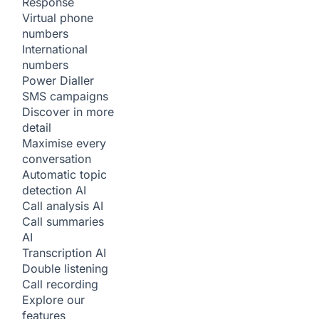
Response
Virtual phone
numbers
International
numbers
Power Dialler
SMS campaigns
Discover in more
detail
Maximise every
conversation
Automatic topic
detection
AI
Call analysis
AI
Call summaries
AI
Transcription
AI
Double listening
Call recording
Explore our
features