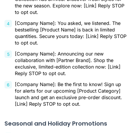
the new season. Explore now: [Link] Reply STOP
to opt out.
[Company Name]: You asked, we listened. The
bestselling [Product Name] is back in limited
quantities. Secure yours today: [Link] Reply STOP
to opt out.
[Company Name]: Announcing our new
collaboration with [Partner Brand]. Shop the
exclusive, limited-edition collection now: [Link]
Reply STOP to opt out.
[Company Name]: Be the first to know! Sign up
for alerts for our upcoming [Product Category]
launch and get an exclusive pre-order discount.
[Link] Reply STOP to opt out.
Seasonal and Holiday Promotions