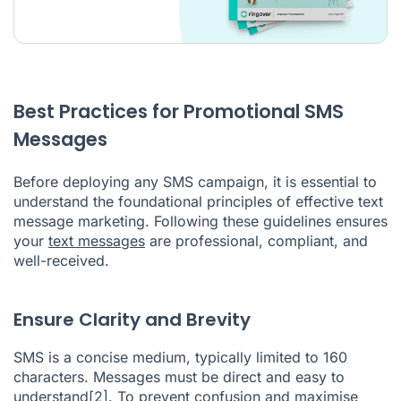
Best Practices for Promotional SMS
Messages
Before deploying any SMS campaign, it is essential to
understand the foundational principles of effective text
message marketing. Following these guidelines ensures
your
text messages
are professional, compliant, and
well-received.
Ensure Clarity and Brevity
SMS is a concise medium, typically limited to 160
characters. Messages must be direct and easy to
understand
[2]
. To prevent confusion and maximise