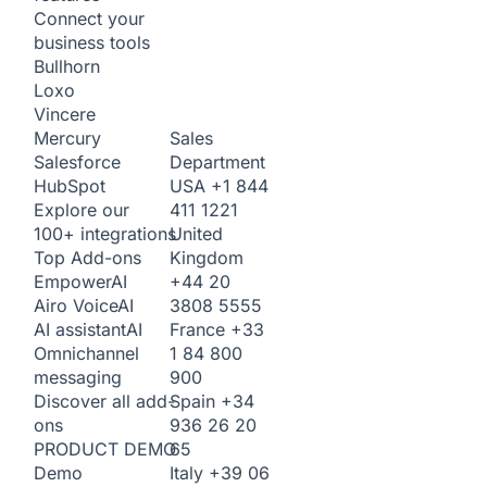
Connect your
business tools
Bullhorn
Loxo
Vincere
Sales
Mercury
Department
Salesforce
USA
+1 844
HubSpot
411 1221
Explore our
United
100+ integrations
Kingdom
Top Add-ons
+44 20
Empower
AI
3808 5555
Airo Voice
AI
France
+33
AI assistant
AI
1 84 800
Omnichannel
900
messaging
Spain
+34
Discover all add-
936 26 20
ons
65
PRODUCT DEMO
Italy
+39 06
Demo