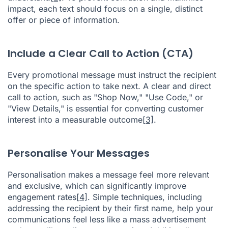
impact, each text should focus on a single, distinct
offer or piece of information.
Include a Clear Call to Action (CTA)
Every promotional message must instruct the recipient
on the specific action to take next. A clear and direct
call to action, such as "Shop Now," "Use Code," or
"View Details," is essential for converting customer
interest into a measurable outcome
[3]
.
Personalise Your Messages
Personalisation makes a message feel more relevant
and exclusive, which can significantly improve
engagement rates
[4]
. Simple techniques, including
addressing the recipient by their first name, help your
communications feel less like a mass advertisement