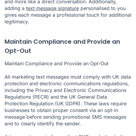
and more like a direct conversation. Additionally,
adding a
text message signature
personalised to you
gives each message a professional touch for additional
legitimacy.
Maintain Compliance and Provide an
Opt-Out
Maintain Compliance and Provide an Opt-Out
All marketing text messages must comply with UK data
protection and electronic communications regulations,
including the Privacy and Electronic Communications
Regulations (PECR) and the UK General Data
Protection Regulation (UK GDPR). These laws require
businesses to obtain proper consent via an
opt-in
message
before sending promotional SMS messages
and to clearly identify the sender.