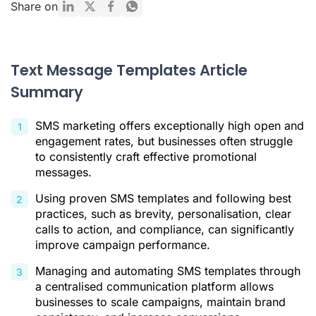
Promotional Text Message Templates by Campaign Type
Share on
How to Automate and Manage Your SMS Templates
Conclusion
Text Message Templates Article
Text Message Templates FAQ
Summary
Citations
SMS marketing offers exceptionally high open and
engagement rates, but businesses often struggle
to consistently craft effective promotional
messages.
Using proven SMS templates and following best
practices, such as brevity, personalisation, clear
calls to action, and compliance, can significantly
improve campaign performance.
Managing and automating SMS templates through
a centralised communication platform allows
businesses to scale campaigns, maintain brand