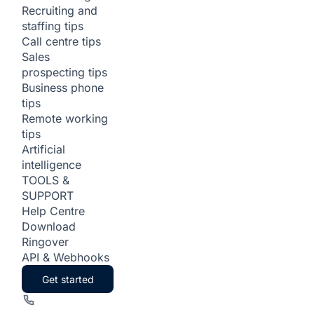
Recruiting and
staffing tips
Call centre tips
Sales
prospecting tips
Business phone
tips
Remote working
tips
Artificial
intelligence
TOOLS &
SUPPORT
Help Centre
Download
Ringover
API & Webhooks
Get started