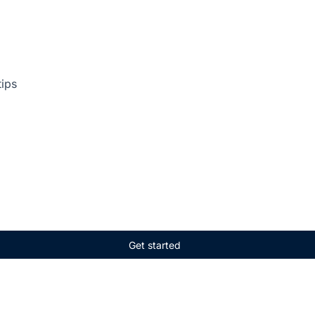
tips
Get started