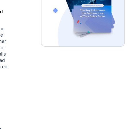
nd
ne
ce
mer
tor
lls
sed
ered