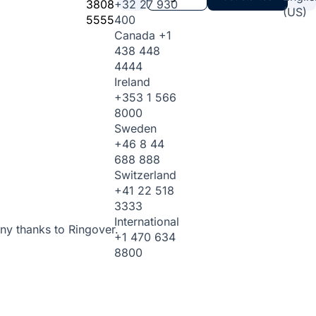
3808
+32 27 930
(US)
5555
400
Canada
+1
438 448
4444
Ireland
+353 1 566
8000
Sweden
+46 8 44
688 888
Switzerland
+41 22 518
3333
International
ny thanks to Ringover.
+1 470 634
8800