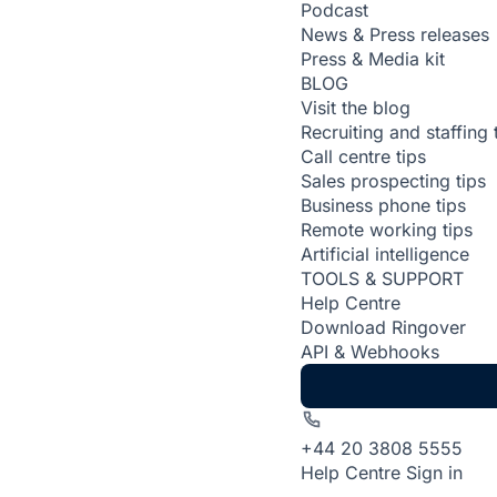
Podcast
News & Press releases
Press & Media kit
BLOG
Visit the blog
Recruiting and staffing 
Call centre tips
Sales prospecting tips
Business phone tips
Remote working tips
Artificial intelligence
TOOLS & SUPPORT
Help Centre
Download Ringover
API & Webhooks
+44 20 3808 5555
Help Centre
Sign in