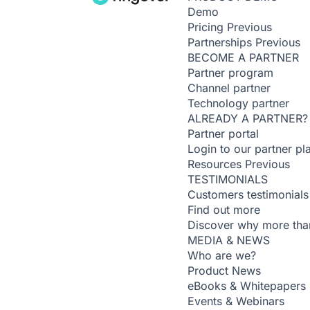
Demo
Pricing
Previous
Partnerships
Previous
BECOME A PARTNER
Partner program
Channel partner
Technology partner
ALREADY A PARTNER?
Partner portal
Login to our partner pl
Resources
Previous
TESTIMONIALS
Customers testimonials
Find out more
Discover why more than
MEDIA & NEWS
Who are we?
Product News
eBooks & Whitepapers
Events & Webinars