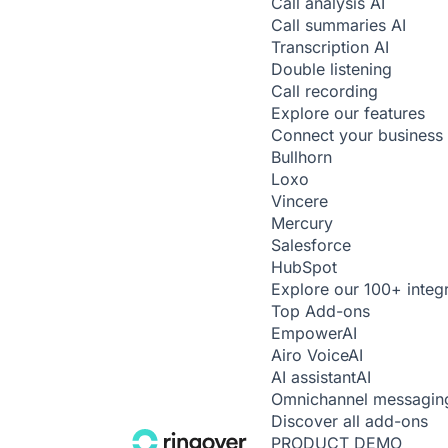
Call analysis
AI
Call summaries
AI
Transcription
AI
Double listening
Call recording
Explore our features
Connect your business 
Bullhorn
Loxo
Vincere
Mercury
Salesforce
HubSpot
Explore our 100+ integ
Top Add-ons
Empower
AI
Airo Voice
AI
AI assistant
AI
Omnichannel messagin
Discover all add-ons
PRODUCT DEMO