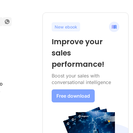
New ebook
Improve your
sales
performance!
Boost your sales with
conversational intelligence
to
.
Free download