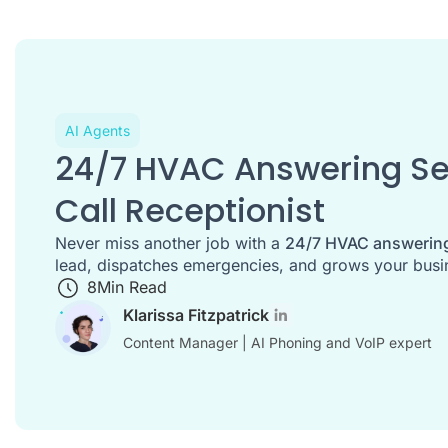
AI Agents
24/7 HVAC Answering Ser
Call Receptionist
Never miss another job with a
24/7 HVAC answering
lead, dispatches emergencies, and grows your busin
8
Min Read
Klarissa Fitzpatrick
Content Manager | AI Phoning and VoIP expert