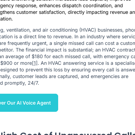
gency response, enhances dispatch coordination, and
gthens customer satisfaction, directly impacting revenue a
ation.
ng, ventilation, and air conditioning (HVAC) businesses, pho
tion is a direct line to revenue. In an industry where servi
are frequently urgent, a single missed call can cost a custo
etitor. The financial impact is substantial; an HVAC contrac
an average of $180 for each missed call, with emergency ca
 $900 or more
[1]
. An HVAC answering service is a speciali
designed to prevent this loss by ensuring every call is answ
nally, customer leads are captured, and emergencies are
d promptly, 24/7.
er Our AI Voice Agent