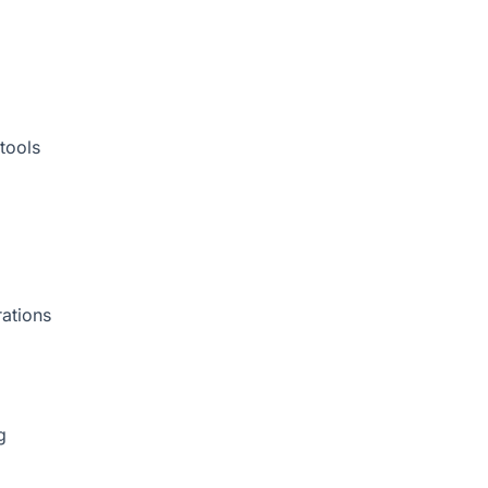
tools
rations
g