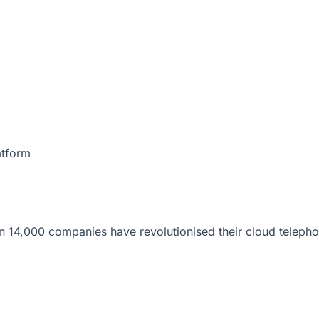
atform
 14,000 companies have revolutionised their cloud telepho