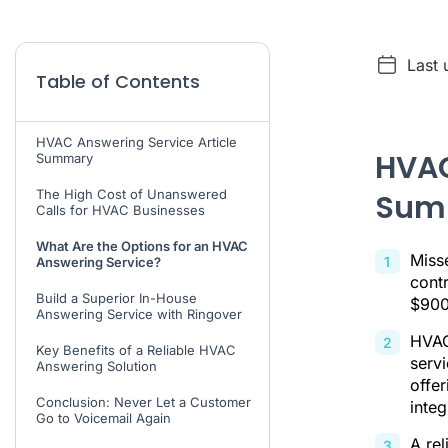
Last 
Table of Contents
HVAC Answering Service Article
HVAC
Summary
The High Cost of Unanswered
Sum
Calls for HVAC Businesses
What Are the Options for an HVAC
Miss
Answering Service?
cont
Build a Superior In-House
$900
Answering Service with Ringover
HVAC
Key Benefits of a Reliable HVAC
serv
Answering Solution
offe
Conclusion: Never Let a Customer
integ
Go to Voicemail Again
A rel