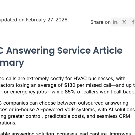
updated on February 27, 2026
Share on
 Answering Service Article
mary
ed calls are extremely costly for HVAC businesses, with
ractors losing an average of $180 per missed call—and up 
 for emergency jobs—while 85% of callers won’t call back
 companies can choose between outsourced answering
ices or in-house AI-powered VoIP systems, with AI solutions
ring greater control, predictable costs, and seamless CRM
rations.
iable answering solution increases lead capture, improves