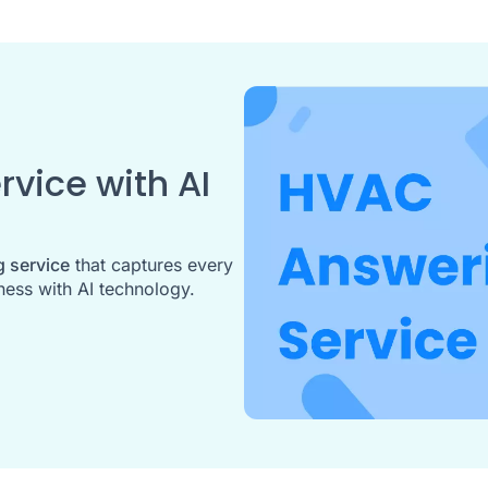
vice with AI
 service
that captures every
ess with AI technology.