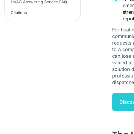
HVAC Answering Service FAQ
emer
stren
Citations
reput
For heati
communica
requests 
to a comp
can lose 
valued at
solution 
professio
dispatche
Discov