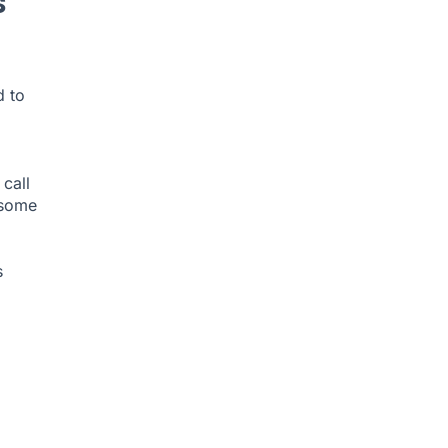
s
d to
call
 some
s