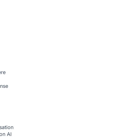
ere
onse
sation
ion
AI