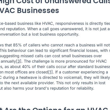
High Cost of Unanswered Call
HVAC Businesses
ice-based business like HVAC, responsiveness is directly tie
nd reputation. When a call goes unanswered, it is not just a
nversation but a lost business opportunity.
s that 85% of callers who cannot reach a business will not 
 This behaviour can lead to significant financial losses, with
suggesting missed calls can cost small businesses over
annually
[3]
. The challenge is more pronounced for HVAC
, as about 40% of their calls occur after standard busines
n most offices are closed
[1]
. If a customer experiencing a
 during a heatwave is directed to voicemail, they will likely
 the next available provider. This not only results in lost
t also harms your brand's reputation for reliability.