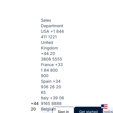
Sales
Department
USA
+1 844
411 1221
United
Kingdom
+44 20
3808 5555
France
+33
1 84 800
900
Spain
+34
936 26 20
65
Italy
+39 06
+44
9165 8888
20
Belgium
Englis
Sign in
Get started