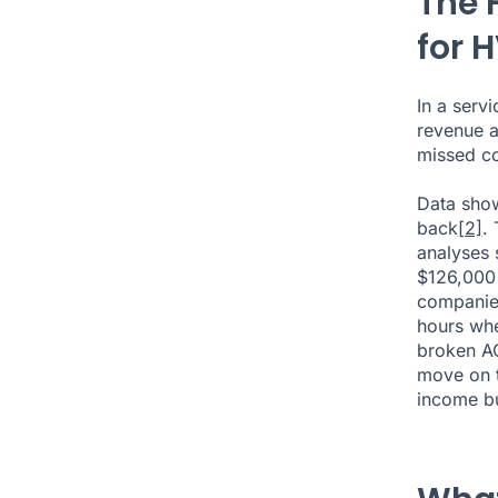
The 
for 
In a serv
revenue a
missed co
Data show
back
[2]
.
analyses 
$126,000 
companies
hours whe
broken AC
move on to
income bu