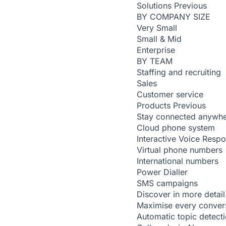
Solutions
Previous
BY COMPANY SIZE
Very Small
Small & Mid
Enterprise
BY TEAM
Staffing and recruiting
Sales
Customer service
Products
Previous
Stay connected anywh
Cloud phone system
Interactive Voice Resp
Virtual phone numbers
International numbers
Power Dialler
SMS campaigns
Discover in more detail
Maximise every conver
Automatic topic detect