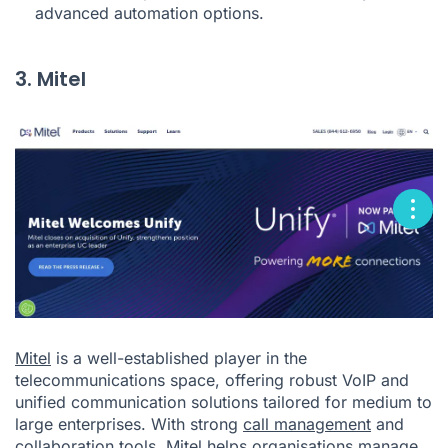
advanced automation options.
3. Mitel
Mitel
is a well-established player in the
telecommunications space, offering robust VoIP and
unified communication solutions tailored for medium to
large enterprises. With strong
call management
and
collaboration tools, Mitel helps organisations manage