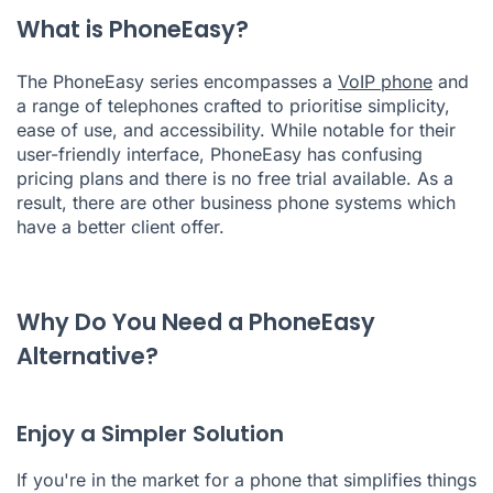
What is PhoneEasy?
The PhoneEasy series encompasses a
VoIP phone
and
a range of telephones crafted to prioritise simplicity,
ease of use, and accessibility. While notable for their
user-friendly interface, PhoneEasy has confusing
pricing plans and there is no free trial available. As a
result, there are other business phone systems which
have a better client offer.
Why Do You Need a PhoneEasy
Alternative?
Enjoy a Simpler Solution
If you're in the market for a phone that simplifies things