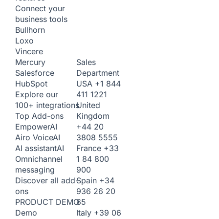
Connect your
business tools
Bullhorn
Loxo
Vincere
Sales
Mercury
Department
Salesforce
USA
+1 844
HubSpot
411 1221
Explore our
United
100+ integrations
Kingdom
Top Add-ons
+44 20
Empower
AI
3808 5555
Airo Voice
AI
France
+33
AI assistant
AI
1 84 800
Omnichannel
900
messaging
Spain
+34
Discover all add-
936 26 20
ons
65
PRODUCT DEMO
Italy
+39 06
Demo