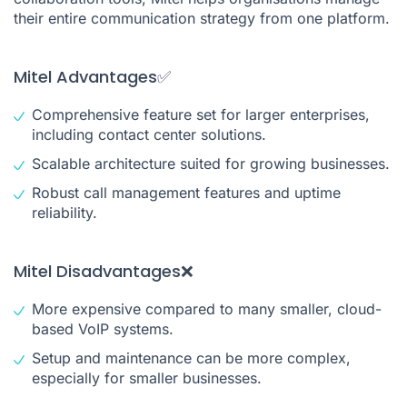
their entire communication strategy from one platform.
Mitel Advantages✅
Comprehensive feature set for larger enterprises,
including contact center solutions.
Scalable architecture suited for growing businesses.
Robust call management features and uptime
reliability.
Mitel Disadvantages❌
More expensive compared to many smaller, cloud-
based VoIP systems.
Setup and maintenance can be more complex,
especially for smaller businesses.