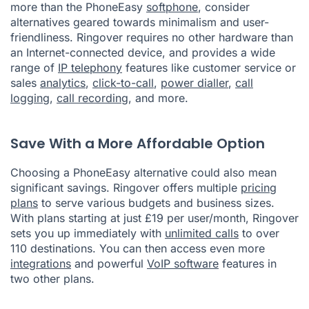
more than the PhoneEasy
softphone
, consider
alternatives geared towards minimalism and user-
friendliness. Ringover requires no other hardware than
an Internet-connected device, and provides a wide
range of
IP telephony
features like customer service or
sales
analytics
,
click-to-call
,
power dialler
,
call
logging
,
call recording
, and more.
Save With a More Affordable Option
Choosing a PhoneEasy alternative could also mean
significant savings. Ringover offers multiple
pricing
plans
to serve various budgets and business sizes.
With plans starting at just £19 per user/month, Ringover
sets you up immediately with
unlimited calls
to over
110 destinations. You can then access even more
integrations
and powerful
VoIP software
features in
two other plans.