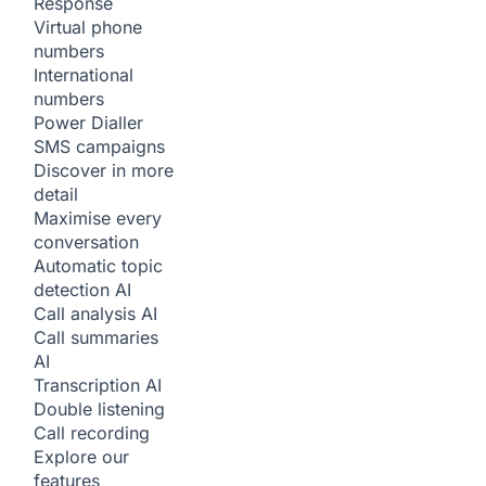
Response
Virtual phone
numbers
International
numbers
Power Dialler
SMS campaigns
Discover in more
detail
Maximise every
conversation
Automatic topic
detection
AI
Call analysis
AI
Call summaries
AI
Transcription
AI
Double listening
Call recording
Explore our
features