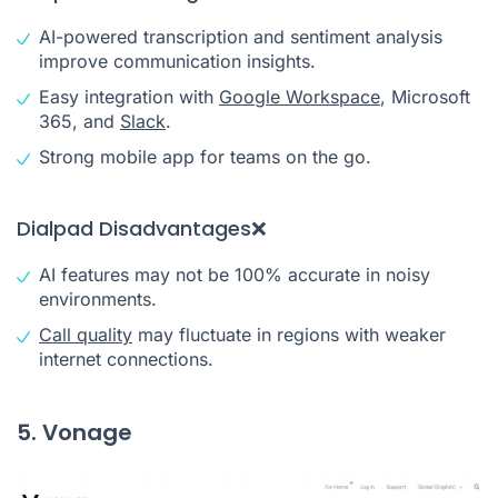
AI-powered transcription and sentiment analysis
improve communication insights.
Easy integration with
Google Workspace
, Microsoft
365, and
Slack
.
Strong mobile app for teams on the go.
Dialpad Disadvantages❌
AI features may not be 100% accurate in noisy
environments.
Call quality
may fluctuate in regions with weaker
internet connections.
5. Vonage