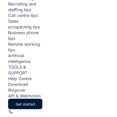
Recruiting and
staffing tips
Call centre tips
Sales
prospecting tips
Business phone
tips
Remote working
tips
Artificial
intelligence
TOOLS &
SUPPORT
Help Centre
Download
Ringover
API & Webhooks
Get started