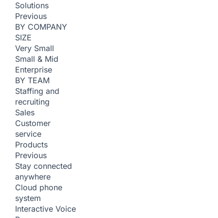
Solutions
Previous
BY COMPANY
SIZE
Very Small
Small & Mid
Enterprise
BY TEAM
Staffing and
recruiting
Sales
Customer
service
Products
Previous
Stay connected
anywhere
Cloud phone
system
Interactive Voice