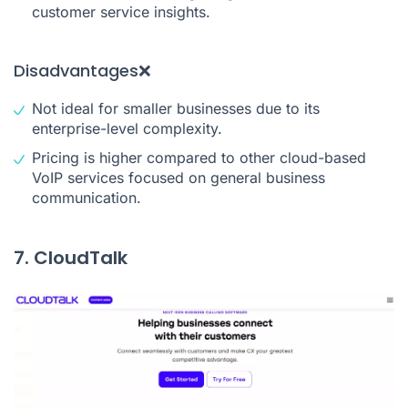
customer service insights.
Disadvantages❌
Not ideal for smaller businesses due to its
enterprise-level complexity.
Pricing is higher compared to other cloud-based
VoIP services focused on general business
communication.
7. CloudTalk