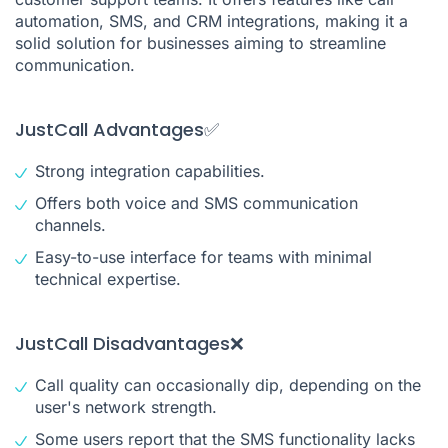
automation, SMS, and CRM integrations, making it a
solid solution for businesses aiming to streamline
communication.
JustCall Advantages✅
Strong integration capabilities.
Offers both voice and SMS communication
channels.
Easy-to-use interface for teams with minimal
technical expertise.
JustCall Disadvantages❌
Call quality can occasionally dip, depending on the
user's network strength.
Some users report that the SMS functionality lacks