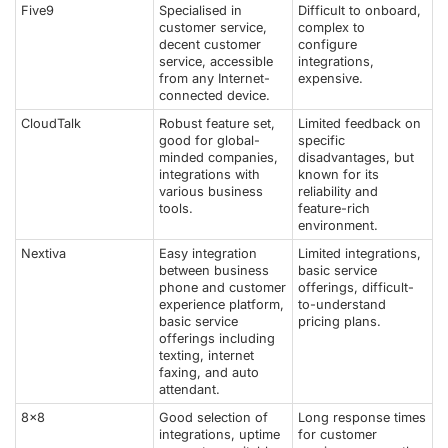
Five9
Specialised in
Difficult to onboard,
customer service,
complex to
decent customer
configure
service, accessible
integrations,
from any Internet-
expensive.
connected device.
CloudTalk
Robust feature set,
Limited feedback on
good for global-
specific
minded companies,
disadvantages, but
integrations with
known for its
various business
reliability and
tools.
feature-rich
environment.
Nextiva
Easy integration
Limited integrations,
between business
basic service
phone and customer
offerings, difficult-
experience platform,
to-understand
basic service
pricing plans.
offerings including
texting, internet
faxing, and auto
attendant.
8x8
Good selection of
Long response times
integrations, uptime
for customer