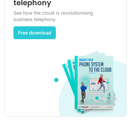
telephony
See how the cloud is revolutionising
business telephony
Free download