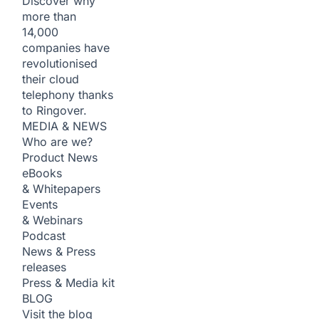
Discover why
more than
14,000
companies have
revolutionised
their cloud
telephony thanks
to Ringover.
MEDIA & NEWS
Who are we?
Product News
eBooks
& Whitepapers
Events
& Webinars
Podcast
News & Press
releases
Press & Media kit
BLOG
Visit the blog