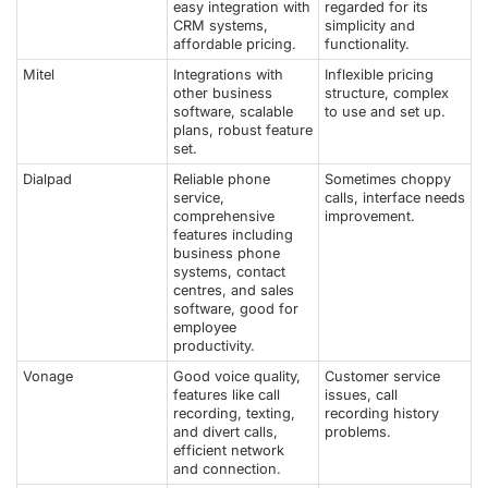
easy integration with
regarded for its
CRM systems,
simplicity and
affordable pricing.
functionality.
Mitel
Integrations with
Inflexible pricing
other business
structure, complex
software, scalable
to use and set up.
plans, robust feature
set.
Dialpad
Reliable phone
Sometimes choppy
service,
calls, interface needs
comprehensive
improvement.
features including
business phone
systems, contact
centres, and sales
software, good for
employee
productivity.
Vonage
Good voice quality,
Customer service
features like call
issues, call
recording, texting,
recording history
and divert calls,
problems.
efficient network
and connection.