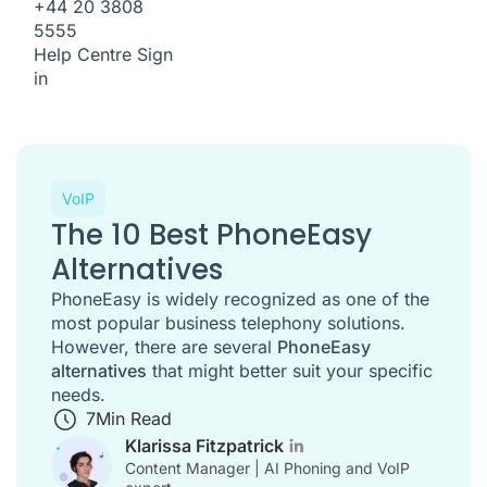
+44 20 3808
5555
Help Centre
Sign
in
VoIP
The 10 Best PhoneEasy
Alternatives
PhoneEasy is widely recognized as one of the
most popular business telephony solutions.
However, there are several
PhoneEasy
alternatives
that might better suit your specific
needs.
7
Min Read
Klarissa Fitzpatrick
Content Manager | AI Phoning and VoIP