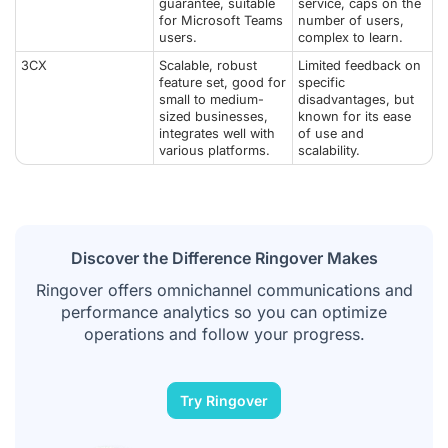
guarantee, suitable
service, caps on the
for Microsoft Teams
number of users,
users.
complex to learn.
3CX
Scalable, robust
Limited feedback on
feature set, good for
specific
small to medium-
disadvantages, but
sized businesses,
known for its ease
integrates well with
of use and
various platforms.
scalability.
Discover the Difference Ringover Makes
Ringover offers omnichannel communications and
performance analytics so you can optimize
operations and follow your progress.
Try Ringover