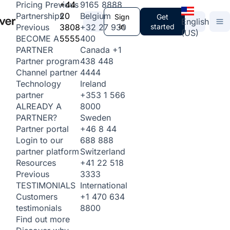
+44
9165 8888
Pricing
Previous
20
Belgium
Partnerships
Sign
Get
English
3808
+32 27 930
in
started
Previous
(US)
5555
400
BECOME A
Canada
+1
PARTNER
438 448
Partner program
4444
Channel partner
Ireland
Technology
+353 1 566
partner
8000
ALREADY A
Sweden
PARTNER?
+46 8 44
Partner portal
688 888
Login to our
Switzerland
partner platform
+41 22 518
Resources
3333
Previous
International
TESTIMONIALS
+1 470 634
Customers
8800
testimonials
Find out more