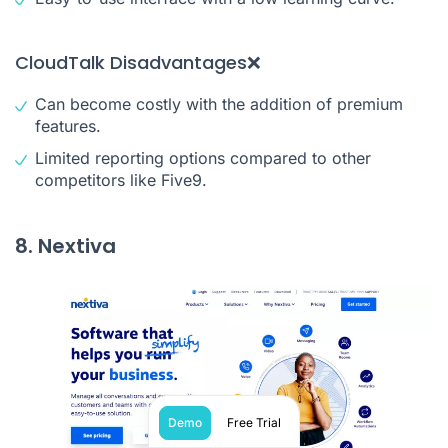
CloudTalk Disadvantages❌
Can become costly with the addition of premium
features.
Limited reporting options compared to other
competitors like Five9.
8. Nextiva
Demo
Free Trial