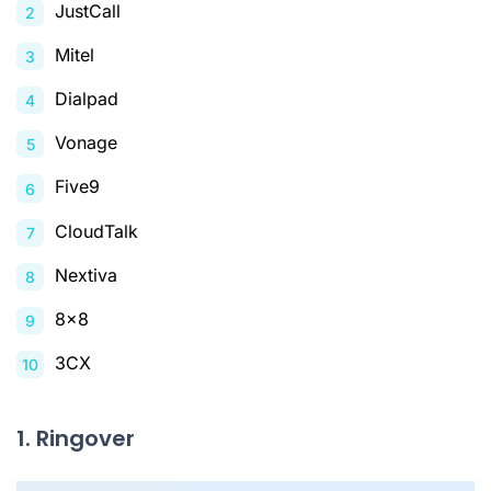
JustCall
Mitel
Dialpad
Vonage
Five9
CloudTalk
Nextiva
8x8
3CX
1. Ringover