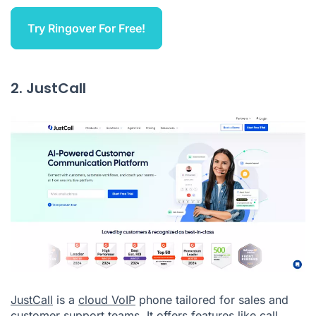
Try Ringover For Free!
2. JustCall
JustCall
is a
cloud VoIP
phone tailored for sales and
customer support teams. It offers features like call