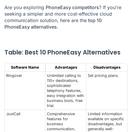
Are you exploring
PhoneEasy competitors
? If you're
What Is the Best Alternative to PhoneEasy?
seeking a simpler and more cost-effective cloud
communication solution, here are the
PhoneEasy Alternatives FAQ
top 10
PhoneEasy alternatives
.
Table: Best 10 PhoneEasy Alternatives
Software Name
Advantages
Disadvantages
Ringover
Unlimited calling to
Set pricing plans.
110+ destinations,
sophisticated
telephony features,
easy integration with
business tools, free
trial.
JustCall
Comprehensive
Limited information
features for
available on specific
business
disadvantages, but
communication,
generally well-