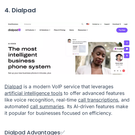
4. Dialpad
Dialpad
is a modern VoIP service that leverages
artificial intelligence tools
to offer advanced features
like voice recognition, real-time
call transcriptions
, and
automated
call summaries
. Its AI-driven features make
it popular for businesses focused on efficiency.
Dialpad Advantages✅