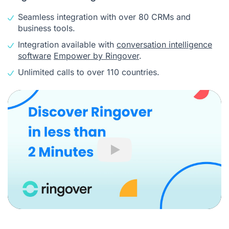
Seamless integration with over 80 CRMs and
business tools.
Integration available with
conversation intelligence
software
Empower by Ringover
.
Unlimited calls to over 110 countries.
Play