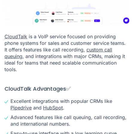
CloudTalk
is a VoIP service focused on providing
phone systems for sales and customer service teams.
It offers features like call recording,
custom call
queuing
, and integrations with major CRMs, making it
ideal for teams that need scalable communication
tools.
CloudTalk Advantages✅
Excellent integrations with popular CRMs like
Pipedrive
and
HubSpot
.
Advanced features like call queuing, call recording,
and international numbers.
Easy-to-use interface with a low learning curve.