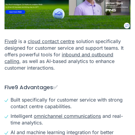
Five9
is a
cloud contact centre
solution specifically
designed for customer service and support teams. It
offers powerful tools for
inbound and outbound
calling
, as well as AI-based analytics to enhance
customer interactions.
Five9 Advantages✅
Built specifically for customer service with strong
contact centre capabilities.
Intelligent
omnichannel communications
and real-
time analytics.
AI and machine learning integration for better