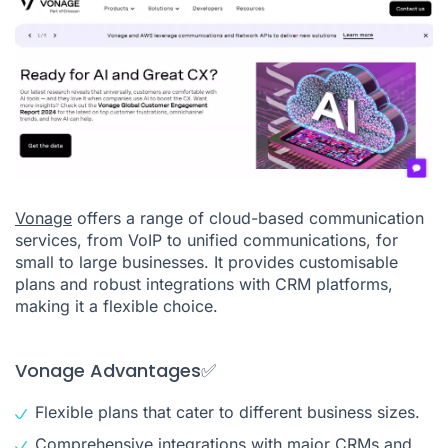
Vonage
offers a range of cloud-based communication
services, from VoIP to unified communications, for
small to large businesses. It provides customisable
plans and robust integrations with CRM platforms,
making it a flexible choice.
Vonage Advantages✅
Flexible plans that cater to different business sizes.
Comprehensive integrations with major CRMs and