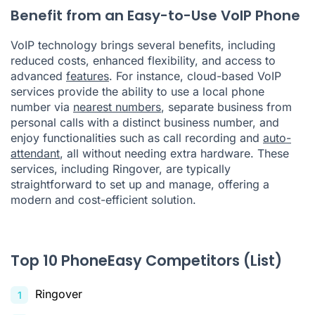
Benefit from an Easy-to-Use VoIP Phone
VoIP technology brings several benefits, including
reduced costs, enhanced flexibility, and access to
advanced
features
. For instance, cloud-based VoIP
services provide the ability to use a local phone
number via
nearest numbers
, separate business from
personal calls with a distinct business number, and
enjoy functionalities such as call recording and
auto-
attendant
, all without needing extra hardware. These
services, including Ringover, are typically
straightforward to set up and manage, offering a
modern and cost-efficient solution.
Top 10 PhoneEasy Competitors (List)
Ringover