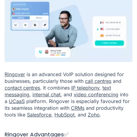
Ringover
is an advanced VoIP solution designed for
businesses, particularly those with
call centres
and
contact centres
. It combines
IP telephony
,
text
messaging
,
internal chat
, and
video conferencing
into
a
UCaaS
platform. Ringover is especially favoured for
its seamless integration with
CRMs
and productivity
tools like
Salesforce
,
HubSpot
, and
Zoho
.
Ringover Advantages✅