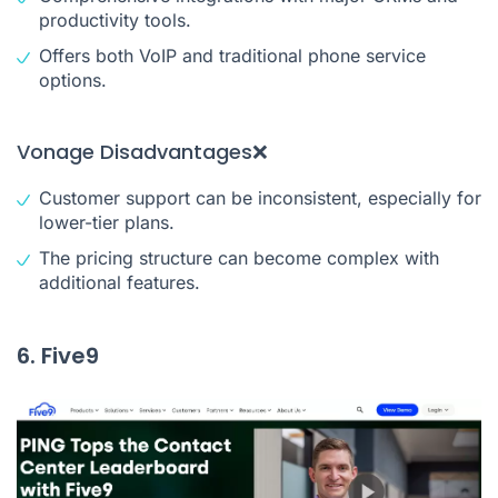
productivity tools.
Offers both VoIP and traditional phone service
options.
Vonage Disadvantages❌
Customer support can be inconsistent, especially for
lower-tier plans.
The pricing structure can become complex with
additional features.
6. Five9