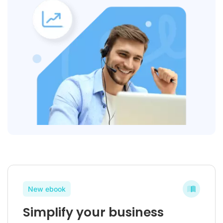
New ebook
Simplify your business