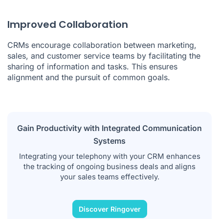
Improved Collaboration
CRMs encourage collaboration between marketing,
sales, and customer service teams by facilitating the
sharing of information and tasks. This ensures
alignment and the pursuit of common goals.
Gain Productivity with Integrated Communication
Systems
Integrating your telephony with your CRM enhances
the tracking of ongoing business deals and aligns
your sales teams effectively.
Discover Ringover