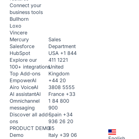
Connect your
business tools
Bullhorn
Loxo
Vincere
Sales
Mercury
Department
Salesforce
USA
+1 844
HubSpot
411 1221
Explore our
United
100+ integrations
Kingdom
Top Add-ons
+44 20
Empower
AI
3808 5555
Airo Voice
AI
France
+33
AI assistant
AI
1 84 800
Omnichannel
900
messaging
Spain
+34
Discover all add-
936 26 20
ons
65
PRODUCT DEMO
Italy
+39 06
Demo
English