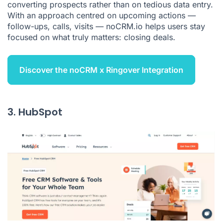
converting prospects rather than on tedious data entry.
With an approach centred on upcoming actions —
follow-ups, calls, visits — noCRM.io helps users stay
focused on what truly matters: closing deals.
Discover the noCRM x Ringover Integration
3. HubSpot