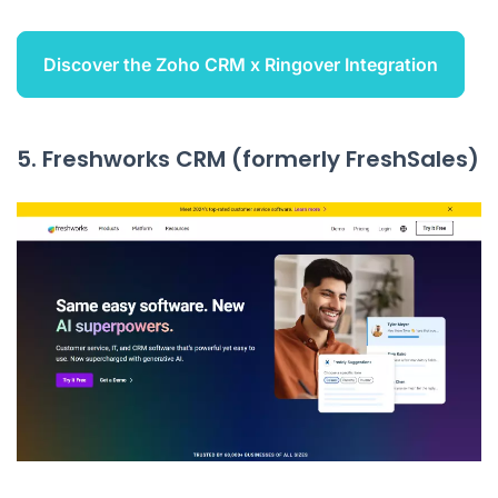
Discover the Zoho CRM x Ringover Integration
5. Freshworks CRM (formerly FreshSales)