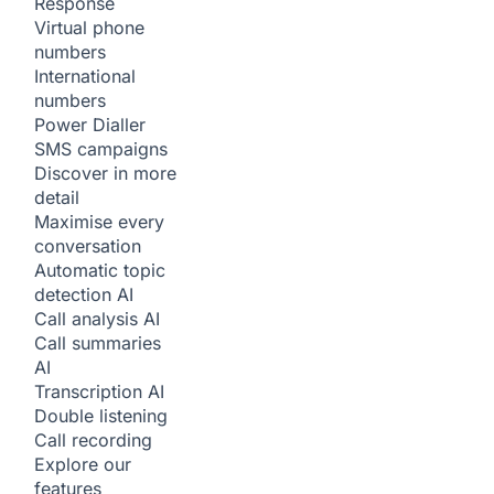
Response
Virtual phone
numbers
International
numbers
Power Dialler
SMS campaigns
Discover in more
detail
Maximise every
conversation
Automatic topic
detection
AI
Call analysis
AI
Call summaries
AI
Transcription
AI
Double listening
Call recording
Explore our
features