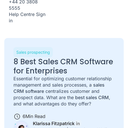
+44 20 3808
5555
Help Centre
Sign
in
Sales prospecting
8 Best Sales CRM Software
for Enterprises
Essential for optimizing customer relationship
management and sales processes, a
sales
CRM software
centralizes customer and
prospect data. What are the
best sales CRM
,
and what advantages do they offer?
6
Min Read
Klarissa Fitzpatrick