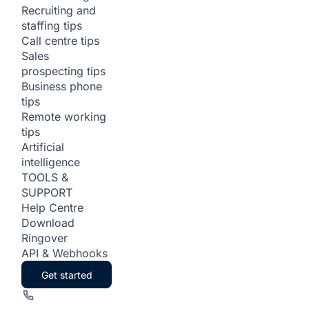
Recruiting and
staffing tips
Call centre tips
Sales
prospecting tips
Business phone
tips
Remote working
tips
Artificial
intelligence
TOOLS &
SUPPORT
Help Centre
Download
Ringover
API & Webhooks
Get started