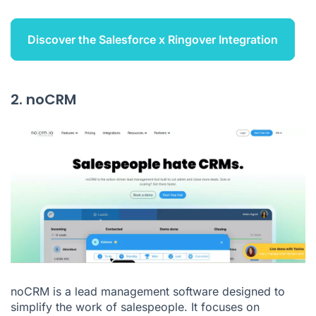
Discover the Salesforce x Ringover Integration
2. noCRM
noCRM is a lead management software designed to
simplify the work of salespeople. It focuses on