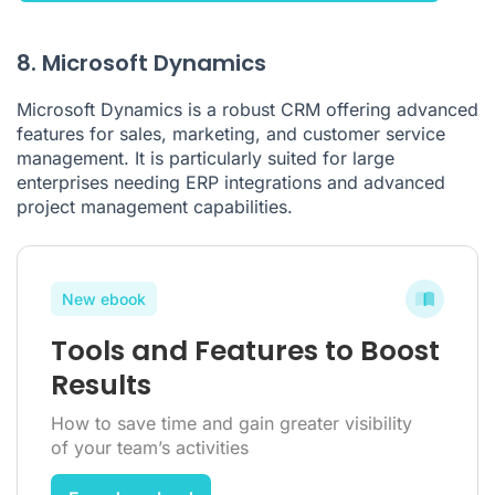
8. Microsoft Dynamics
Microsoft Dynamics is a robust CRM offering advanced
features for sales, marketing, and customer service
management. It is particularly suited for large
enterprises needing ERP integrations and advanced
project management capabilities.
New ebook
Tools and Features to Boost
Results
How to save time and gain greater visibility
of your team’s activities