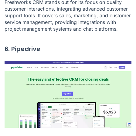
Freshworks CRM stands out for its focus on quality
customer interactions, integrating advanced customer
support tools. It covers sales, marketing, and customer
service management, providing integrations with
project management systems and chat platforms.
6. Pipedrive