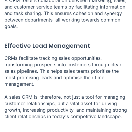
A CRM fosters collaboration between marketing, sales,
and customer service teams by facilitating information
and task sharing. This ensures cohesion and synergy
between departments, all working towards common
goals.
Effective Lead Management
CRMs facilitate tracking sales opportunities,
transforming prospects into customers through clear
sales pipelines. This helps sales teams prioritise the
most promising leads and optimise their time
management.
A sales CRM is, therefore, not just a tool for managing
customer relationships, but a vital asset for driving
growth, increasing productivity, and maintaining strong
client relationships in today's competitive landscape.