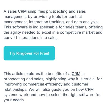
How Does a CRM Work?
A
sales CRM
simplifies prospecting and sales
management by providing tools for contact
Final Thoughts
management, interaction tracking, and data analysis.
This software is indispensable for sales teams, offering
the agility needed to excel in a competitive market and
convert interactions into sales.
Try Ringover For Free!
This article explores the benefits of a
CRM
in
prospecting and sales, highlighting why it is crucial for
improving commercial efficiency and customer
relationships. We will also guide you on how CRM
systems work and how to select the right software for
your needs.