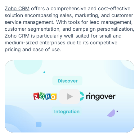
Zoho CRM
offers a comprehensive and cost-effective
solution encompassing sales, marketing, and customer
service management. With tools for lead management,
customer segmentation, and campaign personalization,
Zoho CRM is particularly well-suited for small and
medium-sized enterprises due to its competitive
pricing and ease of use.
Play