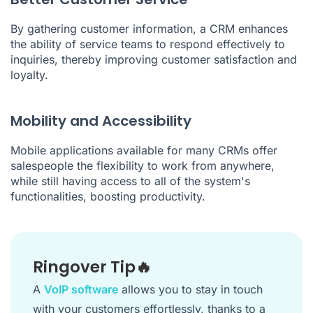
By gathering customer information, a CRM enhances
the ability of service teams to respond effectively to
inquiries, thereby improving customer satisfaction and
loyalty.
Mobility and Accessibility
Mobile applications available for many CRMs offer
salespeople the flexibility to work from anywhere,
while still having access to all of the system's
functionalities, boosting productivity.
Ringover Tip🔥
A
VoIP software
allows you to stay in touch
with your customers effortlessly, thanks to a