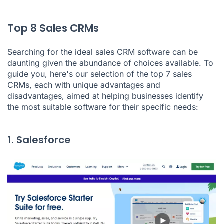
Top 8 Sales CRMs
Searching for the ideal sales CRM software can be
daunting given the abundance of choices available. To
guide you, here's our selection of the top 7 sales
CRMs, each with unique advantages and
disadvantages, aimed at helping businesses identify
the most suitable software for their specific needs:
1. Salesforce