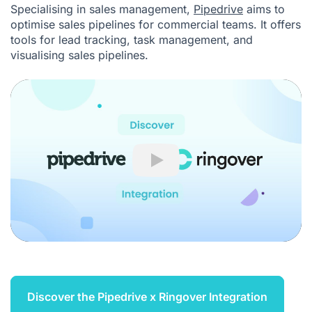
Specialising in sales management,
Pipedrive
aims to
optimise sales pipelines for commercial teams. It offers
tools for lead tracking, task management, and
visualising sales pipelines.
Play
Discover the Pipedrive x Ringover Integration