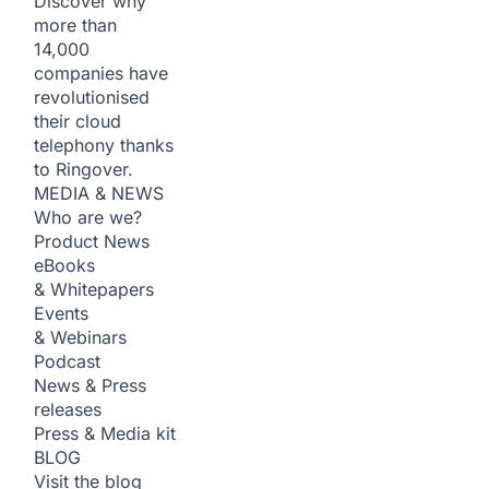
Discover why
more than
14,000
companies have
revolutionised
their cloud
telephony thanks
to Ringover.
MEDIA & NEWS
Who are we?
Product News
eBooks
& Whitepapers
Events
& Webinars
Podcast
News & Press
releases
Press & Media kit
BLOG
Visit the blog