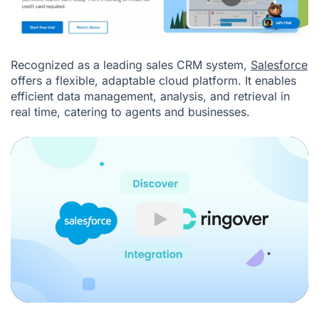
Recognized as a leading sales CRM system,
Salesforce
offers a flexible, adaptable cloud platform. It enables
efficient data management, analysis, and retrieval in
real time, catering to agents and businesses.
Play