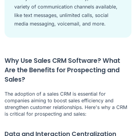
variety of communication channels available,
like text messages, unlimited calls, social
media messaging, voicemail, and more.
Why Use Sales CRM Software? What
Are the Benefits for Prospecting and
Sales?
The adoption of a sales
CRM
is essential for
companies aiming to boost sales efficiency and
strengthen customer relationships. Here's why a CRM
is critical for prospecting and sales:
Data and Interaction Centralization