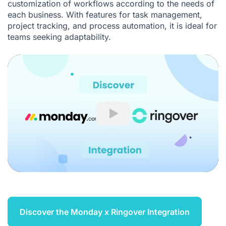
customization of workflows according to the needs of
each business. With features for task management,
project tracking, and process automation, it is ideal for
teams seeking adaptability.
Play
Discover the Monday x Ringover Integration