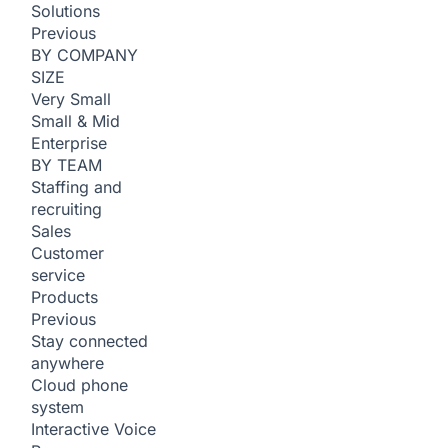
Solutions
Previous
BY COMPANY
SIZE
Very Small
Small & Mid
Enterprise
BY TEAM
Staffing and
recruiting
Sales
Customer
service
Products
Previous
Stay connected
anywhere
Cloud phone
system
Interactive Voice