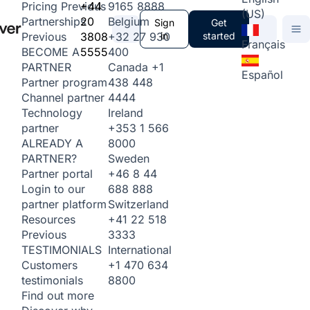
+44
9165 8888
Pricing
Previous
(US)
20
Belgium
Partnerships
Sign
Get
3808
+32 27 930
in
started
Previous
Français
5555
400
BECOME A
Canada
+1
PARTNER
Español
438 448
Partner program
4444
Channel partner
Ireland
Technology
+353 1 566
partner
8000
ALREADY A
Sweden
PARTNER?
+46 8 44
Partner portal
688 888
Login to our
Switzerland
partner platform
+41 22 518
Resources
3333
Previous
International
TESTIMONIALS
+1 470 634
Customers
8800
testimonials
Find out more