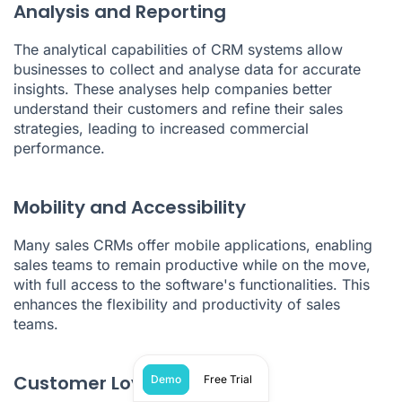
Analysis and Reporting
The analytical capabilities of CRM systems allow
businesses to collect and analyse data for accurate
insights. These analyses help companies better
understand their customers and refine their sales
strategies, leading to increased commercial
performance.
Mobility and Accessibility
Many sales CRMs offer mobile applications, enabling
sales teams to remain productive while on the move,
with full access to the software's functionalities. This
enhances the flexibility and productivity of sales
teams.
Customer Loyalty
Demo
Free Trial