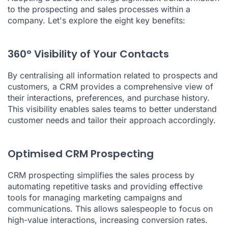
to the prospecting and sales processes within a
company. Let's explore the eight key benefits:
360° Visibility of Your Contacts
By centralising all information related to prospects and
customers, a CRM provides a comprehensive view of
their interactions, preferences, and purchase history.
This visibility enables sales teams to better understand
customer needs and tailor their approach accordingly.
Optimised CRM Prospecting
CRM prospecting simplifies the sales process by
automating repetitive tasks and providing effective
tools for managing marketing campaigns and
communications. This allows salespeople to focus on
high-value interactions, increasing conversion rates.