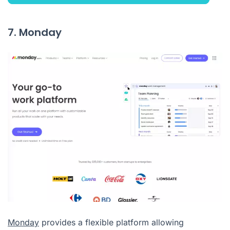
7. Monday
Monday
provides a flexible platform allowing