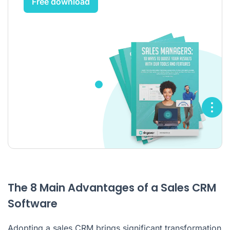
Free download
The 8 Main Advantages of a Sales CRM
Software
Adopting a sales CRM brings significant transformation