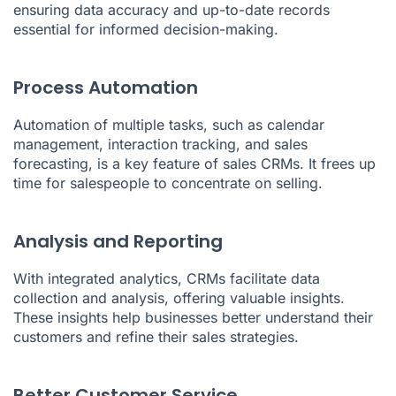
ensuring data accuracy and up-to-date records
essential for informed decision-making.
Process Automation
Automation of multiple tasks, such as calendar
management, interaction tracking, and sales
forecasting, is a key feature of sales CRMs. It frees up
time for salespeople to concentrate on selling.
Analysis and Reporting
With integrated analytics, CRMs facilitate data
collection and analysis, offering valuable insights.
These insights help businesses better understand their
customers and refine their sales strategies.
Better Customer Service