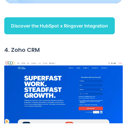
Discover the HubSpot x Ringover Integration
4. Zoho CRM