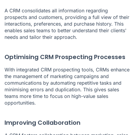
A CRM consolidates all information regarding
prospects and customers, providing a full view of their
interactions, preferences, and purchase history. This
enables sales teams to better understand their clients'
needs and tailor their approach.
Optimising CRM Prospecting Processes
With integrated CRM prospecting tools, CRMs enhance
the management of marketing campaigns and
communications by automating repetitive tasks and
minimising errors and duplication. This gives sales
teams more time to focus on high-value sales
opportunities.
Improving Collaboration