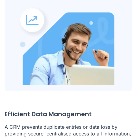
Efficient Data Management
A CRM prevents duplicate entries or data loss by
providing secure, centralised access to all information,