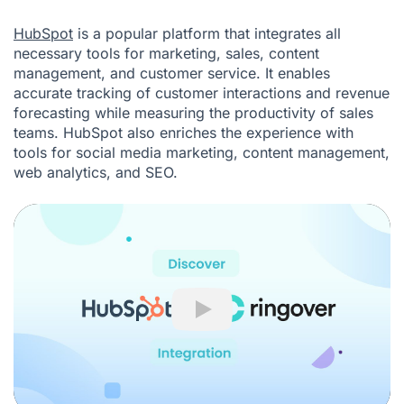
HubSpot
is a popular platform that integrates all
necessary tools for marketing, sales, content
management, and customer service. It enables
accurate tracking of customer interactions and revenue
forecasting while measuring the productivity of sales
teams. HubSpot also enriches the experience with
tools for social media marketing, content management,
web analytics, and SEO.
Play