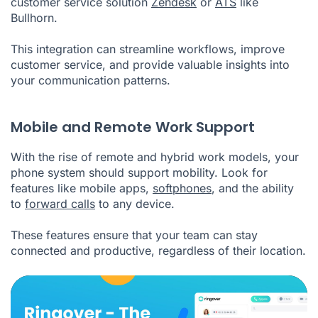
customer service solution
Zendesk
or
ATS
like
Bullhorn.
This integration can streamline workflows, improve
customer service, and provide valuable insights into
your communication patterns.
Mobile and Remote Work Support
With the rise of remote and hybrid work models, your
phone system should support mobility. Look for
features like mobile apps,
softphones
, and the ability
to
forward calls
to any device.
These features ensure that your team can stay
connected and productive, regardless of their location.