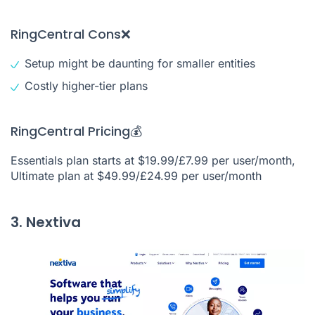
RingCentral Cons❌
Setup might be daunting for smaller entities
Costly higher-tier plans
RingCentral Pricing💰
Essentials plan starts at $19.99/£7.99 per user/month,
Ultimate plan at $49.99/£24.99 per user/month
3. Nextiva