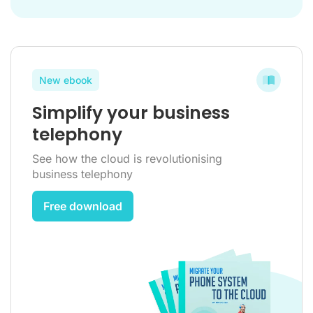
New ebook
Simplify your business
telephony
See how the cloud is revolutionising
business telephony
Free download