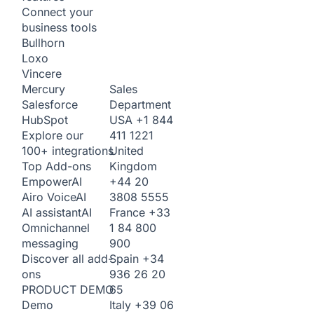
Connect your
business tools
Bullhorn
Loxo
Vincere
Sales
Mercury
Department
Salesforce
USA
+1 844
HubSpot
411 1221
Explore our
United
100+ integrations
Kingdom
Top Add-ons
+44 20
Empower
AI
3808 5555
Airo Voice
AI
France
+33
AI assistant
AI
1 84 800
Omnichannel
900
messaging
Spain
+34
Discover all add-
936 26 20
ons
65
PRODUCT DEMO
Italy
+39 06
Demo