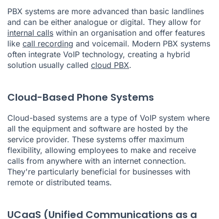
PBX systems are more advanced than basic landlines
and can be either analogue or digital. They allow for
internal calls
within an organisation and offer features
like
call recording
and voicemail. Modern PBX systems
often integrate VoIP technology, creating a hybrid
solution usually called
cloud PBX
.
Cloud-Based Phone Systems
Cloud-based systems are a type of VoIP system where
all the equipment and software are hosted by the
service provider. These systems offer maximum
flexibility, allowing employees to make and receive
calls from anywhere with an internet connection.
They're particularly beneficial for businesses with
remote or distributed teams.
UCaaS (Unified Communications as a