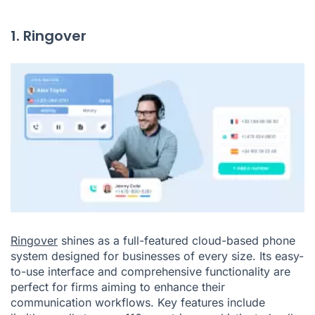
1. Ringover
Ringover
shines as a full-featured cloud-based phone
system designed for businesses of every size. Its easy-
to-use interface and comprehensive functionality are
perfect for firms aiming to enhance their
communication workflows. Key features include