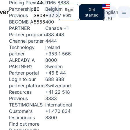
+44
9165 8888
Pricing
Previous
20
Belgium
Partnerships
Sign
Get
English
3808
+32 27 930
in
started
Previous
(US)
5555
400
BECOME A
Canada
+1
PARTNER
438 448
Partner program
4444
Channel partner
Ireland
Technology
+353 1 566
partner
8000
ALREADY A
Sweden
PARTNER?
+46 8 44
Partner portal
688 888
Login to our
Switzerland
partner platform
+41 22 518
Resources
3333
Previous
International
TESTIMONIALS
+1 470 634
Customers
8800
testimonials
Find out more