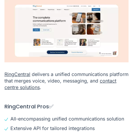
RingCentral
delivers a unified communications platform
that merges voice, video, messaging, and
contact
centre solutions
.
RingCentral Pros✅
All-encompassing unified communications solution
Extensive API for tailored integrations