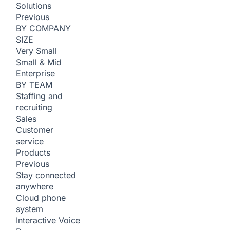
Solutions
Previous
BY COMPANY
SIZE
Very Small
Small & Mid
Enterprise
BY TEAM
Staffing and
recruiting
Sales
Customer
service
Products
Previous
Stay connected
anywhere
Cloud phone
system
Interactive Voice