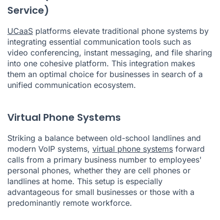
Service)
UCaaS
platforms elevate traditional phone systems by
integrating essential communication tools such as
video conferencing, instant messaging, and file sharing
into one cohesive platform. This integration makes
them an optimal choice for businesses in search of a
unified communication ecosystem.
Virtual Phone Systems
Striking a balance between old-school landlines and
modern VoIP systems,
virtual phone systems
forward
calls from a primary business number to employees'
personal phones, whether they are cell phones or
landlines at home. This setup is especially
advantageous for small businesses or those with a
predominantly remote workforce.