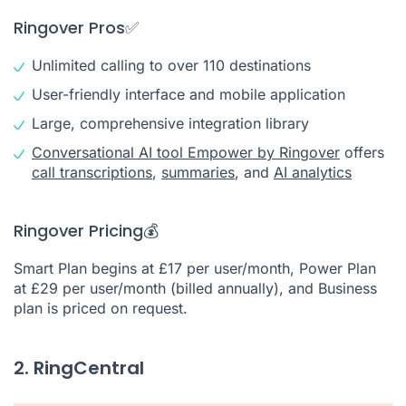
Ringover Pros✅
Unlimited calling to over 110 destinations
User-friendly interface and mobile application
Large, comprehensive integration library
Conversational AI tool Empower by Ringover
offers
call transcriptions
,
summaries
, and
AI analytics
Ringover Pricing💰
Smart Plan begins at £17 per user/month, Power Plan
at £29 per user/month (billed annually), and Business
plan is priced on request.
2. RingCentral