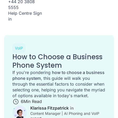
+44 20 3808
5555
Help Centre
Sign
in
VoIP
How to Choose a Business
Phone System
If you're pondering
how to choose a business
phone system
, this guide will walk you
through the essential factors to consider when
selecting one, helping you navigate the myriad
of options available in today's market.
6
Min Read
Klarissa Fitzpatrick
Content Manager | AI Phoning and VoIP