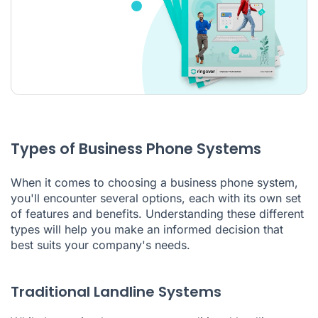
Types of Business Phone Systems
When it comes to choosing a business phone system,
you'll encounter several options, each with its own set
of features and benefits. Understanding these different
types will help you make an informed decision that
best suits your company's needs.
Traditional Landline Systems