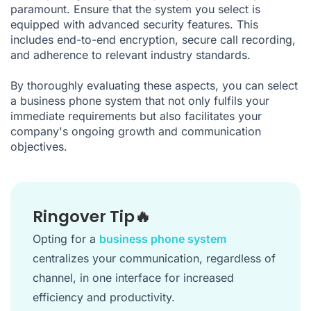
paramount. Ensure that the system you select is
equipped with advanced security features. This
includes end-to-end encryption, secure call recording,
and adherence to relevant industry standards.
By thoroughly evaluating these aspects, you can select
a business phone system that not only fulfils your
immediate requirements but also facilitates your
company's ongoing growth and communication
objectives.
Ringover Tip🔥
Opting for a
business phone system
centralizes your communication, regardless of
channel, in one interface for increased
efficiency and productivity.