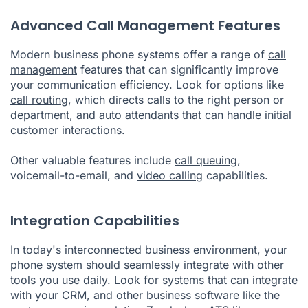
Advanced Call Management Features
Modern business phone systems offer a range of
call
management
features that can significantly improve
your communication efficiency. Look for options like
call routing
, which directs calls to the right person or
department, and
auto attendants
that can handle initial
customer interactions.
Other valuable features include
call queuing
,
voicemail-to-email, and
video calling
capabilities.
Integration Capabilities
In today's interconnected business environment, your
phone system should seamlessly integrate with other
tools you use daily. Look for systems that can integrate
with your
CRM
, and other business software like the