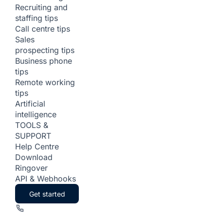
Recruiting and
staffing tips
Call centre tips
Sales
prospecting tips
Business phone
tips
Remote working
tips
Artificial
intelligence
TOOLS &
SUPPORT
Help Centre
Download
Ringover
API & Webhooks
Get started