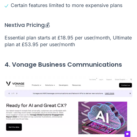
Certain features limited to more expensive plans
Nextiva Pricing💰
Essential plan starts at £18.95 per user/month, Ultimate
plan at £53.95 per user/month
4. Vonage Business Communications