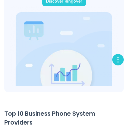
Discover Ringover
Top 10 Business Phone System
Providers