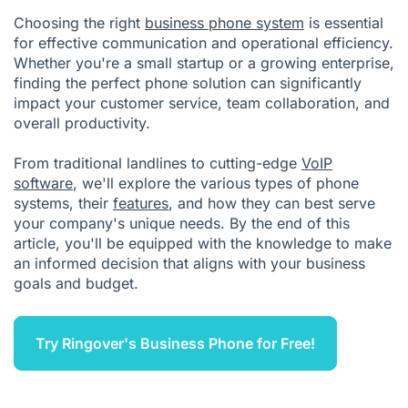
Choosing the right
business phone system
is essential
for effective communication and operational efficiency.
Whether you're a small startup or a growing enterprise,
finding the perfect phone solution can significantly
impact your customer service, team collaboration, and
overall productivity.
From traditional landlines to cutting-edge
VoIP
software
, we'll explore the various types of phone
systems, their
features
, and how they can best serve
your company's unique needs. By the end of this
article, you'll be equipped with the knowledge to make
an informed decision that aligns with your business
goals and budget.
Try Ringover's Business Phone for Free!