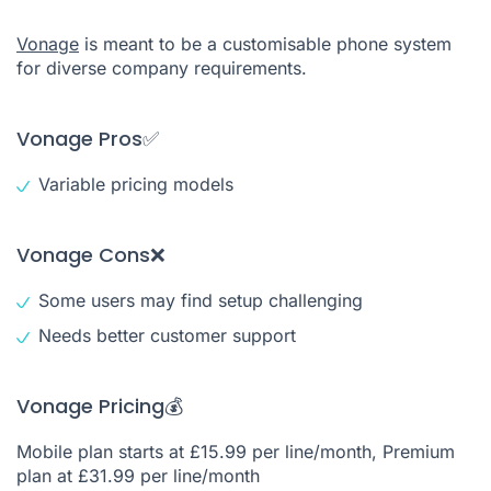
Vonage
is meant to be a customisable phone system
for diverse company requirements.
Vonage Pros✅
Variable pricing models
Vonage Cons❌
Some users may find setup challenging
Needs better customer support
Vonage Pricing💰
Mobile plan starts at £15.99 per line/month, Premium
plan at £31.99 per line/month