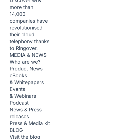
Discover why
more than
14,000
companies have
revolutionised
their cloud
telephony thanks
to Ringover.
MEDIA & NEWS
Who are we?
Product News
eBooks
& Whitepapers
Events
& Webinars
Podcast
News & Press
releases
Press & Media kit
BLOG
Visit the blog