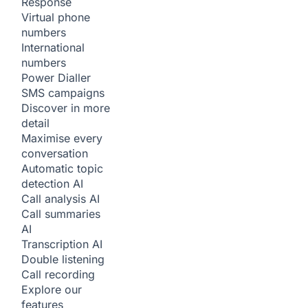
Response
Virtual phone
numbers
International
numbers
Power Dialler
SMS campaigns
Discover in more
detail
Maximise every
conversation
Automatic topic
detection
AI
Call analysis
AI
Call summaries
AI
Transcription
AI
Double listening
Call recording
Explore our
features