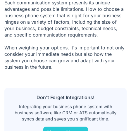
Each communication system presents its unique
advantages and possible limitations. How to choose a
business phone system that is right for your business
hinges on a variety of factors, including the size of
your business, budget constraints, technical needs,
and specific communication requirements.
When weighing your options, it's important to not only
consider your immediate needs but also how the
system you choose can grow and adapt with your
business in the future.
Don’t Forget Integrations!
Integrating your business phone system with
business software like CRM or ATS automatically
syncs data and saves you significant time.