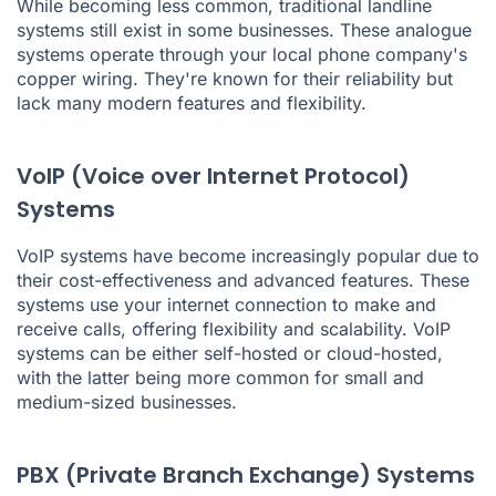
While becoming less common, traditional landline
systems still exist in some businesses. These analogue
systems operate through your local phone company's
copper wiring. They're known for their reliability but
lack many modern features and flexibility.
VoIP (Voice over Internet Protocol)
Systems
VoIP systems have become increasingly popular due to
their cost-effectiveness and advanced features. These
systems use your internet connection to make and
receive calls, offering flexibility and scalability. VoIP
systems can be either self-hosted or cloud-hosted,
with the latter being more common for small and
medium-sized businesses.
PBX (Private Branch Exchange) Systems