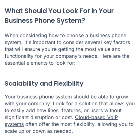
What Should You Look For in Your
Business Phone System?
When considering how to choose a business phone
system, it's important to consider several key factors
that will ensure you're getting the most value and
functionality for your company's needs. Here are the
essential elements to look for:
Scalability and Flexibility
Your business phone system should be able to grow
with your company. Look for a solution that allows you
to easily add new lines, features, or users without
significant disruption or cost.
Cloud-based VoIP
systems
often offer the most flexibility, allowing you to
scale up or down as needed.