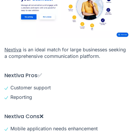
Nextiva
is an ideal match for large businesses seeking
a comprehensive communication platform.
Nextiva Pros✅
Customer support
Reporting
Nextiva Cons❌
Mobile application needs enhancement