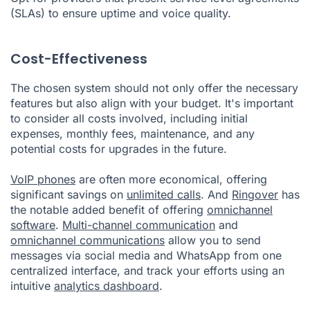
(SLAs) to ensure uptime and voice quality.
Cost-Effectiveness
The chosen system should not only offer the necessary
features but also align with your budget. It's important
to consider all costs involved, including initial
expenses, monthly fees, maintenance, and any
potential costs for upgrades in the future.
VoIP phones
are often more economical, offering
significant savings on
unlimited calls
. And
Ringover
has
the notable added benefit of offering
omnichannel
software
.
Multi-channel communication
and
omnichannel communications
allow you to send
messages via social media and WhatsApp from one
centralized interface, and track your efforts using an
intuitive
analytics dashboard
.