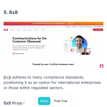
5. 8x8
8x8
adheres to many compliance standards,
positioning it as an option for international enterprises
or those within regulated sectors.
Demo
Free Trial
8x8 Pros✅