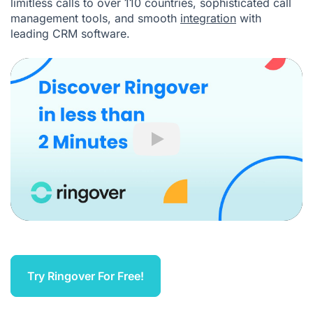
limitless calls to over 110 countries, sophisticated call
management tools, and smooth
integration
with
leading CRM software.
Play
Try Ringover For Free!