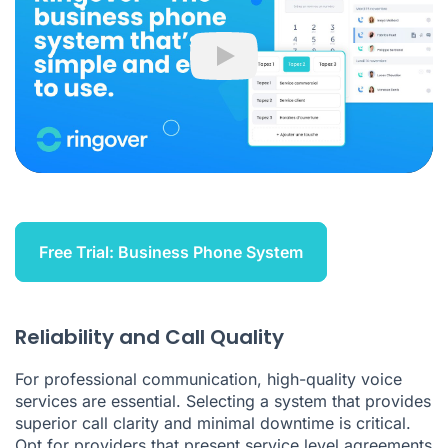
Play
Free Trial: Business Phone System
Reliability and Call Quality
For professional communication, high-quality voice
services are essential. Selecting a system that provides
superior call clarity and minimal downtime is critical.
Opt for providers that present service level agreements