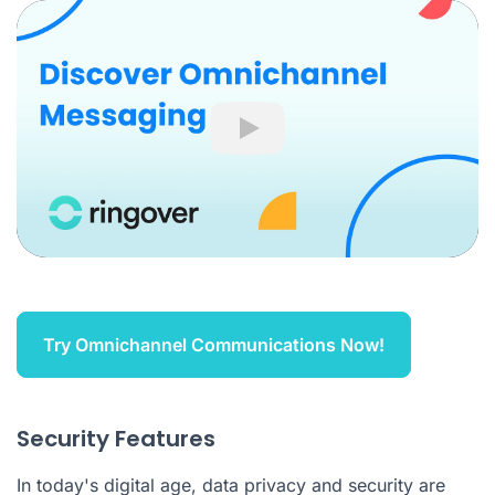
Play
Try Omnichannel Communications Now!
Security Features
In today's digital age, data privacy and security are