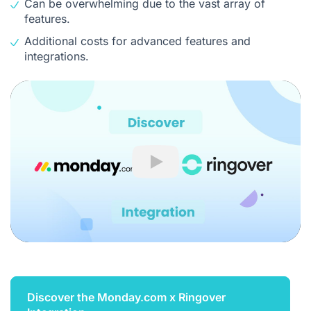
Can be overwhelming due to the vast array of
features.
Additional costs for advanced features and
integrations.
Play
Discover the Monday.com x Ringover