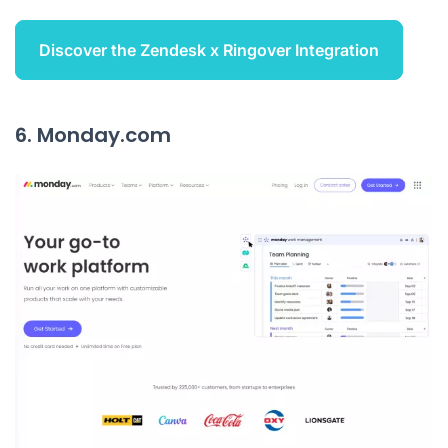
Discover the Zendesk x Ringover Integration
6. Monday.com