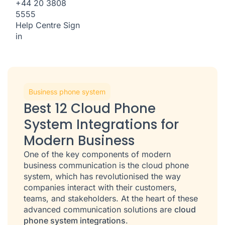
+44 20 3808
5555
Help Centre
Sign
in
Business phone system
Best 12 Cloud Phone
System Integrations for
Modern Business
One of the key components of modern
business communication is the cloud phone
system, which has revolutionised the way
companies interact with their customers,
teams, and stakeholders. At the heart of these
advanced communication solutions are
cloud
phone system integrations
.