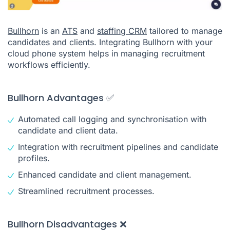
Bullhorn
is an
ATS
and
staffing CRM
tailored to manage
candidates and clients. Integrating Bullhorn with your
cloud phone system helps in managing recruitment
workflows efficiently.
Bullhorn Advantages ✅
Automated call logging and synchronisation with
candidate and client data.
Integration with recruitment pipelines and candidate
profiles.
Enhanced candidate and client management.
Streamlined recruitment processes.
Bullhorn Disadvantages ❌