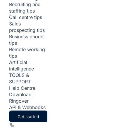
Recruiting and
staffing tips
Call centre tips
Sales
prospecting tips
Business phone
tips
Remote working
tips
Artificial
intelligence
TOOLS &
SUPPORT
Help Centre
Download
Ringover
API & Webhooks
Get started