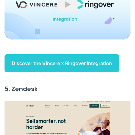
Play
Discover the Vincere x Ringover Integration
5. Zendesk