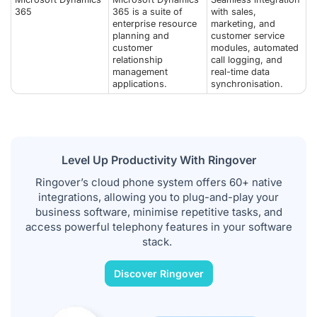
365
365 is a suite of
with sales,
enterprise resource
marketing, and
planning and
customer service
customer
modules, automated
relationship
call logging, and
management
real-time data
applications.
synchronisation.
Level Up Productivity With Ringover
Ringover’s cloud phone system offers 60+ native
integrations, allowing you to plug-and-play your
business software, minimise repetitive tasks, and
access powerful telephony features in your software
stack.
Discover Ringover