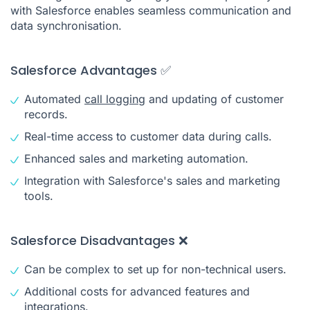
with Salesforce enables seamless communication and
data synchronisation.
Salesforce Advantages ✅
Automated
call logging
and updating of customer
records.
Real-time access to customer data during calls.
Enhanced sales and marketing automation.
Integration with Salesforce's sales and marketing
tools.
Salesforce Disadvantages ❌
Can be complex to set up for non-technical users.
Additional costs for advanced features and
integrations.