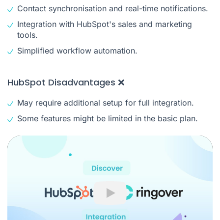
Contact synchronisation and real-time notifications.
Integration with HubSpot's sales and marketing
tools.
Simplified workflow automation.
HubSpot Disadvantages ❌
May require additional setup for full integration.
Some features might be limited in the basic plan.
Play