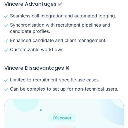
Vincere Advantages ✅
Seamless call integration and automated logging.
Synchronisation with recruitment pipelines and
candidate profiles.
Enhanced candidate and client management.
Customizable workflows.
Vincere Disadvantages ❌
Limited to recruitment-specific use cases.
Can be complex to set up for non-technical users.