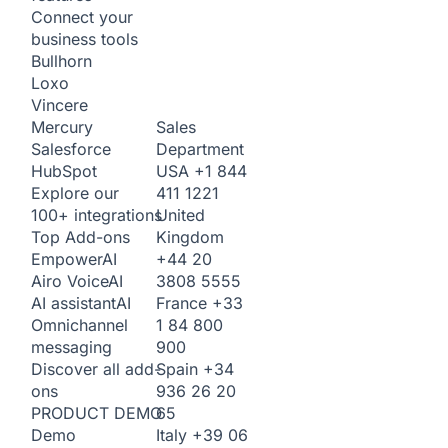
Connect your
business tools
Bullhorn
Loxo
Vincere
Sales
Mercury
Department
Salesforce
USA
+1 844
HubSpot
411 1221
Explore our
United
100+ integrations
Kingdom
Top Add-ons
+44 20
Empower
AI
3808 5555
Airo Voice
AI
France
+33
AI assistant
AI
1 84 800
Omnichannel
900
messaging
Spain
+34
Discover all add-
936 26 20
ons
65
PRODUCT DEMO
Italy
+39 06
Demo