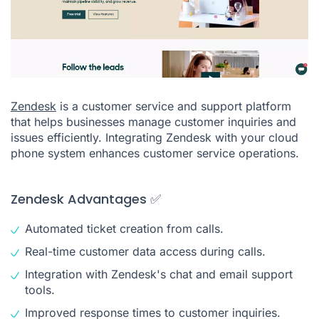
Zendesk
is a customer service and support platform
that helps businesses manage customer inquiries and
issues efficiently. Integrating Zendesk with your cloud
phone system enhances customer service operations.
Zendesk Advantages ✅
Automated ticket creation from calls.
Real-time customer data access during calls.
Integration with Zendesk's chat and email support
tools.
Improved response times to customer inquiries.