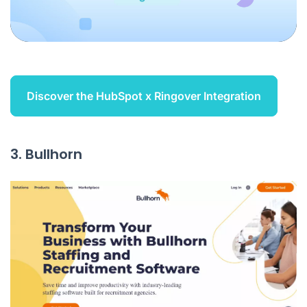
Discover the HubSpot x Ringover Integration
3. Bullhorn