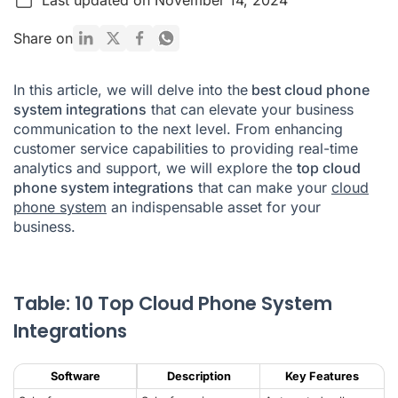
What Is a Cloud Phone System Integration?
Share on
How Cloud Phone System Integrations Work
In this article, we will delve into the
best cloud phone
Benefits of Cloud Phone System Integrations
system integrations
that can elevate your business
communication to the next level. From enhancing
What Is a Cloud Phone System?
customer service capabilities to providing real-time
Conclusion
analytics and support, we will explore the
top cloud
phone system integrations
that can make your
cloud
Cloud Phone System Integrations FAQ
phone system
an indispensable asset for your
business.
Table: 10 Top Cloud Phone System
Integrations
Software
Description
Key Features