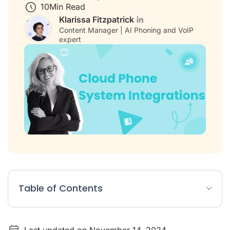
10
Min Read
Klarissa Fitzpatrick
Content Manager | AI Phoning and VoIP
expert
Table of Contents
Table: 10 Top Cloud Phone System Integrations
Last updated on November 14, 2024
List: Best 10 Cloud Phone System Integrations