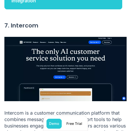
Integration
7. Intercom
Intercom is a customer communication platform that
combines messaging, chat, and support tools to help
Demo
Free Trial
businesses engage with their customers across various