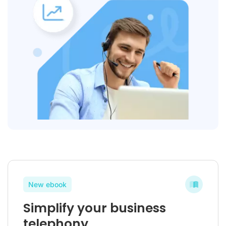
New ebook
Simplify your business
telephony