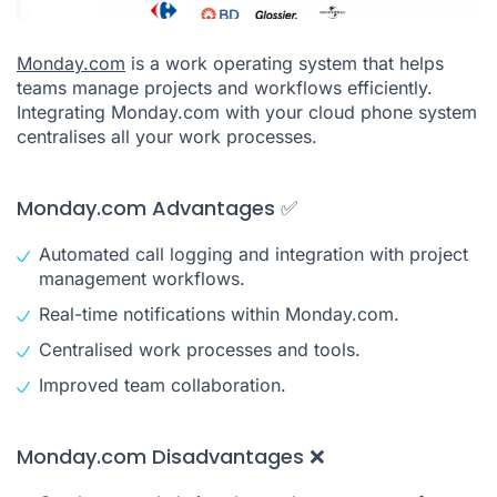
Monday.com
is a work operating system that helps
teams manage projects and workflows efficiently.
Integrating Monday.com with your cloud phone system
centralises all your work processes.
Monday.com Advantages ✅
Automated call logging and integration with project
management workflows.
Real-time notifications within Monday.com.
Centralised work processes and tools.
Improved team collaboration.
Monday.com Disadvantages ❌