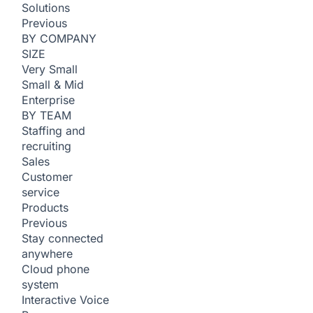
Solutions
Previous
BY COMPANY
SIZE
Very Small
Small & Mid
Enterprise
BY TEAM
Staffing and
recruiting
Sales
Customer
service
Products
Previous
Stay connected
anywhere
Cloud phone
system
Interactive Voice