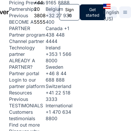
+44
9165 8888
Pricing
Previous
20
Belgium
Partnerships
Sign
Get
English
3808
+32 27 930
in
started
Previous
(US)
5555
400
BECOME A
Canada
+1
PARTNER
438 448
Partner program
4444
Channel partner
Ireland
Technology
+353 1 566
partner
8000
ALREADY A
Sweden
PARTNER?
+46 8 44
Partner portal
688 888
Login to our
Switzerland
partner platform
+41 22 518
Resources
3333
Previous
International
TESTIMONIALS
+1 470 634
Customers
8800
testimonials
Find out more