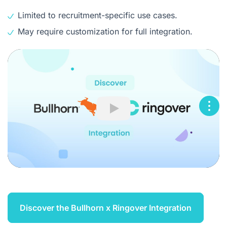
Limited to recruitment-specific use cases.
May require customization for full integration.
Play
Discover the Bullhorn x Ringover Integration