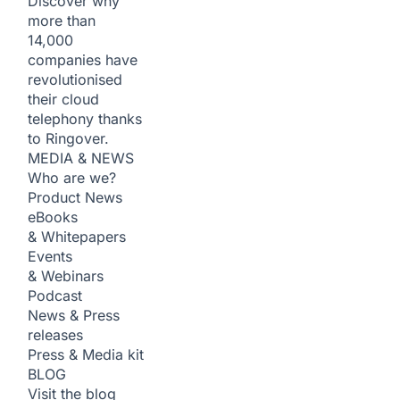
Discover why
more than
14,000
companies have
revolutionised
their cloud
telephony thanks
to Ringover.
MEDIA & NEWS
Who are we?
Product News
eBooks
& Whitepapers
Events
& Webinars
Podcast
News & Press
releases
Press & Media kit
BLOG
Visit the blog