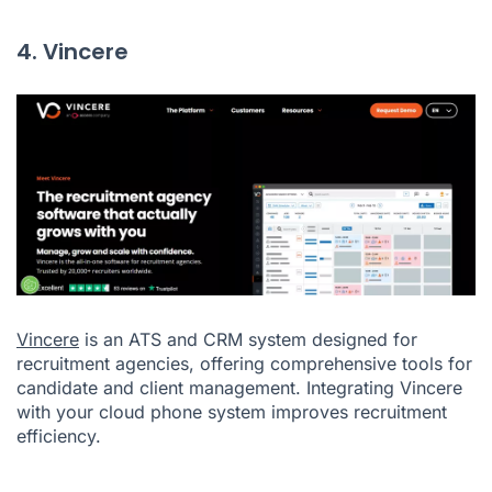
4. Vincere
Vincere
is an ATS and CRM system designed for
recruitment agencies, offering comprehensive tools for
candidate and client management. Integrating Vincere
with your cloud phone system improves recruitment
efficiency.