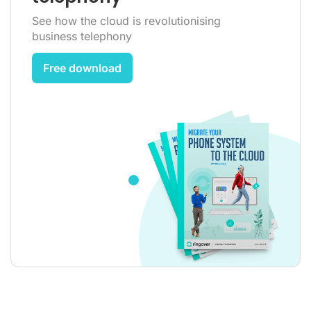
See how the cloud is revolutionising
business telephony
Free download