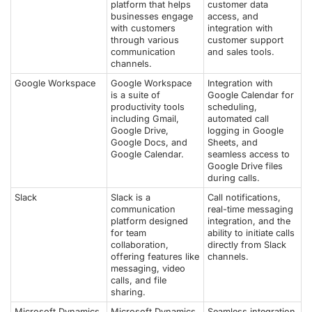
platform that helps
customer data
businesses engage
access, and
with customers
integration with
through various
customer support
communication
and sales tools.
channels.
Google Workspace
Google Workspace
Integration with
is a suite of
Google Calendar for
productivity tools
scheduling,
including Gmail,
automated call
Google Drive,
logging in Google
Google Docs, and
Sheets, and
Google Calendar.
seamless access to
Google Drive files
during calls.
Slack
Slack is a
Call notifications,
communication
real-time messaging
platform designed
integration, and the
for team
ability to initiate calls
collaboration,
directly from Slack
offering features like
channels.
messaging, video
calls, and file
sharing.
Microsoft Dynamics
Microsoft Dynamics
Seamless integration