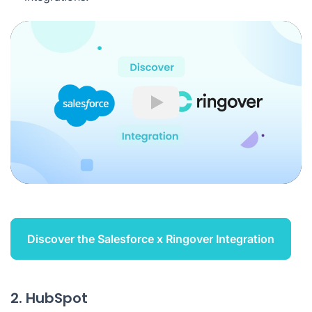
Play
Discover the Salesforce x Ringover Integration
2. HubSpot