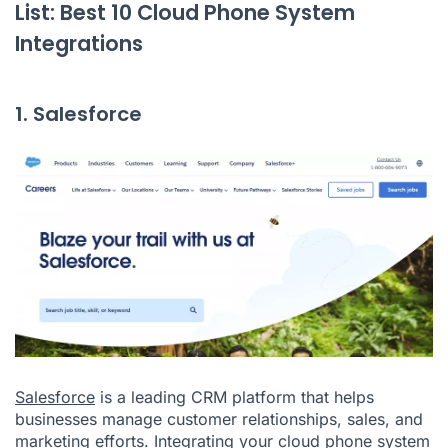
List: Best 10 Cloud Phone System
Integrations
1. Salesforce
Salesforce
is a leading CRM platform that helps
businesses manage customer relationships, sales, and
marketing efforts. Integrating your cloud phone system