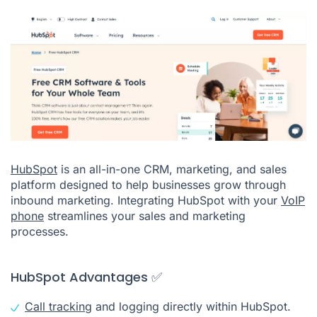
HubSpot
is an all-in-one CRM, marketing, and sales
platform designed to help businesses grow through
inbound marketing. Integrating HubSpot with your
VoIP
phone
streamlines your sales and marketing
processes.
HubSpot Advantages ✅
Call tracking
and logging directly within HubSpot.