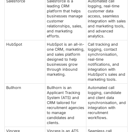
Salesforce
Salesforce is a
Automated call
leading CRM
logging, real-time
platform that helps
customer data
businesses manage
access, seamless
customer
integration with sales
relationships, sales,
and marketing tools,
and marketing
and advanced
efforts.
analytics.
HubSpot
HubSpot is an all-in-
Call tracking and
one CRM, marketing,
logging, contact
and sales platform
synchronisation,
designed to help
real-time
businesses grow
notifications, and
through inbound
integration with
marketing.
HubSpot's sales and
marketing tools.
Bullhorn
Bullhorn is an
Automated call
Applicant Tracking
logging, candidate
System (ATS) and
and client data
CRM tailored for
synchronisation, and
recruitment agencies
integration with
to manage
recruitment
candidates and
workflows.
clients.
Vincere
Vincere is an ATS
Seamless call