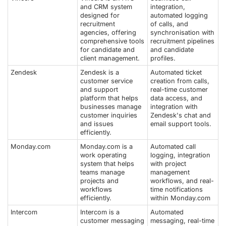
and CRM system
integration,
designed for
automated logging
recruitment
of calls, and
agencies, offering
synchronisation with
comprehensive tools
recruitment pipelines
for candidate and
and candidate
client management.
profiles.
Zendesk
Zendesk is a
Automated ticket
customer service
creation from calls,
and support
real-time customer
platform that helps
data access, and
businesses manage
integration with
customer inquiries
Zendesk's chat and
and issues
email support tools.
efficiently.
Monday.com
Monday.com is a
Automated call
work operating
logging, integration
system that helps
with project
teams manage
management
projects and
workflows, and real-
workflows
time notifications
efficiently.
within Monday.com
Intercom
Intercom is a
Automated
customer messaging
messaging, real-time