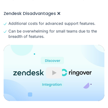
Zendesk Disadvantages ❌
Additional costs for advanced support features.
Can be overwhelming for small teams due to the
breadth of features.
Play