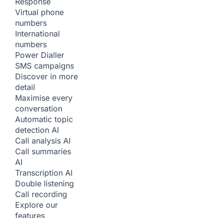
Response
Virtual phone
numbers
International
numbers
Power Dialler
SMS campaigns
Discover in more
detail
Maximise every
conversation
Automatic topic
detection
AI
Call analysis
AI
Call summaries
AI
Transcription
AI
Double listening
Call recording
Explore our
features